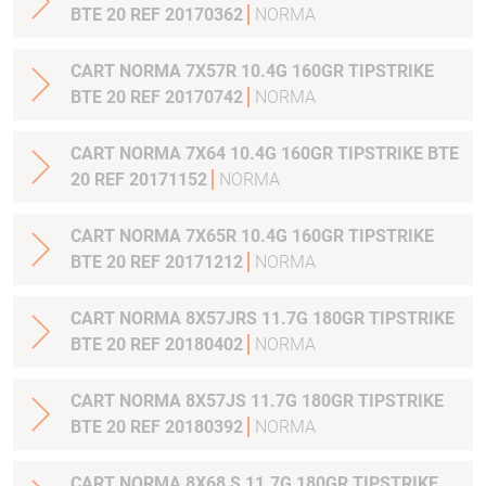
BTE 20 REF 20170362
NORMA
CART NORMA 7X57R 10.4G 160GR TIPSTRIKE
BTE 20 REF 20170742
NORMA
CART NORMA 7X64 10.4G 160GR TIPSTRIKE BTE
20 REF 20171152
NORMA
CART NORMA 7X65R 10.4G 160GR TIPSTRIKE
BTE 20 REF 20171212
NORMA
CART NORMA 8X57JRS 11.7G 180GR TIPSTRIKE
BTE 20 REF 20180402
NORMA
CART NORMA 8X57JS 11.7G 180GR TIPSTRIKE
BTE 20 REF 20180392
NORMA
CART NORMA 8X68 S 11.7G 180GR TIPSTRIKE