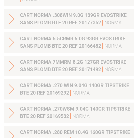
CART NORMA .308WIN 9.0G 139GR EVOSTRIKE
SANS PLOMB BTE 20 REF 20177352
NORMA
CART NORMA 6.5CRMR 6.0G 93GR EVOSTRIKE
SANS PLOMB BTE 20 REF 20166482
NORMA
CART NORMA 7MMRM 8.2G 127GR EVOSTRIKE
SANS PLOMB BTE 20 REF 20171492
NORMA
CART NORMA .270 WIN 9.04G 140GR TIPSTRIKE
BTE 20 REF 20169292
NORMA
CART NORMA .270WSM 9.04G 140GR TIPSTRIKE
BTE 20 REF 20169532
NORMA
CART NORMA .280 REM 10.4G 160GR TIPSTRIKE