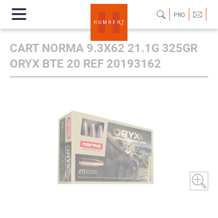
PRO
CART NORMA 9.3X62 21.1G 325GR
ORYX BTE 20 REF 20193162