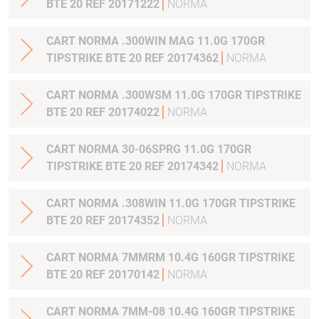
BTE 20 REF 20171222
NORMA
CART NORMA .300WIN MAG 11.0G 170GR
TIPSTRIKE BTE 20 REF 20174362
NORMA
CART NORMA .300WSM 11.0G 170GR TIPSTRIKE
BTE 20 REF 20174022
NORMA
CART NORMA 30-06SPRG 11.0G 170GR
TIPSTRIKE BTE 20 REF 20174342
NORMA
CART NORMA .308WIN 11.0G 170GR TIPSTRIKE
BTE 20 REF 20174352
NORMA
CART NORMA 7MMRM 10.4G 160GR TIPSTRIKE
BTE 20 REF 20170142
NORMA
CART NORMA 7MM-08 10.4G 160GR TIPSTRIKE