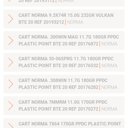
20 REF 20193172
NORMA
CART NORMA 9.3X74R 15.0G 232GR VULKAN
BTE 20 REF 20193212
NORMA
CART NORMA .300WIN MAG 11.7G 180GR PPDC
PLASTIC POINT BTE 20 REF 20176872
NORMA
CART NORMA 30-06SPRG 11.7G 180GR PPDC
PLASTIC POINT BTE 20 REF 20176532
NORMA
CART NORMA .308WIN 11.7G 180GR PPDC
PLASTIC POINT BTE 20 REF 20176282
NORMA
CART NORMA 7MMRM 11.0G 170GR PPDC
PLASTIC POINT BTE 20 REF 20170272
NORMA
CART NORMA 7X64 170GR PPDC PLASTIC POINT