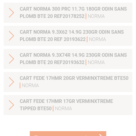
CART NORMA 300 PRC 11.7G 180GR ODIN SANS
PLOMB BTE 20 REF20178252
NORMA
CART NORMA 9.3X62 14.9G 230GR ODIN SANS
PLOMB BTE 20 REF 20193622
NORMA
CART NORMA 9.3X74R 14.9G 230GR ODIN SANS
PLOMB BTE 20 REF20193632
NORMA
CART FEDE 17HMR 20GR VERMINXTREME BTE50
NORMA
CART FEDE 17HMR 17GR VERMINXTREME
TIPPED BTE50
NORMA