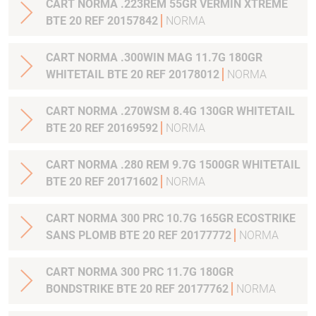
CART NORMA .223REM 55GR VERMIN XTREME
BTE 20 REF 20157842
NORMA
CART NORMA .300WIN MAG 11.7G 180GR
WHITETAIL BTE 20 REF 20178012
NORMA
CART NORMA .270WSM 8.4G 130GR WHITETAIL
BTE 20 REF 20169592
NORMA
CART NORMA .280 REM 9.7G 1500GR WHITETAIL
BTE 20 REF 20171602
NORMA
CART NORMA 300 PRC 10.7G 165GR ECOSTRIKE
SANS PLOMB BTE 20 REF 20177772
NORMA
CART NORMA 300 PRC 11.7G 180GR
BONDSTRIKE BTE 20 REF 20177762
NORMA