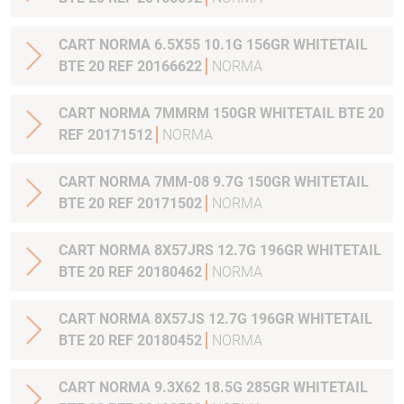
CART NORMA 6.5X55 10.1G 156GR WHITETAIL
BTE 20 REF 20166622
NORMA
CART NORMA 7MMRM 150GR WHITETAIL BTE 20
REF 20171512
NORMA
CART NORMA 7MM-08 9.7G 150GR WHITETAIL
BTE 20 REF 20171502
NORMA
CART NORMA 8X57JRS 12.7G 196GR WHITETAIL
BTE 20 REF 20180462
NORMA
CART NORMA 8X57JS 12.7G 196GR WHITETAIL
BTE 20 REF 20180452
NORMA
CART NORMA 9.3X62 18.5G 285GR WHITETAIL