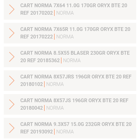
CART NORMA 7X64 11.0G 170GR ORYX BTE 20
REF 20170202
NORMA
CART NORMA 7X65R 11.0G 170GR ORYX BTE 20
REF 20170222
NORMA
CART NORMA 8.5X55 BLASER 230GR ORYX BTE
20 REF 20185362
NORMA
CART NORMA 8X57JRS 196GR ORYX BTE 20 REF
20180102
NORMA
CART NORMA 8X57JS 196GR ORYX BTE 20 REF
20180042
NORMA
CART NORMA 9.3X57 15.0G 232GR ORYX BTE 20
REF 20193092
NORMA