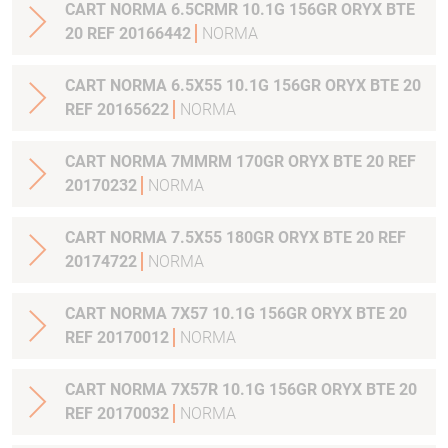
CART NORMA 6.5CRMR 10.1G 156GR ORYX BTE
20 REF 20166442
NORMA
CART NORMA 6.5X55 10.1G 156GR ORYX BTE 20
REF 20165622
NORMA
CART NORMA 7MMRM 170GR ORYX BTE 20 REF
20170232
NORMA
CART NORMA 7.5X55 180GR ORYX BTE 20 REF
20174722
NORMA
CART NORMA 7X57 10.1G 156GR ORYX BTE 20
REF 20170012
NORMA
CART NORMA 7X57R 10.1G 156GR ORYX BTE 20
REF 20170032
NORMA