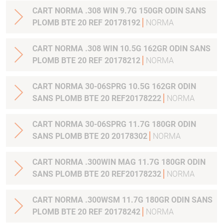
CART NORMA .308 WIN 9.7G 150GR ODIN SANS
PLOMB BTE 20 REF 20178192
NORMA
CART NORMA .308 WIN 10.5G 162GR ODIN SANS
PLOMB BTE 20 REF 20178212
NORMA
CART NORMA 30-06SPRG 10.5G 162GR ODIN
SANS PLOMB BTE 20 REF20178222
NORMA
CART NORMA 30-06SPRG 11.7G 180GR ODIN
SANS PLOMB BTE 20 20178302
NORMA
CART NORMA .300WIN MAG 11.7G 180GR ODIN
SANS PLOMB BTE 20 REF20178232
NORMA
CART NORMA .300WSM 11.7G 180GR ODIN SANS
PLOMB BTE 20 REF 20178242
NORMA