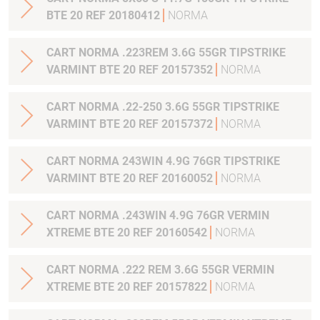
BTE 20 REF 20180412
NORMA
CART NORMA .223REM 3.6G 55GR TIPSTRIKE
VARMINT BTE 20 REF 20157352
NORMA
CART NORMA .22-250 3.6G 55GR TIPSTRIKE
VARMINT BTE 20 REF 20157372
NORMA
CART NORMA 243WIN 4.9G 76GR TIPSTRIKE
VARMINT BTE 20 REF 20160052
NORMA
CART NORMA .243WIN 4.9G 76GR VERMIN
XTREME BTE 20 REF 20160542
NORMA
CART NORMA .222 REM 3.6G 55GR VERMIN
XTREME BTE 20 REF 20157822
NORMA