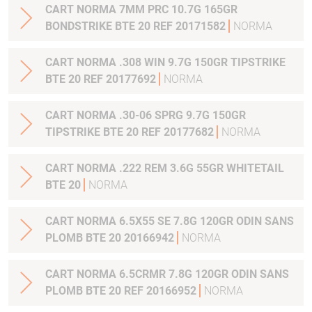
CART NORMA 7MM PRC 10.7G 165GR
BONDSTRIKE BTE 20 REF 20171582
NORMA
CART NORMA .308 WIN 9.7G 150GR TIPSTRIKE
BTE 20 REF 20177692
NORMA
CART NORMA .30-06 SPRG 9.7G 150GR
TIPSTRIKE BTE 20 REF 20177682
NORMA
CART NORMA .222 REM 3.6G 55GR WHITETAIL
BTE 20
NORMA
CART NORMA 6.5X55 SE 7.8G 120GR ODIN SANS
PLOMB BTE 20 20166942
NORMA
CART NORMA 6.5CRMR 7.8G 120GR ODIN SANS
PLOMB BTE 20 REF 20166952
NORMA