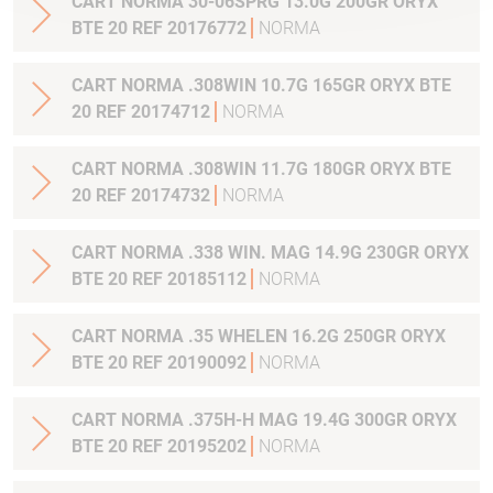
CART NORMA 30-06SPRG 13.0G 200GR ORYX
BTE 20 REF 20176772
NORMA
CART NORMA .308WIN 10.7G 165GR ORYX BTE
20 REF 20174712
NORMA
CART NORMA .308WIN 11.7G 180GR ORYX BTE
20 REF 20174732
NORMA
CART NORMA .338 WIN. MAG 14.9G 230GR ORYX
BTE 20 REF 20185112
NORMA
CART NORMA .35 WHELEN 16.2G 250GR ORYX
BTE 20 REF 20190092
NORMA
CART NORMA .375H-H MAG 19.4G 300GR ORYX
BTE 20 REF 20195202
NORMA