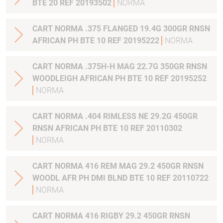
BTE 20 REF 20193502
NORMA
CART NORMA .375 FLANGED 19.4G 300GR RNSN
AFRICAN PH BTE 10 REF 20195222
NORMA
CART NORMA .375H-H MAG 22.7G 350GR RNSN
WOODLEIGH AFRICAN PH BTE 10 REF 20195252
NORMA
CART NORMA .404 RIMLESS NE 29.2G 450GR
RNSN AFRICAN PH BTE 10 REF 20110302
NORMA
CART NORMA 416 REM MAG 29.2 450GR RNSN
WOODL AFR PH DMI BLND BTE 10 REF 20110722
NORMA
CART NORMA 416 RIGBY 29.2 450GR RNSN