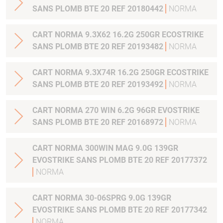
SANS PLOMB BTE 20 REF 20180442
NORMA
CART NORMA 9.3X62 16.2G 250GR ECOSTRIKE
SANS PLOMB BTE 20 REF 20193482
NORMA
CART NORMA 9.3X74R 16.2G 250GR ECOSTRIKE
SANS PLOMB BTE 20 REF 20193492
NORMA
CART NORMA 270 WIN 6.2G 96GR EVOSTRIKE
SANS PLOMB BTE 20 REF 20168972
NORMA
CART NORMA 300WIN MAG 9.0G 139GR
EVOSTRIKE SANS PLOMB BTE 20 REF 20177372
NORMA
CART NORMA 30-06SPRG 9.0G 139GR
EVOSTRIKE SANS PLOMB BTE 20 REF 20177342
NORMA