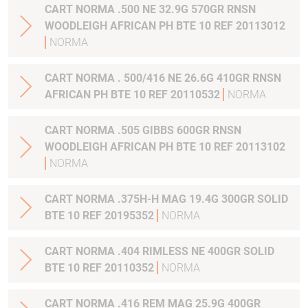
CART NORMA .500 NE 32.9G 570GR RNSN
WOODLEIGH AFRICAN PH BTE 10 REF 20113012
NORMA
CART NORMA . 500/416 NE 26.6G 410GR RNSN
AFRICAN PH BTE 10 REF 20110532
NORMA
CART NORMA .505 GIBBS 600GR RNSN
WOODLEIGH AFRICAN PH BTE 10 REF 20113102
NORMA
CART NORMA .375H-H MAG 19.4G 300GR SOLID
BTE 10 REF 20195352
NORMA
CART NORMA .404 RIMLESS NE 400GR SOLID
BTE 10 REF 20110352
NORMA
CART NORMA .416 REM MAG 25.9G 400GR