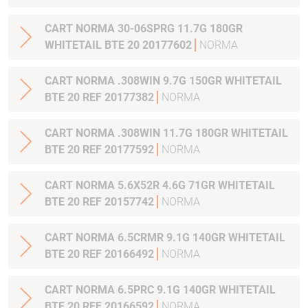
CART NORMA 30-06SPRG 11.7G 180GR
WHITETAIL BTE 20 20177602
NORMA
CART NORMA .308WIN 9.7G 150GR WHITETAIL
BTE 20 REF 20177382
NORMA
CART NORMA .308WIN 11.7G 180GR WHITETAIL
BTE 20 REF 20177592
NORMA
CART NORMA 5.6X52R 4.6G 71GR WHITETAIL
BTE 20 REF 20157742
NORMA
CART NORMA 6.5CRMR 9.1G 140GR WHITETAIL
BTE 20 REF 20166492
NORMA
CART NORMA 6.5PRC 9.1G 140GR WHITETAIL
BTE 20 REF 20166592
NORMA