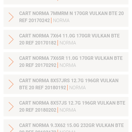
CART NORMA 7MMRM N 170GR VULKAN BTE 20
REF 20170242
NORMA
CART NORMA 7X64 11.0G 170GR VULKAN BTE
20 REF 20170182
NORMA
CART NORMA 7X65R 11.0G 170GR VULKAN BTE
20 REF 20170292
NORMA
CART NORMA 8X57JRS 12.7G 196GR VULKAN
BTE 20 REF 20180192
NORMA
CART NORMA 8X57JS 12.7G 196GR VULKAN BTE
20 REF 20180202
NORMA
CART NORMA 9.3X62 15.0G 232GR VULKAN BTE