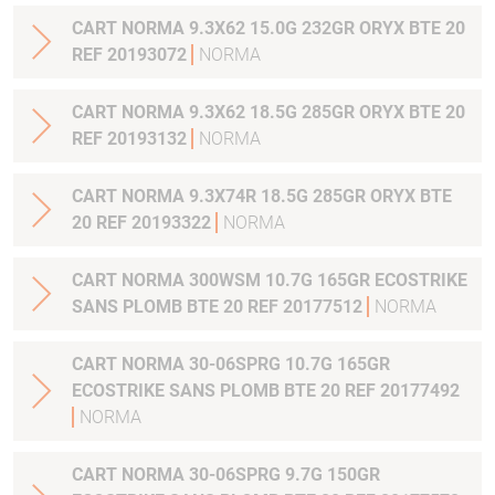
CART NORMA 9.3X62 15.0G 232GR ORYX BTE 20
REF 20193072
NORMA
CART NORMA 9.3X62 18.5G 285GR ORYX BTE 20
REF 20193132
NORMA
CART NORMA 9.3X74R 18.5G 285GR ORYX BTE
20 REF 20193322
NORMA
CART NORMA 300WSM 10.7G 165GR ECOSTRIKE
SANS PLOMB BTE 20 REF 20177512
NORMA
CART NORMA 30-06SPRG 10.7G 165GR
ECOSTRIKE SANS PLOMB BTE 20 REF 20177492
NORMA
CART NORMA 30-06SPRG 9.7G 150GR