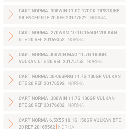
CART NORMA .308WIN 11.0G 170GR TIPSTRIKE
SILENCER BTE 20 REF 20177522
NORMA
CART NORMA .270WSM 10.1G 156GR VULKAN
BTE 20 REF 20169352
NORMA
CART NORMA.300WIN MAG 11.7G 180GR.
VULKAN BTE 20 REF 20175752
NORMA
CART NORMA 30-06SPRG 11.7G 180GR VULKAN
BTE 20 REF 20176592
NORMA
CART NORMA .308WIN 11.7G 180GR VULKAN
BTE 20 REF 20176602
NORMA
CART NORMA 6.5X55 10.1G 156GR VULKAN BTE
20 REF 20165562
NORMA