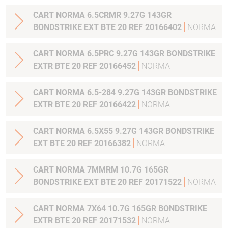
CART NORMA 6.5CRMR 9.27G 143GR
BONDSTRIKE EXT BTE 20 REF 20166402
NORMA
CART NORMA 6.5PRC 9.27G 143GR BONDSTRIKE
EXTR BTE 20 REF 20166452
NORMA
CART NORMA 6.5-284 9.27G 143GR BONDSTRIKE
EXTR BTE 20 REF 20166422
NORMA
CART NORMA 6.5X55 9.27G 143GR BONDSTRIKE
EXT BTE 20 REF 20166382
NORMA
CART NORMA 7MMRM 10.7G 165GR
BONDSTRIKE EXT BTE 20 REF 20171522
NORMA
CART NORMA 7X64 10.7G 165GR BONDSTRIKE
EXTR BTE 20 REF 20171532
NORMA