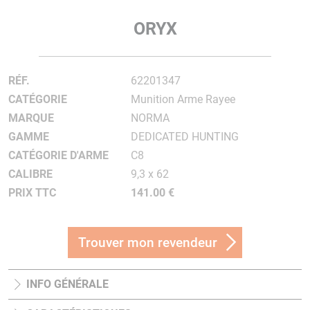
ORYX
RÉF.
62201347
CATÉGORIE
Munition Arme Rayee
MARQUE
NORMA
GAMME
DEDICATED HUNTING
CATÉGORIE D'ARME
C8
CALIBRE
9,3 x 62
PRIX TTC
141.00 €
Trouver mon revendeur
INFO GÉNÉRALE