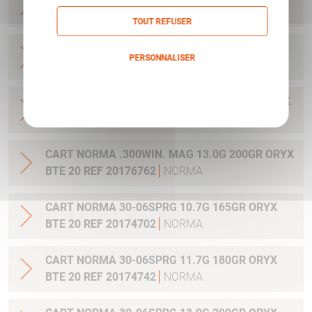
20 REF 20169012
NORMA
TOUT REFUSER
CART NORMA .270WSM 9.7G 150GR ORYX BTE
PERSONNALISER
20 REF 20169322
NORMA
Politique de confidentialité
CART NORMA .300WIN MAG 11.7G 180GR ORYX
BTE 20 REF 20174762
NORMA
CART NORMA .300WIN. MAG 13.0G 200GR ORYX
BTE 20 REF 20176762
NORMA
CART NORMA 30-06SPRG 10.7G 165GR ORYX
BTE 20 REF 20174702
NORMA
CART NORMA 30-06SPRG 11.7G 180GR ORYX
BTE 20 REF 20174742
NORMA