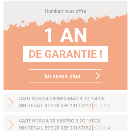
Humbert vous offre
1 AN
DE GARANTIE !
En savoir plus
CART NORMA 300WIN MAG 9.7G 150GR
WHITETAIL BTE 20 REF 20177412
NORMA
CART NORMA 30-06SPRG 9.7G 150GR
WHITETAIL BTE 20 REF 20177392
NORMA