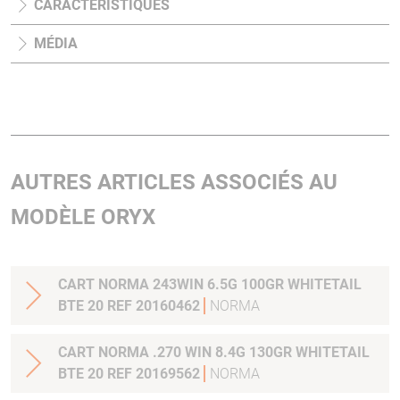
CARACTÉRISTIQUES
MÉDIA
AUTRES ARTICLES ASSOCIÉS AU
MODÈLE ORYX
CART NORMA 243WIN 6.5G 100GR WHITETAIL
BTE 20 REF 20160462
NORMA
CART NORMA .270 WIN 8.4G 130GR WHITETAIL
BTE 20 REF 20169562
NORMA