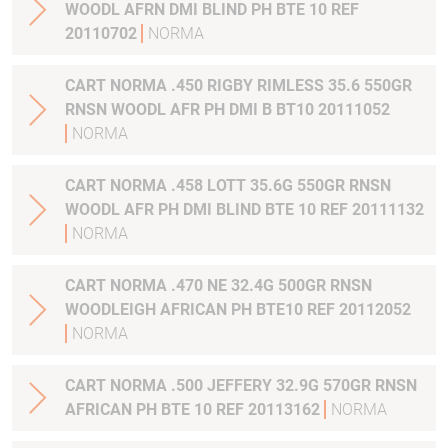
WOODL AFRN DMI BLIND PH BTE 10 REF
20110702
NORMA
CART NORMA .450 RIGBY RIMLESS 35.6 550GR
RNSN WOODL AFR PH DMI B BT10 20111052
NORMA
CART NORMA .458 LOTT 35.6G 550GR RNSN
WOODL AFR PH DMI BLIND BTE 10 REF 20111132
NORMA
CART NORMA .470 NE 32.4G 500GR RNSN
WOODLEIGH AFRICAN PH BTE10 REF 20112052
NORMA
CART NORMA .500 JEFFERY 32.9G 570GR RNSN
AFRICAN PH BTE 10 REF 20113162
NORMA