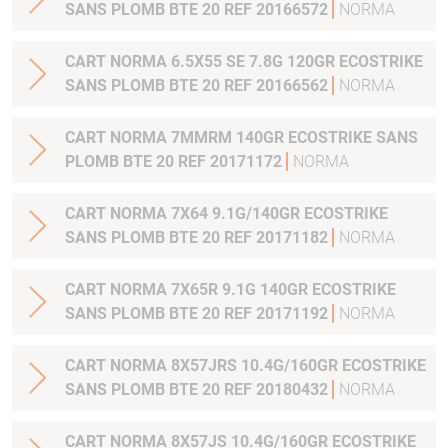
SANS PLOMB BTE 20 REF 20166572
NORMA
CART NORMA 6.5X55 SE 7.8G 120GR ECOSTRIKE
SANS PLOMB BTE 20 REF 20166562
NORMA
CART NORMA 7MMRM 140GR ECOSTRIKE SANS
PLOMB BTE 20 REF 20171172
NORMA
CART NORMA 7X64 9.1G/140GR ECOSTRIKE
SANS PLOMB BTE 20 REF 20171182
NORMA
CART NORMA 7X65R 9.1G 140GR ECOSTRIKE
SANS PLOMB BTE 20 REF 20171192
NORMA
CART NORMA 8X57JRS 10.4G/160GR ECOSTRIKE
SANS PLOMB BTE 20 REF 20180432
NORMA
CART NORMA 8X57JS 10.4G/160GR ECOSTRIKE