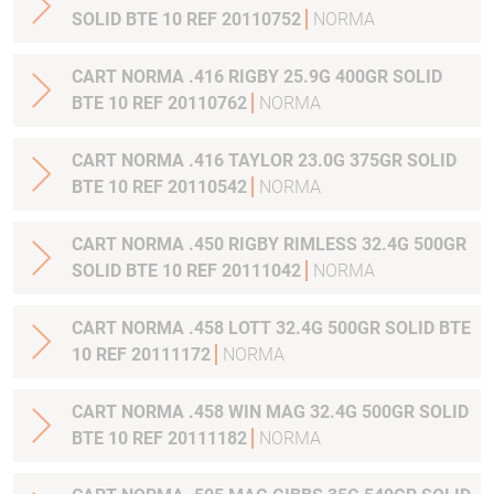
SOLID BTE 10 REF 20110752
NORMA
CART NORMA .416 RIGBY 25.9G 400GR SOLID
BTE 10 REF 20110762
NORMA
CART NORMA .416 TAYLOR 23.0G 375GR SOLID
BTE 10 REF 20110542
NORMA
CART NORMA .450 RIGBY RIMLESS 32.4G 500GR
SOLID BTE 10 REF 20111042
NORMA
CART NORMA .458 LOTT 32.4G 500GR SOLID BTE
10 REF 20111172
NORMA
CART NORMA .458 WIN MAG 32.4G 500GR SOLID
BTE 10 REF 20111182
NORMA