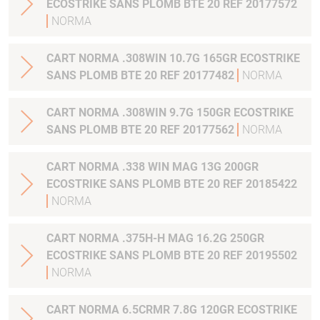
ECOSTRIKE SANS PLOMB BTE 20 REF 20177572
NORMA
CART NORMA .308WIN 10.7G 165GR ECOSTRIKE
SANS PLOMB BTE 20 REF 20177482
NORMA
CART NORMA .308WIN 9.7G 150GR ECOSTRIKE
SANS PLOMB BTE 20 REF 20177562
NORMA
CART NORMA .338 WIN MAG 13G 200GR
ECOSTRIKE SANS PLOMB BTE 20 REF 20185422
NORMA
CART NORMA .375H-H MAG 16.2G 250GR
ECOSTRIKE SANS PLOMB BTE 20 REF 20195502
NORMA
CART NORMA 6.5CRMR 7.8G 120GR ECOSTRIKE