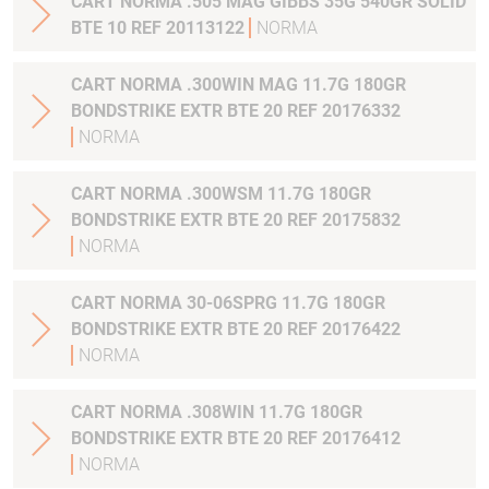
CART NORMA .505 MAG GIBBS 35G 540GR SOLID
BTE 10 REF 20113122
NORMA
CART NORMA .300WIN MAG 11.7G 180GR
BONDSTRIKE EXTR BTE 20 REF 20176332
NORMA
CART NORMA .300WSM 11.7G 180GR
BONDSTRIKE EXTR BTE 20 REF 20175832
NORMA
CART NORMA 30-06SPRG 11.7G 180GR
BONDSTRIKE EXTR BTE 20 REF 20176422
NORMA
CART NORMA .308WIN 11.7G 180GR
BONDSTRIKE EXTR BTE 20 REF 20176412
NORMA