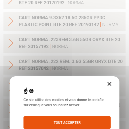
BTE 20 REF 20170192
NORMA
CART NORMA 9.3X62 18.5G 285GR PPDC
PLASTIC POINT BTE 20 REF 20193142
NORMA
CART NORMA .223REM 3.6G 55GR ORYX BTE 20
REF 20157192
NORMA
CART NORMA .222 REM. 3.6G 55GR ORYX BTE 20
REF 20157042
NORMA
×
CART NORMA .22-250 REM. 3.6G 55GR ORYX
BTE 20 REF 20157342
NORMA
Ce site utilise des cookies et vous donne le contrôle
CART NORMA 243WIN 6.5G 100GR ORYX BTE 20
sur ceux que vous souhaitez activer
REF 20160332
NORMA
TOUT ACCEPTER
CART NORMA .270 WIN 9.7G 150GR. ORYX BTE