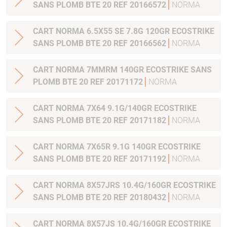
SANS PLOMB BTE 20 REF 20166572
NORMA
CART NORMA 6.5X55 SE 7.8G 120GR ECOSTRIKE
SANS PLOMB BTE 20 REF 20166562
NORMA
CART NORMA 7MMRM 140GR ECOSTRIKE SANS
PLOMB BTE 20 REF 20171172
NORMA
CART NORMA 7X64 9.1G/140GR ECOSTRIKE
SANS PLOMB BTE 20 REF 20171182
NORMA
CART NORMA 7X65R 9.1G 140GR ECOSTRIKE
SANS PLOMB BTE 20 REF 20171192
NORMA
CART NORMA 8X57JRS 10.4G/160GR ECOSTRIKE
SANS PLOMB BTE 20 REF 20180432
NORMA
CART NORMA 8X57JS 10.4G/160GR ECOSTRIKE