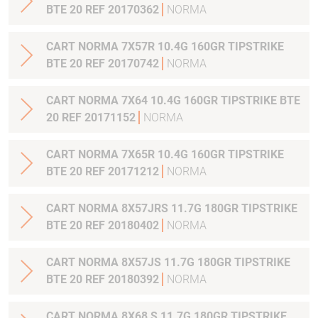
BTE 20 REF 20170362
NORMA
CART NORMA 7X57R 10.4G 160GR TIPSTRIKE
BTE 20 REF 20170742
NORMA
CART NORMA 7X64 10.4G 160GR TIPSTRIKE BTE
20 REF 20171152
NORMA
CART NORMA 7X65R 10.4G 160GR TIPSTRIKE
BTE 20 REF 20171212
NORMA
CART NORMA 8X57JRS 11.7G 180GR TIPSTRIKE
BTE 20 REF 20180402
NORMA
CART NORMA 8X57JS 11.7G 180GR TIPSTRIKE
BTE 20 REF 20180392
NORMA
CART NORMA 8X68 S 11.7G 180GR TIPSTRIKE