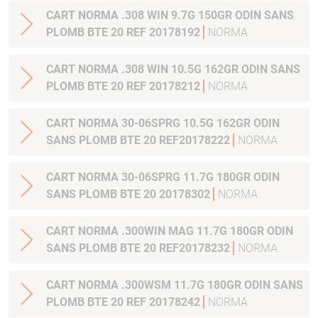
CART NORMA .308 WIN 9.7G 150GR ODIN SANS
PLOMB BTE 20 REF 20178192
NORMA
CART NORMA .308 WIN 10.5G 162GR ODIN SANS
PLOMB BTE 20 REF 20178212
NORMA
CART NORMA 30-06SPRG 10.5G 162GR ODIN
SANS PLOMB BTE 20 REF20178222
NORMA
CART NORMA 30-06SPRG 11.7G 180GR ODIN
SANS PLOMB BTE 20 20178302
NORMA
CART NORMA .300WIN MAG 11.7G 180GR ODIN
SANS PLOMB BTE 20 REF20178232
NORMA
CART NORMA .300WSM 11.7G 180GR ODIN SANS
PLOMB BTE 20 REF 20178242
NORMA