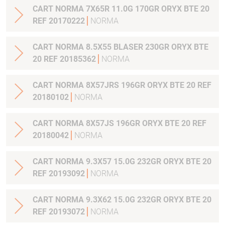
CART NORMA 7X65R 11.0G 170GR ORYX BTE 20
REF 20170222
NORMA
CART NORMA 8.5X55 BLASER 230GR ORYX BTE
20 REF 20185362
NORMA
CART NORMA 8X57JRS 196GR ORYX BTE 20 REF
20180102
NORMA
CART NORMA 8X57JS 196GR ORYX BTE 20 REF
20180042
NORMA
CART NORMA 9.3X57 15.0G 232GR ORYX BTE 20
REF 20193092
NORMA
CART NORMA 9.3X62 15.0G 232GR ORYX BTE 20
REF 20193072
NORMA