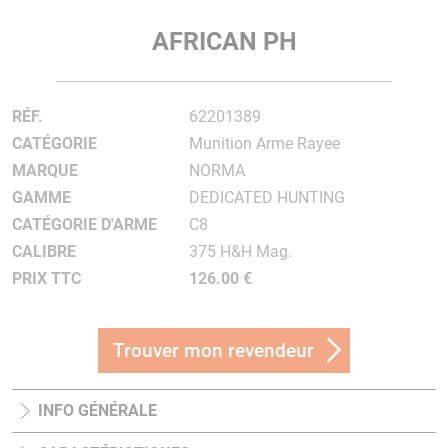
AFRICAN PH
RÉF.
62201389
CATÉGORIE
Munition Arme Rayee
MARQUE
NORMA
GAMME
DEDICATED HUNTING
CATÉGORIE D'ARME
C8
CALIBRE
375 H&H Mag.
PRIX TTC
126.00 €
Trouver mon revendeur
INFO GÉNÉRALE