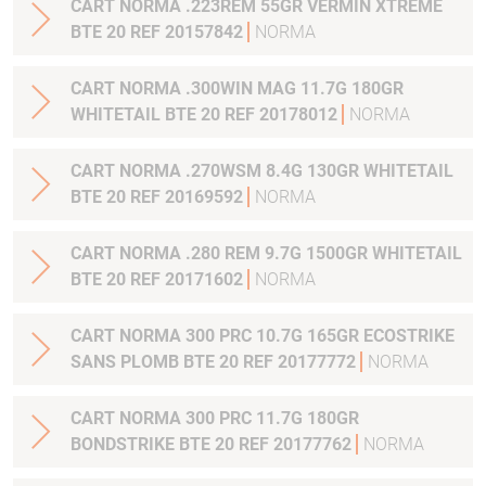
CART NORMA .223REM 55GR VERMIN XTREME
BTE 20 REF 20157842
NORMA
CART NORMA .300WIN MAG 11.7G 180GR
WHITETAIL BTE 20 REF 20178012
NORMA
CART NORMA .270WSM 8.4G 130GR WHITETAIL
BTE 20 REF 20169592
NORMA
CART NORMA .280 REM 9.7G 1500GR WHITETAIL
BTE 20 REF 20171602
NORMA
CART NORMA 300 PRC 10.7G 165GR ECOSTRIKE
SANS PLOMB BTE 20 REF 20177772
NORMA
CART NORMA 300 PRC 11.7G 180GR
BONDSTRIKE BTE 20 REF 20177762
NORMA