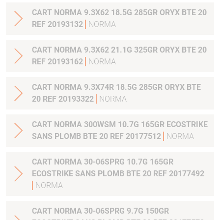
CART NORMA 9.3X62 18.5G 285GR ORYX BTE 20
REF 20193132
NORMA
CART NORMA 9.3X62 21.1G 325GR ORYX BTE 20
REF 20193162
NORMA
CART NORMA 9.3X74R 18.5G 285GR ORYX BTE
20 REF 20193322
NORMA
CART NORMA 300WSM 10.7G 165GR ECOSTRIKE
SANS PLOMB BTE 20 REF 20177512
NORMA
CART NORMA 30-06SPRG 10.7G 165GR
ECOSTRIKE SANS PLOMB BTE 20 REF 20177492
NORMA
CART NORMA 30-06SPRG 9.7G 150GR