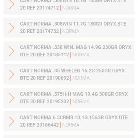
CART NORMA .308WIN 10.7G 165GR ORYX BTE
20 REF 20174712
NORMA
CART NORMA .308WIN 11.7G 180GR ORYX BTE
20 REF 20174732
NORMA
CART NORMA .338 WIN. MAG 14.9G 230GR ORYX
BTE 20 REF 20185112
NORMA
CART NORMA .35 WHELEN 16.2G 250GR ORYX
BTE 20 REF 20190092
NORMA
CART NORMA .375H-H MAG 19.4G 300GR ORYX
BTE 20 REF 20195202
NORMA
CART NORMA 6.5CRMR 10.1G 156GR ORYX BTE
20 REF 20166442
NORMA