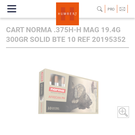
PRO
CART NORMA .375H-H MAG 19.4G
300GR SOLID BTE 10 REF 20195352