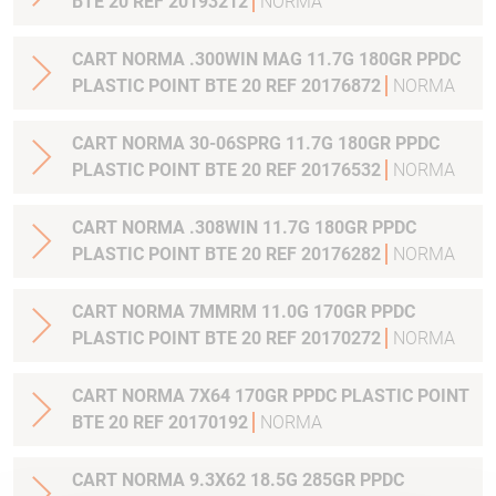
BTE 20 REF 20193212
NORMA
CART NORMA .300WIN MAG 11.7G 180GR PPDC
PLASTIC POINT BTE 20 REF 20176872
NORMA
CART NORMA 30-06SPRG 11.7G 180GR PPDC
PLASTIC POINT BTE 20 REF 20176532
NORMA
CART NORMA .308WIN 11.7G 180GR PPDC
PLASTIC POINT BTE 20 REF 20176282
NORMA
CART NORMA 7MMRM 11.0G 170GR PPDC
PLASTIC POINT BTE 20 REF 20170272
NORMA
CART NORMA 7X64 170GR PPDC PLASTIC POINT
BTE 20 REF 20170192
NORMA
CART NORMA 9.3X62 18.5G 285GR PPDC