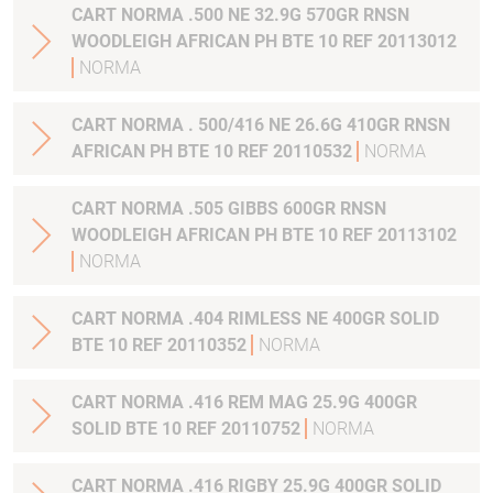
CART NORMA .500 NE 32.9G 570GR RNSN
WOODLEIGH AFRICAN PH BTE 10 REF 20113012
NORMA
CART NORMA . 500/416 NE 26.6G 410GR RNSN
AFRICAN PH BTE 10 REF 20110532
NORMA
CART NORMA .505 GIBBS 600GR RNSN
WOODLEIGH AFRICAN PH BTE 10 REF 20113102
NORMA
CART NORMA .404 RIMLESS NE 400GR SOLID
BTE 10 REF 20110352
NORMA
CART NORMA .416 REM MAG 25.9G 400GR
SOLID BTE 10 REF 20110752
NORMA
CART NORMA .416 RIGBY 25.9G 400GR SOLID