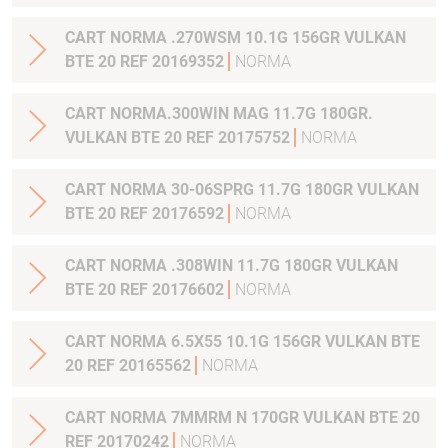
CART NORMA .270WSM 10.1G 156GR VULKAN
BTE 20 REF 20169352
NORMA
CART NORMA.300WIN MAG 11.7G 180GR.
VULKAN BTE 20 REF 20175752
NORMA
CART NORMA 30-06SPRG 11.7G 180GR VULKAN
BTE 20 REF 20176592
NORMA
CART NORMA .308WIN 11.7G 180GR VULKAN
BTE 20 REF 20176602
NORMA
CART NORMA 6.5X55 10.1G 156GR VULKAN BTE
20 REF 20165562
NORMA
CART NORMA 7MMRM N 170GR VULKAN BTE 20
REF 20170242
NORMA