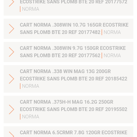
ECOSTRIKE SANS PLOMB BTE 20 REF 20177572
NORMA
CART NORMA .308WIN 10.7G 165GR ECOSTRIKE
SANS PLOMB BTE 20 REF 20177482
NORMA
CART NORMA .308WIN 9.7G 150GR ECOSTRIKE
SANS PLOMB BTE 20 REF 20177562
NORMA
CART NORMA .338 WIN MAG 13G 200GR
ECOSTRIKE SANS PLOMB BTE 20 REF 20185422
NORMA
CART NORMA .375H-H MAG 16.2G 250GR
ECOSTRIKE SANS PLOMB BTE 20 REF 20195502
NORMA
CART NORMA 6.5CRMR 7.8G 120GR ECOSTRIKE