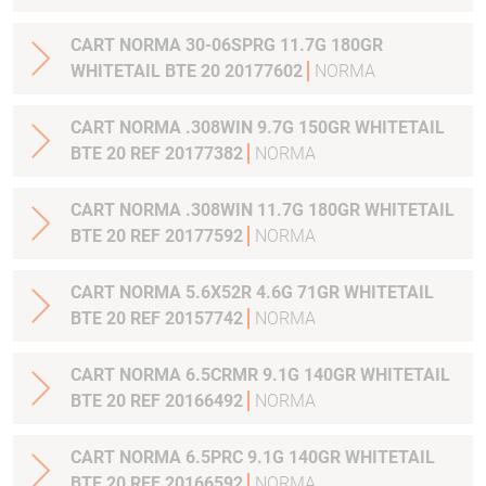
CART NORMA 30-06SPRG 11.7G 180GR
WHITETAIL BTE 20 20177602
NORMA
CART NORMA .308WIN 9.7G 150GR WHITETAIL
BTE 20 REF 20177382
NORMA
CART NORMA .308WIN 11.7G 180GR WHITETAIL
BTE 20 REF 20177592
NORMA
CART NORMA 5.6X52R 4.6G 71GR WHITETAIL
BTE 20 REF 20157742
NORMA
CART NORMA 6.5CRMR 9.1G 140GR WHITETAIL
BTE 20 REF 20166492
NORMA
CART NORMA 6.5PRC 9.1G 140GR WHITETAIL
BTE 20 REF 20166592
NORMA