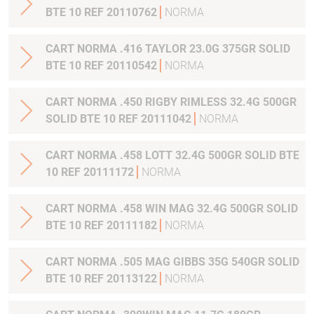
BTE 10 REF 20110762
NORMA
CART NORMA .416 TAYLOR 23.0G 375GR SOLID
BTE 10 REF 20110542
NORMA
CART NORMA .450 RIGBY RIMLESS 32.4G 500GR
SOLID BTE 10 REF 20111042
NORMA
CART NORMA .458 LOTT 32.4G 500GR SOLID BTE
10 REF 20111172
NORMA
CART NORMA .458 WIN MAG 32.4G 500GR SOLID
BTE 10 REF 20111182
NORMA
CART NORMA .505 MAG GIBBS 35G 540GR SOLID
BTE 10 REF 20113122
NORMA