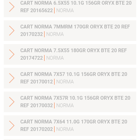
CART NORMA 6.5X55 10.1G 156GR ORYX BTE 20
REF 20165622
NORMA
CART NORMA 7MMRM 170GR ORYX BTE 20 REF
20170232
NORMA
CART NORMA 7.5X55 180GR ORYX BTE 20 REF
20174722
NORMA
CART NORMA 7X57 10.1G 156GR ORYX BTE 20
REF 20170012
NORMA
CART NORMA 7X57R 10.1G 156GR ORYX BTE 20
REF 20170032
NORMA
CART NORMA 7X64 11.0G 170GR ORYX BTE 20
REF 20170202
NORMA