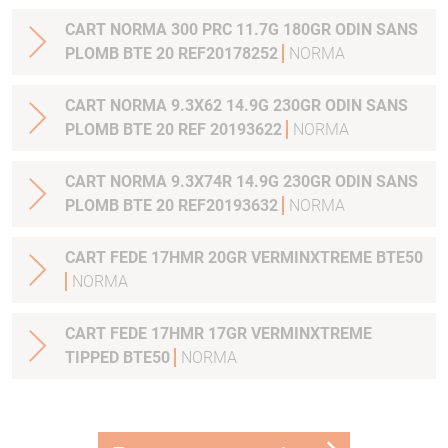
CART NORMA 300 PRC 11.7G 180GR ODIN SANS
PLOMB BTE 20 REF20178252
NORMA
CART NORMA 9.3X62 14.9G 230GR ODIN SANS
PLOMB BTE 20 REF 20193622
NORMA
CART NORMA 9.3X74R 14.9G 230GR ODIN SANS
PLOMB BTE 20 REF20193632
NORMA
CART FEDE 17HMR 20GR VERMINXTREME BTE50
NORMA
CART FEDE 17HMR 17GR VERMINXTREME
TIPPED BTE50
NORMA