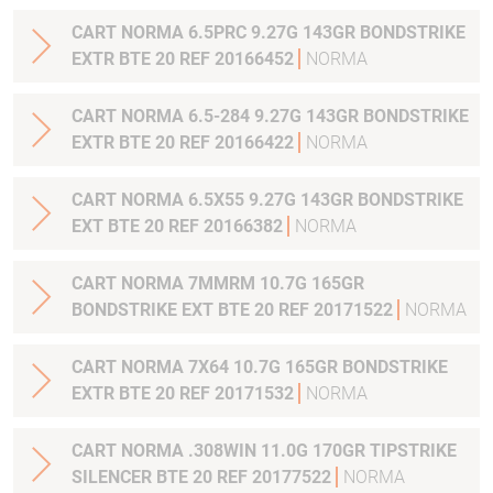
CART NORMA 6.5PRC 9.27G 143GR BONDSTRIKE
EXTR BTE 20 REF 20166452
NORMA
CART NORMA 6.5-284 9.27G 143GR BONDSTRIKE
EXTR BTE 20 REF 20166422
NORMA
CART NORMA 6.5X55 9.27G 143GR BONDSTRIKE
EXT BTE 20 REF 20166382
NORMA
CART NORMA 7MMRM 10.7G 165GR
BONDSTRIKE EXT BTE 20 REF 20171522
NORMA
CART NORMA 7X64 10.7G 165GR BONDSTRIKE
EXTR BTE 20 REF 20171532
NORMA
CART NORMA .308WIN 11.0G 170GR TIPSTRIKE
SILENCER BTE 20 REF 20177522
NORMA