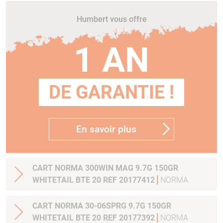
Humbert vous offre
1 AN
DE GARANTIE !
En savoir plus
CART NORMA 300WIN MAG 9.7G 150GR
WHITETAIL BTE 20 REF 20177412
NORMA
CART NORMA 30-06SPRG 9.7G 150GR
WHITETAIL BTE 20 REF 20177392
NORMA