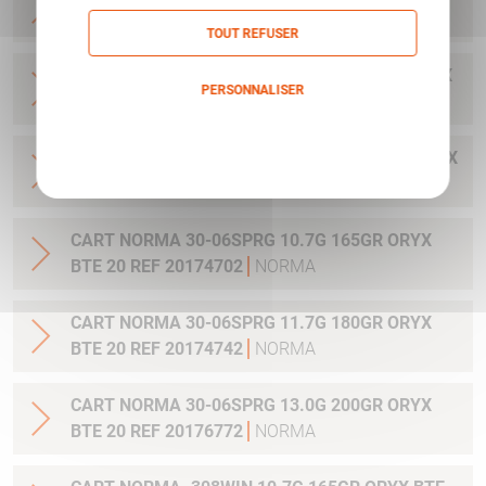
20 REF 20169322
NORMA
TOUT REFUSER
CART NORMA .300WIN MAG 11.7G 180GR ORYX
PERSONNALISER
BTE 20 REF 20174762
NORMA
Politique de confidentialité
CART NORMA .300WIN. MAG 13.0G 200GR ORYX
BTE 20 REF 20176762
NORMA
CART NORMA 30-06SPRG 10.7G 165GR ORYX
BTE 20 REF 20174702
NORMA
CART NORMA 30-06SPRG 11.7G 180GR ORYX
BTE 20 REF 20174742
NORMA
CART NORMA 30-06SPRG 13.0G 200GR ORYX
BTE 20 REF 20176772
NORMA