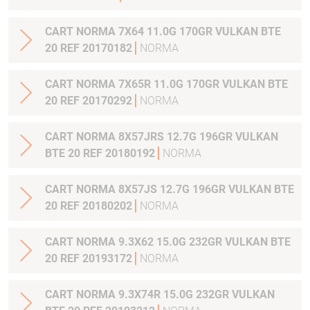
CART NORMA 7X64 11.0G 170GR VULKAN BTE
20 REF 20170182
NORMA
CART NORMA 7X65R 11.0G 170GR VULKAN BTE
20 REF 20170292
NORMA
CART NORMA 8X57JRS 12.7G 196GR VULKAN
BTE 20 REF 20180192
NORMA
CART NORMA 8X57JS 12.7G 196GR VULKAN BTE
20 REF 20180202
NORMA
CART NORMA 9.3X62 15.0G 232GR VULKAN BTE
20 REF 20193172
NORMA
CART NORMA 9.3X74R 15.0G 232GR VULKAN