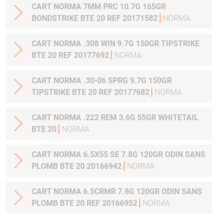
CART NORMA 7MM PRC 10.7G 165GR
BONDSTRIKE BTE 20 REF 20171582
NORMA
CART NORMA .308 WIN 9.7G 150GR TIPSTRIKE
BTE 20 REF 20177692
NORMA
CART NORMA .30-06 SPRG 9.7G 150GR
TIPSTRIKE BTE 20 REF 20177682
NORMA
CART NORMA .222 REM 3.6G 55GR WHITETAIL
BTE 20
NORMA
CART NORMA 6.5X55 SE 7.8G 120GR ODIN SANS
PLOMB BTE 20 20166942
NORMA
CART NORMA 6.5CRMR 7.8G 120GR ODIN SANS
PLOMB BTE 20 REF 20166952
NORMA