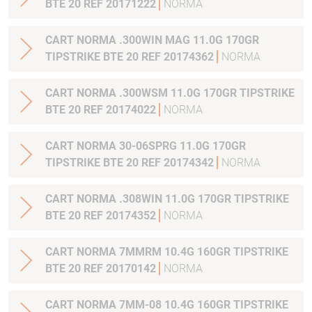
BTE 20 REF 20171222
NORMA
CART NORMA .300WIN MAG 11.0G 170GR
TIPSTRIKE BTE 20 REF 20174362
NORMA
CART NORMA .300WSM 11.0G 170GR TIPSTRIKE
BTE 20 REF 20174022
NORMA
CART NORMA 30-06SPRG 11.0G 170GR
TIPSTRIKE BTE 20 REF 20174342
NORMA
CART NORMA .308WIN 11.0G 170GR TIPSTRIKE
BTE 20 REF 20174352
NORMA
CART NORMA 7MMRM 10.4G 160GR TIPSTRIKE
BTE 20 REF 20170142
NORMA
CART NORMA 7MM-08 10.4G 160GR TIPSTRIKE