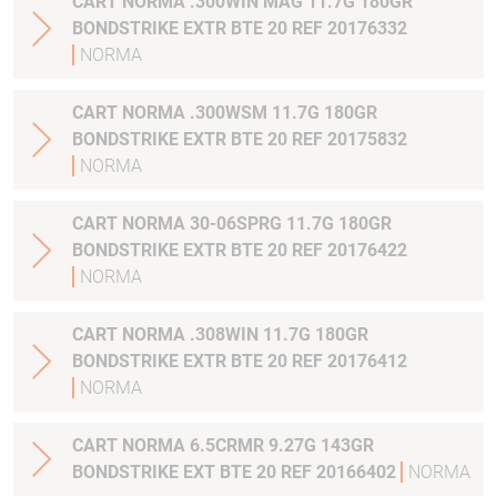
CART NORMA .300WIN MAG 11.7G 180GR
BONDSTRIKE EXTR BTE 20 REF 20176332
NORMA
CART NORMA .300WSM 11.7G 180GR
BONDSTRIKE EXTR BTE 20 REF 20175832
NORMA
CART NORMA 30-06SPRG 11.7G 180GR
BONDSTRIKE EXTR BTE 20 REF 20176422
NORMA
CART NORMA .308WIN 11.7G 180GR
BONDSTRIKE EXTR BTE 20 REF 20176412
NORMA
CART NORMA 6.5CRMR 9.27G 143GR
BONDSTRIKE EXT BTE 20 REF 20166402
NORMA