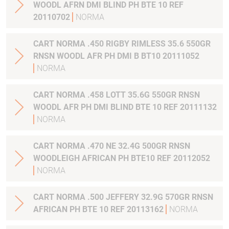
WOODL AFRN DMI BLIND PH BTE 10 REF
20110702
NORMA
CART NORMA .450 RIGBY RIMLESS 35.6 550GR
RNSN WOODL AFR PH DMI B BT10 20111052
NORMA
CART NORMA .458 LOTT 35.6G 550GR RNSN
WOODL AFR PH DMI BLIND BTE 10 REF 20111132
NORMA
CART NORMA .470 NE 32.4G 500GR RNSN
WOODLEIGH AFRICAN PH BTE10 REF 20112052
NORMA
CART NORMA .500 JEFFERY 32.9G 570GR RNSN
AFRICAN PH BTE 10 REF 20113162
NORMA