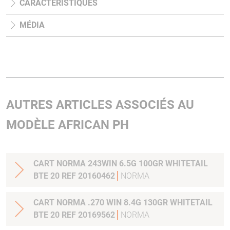
CARACTÉRISTIQUES
MÉDIA
AUTRES ARTICLES ASSOCIÉS AU
MODÈLE AFRICAN PH
CART NORMA 243WIN 6.5G 100GR WHITETAIL
BTE 20 REF 20160462
NORMA
CART NORMA .270 WIN 8.4G 130GR WHITETAIL
BTE 20 REF 20169562
NORMA