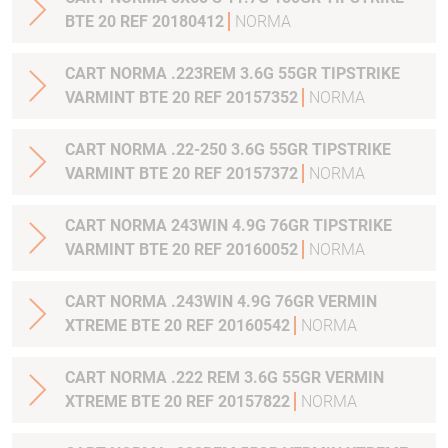
BTE 20 REF 20180412
NORMA
CART NORMA .223REM 3.6G 55GR TIPSTRIKE
VARMINT BTE 20 REF 20157352
NORMA
CART NORMA .22-250 3.6G 55GR TIPSTRIKE
VARMINT BTE 20 REF 20157372
NORMA
CART NORMA 243WIN 4.9G 76GR TIPSTRIKE
VARMINT BTE 20 REF 20160052
NORMA
CART NORMA .243WIN 4.9G 76GR VERMIN
XTREME BTE 20 REF 20160542
NORMA
CART NORMA .222 REM 3.6G 55GR VERMIN
XTREME BTE 20 REF 20157822
NORMA