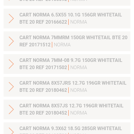
CART NORMA 6.5X55 10.1G 156GR WHITETAIL
BTE 20 REF 20166622
NORMA
CART NORMA 7MMRM 150GR WHITETAIL BTE 20
REF 20171512
NORMA
CART NORMA 7MM-08 9.7G 150GR WHITETAIL
BTE 20 REF 20171502
NORMA
CART NORMA 8X57JRS 12.7G 196GR WHITETAIL
BTE 20 REF 20180462
NORMA
CART NORMA 8X57JS 12.7G 196GR WHITETAIL
BTE 20 REF 20180452
NORMA
CART NORMA 9.3X62 18.5G 285GR WHITETAIL