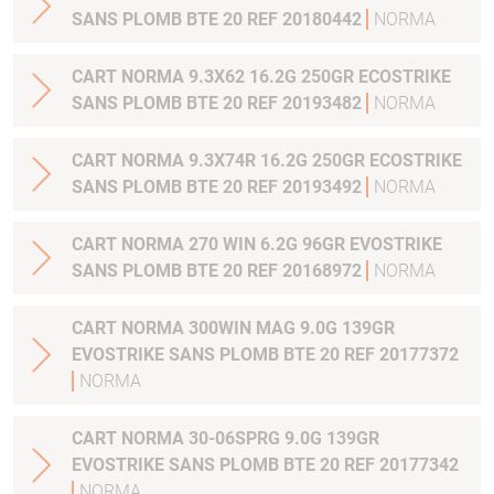
SANS PLOMB BTE 20 REF 20180442
NORMA
CART NORMA 9.3X62 16.2G 250GR ECOSTRIKE
SANS PLOMB BTE 20 REF 20193482
NORMA
CART NORMA 9.3X74R 16.2G 250GR ECOSTRIKE
SANS PLOMB BTE 20 REF 20193492
NORMA
CART NORMA 270 WIN 6.2G 96GR EVOSTRIKE
SANS PLOMB BTE 20 REF 20168972
NORMA
CART NORMA 300WIN MAG 9.0G 139GR
EVOSTRIKE SANS PLOMB BTE 20 REF 20177372
NORMA
CART NORMA 30-06SPRG 9.0G 139GR
EVOSTRIKE SANS PLOMB BTE 20 REF 20177342
NORMA