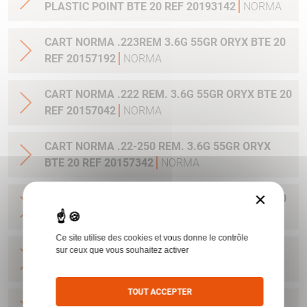
PLASTIC POINT BTE 20 REF 20193142
NORMA
CART NORMA .223REM 3.6G 55GR ORYX BTE 20
REF 20157192
NORMA
CART NORMA .222 REM. 3.6G 55GR ORYX BTE 20
REF 20157042
NORMA
CART NORMA .22-250 REM. 3.6G 55GR ORYX
BTE 20 REF 20157342
NORMA
×
CART NORMA 243WIN 6.5G 100GR ORYX BTE 20
REF 20160332
NORMA
Ce site utilise des cookies et vous donne le contrôle
CART NORMA .270 WIN 9.7G 150GR. ORYX BTE
sur ceux que vous souhaitez activer
20 REF 20169012
NORMA
TOUT ACCEPTER
CART NORMA .270WSM 9.7G 150GR ORYX BTE