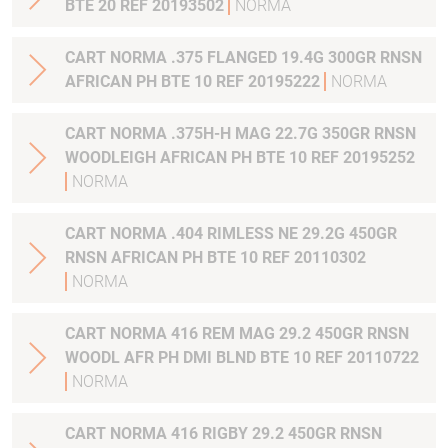
BTE 20 REF 20193502
NORMA
CART NORMA .375 FLANGED 19.4G 300GR RNSN
AFRICAN PH BTE 10 REF 20195222
NORMA
CART NORMA .375H-H MAG 22.7G 350GR RNSN
WOODLEIGH AFRICAN PH BTE 10 REF 20195252
NORMA
CART NORMA .404 RIMLESS NE 29.2G 450GR
RNSN AFRICAN PH BTE 10 REF 20110302
NORMA
CART NORMA 416 REM MAG 29.2 450GR RNSN
WOODL AFR PH DMI BLND BTE 10 REF 20110722
NORMA
CART NORMA 416 RIGBY 29.2 450GR RNSN