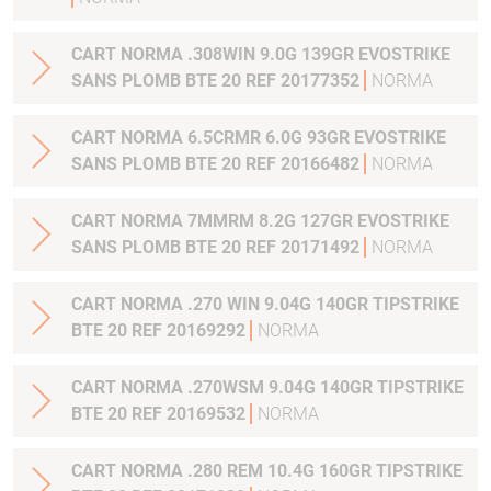
CART NORMA .308WIN 9.0G 139GR EVOSTRIKE
SANS PLOMB BTE 20 REF 20177352
NORMA
CART NORMA 6.5CRMR 6.0G 93GR EVOSTRIKE
SANS PLOMB BTE 20 REF 20166482
NORMA
CART NORMA 7MMRM 8.2G 127GR EVOSTRIKE
SANS PLOMB BTE 20 REF 20171492
NORMA
CART NORMA .270 WIN 9.04G 140GR TIPSTRIKE
BTE 20 REF 20169292
NORMA
CART NORMA .270WSM 9.04G 140GR TIPSTRIKE
BTE 20 REF 20169532
NORMA
CART NORMA .280 REM 10.4G 160GR TIPSTRIKE