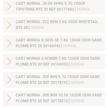
CART NORMA .30-06 SPRG 9.7G 150GR
TIPSTRIKE BTE 20 REF 20177682
NORMA
CART NORMA .222 REM 3.6G 55GR WHITETAIL
BTE 20
NORMA
CART NORMA 6.5X55 SE 7.8G 120GR ODIN SANS
PLOMB BTE 20 20166942
NORMA
CART NORMA 6.5CRMR 7.8G 120GR ODIN SANS
PLOMB BTE 20 REF 20166952
NORMA
CART NORMA .308 WIN 9.7G 150GR ODIN SANS
PLOMB BTE 20 REF 20178192
NORMA
CART NORMA .308 WIN 10.5G 162GR ODIN SANS
PLOMB BTE 20 REF 20178212
NORMA