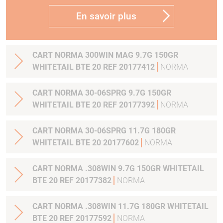
En savoir plus
CART NORMA 300WIN MAG 9.7G 150GR
WHITETAIL BTE 20 REF 20177412
NORMA
CART NORMA 30-06SPRG 9.7G 150GR
WHITETAIL BTE 20 REF 20177392
NORMA
CART NORMA 30-06SPRG 11.7G 180GR
WHITETAIL BTE 20 20177602
NORMA
CART NORMA .308WIN 9.7G 150GR WHITETAIL
BTE 20 REF 20177382
NORMA
CART NORMA .308WIN 11.7G 180GR WHITETAIL
BTE 20 REF 20177592
NORMA