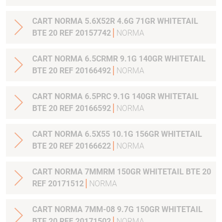
CART NORMA 5.6X52R 4.6G 71GR WHITETAIL
BTE 20 REF 20157742
NORMA
CART NORMA 6.5CRMR 9.1G 140GR WHITETAIL
BTE 20 REF 20166492
NORMA
CART NORMA 6.5PRC 9.1G 140GR WHITETAIL
BTE 20 REF 20166592
NORMA
CART NORMA 6.5X55 10.1G 156GR WHITETAIL
BTE 20 REF 20166622
NORMA
CART NORMA 7MMRM 150GR WHITETAIL BTE 20
REF 20171512
NORMA
CART NORMA 7MM-08 9.7G 150GR WHITETAIL
BTE 20 REF 20171502
NORMA