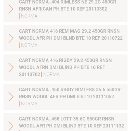
CART NORMA .404 RIMLESS NE 29.2G 450GR
RNSN AFRICAN PH BTE 10 REF 20110302
NORMA
CART NORMA 416 REM MAG 29.2 450GR RNSN
WOODL AFR PH DMI BLND BTE 10 REF 20110722
NORMA
CART NORMA 416 RIGBY 29.2 450GR RNSN
WOODL AFRN DMI BLIND PH BTE 10 REF
20110702
NORMA
CART NORMA .450 RIGBY RIMLESS 35.6 550GR
RNSN WOODL AFR PH DMI B BT10 20111052
NORMA
CART NORMA .458 LOTT 35.6G 550GR RNSN
WOODL AFR PH DMI BLIND BTE 10 REF 20111132