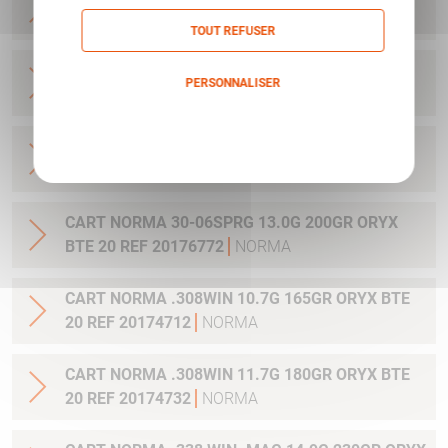
BTE 20 REF 20176762
NORMA
TOUT REFUSER
CART NORMA 30-06SPRG 10.7G 165GR ORYX
PERSONNALISER
BTE 20 REF 20174702
NORMA
Politique de confidentialité
CART NORMA 30-06SPRG 11.7G 180GR ORYX
BTE 20 REF 20174742
NORMA
CART NORMA 30-06SPRG 13.0G 200GR ORYX
BTE 20 REF 20176772
NORMA
CART NORMA .308WIN 10.7G 165GR ORYX BTE
20 REF 20174712
NORMA
CART NORMA .308WIN 11.7G 180GR ORYX BTE
20 REF 20174732
NORMA