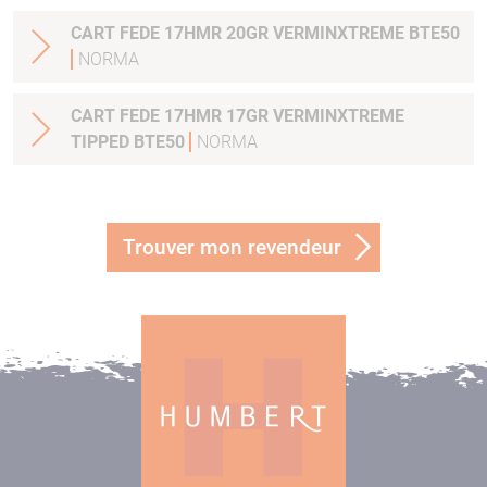
CART FEDE 17HMR 20GR VERMINXTREME BTE50
NORMA
CART FEDE 17HMR 17GR VERMINXTREME
TIPPED BTE50
NORMA
Trouver mon revendeur