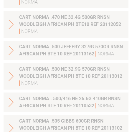
NORMA
CART NORMA .470 NE 32.4G 500GR RNSN
WOODLEIGH AFRICAN PH BTE10 REF 20112052
NORMA
CART NORMA .500 JEFFERY 32.9G 570GR RNSN
AFRICAN PH BTE 10 REF 20113162
NORMA
CART NORMA .500 NE 32.9G 570GR RNSN
WOODLEIGH AFRICAN PH BTE 10 REF 20113012
NORMA
CART NORMA . 500/416 NE 26.6G 410GR RNSN
AFRICAN PH BTE 10 REF 20110532
NORMA
CART NORMA .505 GIBBS 600GR RNSN
WOODLEIGH AFRICAN PH BTE 10 REF 20113102