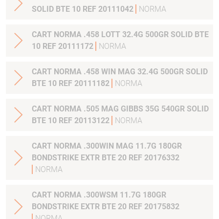
SOLID BTE 10 REF 20111042
NORMA
CART NORMA .458 LOTT 32.4G 500GR SOLID BTE
10 REF 20111172
NORMA
CART NORMA .458 WIN MAG 32.4G 500GR SOLID
BTE 10 REF 20111182
NORMA
CART NORMA .505 MAG GIBBS 35G 540GR SOLID
BTE 10 REF 20113122
NORMA
CART NORMA .300WIN MAG 11.7G 180GR
BONDSTRIKE EXTR BTE 20 REF 20176332
NORMA
CART NORMA .300WSM 11.7G 180GR
BONDSTRIKE EXTR BTE 20 REF 20175832
NORMA