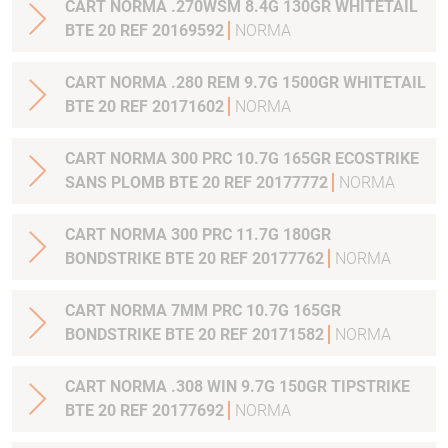
CART NORMA .270WSM 8.4G 130GR WHITETAIL
BTE 20 REF 20169592
NORMA
CART NORMA .280 REM 9.7G 1500GR WHITETAIL
BTE 20 REF 20171602
NORMA
CART NORMA 300 PRC 10.7G 165GR ECOSTRIKE
SANS PLOMB BTE 20 REF 20177772
NORMA
CART NORMA 300 PRC 11.7G 180GR
BONDSTRIKE BTE 20 REF 20177762
NORMA
CART NORMA 7MM PRC 10.7G 165GR
BONDSTRIKE BTE 20 REF 20171582
NORMA
CART NORMA .308 WIN 9.7G 150GR TIPSTRIKE
BTE 20 REF 20177692
NORMA