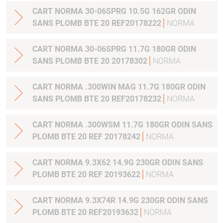
CART NORMA 30-06SPRG 10.5G 162GR ODIN
SANS PLOMB BTE 20 REF20178222
NORMA
CART NORMA 30-06SPRG 11.7G 180GR ODIN
SANS PLOMB BTE 20 20178302
NORMA
CART NORMA .300WIN MAG 11.7G 180GR ODIN
SANS PLOMB BTE 20 REF20178232
NORMA
CART NORMA .300WSM 11.7G 180GR ODIN SANS
PLOMB BTE 20 REF 20178242
NORMA
CART NORMA 9.3X62 14.9G 230GR ODIN SANS
PLOMB BTE 20 REF 20193622
NORMA
CART NORMA 9.3X74R 14.9G 230GR ODIN SANS
PLOMB BTE 20 REF20193632
NORMA