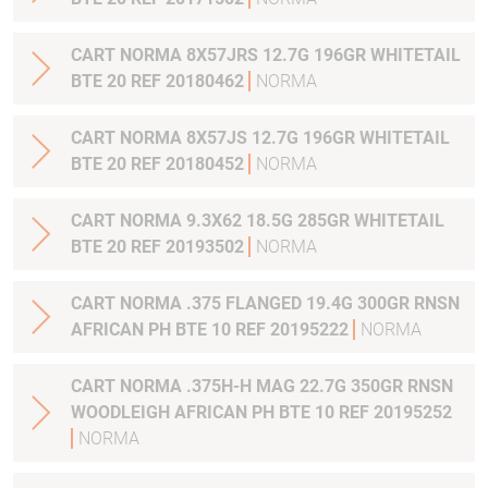
CART NORMA 8X57JRS 12.7G 196GR WHITETAIL
BTE 20 REF 20180462
NORMA
CART NORMA 8X57JS 12.7G 196GR WHITETAIL
BTE 20 REF 20180452
NORMA
CART NORMA 9.3X62 18.5G 285GR WHITETAIL
BTE 20 REF 20193502
NORMA
CART NORMA .375 FLANGED 19.4G 300GR RNSN
AFRICAN PH BTE 10 REF 20195222
NORMA
CART NORMA .375H-H MAG 22.7G 350GR RNSN
WOODLEIGH AFRICAN PH BTE 10 REF 20195252
NORMA