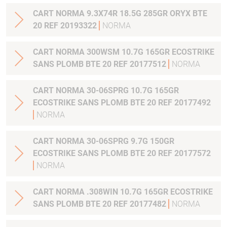
CART NORMA 9.3X74R 18.5G 285GR ORYX BTE
20 REF 20193322
NORMA
CART NORMA 300WSM 10.7G 165GR ECOSTRIKE
SANS PLOMB BTE 20 REF 20177512
NORMA
CART NORMA 30-06SPRG 10.7G 165GR
ECOSTRIKE SANS PLOMB BTE 20 REF 20177492
NORMA
CART NORMA 30-06SPRG 9.7G 150GR
ECOSTRIKE SANS PLOMB BTE 20 REF 20177572
NORMA
CART NORMA .308WIN 10.7G 165GR ECOSTRIKE
SANS PLOMB BTE 20 REF 20177482
NORMA