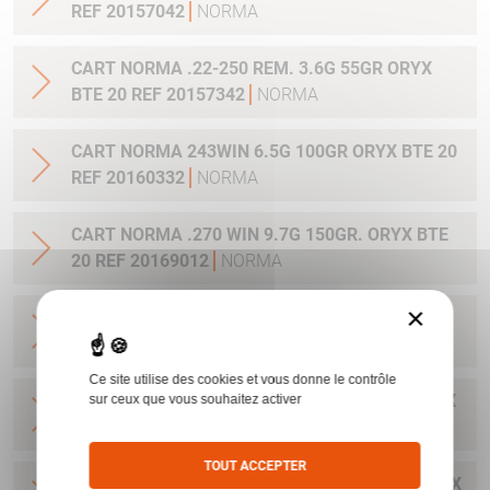
REF 20157042
NORMA
CART NORMA .22-250 REM. 3.6G 55GR ORYX
BTE 20 REF 20157342
NORMA
CART NORMA 243WIN 6.5G 100GR ORYX BTE 20
REF 20160332
NORMA
CART NORMA .270 WIN 9.7G 150GR. ORYX BTE
20 REF 20169012
NORMA
×
CART NORMA .270WSM 9.7G 150GR ORYX BTE
20 REF 20169322
NORMA
Ce site utilise des cookies et vous donne le contrôle
CART NORMA .300WIN MAG 11.7G 180GR ORYX
sur ceux que vous souhaitez activer
BTE 20 REF 20174762
NORMA
TOUT ACCEPTER
CART NORMA .300WIN. MAG 13.0G 200GR ORYX