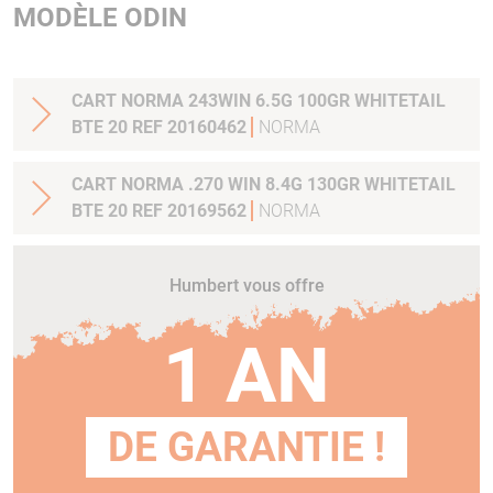
MODÈLE ODIN
CART NORMA 243WIN 6.5G 100GR WHITETAIL
BTE 20 REF 20160462
NORMA
CART NORMA .270 WIN 8.4G 130GR WHITETAIL
BTE 20 REF 20169562
NORMA
Humbert vous offre
1 AN
DE GARANTIE !