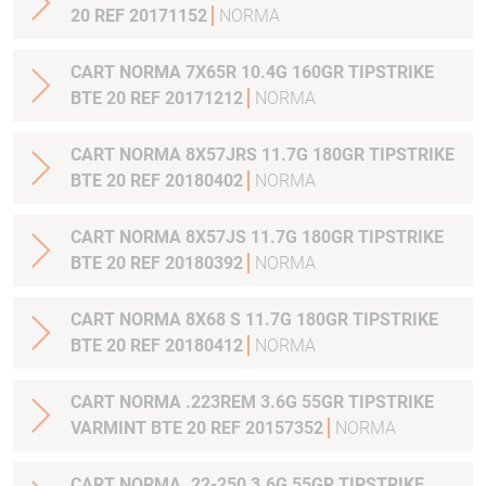
20 REF 20171152
NORMA
CART NORMA 7X65R 10.4G 160GR TIPSTRIKE
BTE 20 REF 20171212
NORMA
CART NORMA 8X57JRS 11.7G 180GR TIPSTRIKE
BTE 20 REF 20180402
NORMA
CART NORMA 8X57JS 11.7G 180GR TIPSTRIKE
BTE 20 REF 20180392
NORMA
CART NORMA 8X68 S 11.7G 180GR TIPSTRIKE
BTE 20 REF 20180412
NORMA
CART NORMA .223REM 3.6G 55GR TIPSTRIKE
VARMINT BTE 20 REF 20157352
NORMA
CART NORMA .22-250 3.6G 55GR TIPSTRIKE