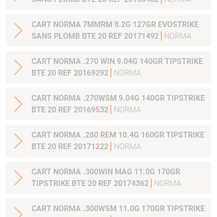
CART NORMA 7MMRM 8.2G 127GR EVOSTRIKE
SANS PLOMB BTE 20 REF 20171492
NORMA
CART NORMA .270 WIN 9.04G 140GR TIPSTRIKE
BTE 20 REF 20169292
NORMA
CART NORMA .270WSM 9.04G 140GR TIPSTRIKE
BTE 20 REF 20169532
NORMA
CART NORMA .280 REM 10.4G 160GR TIPSTRIKE
BTE 20 REF 20171222
NORMA
CART NORMA .300WIN MAG 11.0G 170GR
TIPSTRIKE BTE 20 REF 20174362
NORMA
CART NORMA .300WSM 11.0G 170GR TIPSTRIKE