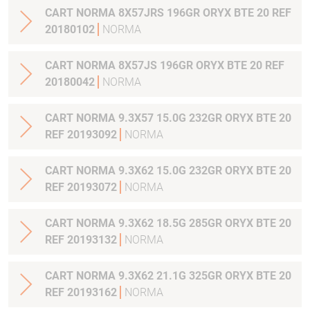
CART NORMA 8X57JRS 196GR ORYX BTE 20 REF
20180102
NORMA
CART NORMA 8X57JS 196GR ORYX BTE 20 REF
20180042
NORMA
CART NORMA 9.3X57 15.0G 232GR ORYX BTE 20
REF 20193092
NORMA
CART NORMA 9.3X62 15.0G 232GR ORYX BTE 20
REF 20193072
NORMA
CART NORMA 9.3X62 18.5G 285GR ORYX BTE 20
REF 20193132
NORMA
CART NORMA 9.3X62 21.1G 325GR ORYX BTE 20
REF 20193162
NORMA