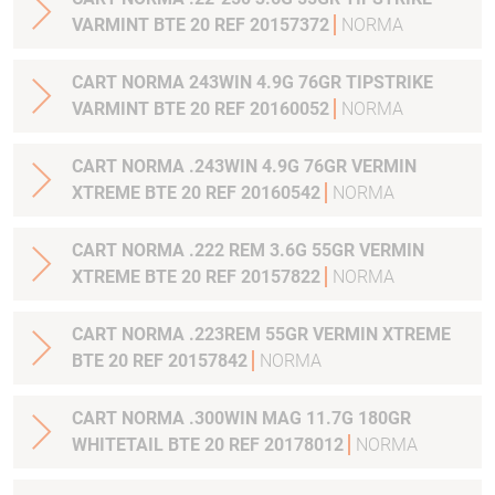
VARMINT BTE 20 REF 20157372
NORMA
CART NORMA 243WIN 4.9G 76GR TIPSTRIKE
VARMINT BTE 20 REF 20160052
NORMA
CART NORMA .243WIN 4.9G 76GR VERMIN
XTREME BTE 20 REF 20160542
NORMA
CART NORMA .222 REM 3.6G 55GR VERMIN
XTREME BTE 20 REF 20157822
NORMA
CART NORMA .223REM 55GR VERMIN XTREME
BTE 20 REF 20157842
NORMA
CART NORMA .300WIN MAG 11.7G 180GR
WHITETAIL BTE 20 REF 20178012
NORMA