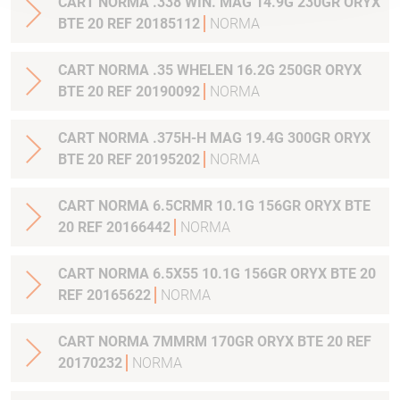
CART NORMA .338 WIN. MAG 14.9G 230GR ORYX
BTE 20 REF 20185112
NORMA
CART NORMA .35 WHELEN 16.2G 250GR ORYX
BTE 20 REF 20190092
NORMA
CART NORMA .375H-H MAG 19.4G 300GR ORYX
BTE 20 REF 20195202
NORMA
CART NORMA 6.5CRMR 10.1G 156GR ORYX BTE
20 REF 20166442
NORMA
CART NORMA 6.5X55 10.1G 156GR ORYX BTE 20
REF 20165622
NORMA
CART NORMA 7MMRM 170GR ORYX BTE 20 REF
20170232
NORMA