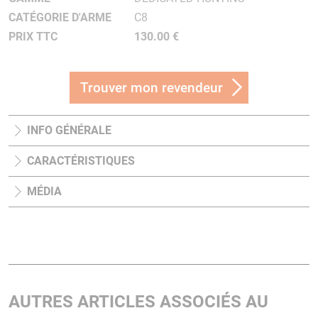
CATÉGORIE D'ARME
C8
PRIX TTC
130.00 €
Trouver mon revendeur
INFO GÉNÉRALE
CARACTÉRISTIQUES
MÉDIA
AUTRES ARTICLES ASSOCIÉS AU