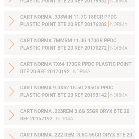
PLASTIC POINT BTE 20 REF 20176532
NORMA
CART NORMA .308WIN 11.7G 180GR PPDC
PLASTIC POINT BTE 20 REF 20176282
NORMA
CART NORMA 7MMRM 11.0G 170GR PPDC
PLASTIC POINT BTE 20 REF 20170272
NORMA
CART NORMA 7X64 170GR PPDC PLASTIC POINT
BTE 20 REF 20170192
NORMA
CART NORMA 9.3X62 18.5G 285GR PPDC
PLASTIC POINT BTE 20 REF 20193142
NORMA
CART NORMA .223REM 3.6G 55GR ORYX BTE 20
REF 20157192
NORMA
CART NORMA .222 REM. 3.6G 55GR ORYX BTE 20