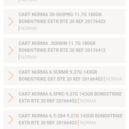
CART NORMA 30-06SPRG 11.7G 180GR
BONDSTRIKE EXTR BTE 20 REF 20176422
NORMA
CART NORMA .308WIN 11.7G 180GR
BONDSTRIKE EXTR BTE 20 REF 20176412
NORMA
CART NORMA 6.5CRMR 9.27G 143GR
BONDSTRIKE EXT BTE 20 REF 20166402
NORMA
CART NORMA 6.5PRC 9.27G 143GR BONDSTRIKE
EXTR BTE 20 REF 20166452
NORMA
CART NORMA 6.5-284 9.27G 143GR BONDSTRIKE
EXTR BTE 20 REF 20166422
NORMA