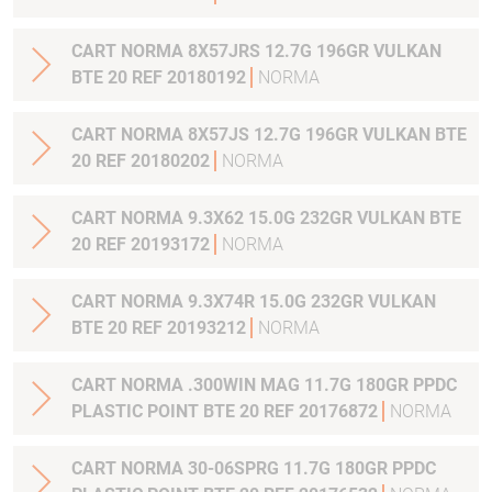
CART NORMA 8X57JRS 12.7G 196GR VULKAN
BTE 20 REF 20180192
NORMA
CART NORMA 8X57JS 12.7G 196GR VULKAN BTE
20 REF 20180202
NORMA
CART NORMA 9.3X62 15.0G 232GR VULKAN BTE
20 REF 20193172
NORMA
CART NORMA 9.3X74R 15.0G 232GR VULKAN
BTE 20 REF 20193212
NORMA
CART NORMA .300WIN MAG 11.7G 180GR PPDC
PLASTIC POINT BTE 20 REF 20176872
NORMA
CART NORMA 30-06SPRG 11.7G 180GR PPDC