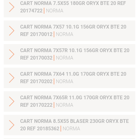
CART NORMA 7.5X55 180GR ORYX BTE 20 REF
20174722
NORMA
CART NORMA 7X57 10.1G 156GR ORYX BTE 20
REF 20170012
NORMA
CART NORMA 7X57R 10.1G 156GR ORYX BTE 20
REF 20170032
NORMA
CART NORMA 7X64 11.0G 170GR ORYX BTE 20
REF 20170202
NORMA
CART NORMA 7X65R 11.0G 170GR ORYX BTE 20
REF 20170222
NORMA
CART NORMA 8.5X55 BLASER 230GR ORYX BTE
20 REF 20185362
NORMA