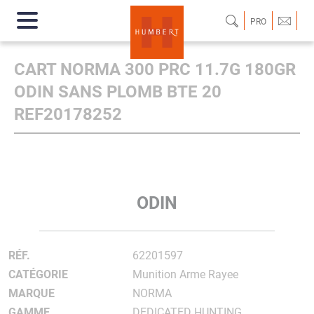
PRO
CART NORMA 300 PRC 11.7G 180GR
ODIN SANS PLOMB BTE 20
REF20178252
ODIN
RÉF.
62201597
CATÉGORIE
Munition Arme Rayee
MARQUE
NORMA
GAMME
DEDICATED HUNTING