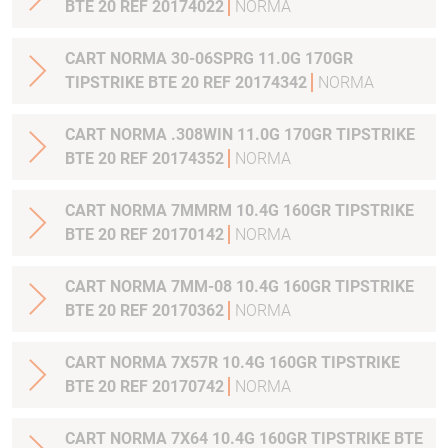
BTE 20 REF 20174022
NORMA
CART NORMA 30-06SPRG 11.0G 170GR
TIPSTRIKE BTE 20 REF 20174342
NORMA
CART NORMA .308WIN 11.0G 170GR TIPSTRIKE
BTE 20 REF 20174352
NORMA
CART NORMA 7MMRM 10.4G 160GR TIPSTRIKE
BTE 20 REF 20170142
NORMA
CART NORMA 7MM-08 10.4G 160GR TIPSTRIKE
BTE 20 REF 20170362
NORMA
CART NORMA 7X57R 10.4G 160GR TIPSTRIKE
BTE 20 REF 20170742
NORMA
CART NORMA 7X64 10.4G 160GR TIPSTRIKE BTE