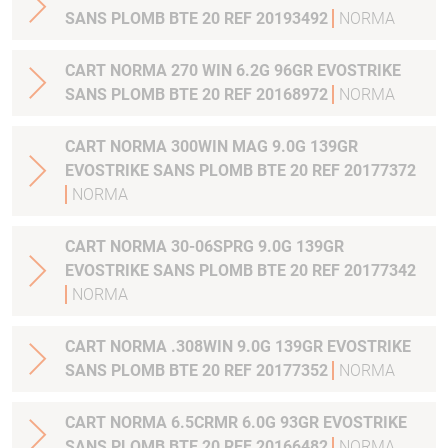
SANS PLOMB BTE 20 REF 20193492
NORMA
CART NORMA 270 WIN 6.2G 96GR EVOSTRIKE
SANS PLOMB BTE 20 REF 20168972
NORMA
CART NORMA 300WIN MAG 9.0G 139GR
EVOSTRIKE SANS PLOMB BTE 20 REF 20177372
NORMA
CART NORMA 30-06SPRG 9.0G 139GR
EVOSTRIKE SANS PLOMB BTE 20 REF 20177342
NORMA
CART NORMA .308WIN 9.0G 139GR EVOSTRIKE
SANS PLOMB BTE 20 REF 20177352
NORMA
CART NORMA 6.5CRMR 6.0G 93GR EVOSTRIKE
SANS PLOMB BTE 20 REF 20166482
NORMA