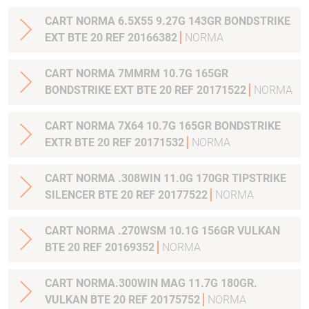
CART NORMA 6.5X55 9.27G 143GR BONDSTRIKE
EXT BTE 20 REF 20166382
NORMA
CART NORMA 7MMRM 10.7G 165GR
BONDSTRIKE EXT BTE 20 REF 20171522
NORMA
CART NORMA 7X64 10.7G 165GR BONDSTRIKE
EXTR BTE 20 REF 20171532
NORMA
CART NORMA .308WIN 11.0G 170GR TIPSTRIKE
SILENCER BTE 20 REF 20177522
NORMA
CART NORMA .270WSM 10.1G 156GR VULKAN
BTE 20 REF 20169352
NORMA
CART NORMA.300WIN MAG 11.7G 180GR.
VULKAN BTE 20 REF 20175752
NORMA