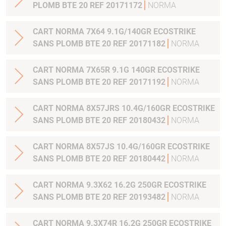
PLOMB BTE 20 REF 20171172
NORMA
CART NORMA 7X64 9.1G/140GR ECOSTRIKE
SANS PLOMB BTE 20 REF 20171182
NORMA
CART NORMA 7X65R 9.1G 140GR ECOSTRIKE
SANS PLOMB BTE 20 REF 20171192
NORMA
CART NORMA 8X57JRS 10.4G/160GR ECOSTRIKE
SANS PLOMB BTE 20 REF 20180432
NORMA
CART NORMA 8X57JS 10.4G/160GR ECOSTRIKE
SANS PLOMB BTE 20 REF 20180442
NORMA
CART NORMA 9.3X62 16.2G 250GR ECOSTRIKE
SANS PLOMB BTE 20 REF 20193482
NORMA
CART NORMA 9.3X74R 16.2G 250GR ECOSTRIKE