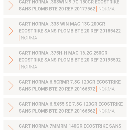
CART NORMA .308WIN 9.7G 150GR ECOSTRIKE
SANS PLOMB BTE 20 REF 20177562
NORMA
CART NORMA .338 WIN MAG 13G 200GR
ECOSTRIKE SANS PLOMB BTE 20 REF 20185422
NORMA
CART NORMA .375H-H MAG 16.2G 250GR
ECOSTRIKE SANS PLOMB BTE 20 REF 20195502
NORMA
CART NORMA 6.5CRMR 7.8G 120GR ECOSTRIKE
SANS PLOMB BTE 20 REF 20166572
NORMA
CART NORMA 6.5X55 SE 7.8G 120GR ECOSTRIKE
SANS PLOMB BTE 20 REF 20166562
NORMA
CART NORMA 7MMRM 140GR ECOSTRIKE SANS