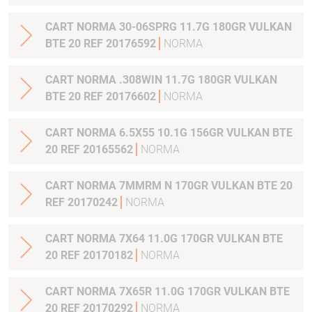
CART NORMA 30-06SPRG 11.7G 180GR VULKAN
BTE 20 REF 20176592
NORMA
CART NORMA .308WIN 11.7G 180GR VULKAN
BTE 20 REF 20176602
NORMA
CART NORMA 6.5X55 10.1G 156GR VULKAN BTE
20 REF 20165562
NORMA
CART NORMA 7MMRM N 170GR VULKAN BTE 20
REF 20170242
NORMA
CART NORMA 7X64 11.0G 170GR VULKAN BTE
20 REF 20170182
NORMA
CART NORMA 7X65R 11.0G 170GR VULKAN BTE
20 REF 20170292
NORMA