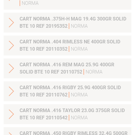
NORMA
CART NORMA .375H-H MAG 19.4G 300GR SOLID
BTE 10 REF 20195352
NORMA
CART NORMA .404 RIMLESS NE 400GR SOLID
BTE 10 REF 20110352
NORMA
CART NORMA .416 REM MAG 25.9G 400GR
SOLID BTE 10 REF 20110752
NORMA
CART NORMA .416 RIGBY 25.9G 400GR SOLID
BTE 10 REF 20110762
NORMA
CART NORMA .416 TAYLOR 23.0G 375GR SOLID
BTE 10 REF 20110542
NORMA
CART NORMA .450 RIGBY RIMLESS 32.4G 500GR