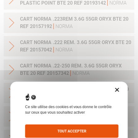
PLASTIC POINT BTE 20 REF 20193142
NORMA
CART NORMA .223REM 3.6G 55GR ORYX BTE 20
REF 20157192
NORMA
CART NORMA .222 REM. 3.6G 55GR ORYX BTE 20
REF 20157042
NORMA
CART NORMA .22-250 REM. 3.6G 55GR ORYX
BTE 20 REF 20157342
NORMA
×
CART NORMA 243WIN 6.5G 100GR ORYX BTE 20
REF 20160332
NORMA
Ce site utilise des cookies et vous donne le contrôle
CART NORMA .270 WIN 9.7G 150GR. ORYX BTE
sur ceux que vous souhaitez activer
20 REF 20169012
NORMA
TOUT ACCEPTER
CART NORMA .270WSM 9.7G 150GR ORYX BTE