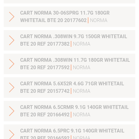
CART NORMA 30-06SPRG 11.7G 180GR
WHITETAIL BTE 20 20177602
NORMA
CART NORMA .308WIN 9.7G 150GR WHITETAIL
BTE 20 REF 20177382
NORMA
CART NORMA .308WIN 11.7G 180GR WHITETAIL
BTE 20 REF 20177592
NORMA
CART NORMA 5.6X52R 4.6G 71GR WHITETAIL
BTE 20 REF 20157742
NORMA
CART NORMA 6.5CRMR 9.1G 140GR WHITETAIL
BTE 20 REF 20166492
NORMA
CART NORMA 6.5PRC 9.1G 140GR WHITETAIL
BTE 20 REF 20166592
NORMA