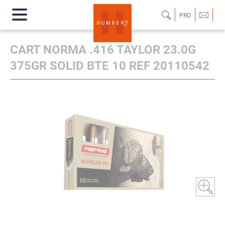
PRO
CART NORMA .416 TAYLOR 23.0G
375GR SOLID BTE 10 REF 20110542