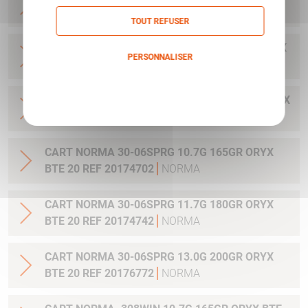
20 REF 20169322
NORMA
TOUT REFUSER
CART NORMA .300WIN MAG 11.7G 180GR ORYX
PERSONNALISER
BTE 20 REF 20174762
NORMA
Politique de confidentialité
CART NORMA .300WIN. MAG 13.0G 200GR ORYX
BTE 20 REF 20176762
NORMA
CART NORMA 30-06SPRG 10.7G 165GR ORYX
BTE 20 REF 20174702
NORMA
CART NORMA 30-06SPRG 11.7G 180GR ORYX
BTE 20 REF 20174742
NORMA
CART NORMA 30-06SPRG 13.0G 200GR ORYX
BTE 20 REF 20176772
NORMA