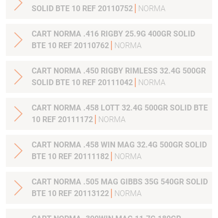
SOLID BTE 10 REF 20110752
NORMA
CART NORMA .416 RIGBY 25.9G 400GR SOLID
BTE 10 REF 20110762
NORMA
CART NORMA .450 RIGBY RIMLESS 32.4G 500GR
SOLID BTE 10 REF 20111042
NORMA
CART NORMA .458 LOTT 32.4G 500GR SOLID BTE
10 REF 20111172
NORMA
CART NORMA .458 WIN MAG 32.4G 500GR SOLID
BTE 10 REF 20111182
NORMA
CART NORMA .505 MAG GIBBS 35G 540GR SOLID
BTE 10 REF 20113122
NORMA