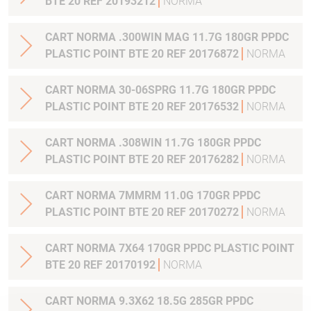
BTE 20 REF 20193212
NORMA
CART NORMA .300WIN MAG 11.7G 180GR PPDC
PLASTIC POINT BTE 20 REF 20176872
NORMA
CART NORMA 30-06SPRG 11.7G 180GR PPDC
PLASTIC POINT BTE 20 REF 20176532
NORMA
CART NORMA .308WIN 11.7G 180GR PPDC
PLASTIC POINT BTE 20 REF 20176282
NORMA
CART NORMA 7MMRM 11.0G 170GR PPDC
PLASTIC POINT BTE 20 REF 20170272
NORMA
CART NORMA 7X64 170GR PPDC PLASTIC POINT
BTE 20 REF 20170192
NORMA
CART NORMA 9.3X62 18.5G 285GR PPDC