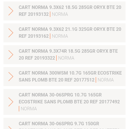
CART NORMA 9.3X62 18.5G 285GR ORYX BTE 20
REF 20193132
NORMA
CART NORMA 9.3X62 21.1G 325GR ORYX BTE 20
REF 20193162
NORMA
CART NORMA 9.3X74R 18.5G 285GR ORYX BTE
20 REF 20193322
NORMA
CART NORMA 300WSM 10.7G 165GR ECOSTRIKE
SANS PLOMB BTE 20 REF 20177512
NORMA
CART NORMA 30-06SPRG 10.7G 165GR
ECOSTRIKE SANS PLOMB BTE 20 REF 20177492
NORMA
CART NORMA 30-06SPRG 9.7G 150GR