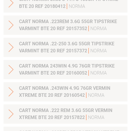
BTE 20 REF 20180412
NORMA
CART NORMA .223REM 3.6G 55GR TIPSTRIKE
VARMINT BTE 20 REF 20157352
NORMA
CART NORMA .22-250 3.6G 55GR TIPSTRIKE
VARMINT BTE 20 REF 20157372
NORMA
CART NORMA 243WIN 4.9G 76GR TIPSTRIKE
VARMINT BTE 20 REF 20160052
NORMA
CART NORMA .243WIN 4.9G 76GR VERMIN
XTREME BTE 20 REF 20160542
NORMA
CART NORMA .222 REM 3.6G 55GR VERMIN
XTREME BTE 20 REF 20157822
NORMA