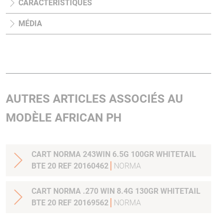
CARACTÉRISTIQUES
MÉDIA
AUTRES ARTICLES ASSOCIÉS AU
MODÈLE AFRICAN PH
CART NORMA 243WIN 6.5G 100GR WHITETAIL
BTE 20 REF 20160462
NORMA
CART NORMA .270 WIN 8.4G 130GR WHITETAIL
BTE 20 REF 20169562
NORMA