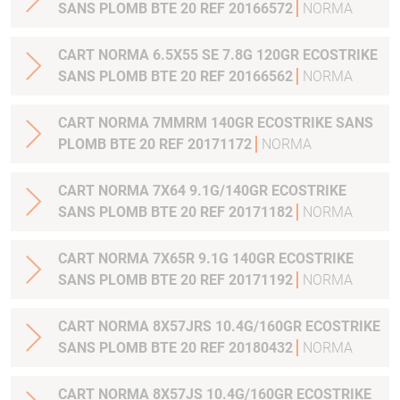
SANS PLOMB BTE 20 REF 20166572
NORMA
CART NORMA 6.5X55 SE 7.8G 120GR ECOSTRIKE
SANS PLOMB BTE 20 REF 20166562
NORMA
CART NORMA 7MMRM 140GR ECOSTRIKE SANS
PLOMB BTE 20 REF 20171172
NORMA
CART NORMA 7X64 9.1G/140GR ECOSTRIKE
SANS PLOMB BTE 20 REF 20171182
NORMA
CART NORMA 7X65R 9.1G 140GR ECOSTRIKE
SANS PLOMB BTE 20 REF 20171192
NORMA
CART NORMA 8X57JRS 10.4G/160GR ECOSTRIKE
SANS PLOMB BTE 20 REF 20180432
NORMA
CART NORMA 8X57JS 10.4G/160GR ECOSTRIKE