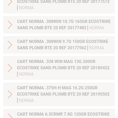
ECOSTRIKE SANS PLOMB BTE 20 REF 20177572
NORMA
CART NORMA .308WIN 10.7G 165GR ECOSTRIKE
SANS PLOMB BTE 20 REF 20177482
NORMA
CART NORMA .308WIN 9.7G 150GR ECOSTRIKE
SANS PLOMB BTE 20 REF 20177562
NORMA
CART NORMA .338 WIN MAG 13G 200GR
ECOSTRIKE SANS PLOMB BTE 20 REF 20185422
NORMA
CART NORMA .375H-H MAG 16.2G 250GR
ECOSTRIKE SANS PLOMB BTE 20 REF 20195502
NORMA
CART NORMA 6.5CRMR 7.8G 120GR ECOSTRIKE