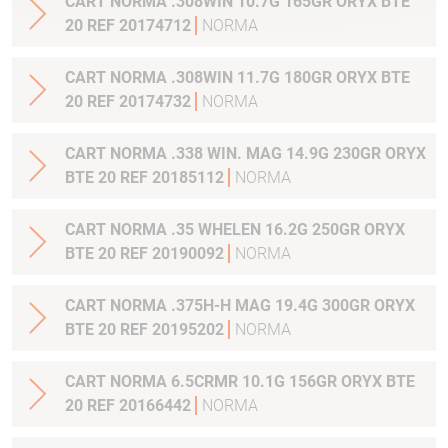
CART NORMA .308WIN 10.7G 165GR ORYX BTE
20 REF 20174712
NORMA
CART NORMA .308WIN 11.7G 180GR ORYX BTE
20 REF 20174732
NORMA
CART NORMA .338 WIN. MAG 14.9G 230GR ORYX
BTE 20 REF 20185112
NORMA
CART NORMA .35 WHELEN 16.2G 250GR ORYX
BTE 20 REF 20190092
NORMA
CART NORMA .375H-H MAG 19.4G 300GR ORYX
BTE 20 REF 20195202
NORMA
CART NORMA 6.5CRMR 10.1G 156GR ORYX BTE
20 REF 20166442
NORMA