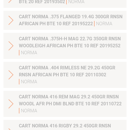
BTE 20 REF 20193502
NORMA
CART NORMA .375 FLANGED 19.4G 300GR RNSN
AFRICAN PH BTE 10 REF 20195222
NORMA
CART NORMA .375H-H MAG 22.7G 350GR RNSN
WOODLEIGH AFRICAN PH BTE 10 REF 20195252
NORMA
CART NORMA .404 RIMLESS NE 29.2G 450GR
RNSN AFRICAN PH BTE 10 REF 20110302
NORMA
CART NORMA 416 REM MAG 29.2 450GR RNSN
WOODL AFR PH DMI BLND BTE 10 REF 20110722
NORMA
CART NORMA 416 RIGBY 29.2 450GR RNSN