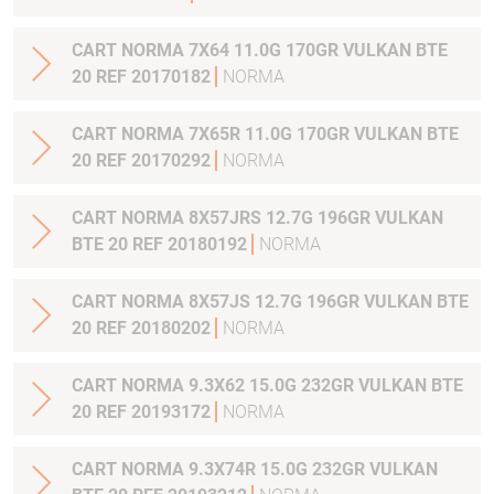
CART NORMA 7X64 11.0G 170GR VULKAN BTE
20 REF 20170182
NORMA
CART NORMA 7X65R 11.0G 170GR VULKAN BTE
20 REF 20170292
NORMA
CART NORMA 8X57JRS 12.7G 196GR VULKAN
BTE 20 REF 20180192
NORMA
CART NORMA 8X57JS 12.7G 196GR VULKAN BTE
20 REF 20180202
NORMA
CART NORMA 9.3X62 15.0G 232GR VULKAN BTE
20 REF 20193172
NORMA
CART NORMA 9.3X74R 15.0G 232GR VULKAN