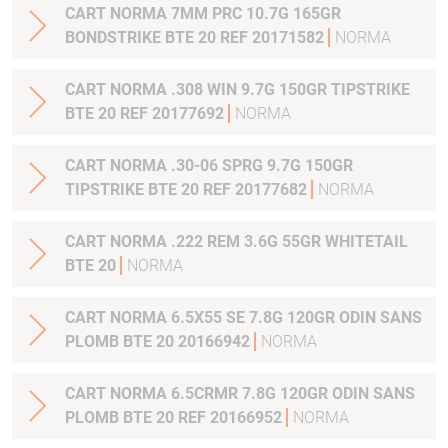
CART NORMA 7MM PRC 10.7G 165GR
BONDSTRIKE BTE 20 REF 20171582
NORMA
CART NORMA .308 WIN 9.7G 150GR TIPSTRIKE
BTE 20 REF 20177692
NORMA
CART NORMA .30-06 SPRG 9.7G 150GR
TIPSTRIKE BTE 20 REF 20177682
NORMA
CART NORMA .222 REM 3.6G 55GR WHITETAIL
BTE 20
NORMA
CART NORMA 6.5X55 SE 7.8G 120GR ODIN SANS
PLOMB BTE 20 20166942
NORMA
CART NORMA 6.5CRMR 7.8G 120GR ODIN SANS
PLOMB BTE 20 REF 20166952
NORMA