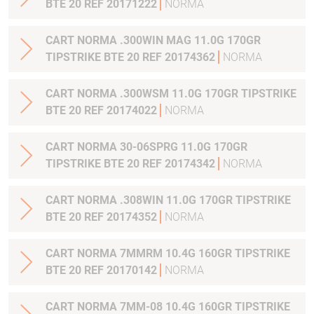
BTE 20 REF 20171222
NORMA
CART NORMA .300WIN MAG 11.0G 170GR
TIPSTRIKE BTE 20 REF 20174362
NORMA
CART NORMA .300WSM 11.0G 170GR TIPSTRIKE
BTE 20 REF 20174022
NORMA
CART NORMA 30-06SPRG 11.0G 170GR
TIPSTRIKE BTE 20 REF 20174342
NORMA
CART NORMA .308WIN 11.0G 170GR TIPSTRIKE
BTE 20 REF 20174352
NORMA
CART NORMA 7MMRM 10.4G 160GR TIPSTRIKE
BTE 20 REF 20170142
NORMA
CART NORMA 7MM-08 10.4G 160GR TIPSTRIKE