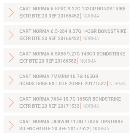
CART NORMA 6.5PRC 9.27G 143GR BONDSTRIKE
EXTR BTE 20 REF 20166452
NORMA
CART NORMA 6.5-284 9.27G 143GR BONDSTRIKE
EXTR BTE 20 REF 20166422
NORMA
CART NORMA 6.5X55 9.27G 143GR BONDSTRIKE
EXT BTE 20 REF 20166382
NORMA
CART NORMA 7MMRM 10.7G 165GR
BONDSTRIKE EXT BTE 20 REF 20171522
NORMA
CART NORMA 7X64 10.7G 165GR BONDSTRIKE
EXTR BTE 20 REF 20171532
NORMA
CART NORMA .308WIN 11.0G 170GR TIPSTRIKE
SILENCER BTE 20 REF 20177522
NORMA