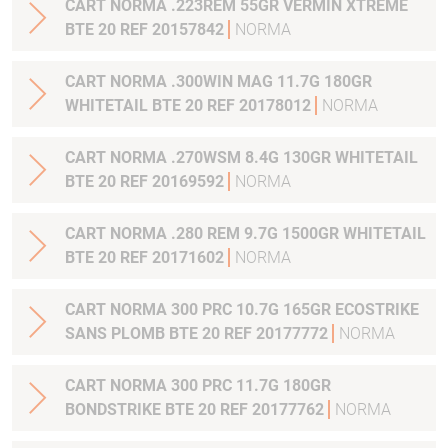
CART NORMA .223REM 55GR VERMIN XTREME
BTE 20 REF 20157842
NORMA
CART NORMA .300WIN MAG 11.7G 180GR
WHITETAIL BTE 20 REF 20178012
NORMA
CART NORMA .270WSM 8.4G 130GR WHITETAIL
BTE 20 REF 20169592
NORMA
CART NORMA .280 REM 9.7G 1500GR WHITETAIL
BTE 20 REF 20171602
NORMA
CART NORMA 300 PRC 10.7G 165GR ECOSTRIKE
SANS PLOMB BTE 20 REF 20177772
NORMA
CART NORMA 300 PRC 11.7G 180GR
BONDSTRIKE BTE 20 REF 20177762
NORMA