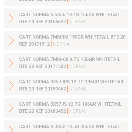
CART NORMA 6.5X55 10.1G 156GR WHITETAIL
BTE 20 REF 20166622
NORMA
CART NORMA 7MMRM 150GR WHITETAIL BTE 20
REF 20171512
NORMA
CART NORMA 7MM-08 9.7G 150GR WHITETAIL
BTE 20 REF 20171502
NORMA
CART NORMA 8X57JRS 12.7G 196GR WHITETAIL
BTE 20 REF 20180462
NORMA
CART NORMA 8X57JS 12.7G 196GR WHITETAIL
BTE 20 REF 20180452
NORMA
CART NORMA 9.3X62 18.5G 285GR WHITETAIL