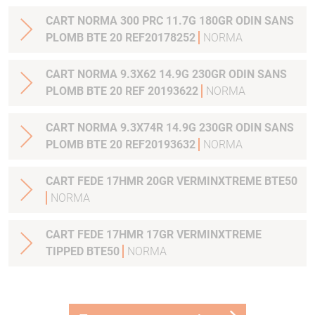
CART NORMA 300 PRC 11.7G 180GR ODIN SANS
PLOMB BTE 20 REF20178252
NORMA
CART NORMA 9.3X62 14.9G 230GR ODIN SANS
PLOMB BTE 20 REF 20193622
NORMA
CART NORMA 9.3X74R 14.9G 230GR ODIN SANS
PLOMB BTE 20 REF20193632
NORMA
CART FEDE 17HMR 20GR VERMINXTREME BTE50
NORMA
CART FEDE 17HMR 17GR VERMINXTREME
TIPPED BTE50
NORMA