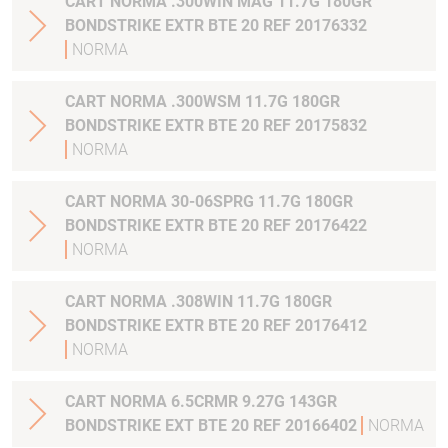
CART NORMA .300WIN MAG 11.7G 180GR
BONDSTRIKE EXTR BTE 20 REF 20176332
NORMA
CART NORMA .300WSM 11.7G 180GR
BONDSTRIKE EXTR BTE 20 REF 20175832
NORMA
CART NORMA 30-06SPRG 11.7G 180GR
BONDSTRIKE EXTR BTE 20 REF 20176422
NORMA
CART NORMA .308WIN 11.7G 180GR
BONDSTRIKE EXTR BTE 20 REF 20176412
NORMA
CART NORMA 6.5CRMR 9.27G 143GR
BONDSTRIKE EXT BTE 20 REF 20166402
NORMA