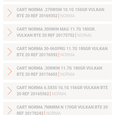
CART NORMA .270WSM 10.1G 156GR VULKAN
BTE 20 REF 20169352
NORMA
CART NORMA.300WIN MAG 11.7G 180GR.
VULKAN BTE 20 REF 20175752
NORMA
CART NORMA 30-06SPRG 11.7G 180GR VULKAN
BTE 20 REF 20176592
NORMA
CART NORMA .308WIN 11.7G 180GR VULKAN
BTE 20 REF 20176602
NORMA
CART NORMA 6.5X55 10.1G 156GR VULKAN BTE
20 REF 20165562
NORMA
CART NORMA 7MMRM N 170GR VULKAN BTE 20
REF 20170242
NORMA