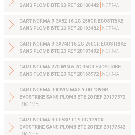
SANS PLOMB BTE 20 REF 20180442
NORMA
CART NORMA 9.3X62 16.2G 250GR ECOSTRIKE
SANS PLOMB BTE 20 REF 20193482
NORMA
CART NORMA 9.3X74R 16.2G 250GR ECOSTRIKE
SANS PLOMB BTE 20 REF 20193492
NORMA
CART NORMA 270 WIN 6.2G 96GR EVOSTRIKE
SANS PLOMB BTE 20 REF 20168972
NORMA
CART NORMA 300WIN MAG 9.0G 139GR
EVOSTRIKE SANS PLOMB BTE 20 REF 20177372
NORMA
CART NORMA 30-06SPRG 9.0G 139GR
EVOSTRIKE SANS PLOMB BTE 20 REF 20177342
NORMA