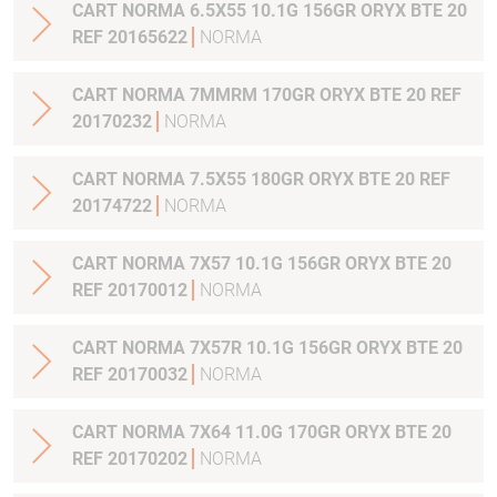
CART NORMA 6.5X55 10.1G 156GR ORYX BTE 20
REF 20165622
NORMA
CART NORMA 7MMRM 170GR ORYX BTE 20 REF
20170232
NORMA
CART NORMA 7.5X55 180GR ORYX BTE 20 REF
20174722
NORMA
CART NORMA 7X57 10.1G 156GR ORYX BTE 20
REF 20170012
NORMA
CART NORMA 7X57R 10.1G 156GR ORYX BTE 20
REF 20170032
NORMA
CART NORMA 7X64 11.0G 170GR ORYX BTE 20
REF 20170202
NORMA