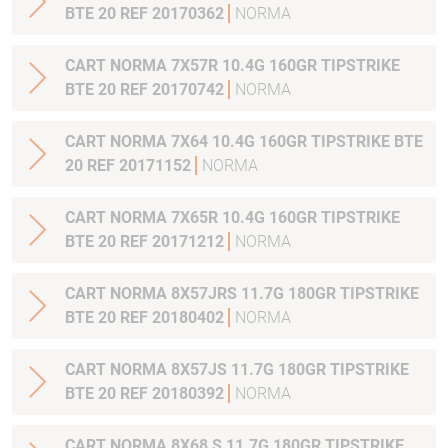
BTE 20 REF 20170362
NORMA
CART NORMA 7X57R 10.4G 160GR TIPSTRIKE
BTE 20 REF 20170742
NORMA
CART NORMA 7X64 10.4G 160GR TIPSTRIKE BTE
20 REF 20171152
NORMA
CART NORMA 7X65R 10.4G 160GR TIPSTRIKE
BTE 20 REF 20171212
NORMA
CART NORMA 8X57JRS 11.7G 180GR TIPSTRIKE
BTE 20 REF 20180402
NORMA
CART NORMA 8X57JS 11.7G 180GR TIPSTRIKE
BTE 20 REF 20180392
NORMA
CART NORMA 8X68 S 11.7G 180GR TIPSTRIKE