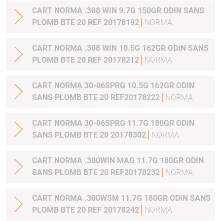
CART NORMA .308 WIN 9.7G 150GR ODIN SANS
PLOMB BTE 20 REF 20178192
NORMA
CART NORMA .308 WIN 10.5G 162GR ODIN SANS
PLOMB BTE 20 REF 20178212
NORMA
CART NORMA 30-06SPRG 10.5G 162GR ODIN
SANS PLOMB BTE 20 REF20178222
NORMA
CART NORMA 30-06SPRG 11.7G 180GR ODIN
SANS PLOMB BTE 20 20178302
NORMA
CART NORMA .300WIN MAG 11.7G 180GR ODIN
SANS PLOMB BTE 20 REF20178232
NORMA
CART NORMA .300WSM 11.7G 180GR ODIN SANS
PLOMB BTE 20 REF 20178242
NORMA