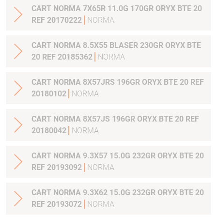
CART NORMA 7X65R 11.0G 170GR ORYX BTE 20
REF 20170222
NORMA
CART NORMA 8.5X55 BLASER 230GR ORYX BTE
20 REF 20185362
NORMA
CART NORMA 8X57JRS 196GR ORYX BTE 20 REF
20180102
NORMA
CART NORMA 8X57JS 196GR ORYX BTE 20 REF
20180042
NORMA
CART NORMA 9.3X57 15.0G 232GR ORYX BTE 20
REF 20193092
NORMA
CART NORMA 9.3X62 15.0G 232GR ORYX BTE 20
REF 20193072
NORMA