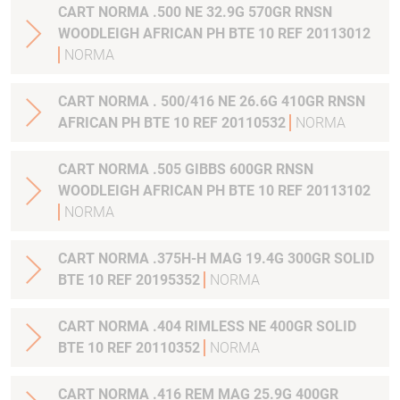
CART NORMA .500 NE 32.9G 570GR RNSN
WOODLEIGH AFRICAN PH BTE 10 REF 20113012
NORMA
CART NORMA . 500/416 NE 26.6G 410GR RNSN
AFRICAN PH BTE 10 REF 20110532
NORMA
CART NORMA .505 GIBBS 600GR RNSN
WOODLEIGH AFRICAN PH BTE 10 REF 20113102
NORMA
CART NORMA .375H-H MAG 19.4G 300GR SOLID
BTE 10 REF 20195352
NORMA
CART NORMA .404 RIMLESS NE 400GR SOLID
BTE 10 REF 20110352
NORMA
CART NORMA .416 REM MAG 25.9G 400GR