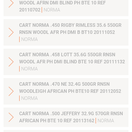
WOODL AFRN DMI BLIND PH BTE 10 REF
20110702
NORMA
CART NORMA .450 RIGBY RIMLESS 35.6 550GR
RNSN WOODL AFR PH DMI B BT10 20111052
NORMA
CART NORMA .458 LOTT 35.6G 550GR RNSN
WOODL AFR PH DMI BLIND BTE 10 REF 20111132
NORMA
CART NORMA .470 NE 32.4G 500GR RNSN
WOODLEIGH AFRICAN PH BTE10 REF 20112052
NORMA
CART NORMA .500 JEFFERY 32.9G 570GR RNSN
AFRICAN PH BTE 10 REF 20113162
NORMA