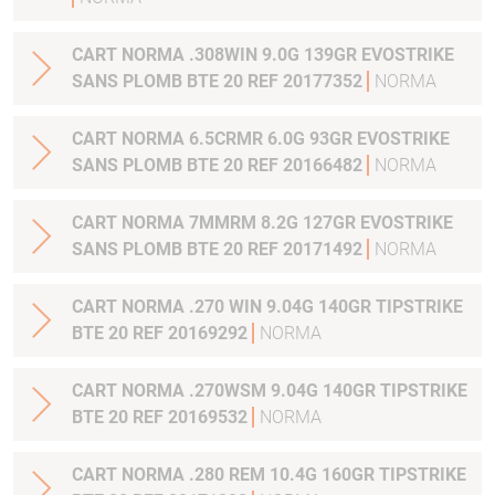
CART NORMA .308WIN 9.0G 139GR EVOSTRIKE
SANS PLOMB BTE 20 REF 20177352
NORMA
CART NORMA 6.5CRMR 6.0G 93GR EVOSTRIKE
SANS PLOMB BTE 20 REF 20166482
NORMA
CART NORMA 7MMRM 8.2G 127GR EVOSTRIKE
SANS PLOMB BTE 20 REF 20171492
NORMA
CART NORMA .270 WIN 9.04G 140GR TIPSTRIKE
BTE 20 REF 20169292
NORMA
CART NORMA .270WSM 9.04G 140GR TIPSTRIKE
BTE 20 REF 20169532
NORMA
CART NORMA .280 REM 10.4G 160GR TIPSTRIKE