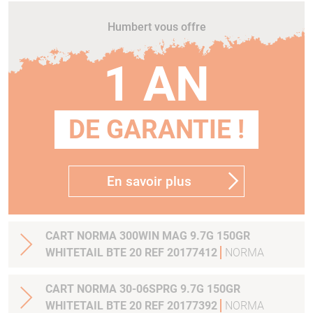
Humbert vous offre
1 AN
DE GARANTIE !
En savoir plus
CART NORMA 300WIN MAG 9.7G 150GR
WHITETAIL BTE 20 REF 20177412
NORMA
CART NORMA 30-06SPRG 9.7G 150GR
WHITETAIL BTE 20 REF 20177392
NORMA