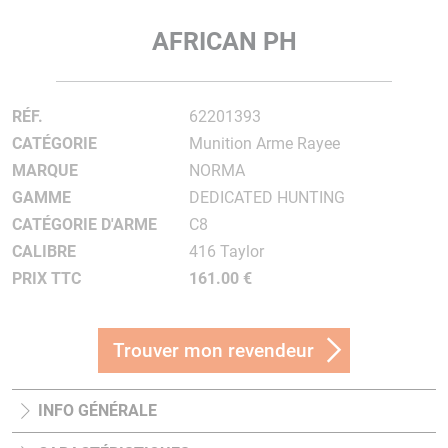
AFRICAN PH
RÉF.
62201393
CATÉGORIE
Munition Arme Rayee
MARQUE
NORMA
GAMME
DEDICATED HUNTING
CATÉGORIE D'ARME
C8
CALIBRE
416 Taylor
PRIX TTC
161.00 €
Trouver mon revendeur
INFO GÉNÉRALE