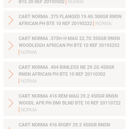
BTE 20 REF 20193502
NORMA
CART NORMA .375 FLANGED 19.4G 300GR RNSN
AFRICAN PH BTE 10 REF 20195222
NORMA
CART NORMA .375H-H MAG 22.7G 350GR RNSN
WOODLEIGH AFRICAN PH BTE 10 REF 20195252
NORMA
CART NORMA .404 RIMLESS NE 29.2G 450GR
RNSN AFRICAN PH BTE 10 REF 20110302
NORMA
CART NORMA 416 REM MAG 29.2 450GR RNSN
WOODL AFR PH DMI BLND BTE 10 REF 20110722
NORMA
CART NORMA 416 RIGBY 29.2 450GR RNSN