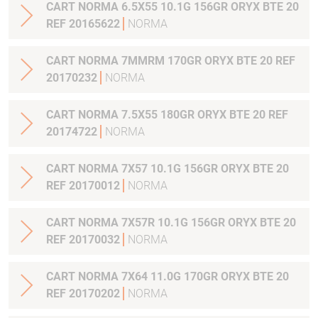
CART NORMA 6.5X55 10.1G 156GR ORYX BTE 20
REF 20165622
NORMA
CART NORMA 7MMRM 170GR ORYX BTE 20 REF
20170232
NORMA
CART NORMA 7.5X55 180GR ORYX BTE 20 REF
20174722
NORMA
CART NORMA 7X57 10.1G 156GR ORYX BTE 20
REF 20170012
NORMA
CART NORMA 7X57R 10.1G 156GR ORYX BTE 20
REF 20170032
NORMA
CART NORMA 7X64 11.0G 170GR ORYX BTE 20
REF 20170202
NORMA