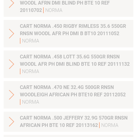
WOODL AFRN DMI BLIND PH BTE 10 REF
20110702
NORMA
CART NORMA .450 RIGBY RIMLESS 35.6 550GR
RNSN WOODL AFR PH DMI B BT10 20111052
NORMA
CART NORMA .458 LOTT 35.6G 550GR RNSN
WOODL AFR PH DMI BLIND BTE 10 REF 20111132
NORMA
CART NORMA .470 NE 32.4G 500GR RNSN
WOODLEIGH AFRICAN PH BTE10 REF 20112052
NORMA
CART NORMA .500 JEFFERY 32.9G 570GR RNSN
AFRICAN PH BTE 10 REF 20113162
NORMA