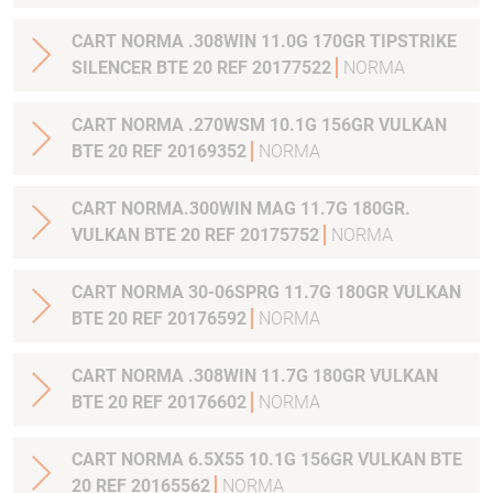
CART NORMA .308WIN 11.0G 170GR TIPSTRIKE
SILENCER BTE 20 REF 20177522
NORMA
CART NORMA .270WSM 10.1G 156GR VULKAN
BTE 20 REF 20169352
NORMA
CART NORMA.300WIN MAG 11.7G 180GR.
VULKAN BTE 20 REF 20175752
NORMA
CART NORMA 30-06SPRG 11.7G 180GR VULKAN
BTE 20 REF 20176592
NORMA
CART NORMA .308WIN 11.7G 180GR VULKAN
BTE 20 REF 20176602
NORMA
CART NORMA 6.5X55 10.1G 156GR VULKAN BTE
20 REF 20165562
NORMA