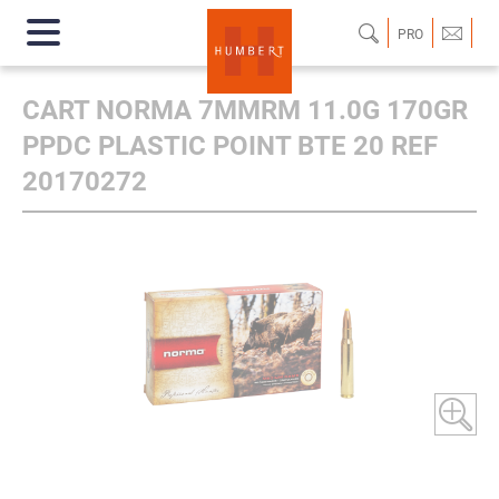
PRO
CART NORMA 7MMRM 11.0G 170GR
PPDC PLASTIC POINT BTE 20 REF
20170272