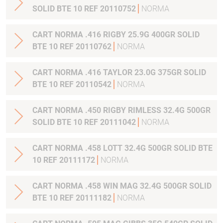
SOLID BTE 10 REF 20110752
NORMA
CART NORMA .416 RIGBY 25.9G 400GR SOLID
BTE 10 REF 20110762
NORMA
CART NORMA .416 TAYLOR 23.0G 375GR SOLID
BTE 10 REF 20110542
NORMA
CART NORMA .450 RIGBY RIMLESS 32.4G 500GR
SOLID BTE 10 REF 20111042
NORMA
CART NORMA .458 LOTT 32.4G 500GR SOLID BTE
10 REF 20111172
NORMA
CART NORMA .458 WIN MAG 32.4G 500GR SOLID
BTE 10 REF 20111182
NORMA