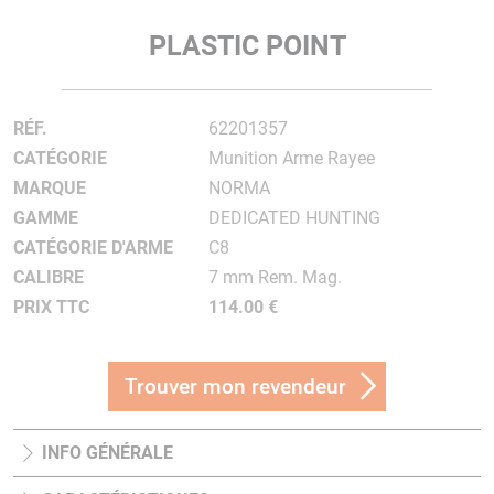
PLASTIC POINT
RÉF.
62201357
CATÉGORIE
Munition Arme Rayee
MARQUE
NORMA
GAMME
DEDICATED HUNTING
CATÉGORIE D'ARME
C8
CALIBRE
7 mm Rem. Mag.
PRIX TTC
114.00 €
Trouver mon revendeur
INFO GÉNÉRALE