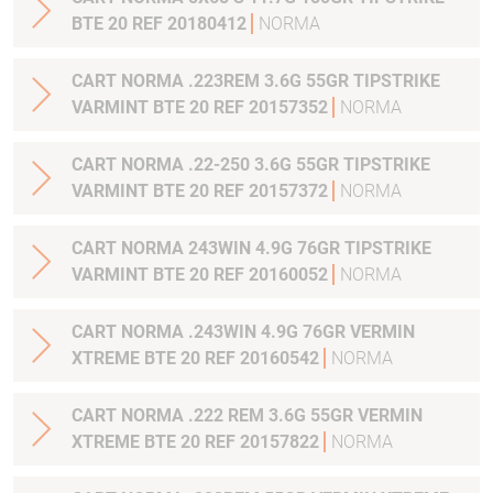
BTE 20 REF 20180412
NORMA
CART NORMA .223REM 3.6G 55GR TIPSTRIKE
VARMINT BTE 20 REF 20157352
NORMA
CART NORMA .22-250 3.6G 55GR TIPSTRIKE
VARMINT BTE 20 REF 20157372
NORMA
CART NORMA 243WIN 4.9G 76GR TIPSTRIKE
VARMINT BTE 20 REF 20160052
NORMA
CART NORMA .243WIN 4.9G 76GR VERMIN
XTREME BTE 20 REF 20160542
NORMA
CART NORMA .222 REM 3.6G 55GR VERMIN
XTREME BTE 20 REF 20157822
NORMA