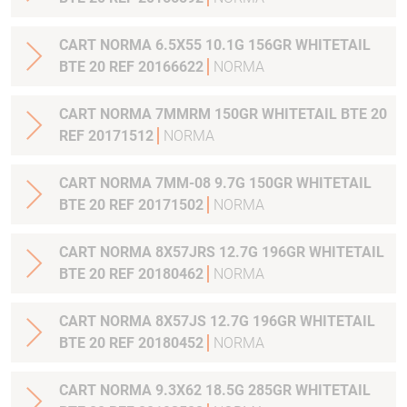
CART NORMA 6.5X55 10.1G 156GR WHITETAIL
BTE 20 REF 20166622
NORMA
CART NORMA 7MMRM 150GR WHITETAIL BTE 20
REF 20171512
NORMA
CART NORMA 7MM-08 9.7G 150GR WHITETAIL
BTE 20 REF 20171502
NORMA
CART NORMA 8X57JRS 12.7G 196GR WHITETAIL
BTE 20 REF 20180462
NORMA
CART NORMA 8X57JS 12.7G 196GR WHITETAIL
BTE 20 REF 20180452
NORMA
CART NORMA 9.3X62 18.5G 285GR WHITETAIL