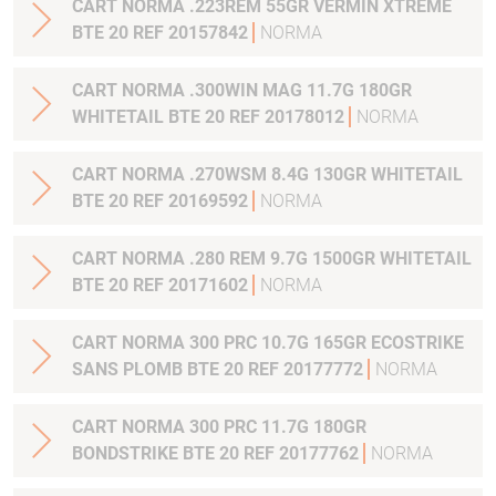
CART NORMA .223REM 55GR VERMIN XTREME
BTE 20 REF 20157842
NORMA
CART NORMA .300WIN MAG 11.7G 180GR
WHITETAIL BTE 20 REF 20178012
NORMA
CART NORMA .270WSM 8.4G 130GR WHITETAIL
BTE 20 REF 20169592
NORMA
CART NORMA .280 REM 9.7G 1500GR WHITETAIL
BTE 20 REF 20171602
NORMA
CART NORMA 300 PRC 10.7G 165GR ECOSTRIKE
SANS PLOMB BTE 20 REF 20177772
NORMA
CART NORMA 300 PRC 11.7G 180GR
BONDSTRIKE BTE 20 REF 20177762
NORMA