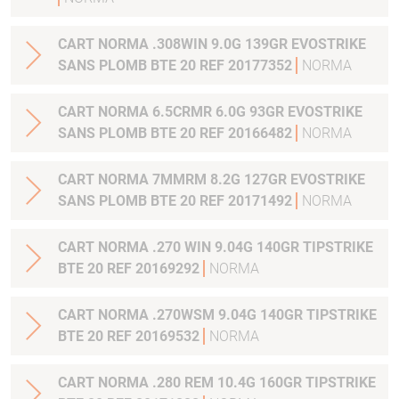
CART NORMA .308WIN 9.0G 139GR EVOSTRIKE
SANS PLOMB BTE 20 REF 20177352
NORMA
CART NORMA 6.5CRMR 6.0G 93GR EVOSTRIKE
SANS PLOMB BTE 20 REF 20166482
NORMA
CART NORMA 7MMRM 8.2G 127GR EVOSTRIKE
SANS PLOMB BTE 20 REF 20171492
NORMA
CART NORMA .270 WIN 9.04G 140GR TIPSTRIKE
BTE 20 REF 20169292
NORMA
CART NORMA .270WSM 9.04G 140GR TIPSTRIKE
BTE 20 REF 20169532
NORMA
CART NORMA .280 REM 10.4G 160GR TIPSTRIKE