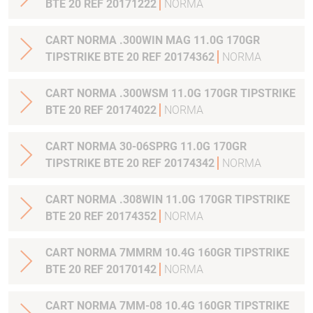
BTE 20 REF 20171222
NORMA
CART NORMA .300WIN MAG 11.0G 170GR
TIPSTRIKE BTE 20 REF 20174362
NORMA
CART NORMA .300WSM 11.0G 170GR TIPSTRIKE
BTE 20 REF 20174022
NORMA
CART NORMA 30-06SPRG 11.0G 170GR
TIPSTRIKE BTE 20 REF 20174342
NORMA
CART NORMA .308WIN 11.0G 170GR TIPSTRIKE
BTE 20 REF 20174352
NORMA
CART NORMA 7MMRM 10.4G 160GR TIPSTRIKE
BTE 20 REF 20170142
NORMA
CART NORMA 7MM-08 10.4G 160GR TIPSTRIKE