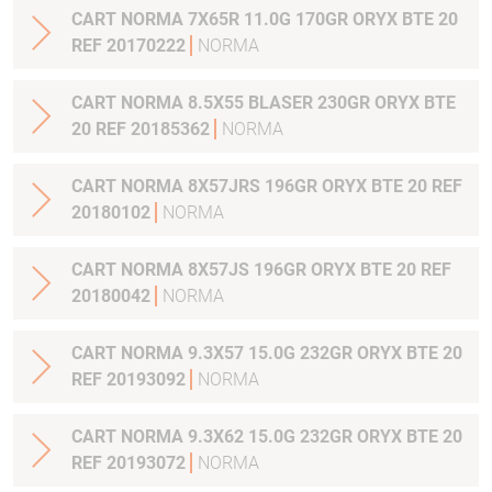
CART NORMA 7X65R 11.0G 170GR ORYX BTE 20
REF 20170222
NORMA
CART NORMA 8.5X55 BLASER 230GR ORYX BTE
20 REF 20185362
NORMA
CART NORMA 8X57JRS 196GR ORYX BTE 20 REF
20180102
NORMA
CART NORMA 8X57JS 196GR ORYX BTE 20 REF
20180042
NORMA
CART NORMA 9.3X57 15.0G 232GR ORYX BTE 20
REF 20193092
NORMA
CART NORMA 9.3X62 15.0G 232GR ORYX BTE 20
REF 20193072
NORMA