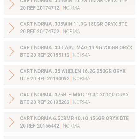
CART NORMA .308WIN 10.7G 165GR ORYX BTE
20 REF 20174712
NORMA
CART NORMA .308WIN 11.7G 180GR ORYX BTE
20 REF 20174732
NORMA
CART NORMA .338 WIN. MAG 14.9G 230GR ORYX
BTE 20 REF 20185112
NORMA
CART NORMA .35 WHELEN 16.2G 250GR ORYX
BTE 20 REF 20190092
NORMA
CART NORMA .375H-H MAG 19.4G 300GR ORYX
BTE 20 REF 20195202
NORMA
CART NORMA 6.5CRMR 10.1G 156GR ORYX BTE
20 REF 20166442
NORMA