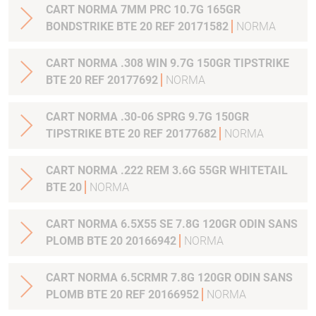
CART NORMA 7MM PRC 10.7G 165GR
BONDSTRIKE BTE 20 REF 20171582
NORMA
CART NORMA .308 WIN 9.7G 150GR TIPSTRIKE
BTE 20 REF 20177692
NORMA
CART NORMA .30-06 SPRG 9.7G 150GR
TIPSTRIKE BTE 20 REF 20177682
NORMA
CART NORMA .222 REM 3.6G 55GR WHITETAIL
BTE 20
NORMA
CART NORMA 6.5X55 SE 7.8G 120GR ODIN SANS
PLOMB BTE 20 20166942
NORMA
CART NORMA 6.5CRMR 7.8G 120GR ODIN SANS
PLOMB BTE 20 REF 20166952
NORMA