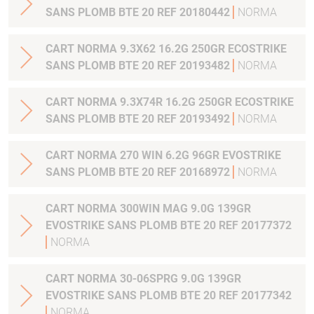
SANS PLOMB BTE 20 REF 20180442
NORMA
CART NORMA 9.3X62 16.2G 250GR ECOSTRIKE
SANS PLOMB BTE 20 REF 20193482
NORMA
CART NORMA 9.3X74R 16.2G 250GR ECOSTRIKE
SANS PLOMB BTE 20 REF 20193492
NORMA
CART NORMA 270 WIN 6.2G 96GR EVOSTRIKE
SANS PLOMB BTE 20 REF 20168972
NORMA
CART NORMA 300WIN MAG 9.0G 139GR
EVOSTRIKE SANS PLOMB BTE 20 REF 20177372
NORMA
CART NORMA 30-06SPRG 9.0G 139GR
EVOSTRIKE SANS PLOMB BTE 20 REF 20177342
NORMA