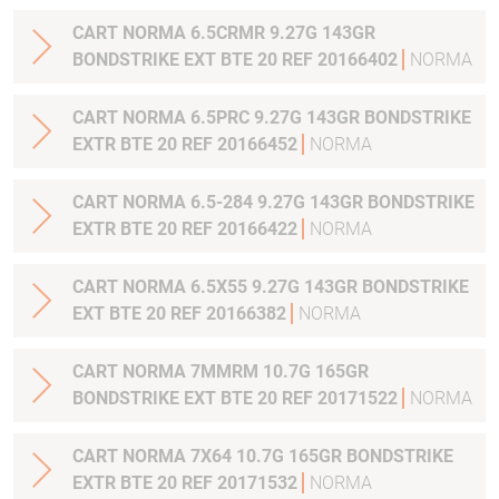
CART NORMA 6.5CRMR 9.27G 143GR
BONDSTRIKE EXT BTE 20 REF 20166402
NORMA
CART NORMA 6.5PRC 9.27G 143GR BONDSTRIKE
EXTR BTE 20 REF 20166452
NORMA
CART NORMA 6.5-284 9.27G 143GR BONDSTRIKE
EXTR BTE 20 REF 20166422
NORMA
CART NORMA 6.5X55 9.27G 143GR BONDSTRIKE
EXT BTE 20 REF 20166382
NORMA
CART NORMA 7MMRM 10.7G 165GR
BONDSTRIKE EXT BTE 20 REF 20171522
NORMA
CART NORMA 7X64 10.7G 165GR BONDSTRIKE
EXTR BTE 20 REF 20171532
NORMA