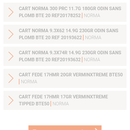
CART NORMA 300 PRC 11.7G 180GR ODIN SANS
PLOMB BTE 20 REF20178252
NORMA
CART NORMA 9.3X62 14.9G 230GR ODIN SANS
PLOMB BTE 20 REF 20193622
NORMA
CART NORMA 9.3X74R 14.9G 230GR ODIN SANS
PLOMB BTE 20 REF20193632
NORMA
CART FEDE 17HMR 20GR VERMINXTREME BTE50
NORMA
CART FEDE 17HMR 17GR VERMINXTREME
TIPPED BTE50
NORMA