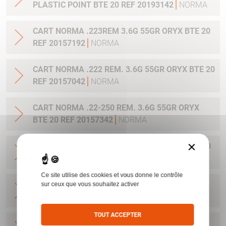
PLASTIC POINT BTE 20 REF 20193142
NORMA
CART NORMA .223REM 3.6G 55GR ORYX BTE 20
REF 20157192
NORMA
CART NORMA .222 REM. 3.6G 55GR ORYX BTE 20
REF 20157042
NORMA
CART NORMA .22-250 REM. 3.6G 55GR ORYX
BTE 20 REF 20157342
NORMA
×
CART NORMA 243WIN 6.5G 100GR ORYX BTE 20
REF 20160332
NORMA
Ce site utilise des cookies et vous donne le contrôle
CART NORMA .270 WIN 9.7G 150GR. ORYX BTE
sur ceux que vous souhaitez activer
20 REF 20169012
NORMA
TOUT ACCEPTER
CART NORMA .270WSM 9.7G 150GR ORYX BTE