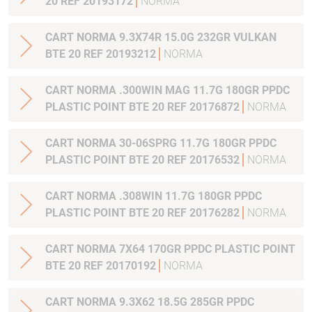
20 REF 20193172
NORMA
CART NORMA 9.3X74R 15.0G 232GR VULKAN
BTE 20 REF 20193212
NORMA
CART NORMA .300WIN MAG 11.7G 180GR PPDC
PLASTIC POINT BTE 20 REF 20176872
NORMA
CART NORMA 30-06SPRG 11.7G 180GR PPDC
PLASTIC POINT BTE 20 REF 20176532
NORMA
CART NORMA .308WIN 11.7G 180GR PPDC
PLASTIC POINT BTE 20 REF 20176282
NORMA
CART NORMA 7X64 170GR PPDC PLASTIC POINT
BTE 20 REF 20170192
NORMA
CART NORMA 9.3X62 18.5G 285GR PPDC