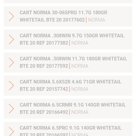
CART NORMA 30-06SPRG 11.7G 180GR
WHITETAIL BTE 20 20177602
NORMA
CART NORMA .308WIN 9.7G 150GR WHITETAIL
BTE 20 REF 20177382
NORMA
CART NORMA .308WIN 11.7G 180GR WHITETAIL
BTE 20 REF 20177592
NORMA
CART NORMA 5.6X52R 4.6G 71GR WHITETAIL
BTE 20 REF 20157742
NORMA
CART NORMA 6.5CRMR 9.1G 140GR WHITETAIL
BTE 20 REF 20166492
NORMA
CART NORMA 6.5PRC 9.1G 140GR WHITETAIL
BTE 20 REF 20166592
NORMA