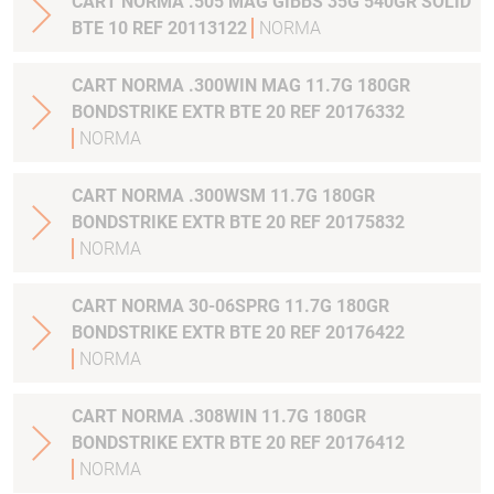
CART NORMA .505 MAG GIBBS 35G 540GR SOLID
BTE 10 REF 20113122
NORMA
CART NORMA .300WIN MAG 11.7G 180GR
BONDSTRIKE EXTR BTE 20 REF 20176332
NORMA
CART NORMA .300WSM 11.7G 180GR
BONDSTRIKE EXTR BTE 20 REF 20175832
NORMA
CART NORMA 30-06SPRG 11.7G 180GR
BONDSTRIKE EXTR BTE 20 REF 20176422
NORMA
CART NORMA .308WIN 11.7G 180GR
BONDSTRIKE EXTR BTE 20 REF 20176412
NORMA