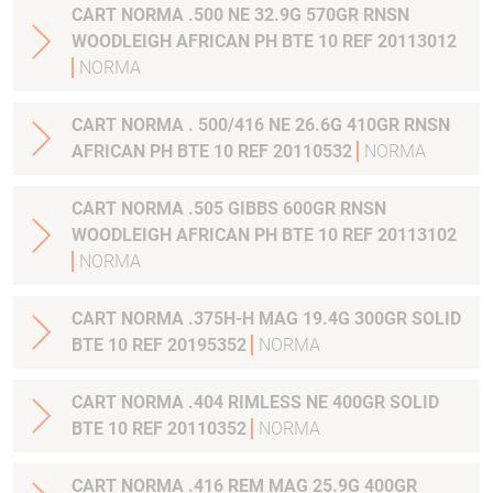
CART NORMA .500 NE 32.9G 570GR RNSN
WOODLEIGH AFRICAN PH BTE 10 REF 20113012
NORMA
CART NORMA . 500/416 NE 26.6G 410GR RNSN
AFRICAN PH BTE 10 REF 20110532
NORMA
CART NORMA .505 GIBBS 600GR RNSN
WOODLEIGH AFRICAN PH BTE 10 REF 20113102
NORMA
CART NORMA .375H-H MAG 19.4G 300GR SOLID
BTE 10 REF 20195352
NORMA
CART NORMA .404 RIMLESS NE 400GR SOLID
BTE 10 REF 20110352
NORMA
CART NORMA .416 REM MAG 25.9G 400GR