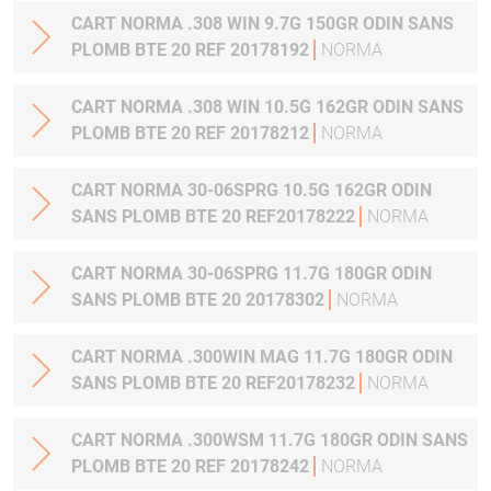
CART NORMA .308 WIN 9.7G 150GR ODIN SANS
PLOMB BTE 20 REF 20178192
NORMA
CART NORMA .308 WIN 10.5G 162GR ODIN SANS
PLOMB BTE 20 REF 20178212
NORMA
CART NORMA 30-06SPRG 10.5G 162GR ODIN
SANS PLOMB BTE 20 REF20178222
NORMA
CART NORMA 30-06SPRG 11.7G 180GR ODIN
SANS PLOMB BTE 20 20178302
NORMA
CART NORMA .300WIN MAG 11.7G 180GR ODIN
SANS PLOMB BTE 20 REF20178232
NORMA
CART NORMA .300WSM 11.7G 180GR ODIN SANS
PLOMB BTE 20 REF 20178242
NORMA