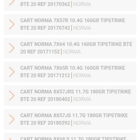
BTE 20 REF 20170362
NORMA
CART NORMA 7X57R 10.4G 160GR TIPSTRIKE
BTE 20 REF 20170742
NORMA
CART NORMA 7X64 10.4G 160GR TIPSTRIKE BTE
20 REF 20171152
NORMA
CART NORMA 7X65R 10.4G 160GR TIPSTRIKE
BTE 20 REF 20171212
NORMA
CART NORMA 8X57JRS 11.7G 180GR TIPSTRIKE
BTE 20 REF 20180402
NORMA
CART NORMA 8X57JS 11.7G 180GR TIPSTRIKE
BTE 20 REF 20180392
NORMA
CART NORMA 8X68 S 11.7G 180GR TIPSTRIKE