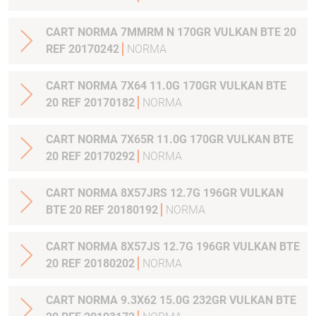
CART NORMA 7MMRM N 170GR VULKAN BTE 20
REF 20170242
NORMA
CART NORMA 7X64 11.0G 170GR VULKAN BTE
20 REF 20170182
NORMA
CART NORMA 7X65R 11.0G 170GR VULKAN BTE
20 REF 20170292
NORMA
CART NORMA 8X57JRS 12.7G 196GR VULKAN
BTE 20 REF 20180192
NORMA
CART NORMA 8X57JS 12.7G 196GR VULKAN BTE
20 REF 20180202
NORMA
CART NORMA 9.3X62 15.0G 232GR VULKAN BTE