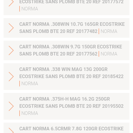
ECOSTRIKE SANS PLOMB BTE 20 REF 20177572
NORMA
CART NORMA .308WIN 10.7G 165GR ECOSTRIKE
SANS PLOMB BTE 20 REF 20177482
NORMA
CART NORMA .308WIN 9.7G 150GR ECOSTRIKE
SANS PLOMB BTE 20 REF 20177562
NORMA
CART NORMA .338 WIN MAG 13G 200GR
ECOSTRIKE SANS PLOMB BTE 20 REF 20185422
NORMA
CART NORMA .375H-H MAG 16.2G 250GR
ECOSTRIKE SANS PLOMB BTE 20 REF 20195502
NORMA
CART NORMA 6.5CRMR 7.8G 120GR ECOSTRIKE