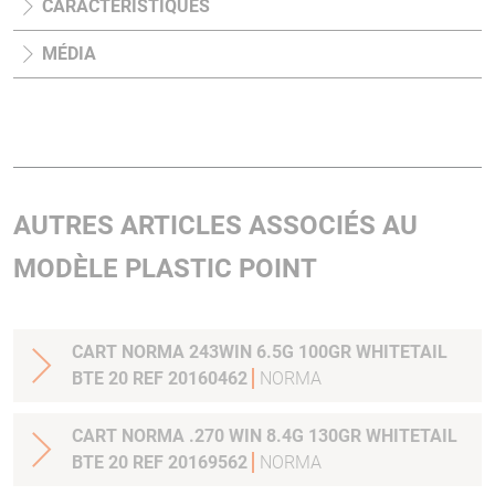
CARACTÉRISTIQUES
MÉDIA
AUTRES ARTICLES ASSOCIÉS AU
MODÈLE PLASTIC POINT
CART NORMA 243WIN 6.5G 100GR WHITETAIL
BTE 20 REF 20160462
NORMA
CART NORMA .270 WIN 8.4G 130GR WHITETAIL
BTE 20 REF 20169562
NORMA