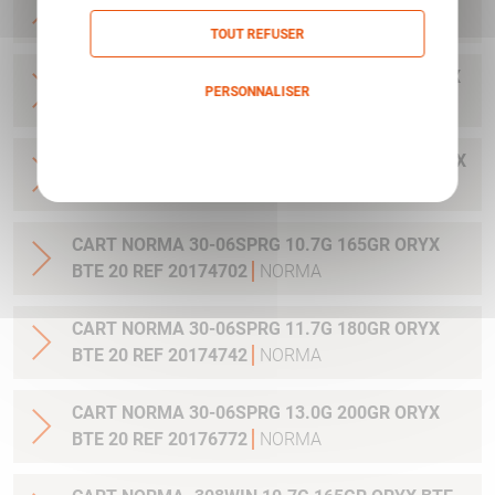
20 REF 20169322
NORMA
TOUT REFUSER
CART NORMA .300WIN MAG 11.7G 180GR ORYX
PERSONNALISER
BTE 20 REF 20174762
NORMA
Politique de confidentialité
CART NORMA .300WIN. MAG 13.0G 200GR ORYX
BTE 20 REF 20176762
NORMA
CART NORMA 30-06SPRG 10.7G 165GR ORYX
BTE 20 REF 20174702
NORMA
CART NORMA 30-06SPRG 11.7G 180GR ORYX
BTE 20 REF 20174742
NORMA
CART NORMA 30-06SPRG 13.0G 200GR ORYX
BTE 20 REF 20176772
NORMA