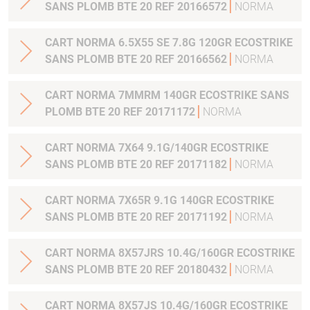
SANS PLOMB BTE 20 REF 20166572
NORMA
CART NORMA 6.5X55 SE 7.8G 120GR ECOSTRIKE
SANS PLOMB BTE 20 REF 20166562
NORMA
CART NORMA 7MMRM 140GR ECOSTRIKE SANS
PLOMB BTE 20 REF 20171172
NORMA
CART NORMA 7X64 9.1G/140GR ECOSTRIKE
SANS PLOMB BTE 20 REF 20171182
NORMA
CART NORMA 7X65R 9.1G 140GR ECOSTRIKE
SANS PLOMB BTE 20 REF 20171192
NORMA
CART NORMA 8X57JRS 10.4G/160GR ECOSTRIKE
SANS PLOMB BTE 20 REF 20180432
NORMA
CART NORMA 8X57JS 10.4G/160GR ECOSTRIKE