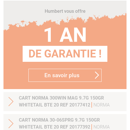
Humbert vous offre
1 AN
DE GARANTIE !
En savoir plus
CART NORMA 300WIN MAG 9.7G 150GR
WHITETAIL BTE 20 REF 20177412
NORMA
CART NORMA 30-06SPRG 9.7G 150GR
WHITETAIL BTE 20 REF 20177392
NORMA