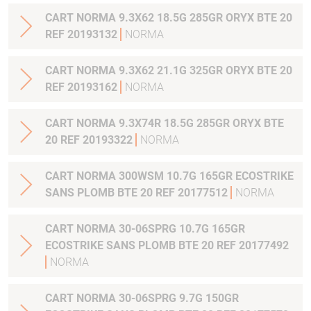
CART NORMA 9.3X62 18.5G 285GR ORYX BTE 20
REF 20193132
NORMA
CART NORMA 9.3X62 21.1G 325GR ORYX BTE 20
REF 20193162
NORMA
CART NORMA 9.3X74R 18.5G 285GR ORYX BTE
20 REF 20193322
NORMA
CART NORMA 300WSM 10.7G 165GR ECOSTRIKE
SANS PLOMB BTE 20 REF 20177512
NORMA
CART NORMA 30-06SPRG 10.7G 165GR
ECOSTRIKE SANS PLOMB BTE 20 REF 20177492
NORMA
CART NORMA 30-06SPRG 9.7G 150GR