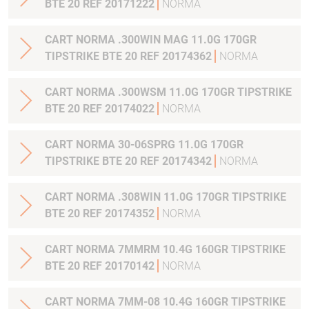
BTE 20 REF 20171222
NORMA
CART NORMA .300WIN MAG 11.0G 170GR
TIPSTRIKE BTE 20 REF 20174362
NORMA
CART NORMA .300WSM 11.0G 170GR TIPSTRIKE
BTE 20 REF 20174022
NORMA
CART NORMA 30-06SPRG 11.0G 170GR
TIPSTRIKE BTE 20 REF 20174342
NORMA
CART NORMA .308WIN 11.0G 170GR TIPSTRIKE
BTE 20 REF 20174352
NORMA
CART NORMA 7MMRM 10.4G 160GR TIPSTRIKE
BTE 20 REF 20170142
NORMA
CART NORMA 7MM-08 10.4G 160GR TIPSTRIKE