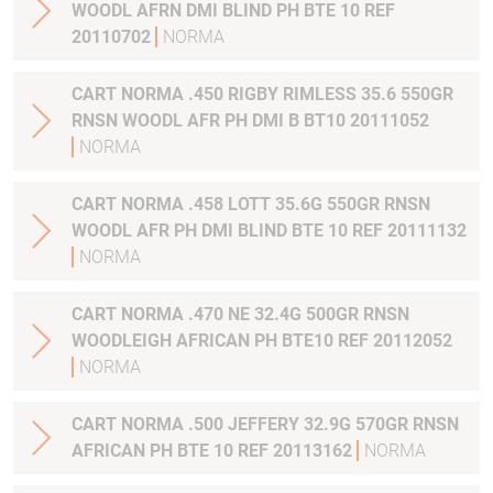
WOODL AFRN DMI BLIND PH BTE 10 REF
20110702
NORMA
CART NORMA .450 RIGBY RIMLESS 35.6 550GR
RNSN WOODL AFR PH DMI B BT10 20111052
NORMA
CART NORMA .458 LOTT 35.6G 550GR RNSN
WOODL AFR PH DMI BLIND BTE 10 REF 20111132
NORMA
CART NORMA .470 NE 32.4G 500GR RNSN
WOODLEIGH AFRICAN PH BTE10 REF 20112052
NORMA
CART NORMA .500 JEFFERY 32.9G 570GR RNSN
AFRICAN PH BTE 10 REF 20113162
NORMA