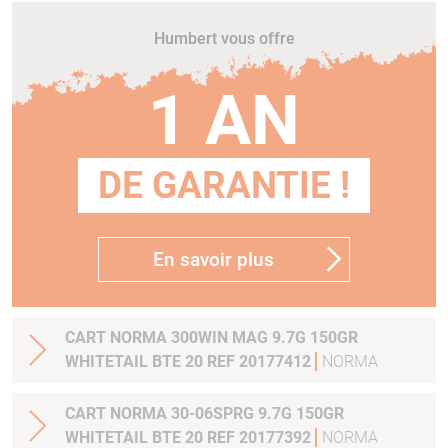
Humbert vous offre
1 AN
DE GARANTIE !
En savoir plus
CART NORMA 300WIN MAG 9.7G 150GR
WHITETAIL BTE 20 REF 20177412
NORMA
CART NORMA 30-06SPRG 9.7G 150GR
WHITETAIL BTE 20 REF 20177392
NORMA