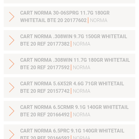
CART NORMA 30-06SPRG 11.7G 180GR
WHITETAIL BTE 20 20177602
NORMA
CART NORMA .308WIN 9.7G 150GR WHITETAIL
BTE 20 REF 20177382
NORMA
CART NORMA .308WIN 11.7G 180GR WHITETAIL
BTE 20 REF 20177592
NORMA
CART NORMA 5.6X52R 4.6G 71GR WHITETAIL
BTE 20 REF 20157742
NORMA
CART NORMA 6.5CRMR 9.1G 140GR WHITETAIL
BTE 20 REF 20166492
NORMA
CART NORMA 6.5PRC 9.1G 140GR WHITETAIL
BTE 20 REF 20166592
NORMA