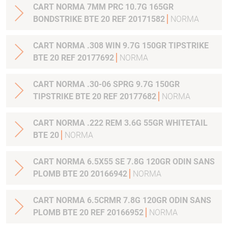
CART NORMA 7MM PRC 10.7G 165GR
BONDSTRIKE BTE 20 REF 20171582
NORMA
CART NORMA .308 WIN 9.7G 150GR TIPSTRIKE
BTE 20 REF 20177692
NORMA
CART NORMA .30-06 SPRG 9.7G 150GR
TIPSTRIKE BTE 20 REF 20177682
NORMA
CART NORMA .222 REM 3.6G 55GR WHITETAIL
BTE 20
NORMA
CART NORMA 6.5X55 SE 7.8G 120GR ODIN SANS
PLOMB BTE 20 20166942
NORMA
CART NORMA 6.5CRMR 7.8G 120GR ODIN SANS
PLOMB BTE 20 REF 20166952
NORMA