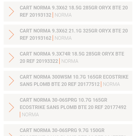
CART NORMA 9.3X62 18.5G 285GR ORYX BTE 20
REF 20193132
NORMA
CART NORMA 9.3X62 21.1G 325GR ORYX BTE 20
REF 20193162
NORMA
CART NORMA 9.3X74R 18.5G 285GR ORYX BTE
20 REF 20193322
NORMA
CART NORMA 300WSM 10.7G 165GR ECOSTRIKE
SANS PLOMB BTE 20 REF 20177512
NORMA
CART NORMA 30-06SPRG 10.7G 165GR
ECOSTRIKE SANS PLOMB BTE 20 REF 20177492
NORMA
CART NORMA 30-06SPRG 9.7G 150GR