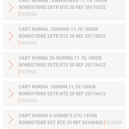
CART NORMA .300WIN MAG 11.7G 180GR
BONDSTRIKE EXTR BTE 20 REF 20176332
NORMA
CART NORMA .300WSM 11.7G 180GR
BONDSTRIKE EXTR BTE 20 REF 20175832
NORMA
CART NORMA 30-06SPRG 11.7G 180GR
BONDSTRIKE EXTR BTE 20 REF 20176422
NORMA
CART NORMA .308WIN 11.7G 180GR
BONDSTRIKE EXTR BTE 20 REF 20176412
NORMA
CART NORMA 6.5CRMR 9.27G 143GR
BONDSTRIKE EXT BTE 20 REF 20166402
NORMA