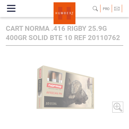
PRO
CART NORMA .416 RIGBY 25.9G
400GR SOLID BTE 10 REF 20110762