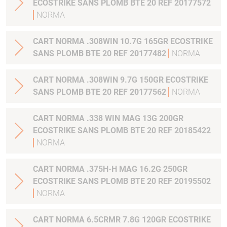
ECOSTRIKE SANS PLOMB BTE 20 REF 20177572
NORMA
CART NORMA .308WIN 10.7G 165GR ECOSTRIKE
SANS PLOMB BTE 20 REF 20177482
NORMA
CART NORMA .308WIN 9.7G 150GR ECOSTRIKE
SANS PLOMB BTE 20 REF 20177562
NORMA
CART NORMA .338 WIN MAG 13G 200GR
ECOSTRIKE SANS PLOMB BTE 20 REF 20185422
NORMA
CART NORMA .375H-H MAG 16.2G 250GR
ECOSTRIKE SANS PLOMB BTE 20 REF 20195502
NORMA
CART NORMA 6.5CRMR 7.8G 120GR ECOSTRIKE