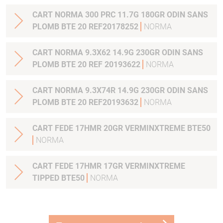
CART NORMA 300 PRC 11.7G 180GR ODIN SANS
PLOMB BTE 20 REF20178252
NORMA
CART NORMA 9.3X62 14.9G 230GR ODIN SANS
PLOMB BTE 20 REF 20193622
NORMA
CART NORMA 9.3X74R 14.9G 230GR ODIN SANS
PLOMB BTE 20 REF20193632
NORMA
CART FEDE 17HMR 20GR VERMINXTREME BTE50
NORMA
CART FEDE 17HMR 17GR VERMINXTREME
TIPPED BTE50
NORMA