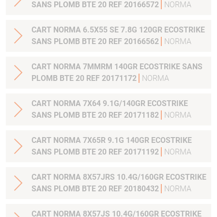
SANS PLOMB BTE 20 REF 20166572
NORMA
CART NORMA 6.5X55 SE 7.8G 120GR ECOSTRIKE
SANS PLOMB BTE 20 REF 20166562
NORMA
CART NORMA 7MMRM 140GR ECOSTRIKE SANS
PLOMB BTE 20 REF 20171172
NORMA
CART NORMA 7X64 9.1G/140GR ECOSTRIKE
SANS PLOMB BTE 20 REF 20171182
NORMA
CART NORMA 7X65R 9.1G 140GR ECOSTRIKE
SANS PLOMB BTE 20 REF 20171192
NORMA
CART NORMA 8X57JRS 10.4G/160GR ECOSTRIKE
SANS PLOMB BTE 20 REF 20180432
NORMA
CART NORMA 8X57JS 10.4G/160GR ECOSTRIKE