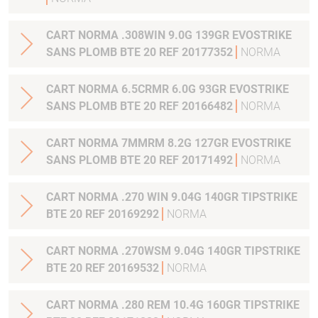
CART NORMA .308WIN 9.0G 139GR EVOSTRIKE
SANS PLOMB BTE 20 REF 20177352
NORMA
CART NORMA 6.5CRMR 6.0G 93GR EVOSTRIKE
SANS PLOMB BTE 20 REF 20166482
NORMA
CART NORMA 7MMRM 8.2G 127GR EVOSTRIKE
SANS PLOMB BTE 20 REF 20171492
NORMA
CART NORMA .270 WIN 9.04G 140GR TIPSTRIKE
BTE 20 REF 20169292
NORMA
CART NORMA .270WSM 9.04G 140GR TIPSTRIKE
BTE 20 REF 20169532
NORMA
CART NORMA .280 REM 10.4G 160GR TIPSTRIKE