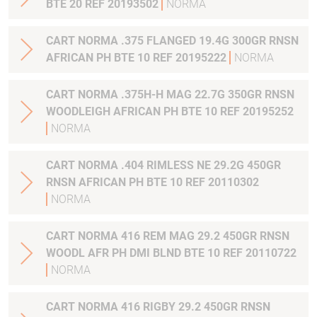
BTE 20 REF 20193502
NORMA
CART NORMA .375 FLANGED 19.4G 300GR RNSN
AFRICAN PH BTE 10 REF 20195222
NORMA
CART NORMA .375H-H MAG 22.7G 350GR RNSN
WOODLEIGH AFRICAN PH BTE 10 REF 20195252
NORMA
CART NORMA .404 RIMLESS NE 29.2G 450GR
RNSN AFRICAN PH BTE 10 REF 20110302
NORMA
CART NORMA 416 REM MAG 29.2 450GR RNSN
WOODL AFR PH DMI BLND BTE 10 REF 20110722
NORMA
CART NORMA 416 RIGBY 29.2 450GR RNSN