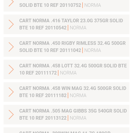
SOLID BTE 10 REF 20110752
NORMA
CART NORMA .416 TAYLOR 23.0G 375GR SOLID
BTE 10 REF 20110542
NORMA
CART NORMA .450 RIGBY RIMLESS 32.4G 500GR
SOLID BTE 10 REF 20111042
NORMA
CART NORMA .458 LOTT 32.4G 500GR SOLID BTE
10 REF 20111172
NORMA
CART NORMA .458 WIN MAG 32.4G 500GR SOLID
BTE 10 REF 20111182
NORMA
CART NORMA .505 MAG GIBBS 35G 540GR SOLID
BTE 10 REF 20113122
NORMA