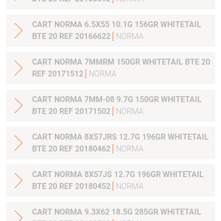
CART NORMA 6.5X55 10.1G 156GR WHITETAIL
BTE 20 REF 20166622
NORMA
CART NORMA 7MMRM 150GR WHITETAIL BTE 20
REF 20171512
NORMA
CART NORMA 7MM-08 9.7G 150GR WHITETAIL
BTE 20 REF 20171502
NORMA
CART NORMA 8X57JRS 12.7G 196GR WHITETAIL
BTE 20 REF 20180462
NORMA
CART NORMA 8X57JS 12.7G 196GR WHITETAIL
BTE 20 REF 20180452
NORMA
CART NORMA 9.3X62 18.5G 285GR WHITETAIL