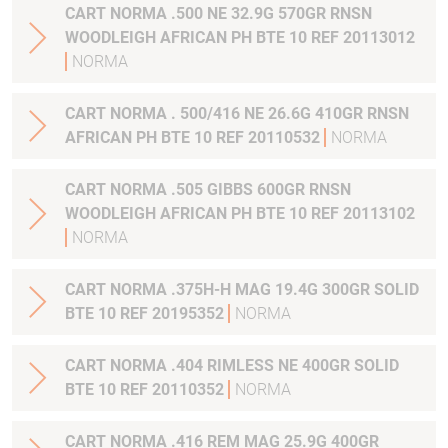
CART NORMA .500 NE 32.9G 570GR RNSN
WOODLEIGH AFRICAN PH BTE 10 REF 20113012
NORMA
CART NORMA . 500/416 NE 26.6G 410GR RNSN
AFRICAN PH BTE 10 REF 20110532
NORMA
CART NORMA .505 GIBBS 600GR RNSN
WOODLEIGH AFRICAN PH BTE 10 REF 20113102
NORMA
CART NORMA .375H-H MAG 19.4G 300GR SOLID
BTE 10 REF 20195352
NORMA
CART NORMA .404 RIMLESS NE 400GR SOLID
BTE 10 REF 20110352
NORMA
CART NORMA .416 REM MAG 25.9G 400GR