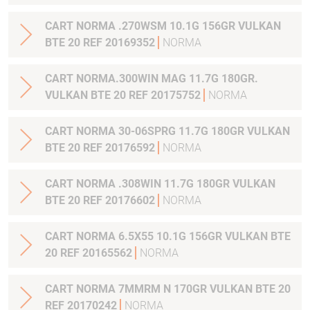
CART NORMA .270WSM 10.1G 156GR VULKAN
BTE 20 REF 20169352
NORMA
CART NORMA.300WIN MAG 11.7G 180GR.
VULKAN BTE 20 REF 20175752
NORMA
CART NORMA 30-06SPRG 11.7G 180GR VULKAN
BTE 20 REF 20176592
NORMA
CART NORMA .308WIN 11.7G 180GR VULKAN
BTE 20 REF 20176602
NORMA
CART NORMA 6.5X55 10.1G 156GR VULKAN BTE
20 REF 20165562
NORMA
CART NORMA 7MMRM N 170GR VULKAN BTE 20
REF 20170242
NORMA