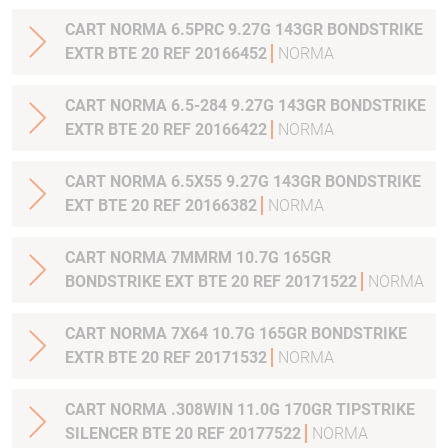
CART NORMA 6.5PRC 9.27G 143GR BONDSTRIKE
EXTR BTE 20 REF 20166452
NORMA
CART NORMA 6.5-284 9.27G 143GR BONDSTRIKE
EXTR BTE 20 REF 20166422
NORMA
CART NORMA 6.5X55 9.27G 143GR BONDSTRIKE
EXT BTE 20 REF 20166382
NORMA
CART NORMA 7MMRM 10.7G 165GR
BONDSTRIKE EXT BTE 20 REF 20171522
NORMA
CART NORMA 7X64 10.7G 165GR BONDSTRIKE
EXTR BTE 20 REF 20171532
NORMA
CART NORMA .308WIN 11.0G 170GR TIPSTRIKE
SILENCER BTE 20 REF 20177522
NORMA