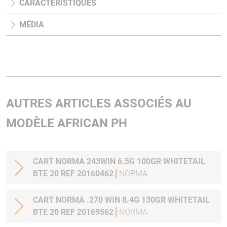
CARACTÉRISTIQUES
MÉDIA
AUTRES ARTICLES ASSOCIÉS AU
MODÈLE AFRICAN PH
CART NORMA 243WIN 6.5G 100GR WHITETAIL
BTE 20 REF 20160462
NORMA
CART NORMA .270 WIN 8.4G 130GR WHITETAIL
BTE 20 REF 20169562
NORMA