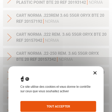
PLASTIC POINT BTE 20 REF 20193142
NORMA
CART NORMA .223REM 3.6G 55GR ORYX BTE 20
REF 20157192
NORMA
CART NORMA .222 REM. 3.6G 55GR ORYX BTE 20
REF 20157042
NORMA
CART NORMA .22-250 REM. 3.6G 55GR ORYX
BTE 20 REF 20157342
NORMA
×
CART NORMA 243WIN 6.5G 100GR ORYX BTE 20
REF 20160332
NORMA
Ce site utilise des cookies et vous donne le contrôle
CART NORMA .270 WIN 9.7G 150GR. ORYX BTE
sur ceux que vous souhaitez activer
20 REF 20169012
NORMA
TOUT ACCEPTER
CART NORMA .270WSM 9.7G 150GR ORYX BTE