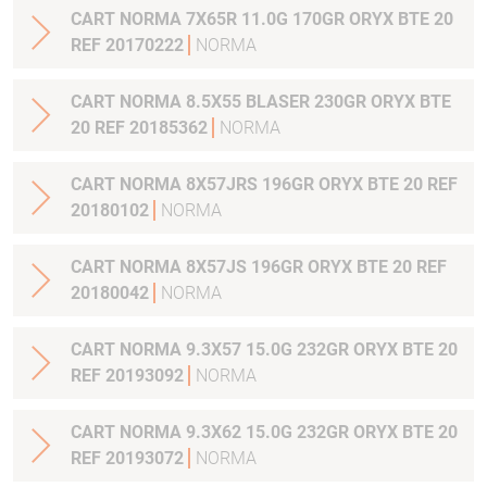
CART NORMA 7X65R 11.0G 170GR ORYX BTE 20
REF 20170222
NORMA
CART NORMA 8.5X55 BLASER 230GR ORYX BTE
20 REF 20185362
NORMA
CART NORMA 8X57JRS 196GR ORYX BTE 20 REF
20180102
NORMA
CART NORMA 8X57JS 196GR ORYX BTE 20 REF
20180042
NORMA
CART NORMA 9.3X57 15.0G 232GR ORYX BTE 20
REF 20193092
NORMA
CART NORMA 9.3X62 15.0G 232GR ORYX BTE 20
REF 20193072
NORMA