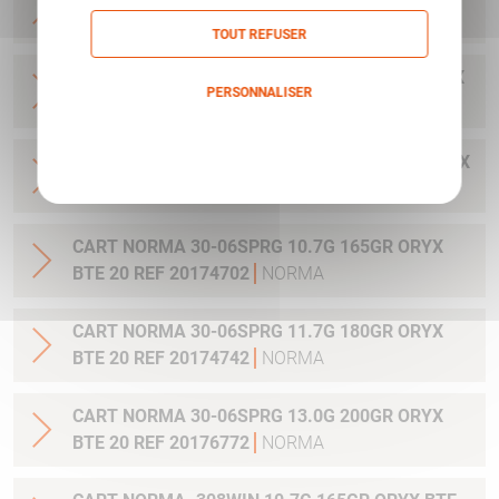
20 REF 20169322
NORMA
TOUT REFUSER
CART NORMA .300WIN MAG 11.7G 180GR ORYX
PERSONNALISER
BTE 20 REF 20174762
NORMA
Politique de confidentialité
CART NORMA .300WIN. MAG 13.0G 200GR ORYX
BTE 20 REF 20176762
NORMA
CART NORMA 30-06SPRG 10.7G 165GR ORYX
BTE 20 REF 20174702
NORMA
CART NORMA 30-06SPRG 11.7G 180GR ORYX
BTE 20 REF 20174742
NORMA
CART NORMA 30-06SPRG 13.0G 200GR ORYX
BTE 20 REF 20176772
NORMA