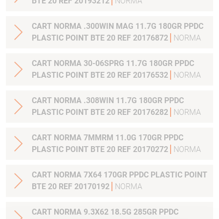
BTE 20 REF 20193212
NORMA
CART NORMA .300WIN MAG 11.7G 180GR PPDC
PLASTIC POINT BTE 20 REF 20176872
NORMA
CART NORMA 30-06SPRG 11.7G 180GR PPDC
PLASTIC POINT BTE 20 REF 20176532
NORMA
CART NORMA .308WIN 11.7G 180GR PPDC
PLASTIC POINT BTE 20 REF 20176282
NORMA
CART NORMA 7MMRM 11.0G 170GR PPDC
PLASTIC POINT BTE 20 REF 20170272
NORMA
CART NORMA 7X64 170GR PPDC PLASTIC POINT
BTE 20 REF 20170192
NORMA
CART NORMA 9.3X62 18.5G 285GR PPDC