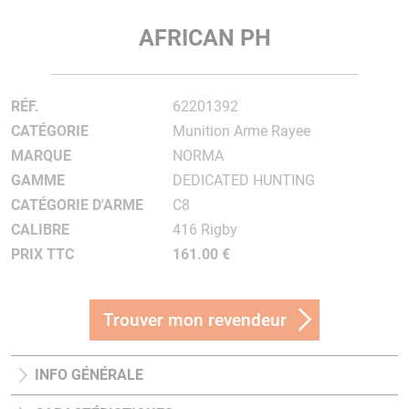
AFRICAN PH
RÉF.
62201392
CATÉGORIE
Munition Arme Rayee
MARQUE
NORMA
GAMME
DEDICATED HUNTING
CATÉGORIE D'ARME
C8
CALIBRE
416 Rigby
PRIX TTC
161.00 €
Trouver mon revendeur
INFO GÉNÉRALE