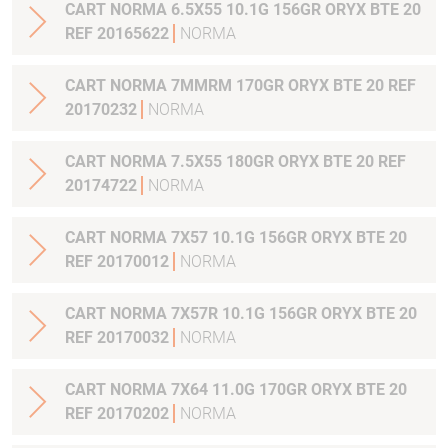
CART NORMA 6.5X55 10.1G 156GR ORYX BTE 20
REF 20165622
NORMA
CART NORMA 7MMRM 170GR ORYX BTE 20 REF
20170232
NORMA
CART NORMA 7.5X55 180GR ORYX BTE 20 REF
20174722
NORMA
CART NORMA 7X57 10.1G 156GR ORYX BTE 20
REF 20170012
NORMA
CART NORMA 7X57R 10.1G 156GR ORYX BTE 20
REF 20170032
NORMA
CART NORMA 7X64 11.0G 170GR ORYX BTE 20
REF 20170202
NORMA