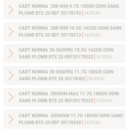
CART NORMA .308 WIN 9.7G 150GR ODIN SANS
PLOMB BTE 20 REF 20178192
NORMA
CART NORMA .308 WIN 10.5G 162GR ODIN SANS
PLOMB BTE 20 REF 20178212
NORMA
CART NORMA 30-06SPRG 10.5G 162GR ODIN
SANS PLOMB BTE 20 REF20178222
NORMA
CART NORMA 30-06SPRG 11.7G 180GR ODIN
SANS PLOMB BTE 20 20178302
NORMA
CART NORMA .300WIN MAG 11.7G 180GR ODIN
SANS PLOMB BTE 20 REF20178232
NORMA
CART NORMA .300WSM 11.7G 180GR ODIN SANS
PLOMB BTE 20 REF 20178242
NORMA