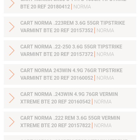
BTE 20 REF 20180412
NORMA
CART NORMA .223REM 3.6G 55GR TIPSTRIKE
VARMINT BTE 20 REF 20157352
NORMA
CART NORMA .22-250 3.6G 55GR TIPSTRIKE
VARMINT BTE 20 REF 20157372
NORMA
CART NORMA 243WIN 4.9G 76GR TIPSTRIKE
VARMINT BTE 20 REF 20160052
NORMA
CART NORMA .243WIN 4.9G 76GR VERMIN
XTREME BTE 20 REF 20160542
NORMA
CART NORMA .222 REM 3.6G 55GR VERMIN
XTREME BTE 20 REF 20157822
NORMA