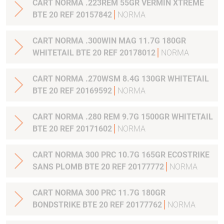
CART NORMA .223REM 55GR VERMIN XTREME
BTE 20 REF 20157842
NORMA
CART NORMA .300WIN MAG 11.7G 180GR
WHITETAIL BTE 20 REF 20178012
NORMA
CART NORMA .270WSM 8.4G 130GR WHITETAIL
BTE 20 REF 20169592
NORMA
CART NORMA .280 REM 9.7G 1500GR WHITETAIL
BTE 20 REF 20171602
NORMA
CART NORMA 300 PRC 10.7G 165GR ECOSTRIKE
SANS PLOMB BTE 20 REF 20177772
NORMA
CART NORMA 300 PRC 11.7G 180GR
BONDSTRIKE BTE 20 REF 20177762
NORMA