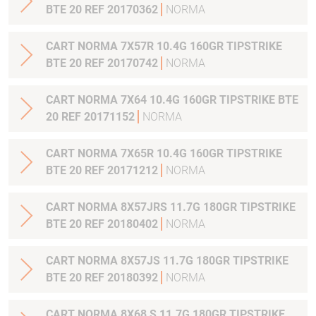
BTE 20 REF 20170362
NORMA
CART NORMA 7X57R 10.4G 160GR TIPSTRIKE
BTE 20 REF 20170742
NORMA
CART NORMA 7X64 10.4G 160GR TIPSTRIKE BTE
20 REF 20171152
NORMA
CART NORMA 7X65R 10.4G 160GR TIPSTRIKE
BTE 20 REF 20171212
NORMA
CART NORMA 8X57JRS 11.7G 180GR TIPSTRIKE
BTE 20 REF 20180402
NORMA
CART NORMA 8X57JS 11.7G 180GR TIPSTRIKE
BTE 20 REF 20180392
NORMA
CART NORMA 8X68 S 11.7G 180GR TIPSTRIKE