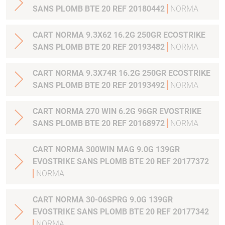
SANS PLOMB BTE 20 REF 20180442
NORMA
CART NORMA 9.3X62 16.2G 250GR ECOSTRIKE
SANS PLOMB BTE 20 REF 20193482
NORMA
CART NORMA 9.3X74R 16.2G 250GR ECOSTRIKE
SANS PLOMB BTE 20 REF 20193492
NORMA
CART NORMA 270 WIN 6.2G 96GR EVOSTRIKE
SANS PLOMB BTE 20 REF 20168972
NORMA
CART NORMA 300WIN MAG 9.0G 139GR
EVOSTRIKE SANS PLOMB BTE 20 REF 20177372
NORMA
CART NORMA 30-06SPRG 9.0G 139GR
EVOSTRIKE SANS PLOMB BTE 20 REF 20177342
NORMA