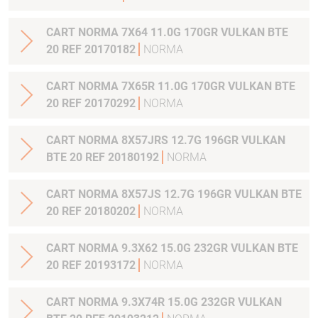
CART NORMA 7X64 11.0G 170GR VULKAN BTE
20 REF 20170182
NORMA
CART NORMA 7X65R 11.0G 170GR VULKAN BTE
20 REF 20170292
NORMA
CART NORMA 8X57JRS 12.7G 196GR VULKAN
BTE 20 REF 20180192
NORMA
CART NORMA 8X57JS 12.7G 196GR VULKAN BTE
20 REF 20180202
NORMA
CART NORMA 9.3X62 15.0G 232GR VULKAN BTE
20 REF 20193172
NORMA
CART NORMA 9.3X74R 15.0G 232GR VULKAN