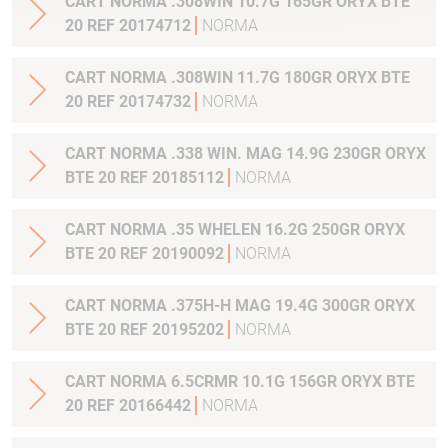
CART NORMA .308WIN 10.7G 165GR ORYX BTE
20 REF 20174712
NORMA
CART NORMA .308WIN 11.7G 180GR ORYX BTE
20 REF 20174732
NORMA
CART NORMA .338 WIN. MAG 14.9G 230GR ORYX
BTE 20 REF 20185112
NORMA
CART NORMA .35 WHELEN 16.2G 250GR ORYX
BTE 20 REF 20190092
NORMA
CART NORMA .375H-H MAG 19.4G 300GR ORYX
BTE 20 REF 20195202
NORMA
CART NORMA 6.5CRMR 10.1G 156GR ORYX BTE
20 REF 20166442
NORMA