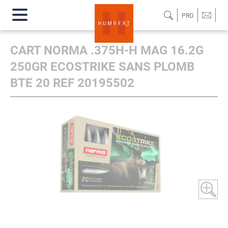
PRO
CART NORMA .375H-H MAG 16.2G
250GR ECOSTRIKE SANS PLOMB
BTE 20 REF 20195502