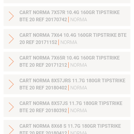
CART NORMA 7X57R 10.4G 160GR TIPSTRIKE
BTE 20 REF 20170742
NORMA
CART NORMA 7X64 10.4G 160GR TIPSTRIKE BTE
20 REF 20171152
NORMA
CART NORMA 7X65R 10.4G 160GR TIPSTRIKE
BTE 20 REF 20171212
NORMA
CART NORMA 8X57JRS 11.7G 180GR TIPSTRIKE
BTE 20 REF 20180402
NORMA
CART NORMA 8X57JS 11.7G 180GR TIPSTRIKE
BTE 20 REF 20180392
NORMA
CART NORMA 8X68 S 11.7G 180GR TIPSTRIKE
BTE 20 REF 20180412
NORMA