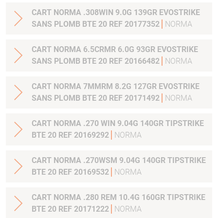
CART NORMA .308WIN 9.0G 139GR EVOSTRIKE
SANS PLOMB BTE 20 REF 20177352
NORMA
CART NORMA 6.5CRMR 6.0G 93GR EVOSTRIKE
SANS PLOMB BTE 20 REF 20166482
NORMA
CART NORMA 7MMRM 8.2G 127GR EVOSTRIKE
SANS PLOMB BTE 20 REF 20171492
NORMA
CART NORMA .270 WIN 9.04G 140GR TIPSTRIKE
BTE 20 REF 20169292
NORMA
CART NORMA .270WSM 9.04G 140GR TIPSTRIKE
BTE 20 REF 20169532
NORMA
CART NORMA .280 REM 10.4G 160GR TIPSTRIKE
BTE 20 REF 20171222
NORMA