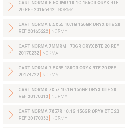
CART NORMA 6.5CRMR 10.1G 156GR ORYX BTE
20 REF 20166442
NORMA
CART NORMA 6.5X55 10.1G 156GR ORYX BTE 20
REF 20165622
NORMA
CART NORMA 7MMRM 170GR ORYX BTE 20 REF
20170232
NORMA
CART NORMA 7.5X55 180GR ORYX BTE 20 REF
20174722
NORMA
CART NORMA 7X57 10.1G 156GR ORYX BTE 20
REF 20170012
NORMA
CART NORMA 7X57R 10.1G 156GR ORYX BTE 20
REF 20170032
NORMA