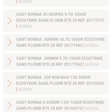
NORMA
CART NORMA 30-06SPRG 9.7G 150GR
ECOSTRIKE SANS PLOMB BTE 20 REF 20177572
NORMA
CART NORMA .308WIN 10.7G 165GR ECOSTRIKE
SANS PLOMB BTE 20 REF 20177482
NORMA
CART NORMA .308WIN 9.7G 150GR ECOSTRIKE
SANS PLOMB BTE 20 REF 20177562
NORMA
CART NORMA .338 WIN MAG 13G 200GR
ECOSTRIKE SANS PLOMB BTE 20 REF 20185422
NORMA
CART NORMA 6.5CRMR 7.8G 120GR ECOSTRIKE
SANS PLOMB BTE 20 REF 20166572
NORMA