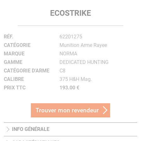
ECOSTRIKE
RÉF.
62201275
CATÉGORIE
Munition Arme Rayee
MARQUE
NORMA
GAMME
DEDICATED HUNTING
CATÉGORIE D'ARME
C8
CALIBRE
375 H&H Mag.
PRIX TTC
193.00 €
Trouver mon revendeur
INFO GÉNÉRALE