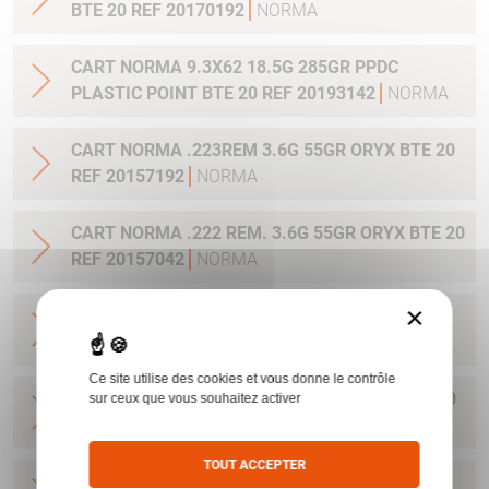
BTE 20 REF 20170192
NORMA
CART NORMA 9.3X62 18.5G 285GR PPDC
PLASTIC POINT BTE 20 REF 20193142
NORMA
CART NORMA .223REM 3.6G 55GR ORYX BTE 20
REF 20157192
NORMA
CART NORMA .222 REM. 3.6G 55GR ORYX BTE 20
REF 20157042
NORMA
×
CART NORMA .22-250 REM. 3.6G 55GR ORYX
BTE 20 REF 20157342
NORMA
Ce site utilise des cookies et vous donne le contrôle
CART NORMA 243WIN 6.5G 100GR ORYX BTE 20
sur ceux que vous souhaitez activer
REF 20160332
NORMA
TOUT ACCEPTER
CART NORMA .270 WIN 9.7G 150GR. ORYX BTE