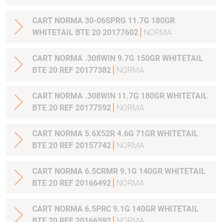
CART NORMA 30-06SPRG 11.7G 180GR
WHITETAIL BTE 20 20177602
NORMA
CART NORMA .308WIN 9.7G 150GR WHITETAIL
BTE 20 REF 20177382
NORMA
CART NORMA .308WIN 11.7G 180GR WHITETAIL
BTE 20 REF 20177592
NORMA
CART NORMA 5.6X52R 4.6G 71GR WHITETAIL
BTE 20 REF 20157742
NORMA
CART NORMA 6.5CRMR 9.1G 140GR WHITETAIL
BTE 20 REF 20166492
NORMA
CART NORMA 6.5PRC 9.1G 140GR WHITETAIL
BTE 20 REF 20166592
NORMA