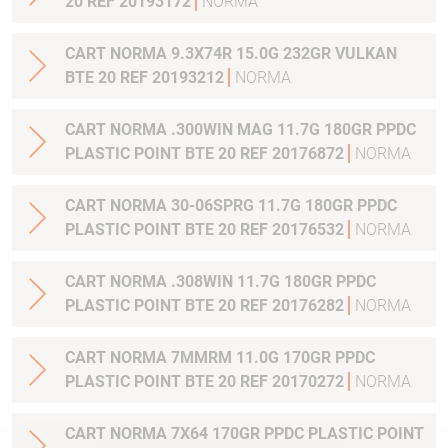
20 REF 20193172
NORMA
CART NORMA 9.3X74R 15.0G 232GR VULKAN
BTE 20 REF 20193212
NORMA
CART NORMA .300WIN MAG 11.7G 180GR PPDC
PLASTIC POINT BTE 20 REF 20176872
NORMA
CART NORMA 30-06SPRG 11.7G 180GR PPDC
PLASTIC POINT BTE 20 REF 20176532
NORMA
CART NORMA .308WIN 11.7G 180GR PPDC
PLASTIC POINT BTE 20 REF 20176282
NORMA
CART NORMA 7MMRM 11.0G 170GR PPDC
PLASTIC POINT BTE 20 REF 20170272
NORMA
CART NORMA 7X64 170GR PPDC PLASTIC POINT