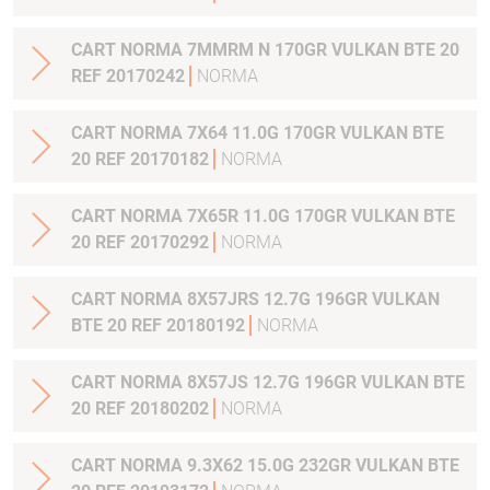
CART NORMA 7MMRM N 170GR VULKAN BTE 20
REF 20170242
NORMA
CART NORMA 7X64 11.0G 170GR VULKAN BTE
20 REF 20170182
NORMA
CART NORMA 7X65R 11.0G 170GR VULKAN BTE
20 REF 20170292
NORMA
CART NORMA 8X57JRS 12.7G 196GR VULKAN
BTE 20 REF 20180192
NORMA
CART NORMA 8X57JS 12.7G 196GR VULKAN BTE
20 REF 20180202
NORMA
CART NORMA 9.3X62 15.0G 232GR VULKAN BTE