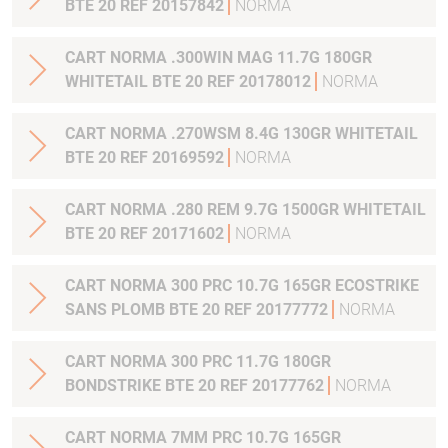
BTE 20 REF 20157842
NORMA
CART NORMA .300WIN MAG 11.7G 180GR
WHITETAIL BTE 20 REF 20178012
NORMA
CART NORMA .270WSM 8.4G 130GR WHITETAIL
BTE 20 REF 20169592
NORMA
CART NORMA .280 REM 9.7G 1500GR WHITETAIL
BTE 20 REF 20171602
NORMA
CART NORMA 300 PRC 10.7G 165GR ECOSTRIKE
SANS PLOMB BTE 20 REF 20177772
NORMA
CART NORMA 300 PRC 11.7G 180GR
BONDSTRIKE BTE 20 REF 20177762
NORMA
CART NORMA 7MM PRC 10.7G 165GR