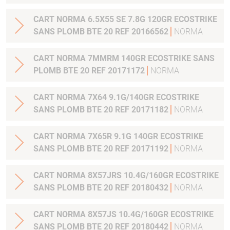
CART NORMA 6.5X55 SE 7.8G 120GR ECOSTRIKE
SANS PLOMB BTE 20 REF 20166562
NORMA
CART NORMA 7MMRM 140GR ECOSTRIKE SANS
PLOMB BTE 20 REF 20171172
NORMA
CART NORMA 7X64 9.1G/140GR ECOSTRIKE
SANS PLOMB BTE 20 REF 20171182
NORMA
CART NORMA 7X65R 9.1G 140GR ECOSTRIKE
SANS PLOMB BTE 20 REF 20171192
NORMA
CART NORMA 8X57JRS 10.4G/160GR ECOSTRIKE
SANS PLOMB BTE 20 REF 20180432
NORMA
CART NORMA 8X57JS 10.4G/160GR ECOSTRIKE
SANS PLOMB BTE 20 REF 20180442
NORMA