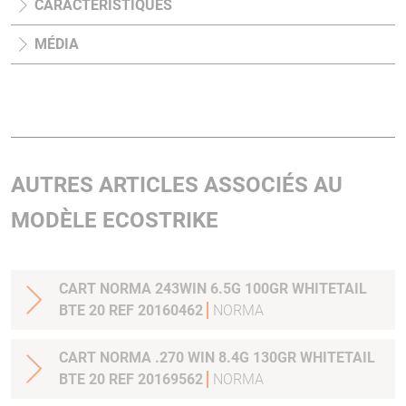
CARACTÉRISTIQUES
MÉDIA
AUTRES ARTICLES ASSOCIÉS AU
MODÈLE ECOSTRIKE
CART NORMA 243WIN 6.5G 100GR WHITETAIL
BTE 20 REF 20160462
NORMA
CART NORMA .270 WIN 8.4G 130GR WHITETAIL
BTE 20 REF 20169562
NORMA