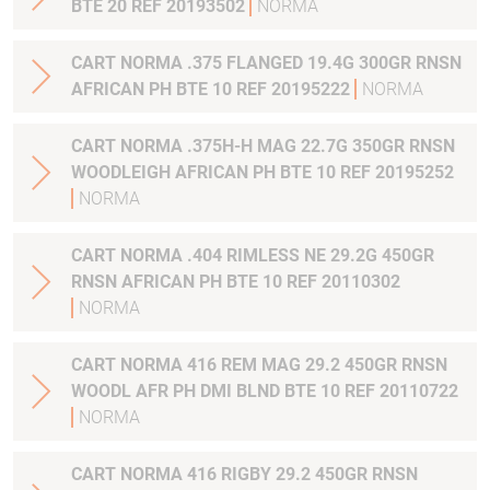
BTE 20 REF 20193502
NORMA
CART NORMA .375 FLANGED 19.4G 300GR RNSN
AFRICAN PH BTE 10 REF 20195222
NORMA
CART NORMA .375H-H MAG 22.7G 350GR RNSN
WOODLEIGH AFRICAN PH BTE 10 REF 20195252
NORMA
CART NORMA .404 RIMLESS NE 29.2G 450GR
RNSN AFRICAN PH BTE 10 REF 20110302
NORMA
CART NORMA 416 REM MAG 29.2 450GR RNSN
WOODL AFR PH DMI BLND BTE 10 REF 20110722
NORMA
CART NORMA 416 RIGBY 29.2 450GR RNSN