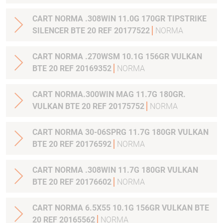
CART NORMA .308WIN 11.0G 170GR TIPSTRIKE
SILENCER BTE 20 REF 20177522
NORMA
CART NORMA .270WSM 10.1G 156GR VULKAN
BTE 20 REF 20169352
NORMA
CART NORMA.300WIN MAG 11.7G 180GR.
VULKAN BTE 20 REF 20175752
NORMA
CART NORMA 30-06SPRG 11.7G 180GR VULKAN
BTE 20 REF 20176592
NORMA
CART NORMA .308WIN 11.7G 180GR VULKAN
BTE 20 REF 20176602
NORMA
CART NORMA 6.5X55 10.1G 156GR VULKAN BTE
20 REF 20165562
NORMA