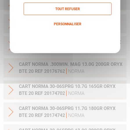
20 REF 20169012
NORMA
TOUT REFUSER
CART NORMA .270WSM 9.7G 150GR ORYX BTE
PERSONNALISER
20 REF 20169322
NORMA
Politique de confidentialité
CART NORMA .300WIN MAG 11.7G 180GR ORYX
BTE 20 REF 20174762
NORMA
CART NORMA .300WIN. MAG 13.0G 200GR ORYX
BTE 20 REF 20176762
NORMA
CART NORMA 30-06SPRG 10.7G 165GR ORYX
BTE 20 REF 20174702
NORMA
CART NORMA 30-06SPRG 11.7G 180GR ORYX
BTE 20 REF 20174742
NORMA