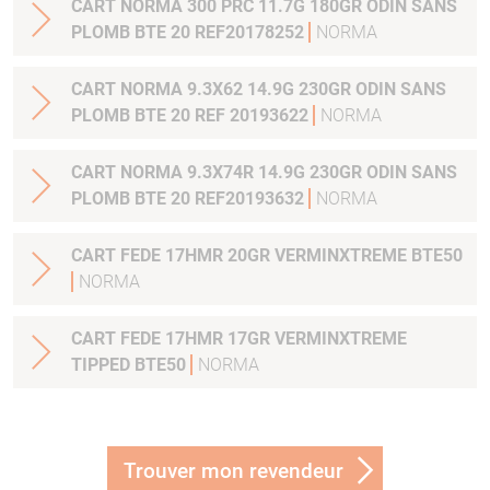
CART NORMA 300 PRC 11.7G 180GR ODIN SANS
PLOMB BTE 20 REF20178252
NORMA
CART NORMA 9.3X62 14.9G 230GR ODIN SANS
PLOMB BTE 20 REF 20193622
NORMA
CART NORMA 9.3X74R 14.9G 230GR ODIN SANS
PLOMB BTE 20 REF20193632
NORMA
CART FEDE 17HMR 20GR VERMINXTREME BTE50
NORMA
CART FEDE 17HMR 17GR VERMINXTREME
TIPPED BTE50
NORMA
Trouver mon revendeur