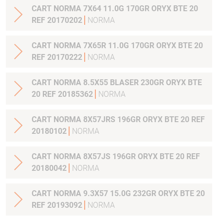
CART NORMA 7X64 11.0G 170GR ORYX BTE 20
REF 20170202
NORMA
CART NORMA 7X65R 11.0G 170GR ORYX BTE 20
REF 20170222
NORMA
CART NORMA 8.5X55 BLASER 230GR ORYX BTE
20 REF 20185362
NORMA
CART NORMA 8X57JRS 196GR ORYX BTE 20 REF
20180102
NORMA
CART NORMA 8X57JS 196GR ORYX BTE 20 REF
20180042
NORMA
CART NORMA 9.3X57 15.0G 232GR ORYX BTE 20
REF 20193092
NORMA