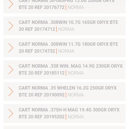
CART NORMA 30-06SPRG 13.0G 200GR ORYX
BTE 20 REF 20176772
NORMA
CART NORMA .308WIN 10.7G 165GR ORYX BTE
20 REF 20174712
NORMA
CART NORMA .308WIN 11.7G 180GR ORYX BTE
20 REF 20174732
NORMA
CART NORMA .338 WIN. MAG 14.9G 230GR ORYX
BTE 20 REF 20185112
NORMA
CART NORMA .35 WHELEN 16.2G 250GR ORYX
BTE 20 REF 20190092
NORMA
CART NORMA .375H-H MAG 19.4G 300GR ORYX
BTE 20 REF 20195202
NORMA