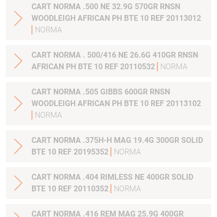
CART NORMA .500 NE 32.9G 570GR RNSN
WOODLEIGH AFRICAN PH BTE 10 REF 20113012
NORMA
CART NORMA . 500/416 NE 26.6G 410GR RNSN
AFRICAN PH BTE 10 REF 20110532
NORMA
CART NORMA .505 GIBBS 600GR RNSN
WOODLEIGH AFRICAN PH BTE 10 REF 20113102
NORMA
CART NORMA .375H-H MAG 19.4G 300GR SOLID
BTE 10 REF 20195352
NORMA
CART NORMA .404 RIMLESS NE 400GR SOLID
BTE 10 REF 20110352
NORMA
CART NORMA .416 REM MAG 25.9G 400GR