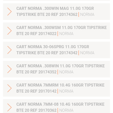
CART NORMA .300WIN MAG 11.0G 170GR
TIPSTRIKE BTE 20 REF 20174362
NORMA
CART NORMA .300WSM 11.0G 170GR TIPSTRIKE
BTE 20 REF 20174022
NORMA
CART NORMA 30-06SPRG 11.0G 170GR
TIPSTRIKE BTE 20 REF 20174342
NORMA
CART NORMA .308WIN 11.0G 170GR TIPSTRIKE
BTE 20 REF 20174352
NORMA
CART NORMA 7MMRM 10.4G 160GR TIPSTRIKE
BTE 20 REF 20170142
NORMA
CART NORMA 7MM-08 10.4G 160GR TIPSTRIKE
BTE 20 REF 20170362
NORMA