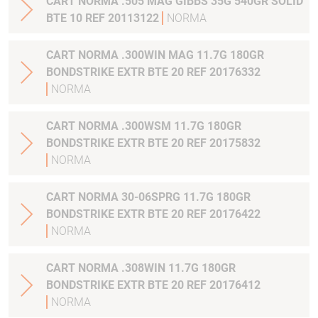
CART NORMA .505 MAG GIBBS 35G 540GR SOLID
BTE 10 REF 20113122
NORMA
CART NORMA .300WIN MAG 11.7G 180GR
BONDSTRIKE EXTR BTE 20 REF 20176332
NORMA
CART NORMA .300WSM 11.7G 180GR
BONDSTRIKE EXTR BTE 20 REF 20175832
NORMA
CART NORMA 30-06SPRG 11.7G 180GR
BONDSTRIKE EXTR BTE 20 REF 20176422
NORMA
CART NORMA .308WIN 11.7G 180GR
BONDSTRIKE EXTR BTE 20 REF 20176412
NORMA