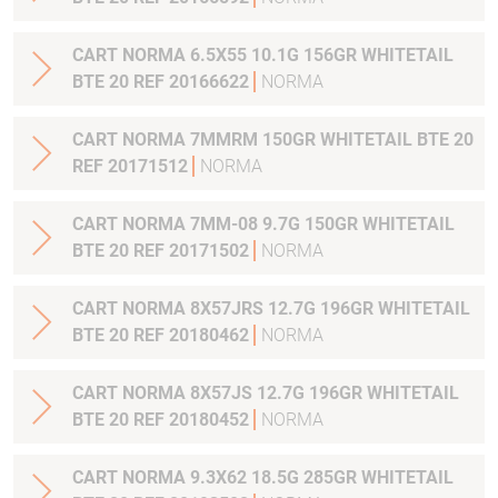
CART NORMA 6.5X55 10.1G 156GR WHITETAIL
BTE 20 REF 20166622
NORMA
CART NORMA 7MMRM 150GR WHITETAIL BTE 20
REF 20171512
NORMA
CART NORMA 7MM-08 9.7G 150GR WHITETAIL
BTE 20 REF 20171502
NORMA
CART NORMA 8X57JRS 12.7G 196GR WHITETAIL
BTE 20 REF 20180462
NORMA
CART NORMA 8X57JS 12.7G 196GR WHITETAIL
BTE 20 REF 20180452
NORMA
CART NORMA 9.3X62 18.5G 285GR WHITETAIL