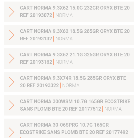
CART NORMA 9.3X62 15.0G 232GR ORYX BTE 20
REF 20193072
NORMA
CART NORMA 9.3X62 18.5G 285GR ORYX BTE 20
REF 20193132
NORMA
CART NORMA 9.3X62 21.1G 325GR ORYX BTE 20
REF 20193162
NORMA
CART NORMA 9.3X74R 18.5G 285GR ORYX BTE
20 REF 20193322
NORMA
CART NORMA 300WSM 10.7G 165GR ECOSTRIKE
SANS PLOMB BTE 20 REF 20177512
NORMA
CART NORMA 30-06SPRG 10.7G 165GR
ECOSTRIKE SANS PLOMB BTE 20 REF 20177492