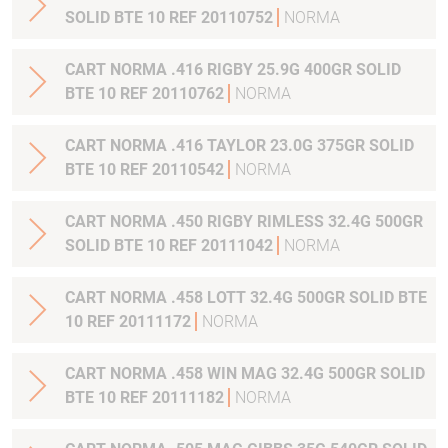
SOLID BTE 10 REF 20110752
NORMA
CART NORMA .416 RIGBY 25.9G 400GR SOLID
BTE 10 REF 20110762
NORMA
CART NORMA .416 TAYLOR 23.0G 375GR SOLID
BTE 10 REF 20110542
NORMA
CART NORMA .450 RIGBY RIMLESS 32.4G 500GR
SOLID BTE 10 REF 20111042
NORMA
CART NORMA .458 LOTT 32.4G 500GR SOLID BTE
10 REF 20111172
NORMA
CART NORMA .458 WIN MAG 32.4G 500GR SOLID
BTE 10 REF 20111182
NORMA