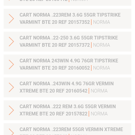
CART NORMA .223REM 3.6G 55GR TIPSTRIKE
VARMINT BTE 20 REF 20157352
NORMA
CART NORMA .22-250 3.6G 55GR TIPSTRIKE
VARMINT BTE 20 REF 20157372
NORMA
CART NORMA 243WIN 4.9G 76GR TIPSTRIKE
VARMINT BTE 20 REF 20160052
NORMA
CART NORMA .243WIN 4.9G 76GR VERMIN
XTREME BTE 20 REF 20160542
NORMA
CART NORMA .222 REM 3.6G 55GR VERMIN
XTREME BTE 20 REF 20157822
NORMA
CART NORMA .223REM 55GR VERMIN XTREME