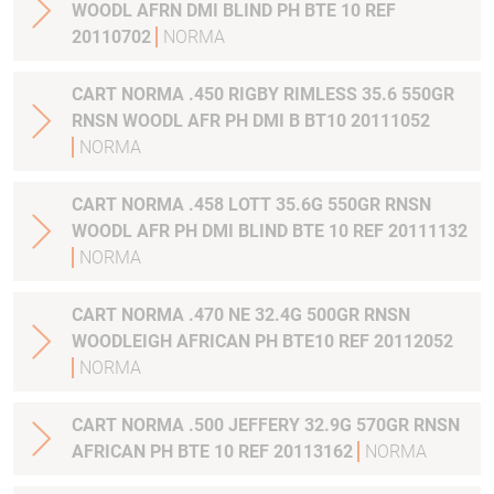
WOODL AFRN DMI BLIND PH BTE 10 REF
20110702
NORMA
CART NORMA .450 RIGBY RIMLESS 35.6 550GR
RNSN WOODL AFR PH DMI B BT10 20111052
NORMA
CART NORMA .458 LOTT 35.6G 550GR RNSN
WOODL AFR PH DMI BLIND BTE 10 REF 20111132
NORMA
CART NORMA .470 NE 32.4G 500GR RNSN
WOODLEIGH AFRICAN PH BTE10 REF 20112052
NORMA
CART NORMA .500 JEFFERY 32.9G 570GR RNSN
AFRICAN PH BTE 10 REF 20113162
NORMA