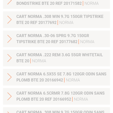
BONDSTRIKE BTE 20 REF 20171582
NORMA
CART NORMA .308 WIN 9.7G 150GR TIPSTRIKE
BTE 20 REF 20177692
NORMA
CART NORMA .30-06 SPRG 9.7G 150GR
TIPSTRIKE BTE 20 REF 20177682
NORMA
CART NORMA .222 REM 3.6G 55GR WHITETAIL
BTE 20
NORMA
CART NORMA 6.5X55 SE 7.8G 120GR ODIN SANS
PLOMB BTE 20 20166942
NORMA
CART NORMA 6.5CRMR 7.8G 120GR ODIN SANS
PLOMB BTE 20 REF 20166952
NORMA
CART NORMA .308 WIN 9.7G 150GR ODIN SANS