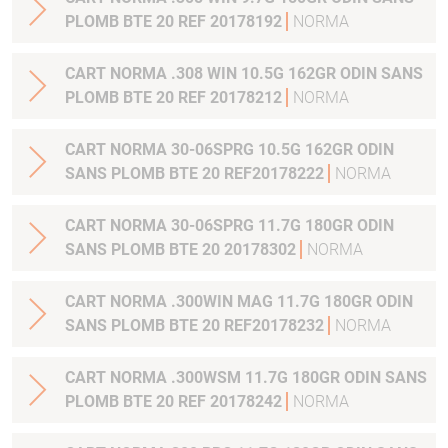
PLOMB BTE 20 REF 20178192
NORMA
CART NORMA .308 WIN 10.5G 162GR ODIN SANS
PLOMB BTE 20 REF 20178212
NORMA
CART NORMA 30-06SPRG 10.5G 162GR ODIN
SANS PLOMB BTE 20 REF20178222
NORMA
CART NORMA 30-06SPRG 11.7G 180GR ODIN
SANS PLOMB BTE 20 20178302
NORMA
CART NORMA .300WIN MAG 11.7G 180GR ODIN
SANS PLOMB BTE 20 REF20178232
NORMA
CART NORMA .300WSM 11.7G 180GR ODIN SANS
PLOMB BTE 20 REF 20178242
NORMA