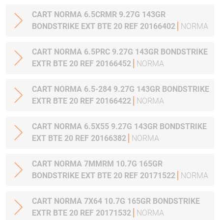
CART NORMA 6.5CRMR 9.27G 143GR
BONDSTRIKE EXT BTE 20 REF 20166402
NORMA
CART NORMA 6.5PRC 9.27G 143GR BONDSTRIKE
EXTR BTE 20 REF 20166452
NORMA
CART NORMA 6.5-284 9.27G 143GR BONDSTRIKE
EXTR BTE 20 REF 20166422
NORMA
CART NORMA 6.5X55 9.27G 143GR BONDSTRIKE
EXT BTE 20 REF 20166382
NORMA
CART NORMA 7MMRM 10.7G 165GR
BONDSTRIKE EXT BTE 20 REF 20171522
NORMA
CART NORMA 7X64 10.7G 165GR BONDSTRIKE
EXTR BTE 20 REF 20171532
NORMA