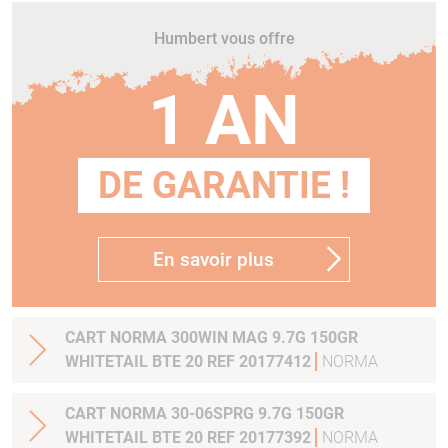
Humbert vous offre
1 AN
DE GARANTIE !
En savoir plus
CART NORMA 300WIN MAG 9.7G 150GR
WHITETAIL BTE 20 REF 20177412
NORMA
CART NORMA 30-06SPRG 9.7G 150GR
WHITETAIL BTE 20 REF 20177392
NORMA