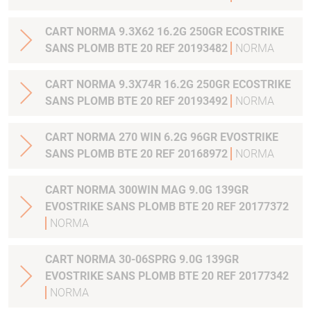
CART NORMA 9.3X62 16.2G 250GR ECOSTRIKE
SANS PLOMB BTE 20 REF 20193482
NORMA
CART NORMA 9.3X74R 16.2G 250GR ECOSTRIKE
SANS PLOMB BTE 20 REF 20193492
NORMA
CART NORMA 270 WIN 6.2G 96GR EVOSTRIKE
SANS PLOMB BTE 20 REF 20168972
NORMA
CART NORMA 300WIN MAG 9.0G 139GR
EVOSTRIKE SANS PLOMB BTE 20 REF 20177372
NORMA
CART NORMA 30-06SPRG 9.0G 139GR
EVOSTRIKE SANS PLOMB BTE 20 REF 20177342
NORMA