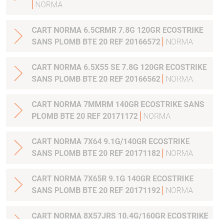
NORMA
CART NORMA 6.5CRMR 7.8G 120GR ECOSTRIKE
SANS PLOMB BTE 20 REF 20166572
NORMA
CART NORMA 6.5X55 SE 7.8G 120GR ECOSTRIKE
SANS PLOMB BTE 20 REF 20166562
NORMA
CART NORMA 7MMRM 140GR ECOSTRIKE SANS
PLOMB BTE 20 REF 20171172
NORMA
CART NORMA 7X64 9.1G/140GR ECOSTRIKE
SANS PLOMB BTE 20 REF 20171182
NORMA
CART NORMA 7X65R 9.1G 140GR ECOSTRIKE
SANS PLOMB BTE 20 REF 20171192
NORMA
CART NORMA 8X57JRS 10.4G/160GR ECOSTRIKE