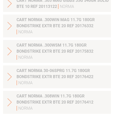
CART NORMA .505 MAG GIBBS 35G 540GR SOLID
BTE 10 REF 20113122
NORMA
CART NORMA .300WIN MAG 11.7G 180GR
BONDSTRIKE EXTR BTE 20 REF 20176332
NORMA
CART NORMA .300WSM 11.7G 180GR
BONDSTRIKE EXTR BTE 20 REF 20175832
NORMA
CART NORMA 30-06SPRG 11.7G 180GR
BONDSTRIKE EXTR BTE 20 REF 20176422
NORMA
CART NORMA .308WIN 11.7G 180GR
BONDSTRIKE EXTR BTE 20 REF 20176412
NORMA