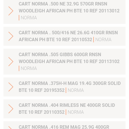
CART NORMA .500 NE 32.9G 570GR RNSN
WOODLEIGH AFRICAN PH BTE 10 REF 20113012
NORMA
CART NORMA . 500/416 NE 26.6G 410GR RNSN
AFRICAN PH BTE 10 REF 20110532
NORMA
CART NORMA .505 GIBBS 600GR RNSN
WOODLEIGH AFRICAN PH BTE 10 REF 20113102
NORMA
CART NORMA .375H-H MAG 19.4G 300GR SOLID
BTE 10 REF 20195352
NORMA
CART NORMA .404 RIMLESS NE 400GR SOLID
BTE 10 REF 20110352
NORMA
CART NORMA .416 REM MAG 25.9G 400GR