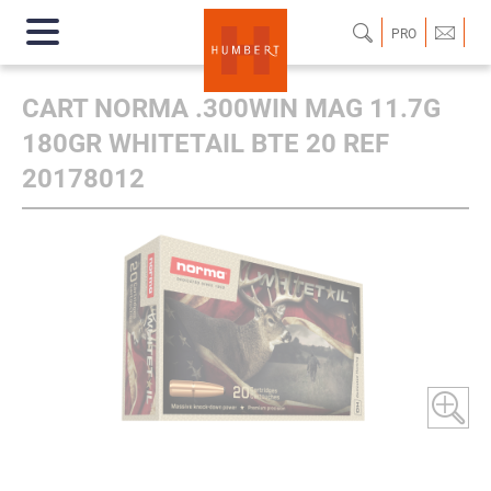
PRO
CART NORMA .300WIN MAG 11.7G
180GR WHITETAIL BTE 20 REF
20178012