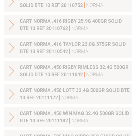
SOLID BTE 10 REF 20110752
NORMA
CART NORMA .416 RIGBY 25.9G 400GR SOLID
BTE 10 REF 20110762
NORMA
CART NORMA .416 TAYLOR 23.0G 375GR SOLID
BTE 10 REF 20110542
NORMA
CART NORMA .450 RIGBY RIMLESS 32.4G 500GR
SOLID BTE 10 REF 20111042
NORMA
CART NORMA .458 LOTT 32.4G 500GR SOLID BTE
10 REF 20111172
NORMA
CART NORMA .458 WIN MAG 32.4G 500GR SOLID
BTE 10 REF 20111182
NORMA