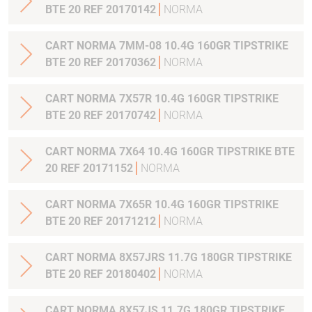
BTE 20 REF 20170142
NORMA
CART NORMA 7MM-08 10.4G 160GR TIPSTRIKE
BTE 20 REF 20170362
NORMA
CART NORMA 7X57R 10.4G 160GR TIPSTRIKE
BTE 20 REF 20170742
NORMA
CART NORMA 7X64 10.4G 160GR TIPSTRIKE BTE
20 REF 20171152
NORMA
CART NORMA 7X65R 10.4G 160GR TIPSTRIKE
BTE 20 REF 20171212
NORMA
CART NORMA 8X57JRS 11.7G 180GR TIPSTRIKE
BTE 20 REF 20180402
NORMA
CART NORMA 8X57JS 11.7G 180GR TIPSTRIKE