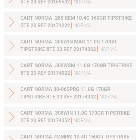
BTE 20 REF 20169532
NORMA
CART NORMA .280 REM 10.4G 160GR TIPSTRIKE
BTE 20 REF 20171222
NORMA
CART NORMA .300WIN MAG 11.0G 170GR
TIPSTRIKE BTE 20 REF 20174362
NORMA
CART NORMA .300WSM 11.0G 170GR TIPSTRIKE
BTE 20 REF 20174022
NORMA
CART NORMA 30-06SPRG 11.0G 170GR
TIPSTRIKE BTE 20 REF 20174342
NORMA
CART NORMA .308WIN 11.0G 170GR TIPSTRIKE
BTE 20 REF 20174352
NORMA
CART NORMA 7MMRM 10.4G 160GR TIPSTRIKE