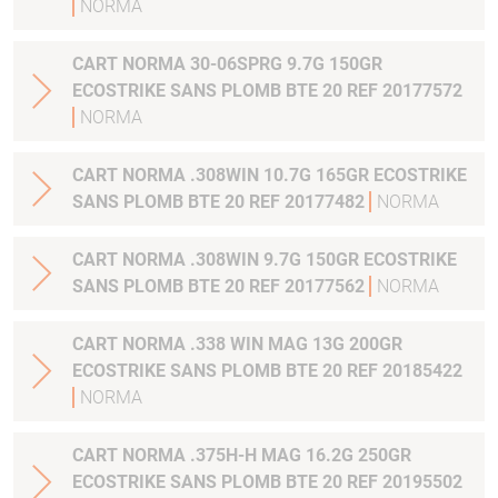
NORMA
CART NORMA 30-06SPRG 9.7G 150GR
ECOSTRIKE SANS PLOMB BTE 20 REF 20177572
NORMA
CART NORMA .308WIN 10.7G 165GR ECOSTRIKE
SANS PLOMB BTE 20 REF 20177482
NORMA
CART NORMA .308WIN 9.7G 150GR ECOSTRIKE
SANS PLOMB BTE 20 REF 20177562
NORMA
CART NORMA .338 WIN MAG 13G 200GR
ECOSTRIKE SANS PLOMB BTE 20 REF 20185422
NORMA
CART NORMA .375H-H MAG 16.2G 250GR
ECOSTRIKE SANS PLOMB BTE 20 REF 20195502