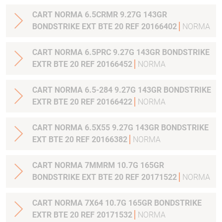
CART NORMA 6.5CRMR 9.27G 143GR
BONDSTRIKE EXT BTE 20 REF 20166402
NORMA
CART NORMA 6.5PRC 9.27G 143GR BONDSTRIKE
EXTR BTE 20 REF 20166452
NORMA
CART NORMA 6.5-284 9.27G 143GR BONDSTRIKE
EXTR BTE 20 REF 20166422
NORMA
CART NORMA 6.5X55 9.27G 143GR BONDSTRIKE
EXT BTE 20 REF 20166382
NORMA
CART NORMA 7MMRM 10.7G 165GR
BONDSTRIKE EXT BTE 20 REF 20171522
NORMA
CART NORMA 7X64 10.7G 165GR BONDSTRIKE
EXTR BTE 20 REF 20171532
NORMA