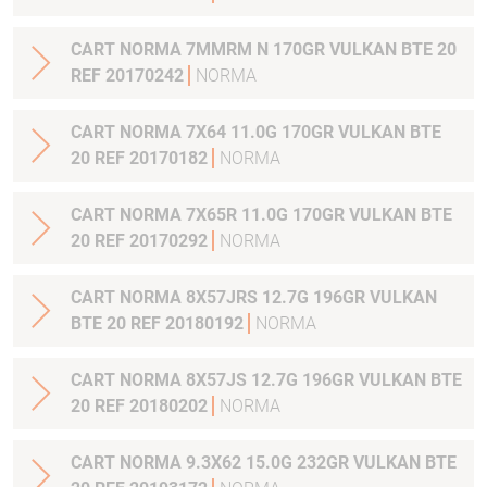
CART NORMA 7MMRM N 170GR VULKAN BTE 20
REF 20170242
NORMA
CART NORMA 7X64 11.0G 170GR VULKAN BTE
20 REF 20170182
NORMA
CART NORMA 7X65R 11.0G 170GR VULKAN BTE
20 REF 20170292
NORMA
CART NORMA 8X57JRS 12.7G 196GR VULKAN
BTE 20 REF 20180192
NORMA
CART NORMA 8X57JS 12.7G 196GR VULKAN BTE
20 REF 20180202
NORMA
CART NORMA 9.3X62 15.0G 232GR VULKAN BTE