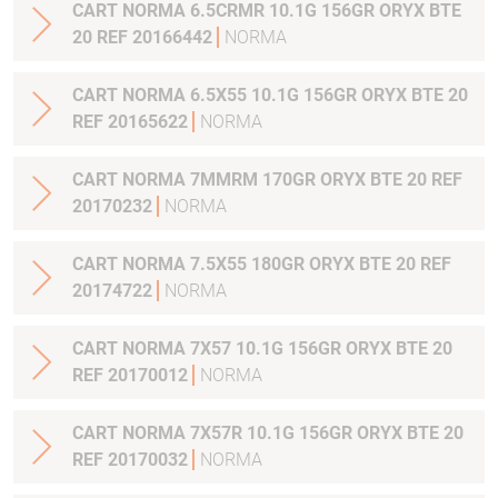
CART NORMA 6.5CRMR 10.1G 156GR ORYX BTE
20 REF 20166442
NORMA
CART NORMA 6.5X55 10.1G 156GR ORYX BTE 20
REF 20165622
NORMA
CART NORMA 7MMRM 170GR ORYX BTE 20 REF
20170232
NORMA
CART NORMA 7.5X55 180GR ORYX BTE 20 REF
20174722
NORMA
CART NORMA 7X57 10.1G 156GR ORYX BTE 20
REF 20170012
NORMA
CART NORMA 7X57R 10.1G 156GR ORYX BTE 20
REF 20170032
NORMA