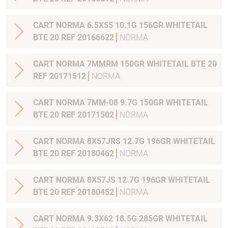
CART NORMA 6.5X55 10.1G 156GR WHITETAIL
BTE 20 REF 20166622
NORMA
CART NORMA 7MMRM 150GR WHITETAIL BTE 20
REF 20171512
NORMA
CART NORMA 7MM-08 9.7G 150GR WHITETAIL
BTE 20 REF 20171502
NORMA
CART NORMA 8X57JRS 12.7G 196GR WHITETAIL
BTE 20 REF 20180462
NORMA
CART NORMA 8X57JS 12.7G 196GR WHITETAIL
BTE 20 REF 20180452
NORMA
CART NORMA 9.3X62 18.5G 285GR WHITETAIL