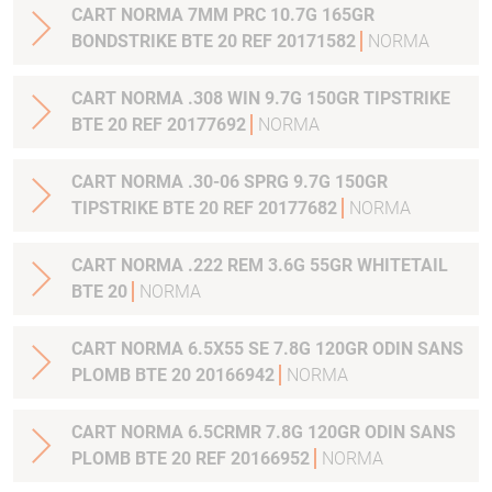
CART NORMA 7MM PRC 10.7G 165GR
BONDSTRIKE BTE 20 REF 20171582
NORMA
CART NORMA .308 WIN 9.7G 150GR TIPSTRIKE
BTE 20 REF 20177692
NORMA
CART NORMA .30-06 SPRG 9.7G 150GR
TIPSTRIKE BTE 20 REF 20177682
NORMA
CART NORMA .222 REM 3.6G 55GR WHITETAIL
BTE 20
NORMA
CART NORMA 6.5X55 SE 7.8G 120GR ODIN SANS
PLOMB BTE 20 20166942
NORMA
CART NORMA 6.5CRMR 7.8G 120GR ODIN SANS
PLOMB BTE 20 REF 20166952
NORMA