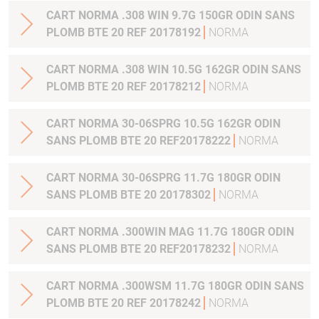
CART NORMA .308 WIN 9.7G 150GR ODIN SANS
PLOMB BTE 20 REF 20178192
NORMA
CART NORMA .308 WIN 10.5G 162GR ODIN SANS
PLOMB BTE 20 REF 20178212
NORMA
CART NORMA 30-06SPRG 10.5G 162GR ODIN
SANS PLOMB BTE 20 REF20178222
NORMA
CART NORMA 30-06SPRG 11.7G 180GR ODIN
SANS PLOMB BTE 20 20178302
NORMA
CART NORMA .300WIN MAG 11.7G 180GR ODIN
SANS PLOMB BTE 20 REF20178232
NORMA
CART NORMA .300WSM 11.7G 180GR ODIN SANS
PLOMB BTE 20 REF 20178242
NORMA