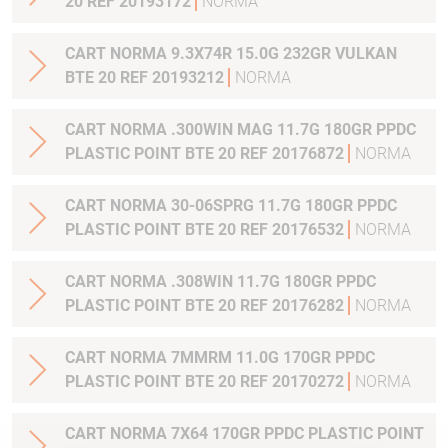
20 REF 20193172
NORMA
CART NORMA 9.3X74R 15.0G 232GR VULKAN
BTE 20 REF 20193212
NORMA
CART NORMA .300WIN MAG 11.7G 180GR PPDC
PLASTIC POINT BTE 20 REF 20176872
NORMA
CART NORMA 30-06SPRG 11.7G 180GR PPDC
PLASTIC POINT BTE 20 REF 20176532
NORMA
CART NORMA .308WIN 11.7G 180GR PPDC
PLASTIC POINT BTE 20 REF 20176282
NORMA
CART NORMA 7MMRM 11.0G 170GR PPDC
PLASTIC POINT BTE 20 REF 20170272
NORMA
CART NORMA 7X64 170GR PPDC PLASTIC POINT