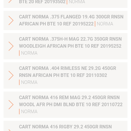
BTE 20 REF 20193502
NORMA
CART NORMA .375 FLANGED 19.4G 300GR RNSN
AFRICAN PH BTE 10 REF 20195222
NORMA
CART NORMA .375H-H MAG 22.7G 350GR RNSN
WOODLEIGH AFRICAN PH BTE 10 REF 20195252
NORMA
CART NORMA .404 RIMLESS NE 29.2G 450GR
RNSN AFRICAN PH BTE 10 REF 20110302
NORMA
CART NORMA 416 REM MAG 29.2 450GR RNSN
WOODL AFR PH DMI BLND BTE 10 REF 20110722
NORMA
CART NORMA 416 RIGBY 29.2 450GR RNSN