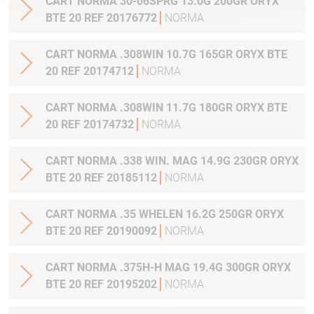
CART NORMA 30-06SPRG 13.0G 200GR ORYX
BTE 20 REF 20176772
NORMA
CART NORMA .308WIN 10.7G 165GR ORYX BTE
20 REF 20174712
NORMA
CART NORMA .308WIN 11.7G 180GR ORYX BTE
20 REF 20174732
NORMA
CART NORMA .338 WIN. MAG 14.9G 230GR ORYX
BTE 20 REF 20185112
NORMA
CART NORMA .35 WHELEN 16.2G 250GR ORYX
BTE 20 REF 20190092
NORMA
CART NORMA .375H-H MAG 19.4G 300GR ORYX
BTE 20 REF 20195202
NORMA