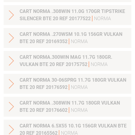
CART NORMA .308WIN 11.0G 170GR TIPSTRIKE
SILENCER BTE 20 REF 20177522
NORMA
CART NORMA .270WSM 10.1G 156GR VULKAN
BTE 20 REF 20169352
NORMA
CART NORMA.300WIN MAG 11.7G 180GR.
VULKAN BTE 20 REF 20175752
NORMA
CART NORMA 30-06SPRG 11.7G 180GR VULKAN
BTE 20 REF 20176592
NORMA
CART NORMA .308WIN 11.7G 180GR VULKAN
BTE 20 REF 20176602
NORMA
CART NORMA 6.5X55 10.1G 156GR VULKAN BTE
20 REF 20165562
NORMA