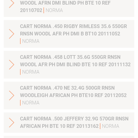
WOODL AFRN DMI BLIND PH BTE 10 REF
20110702
NORMA
CART NORMA .450 RIGBY RIMLESS 35.6 550GR
RNSN WOODL AFR PH DMI B BT10 20111052
NORMA
CART NORMA .458 LOTT 35.6G 550GR RNSN
WOODL AFR PH DMI BLIND BTE 10 REF 20111132
NORMA
CART NORMA .470 NE 32.4G 500GR RNSN
WOODLEIGH AFRICAN PH BTE10 REF 20112052
NORMA
CART NORMA .500 JEFFERY 32.9G 570GR RNSN
AFRICAN PH BTE 10 REF 20113162
NORMA