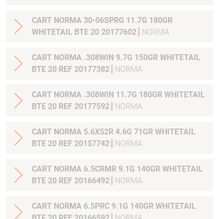
CART NORMA 30-06SPRG 11.7G 180GR
WHITETAIL BTE 20 20177602
NORMA
CART NORMA .308WIN 9.7G 150GR WHITETAIL
BTE 20 REF 20177382
NORMA
CART NORMA .308WIN 11.7G 180GR WHITETAIL
BTE 20 REF 20177592
NORMA
CART NORMA 5.6X52R 4.6G 71GR WHITETAIL
BTE 20 REF 20157742
NORMA
CART NORMA 6.5CRMR 9.1G 140GR WHITETAIL
BTE 20 REF 20166492
NORMA
CART NORMA 6.5PRC 9.1G 140GR WHITETAIL
BTE 20 REF 20166592
NORMA