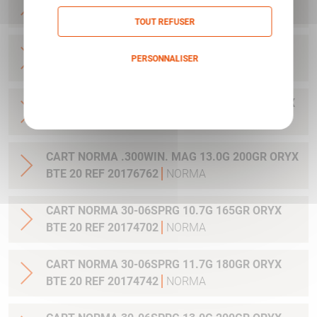
20 REF 20169012
NORMA
TOUT REFUSER
CART NORMA .270WSM 9.7G 150GR ORYX BTE
PERSONNALISER
20 REF 20169322
NORMA
Politique de confidentialité
CART NORMA .300WIN MAG 11.7G 180GR ORYX
BTE 20 REF 20174762
NORMA
CART NORMA .300WIN. MAG 13.0G 200GR ORYX
BTE 20 REF 20176762
NORMA
CART NORMA 30-06SPRG 10.7G 165GR ORYX
BTE 20 REF 20174702
NORMA
CART NORMA 30-06SPRG 11.7G 180GR ORYX
BTE 20 REF 20174742
NORMA