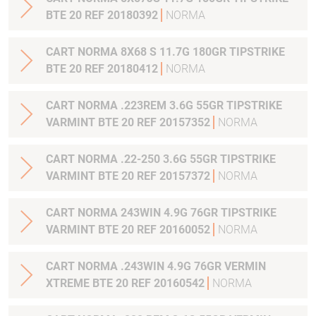
BTE 20 REF 20180392
NORMA
CART NORMA 8X68 S 11.7G 180GR TIPSTRIKE
BTE 20 REF 20180412
NORMA
CART NORMA .223REM 3.6G 55GR TIPSTRIKE
VARMINT BTE 20 REF 20157352
NORMA
CART NORMA .22-250 3.6G 55GR TIPSTRIKE
VARMINT BTE 20 REF 20157372
NORMA
CART NORMA 243WIN 4.9G 76GR TIPSTRIKE
VARMINT BTE 20 REF 20160052
NORMA
CART NORMA .243WIN 4.9G 76GR VERMIN
XTREME BTE 20 REF 20160542
NORMA