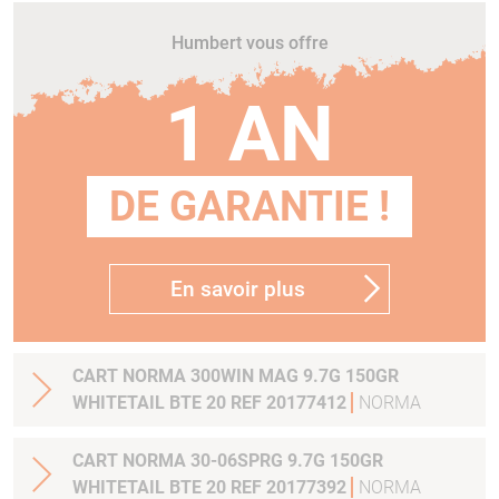
Humbert vous offre
1 AN
DE GARANTIE !
En savoir plus
CART NORMA 300WIN MAG 9.7G 150GR
WHITETAIL BTE 20 REF 20177412
NORMA
CART NORMA 30-06SPRG 9.7G 150GR
WHITETAIL BTE 20 REF 20177392
NORMA