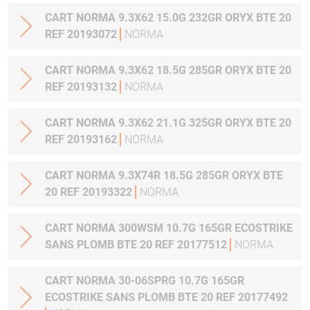
CART NORMA 9.3X62 15.0G 232GR ORYX BTE 20
REF 20193072
NORMA
CART NORMA 9.3X62 18.5G 285GR ORYX BTE 20
REF 20193132
NORMA
CART NORMA 9.3X62 21.1G 325GR ORYX BTE 20
REF 20193162
NORMA
CART NORMA 9.3X74R 18.5G 285GR ORYX BTE
20 REF 20193322
NORMA
CART NORMA 300WSM 10.7G 165GR ECOSTRIKE
SANS PLOMB BTE 20 REF 20177512
NORMA
CART NORMA 30-06SPRG 10.7G 165GR
ECOSTRIKE SANS PLOMB BTE 20 REF 20177492