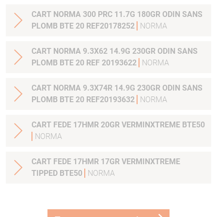
CART NORMA 300 PRC 11.7G 180GR ODIN SANS
PLOMB BTE 20 REF20178252
NORMA
CART NORMA 9.3X62 14.9G 230GR ODIN SANS
PLOMB BTE 20 REF 20193622
NORMA
CART NORMA 9.3X74R 14.9G 230GR ODIN SANS
PLOMB BTE 20 REF20193632
NORMA
CART FEDE 17HMR 20GR VERMINXTREME BTE50
NORMA
CART FEDE 17HMR 17GR VERMINXTREME
TIPPED BTE50
NORMA