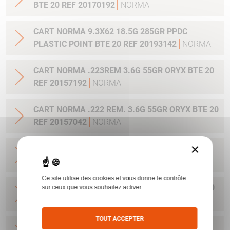
BTE 20 REF 20170192
NORMA
CART NORMA 9.3X62 18.5G 285GR PPDC
PLASTIC POINT BTE 20 REF 20193142
NORMA
CART NORMA .223REM 3.6G 55GR ORYX BTE 20
REF 20157192
NORMA
CART NORMA .222 REM. 3.6G 55GR ORYX BTE 20
REF 20157042
NORMA
×
CART NORMA .22-250 REM. 3.6G 55GR ORYX
BTE 20 REF 20157342
NORMA
Ce site utilise des cookies et vous donne le contrôle
CART NORMA 243WIN 6.5G 100GR ORYX BTE 20
sur ceux que vous souhaitez activer
REF 20160332
NORMA
TOUT ACCEPTER
CART NORMA .270 WIN 9.7G 150GR. ORYX BTE