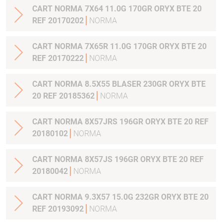
CART NORMA 7X64 11.0G 170GR ORYX BTE 20
REF 20170202
NORMA
CART NORMA 7X65R 11.0G 170GR ORYX BTE 20
REF 20170222
NORMA
CART NORMA 8.5X55 BLASER 230GR ORYX BTE
20 REF 20185362
NORMA
CART NORMA 8X57JRS 196GR ORYX BTE 20 REF
20180102
NORMA
CART NORMA 8X57JS 196GR ORYX BTE 20 REF
20180042
NORMA
CART NORMA 9.3X57 15.0G 232GR ORYX BTE 20
REF 20193092
NORMA