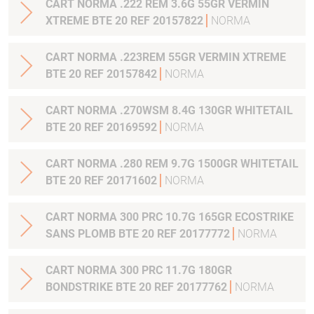
CART NORMA .222 REM 3.6G 55GR VERMIN
XTREME BTE 20 REF 20157822
NORMA
CART NORMA .223REM 55GR VERMIN XTREME
BTE 20 REF 20157842
NORMA
CART NORMA .270WSM 8.4G 130GR WHITETAIL
BTE 20 REF 20169592
NORMA
CART NORMA .280 REM 9.7G 1500GR WHITETAIL
BTE 20 REF 20171602
NORMA
CART NORMA 300 PRC 10.7G 165GR ECOSTRIKE
SANS PLOMB BTE 20 REF 20177772
NORMA
CART NORMA 300 PRC 11.7G 180GR
BONDSTRIKE BTE 20 REF 20177762
NORMA