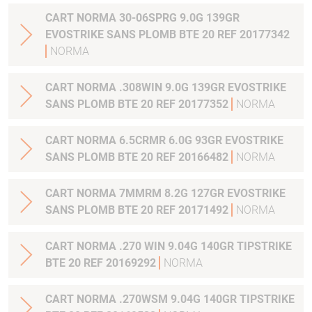
CART NORMA 30-06SPRG 9.0G 139GR
EVOSTRIKE SANS PLOMB BTE 20 REF 20177342
NORMA
CART NORMA .308WIN 9.0G 139GR EVOSTRIKE
SANS PLOMB BTE 20 REF 20177352
NORMA
CART NORMA 6.5CRMR 6.0G 93GR EVOSTRIKE
SANS PLOMB BTE 20 REF 20166482
NORMA
CART NORMA 7MMRM 8.2G 127GR EVOSTRIKE
SANS PLOMB BTE 20 REF 20171492
NORMA
CART NORMA .270 WIN 9.04G 140GR TIPSTRIKE
BTE 20 REF 20169292
NORMA
CART NORMA .270WSM 9.04G 140GR TIPSTRIKE