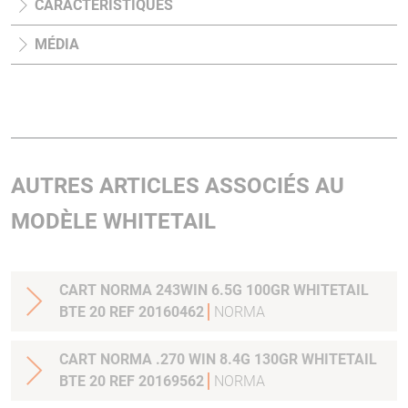
CARACTÉRISTIQUES
MÉDIA
AUTRES ARTICLES ASSOCIÉS AU
MODÈLE WHITETAIL
CART NORMA 243WIN 6.5G 100GR WHITETAIL
BTE 20 REF 20160462
NORMA
CART NORMA .270 WIN 8.4G 130GR WHITETAIL
BTE 20 REF 20169562
NORMA