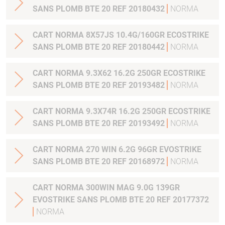
SANS PLOMB BTE 20 REF 20180432
NORMA
CART NORMA 8X57JS 10.4G/160GR ECOSTRIKE
SANS PLOMB BTE 20 REF 20180442
NORMA
CART NORMA 9.3X62 16.2G 250GR ECOSTRIKE
SANS PLOMB BTE 20 REF 20193482
NORMA
CART NORMA 9.3X74R 16.2G 250GR ECOSTRIKE
SANS PLOMB BTE 20 REF 20193492
NORMA
CART NORMA 270 WIN 6.2G 96GR EVOSTRIKE
SANS PLOMB BTE 20 REF 20168972
NORMA
CART NORMA 300WIN MAG 9.0G 139GR
EVOSTRIKE SANS PLOMB BTE 20 REF 20177372
NORMA