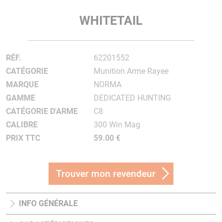
WHITETAIL
RÉF.
62201552
CATÉGORIE
Munition Arme Rayee
MARQUE
NORMA
GAMME
DEDICATED HUNTING
CATÉGORIE D'ARME
C8
CALIBRE
300 Win Mag
PRIX TTC
59.00 €
Trouver mon revendeur
INFO GÉNÉRALE