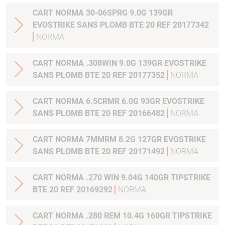
CART NORMA 30-06SPRG 9.0G 139GR
EVOSTRIKE SANS PLOMB BTE 20 REF 20177342
NORMA
CART NORMA .308WIN 9.0G 139GR EVOSTRIKE
SANS PLOMB BTE 20 REF 20177352
NORMA
CART NORMA 6.5CRMR 6.0G 93GR EVOSTRIKE
SANS PLOMB BTE 20 REF 20166482
NORMA
CART NORMA 7MMRM 8.2G 127GR EVOSTRIKE
SANS PLOMB BTE 20 REF 20171492
NORMA
CART NORMA .270 WIN 9.04G 140GR TIPSTRIKE
BTE 20 REF 20169292
NORMA
CART NORMA .280 REM 10.4G 160GR TIPSTRIKE