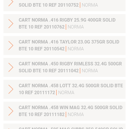
SOLID BTE 10 REF 20110752
NORMA
CART NORMA .416 RIGBY 25.9G 400GR SOLID
BTE 10 REF 20110762
NORMA
CART NORMA .416 TAYLOR 23.0G 375GR SOLID
BTE 10 REF 20110542
NORMA
CART NORMA .450 RIGBY RIMLESS 32.4G 500GR
SOLID BTE 10 REF 20111042
NORMA
CART NORMA .458 LOTT 32.4G 500GR SOLID BTE
10 REF 20111172
NORMA
CART NORMA .458 WIN MAG 32.4G 500GR SOLID
BTE 10 REF 20111182
NORMA