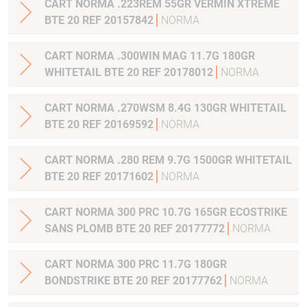
CART NORMA .223REM 55GR VERMIN XTREME
BTE 20 REF 20157842
NORMA
CART NORMA .300WIN MAG 11.7G 180GR
WHITETAIL BTE 20 REF 20178012
NORMA
CART NORMA .270WSM 8.4G 130GR WHITETAIL
BTE 20 REF 20169592
NORMA
CART NORMA .280 REM 9.7G 1500GR WHITETAIL
BTE 20 REF 20171602
NORMA
CART NORMA 300 PRC 10.7G 165GR ECOSTRIKE
SANS PLOMB BTE 20 REF 20177772
NORMA
CART NORMA 300 PRC 11.7G 180GR
BONDSTRIKE BTE 20 REF 20177762
NORMA