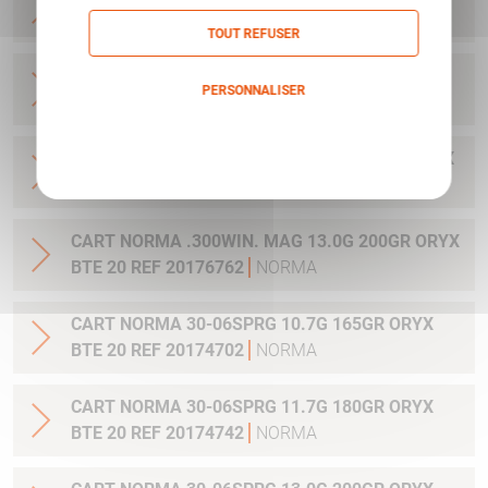
20 REF 20169012
NORMA
TOUT REFUSER
CART NORMA .270WSM 9.7G 150GR ORYX BTE
PERSONNALISER
20 REF 20169322
NORMA
Politique de confidentialité
CART NORMA .300WIN MAG 11.7G 180GR ORYX
BTE 20 REF 20174762
NORMA
CART NORMA .300WIN. MAG 13.0G 200GR ORYX
BTE 20 REF 20176762
NORMA
CART NORMA 30-06SPRG 10.7G 165GR ORYX
BTE 20 REF 20174702
NORMA
CART NORMA 30-06SPRG 11.7G 180GR ORYX
BTE 20 REF 20174742
NORMA