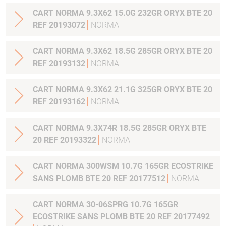
CART NORMA 9.3X62 15.0G 232GR ORYX BTE 20
REF 20193072
NORMA
CART NORMA 9.3X62 18.5G 285GR ORYX BTE 20
REF 20193132
NORMA
CART NORMA 9.3X62 21.1G 325GR ORYX BTE 20
REF 20193162
NORMA
CART NORMA 9.3X74R 18.5G 285GR ORYX BTE
20 REF 20193322
NORMA
CART NORMA 300WSM 10.7G 165GR ECOSTRIKE
SANS PLOMB BTE 20 REF 20177512
NORMA
CART NORMA 30-06SPRG 10.7G 165GR
ECOSTRIKE SANS PLOMB BTE 20 REF 20177492