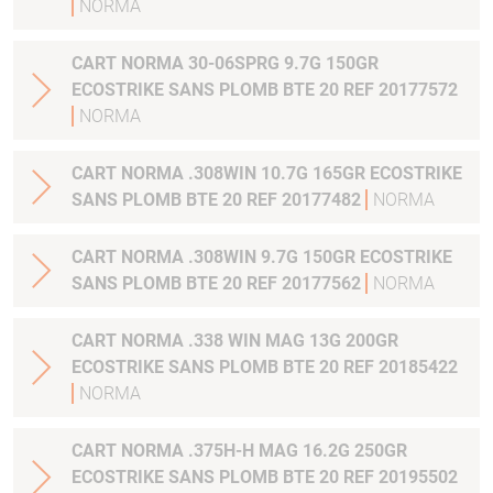
NORMA
CART NORMA 30-06SPRG 9.7G 150GR
ECOSTRIKE SANS PLOMB BTE 20 REF 20177572
NORMA
CART NORMA .308WIN 10.7G 165GR ECOSTRIKE
SANS PLOMB BTE 20 REF 20177482
NORMA
CART NORMA .308WIN 9.7G 150GR ECOSTRIKE
SANS PLOMB BTE 20 REF 20177562
NORMA
CART NORMA .338 WIN MAG 13G 200GR
ECOSTRIKE SANS PLOMB BTE 20 REF 20185422
NORMA
CART NORMA .375H-H MAG 16.2G 250GR
ECOSTRIKE SANS PLOMB BTE 20 REF 20195502