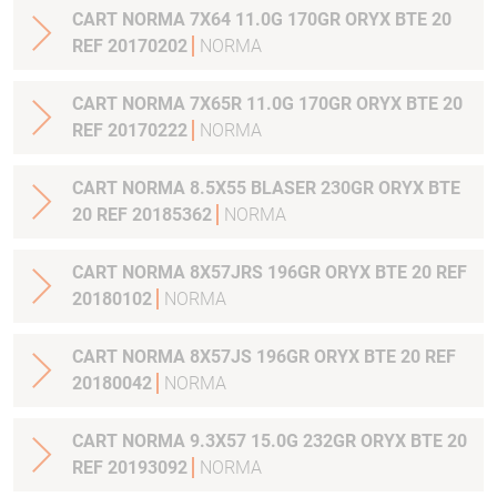
CART NORMA 7X64 11.0G 170GR ORYX BTE 20
REF 20170202
NORMA
CART NORMA 7X65R 11.0G 170GR ORYX BTE 20
REF 20170222
NORMA
CART NORMA 8.5X55 BLASER 230GR ORYX BTE
20 REF 20185362
NORMA
CART NORMA 8X57JRS 196GR ORYX BTE 20 REF
20180102
NORMA
CART NORMA 8X57JS 196GR ORYX BTE 20 REF
20180042
NORMA
CART NORMA 9.3X57 15.0G 232GR ORYX BTE 20
REF 20193092
NORMA