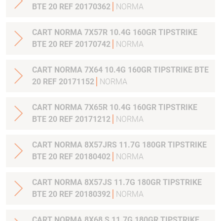
BTE 20 REF 20170362
NORMA
CART NORMA 7X57R 10.4G 160GR TIPSTRIKE
BTE 20 REF 20170742
NORMA
CART NORMA 7X64 10.4G 160GR TIPSTRIKE BTE
20 REF 20171152
NORMA
CART NORMA 7X65R 10.4G 160GR TIPSTRIKE
BTE 20 REF 20171212
NORMA
CART NORMA 8X57JRS 11.7G 180GR TIPSTRIKE
BTE 20 REF 20180402
NORMA
CART NORMA 8X57JS 11.7G 180GR TIPSTRIKE
BTE 20 REF 20180392
NORMA
CART NORMA 8X68 S 11.7G 180GR TIPSTRIKE