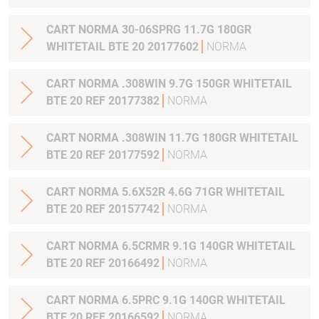
CART NORMA 30-06SPRG 11.7G 180GR
WHITETAIL BTE 20 20177602
NORMA
CART NORMA .308WIN 9.7G 150GR WHITETAIL
BTE 20 REF 20177382
NORMA
CART NORMA .308WIN 11.7G 180GR WHITETAIL
BTE 20 REF 20177592
NORMA
CART NORMA 5.6X52R 4.6G 71GR WHITETAIL
BTE 20 REF 20157742
NORMA
CART NORMA 6.5CRMR 9.1G 140GR WHITETAIL
BTE 20 REF 20166492
NORMA
CART NORMA 6.5PRC 9.1G 140GR WHITETAIL
BTE 20 REF 20166592
NORMA