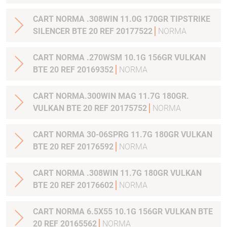
CART NORMA .308WIN 11.0G 170GR TIPSTRIKE
SILENCER BTE 20 REF 20177522
NORMA
CART NORMA .270WSM 10.1G 156GR VULKAN
BTE 20 REF 20169352
NORMA
CART NORMA.300WIN MAG 11.7G 180GR.
VULKAN BTE 20 REF 20175752
NORMA
CART NORMA 30-06SPRG 11.7G 180GR VULKAN
BTE 20 REF 20176592
NORMA
CART NORMA .308WIN 11.7G 180GR VULKAN
BTE 20 REF 20176602
NORMA
CART NORMA 6.5X55 10.1G 156GR VULKAN BTE
20 REF 20165562
NORMA