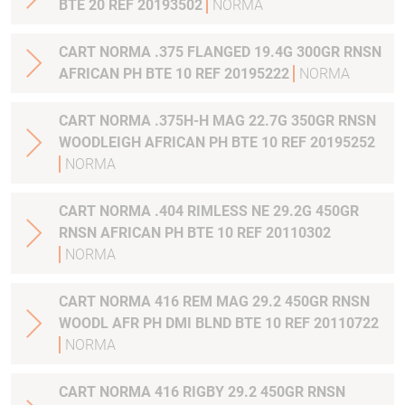
BTE 20 REF 20193502
NORMA
CART NORMA .375 FLANGED 19.4G 300GR RNSN
AFRICAN PH BTE 10 REF 20195222
NORMA
CART NORMA .375H-H MAG 22.7G 350GR RNSN
WOODLEIGH AFRICAN PH BTE 10 REF 20195252
NORMA
CART NORMA .404 RIMLESS NE 29.2G 450GR
RNSN AFRICAN PH BTE 10 REF 20110302
NORMA
CART NORMA 416 REM MAG 29.2 450GR RNSN
WOODL AFR PH DMI BLND BTE 10 REF 20110722
NORMA
CART NORMA 416 RIGBY 29.2 450GR RNSN