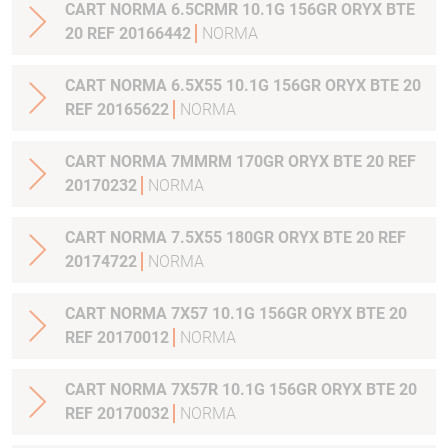
CART NORMA 6.5CRMR 10.1G 156GR ORYX BTE
20 REF 20166442
NORMA
CART NORMA 6.5X55 10.1G 156GR ORYX BTE 20
REF 20165622
NORMA
CART NORMA 7MMRM 170GR ORYX BTE 20 REF
20170232
NORMA
CART NORMA 7.5X55 180GR ORYX BTE 20 REF
20174722
NORMA
CART NORMA 7X57 10.1G 156GR ORYX BTE 20
REF 20170012
NORMA
CART NORMA 7X57R 10.1G 156GR ORYX BTE 20
REF 20170032
NORMA