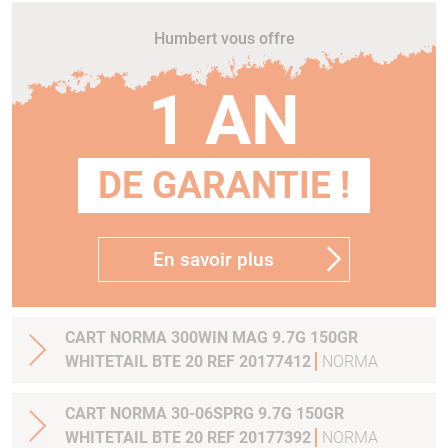
Humbert vous offre
1 AN
DE GARANTIE !
En savoir plus
CART NORMA 300WIN MAG 9.7G 150GR
WHITETAIL BTE 20 REF 20177412
NORMA
CART NORMA 30-06SPRG 9.7G 150GR
WHITETAIL BTE 20 REF 20177392
NORMA