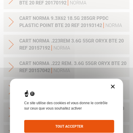
BTE 20 REF 20170192
NORMA
CART NORMA 9.3X62 18.5G 285GR PPDC
PLASTIC POINT BTE 20 REF 20193142
NORMA
CART NORMA .223REM 3.6G 55GR ORYX BTE 20
REF 20157192
NORMA
CART NORMA .222 REM. 3.6G 55GR ORYX BTE 20
REF 20157042
NORMA
×
CART NORMA .22-250 REM. 3.6G 55GR ORYX
BTE 20 REF 20157342
NORMA
Ce site utilise des cookies et vous donne le contrôle
CART NORMA 243WIN 6.5G 100GR ORYX BTE 20
sur ceux que vous souhaitez activer
REF 20160332
NORMA
TOUT ACCEPTER
CART NORMA .270 WIN 9.7G 150GR. ORYX BTE