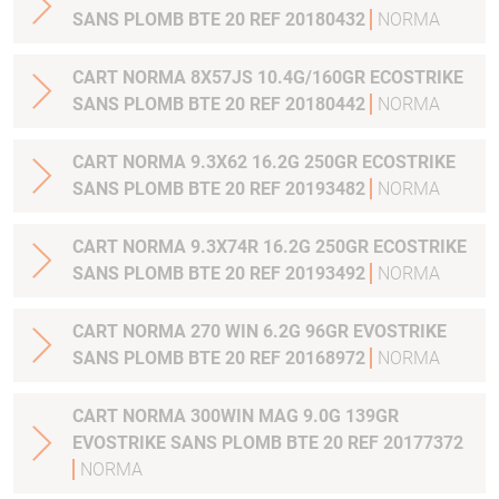
SANS PLOMB BTE 20 REF 20180432
NORMA
CART NORMA 8X57JS 10.4G/160GR ECOSTRIKE
SANS PLOMB BTE 20 REF 20180442
NORMA
CART NORMA 9.3X62 16.2G 250GR ECOSTRIKE
SANS PLOMB BTE 20 REF 20193482
NORMA
CART NORMA 9.3X74R 16.2G 250GR ECOSTRIKE
SANS PLOMB BTE 20 REF 20193492
NORMA
CART NORMA 270 WIN 6.2G 96GR EVOSTRIKE
SANS PLOMB BTE 20 REF 20168972
NORMA
CART NORMA 300WIN MAG 9.0G 139GR
EVOSTRIKE SANS PLOMB BTE 20 REF 20177372
NORMA