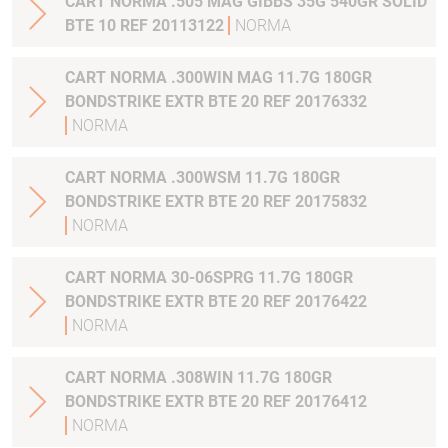
CART NORMA .505 MAG GIBBS 35G 540GR SOLID
BTE 10 REF 20113122
NORMA
CART NORMA .300WIN MAG 11.7G 180GR
BONDSTRIKE EXTR BTE 20 REF 20176332
NORMA
CART NORMA .300WSM 11.7G 180GR
BONDSTRIKE EXTR BTE 20 REF 20175832
NORMA
CART NORMA 30-06SPRG 11.7G 180GR
BONDSTRIKE EXTR BTE 20 REF 20176422
NORMA
CART NORMA .308WIN 11.7G 180GR
BONDSTRIKE EXTR BTE 20 REF 20176412
NORMA