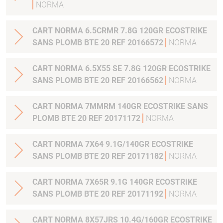
NORMA
CART NORMA 6.5CRMR 7.8G 120GR ECOSTRIKE
SANS PLOMB BTE 20 REF 20166572
NORMA
CART NORMA 6.5X55 SE 7.8G 120GR ECOSTRIKE
SANS PLOMB BTE 20 REF 20166562
NORMA
CART NORMA 7MMRM 140GR ECOSTRIKE SANS
PLOMB BTE 20 REF 20171172
NORMA
CART NORMA 7X64 9.1G/140GR ECOSTRIKE
SANS PLOMB BTE 20 REF 20171182
NORMA
CART NORMA 7X65R 9.1G 140GR ECOSTRIKE
SANS PLOMB BTE 20 REF 20171192
NORMA
CART NORMA 8X57JRS 10.4G/160GR ECOSTRIKE