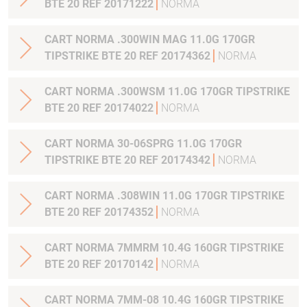
BTE 20 REF 20171222
NORMA
CART NORMA .300WIN MAG 11.0G 170GR
TIPSTRIKE BTE 20 REF 20174362
NORMA
CART NORMA .300WSM 11.0G 170GR TIPSTRIKE
BTE 20 REF 20174022
NORMA
CART NORMA 30-06SPRG 11.0G 170GR
TIPSTRIKE BTE 20 REF 20174342
NORMA
CART NORMA .308WIN 11.0G 170GR TIPSTRIKE
BTE 20 REF 20174352
NORMA
CART NORMA 7MMRM 10.4G 160GR TIPSTRIKE
BTE 20 REF 20170142
NORMA
CART NORMA 7MM-08 10.4G 160GR TIPSTRIKE