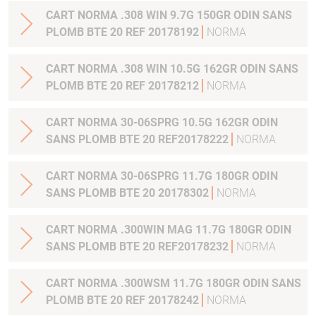
CART NORMA .308 WIN 9.7G 150GR ODIN SANS
PLOMB BTE 20 REF 20178192
NORMA
CART NORMA .308 WIN 10.5G 162GR ODIN SANS
PLOMB BTE 20 REF 20178212
NORMA
CART NORMA 30-06SPRG 10.5G 162GR ODIN
SANS PLOMB BTE 20 REF20178222
NORMA
CART NORMA 30-06SPRG 11.7G 180GR ODIN
SANS PLOMB BTE 20 20178302
NORMA
CART NORMA .300WIN MAG 11.7G 180GR ODIN
SANS PLOMB BTE 20 REF20178232
NORMA
CART NORMA .300WSM 11.7G 180GR ODIN SANS
PLOMB BTE 20 REF 20178242
NORMA