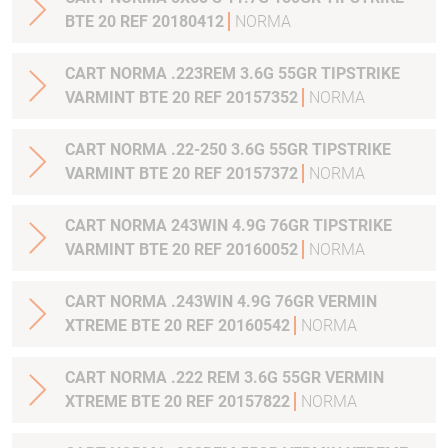
BTE 20 REF 20180412
NORMA
CART NORMA .223REM 3.6G 55GR TIPSTRIKE
VARMINT BTE 20 REF 20157352
NORMA
CART NORMA .22-250 3.6G 55GR TIPSTRIKE
VARMINT BTE 20 REF 20157372
NORMA
CART NORMA 243WIN 4.9G 76GR TIPSTRIKE
VARMINT BTE 20 REF 20160052
NORMA
CART NORMA .243WIN 4.9G 76GR VERMIN
XTREME BTE 20 REF 20160542
NORMA
CART NORMA .222 REM 3.6G 55GR VERMIN
XTREME BTE 20 REF 20157822
NORMA