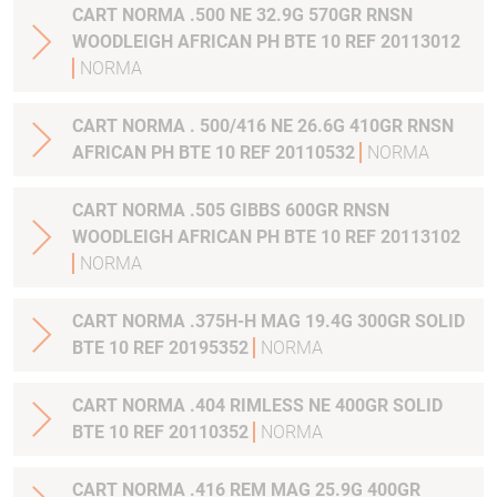
CART NORMA .500 NE 32.9G 570GR RNSN
WOODLEIGH AFRICAN PH BTE 10 REF 20113012
NORMA
CART NORMA . 500/416 NE 26.6G 410GR RNSN
AFRICAN PH BTE 10 REF 20110532
NORMA
CART NORMA .505 GIBBS 600GR RNSN
WOODLEIGH AFRICAN PH BTE 10 REF 20113102
NORMA
CART NORMA .375H-H MAG 19.4G 300GR SOLID
BTE 10 REF 20195352
NORMA
CART NORMA .404 RIMLESS NE 400GR SOLID
BTE 10 REF 20110352
NORMA
CART NORMA .416 REM MAG 25.9G 400GR