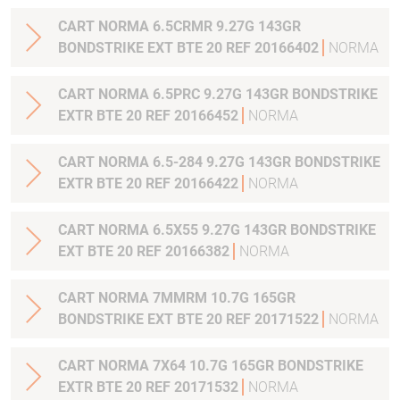
CART NORMA 6.5CRMR 9.27G 143GR
BONDSTRIKE EXT BTE 20 REF 20166402
NORMA
CART NORMA 6.5PRC 9.27G 143GR BONDSTRIKE
EXTR BTE 20 REF 20166452
NORMA
CART NORMA 6.5-284 9.27G 143GR BONDSTRIKE
EXTR BTE 20 REF 20166422
NORMA
CART NORMA 6.5X55 9.27G 143GR BONDSTRIKE
EXT BTE 20 REF 20166382
NORMA
CART NORMA 7MMRM 10.7G 165GR
BONDSTRIKE EXT BTE 20 REF 20171522
NORMA
CART NORMA 7X64 10.7G 165GR BONDSTRIKE
EXTR BTE 20 REF 20171532
NORMA