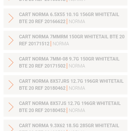
CART NORMA 6.5X55 10.1G 156GR WHITETAIL
BTE 20 REF 20166622
NORMA
CART NORMA 7MMRM 150GR WHITETAIL BTE 20
REF 20171512
NORMA
CART NORMA 7MM-08 9.7G 150GR WHITETAIL
BTE 20 REF 20171502
NORMA
CART NORMA 8X57JRS 12.7G 196GR WHITETAIL
BTE 20 REF 20180462
NORMA
CART NORMA 8X57JS 12.7G 196GR WHITETAIL
BTE 20 REF 20180452
NORMA
CART NORMA 9.3X62 18.5G 285GR WHITETAIL