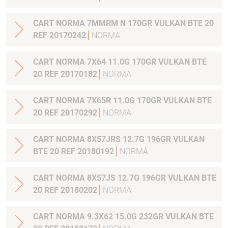
CART NORMA 7MMRM N 170GR VULKAN BTE 20
REF 20170242
NORMA
CART NORMA 7X64 11.0G 170GR VULKAN BTE
20 REF 20170182
NORMA
CART NORMA 7X65R 11.0G 170GR VULKAN BTE
20 REF 20170292
NORMA
CART NORMA 8X57JRS 12.7G 196GR VULKAN
BTE 20 REF 20180192
NORMA
CART NORMA 8X57JS 12.7G 196GR VULKAN BTE
20 REF 20180202
NORMA
CART NORMA 9.3X62 15.0G 232GR VULKAN BTE