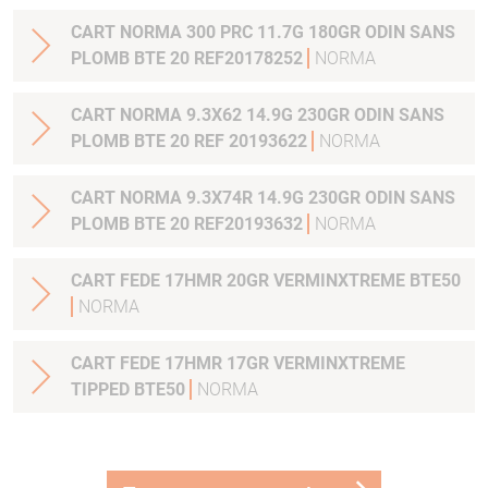
CART NORMA 300 PRC 11.7G 180GR ODIN SANS
PLOMB BTE 20 REF20178252
NORMA
CART NORMA 9.3X62 14.9G 230GR ODIN SANS
PLOMB BTE 20 REF 20193622
NORMA
CART NORMA 9.3X74R 14.9G 230GR ODIN SANS
PLOMB BTE 20 REF20193632
NORMA
CART FEDE 17HMR 20GR VERMINXTREME BTE50
NORMA
CART FEDE 17HMR 17GR VERMINXTREME
TIPPED BTE50
NORMA