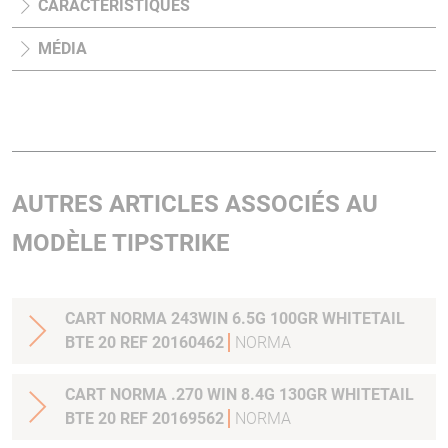
CARACTÉRISTIQUES
MÉDIA
AUTRES ARTICLES ASSOCIÉS AU
MODÈLE TIPSTRIKE
CART NORMA 243WIN 6.5G 100GR WHITETAIL
BTE 20 REF 20160462
NORMA
CART NORMA .270 WIN 8.4G 130GR WHITETAIL
BTE 20 REF 20169562
NORMA