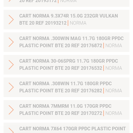
20 REF 20193172
NORMA
CART NORMA 9.3X74R 15.0G 232GR VULKAN
BTE 20 REF 20193212
NORMA
CART NORMA .300WIN MAG 11.7G 180GR PPDC
PLASTIC POINT BTE 20 REF 20176872
NORMA
CART NORMA 30-06SPRG 11.7G 180GR PPDC
PLASTIC POINT BTE 20 REF 20176532
NORMA
CART NORMA .308WIN 11.7G 180GR PPDC
PLASTIC POINT BTE 20 REF 20176282
NORMA
CART NORMA 7MMRM 11.0G 170GR PPDC
PLASTIC POINT BTE 20 REF 20170272
NORMA
CART NORMA 7X64 170GR PPDC PLASTIC POINT