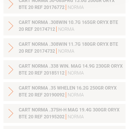
CART NORMA 30-06SPRG 13.0G 200GR ORYX
BTE 20 REF 20176772
NORMA
CART NORMA .308WIN 10.7G 165GR ORYX BTE
20 REF 20174712
NORMA
CART NORMA .308WIN 11.7G 180GR ORYX BTE
20 REF 20174732
NORMA
CART NORMA .338 WIN. MAG 14.9G 230GR ORYX
BTE 20 REF 20185112
NORMA
CART NORMA .35 WHELEN 16.2G 250GR ORYX
BTE 20 REF 20190092
NORMA
CART NORMA .375H-H MAG 19.4G 300GR ORYX
BTE 20 REF 20195202
NORMA