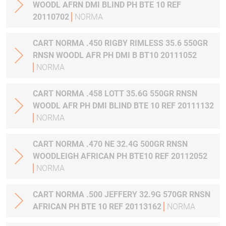
WOODL AFRN DMI BLIND PH BTE 10 REF
20110702
NORMA
CART NORMA .450 RIGBY RIMLESS 35.6 550GR
RNSN WOODL AFR PH DMI B BT10 20111052
NORMA
CART NORMA .458 LOTT 35.6G 550GR RNSN
WOODL AFR PH DMI BLIND BTE 10 REF 20111132
NORMA
CART NORMA .470 NE 32.4G 500GR RNSN
WOODLEIGH AFRICAN PH BTE10 REF 20112052
NORMA
CART NORMA .500 JEFFERY 32.9G 570GR RNSN
AFRICAN PH BTE 10 REF 20113162
NORMA