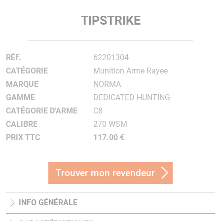
TIPSTRIKE
RÉF.
62201304
CATÉGORIE
Munition Arme Rayee
MARQUE
NORMA
GAMME
DEDICATED HUNTING
CATÉGORIE D'ARME
C8
CALIBRE
270 WSM
PRIX TTC
117.00 €
Trouver mon revendeur
INFO GÉNÉRALE