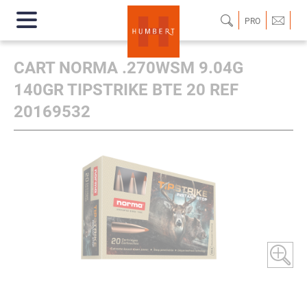
PRO
CART NORMA .270WSM 9.04G
140GR TIPSTRIKE BTE 20 REF
20169532