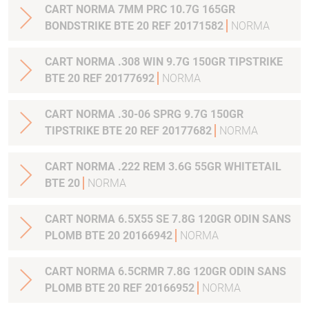
CART NORMA 7MM PRC 10.7G 165GR
BONDSTRIKE BTE 20 REF 20171582
NORMA
CART NORMA .308 WIN 9.7G 150GR TIPSTRIKE
BTE 20 REF 20177692
NORMA
CART NORMA .30-06 SPRG 9.7G 150GR
TIPSTRIKE BTE 20 REF 20177682
NORMA
CART NORMA .222 REM 3.6G 55GR WHITETAIL
BTE 20
NORMA
CART NORMA 6.5X55 SE 7.8G 120GR ODIN SANS
PLOMB BTE 20 20166942
NORMA
CART NORMA 6.5CRMR 7.8G 120GR ODIN SANS
PLOMB BTE 20 REF 20166952
NORMA