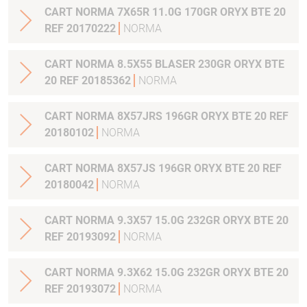
CART NORMA 7X65R 11.0G 170GR ORYX BTE 20
REF 20170222
NORMA
CART NORMA 8.5X55 BLASER 230GR ORYX BTE
20 REF 20185362
NORMA
CART NORMA 8X57JRS 196GR ORYX BTE 20 REF
20180102
NORMA
CART NORMA 8X57JS 196GR ORYX BTE 20 REF
20180042
NORMA
CART NORMA 9.3X57 15.0G 232GR ORYX BTE 20
REF 20193092
NORMA
CART NORMA 9.3X62 15.0G 232GR ORYX BTE 20
REF 20193072
NORMA