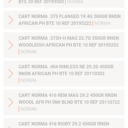
BTE 20 REF 20193502
NORMA
CART NORMA .375 FLANGED 19.4G 300GR RNSN
AFRICAN PH BTE 10 REF 20195222
NORMA
CART NORMA .375H-H MAG 22.7G 350GR RNSN
WOODLEIGH AFRICAN PH BTE 10 REF 20195252
NORMA
CART NORMA .404 RIMLESS NE 29.2G 450GR
RNSN AFRICAN PH BTE 10 REF 20110302
NORMA
CART NORMA 416 REM MAG 29.2 450GR RNSN
WOODL AFR PH DMI BLND BTE 10 REF 20110722
NORMA
CART NORMA 416 RIGBY 29.2 450GR RNSN