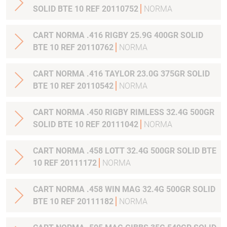
SOLID BTE 10 REF 20110752
NORMA
CART NORMA .416 RIGBY 25.9G 400GR SOLID
BTE 10 REF 20110762
NORMA
CART NORMA .416 TAYLOR 23.0G 375GR SOLID
BTE 10 REF 20110542
NORMA
CART NORMA .450 RIGBY RIMLESS 32.4G 500GR
SOLID BTE 10 REF 20111042
NORMA
CART NORMA .458 LOTT 32.4G 500GR SOLID BTE
10 REF 20111172
NORMA
CART NORMA .458 WIN MAG 32.4G 500GR SOLID
BTE 10 REF 20111182
NORMA