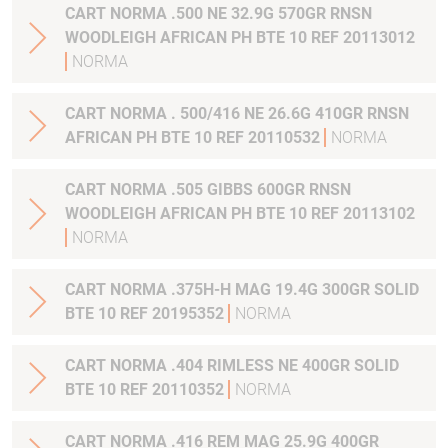
CART NORMA .500 NE 32.9G 570GR RNSN
WOODLEIGH AFRICAN PH BTE 10 REF 20113012
NORMA
CART NORMA . 500/416 NE 26.6G 410GR RNSN
AFRICAN PH BTE 10 REF 20110532
NORMA
CART NORMA .505 GIBBS 600GR RNSN
WOODLEIGH AFRICAN PH BTE 10 REF 20113102
NORMA
CART NORMA .375H-H MAG 19.4G 300GR SOLID
BTE 10 REF 20195352
NORMA
CART NORMA .404 RIMLESS NE 400GR SOLID
BTE 10 REF 20110352
NORMA
CART NORMA .416 REM MAG 25.9G 400GR