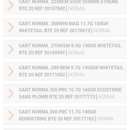
CART NORMA .223REM 55GR VERMIN XTREME
BTE 20 REF 20157842
NORMA
CART NORMA .300WIN MAG 11.7G 180GR
WHITETAIL BTE 20 REF 20178012
NORMA
CART NORMA .270WSM 8.4G 130GR WHITETAIL
BTE 20 REF 20169592
NORMA
CART NORMA .280 REM 9.7G 1500GR WHITETAIL
BTE 20 REF 20171602
NORMA
CART NORMA 300 PRC 10.7G 165GR ECOSTRIKE
SANS PLOMB BTE 20 REF 20177772
NORMA
CART NORMA 300 PRC 11.7G 180GR
BONDSTRIKE BTE 20 REF 20177762
NORMA