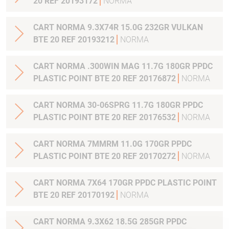
20 REF 20193172
NORMA
CART NORMA 9.3X74R 15.0G 232GR VULKAN
BTE 20 REF 20193212
NORMA
CART NORMA .300WIN MAG 11.7G 180GR PPDC
PLASTIC POINT BTE 20 REF 20176872
NORMA
CART NORMA 30-06SPRG 11.7G 180GR PPDC
PLASTIC POINT BTE 20 REF 20176532
NORMA
CART NORMA 7MMRM 11.0G 170GR PPDC
PLASTIC POINT BTE 20 REF 20170272
NORMA
CART NORMA 7X64 170GR PPDC PLASTIC POINT
BTE 20 REF 20170192
NORMA
CART NORMA 9.3X62 18.5G 285GR PPDC