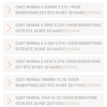
CART NORMA 6.5CRMR 9.27G 143GR
BONDSTRIKE EXT BTE 20 REF 20166402
NORMA
CART NORMA 6.5PRC 9.27G 143GR BONDSTRIKE
EXTR BTE 20 REF 20166452
NORMA
CART NORMA 6.5-284 9.27G 143GR BONDSTRIKE
EXTR BTE 20 REF 20166422
NORMA
CART NORMA 6.5X55 9.27G 143GR BONDSTRIKE
EXT BTE 20 REF 20166382
NORMA
CART NORMA 7MMRM 10.7G 165GR
BONDSTRIKE EXT BTE 20 REF 20171522
NORMA
CART NORMA 7X64 10.7G 165GR BONDSTRIKE
EXTR BTE 20 REF 20171532
NORMA