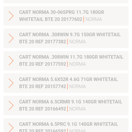
CART NORMA 30-06SPRG 11.7G 180GR
WHITETAIL BTE 20 20177602
NORMA
CART NORMA .308WIN 9.7G 150GR WHITETAIL
BTE 20 REF 20177382
NORMA
CART NORMA .308WIN 11.7G 180GR WHITETAIL
BTE 20 REF 20177592
NORMA
CART NORMA 5.6X52R 4.6G 71GR WHITETAIL
BTE 20 REF 20157742
NORMA
CART NORMA 6.5CRMR 9.1G 140GR WHITETAIL
BTE 20 REF 20166492
NORMA
CART NORMA 6.5PRC 9.1G 140GR WHITETAIL
BTE 20 REF 20166592
NORMA