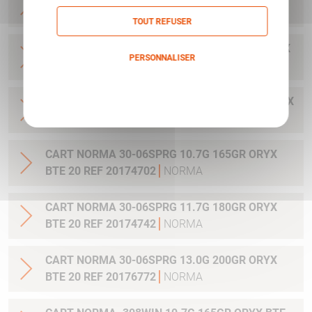
20 REF 20169322
NORMA
TOUT REFUSER
CART NORMA .300WIN MAG 11.7G 180GR ORYX
PERSONNALISER
BTE 20 REF 20174762
NORMA
Politique de confidentialité
CART NORMA .300WIN. MAG 13.0G 200GR ORYX
BTE 20 REF 20176762
NORMA
CART NORMA 30-06SPRG 10.7G 165GR ORYX
BTE 20 REF 20174702
NORMA
CART NORMA 30-06SPRG 11.7G 180GR ORYX
BTE 20 REF 20174742
NORMA
CART NORMA 30-06SPRG 13.0G 200GR ORYX
BTE 20 REF 20176772
NORMA