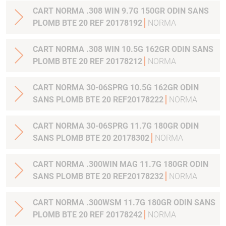
CART NORMA .308 WIN 9.7G 150GR ODIN SANS
PLOMB BTE 20 REF 20178192
NORMA
CART NORMA .308 WIN 10.5G 162GR ODIN SANS
PLOMB BTE 20 REF 20178212
NORMA
CART NORMA 30-06SPRG 10.5G 162GR ODIN
SANS PLOMB BTE 20 REF20178222
NORMA
CART NORMA 30-06SPRG 11.7G 180GR ODIN
SANS PLOMB BTE 20 20178302
NORMA
CART NORMA .300WIN MAG 11.7G 180GR ODIN
SANS PLOMB BTE 20 REF20178232
NORMA
CART NORMA .300WSM 11.7G 180GR ODIN SANS
PLOMB BTE 20 REF 20178242
NORMA