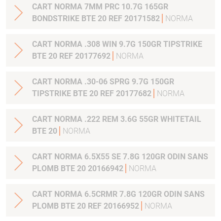
CART NORMA 7MM PRC 10.7G 165GR
BONDSTRIKE BTE 20 REF 20171582
NORMA
CART NORMA .308 WIN 9.7G 150GR TIPSTRIKE
BTE 20 REF 20177692
NORMA
CART NORMA .30-06 SPRG 9.7G 150GR
TIPSTRIKE BTE 20 REF 20177682
NORMA
CART NORMA .222 REM 3.6G 55GR WHITETAIL
BTE 20
NORMA
CART NORMA 6.5X55 SE 7.8G 120GR ODIN SANS
PLOMB BTE 20 20166942
NORMA
CART NORMA 6.5CRMR 7.8G 120GR ODIN SANS
PLOMB BTE 20 REF 20166952
NORMA