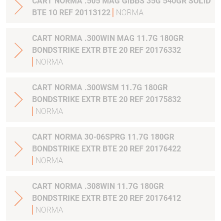
CART NORMA .505 MAG GIBBS 35G 540GR SOLID
BTE 10 REF 20113122
NORMA
CART NORMA .300WIN MAG 11.7G 180GR
BONDSTRIKE EXTR BTE 20 REF 20176332
NORMA
CART NORMA .300WSM 11.7G 180GR
BONDSTRIKE EXTR BTE 20 REF 20175832
NORMA
CART NORMA 30-06SPRG 11.7G 180GR
BONDSTRIKE EXTR BTE 20 REF 20176422
NORMA
CART NORMA .308WIN 11.7G 180GR
BONDSTRIKE EXTR BTE 20 REF 20176412
NORMA