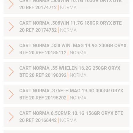
CART NORMA .308WIN 10.7G 165GR ORYX BTE
20 REF 20174712
NORMA
CART NORMA .308WIN 11.7G 180GR ORYX BTE
20 REF 20174732
NORMA
CART NORMA .338 WIN. MAG 14.9G 230GR ORYX
BTE 20 REF 20185112
NORMA
CART NORMA .35 WHELEN 16.2G 250GR ORYX
BTE 20 REF 20190092
NORMA
CART NORMA .375H-H MAG 19.4G 300GR ORYX
BTE 20 REF 20195202
NORMA
CART NORMA 6.5CRMR 10.1G 156GR ORYX BTE
20 REF 20166442
NORMA