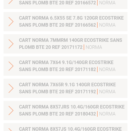
SANS PLOMB BTE 20 REF 20166572
NORMA
CART NORMA 6.5X55 SE 7.8G 120GR ECOSTRIKE
SANS PLOMB BTE 20 REF 20166562
NORMA
CART NORMA 7MMRM 140GR ECOSTRIKE SANS
PLOMB BTE 20 REF 20171172
NORMA
CART NORMA 7X64 9.1G/140GR ECOSTRIKE
SANS PLOMB BTE 20 REF 20171182
NORMA
CART NORMA 7X65R 9.1G 140GR ECOSTRIKE
SANS PLOMB BTE 20 REF 20171192
NORMA
CART NORMA 8X57JRS 10.4G/160GR ECOSTRIKE
SANS PLOMB BTE 20 REF 20180432
NORMA
CART NORMA 8X57JS 10.4G/160GR ECOSTRIKE