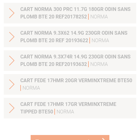
CART NORMA 300 PRC 11.7G 180GR ODIN SANS
PLOMB BTE 20 REF20178252
NORMA
CART NORMA 9.3X62 14.9G 230GR ODIN SANS
PLOMB BTE 20 REF 20193622
NORMA
CART NORMA 9.3X74R 14.9G 230GR ODIN SANS
PLOMB BTE 20 REF20193632
NORMA
CART FEDE 17HMR 20GR VERMINXTREME BTE50
NORMA
CART FEDE 17HMR 17GR VERMINXTREME
TIPPED BTE50
NORMA