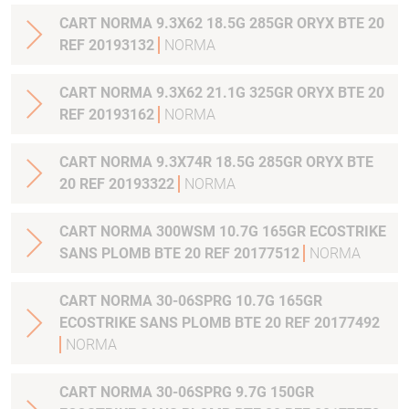
CART NORMA 9.3X62 18.5G 285GR ORYX BTE 20
REF 20193132
NORMA
CART NORMA 9.3X62 21.1G 325GR ORYX BTE 20
REF 20193162
NORMA
CART NORMA 9.3X74R 18.5G 285GR ORYX BTE
20 REF 20193322
NORMA
CART NORMA 300WSM 10.7G 165GR ECOSTRIKE
SANS PLOMB BTE 20 REF 20177512
NORMA
CART NORMA 30-06SPRG 10.7G 165GR
ECOSTRIKE SANS PLOMB BTE 20 REF 20177492
NORMA
CART NORMA 30-06SPRG 9.7G 150GR