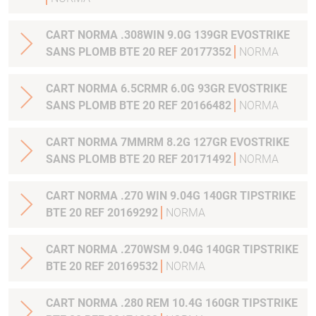
CART NORMA .308WIN 9.0G 139GR EVOSTRIKE
SANS PLOMB BTE 20 REF 20177352
NORMA
CART NORMA 6.5CRMR 6.0G 93GR EVOSTRIKE
SANS PLOMB BTE 20 REF 20166482
NORMA
CART NORMA 7MMRM 8.2G 127GR EVOSTRIKE
SANS PLOMB BTE 20 REF 20171492
NORMA
CART NORMA .270 WIN 9.04G 140GR TIPSTRIKE
BTE 20 REF 20169292
NORMA
CART NORMA .270WSM 9.04G 140GR TIPSTRIKE
BTE 20 REF 20169532
NORMA
CART NORMA .280 REM 10.4G 160GR TIPSTRIKE