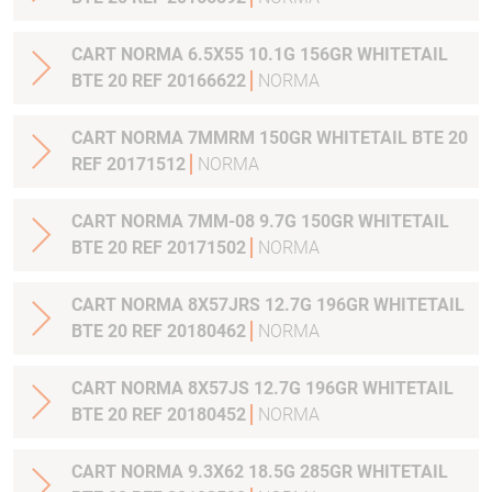
CART NORMA 6.5X55 10.1G 156GR WHITETAIL
BTE 20 REF 20166622
NORMA
CART NORMA 7MMRM 150GR WHITETAIL BTE 20
REF 20171512
NORMA
CART NORMA 7MM-08 9.7G 150GR WHITETAIL
BTE 20 REF 20171502
NORMA
CART NORMA 8X57JRS 12.7G 196GR WHITETAIL
BTE 20 REF 20180462
NORMA
CART NORMA 8X57JS 12.7G 196GR WHITETAIL
BTE 20 REF 20180452
NORMA
CART NORMA 9.3X62 18.5G 285GR WHITETAIL