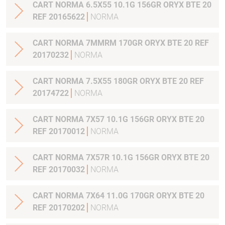
CART NORMA 6.5X55 10.1G 156GR ORYX BTE 20
REF 20165622
NORMA
CART NORMA 7MMRM 170GR ORYX BTE 20 REF
20170232
NORMA
CART NORMA 7.5X55 180GR ORYX BTE 20 REF
20174722
NORMA
CART NORMA 7X57 10.1G 156GR ORYX BTE 20
REF 20170012
NORMA
CART NORMA 7X57R 10.1G 156GR ORYX BTE 20
REF 20170032
NORMA
CART NORMA 7X64 11.0G 170GR ORYX BTE 20
REF 20170202
NORMA