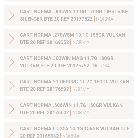
CART NORMA .308WIN 11.0G 170GR TIPSTRIKE
SILENCER BTE 20 REF 20177522
NORMA
CART NORMA .270WSM 10.1G 156GR VULKAN
BTE 20 REF 20169352
NORMA
CART NORMA.300WIN MAG 11.7G 180GR.
VULKAN BTE 20 REF 20175752
NORMA
CART NORMA 30-06SPRG 11.7G 180GR VULKAN
BTE 20 REF 20176592
NORMA
CART NORMA .308WIN 11.7G 180GR VULKAN
BTE 20 REF 20176602
NORMA
CART NORMA 6.5X55 10.1G 156GR VULKAN BTE
20 REF 20165562
NORMA