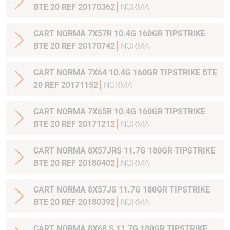
BTE 20 REF 20170362
NORMA
CART NORMA 7X57R 10.4G 160GR TIPSTRIKE
BTE 20 REF 20170742
NORMA
CART NORMA 7X64 10.4G 160GR TIPSTRIKE BTE
20 REF 20171152
NORMA
CART NORMA 7X65R 10.4G 160GR TIPSTRIKE
BTE 20 REF 20171212
NORMA
CART NORMA 8X57JRS 11.7G 180GR TIPSTRIKE
BTE 20 REF 20180402
NORMA
CART NORMA 8X57JS 11.7G 180GR TIPSTRIKE
BTE 20 REF 20180392
NORMA
CART NORMA 8X68 S 11.7G 180GR TIPSTRIKE