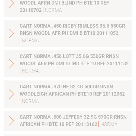
WOODL AFRN DMI BLIND PH BTE 10 REF
20110702
NORMA
CART NORMA .450 RIGBY RIMLESS 35.6 550GR
RNSN WOODL AFR PH DMI B BT10 20111052
NORMA
CART NORMA .458 LOTT 35.6G 550GR RNSN
WOODL AFR PH DMI BLIND BTE 10 REF 20111132
NORMA
CART NORMA .470 NE 32.4G 500GR RNSN
WOODLEIGH AFRICAN PH BTE10 REF 20112052
NORMA
CART NORMA .500 JEFFERY 32.9G 570GR RNSN
AFRICAN PH BTE 10 REF 20113162
NORMA