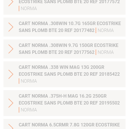
ECOSTRIKE SANS PLOMB BTE 20 REF 20177572
NORMA
CART NORMA .308WIN 10.7G 165GR ECOSTRIKE
SANS PLOMB BTE 20 REF 20177482
NORMA
CART NORMA .308WIN 9.7G 150GR ECOSTRIKE
SANS PLOMB BTE 20 REF 20177562
NORMA
CART NORMA .338 WIN MAG 13G 200GR
ECOSTRIKE SANS PLOMB BTE 20 REF 20185422
NORMA
CART NORMA .375H-H MAG 16.2G 250GR
ECOSTRIKE SANS PLOMB BTE 20 REF 20195502
NORMA
CART NORMA 6.5CRMR 7.8G 120GR ECOSTRIKE