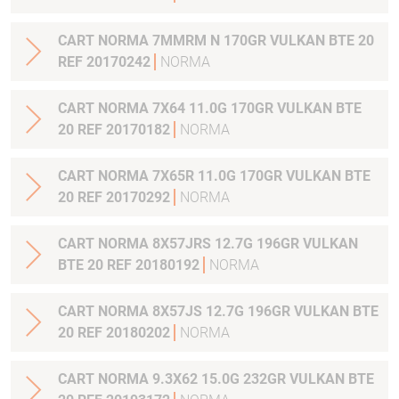
CART NORMA 7MMRM N 170GR VULKAN BTE 20
REF 20170242
NORMA
CART NORMA 7X64 11.0G 170GR VULKAN BTE
20 REF 20170182
NORMA
CART NORMA 7X65R 11.0G 170GR VULKAN BTE
20 REF 20170292
NORMA
CART NORMA 8X57JRS 12.7G 196GR VULKAN
BTE 20 REF 20180192
NORMA
CART NORMA 8X57JS 12.7G 196GR VULKAN BTE
20 REF 20180202
NORMA
CART NORMA 9.3X62 15.0G 232GR VULKAN BTE