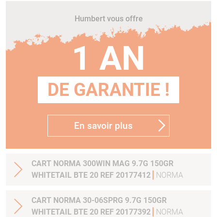
Humbert vous offre
1 AN
DE GARANTIE !
En savoir plus
CART NORMA 300WIN MAG 9.7G 150GR
WHITETAIL BTE 20 REF 20177412
NORMA
CART NORMA 30-06SPRG 9.7G 150GR
WHITETAIL BTE 20 REF 20177392
NORMA