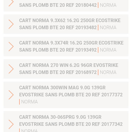
SANS PLOMB BTE 20 REF 20180442
NORMA
CART NORMA 9.3X62 16.2G 250GR ECOSTRIKE
SANS PLOMB BTE 20 REF 20193482
NORMA
CART NORMA 9.3X74R 16.2G 250GR ECOSTRIKE
SANS PLOMB BTE 20 REF 20193492
NORMA
CART NORMA 270 WIN 6.2G 96GR EVOSTRIKE
SANS PLOMB BTE 20 REF 20168972
NORMA
CART NORMA 300WIN MAG 9.0G 139GR
EVOSTRIKE SANS PLOMB BTE 20 REF 20177372
NORMA
CART NORMA 30-06SPRG 9.0G 139GR
EVOSTRIKE SANS PLOMB BTE 20 REF 20177342
NORMA