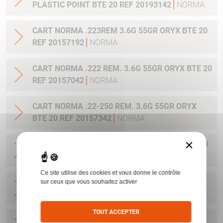
PLASTIC POINT BTE 20 REF 20193142
NORMA
CART NORMA .223REM 3.6G 55GR ORYX BTE 20
REF 20157192
NORMA
CART NORMA .222 REM. 3.6G 55GR ORYX BTE 20
REF 20157042
NORMA
CART NORMA .22-250 REM. 3.6G 55GR ORYX
BTE 20 REF 20157342
NORMA
×
CART NORMA 243WIN 6.5G 100GR ORYX BTE 20
REF 20160332
NORMA
Ce site utilise des cookies et vous donne le contrôle
CART NORMA .270 WIN 9.7G 150GR. ORYX BTE
sur ceux que vous souhaitez activer
20 REF 20169012
NORMA
TOUT ACCEPTER
CART NORMA .270WSM 9.7G 150GR ORYX BTE