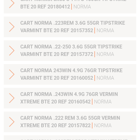
BTE 20 REF 20180412
NORMA
CART NORMA .223REM 3.6G 55GR TIPSTRIKE
VARMINT BTE 20 REF 20157352
NORMA
CART NORMA .22-250 3.6G 55GR TIPSTRIKE
VARMINT BTE 20 REF 20157372
NORMA
CART NORMA 243WIN 4.9G 76GR TIPSTRIKE
VARMINT BTE 20 REF 20160052
NORMA
CART NORMA .243WIN 4.9G 76GR VERMIN
XTREME BTE 20 REF 20160542
NORMA
CART NORMA .222 REM 3.6G 55GR VERMIN
XTREME BTE 20 REF 20157822
NORMA