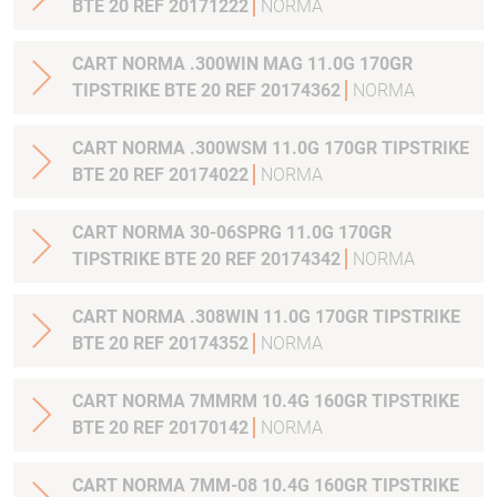
BTE 20 REF 20171222
NORMA
CART NORMA .300WIN MAG 11.0G 170GR
TIPSTRIKE BTE 20 REF 20174362
NORMA
CART NORMA .300WSM 11.0G 170GR TIPSTRIKE
BTE 20 REF 20174022
NORMA
CART NORMA 30-06SPRG 11.0G 170GR
TIPSTRIKE BTE 20 REF 20174342
NORMA
CART NORMA .308WIN 11.0G 170GR TIPSTRIKE
BTE 20 REF 20174352
NORMA
CART NORMA 7MMRM 10.4G 160GR TIPSTRIKE
BTE 20 REF 20170142
NORMA
CART NORMA 7MM-08 10.4G 160GR TIPSTRIKE