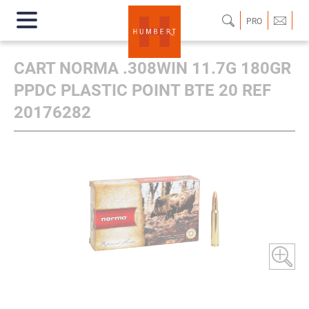
PRO
CART NORMA .308WIN 11.7G 180GR
PPDC PLASTIC POINT BTE 20 REF
20176282