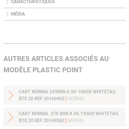
CARACTÉRISTIQUES
MÉDIA
AUTRES ARTICLES ASSOCIÉS AU
MODÈLE PLASTIC POINT
CART NORMA 243WIN 6.5G 100GR WHITETAIL
BTE 20 REF 20160462
NORMA
CART NORMA .270 WIN 8.4G 130GR WHITETAIL
BTE 20 REF 20169562
NORMA