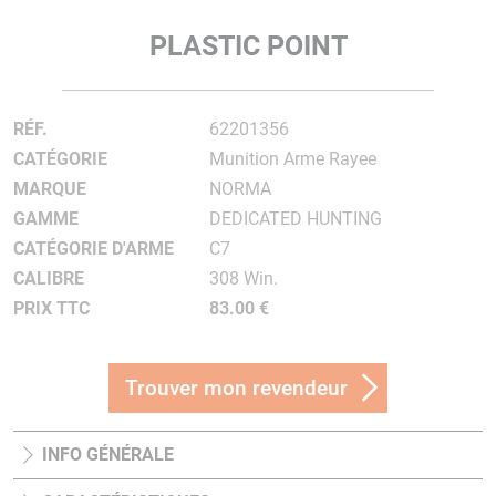
PLASTIC POINT
RÉF.
62201356
CATÉGORIE
Munition Arme Rayee
MARQUE
NORMA
GAMME
DEDICATED HUNTING
CATÉGORIE D'ARME
C7
CALIBRE
308 Win.
PRIX TTC
83.00 €
Trouver mon revendeur
INFO GÉNÉRALE