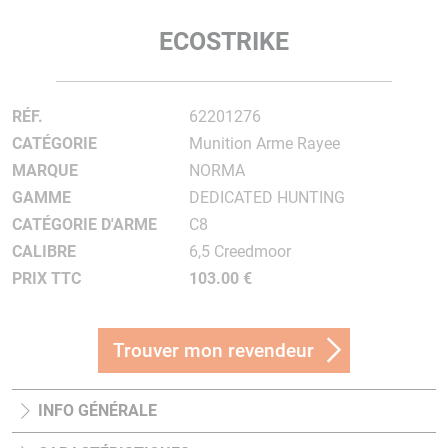
ECOSTRIKE
RÉF.
62201276
CATÉGORIE
Munition Arme Rayee
MARQUE
NORMA
GAMME
DEDICATED HUNTING
CATÉGORIE D'ARME
C8
CALIBRE
6,5 Creedmoor
PRIX TTC
103.00 €
Trouver mon revendeur
INFO GÉNÉRALE