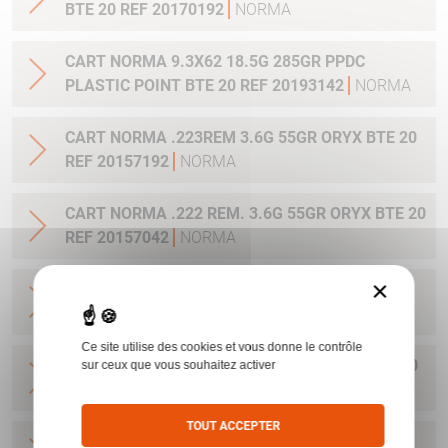
BTE 20 REF 20170192
NORMA
CART NORMA 9.3X62 18.5G 285GR PPDC
PLASTIC POINT BTE 20 REF 20193142
NORMA
CART NORMA .223REM 3.6G 55GR ORYX BTE 20
REF 20157192
NORMA
CART NORMA .222 REM. 3.6G 55GR ORYX BTE 20
REF 20157042
NORMA
×
CART NORMA .22-250 REM. 3.6G 55GR ORYX
BTE 20 REF 20157342
NORMA
Ce site utilise des cookies et vous donne le contrôle
CART NORMA 243WIN 6.5G 100GR ORYX BTE 20
sur ceux que vous souhaitez activer
REF 20160332
NORMA
TOUT ACCEPTER
CART NORMA .270 WIN 9.7G 150GR. ORYX BTE