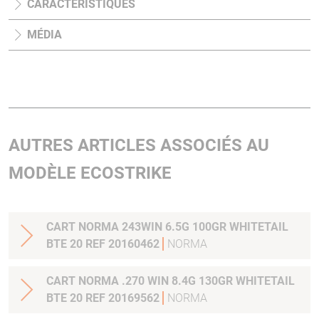
CARACTÉRISTIQUES
MÉDIA
AUTRES ARTICLES ASSOCIÉS AU
MODÈLE ECOSTRIKE
CART NORMA 243WIN 6.5G 100GR WHITETAIL
BTE 20 REF 20160462
NORMA
CART NORMA .270 WIN 8.4G 130GR WHITETAIL
BTE 20 REF 20169562
NORMA