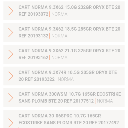
CART NORMA 9.3X62 15.0G 232GR ORYX BTE 20
REF 20193072
NORMA
CART NORMA 9.3X62 18.5G 285GR ORYX BTE 20
REF 20193132
NORMA
CART NORMA 9.3X62 21.1G 325GR ORYX BTE 20
REF 20193162
NORMA
CART NORMA 9.3X74R 18.5G 285GR ORYX BTE
20 REF 20193322
NORMA
CART NORMA 300WSM 10.7G 165GR ECOSTRIKE
SANS PLOMB BTE 20 REF 20177512
NORMA
CART NORMA 30-06SPRG 10.7G 165GR
ECOSTRIKE SANS PLOMB BTE 20 REF 20177492