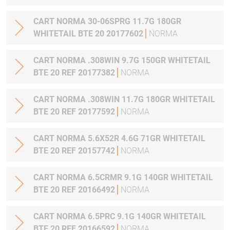
CART NORMA 30-06SPRG 11.7G 180GR
WHITETAIL BTE 20 20177602
NORMA
CART NORMA .308WIN 9.7G 150GR WHITETAIL
BTE 20 REF 20177382
NORMA
CART NORMA .308WIN 11.7G 180GR WHITETAIL
BTE 20 REF 20177592
NORMA
CART NORMA 5.6X52R 4.6G 71GR WHITETAIL
BTE 20 REF 20157742
NORMA
CART NORMA 6.5CRMR 9.1G 140GR WHITETAIL
BTE 20 REF 20166492
NORMA
CART NORMA 6.5PRC 9.1G 140GR WHITETAIL
BTE 20 REF 20166592
NORMA