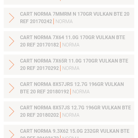
CART NORMA 7MMRM N 170GR VULKAN BTE 20
REF 20170242
NORMA
CART NORMA 7X64 11.0G 170GR VULKAN BTE
20 REF 20170182
NORMA
CART NORMA 7X65R 11.0G 170GR VULKAN BTE
20 REF 20170292
NORMA
CART NORMA 8X57JRS 12.7G 196GR VULKAN
BTE 20 REF 20180192
NORMA
CART NORMA 8X57JS 12.7G 196GR VULKAN BTE
20 REF 20180202
NORMA
CART NORMA 9.3X62 15.0G 232GR VULKAN BTE