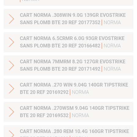
CART NORMA .308WIN 9.0G 139GR EVOSTRIKE
SANS PLOMB BTE 20 REF 20177352
NORMA
CART NORMA 6.5CRMR 6.0G 93GR EVOSTRIKE
SANS PLOMB BTE 20 REF 20166482
NORMA
CART NORMA 7MMRM 8.2G 127GR EVOSTRIKE
SANS PLOMB BTE 20 REF 20171492
NORMA
CART NORMA .270 WIN 9.04G 140GR TIPSTRIKE
BTE 20 REF 20169292
NORMA
CART NORMA .270WSM 9.04G 140GR TIPSTRIKE
BTE 20 REF 20169532
NORMA
CART NORMA .280 REM 10.4G 160GR TIPSTRIKE