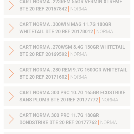
CART NORMA .223REM 55GR VERMIN XTREME
BTE 20 REF 20157842
NORMA
CART NORMA .300WIN MAG 11.7G 180GR
WHITETAIL BTE 20 REF 20178012
NORMA
CART NORMA .270WSM 8.4G 130GR WHITETAIL
BTE 20 REF 20169592
NORMA
CART NORMA .280 REM 9.7G 1500GR WHITETAIL
BTE 20 REF 20171602
NORMA
CART NORMA 300 PRC 10.7G 165GR ECOSTRIKE
SANS PLOMB BTE 20 REF 20177772
NORMA
CART NORMA 300 PRC 11.7G 180GR
BONDSTRIKE BTE 20 REF 20177762
NORMA