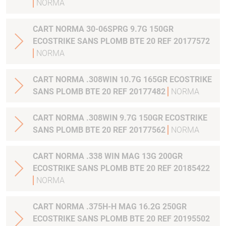
NORMA
CART NORMA 30-06SPRG 9.7G 150GR
ECOSTRIKE SANS PLOMB BTE 20 REF 20177572
NORMA
CART NORMA .308WIN 10.7G 165GR ECOSTRIKE
SANS PLOMB BTE 20 REF 20177482
NORMA
CART NORMA .308WIN 9.7G 150GR ECOSTRIKE
SANS PLOMB BTE 20 REF 20177562
NORMA
CART NORMA .338 WIN MAG 13G 200GR
ECOSTRIKE SANS PLOMB BTE 20 REF 20185422
NORMA
CART NORMA .375H-H MAG 16.2G 250GR
ECOSTRIKE SANS PLOMB BTE 20 REF 20195502