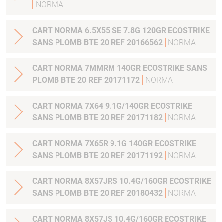
NORMA
CART NORMA 6.5X55 SE 7.8G 120GR ECOSTRIKE
SANS PLOMB BTE 20 REF 20166562
NORMA
CART NORMA 7MMRM 140GR ECOSTRIKE SANS
PLOMB BTE 20 REF 20171172
NORMA
CART NORMA 7X64 9.1G/140GR ECOSTRIKE
SANS PLOMB BTE 20 REF 20171182
NORMA
CART NORMA 7X65R 9.1G 140GR ECOSTRIKE
SANS PLOMB BTE 20 REF 20171192
NORMA
CART NORMA 8X57JRS 10.4G/160GR ECOSTRIKE
SANS PLOMB BTE 20 REF 20180432
NORMA
CART NORMA 8X57JS 10.4G/160GR ECOSTRIKE