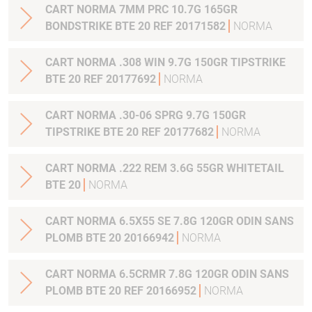
CART NORMA 7MM PRC 10.7G 165GR
BONDSTRIKE BTE 20 REF 20171582
NORMA
CART NORMA .308 WIN 9.7G 150GR TIPSTRIKE
BTE 20 REF 20177692
NORMA
CART NORMA .30-06 SPRG 9.7G 150GR
TIPSTRIKE BTE 20 REF 20177682
NORMA
CART NORMA .222 REM 3.6G 55GR WHITETAIL
BTE 20
NORMA
CART NORMA 6.5X55 SE 7.8G 120GR ODIN SANS
PLOMB BTE 20 20166942
NORMA
CART NORMA 6.5CRMR 7.8G 120GR ODIN SANS
PLOMB BTE 20 REF 20166952
NORMA