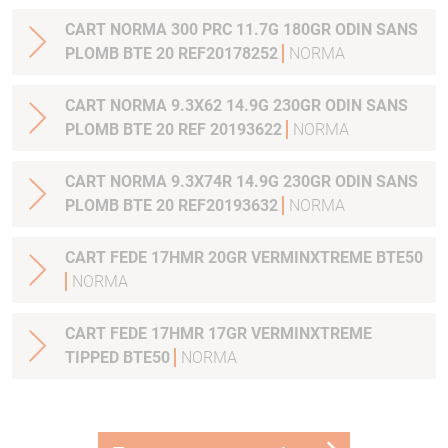
CART NORMA 300 PRC 11.7G 180GR ODIN SANS
PLOMB BTE 20 REF20178252
NORMA
CART NORMA 9.3X62 14.9G 230GR ODIN SANS
PLOMB BTE 20 REF 20193622
NORMA
CART NORMA 9.3X74R 14.9G 230GR ODIN SANS
PLOMB BTE 20 REF20193632
NORMA
CART FEDE 17HMR 20GR VERMINXTREME BTE50
NORMA
CART FEDE 17HMR 17GR VERMINXTREME
TIPPED BTE50
NORMA