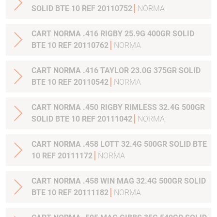
SOLID BTE 10 REF 20110752
NORMA
CART NORMA .416 RIGBY 25.9G 400GR SOLID
BTE 10 REF 20110762
NORMA
CART NORMA .416 TAYLOR 23.0G 375GR SOLID
BTE 10 REF 20110542
NORMA
CART NORMA .450 RIGBY RIMLESS 32.4G 500GR
SOLID BTE 10 REF 20111042
NORMA
CART NORMA .458 LOTT 32.4G 500GR SOLID BTE
10 REF 20111172
NORMA
CART NORMA .458 WIN MAG 32.4G 500GR SOLID
BTE 10 REF 20111182
NORMA