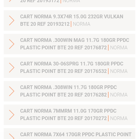
20 REF 20193172
NORMA
CART NORMA 9.3X74R 15.0G 232GR VULKAN
BTE 20 REF 20193212
NORMA
CART NORMA .300WIN MAG 11.7G 180GR PPDC
PLASTIC POINT BTE 20 REF 20176872
NORMA
CART NORMA 30-06SPRG 11.7G 180GR PPDC
PLASTIC POINT BTE 20 REF 20176532
NORMA
CART NORMA .308WIN 11.7G 180GR PPDC
PLASTIC POINT BTE 20 REF 20176282
NORMA
CART NORMA 7MMRM 11.0G 170GR PPDC
PLASTIC POINT BTE 20 REF 20170272
NORMA
CART NORMA 7X64 170GR PPDC PLASTIC POINT