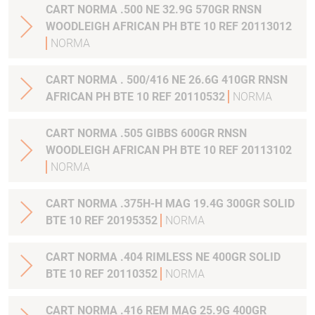
CART NORMA .500 NE 32.9G 570GR RNSN
WOODLEIGH AFRICAN PH BTE 10 REF 20113012
NORMA
CART NORMA . 500/416 NE 26.6G 410GR RNSN
AFRICAN PH BTE 10 REF 20110532
NORMA
CART NORMA .505 GIBBS 600GR RNSN
WOODLEIGH AFRICAN PH BTE 10 REF 20113102
NORMA
CART NORMA .375H-H MAG 19.4G 300GR SOLID
BTE 10 REF 20195352
NORMA
CART NORMA .404 RIMLESS NE 400GR SOLID
BTE 10 REF 20110352
NORMA
CART NORMA .416 REM MAG 25.9G 400GR