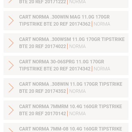
BTE 20 REF 20171222
NORMA
CART NORMA .300WIN MAG 11.0G 170GR
TIPSTRIKE BTE 20 REF 20174362
NORMA
CART NORMA .300WSM 11.0G 170GR TIPSTRIKE
BTE 20 REF 20174022
NORMA
CART NORMA 30-06SPRG 11.0G 170GR
TIPSTRIKE BTE 20 REF 20174342
NORMA
CART NORMA .308WIN 11.0G 170GR TIPSTRIKE
BTE 20 REF 20174352
NORMA
CART NORMA 7MMRM 10.4G 160GR TIPSTRIKE
BTE 20 REF 20170142
NORMA
CART NORMA 7MM-08 10.4G 160GR TIPSTRIKE