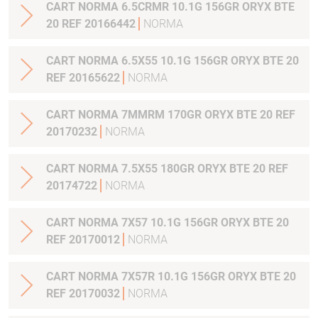
CART NORMA 6.5CRMR 10.1G 156GR ORYX BTE
20 REF 20166442
NORMA
CART NORMA 6.5X55 10.1G 156GR ORYX BTE 20
REF 20165622
NORMA
CART NORMA 7MMRM 170GR ORYX BTE 20 REF
20170232
NORMA
CART NORMA 7.5X55 180GR ORYX BTE 20 REF
20174722
NORMA
CART NORMA 7X57 10.1G 156GR ORYX BTE 20
REF 20170012
NORMA
CART NORMA 7X57R 10.1G 156GR ORYX BTE 20
REF 20170032
NORMA