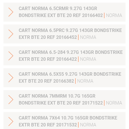
CART NORMA 6.5CRMR 9.27G 143GR
BONDSTRIKE EXT BTE 20 REF 20166402
NORMA
CART NORMA 6.5PRC 9.27G 143GR BONDSTRIKE
EXTR BTE 20 REF 20166452
NORMA
CART NORMA 6.5-284 9.27G 143GR BONDSTRIKE
EXTR BTE 20 REF 20166422
NORMA
CART NORMA 6.5X55 9.27G 143GR BONDSTRIKE
EXT BTE 20 REF 20166382
NORMA
CART NORMA 7MMRM 10.7G 165GR
BONDSTRIKE EXT BTE 20 REF 20171522
NORMA
CART NORMA 7X64 10.7G 165GR BONDSTRIKE
EXTR BTE 20 REF 20171532
NORMA