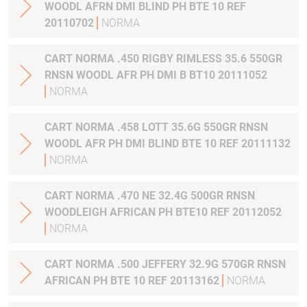
WOODL AFRN DMI BLIND PH BTE 10 REF
20110702
NORMA
CART NORMA .450 RIGBY RIMLESS 35.6 550GR
RNSN WOODL AFR PH DMI B BT10 20111052
NORMA
CART NORMA .458 LOTT 35.6G 550GR RNSN
WOODL AFR PH DMI BLIND BTE 10 REF 20111132
NORMA
CART NORMA .470 NE 32.4G 500GR RNSN
WOODLEIGH AFRICAN PH BTE10 REF 20112052
NORMA
CART NORMA .500 JEFFERY 32.9G 570GR RNSN
AFRICAN PH BTE 10 REF 20113162
NORMA