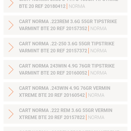
BTE 20 REF 20180412
NORMA
CART NORMA .223REM 3.6G 55GR TIPSTRIKE
VARMINT BTE 20 REF 20157352
NORMA
CART NORMA .22-250 3.6G 55GR TIPSTRIKE
VARMINT BTE 20 REF 20157372
NORMA
CART NORMA 243WIN 4.9G 76GR TIPSTRIKE
VARMINT BTE 20 REF 20160052
NORMA
CART NORMA .243WIN 4.9G 76GR VERMIN
XTREME BTE 20 REF 20160542
NORMA
CART NORMA .222 REM 3.6G 55GR VERMIN
XTREME BTE 20 REF 20157822
NORMA