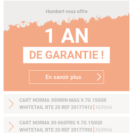
Humbert vous offre
1 AN
DE GARANTIE !
En savoir plus
CART NORMA 300WIN MAG 9.7G 150GR
WHITETAIL BTE 20 REF 20177412
NORMA
CART NORMA 30-06SPRG 9.7G 150GR
WHITETAIL BTE 20 REF 20177392
NORMA