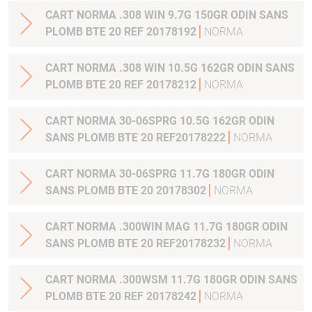
CART NORMA .308 WIN 9.7G 150GR ODIN SANS
PLOMB BTE 20 REF 20178192
NORMA
CART NORMA .308 WIN 10.5G 162GR ODIN SANS
PLOMB BTE 20 REF 20178212
NORMA
CART NORMA 30-06SPRG 10.5G 162GR ODIN
SANS PLOMB BTE 20 REF20178222
NORMA
CART NORMA 30-06SPRG 11.7G 180GR ODIN
SANS PLOMB BTE 20 20178302
NORMA
CART NORMA .300WIN MAG 11.7G 180GR ODIN
SANS PLOMB BTE 20 REF20178232
NORMA
CART NORMA .300WSM 11.7G 180GR ODIN SANS
PLOMB BTE 20 REF 20178242
NORMA