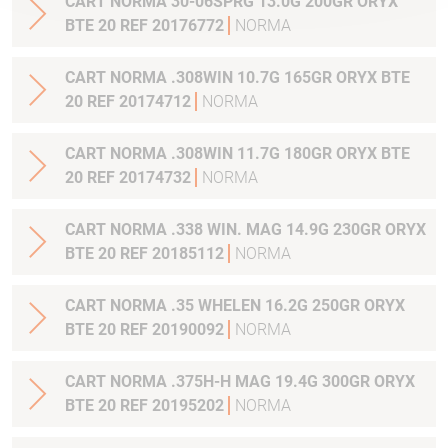
CART NORMA 30-06SPRG 13.0G 200GR ORYX
BTE 20 REF 20176772
NORMA
CART NORMA .308WIN 10.7G 165GR ORYX BTE
20 REF 20174712
NORMA
CART NORMA .308WIN 11.7G 180GR ORYX BTE
20 REF 20174732
NORMA
CART NORMA .338 WIN. MAG 14.9G 230GR ORYX
BTE 20 REF 20185112
NORMA
CART NORMA .35 WHELEN 16.2G 250GR ORYX
BTE 20 REF 20190092
NORMA
CART NORMA .375H-H MAG 19.4G 300GR ORYX
BTE 20 REF 20195202
NORMA