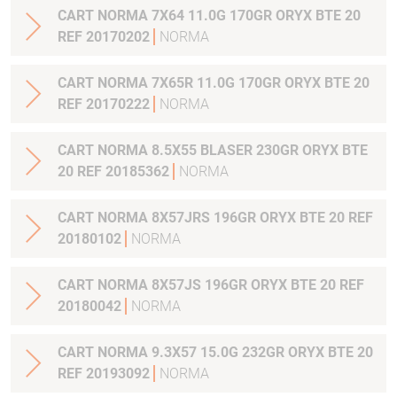
CART NORMA 7X64 11.0G 170GR ORYX BTE 20
REF 20170202
NORMA
CART NORMA 7X65R 11.0G 170GR ORYX BTE 20
REF 20170222
NORMA
CART NORMA 8.5X55 BLASER 230GR ORYX BTE
20 REF 20185362
NORMA
CART NORMA 8X57JRS 196GR ORYX BTE 20 REF
20180102
NORMA
CART NORMA 8X57JS 196GR ORYX BTE 20 REF
20180042
NORMA
CART NORMA 9.3X57 15.0G 232GR ORYX BTE 20
REF 20193092
NORMA