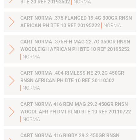
BTE 20 REF 20193502
NORMA
CART NORMA .375 FLANGED 19.4G 300GR RNSN
AFRICAN PH BTE 10 REF 20195222
NORMA
CART NORMA .375H-H MAG 22.7G 350GR RNSN
WOODLEIGH AFRICAN PH BTE 10 REF 20195252
NORMA
CART NORMA .404 RIMLESS NE 29.2G 450GR
RNSN AFRICAN PH BTE 10 REF 20110302
NORMA
CART NORMA 416 REM MAG 29.2 450GR RNSN
WOODL AFR PH DMI BLND BTE 10 REF 20110722
NORMA
CART NORMA 416 RIGBY 29.2 450GR RNSN