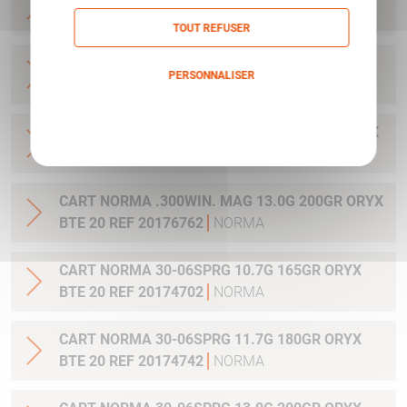
20 REF 20169012
NORMA
TOUT REFUSER
CART NORMA .270WSM 9.7G 150GR ORYX BTE
PERSONNALISER
20 REF 20169322
NORMA
Politique de confidentialité
CART NORMA .300WIN MAG 11.7G 180GR ORYX
BTE 20 REF 20174762
NORMA
CART NORMA .300WIN. MAG 13.0G 200GR ORYX
BTE 20 REF 20176762
NORMA
CART NORMA 30-06SPRG 10.7G 165GR ORYX
BTE 20 REF 20174702
NORMA
CART NORMA 30-06SPRG 11.7G 180GR ORYX
BTE 20 REF 20174742
NORMA