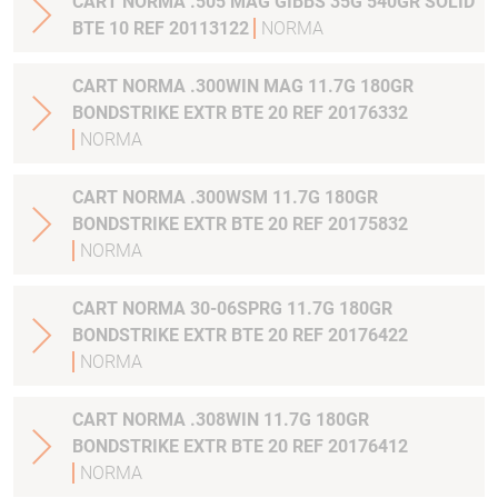
CART NORMA .505 MAG GIBBS 35G 540GR SOLID
BTE 10 REF 20113122
NORMA
CART NORMA .300WIN MAG 11.7G 180GR
BONDSTRIKE EXTR BTE 20 REF 20176332
NORMA
CART NORMA .300WSM 11.7G 180GR
BONDSTRIKE EXTR BTE 20 REF 20175832
NORMA
CART NORMA 30-06SPRG 11.7G 180GR
BONDSTRIKE EXTR BTE 20 REF 20176422
NORMA
CART NORMA .308WIN 11.7G 180GR
BONDSTRIKE EXTR BTE 20 REF 20176412
NORMA