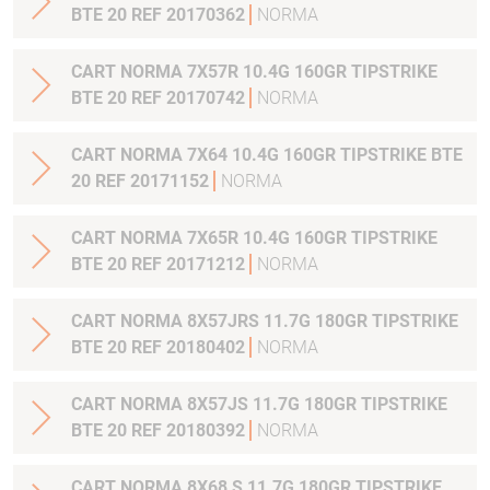
BTE 20 REF 20170362
NORMA
CART NORMA 7X57R 10.4G 160GR TIPSTRIKE
BTE 20 REF 20170742
NORMA
CART NORMA 7X64 10.4G 160GR TIPSTRIKE BTE
20 REF 20171152
NORMA
CART NORMA 7X65R 10.4G 160GR TIPSTRIKE
BTE 20 REF 20171212
NORMA
CART NORMA 8X57JRS 11.7G 180GR TIPSTRIKE
BTE 20 REF 20180402
NORMA
CART NORMA 8X57JS 11.7G 180GR TIPSTRIKE
BTE 20 REF 20180392
NORMA
CART NORMA 8X68 S 11.7G 180GR TIPSTRIKE