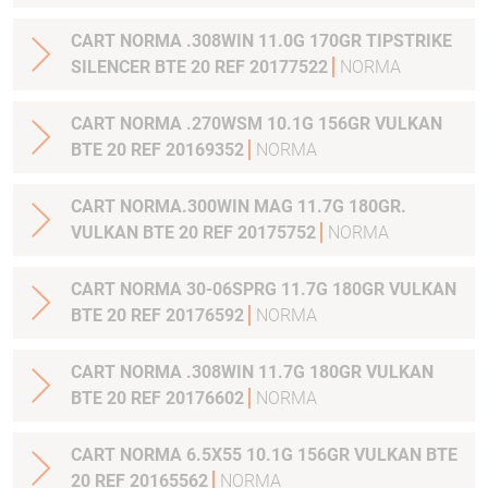
CART NORMA .308WIN 11.0G 170GR TIPSTRIKE
SILENCER BTE 20 REF 20177522
NORMA
CART NORMA .270WSM 10.1G 156GR VULKAN
BTE 20 REF 20169352
NORMA
CART NORMA.300WIN MAG 11.7G 180GR.
VULKAN BTE 20 REF 20175752
NORMA
CART NORMA 30-06SPRG 11.7G 180GR VULKAN
BTE 20 REF 20176592
NORMA
CART NORMA .308WIN 11.7G 180GR VULKAN
BTE 20 REF 20176602
NORMA
CART NORMA 6.5X55 10.1G 156GR VULKAN BTE
20 REF 20165562
NORMA