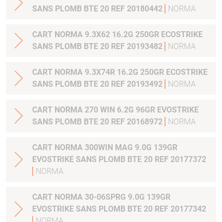
SANS PLOMB BTE 20 REF 20180442
NORMA
CART NORMA 9.3X62 16.2G 250GR ECOSTRIKE
SANS PLOMB BTE 20 REF 20193482
NORMA
CART NORMA 9.3X74R 16.2G 250GR ECOSTRIKE
SANS PLOMB BTE 20 REF 20193492
NORMA
CART NORMA 270 WIN 6.2G 96GR EVOSTRIKE
SANS PLOMB BTE 20 REF 20168972
NORMA
CART NORMA 300WIN MAG 9.0G 139GR
EVOSTRIKE SANS PLOMB BTE 20 REF 20177372
NORMA
CART NORMA 30-06SPRG 9.0G 139GR
EVOSTRIKE SANS PLOMB BTE 20 REF 20177342
NORMA