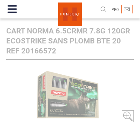
PRO
CART NORMA 6.5CRMR 7.8G 120GR
ECOSTRIKE SANS PLOMB BTE 20
REF 20166572