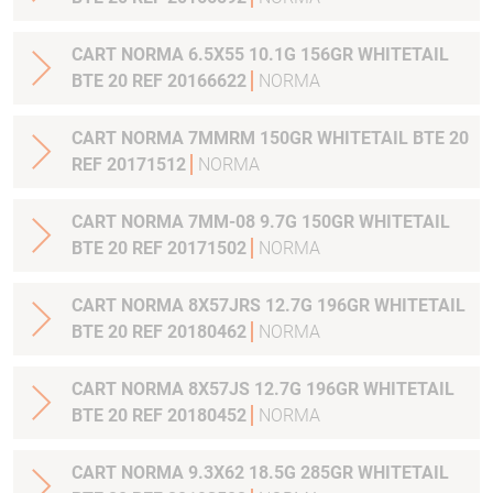
CART NORMA 6.5X55 10.1G 156GR WHITETAIL
BTE 20 REF 20166622
NORMA
CART NORMA 7MMRM 150GR WHITETAIL BTE 20
REF 20171512
NORMA
CART NORMA 7MM-08 9.7G 150GR WHITETAIL
BTE 20 REF 20171502
NORMA
CART NORMA 8X57JRS 12.7G 196GR WHITETAIL
BTE 20 REF 20180462
NORMA
CART NORMA 8X57JS 12.7G 196GR WHITETAIL
BTE 20 REF 20180452
NORMA
CART NORMA 9.3X62 18.5G 285GR WHITETAIL