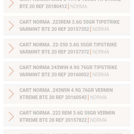
BTE 20 REF 20180412
NORMA
CART NORMA .223REM 3.6G 55GR TIPSTRIKE
VARMINT BTE 20 REF 20157352
NORMA
CART NORMA .22-250 3.6G 55GR TIPSTRIKE
VARMINT BTE 20 REF 20157372
NORMA
CART NORMA 243WIN 4.9G 76GR TIPSTRIKE
VARMINT BTE 20 REF 20160052
NORMA
CART NORMA .243WIN 4.9G 76GR VERMIN
XTREME BTE 20 REF 20160542
NORMA
CART NORMA .222 REM 3.6G 55GR VERMIN
XTREME BTE 20 REF 20157822
NORMA