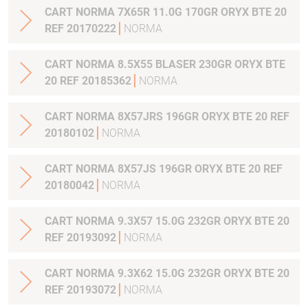
CART NORMA 7X65R 11.0G 170GR ORYX BTE 20
REF 20170222
NORMA
CART NORMA 8.5X55 BLASER 230GR ORYX BTE
20 REF 20185362
NORMA
CART NORMA 8X57JRS 196GR ORYX BTE 20 REF
20180102
NORMA
CART NORMA 8X57JS 196GR ORYX BTE 20 REF
20180042
NORMA
CART NORMA 9.3X57 15.0G 232GR ORYX BTE 20
REF 20193092
NORMA
CART NORMA 9.3X62 15.0G 232GR ORYX BTE 20
REF 20193072
NORMA