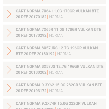
CART NORMA 7X64 11.0G 170GR VULKAN BTE
20 REF 20170182
NORMA
CART NORMA 7X65R 11.0G 170GR VULKAN BTE
20 REF 20170292
NORMA
CART NORMA 8X57JRS 12.7G 196GR VULKAN
BTE 20 REF 20180192
NORMA
CART NORMA 8X57JS 12.7G 196GR VULKAN BTE
20 REF 20180202
NORMA
CART NORMA 9.3X62 15.0G 232GR VULKAN BTE
20 REF 20193172
NORMA
CART NORMA 9.3X74R 15.0G 232GR VULKAN