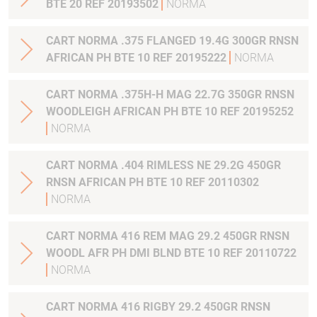
BTE 20 REF 20193502
NORMA
CART NORMA .375 FLANGED 19.4G 300GR RNSN
AFRICAN PH BTE 10 REF 20195222
NORMA
CART NORMA .375H-H MAG 22.7G 350GR RNSN
WOODLEIGH AFRICAN PH BTE 10 REF 20195252
NORMA
CART NORMA .404 RIMLESS NE 29.2G 450GR
RNSN AFRICAN PH BTE 10 REF 20110302
NORMA
CART NORMA 416 REM MAG 29.2 450GR RNSN
WOODL AFR PH DMI BLND BTE 10 REF 20110722
NORMA
CART NORMA 416 RIGBY 29.2 450GR RNSN