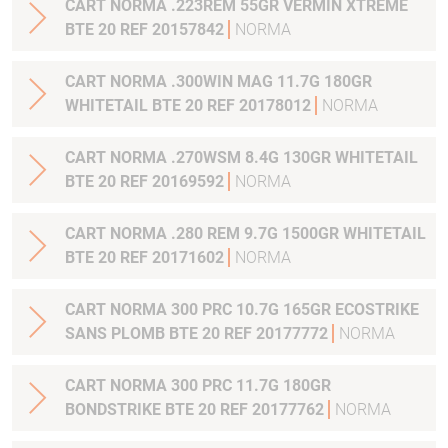
CART NORMA .223REM 55GR VERMIN XTREME
BTE 20 REF 20157842
NORMA
CART NORMA .300WIN MAG 11.7G 180GR
WHITETAIL BTE 20 REF 20178012
NORMA
CART NORMA .270WSM 8.4G 130GR WHITETAIL
BTE 20 REF 20169592
NORMA
CART NORMA .280 REM 9.7G 1500GR WHITETAIL
BTE 20 REF 20171602
NORMA
CART NORMA 300 PRC 10.7G 165GR ECOSTRIKE
SANS PLOMB BTE 20 REF 20177772
NORMA
CART NORMA 300 PRC 11.7G 180GR
BONDSTRIKE BTE 20 REF 20177762
NORMA