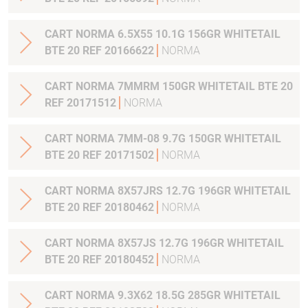
CART NORMA 6.5X55 10.1G 156GR WHITETAIL
BTE 20 REF 20166622
NORMA
CART NORMA 7MMRM 150GR WHITETAIL BTE 20
REF 20171512
NORMA
CART NORMA 7MM-08 9.7G 150GR WHITETAIL
BTE 20 REF 20171502
NORMA
CART NORMA 8X57JRS 12.7G 196GR WHITETAIL
BTE 20 REF 20180462
NORMA
CART NORMA 8X57JS 12.7G 196GR WHITETAIL
BTE 20 REF 20180452
NORMA
CART NORMA 9.3X62 18.5G 285GR WHITETAIL