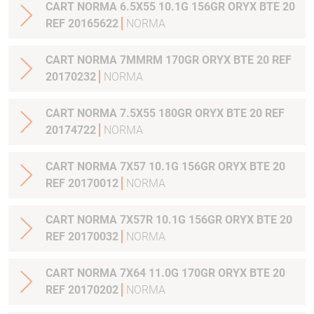
CART NORMA 6.5X55 10.1G 156GR ORYX BTE 20
REF 20165622
NORMA
CART NORMA 7MMRM 170GR ORYX BTE 20 REF
20170232
NORMA
CART NORMA 7.5X55 180GR ORYX BTE 20 REF
20174722
NORMA
CART NORMA 7X57 10.1G 156GR ORYX BTE 20
REF 20170012
NORMA
CART NORMA 7X57R 10.1G 156GR ORYX BTE 20
REF 20170032
NORMA
CART NORMA 7X64 11.0G 170GR ORYX BTE 20
REF 20170202
NORMA