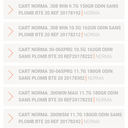
CART NORMA .308 WIN 9.7G 150GR ODIN SANS
PLOMB BTE 20 REF 20178192
NORMA
CART NORMA .308 WIN 10.5G 162GR ODIN SANS
PLOMB BTE 20 REF 20178212
NORMA
CART NORMA 30-06SPRG 10.5G 162GR ODIN
SANS PLOMB BTE 20 REF20178222
NORMA
CART NORMA 30-06SPRG 11.7G 180GR ODIN
SANS PLOMB BTE 20 20178302
NORMA
CART NORMA .300WIN MAG 11.7G 180GR ODIN
SANS PLOMB BTE 20 REF20178232
NORMA
CART NORMA .300WSM 11.7G 180GR ODIN SANS
PLOMB BTE 20 REF 20178242
NORMA