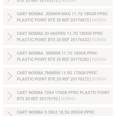
BTE 20 REF 20193212
NORMA
CART NORMA .300WIN MAG 11.7G 180GR PPDC
PLASTIC POINT BTE 20 REF 20176872
NORMA
CART NORMA 30-06SPRG 11.7G 180GR PPDC
PLASTIC POINT BTE 20 REF 20176532
NORMA
CART NORMA .308WIN 11.7G 180GR PPDC
PLASTIC POINT BTE 20 REF 20176282
NORMA
CART NORMA 7MMRM 11.0G 170GR PPDC
PLASTIC POINT BTE 20 REF 20170272
NORMA
CART NORMA 7X64 170GR PPDC PLASTIC POINT
BTE 20 REF 20170192
NORMA
CART NORMA 9.3X62 18.5G 285GR PPDC