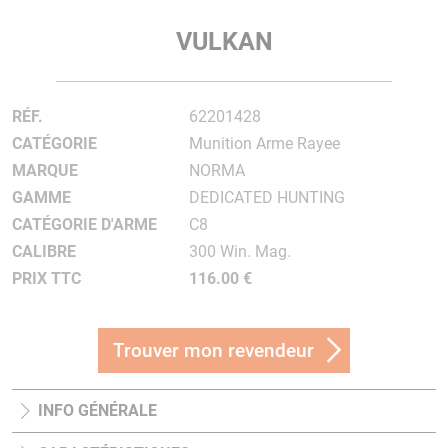
VULKAN
RÉF.
62201428
CATÉGORIE
Munition Arme Rayee
MARQUE
NORMA
GAMME
DEDICATED HUNTING
CATÉGORIE D'ARME
C8
CALIBRE
300 Win. Mag.
PRIX TTC
116.00 €
Trouver mon revendeur
INFO GÉNÉRALE