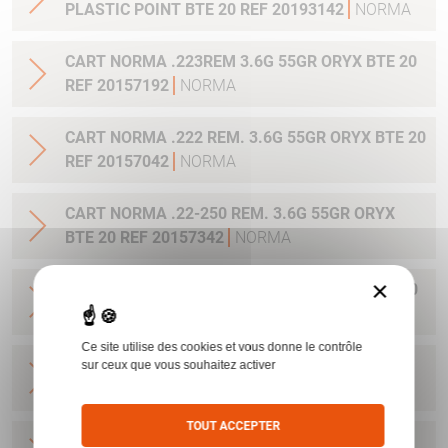
PLASTIC POINT BTE 20 REF 20193142
NORMA
CART NORMA .223REM 3.6G 55GR ORYX BTE 20
REF 20157192
NORMA
CART NORMA .222 REM. 3.6G 55GR ORYX BTE 20
REF 20157042
NORMA
CART NORMA .22-250 REM. 3.6G 55GR ORYX
BTE 20 REF 20157342
NORMA
×
CART NORMA 243WIN 6.5G 100GR ORYX BTE 20
REF 20160332
NORMA
Ce site utilise des cookies et vous donne le contrôle
CART NORMA .270 WIN 9.7G 150GR. ORYX BTE
sur ceux que vous souhaitez activer
20 REF 20169012
NORMA
TOUT ACCEPTER
CART NORMA .270WSM 9.7G 150GR ORYX BTE