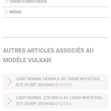
CARACTÉRISTIQUES
MÉDIA
AUTRES ARTICLES ASSOCIÉS AU
MODÈLE VULKAN
CART NORMA 243WIN 6.5G 100GR WHITETAIL
BTE 20 REF 20160462
NORMA
CART NORMA .270 WIN 8.4G 130GR WHITETAIL
BTE 20 REF 20169562
NORMA