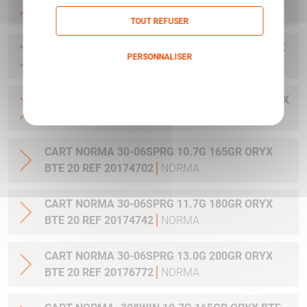
20 REF 20169322
NORMA
TOUT REFUSER
CART NORMA .300WIN MAG 11.7G 180GR ORYX
PERSONNALISER
BTE 20 REF 20174762
NORMA
Politique de confidentialité
CART NORMA .300WIN. MAG 13.0G 200GR ORYX
BTE 20 REF 20176762
NORMA
CART NORMA 30-06SPRG 10.7G 165GR ORYX
BTE 20 REF 20174702
NORMA
CART NORMA 30-06SPRG 11.7G 180GR ORYX
BTE 20 REF 20174742
NORMA
CART NORMA 30-06SPRG 13.0G 200GR ORYX
BTE 20 REF 20176772
NORMA