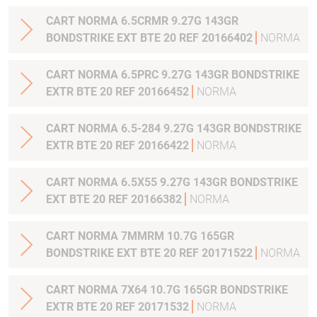
CART NORMA 6.5CRMR 9.27G 143GR
BONDSTRIKE EXT BTE 20 REF 20166402
NORMA
CART NORMA 6.5PRC 9.27G 143GR BONDSTRIKE
EXTR BTE 20 REF 20166452
NORMA
CART NORMA 6.5-284 9.27G 143GR BONDSTRIKE
EXTR BTE 20 REF 20166422
NORMA
CART NORMA 6.5X55 9.27G 143GR BONDSTRIKE
EXT BTE 20 REF 20166382
NORMA
CART NORMA 7MMRM 10.7G 165GR
BONDSTRIKE EXT BTE 20 REF 20171522
NORMA
CART NORMA 7X64 10.7G 165GR BONDSTRIKE
EXTR BTE 20 REF 20171532
NORMA