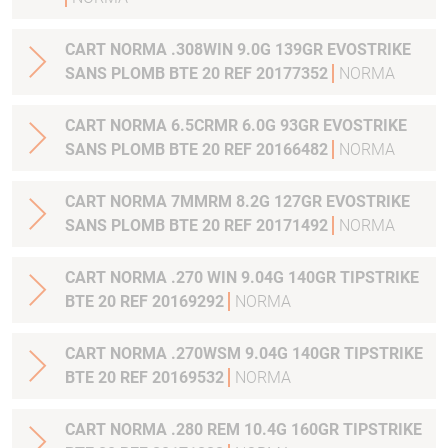
CART NORMA .308WIN 9.0G 139GR EVOSTRIKE
SANS PLOMB BTE 20 REF 20177352
NORMA
CART NORMA 6.5CRMR 6.0G 93GR EVOSTRIKE
SANS PLOMB BTE 20 REF 20166482
NORMA
CART NORMA 7MMRM 8.2G 127GR EVOSTRIKE
SANS PLOMB BTE 20 REF 20171492
NORMA
CART NORMA .270 WIN 9.04G 140GR TIPSTRIKE
BTE 20 REF 20169292
NORMA
CART NORMA .270WSM 9.04G 140GR TIPSTRIKE
BTE 20 REF 20169532
NORMA
CART NORMA .280 REM 10.4G 160GR TIPSTRIKE