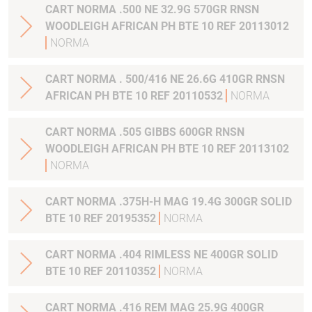
CART NORMA .500 NE 32.9G 570GR RNSN
WOODLEIGH AFRICAN PH BTE 10 REF 20113012
NORMA
CART NORMA . 500/416 NE 26.6G 410GR RNSN
AFRICAN PH BTE 10 REF 20110532
NORMA
CART NORMA .505 GIBBS 600GR RNSN
WOODLEIGH AFRICAN PH BTE 10 REF 20113102
NORMA
CART NORMA .375H-H MAG 19.4G 300GR SOLID
BTE 10 REF 20195352
NORMA
CART NORMA .404 RIMLESS NE 400GR SOLID
BTE 10 REF 20110352
NORMA
CART NORMA .416 REM MAG 25.9G 400GR