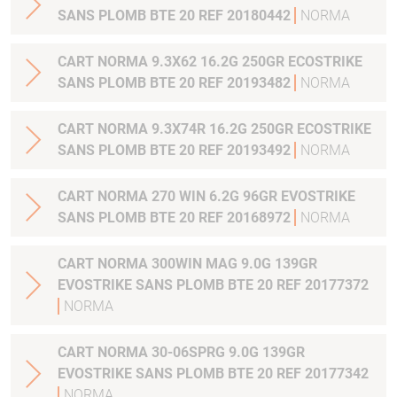
SANS PLOMB BTE 20 REF 20180442
NORMA
CART NORMA 9.3X62 16.2G 250GR ECOSTRIKE
SANS PLOMB BTE 20 REF 20193482
NORMA
CART NORMA 9.3X74R 16.2G 250GR ECOSTRIKE
SANS PLOMB BTE 20 REF 20193492
NORMA
CART NORMA 270 WIN 6.2G 96GR EVOSTRIKE
SANS PLOMB BTE 20 REF 20168972
NORMA
CART NORMA 300WIN MAG 9.0G 139GR
EVOSTRIKE SANS PLOMB BTE 20 REF 20177372
NORMA
CART NORMA 30-06SPRG 9.0G 139GR
EVOSTRIKE SANS PLOMB BTE 20 REF 20177342
NORMA