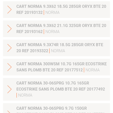
CART NORMA 9.3X62 18.5G 285GR ORYX BTE 20
REF 20193132
NORMA
CART NORMA 9.3X62 21.1G 325GR ORYX BTE 20
REF 20193162
NORMA
CART NORMA 9.3X74R 18.5G 285GR ORYX BTE
20 REF 20193322
NORMA
CART NORMA 300WSM 10.7G 165GR ECOSTRIKE
SANS PLOMB BTE 20 REF 20177512
NORMA
CART NORMA 30-06SPRG 10.7G 165GR
ECOSTRIKE SANS PLOMB BTE 20 REF 20177492
NORMA
CART NORMA 30-06SPRG 9.7G 150GR