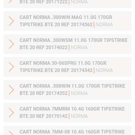
BTE 20 REF 20171222
NORMA
CART NORMA .300WIN MAG 11.0G 170GR
TIPSTRIKE BTE 20 REF 20174362
NORMA
CART NORMA .300WSM 11.0G 170GR TIPSTRIKE
BTE 20 REF 20174022
NORMA
CART NORMA 30-06SPRG 11.0G 170GR
TIPSTRIKE BTE 20 REF 20174342
NORMA
CART NORMA .308WIN 11.0G 170GR TIPSTRIKE
BTE 20 REF 20174352
NORMA
CART NORMA 7MMRM 10.4G 160GR TIPSTRIKE
BTE 20 REF 20170142
NORMA
CART NORMA 7MM-08 10.4G 160GR TIPSTRIKE