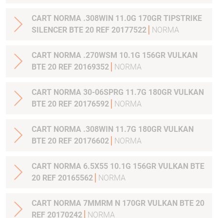
CART NORMA .308WIN 11.0G 170GR TIPSTRIKE
SILENCER BTE 20 REF 20177522
NORMA
CART NORMA .270WSM 10.1G 156GR VULKAN
BTE 20 REF 20169352
NORMA
CART NORMA 30-06SPRG 11.7G 180GR VULKAN
BTE 20 REF 20176592
NORMA
CART NORMA .308WIN 11.7G 180GR VULKAN
BTE 20 REF 20176602
NORMA
CART NORMA 6.5X55 10.1G 156GR VULKAN BTE
20 REF 20165562
NORMA
CART NORMA 7MMRM N 170GR VULKAN BTE 20
REF 20170242
NORMA