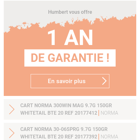
Humbert vous offre
1 AN
DE GARANTIE !
En savoir plus
CART NORMA 300WIN MAG 9.7G 150GR
WHITETAIL BTE 20 REF 20177412
NORMA
CART NORMA 30-06SPRG 9.7G 150GR
WHITETAIL BTE 20 REF 20177392
NORMA