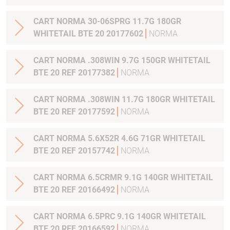
CART NORMA 30-06SPRG 11.7G 180GR
WHITETAIL BTE 20 20177602
NORMA
CART NORMA .308WIN 9.7G 150GR WHITETAIL
BTE 20 REF 20177382
NORMA
CART NORMA .308WIN 11.7G 180GR WHITETAIL
BTE 20 REF 20177592
NORMA
CART NORMA 5.6X52R 4.6G 71GR WHITETAIL
BTE 20 REF 20157742
NORMA
CART NORMA 6.5CRMR 9.1G 140GR WHITETAIL
BTE 20 REF 20166492
NORMA
CART NORMA 6.5PRC 9.1G 140GR WHITETAIL
BTE 20 REF 20166592
NORMA