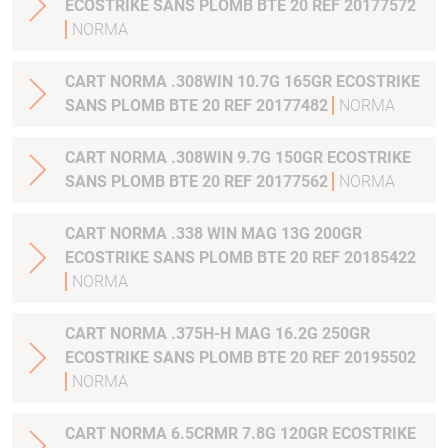
ECOSTRIKE SANS PLOMB BTE 20 REF 20177572
NORMA
CART NORMA .308WIN 10.7G 165GR ECOSTRIKE
SANS PLOMB BTE 20 REF 20177482
NORMA
CART NORMA .308WIN 9.7G 150GR ECOSTRIKE
SANS PLOMB BTE 20 REF 20177562
NORMA
CART NORMA .338 WIN MAG 13G 200GR
ECOSTRIKE SANS PLOMB BTE 20 REF 20185422
NORMA
CART NORMA .375H-H MAG 16.2G 250GR
ECOSTRIKE SANS PLOMB BTE 20 REF 20195502
NORMA
CART NORMA 6.5CRMR 7.8G 120GR ECOSTRIKE