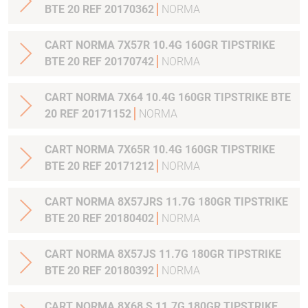
BTE 20 REF 20170362
NORMA
CART NORMA 7X57R 10.4G 160GR TIPSTRIKE
BTE 20 REF 20170742
NORMA
CART NORMA 7X64 10.4G 160GR TIPSTRIKE BTE
20 REF 20171152
NORMA
CART NORMA 7X65R 10.4G 160GR TIPSTRIKE
BTE 20 REF 20171212
NORMA
CART NORMA 8X57JRS 11.7G 180GR TIPSTRIKE
BTE 20 REF 20180402
NORMA
CART NORMA 8X57JS 11.7G 180GR TIPSTRIKE
BTE 20 REF 20180392
NORMA
CART NORMA 8X68 S 11.7G 180GR TIPSTRIKE