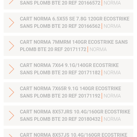
SANS PLOMB BTE 20 REF 20166572
NORMA
CART NORMA 6.5X55 SE 7.8G 120GR ECOSTRIKE
SANS PLOMB BTE 20 REF 20166562
NORMA
CART NORMA 7MMRM 140GR ECOSTRIKE SANS
PLOMB BTE 20 REF 20171172
NORMA
CART NORMA 7X64 9.1G/140GR ECOSTRIKE
SANS PLOMB BTE 20 REF 20171182
NORMA
CART NORMA 7X65R 9.1G 140GR ECOSTRIKE
SANS PLOMB BTE 20 REF 20171192
NORMA
CART NORMA 8X57JRS 10.4G/160GR ECOSTRIKE
SANS PLOMB BTE 20 REF 20180432
NORMA
CART NORMA 8X57JS 10.4G/160GR ECOSTRIKE