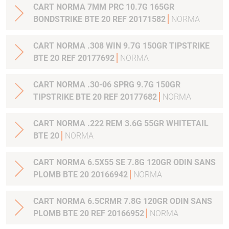
CART NORMA 7MM PRC 10.7G 165GR
BONDSTRIKE BTE 20 REF 20171582
NORMA
CART NORMA .308 WIN 9.7G 150GR TIPSTRIKE
BTE 20 REF 20177692
NORMA
CART NORMA .30-06 SPRG 9.7G 150GR
TIPSTRIKE BTE 20 REF 20177682
NORMA
CART NORMA .222 REM 3.6G 55GR WHITETAIL
BTE 20
NORMA
CART NORMA 6.5X55 SE 7.8G 120GR ODIN SANS
PLOMB BTE 20 20166942
NORMA
CART NORMA 6.5CRMR 7.8G 120GR ODIN SANS
PLOMB BTE 20 REF 20166952
NORMA