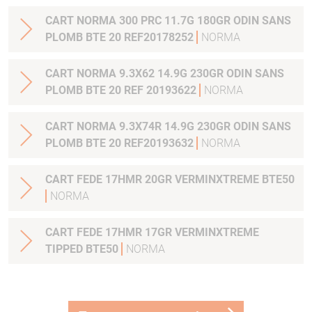
CART NORMA 300 PRC 11.7G 180GR ODIN SANS
PLOMB BTE 20 REF20178252
NORMA
CART NORMA 9.3X62 14.9G 230GR ODIN SANS
PLOMB BTE 20 REF 20193622
NORMA
CART NORMA 9.3X74R 14.9G 230GR ODIN SANS
PLOMB BTE 20 REF20193632
NORMA
CART FEDE 17HMR 20GR VERMINXTREME BTE50
NORMA
CART FEDE 17HMR 17GR VERMINXTREME
TIPPED BTE50
NORMA