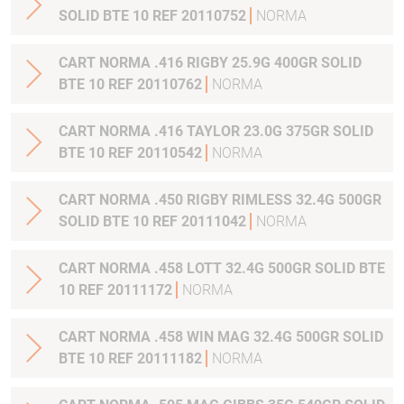
SOLID BTE 10 REF 20110752
NORMA
CART NORMA .416 RIGBY 25.9G 400GR SOLID
BTE 10 REF 20110762
NORMA
CART NORMA .416 TAYLOR 23.0G 375GR SOLID
BTE 10 REF 20110542
NORMA
CART NORMA .450 RIGBY RIMLESS 32.4G 500GR
SOLID BTE 10 REF 20111042
NORMA
CART NORMA .458 LOTT 32.4G 500GR SOLID BTE
10 REF 20111172
NORMA
CART NORMA .458 WIN MAG 32.4G 500GR SOLID
BTE 10 REF 20111182
NORMA