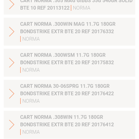
CART NORMA .505 MAG GIBBS 35G 540GR SOLID
BTE 10 REF 20113122
NORMA
CART NORMA .300WIN MAG 11.7G 180GR
BONDSTRIKE EXTR BTE 20 REF 20176332
NORMA
CART NORMA .300WSM 11.7G 180GR
BONDSTRIKE EXTR BTE 20 REF 20175832
NORMA
CART NORMA 30-06SPRG 11.7G 180GR
BONDSTRIKE EXTR BTE 20 REF 20176422
NORMA
CART NORMA .308WIN 11.7G 180GR
BONDSTRIKE EXTR BTE 20 REF 20176412
NORMA