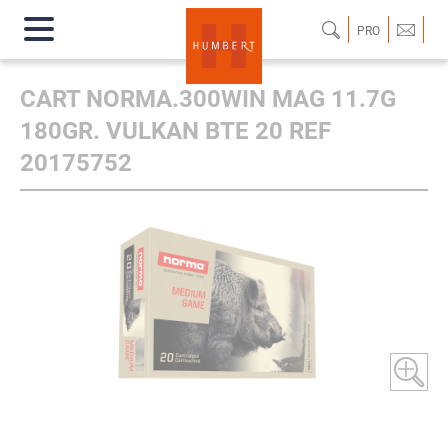
PRO
CART NORMA.300WIN MAG 11.7G
180GR. VULKAN BTE 20 REF
20175752