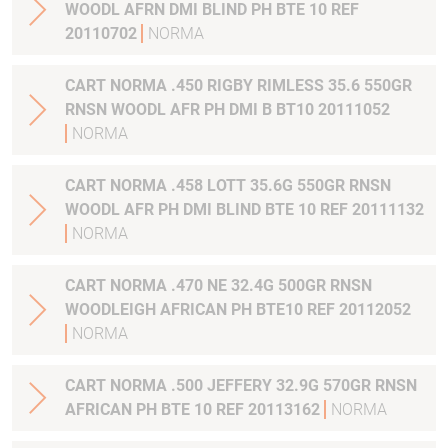
WOODL AFRN DMI BLIND PH BTE 10 REF
20110702
NORMA
CART NORMA .450 RIGBY RIMLESS 35.6 550GR
RNSN WOODL AFR PH DMI B BT10 20111052
NORMA
CART NORMA .458 LOTT 35.6G 550GR RNSN
WOODL AFR PH DMI BLIND BTE 10 REF 20111132
NORMA
CART NORMA .470 NE 32.4G 500GR RNSN
WOODLEIGH AFRICAN PH BTE10 REF 20112052
NORMA
CART NORMA .500 JEFFERY 32.9G 570GR RNSN
AFRICAN PH BTE 10 REF 20113162
NORMA