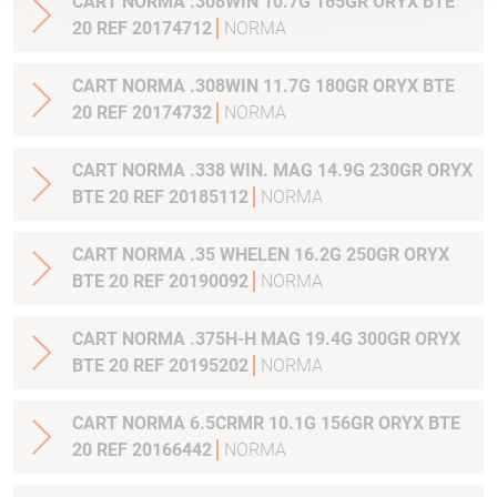
CART NORMA .308WIN 10.7G 165GR ORYX BTE
20 REF 20174712
NORMA
CART NORMA .308WIN 11.7G 180GR ORYX BTE
20 REF 20174732
NORMA
CART NORMA .338 WIN. MAG 14.9G 230GR ORYX
BTE 20 REF 20185112
NORMA
CART NORMA .35 WHELEN 16.2G 250GR ORYX
BTE 20 REF 20190092
NORMA
CART NORMA .375H-H MAG 19.4G 300GR ORYX
BTE 20 REF 20195202
NORMA
CART NORMA 6.5CRMR 10.1G 156GR ORYX BTE
20 REF 20166442
NORMA