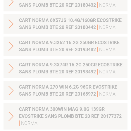
SANS PLOMB BTE 20 REF 20180432
NORMA
CART NORMA 8X57JS 10.4G/160GR ECOSTRIKE
SANS PLOMB BTE 20 REF 20180442
NORMA
CART NORMA 9.3X62 16.2G 250GR ECOSTRIKE
SANS PLOMB BTE 20 REF 20193482
NORMA
CART NORMA 9.3X74R 16.2G 250GR ECOSTRIKE
SANS PLOMB BTE 20 REF 20193492
NORMA
CART NORMA 270 WIN 6.2G 96GR EVOSTRIKE
SANS PLOMB BTE 20 REF 20168972
NORMA
CART NORMA 300WIN MAG 9.0G 139GR
EVOSTRIKE SANS PLOMB BTE 20 REF 20177372
NORMA