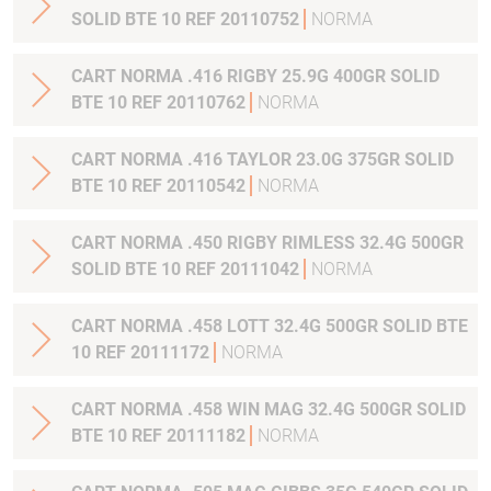
SOLID BTE 10 REF 20110752
NORMA
CART NORMA .416 RIGBY 25.9G 400GR SOLID
BTE 10 REF 20110762
NORMA
CART NORMA .416 TAYLOR 23.0G 375GR SOLID
BTE 10 REF 20110542
NORMA
CART NORMA .450 RIGBY RIMLESS 32.4G 500GR
SOLID BTE 10 REF 20111042
NORMA
CART NORMA .458 LOTT 32.4G 500GR SOLID BTE
10 REF 20111172
NORMA
CART NORMA .458 WIN MAG 32.4G 500GR SOLID
BTE 10 REF 20111182
NORMA