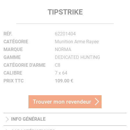
TIPSTRIKE
RÉF.
62201404
CATÉGORIE
Munition Arme Rayee
MARQUE
NORMA
GAMME
DEDICATED HUNTING
CATÉGORIE D'ARME
C8
CALIBRE
7 x 64
PRIX TTC
109.00 €
Trouver mon revendeur
INFO GÉNÉRALE