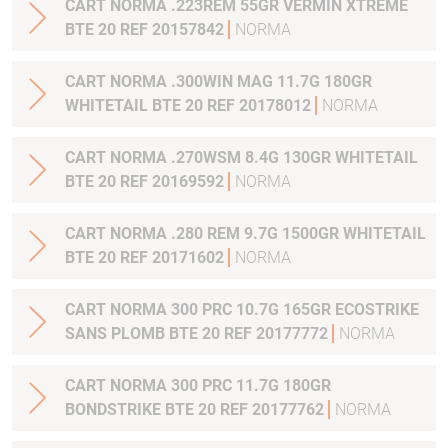
CART NORMA .223REM 55GR VERMIN XTREME
BTE 20 REF 20157842
NORMA
CART NORMA .300WIN MAG 11.7G 180GR
WHITETAIL BTE 20 REF 20178012
NORMA
CART NORMA .270WSM 8.4G 130GR WHITETAIL
BTE 20 REF 20169592
NORMA
CART NORMA .280 REM 9.7G 1500GR WHITETAIL
BTE 20 REF 20171602
NORMA
CART NORMA 300 PRC 10.7G 165GR ECOSTRIKE
SANS PLOMB BTE 20 REF 20177772
NORMA
CART NORMA 300 PRC 11.7G 180GR
BONDSTRIKE BTE 20 REF 20177762
NORMA