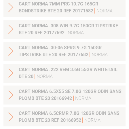
CART NORMA 7MM PRC 10.7G 165GR
BONDSTRIKE BTE 20 REF 20171582
NORMA
CART NORMA .308 WIN 9.7G 150GR TIPSTRIKE
BTE 20 REF 20177692
NORMA
CART NORMA .30-06 SPRG 9.7G 150GR
TIPSTRIKE BTE 20 REF 20177682
NORMA
CART NORMA .222 REM 3.6G 55GR WHITETAIL
BTE 20
NORMA
CART NORMA 6.5X55 SE 7.8G 120GR ODIN SANS
PLOMB BTE 20 20166942
NORMA
CART NORMA 6.5CRMR 7.8G 120GR ODIN SANS
PLOMB BTE 20 REF 20166952
NORMA