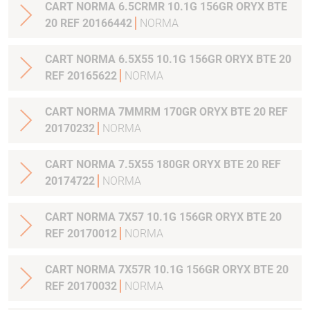
CART NORMA 6.5CRMR 10.1G 156GR ORYX BTE
20 REF 20166442
NORMA
CART NORMA 6.5X55 10.1G 156GR ORYX BTE 20
REF 20165622
NORMA
CART NORMA 7MMRM 170GR ORYX BTE 20 REF
20170232
NORMA
CART NORMA 7.5X55 180GR ORYX BTE 20 REF
20174722
NORMA
CART NORMA 7X57 10.1G 156GR ORYX BTE 20
REF 20170012
NORMA
CART NORMA 7X57R 10.1G 156GR ORYX BTE 20
REF 20170032
NORMA