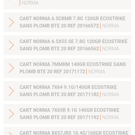
NORMA
CART NORMA 6.5CRMR 7.8G 120GR ECOSTRIKE
SANS PLOMB BTE 20 REF 20166572
NORMA
CART NORMA 6.5X55 SE 7.8G 120GR ECOSTRIKE
SANS PLOMB BTE 20 REF 20166562
NORMA
CART NORMA 7MMRM 140GR ECOSTRIKE SANS
PLOMB BTE 20 REF 20171172
NORMA
CART NORMA 7X64 9.1G/140GR ECOSTRIKE
SANS PLOMB BTE 20 REF 20171182
NORMA
CART NORMA 7X65R 9.1G 140GR ECOSTRIKE
SANS PLOMB BTE 20 REF 20171192
NORMA
CART NORMA 8X57JRS 10.4G/160GR ECOSTRIKE