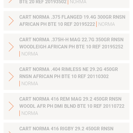
BTE 20 REF 20193502
NORMA
CART NORMA .375 FLANGED 19.4G 300GR RNSN
AFRICAN PH BTE 10 REF 20195222
NORMA
CART NORMA .375H-H MAG 22.7G 350GR RNSN
WOODLEIGH AFRICAN PH BTE 10 REF 20195252
NORMA
CART NORMA .404 RIMLESS NE 29.2G 450GR
RNSN AFRICAN PH BTE 10 REF 20110302
NORMA
CART NORMA 416 REM MAG 29.2 450GR RNSN
WOODL AFR PH DMI BLND BTE 10 REF 20110722
NORMA
CART NORMA 416 RIGBY 29.2 450GR RNSN