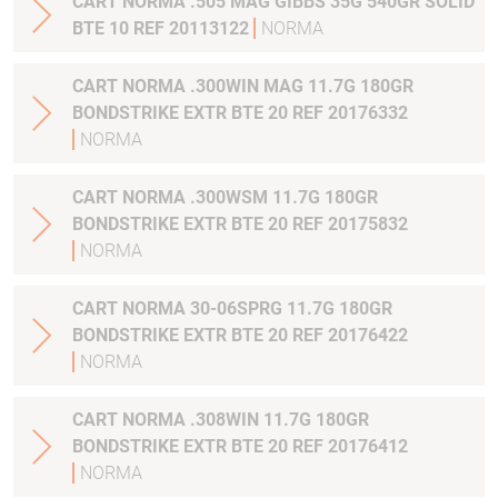
CART NORMA .505 MAG GIBBS 35G 540GR SOLID
BTE 10 REF 20113122
NORMA
CART NORMA .300WIN MAG 11.7G 180GR
BONDSTRIKE EXTR BTE 20 REF 20176332
NORMA
CART NORMA .300WSM 11.7G 180GR
BONDSTRIKE EXTR BTE 20 REF 20175832
NORMA
CART NORMA 30-06SPRG 11.7G 180GR
BONDSTRIKE EXTR BTE 20 REF 20176422
NORMA
CART NORMA .308WIN 11.7G 180GR
BONDSTRIKE EXTR BTE 20 REF 20176412
NORMA