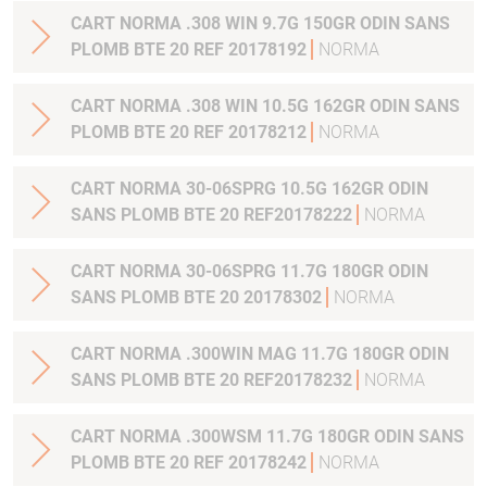
CART NORMA .308 WIN 9.7G 150GR ODIN SANS
PLOMB BTE 20 REF 20178192
NORMA
CART NORMA .308 WIN 10.5G 162GR ODIN SANS
PLOMB BTE 20 REF 20178212
NORMA
CART NORMA 30-06SPRG 10.5G 162GR ODIN
SANS PLOMB BTE 20 REF20178222
NORMA
CART NORMA 30-06SPRG 11.7G 180GR ODIN
SANS PLOMB BTE 20 20178302
NORMA
CART NORMA .300WIN MAG 11.7G 180GR ODIN
SANS PLOMB BTE 20 REF20178232
NORMA
CART NORMA .300WSM 11.7G 180GR ODIN SANS
PLOMB BTE 20 REF 20178242
NORMA