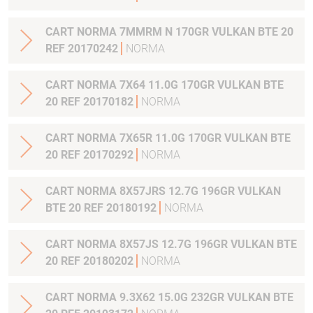
CART NORMA 7MMRM N 170GR VULKAN BTE 20
REF 20170242
NORMA
CART NORMA 7X64 11.0G 170GR VULKAN BTE
20 REF 20170182
NORMA
CART NORMA 7X65R 11.0G 170GR VULKAN BTE
20 REF 20170292
NORMA
CART NORMA 8X57JRS 12.7G 196GR VULKAN
BTE 20 REF 20180192
NORMA
CART NORMA 8X57JS 12.7G 196GR VULKAN BTE
20 REF 20180202
NORMA
CART NORMA 9.3X62 15.0G 232GR VULKAN BTE