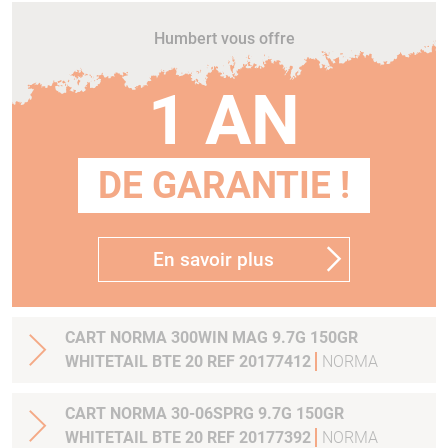
Humbert vous offre
1 AN
DE GARANTIE !
En savoir plus
CART NORMA 300WIN MAG 9.7G 150GR
WHITETAIL BTE 20 REF 20177412
NORMA
CART NORMA 30-06SPRG 9.7G 150GR
WHITETAIL BTE 20 REF 20177392
NORMA