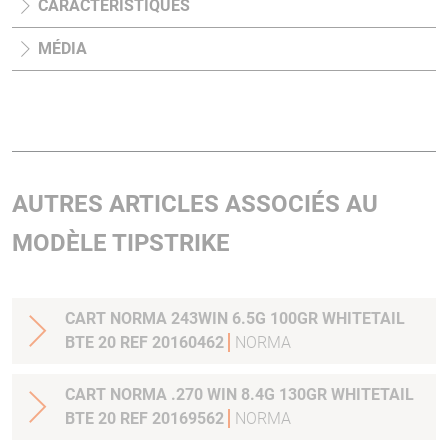
CARACTÉRISTIQUES
MÉDIA
AUTRES ARTICLES ASSOCIÉS AU
MODÈLE TIPSTRIKE
CART NORMA 243WIN 6.5G 100GR WHITETAIL
BTE 20 REF 20160462
NORMA
CART NORMA .270 WIN 8.4G 130GR WHITETAIL
BTE 20 REF 20169562
NORMA