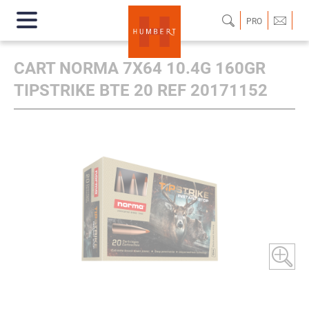
PRO
CART NORMA 7X64 10.4G 160GR
TIPSTRIKE BTE 20 REF 20171152