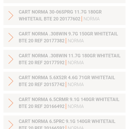
CART NORMA 30-06SPRG 11.7G 180GR
WHITETAIL BTE 20 20177602
NORMA
CART NORMA .308WIN 9.7G 150GR WHITETAIL
BTE 20 REF 20177382
NORMA
CART NORMA .308WIN 11.7G 180GR WHITETAIL
BTE 20 REF 20177592
NORMA
CART NORMA 5.6X52R 4.6G 71GR WHITETAIL
BTE 20 REF 20157742
NORMA
CART NORMA 6.5CRMR 9.1G 140GR WHITETAIL
BTE 20 REF 20166492
NORMA
CART NORMA 6.5PRC 9.1G 140GR WHITETAIL
BTE 20 REF 20166592
NORMA