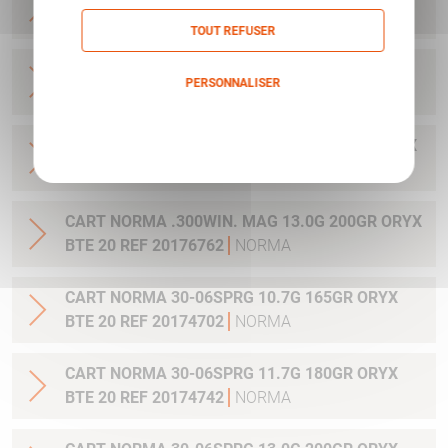
20 REF 20169012
NORMA
TOUT REFUSER
CART NORMA .270WSM 9.7G 150GR ORYX BTE
PERSONNALISER
20 REF 20169322
NORMA
Politique de confidentialité
CART NORMA .300WIN MAG 11.7G 180GR ORYX
BTE 20 REF 20174762
NORMA
CART NORMA .300WIN. MAG 13.0G 200GR ORYX
BTE 20 REF 20176762
NORMA
CART NORMA 30-06SPRG 10.7G 165GR ORYX
BTE 20 REF 20174702
NORMA
CART NORMA 30-06SPRG 11.7G 180GR ORYX
BTE 20 REF 20174742
NORMA