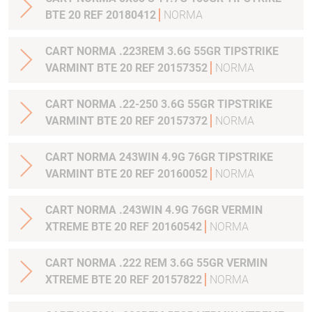
BTE 20 REF 20180412
NORMA
CART NORMA .223REM 3.6G 55GR TIPSTRIKE
VARMINT BTE 20 REF 20157352
NORMA
CART NORMA .22-250 3.6G 55GR TIPSTRIKE
VARMINT BTE 20 REF 20157372
NORMA
CART NORMA 243WIN 4.9G 76GR TIPSTRIKE
VARMINT BTE 20 REF 20160052
NORMA
CART NORMA .243WIN 4.9G 76GR VERMIN
XTREME BTE 20 REF 20160542
NORMA
CART NORMA .222 REM 3.6G 55GR VERMIN
XTREME BTE 20 REF 20157822
NORMA