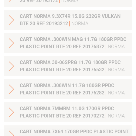
20 REF 20193172
NORMA
CART NORMA 9.3X74R 15.0G 232GR VULKAN
BTE 20 REF 20193212
NORMA
CART NORMA .300WIN MAG 11.7G 180GR PPDC
PLASTIC POINT BTE 20 REF 20176872
NORMA
CART NORMA 30-06SPRG 11.7G 180GR PPDC
PLASTIC POINT BTE 20 REF 20176532
NORMA
CART NORMA .308WIN 11.7G 180GR PPDC
PLASTIC POINT BTE 20 REF 20176282
NORMA
CART NORMA 7MMRM 11.0G 170GR PPDC
PLASTIC POINT BTE 20 REF 20170272
NORMA
CART NORMA 7X64 170GR PPDC PLASTIC POINT