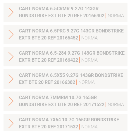
CART NORMA 6.5CRMR 9.27G 143GR
BONDSTRIKE EXT BTE 20 REF 20166402
NORMA
CART NORMA 6.5PRC 9.27G 143GR BONDSTRIKE
EXTR BTE 20 REF 20166452
NORMA
CART NORMA 6.5-284 9.27G 143GR BONDSTRIKE
EXTR BTE 20 REF 20166422
NORMA
CART NORMA 6.5X55 9.27G 143GR BONDSTRIKE
EXT BTE 20 REF 20166382
NORMA
CART NORMA 7MMRM 10.7G 165GR
BONDSTRIKE EXT BTE 20 REF 20171522
NORMA
CART NORMA 7X64 10.7G 165GR BONDSTRIKE
EXTR BTE 20 REF 20171532
NORMA