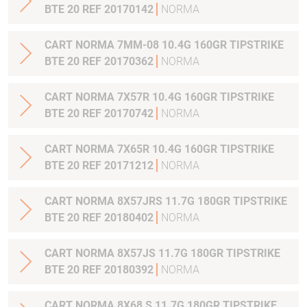
BTE 20 REF 20170142
NORMA
CART NORMA 7MM-08 10.4G 160GR TIPSTRIKE
BTE 20 REF 20170362
NORMA
CART NORMA 7X57R 10.4G 160GR TIPSTRIKE
BTE 20 REF 20170742
NORMA
CART NORMA 7X65R 10.4G 160GR TIPSTRIKE
BTE 20 REF 20171212
NORMA
CART NORMA 8X57JRS 11.7G 180GR TIPSTRIKE
BTE 20 REF 20180402
NORMA
CART NORMA 8X57JS 11.7G 180GR TIPSTRIKE
BTE 20 REF 20180392
NORMA
CART NORMA 8X68 S 11.7G 180GR TIPSTRIKE