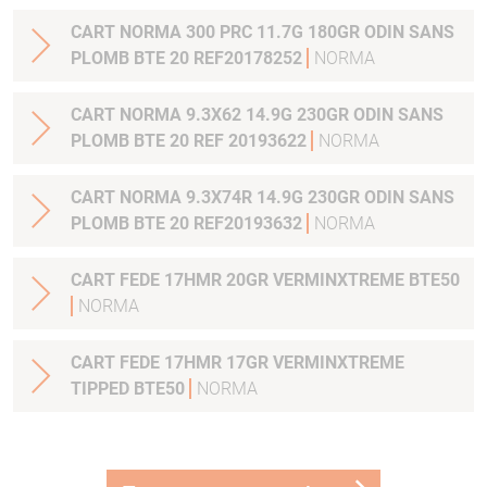
CART NORMA 300 PRC 11.7G 180GR ODIN SANS
PLOMB BTE 20 REF20178252
NORMA
CART NORMA 9.3X62 14.9G 230GR ODIN SANS
PLOMB BTE 20 REF 20193622
NORMA
CART NORMA 9.3X74R 14.9G 230GR ODIN SANS
PLOMB BTE 20 REF20193632
NORMA
CART FEDE 17HMR 20GR VERMINXTREME BTE50
NORMA
CART FEDE 17HMR 17GR VERMINXTREME
TIPPED BTE50
NORMA