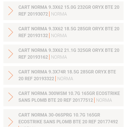
CART NORMA 9.3X62 15.0G 232GR ORYX BTE 20
REF 20193072
NORMA
CART NORMA 9.3X62 18.5G 285GR ORYX BTE 20
REF 20193132
NORMA
CART NORMA 9.3X62 21.1G 325GR ORYX BTE 20
REF 20193162
NORMA
CART NORMA 9.3X74R 18.5G 285GR ORYX BTE
20 REF 20193322
NORMA
CART NORMA 300WSM 10.7G 165GR ECOSTRIKE
SANS PLOMB BTE 20 REF 20177512
NORMA
CART NORMA 30-06SPRG 10.7G 165GR
ECOSTRIKE SANS PLOMB BTE 20 REF 20177492