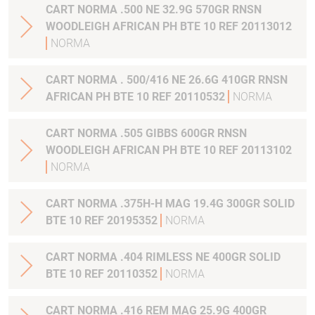
CART NORMA .500 NE 32.9G 570GR RNSN
WOODLEIGH AFRICAN PH BTE 10 REF 20113012
NORMA
CART NORMA . 500/416 NE 26.6G 410GR RNSN
AFRICAN PH BTE 10 REF 20110532
NORMA
CART NORMA .505 GIBBS 600GR RNSN
WOODLEIGH AFRICAN PH BTE 10 REF 20113102
NORMA
CART NORMA .375H-H MAG 19.4G 300GR SOLID
BTE 10 REF 20195352
NORMA
CART NORMA .404 RIMLESS NE 400GR SOLID
BTE 10 REF 20110352
NORMA
CART NORMA .416 REM MAG 25.9G 400GR