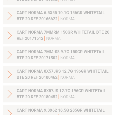
CART NORMA 6.5X55 10.1G 156GR WHITETAIL
BTE 20 REF 20166622
NORMA
CART NORMA 7MMRM 150GR WHITETAIL BTE 20
REF 20171512
NORMA
CART NORMA 7MM-08 9.7G 150GR WHITETAIL
BTE 20 REF 20171502
NORMA
CART NORMA 8X57JRS 12.7G 196GR WHITETAIL
BTE 20 REF 20180462
NORMA
CART NORMA 8X57JS 12.7G 196GR WHITETAIL
BTE 20 REF 20180452
NORMA
CART NORMA 9.3X62 18.5G 285GR WHITETAIL