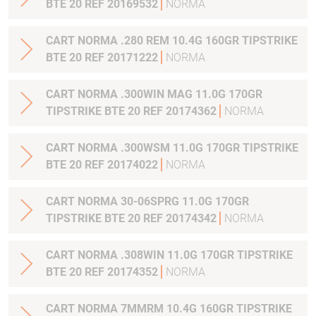
BTE 20 REF 20169532
NORMA
CART NORMA .280 REM 10.4G 160GR TIPSTRIKE
BTE 20 REF 20171222
NORMA
CART NORMA .300WIN MAG 11.0G 170GR
TIPSTRIKE BTE 20 REF 20174362
NORMA
CART NORMA .300WSM 11.0G 170GR TIPSTRIKE
BTE 20 REF 20174022
NORMA
CART NORMA 30-06SPRG 11.0G 170GR
TIPSTRIKE BTE 20 REF 20174342
NORMA
CART NORMA .308WIN 11.0G 170GR TIPSTRIKE
BTE 20 REF 20174352
NORMA
CART NORMA 7MMRM 10.4G 160GR TIPSTRIKE