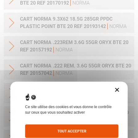
BTE 20 REF 20170192
NORMA
CART NORMA 9.3X62 18.5G 285GR PPDC
PLASTIC POINT BTE 20 REF 20193142
NORMA
CART NORMA .223REM 3.6G 55GR ORYX BTE 20
REF 20157192
NORMA
CART NORMA .222 REM. 3.6G 55GR ORYX BTE 20
REF 20157042
NORMA
×
CART NORMA .22-250 REM. 3.6G 55GR ORYX
BTE 20 REF 20157342
NORMA
Ce site utilise des cookies et vous donne le contrôle
CART NORMA 243WIN 6.5G 100GR ORYX BTE 20
sur ceux que vous souhaitez activer
REF 20160332
NORMA
TOUT ACCEPTER
CART NORMA .270 WIN 9.7G 150GR. ORYX BTE