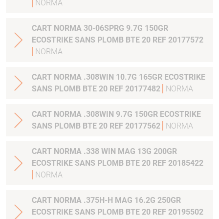
NORMA
CART NORMA 30-06SPRG 9.7G 150GR
ECOSTRIKE SANS PLOMB BTE 20 REF 20177572
NORMA
CART NORMA .308WIN 10.7G 165GR ECOSTRIKE
SANS PLOMB BTE 20 REF 20177482
NORMA
CART NORMA .308WIN 9.7G 150GR ECOSTRIKE
SANS PLOMB BTE 20 REF 20177562
NORMA
CART NORMA .338 WIN MAG 13G 200GR
ECOSTRIKE SANS PLOMB BTE 20 REF 20185422
NORMA
CART NORMA .375H-H MAG 16.2G 250GR
ECOSTRIKE SANS PLOMB BTE 20 REF 20195502