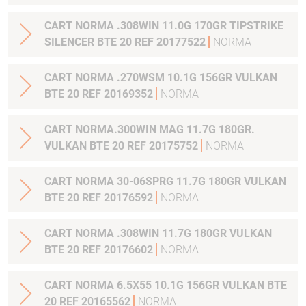
CART NORMA .308WIN 11.0G 170GR TIPSTRIKE
SILENCER BTE 20 REF 20177522
NORMA
CART NORMA .270WSM 10.1G 156GR VULKAN
BTE 20 REF 20169352
NORMA
CART NORMA.300WIN MAG 11.7G 180GR.
VULKAN BTE 20 REF 20175752
NORMA
CART NORMA 30-06SPRG 11.7G 180GR VULKAN
BTE 20 REF 20176592
NORMA
CART NORMA .308WIN 11.7G 180GR VULKAN
BTE 20 REF 20176602
NORMA
CART NORMA 6.5X55 10.1G 156GR VULKAN BTE
20 REF 20165562
NORMA