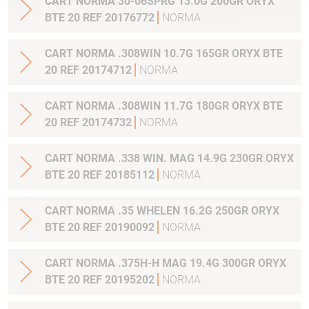
CART NORMA 30-06SPRG 13.0G 200GR ORYX
BTE 20 REF 20176772
NORMA
CART NORMA .308WIN 10.7G 165GR ORYX BTE
20 REF 20174712
NORMA
CART NORMA .308WIN 11.7G 180GR ORYX BTE
20 REF 20174732
NORMA
CART NORMA .338 WIN. MAG 14.9G 230GR ORYX
BTE 20 REF 20185112
NORMA
CART NORMA .35 WHELEN 16.2G 250GR ORYX
BTE 20 REF 20190092
NORMA
CART NORMA .375H-H MAG 19.4G 300GR ORYX
BTE 20 REF 20195202
NORMA