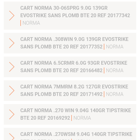
CART NORMA 30-06SPRG 9.0G 139GR
EVOSTRIKE SANS PLOMB BTE 20 REF 20177342
NORMA
CART NORMA .308WIN 9.0G 139GR EVOSTRIKE
SANS PLOMB BTE 20 REF 20177352
NORMA
CART NORMA 6.5CRMR 6.0G 93GR EVOSTRIKE
SANS PLOMB BTE 20 REF 20166482
NORMA
CART NORMA 7MMRM 8.2G 127GR EVOSTRIKE
SANS PLOMB BTE 20 REF 20171492
NORMA
CART NORMA .270 WIN 9.04G 140GR TIPSTRIKE
BTE 20 REF 20169292
NORMA
CART NORMA .270WSM 9.04G 140GR TIPSTRIKE