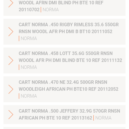
WOODL AFRN DMI BLIND PH BTE 10 REF
20110702
NORMA
CART NORMA .450 RIGBY RIMLESS 35.6 550GR
RNSN WOODL AFR PH DMI B BT10 20111052
NORMA
CART NORMA .458 LOTT 35.6G 550GR RNSN
WOODL AFR PH DMI BLIND BTE 10 REF 20111132
NORMA
CART NORMA .470 NE 32.4G 500GR RNSN
WOODLEIGH AFRICAN PH BTE10 REF 20112052
NORMA
CART NORMA .500 JEFFERY 32.9G 570GR RNSN
AFRICAN PH BTE 10 REF 20113162
NORMA