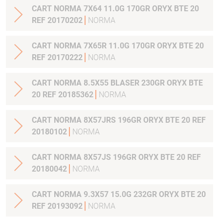
CART NORMA 7X64 11.0G 170GR ORYX BTE 20
REF 20170202
NORMA
CART NORMA 7X65R 11.0G 170GR ORYX BTE 20
REF 20170222
NORMA
CART NORMA 8.5X55 BLASER 230GR ORYX BTE
20 REF 20185362
NORMA
CART NORMA 8X57JRS 196GR ORYX BTE 20 REF
20180102
NORMA
CART NORMA 8X57JS 196GR ORYX BTE 20 REF
20180042
NORMA
CART NORMA 9.3X57 15.0G 232GR ORYX BTE 20
REF 20193092
NORMA