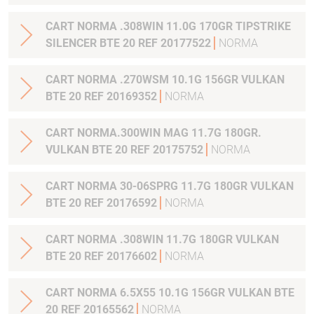
CART NORMA .308WIN 11.0G 170GR TIPSTRIKE
SILENCER BTE 20 REF 20177522
NORMA
CART NORMA .270WSM 10.1G 156GR VULKAN
BTE 20 REF 20169352
NORMA
CART NORMA.300WIN MAG 11.7G 180GR.
VULKAN BTE 20 REF 20175752
NORMA
CART NORMA 30-06SPRG 11.7G 180GR VULKAN
BTE 20 REF 20176592
NORMA
CART NORMA .308WIN 11.7G 180GR VULKAN
BTE 20 REF 20176602
NORMA
CART NORMA 6.5X55 10.1G 156GR VULKAN BTE
20 REF 20165562
NORMA