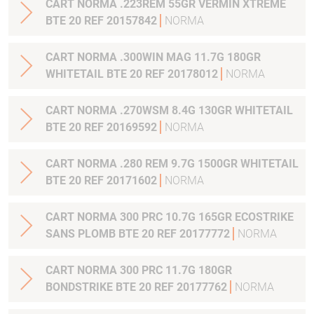
CART NORMA .223REM 55GR VERMIN XTREME
BTE 20 REF 20157842
NORMA
CART NORMA .300WIN MAG 11.7G 180GR
WHITETAIL BTE 20 REF 20178012
NORMA
CART NORMA .270WSM 8.4G 130GR WHITETAIL
BTE 20 REF 20169592
NORMA
CART NORMA .280 REM 9.7G 1500GR WHITETAIL
BTE 20 REF 20171602
NORMA
CART NORMA 300 PRC 10.7G 165GR ECOSTRIKE
SANS PLOMB BTE 20 REF 20177772
NORMA
CART NORMA 300 PRC 11.7G 180GR
BONDSTRIKE BTE 20 REF 20177762
NORMA