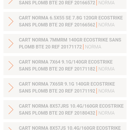
SANS PLOMB BTE 20 REF 20166572
NORMA
CART NORMA 6.5X55 SE 7.8G 120GR ECOSTRIKE
SANS PLOMB BTE 20 REF 20166562
NORMA
CART NORMA 7MMRM 140GR ECOSTRIKE SANS
PLOMB BTE 20 REF 20171172
NORMA
CART NORMA 7X64 9.1G/140GR ECOSTRIKE
SANS PLOMB BTE 20 REF 20171182
NORMA
CART NORMA 7X65R 9.1G 140GR ECOSTRIKE
SANS PLOMB BTE 20 REF 20171192
NORMA
CART NORMA 8X57JRS 10.4G/160GR ECOSTRIKE
SANS PLOMB BTE 20 REF 20180432
NORMA
CART NORMA 8X57JS 10.4G/160GR ECOSTRIKE