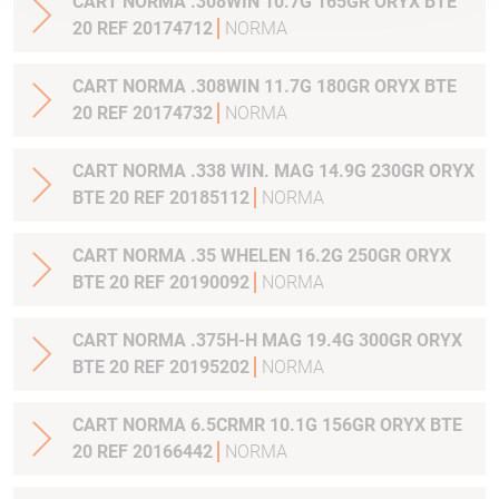
CART NORMA .308WIN 10.7G 165GR ORYX BTE
20 REF 20174712
NORMA
CART NORMA .308WIN 11.7G 180GR ORYX BTE
20 REF 20174732
NORMA
CART NORMA .338 WIN. MAG 14.9G 230GR ORYX
BTE 20 REF 20185112
NORMA
CART NORMA .35 WHELEN 16.2G 250GR ORYX
BTE 20 REF 20190092
NORMA
CART NORMA .375H-H MAG 19.4G 300GR ORYX
BTE 20 REF 20195202
NORMA
CART NORMA 6.5CRMR 10.1G 156GR ORYX BTE
20 REF 20166442
NORMA