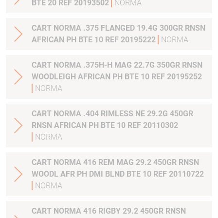
BTE 20 REF 20193502
NORMA
CART NORMA .375 FLANGED 19.4G 300GR RNSN
AFRICAN PH BTE 10 REF 20195222
NORMA
CART NORMA .375H-H MAG 22.7G 350GR RNSN
WOODLEIGH AFRICAN PH BTE 10 REF 20195252
NORMA
CART NORMA .404 RIMLESS NE 29.2G 450GR
RNSN AFRICAN PH BTE 10 REF 20110302
NORMA
CART NORMA 416 REM MAG 29.2 450GR RNSN
WOODL AFR PH DMI BLND BTE 10 REF 20110722
NORMA
CART NORMA 416 RIGBY 29.2 450GR RNSN