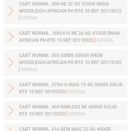
CART NORMA .500 NE 32.9G 570GR RNSN
WOODLEIGH AFRICAN PH BTE 10 REF 20113012
NORMA
CART NORMA . 500/416 NE 26.6G 410GR RNSN
AFRICAN PH BTE 10 REF 20110532
NORMA
CART NORMA .505 GIBBS 600GR RNSN
WOODLEIGH AFRICAN PH BTE 10 REF 20113102
NORMA
CART NORMA .375H-H MAG 19.4G 300GR SOLID
BTE 10 REF 20195352
NORMA
CART NORMA .404 RIMLESS NE 400GR SOLID
BTE 10 REF 20110352
NORMA
CART NORMA .416 REM MAG 25.9G 400GR