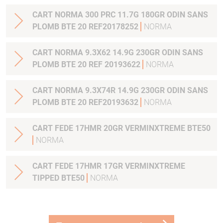
CART NORMA 300 PRC 11.7G 180GR ODIN SANS
PLOMB BTE 20 REF20178252
NORMA
CART NORMA 9.3X62 14.9G 230GR ODIN SANS
PLOMB BTE 20 REF 20193622
NORMA
CART NORMA 9.3X74R 14.9G 230GR ODIN SANS
PLOMB BTE 20 REF20193632
NORMA
CART FEDE 17HMR 20GR VERMINXTREME BTE50
NORMA
CART FEDE 17HMR 17GR VERMINXTREME
TIPPED BTE50
NORMA