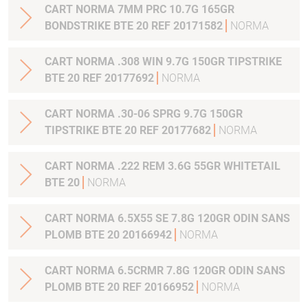
CART NORMA 7MM PRC 10.7G 165GR
BONDSTRIKE BTE 20 REF 20171582
NORMA
CART NORMA .308 WIN 9.7G 150GR TIPSTRIKE
BTE 20 REF 20177692
NORMA
CART NORMA .30-06 SPRG 9.7G 150GR
TIPSTRIKE BTE 20 REF 20177682
NORMA
CART NORMA .222 REM 3.6G 55GR WHITETAIL
BTE 20
NORMA
CART NORMA 6.5X55 SE 7.8G 120GR ODIN SANS
PLOMB BTE 20 20166942
NORMA
CART NORMA 6.5CRMR 7.8G 120GR ODIN SANS
PLOMB BTE 20 REF 20166952
NORMA