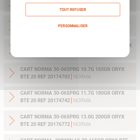
20 REF 20169322
NORMA
TOUT REFUSER
CART NORMA .300WIN MAG 11.7G 180GR ORYX
PERSONNALISER
BTE 20 REF 20174762
NORMA
Politique de confidentialité
CART NORMA .300WIN. MAG 13.0G 200GR ORYX
BTE 20 REF 20176762
NORMA
CART NORMA 30-06SPRG 10.7G 165GR ORYX
BTE 20 REF 20174702
NORMA
CART NORMA 30-06SPRG 11.7G 180GR ORYX
BTE 20 REF 20174742
NORMA
CART NORMA 30-06SPRG 13.0G 200GR ORYX
BTE 20 REF 20176772
NORMA