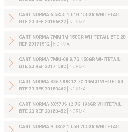
CART NORMA 6.5X55 10.1G 156GR WHITETAIL
BTE 20 REF 20166622
NORMA
CART NORMA 7MMRM 150GR WHITETAIL BTE 20
REF 20171512
NORMA
CART NORMA 7MM-08 9.7G 150GR WHITETAIL
BTE 20 REF 20171502
NORMA
CART NORMA 8X57JRS 12.7G 196GR WHITETAIL
BTE 20 REF 20180462
NORMA
CART NORMA 8X57JS 12.7G 196GR WHITETAIL
BTE 20 REF 20180452
NORMA
CART NORMA 9.3X62 18.5G 285GR WHITETAIL