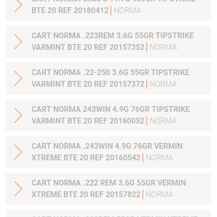
BTE 20 REF 20180412
NORMA
CART NORMA .223REM 3.6G 55GR TIPSTRIKE
VARMINT BTE 20 REF 20157352
NORMA
CART NORMA .22-250 3.6G 55GR TIPSTRIKE
VARMINT BTE 20 REF 20157372
NORMA
CART NORMA 243WIN 4.9G 76GR TIPSTRIKE
VARMINT BTE 20 REF 20160052
NORMA
CART NORMA .243WIN 4.9G 76GR VERMIN
XTREME BTE 20 REF 20160542
NORMA
CART NORMA .222 REM 3.6G 55GR VERMIN
XTREME BTE 20 REF 20157822
NORMA