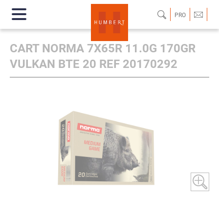
PRO
CART NORMA 7X65R 11.0G 170GR
VULKAN BTE 20 REF 20170292