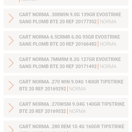
CART NORMA .308WIN 9.0G 139GR EVOSTRIKE
SANS PLOMB BTE 20 REF 20177352
NORMA
CART NORMA 6.5CRMR 6.0G 93GR EVOSTRIKE
SANS PLOMB BTE 20 REF 20166482
NORMA
CART NORMA 7MMRM 8.2G 127GR EVOSTRIKE
SANS PLOMB BTE 20 REF 20171492
NORMA
CART NORMA .270 WIN 9.04G 140GR TIPSTRIKE
BTE 20 REF 20169292
NORMA
CART NORMA .270WSM 9.04G 140GR TIPSTRIKE
BTE 20 REF 20169532
NORMA
CART NORMA .280 REM 10.4G 160GR TIPSTRIKE