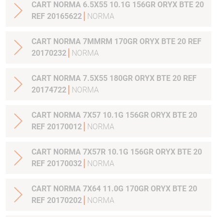
CART NORMA 6.5X55 10.1G 156GR ORYX BTE 20
REF 20165622
NORMA
CART NORMA 7MMRM 170GR ORYX BTE 20 REF
20170232
NORMA
CART NORMA 7.5X55 180GR ORYX BTE 20 REF
20174722
NORMA
CART NORMA 7X57 10.1G 156GR ORYX BTE 20
REF 20170012
NORMA
CART NORMA 7X57R 10.1G 156GR ORYX BTE 20
REF 20170032
NORMA
CART NORMA 7X64 11.0G 170GR ORYX BTE 20
REF 20170202
NORMA