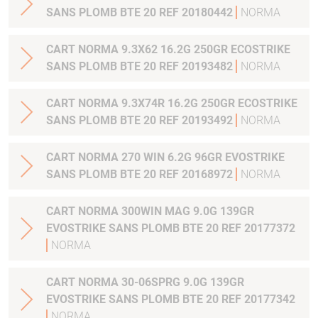
SANS PLOMB BTE 20 REF 20180442
NORMA
CART NORMA 9.3X62 16.2G 250GR ECOSTRIKE
SANS PLOMB BTE 20 REF 20193482
NORMA
CART NORMA 9.3X74R 16.2G 250GR ECOSTRIKE
SANS PLOMB BTE 20 REF 20193492
NORMA
CART NORMA 270 WIN 6.2G 96GR EVOSTRIKE
SANS PLOMB BTE 20 REF 20168972
NORMA
CART NORMA 300WIN MAG 9.0G 139GR
EVOSTRIKE SANS PLOMB BTE 20 REF 20177372
NORMA
CART NORMA 30-06SPRG 9.0G 139GR
EVOSTRIKE SANS PLOMB BTE 20 REF 20177342
NORMA