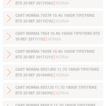
BTE 20 REF 20170362
NORMA
CART NORMA 7X57R 10.4G 160GR TIPSTRIKE
BTE 20 REF 20170742
NORMA
CART NORMA 7X64 10.4G 160GR TIPSTRIKE BTE
20 REF 20171152
NORMA
CART NORMA 7X65R 10.4G 160GR TIPSTRIKE
BTE 20 REF 20171212
NORMA
CART NORMA 8X57JRS 11.7G 180GR TIPSTRIKE
BTE 20 REF 20180402
NORMA
CART NORMA 8X57JS 11.7G 180GR TIPSTRIKE
BTE 20 REF 20180392
NORMA
CART NORMA 8X68 S 11.7G 180GR TIPSTRIKE