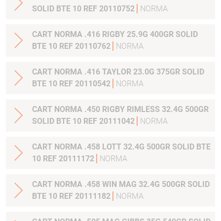
SOLID BTE 10 REF 20110752
NORMA
CART NORMA .416 RIGBY 25.9G 400GR SOLID
BTE 10 REF 20110762
NORMA
CART NORMA .416 TAYLOR 23.0G 375GR SOLID
BTE 10 REF 20110542
NORMA
CART NORMA .450 RIGBY RIMLESS 32.4G 500GR
SOLID BTE 10 REF 20111042
NORMA
CART NORMA .458 LOTT 32.4G 500GR SOLID BTE
10 REF 20111172
NORMA
CART NORMA .458 WIN MAG 32.4G 500GR SOLID
BTE 10 REF 20111182
NORMA