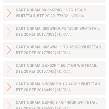
CART NORMA 30-06SPRG 11.7G 180GR
WHITETAIL BTE 20 20177602
NORMA
CART NORMA .308WIN 9.7G 150GR WHITETAIL
BTE 20 REF 20177382
NORMA
CART NORMA .308WIN 11.7G 180GR WHITETAIL
BTE 20 REF 20177592
NORMA
CART NORMA 5.6X52R 4.6G 71GR WHITETAIL
BTE 20 REF 20157742
NORMA
CART NORMA 6.5CRMR 9.1G 140GR WHITETAIL
BTE 20 REF 20166492
NORMA
CART NORMA 6.5PRC 9.1G 140GR WHITETAIL
BTE 20 REF 20166592
NORMA