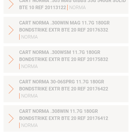
CART NORMA .505 MAG GIBBS 35G 540GR SOLID
BTE 10 REF 20113122
NORMA
CART NORMA .300WIN MAG 11.7G 180GR
BONDSTRIKE EXTR BTE 20 REF 20176332
NORMA
CART NORMA .300WSM 11.7G 180GR
BONDSTRIKE EXTR BTE 20 REF 20175832
NORMA
CART NORMA 30-06SPRG 11.7G 180GR
BONDSTRIKE EXTR BTE 20 REF 20176422
NORMA
CART NORMA .308WIN 11.7G 180GR
BONDSTRIKE EXTR BTE 20 REF 20176412
NORMA