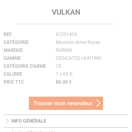
VULKAN
RÉF.
62201434
CATÉGORIE
Munition Arme Rayee
MARQUE
NORMA
GAMME
DEDICATED HUNTING
CATÉGORIE D'ARME
C8
CALIBRE
7 x 65 R
PRIX TTC
88.00 €
Trouver mon revendeur
INFO GÉNÉRALE