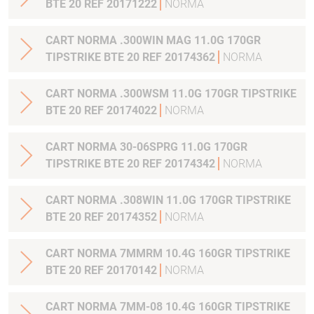
BTE 20 REF 20171222
NORMA
CART NORMA .300WIN MAG 11.0G 170GR
TIPSTRIKE BTE 20 REF 20174362
NORMA
CART NORMA .300WSM 11.0G 170GR TIPSTRIKE
BTE 20 REF 20174022
NORMA
CART NORMA 30-06SPRG 11.0G 170GR
TIPSTRIKE BTE 20 REF 20174342
NORMA
CART NORMA .308WIN 11.0G 170GR TIPSTRIKE
BTE 20 REF 20174352
NORMA
CART NORMA 7MMRM 10.4G 160GR TIPSTRIKE
BTE 20 REF 20170142
NORMA
CART NORMA 7MM-08 10.4G 160GR TIPSTRIKE