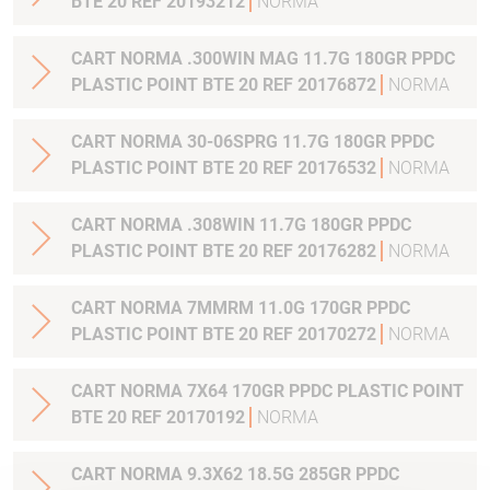
BTE 20 REF 20193212
NORMA
CART NORMA .300WIN MAG 11.7G 180GR PPDC
PLASTIC POINT BTE 20 REF 20176872
NORMA
CART NORMA 30-06SPRG 11.7G 180GR PPDC
PLASTIC POINT BTE 20 REF 20176532
NORMA
CART NORMA .308WIN 11.7G 180GR PPDC
PLASTIC POINT BTE 20 REF 20176282
NORMA
CART NORMA 7MMRM 11.0G 170GR PPDC
PLASTIC POINT BTE 20 REF 20170272
NORMA
CART NORMA 7X64 170GR PPDC PLASTIC POINT
BTE 20 REF 20170192
NORMA
CART NORMA 9.3X62 18.5G 285GR PPDC