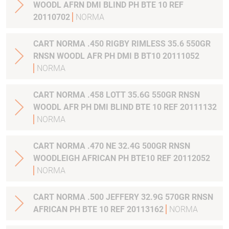
WOODL AFRN DMI BLIND PH BTE 10 REF
20110702
NORMA
CART NORMA .450 RIGBY RIMLESS 35.6 550GR
RNSN WOODL AFR PH DMI B BT10 20111052
NORMA
CART NORMA .458 LOTT 35.6G 550GR RNSN
WOODL AFR PH DMI BLIND BTE 10 REF 20111132
NORMA
CART NORMA .470 NE 32.4G 500GR RNSN
WOODLEIGH AFRICAN PH BTE10 REF 20112052
NORMA
CART NORMA .500 JEFFERY 32.9G 570GR RNSN
AFRICAN PH BTE 10 REF 20113162
NORMA