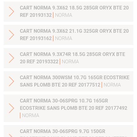
CART NORMA 9.3X62 18.5G 285GR ORYX BTE 20
REF 20193132
NORMA
CART NORMA 9.3X62 21.1G 325GR ORYX BTE 20
REF 20193162
NORMA
CART NORMA 9.3X74R 18.5G 285GR ORYX BTE
20 REF 20193322
NORMA
CART NORMA 300WSM 10.7G 165GR ECOSTRIKE
SANS PLOMB BTE 20 REF 20177512
NORMA
CART NORMA 30-06SPRG 10.7G 165GR
ECOSTRIKE SANS PLOMB BTE 20 REF 20177492
NORMA
CART NORMA 30-06SPRG 9.7G 150GR