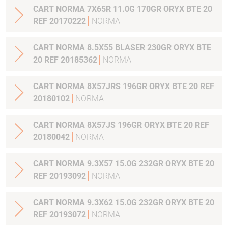
CART NORMA 7X65R 11.0G 170GR ORYX BTE 20
REF 20170222
NORMA
CART NORMA 8.5X55 BLASER 230GR ORYX BTE
20 REF 20185362
NORMA
CART NORMA 8X57JRS 196GR ORYX BTE 20 REF
20180102
NORMA
CART NORMA 8X57JS 196GR ORYX BTE 20 REF
20180042
NORMA
CART NORMA 9.3X57 15.0G 232GR ORYX BTE 20
REF 20193092
NORMA
CART NORMA 9.3X62 15.0G 232GR ORYX BTE 20
REF 20193072
NORMA