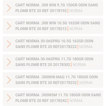
CART NORMA .308 WIN 9.7G 150GR ODIN SANS
PLOMB BTE 20 REF 20178192
NORMA
CART NORMA .308 WIN 10.5G 162GR ODIN SANS
PLOMB BTE 20 REF 20178212
NORMA
CART NORMA 30-06SPRG 10.5G 162GR ODIN
SANS PLOMB BTE 20 REF20178222
NORMA
CART NORMA 30-06SPRG 11.7G 180GR ODIN
SANS PLOMB BTE 20 20178302
NORMA
CART NORMA .300WIN MAG 11.7G 180GR ODIN
SANS PLOMB BTE 20 REF20178232
NORMA
CART NORMA .300WSM 11.7G 180GR ODIN SANS
PLOMB BTE 20 REF 20178242
NORMA