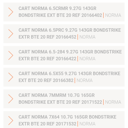
CART NORMA 6.5CRMR 9.27G 143GR
BONDSTRIKE EXT BTE 20 REF 20166402
NORMA
CART NORMA 6.5PRC 9.27G 143GR BONDSTRIKE
EXTR BTE 20 REF 20166452
NORMA
CART NORMA 6.5-284 9.27G 143GR BONDSTRIKE
EXTR BTE 20 REF 20166422
NORMA
CART NORMA 6.5X55 9.27G 143GR BONDSTRIKE
EXT BTE 20 REF 20166382
NORMA
CART NORMA 7MMRM 10.7G 165GR
BONDSTRIKE EXT BTE 20 REF 20171522
NORMA
CART NORMA 7X64 10.7G 165GR BONDSTRIKE
EXTR BTE 20 REF 20171532
NORMA