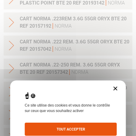
PLASTIC POINT BTE 20 REF 20193142
NORMA
CART NORMA .223REM 3.6G 55GR ORYX BTE 20
REF 20157192
NORMA
CART NORMA .222 REM. 3.6G 55GR ORYX BTE 20
REF 20157042
NORMA
CART NORMA .22-250 REM. 3.6G 55GR ORYX
BTE 20 REF 20157342
NORMA
×
CART NORMA 243WIN 6.5G 100GR ORYX BTE 20
REF 20160332
NORMA
Ce site utilise des cookies et vous donne le contrôle
CART NORMA .270 WIN 9.7G 150GR. ORYX BTE
sur ceux que vous souhaitez activer
20 REF 20169012
NORMA
TOUT ACCEPTER
CART NORMA .270WSM 9.7G 150GR ORYX BTE