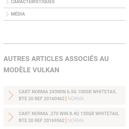
CARACTÉRISTIQUES
MÉDIA
AUTRES ARTICLES ASSOCIÉS AU
MODÈLE VULKAN
CART NORMA 243WIN 6.5G 100GR WHITETAIL
BTE 20 REF 20160462
NORMA
CART NORMA .270 WIN 8.4G 130GR WHITETAIL
BTE 20 REF 20169562
NORMA