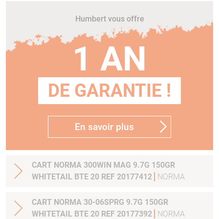
Humbert vous offre
1 AN
DE GARANTIE !
En savoir plus
CART NORMA 300WIN MAG 9.7G 150GR
WHITETAIL BTE 20 REF 20177412
NORMA
CART NORMA 30-06SPRG 9.7G 150GR
WHITETAIL BTE 20 REF 20177392
NORMA