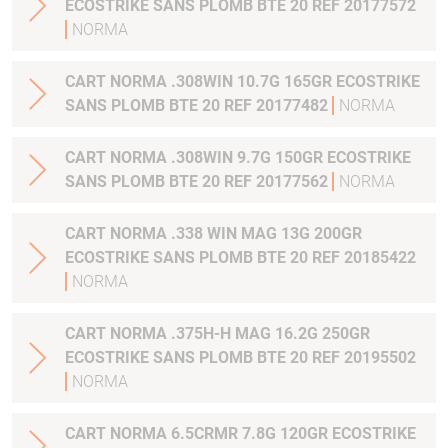
ECOSTRIKE SANS PLOMB BTE 20 REF 20177572
NORMA
CART NORMA .308WIN 10.7G 165GR ECOSTRIKE
SANS PLOMB BTE 20 REF 20177482
NORMA
CART NORMA .308WIN 9.7G 150GR ECOSTRIKE
SANS PLOMB BTE 20 REF 20177562
NORMA
CART NORMA .338 WIN MAG 13G 200GR
ECOSTRIKE SANS PLOMB BTE 20 REF 20185422
NORMA
CART NORMA .375H-H MAG 16.2G 250GR
ECOSTRIKE SANS PLOMB BTE 20 REF 20195502
NORMA
CART NORMA 6.5CRMR 7.8G 120GR ECOSTRIKE