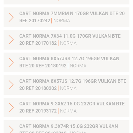
CART NORMA 7MMRM N 170GR VULKAN BTE 20
REF 20170242
NORMA
CART NORMA 7X64 11.0G 170GR VULKAN BTE
20 REF 20170182
NORMA
CART NORMA 8X57JRS 12.7G 196GR VULKAN
BTE 20 REF 20180192
NORMA
CART NORMA 8X57JS 12.7G 196GR VULKAN BTE
20 REF 20180202
NORMA
CART NORMA 9.3X62 15.0G 232GR VULKAN BTE
20 REF 20193172
NORMA
CART NORMA 9.3X74R 15.0G 232GR VULKAN