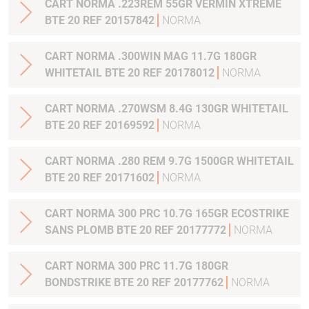
CART NORMA .223REM 55GR VERMIN XTREME
BTE 20 REF 20157842
NORMA
CART NORMA .300WIN MAG 11.7G 180GR
WHITETAIL BTE 20 REF 20178012
NORMA
CART NORMA .270WSM 8.4G 130GR WHITETAIL
BTE 20 REF 20169592
NORMA
CART NORMA .280 REM 9.7G 1500GR WHITETAIL
BTE 20 REF 20171602
NORMA
CART NORMA 300 PRC 10.7G 165GR ECOSTRIKE
SANS PLOMB BTE 20 REF 20177772
NORMA
CART NORMA 300 PRC 11.7G 180GR
BONDSTRIKE BTE 20 REF 20177762
NORMA