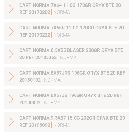
CART NORMA 7X64 11.0G 170GR ORYX BTE 20
REF 20170202
NORMA
CART NORMA 7X65R 11.0G 170GR ORYX BTE 20
REF 20170222
NORMA
CART NORMA 8.5X55 BLASER 230GR ORYX BTE
20 REF 20185362
NORMA
CART NORMA 8X57JRS 196GR ORYX BTE 20 REF
20180102
NORMA
CART NORMA 8X57JS 196GR ORYX BTE 20 REF
20180042
NORMA
CART NORMA 9.3X57 15.0G 232GR ORYX BTE 20
REF 20193092
NORMA