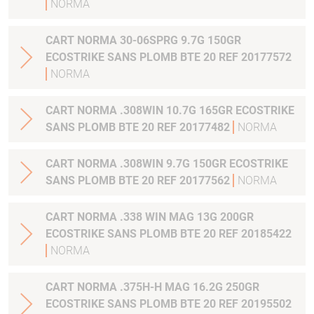
NORMA
CART NORMA 30-06SPRG 9.7G 150GR
ECOSTRIKE SANS PLOMB BTE 20 REF 20177572
NORMA
CART NORMA .308WIN 10.7G 165GR ECOSTRIKE
SANS PLOMB BTE 20 REF 20177482
NORMA
CART NORMA .308WIN 9.7G 150GR ECOSTRIKE
SANS PLOMB BTE 20 REF 20177562
NORMA
CART NORMA .338 WIN MAG 13G 200GR
ECOSTRIKE SANS PLOMB BTE 20 REF 20185422
NORMA
CART NORMA .375H-H MAG 16.2G 250GR
ECOSTRIKE SANS PLOMB BTE 20 REF 20195502