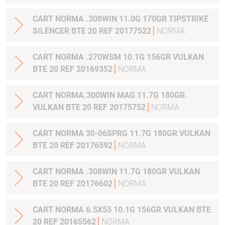
CART NORMA .308WIN 11.0G 170GR TIPSTRIKE
SILENCER BTE 20 REF 20177522
NORMA
CART NORMA .270WSM 10.1G 156GR VULKAN
BTE 20 REF 20169352
NORMA
CART NORMA.300WIN MAG 11.7G 180GR.
VULKAN BTE 20 REF 20175752
NORMA
CART NORMA 30-06SPRG 11.7G 180GR VULKAN
BTE 20 REF 20176592
NORMA
CART NORMA .308WIN 11.7G 180GR VULKAN
BTE 20 REF 20176602
NORMA
CART NORMA 6.5X55 10.1G 156GR VULKAN BTE
20 REF 20165562
NORMA