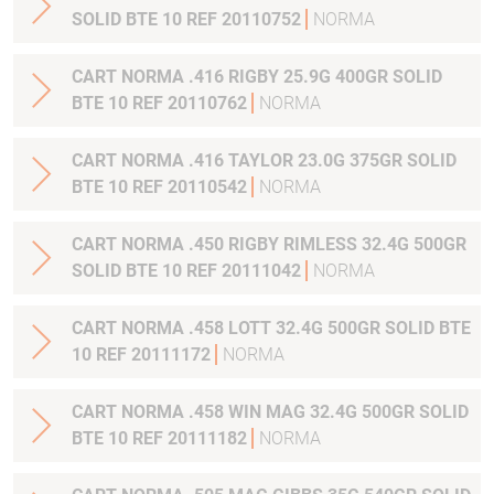
SOLID BTE 10 REF 20110752
NORMA
CART NORMA .416 RIGBY 25.9G 400GR SOLID
BTE 10 REF 20110762
NORMA
CART NORMA .416 TAYLOR 23.0G 375GR SOLID
BTE 10 REF 20110542
NORMA
CART NORMA .450 RIGBY RIMLESS 32.4G 500GR
SOLID BTE 10 REF 20111042
NORMA
CART NORMA .458 LOTT 32.4G 500GR SOLID BTE
10 REF 20111172
NORMA
CART NORMA .458 WIN MAG 32.4G 500GR SOLID
BTE 10 REF 20111182
NORMA