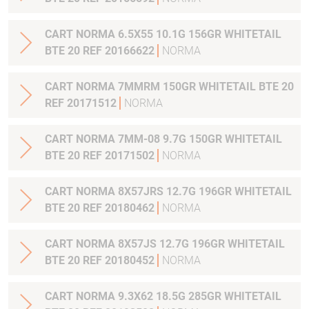
CART NORMA 6.5X55 10.1G 156GR WHITETAIL
BTE 20 REF 20166622
NORMA
CART NORMA 7MMRM 150GR WHITETAIL BTE 20
REF 20171512
NORMA
CART NORMA 7MM-08 9.7G 150GR WHITETAIL
BTE 20 REF 20171502
NORMA
CART NORMA 8X57JRS 12.7G 196GR WHITETAIL
BTE 20 REF 20180462
NORMA
CART NORMA 8X57JS 12.7G 196GR WHITETAIL
BTE 20 REF 20180452
NORMA
CART NORMA 9.3X62 18.5G 285GR WHITETAIL