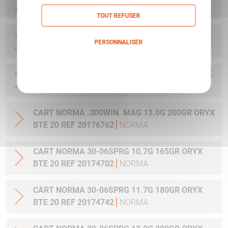
20 REF 20169012
NORMA
TOUT REFUSER
CART NORMA .270WSM 9.7G 150GR ORYX BTE
PERSONNALISER
20 REF 20169322
NORMA
Politique de confidentialité
CART NORMA .300WIN MAG 11.7G 180GR ORYX
BTE 20 REF 20174762
NORMA
CART NORMA .300WIN. MAG 13.0G 200GR ORYX
BTE 20 REF 20176762
NORMA
CART NORMA 30-06SPRG 10.7G 165GR ORYX
BTE 20 REF 20174702
NORMA
CART NORMA 30-06SPRG 11.7G 180GR ORYX
BTE 20 REF 20174742
NORMA