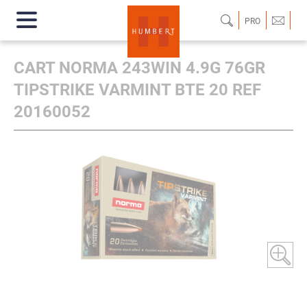
PRO
CART NORMA 243WIN 4.9G 76GR
TIPSTRIKE VARMINT BTE 20 REF
20160052