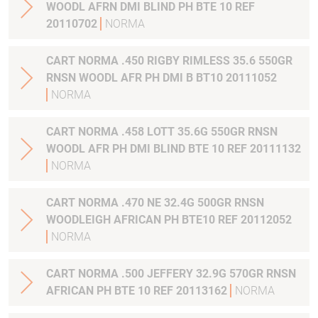
WOODL AFRN DMI BLIND PH BTE 10 REF
20110702
NORMA
CART NORMA .450 RIGBY RIMLESS 35.6 550GR
RNSN WOODL AFR PH DMI B BT10 20111052
NORMA
CART NORMA .458 LOTT 35.6G 550GR RNSN
WOODL AFR PH DMI BLIND BTE 10 REF 20111132
NORMA
CART NORMA .470 NE 32.4G 500GR RNSN
WOODLEIGH AFRICAN PH BTE10 REF 20112052
NORMA
CART NORMA .500 JEFFERY 32.9G 570GR RNSN
AFRICAN PH BTE 10 REF 20113162
NORMA