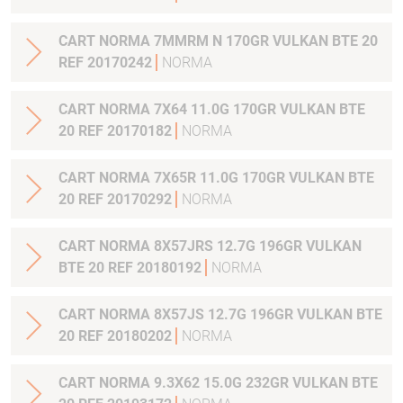
CART NORMA 7MMRM N 170GR VULKAN BTE 20
REF 20170242
NORMA
CART NORMA 7X64 11.0G 170GR VULKAN BTE
20 REF 20170182
NORMA
CART NORMA 7X65R 11.0G 170GR VULKAN BTE
20 REF 20170292
NORMA
CART NORMA 8X57JRS 12.7G 196GR VULKAN
BTE 20 REF 20180192
NORMA
CART NORMA 8X57JS 12.7G 196GR VULKAN BTE
20 REF 20180202
NORMA
CART NORMA 9.3X62 15.0G 232GR VULKAN BTE