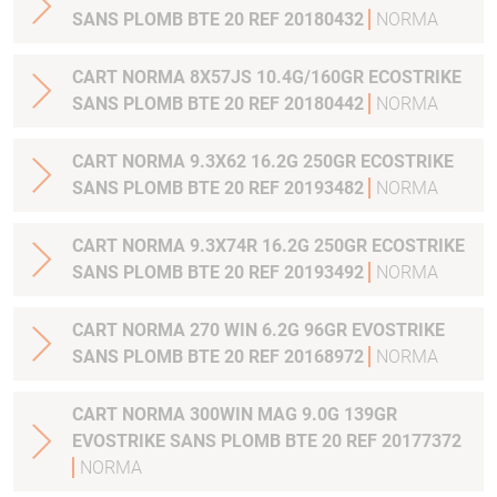
SANS PLOMB BTE 20 REF 20180432
NORMA
CART NORMA 8X57JS 10.4G/160GR ECOSTRIKE
SANS PLOMB BTE 20 REF 20180442
NORMA
CART NORMA 9.3X62 16.2G 250GR ECOSTRIKE
SANS PLOMB BTE 20 REF 20193482
NORMA
CART NORMA 9.3X74R 16.2G 250GR ECOSTRIKE
SANS PLOMB BTE 20 REF 20193492
NORMA
CART NORMA 270 WIN 6.2G 96GR EVOSTRIKE
SANS PLOMB BTE 20 REF 20168972
NORMA
CART NORMA 300WIN MAG 9.0G 139GR
EVOSTRIKE SANS PLOMB BTE 20 REF 20177372
NORMA