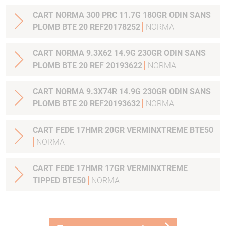
CART NORMA 300 PRC 11.7G 180GR ODIN SANS
PLOMB BTE 20 REF20178252
NORMA
CART NORMA 9.3X62 14.9G 230GR ODIN SANS
PLOMB BTE 20 REF 20193622
NORMA
CART NORMA 9.3X74R 14.9G 230GR ODIN SANS
PLOMB BTE 20 REF20193632
NORMA
CART FEDE 17HMR 20GR VERMINXTREME BTE50
NORMA
CART FEDE 17HMR 17GR VERMINXTREME
TIPPED BTE50
NORMA