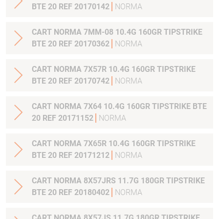
BTE 20 REF 20170142
NORMA
CART NORMA 7MM-08 10.4G 160GR TIPSTRIKE
BTE 20 REF 20170362
NORMA
CART NORMA 7X57R 10.4G 160GR TIPSTRIKE
BTE 20 REF 20170742
NORMA
CART NORMA 7X64 10.4G 160GR TIPSTRIKE BTE
20 REF 20171152
NORMA
CART NORMA 7X65R 10.4G 160GR TIPSTRIKE
BTE 20 REF 20171212
NORMA
CART NORMA 8X57JRS 11.7G 180GR TIPSTRIKE
BTE 20 REF 20180402
NORMA
CART NORMA 8X57JS 11.7G 180GR TIPSTRIKE