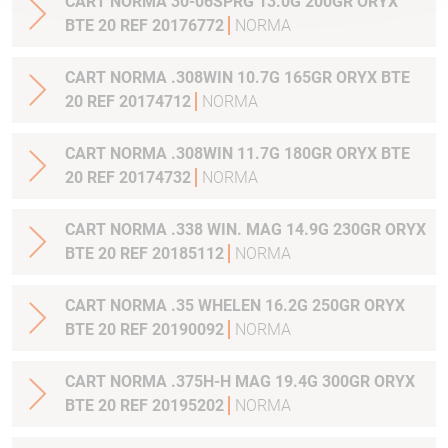
CART NORMA 30-06SPRG 13.0G 200GR ORYX
BTE 20 REF 20176772
NORMA
CART NORMA .308WIN 10.7G 165GR ORYX BTE
20 REF 20174712
NORMA
CART NORMA .308WIN 11.7G 180GR ORYX BTE
20 REF 20174732
NORMA
CART NORMA .338 WIN. MAG 14.9G 230GR ORYX
BTE 20 REF 20185112
NORMA
CART NORMA .35 WHELEN 16.2G 250GR ORYX
BTE 20 REF 20190092
NORMA
CART NORMA .375H-H MAG 19.4G 300GR ORYX
BTE 20 REF 20195202
NORMA