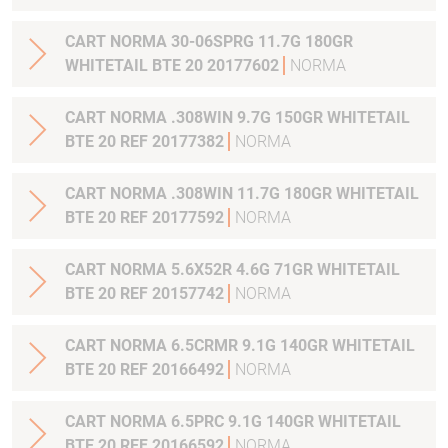
CART NORMA 30-06SPRG 11.7G 180GR
WHITETAIL BTE 20 20177602
NORMA
CART NORMA .308WIN 9.7G 150GR WHITETAIL
BTE 20 REF 20177382
NORMA
CART NORMA .308WIN 11.7G 180GR WHITETAIL
BTE 20 REF 20177592
NORMA
CART NORMA 5.6X52R 4.6G 71GR WHITETAIL
BTE 20 REF 20157742
NORMA
CART NORMA 6.5CRMR 9.1G 140GR WHITETAIL
BTE 20 REF 20166492
NORMA
CART NORMA 6.5PRC 9.1G 140GR WHITETAIL
BTE 20 REF 20166592
NORMA