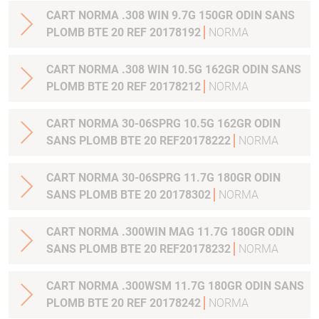
CART NORMA .308 WIN 9.7G 150GR ODIN SANS
PLOMB BTE 20 REF 20178192
NORMA
CART NORMA .308 WIN 10.5G 162GR ODIN SANS
PLOMB BTE 20 REF 20178212
NORMA
CART NORMA 30-06SPRG 10.5G 162GR ODIN
SANS PLOMB BTE 20 REF20178222
NORMA
CART NORMA 30-06SPRG 11.7G 180GR ODIN
SANS PLOMB BTE 20 20178302
NORMA
CART NORMA .300WIN MAG 11.7G 180GR ODIN
SANS PLOMB BTE 20 REF20178232
NORMA
CART NORMA .300WSM 11.7G 180GR ODIN SANS
PLOMB BTE 20 REF 20178242
NORMA