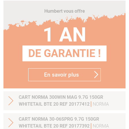
Humbert vous offre
1 AN
DE GARANTIE !
En savoir plus
CART NORMA 300WIN MAG 9.7G 150GR
WHITETAIL BTE 20 REF 20177412
NORMA
CART NORMA 30-06SPRG 9.7G 150GR
WHITETAIL BTE 20 REF 20177392
NORMA