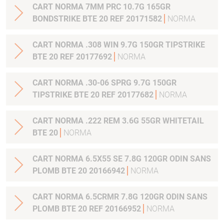
CART NORMA 7MM PRC 10.7G 165GR
BONDSTRIKE BTE 20 REF 20171582
NORMA
CART NORMA .308 WIN 9.7G 150GR TIPSTRIKE
BTE 20 REF 20177692
NORMA
CART NORMA .30-06 SPRG 9.7G 150GR
TIPSTRIKE BTE 20 REF 20177682
NORMA
CART NORMA .222 REM 3.6G 55GR WHITETAIL
BTE 20
NORMA
CART NORMA 6.5X55 SE 7.8G 120GR ODIN SANS
PLOMB BTE 20 20166942
NORMA
CART NORMA 6.5CRMR 7.8G 120GR ODIN SANS
PLOMB BTE 20 REF 20166952
NORMA