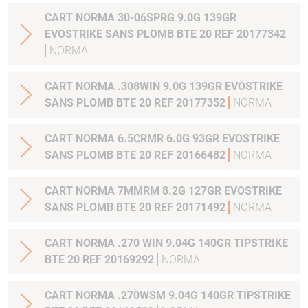
CART NORMA 30-06SPRG 9.0G 139GR
EVOSTRIKE SANS PLOMB BTE 20 REF 20177342
NORMA
CART NORMA .308WIN 9.0G 139GR EVOSTRIKE
SANS PLOMB BTE 20 REF 20177352
NORMA
CART NORMA 6.5CRMR 6.0G 93GR EVOSTRIKE
SANS PLOMB BTE 20 REF 20166482
NORMA
CART NORMA 7MMRM 8.2G 127GR EVOSTRIKE
SANS PLOMB BTE 20 REF 20171492
NORMA
CART NORMA .270 WIN 9.04G 140GR TIPSTRIKE
BTE 20 REF 20169292
NORMA
CART NORMA .270WSM 9.04G 140GR TIPSTRIKE