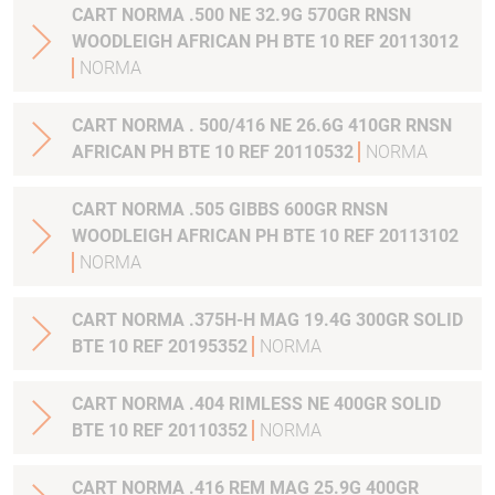
CART NORMA .500 NE 32.9G 570GR RNSN
WOODLEIGH AFRICAN PH BTE 10 REF 20113012
NORMA
CART NORMA . 500/416 NE 26.6G 410GR RNSN
AFRICAN PH BTE 10 REF 20110532
NORMA
CART NORMA .505 GIBBS 600GR RNSN
WOODLEIGH AFRICAN PH BTE 10 REF 20113102
NORMA
CART NORMA .375H-H MAG 19.4G 300GR SOLID
BTE 10 REF 20195352
NORMA
CART NORMA .404 RIMLESS NE 400GR SOLID
BTE 10 REF 20110352
NORMA
CART NORMA .416 REM MAG 25.9G 400GR