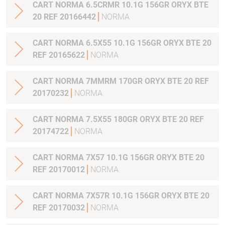
CART NORMA 6.5CRMR 10.1G 156GR ORYX BTE
20 REF 20166442
NORMA
CART NORMA 6.5X55 10.1G 156GR ORYX BTE 20
REF 20165622
NORMA
CART NORMA 7MMRM 170GR ORYX BTE 20 REF
20170232
NORMA
CART NORMA 7.5X55 180GR ORYX BTE 20 REF
20174722
NORMA
CART NORMA 7X57 10.1G 156GR ORYX BTE 20
REF 20170012
NORMA
CART NORMA 7X57R 10.1G 156GR ORYX BTE 20
REF 20170032
NORMA