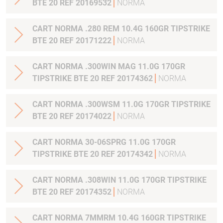
BTE 20 REF 20169532
NORMA
CART NORMA .280 REM 10.4G 160GR TIPSTRIKE
BTE 20 REF 20171222
NORMA
CART NORMA .300WIN MAG 11.0G 170GR
TIPSTRIKE BTE 20 REF 20174362
NORMA
CART NORMA .300WSM 11.0G 170GR TIPSTRIKE
BTE 20 REF 20174022
NORMA
CART NORMA 30-06SPRG 11.0G 170GR
TIPSTRIKE BTE 20 REF 20174342
NORMA
CART NORMA .308WIN 11.0G 170GR TIPSTRIKE
BTE 20 REF 20174352
NORMA
CART NORMA 7MMRM 10.4G 160GR TIPSTRIKE