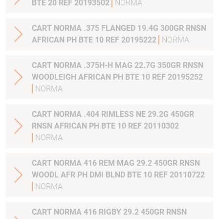
BTE 20 REF 20193502
NORMA
CART NORMA .375 FLANGED 19.4G 300GR RNSN
AFRICAN PH BTE 10 REF 20195222
NORMA
CART NORMA .375H-H MAG 22.7G 350GR RNSN
WOODLEIGH AFRICAN PH BTE 10 REF 20195252
NORMA
CART NORMA .404 RIMLESS NE 29.2G 450GR
RNSN AFRICAN PH BTE 10 REF 20110302
NORMA
CART NORMA 416 REM MAG 29.2 450GR RNSN
WOODL AFR PH DMI BLND BTE 10 REF 20110722
NORMA
CART NORMA 416 RIGBY 29.2 450GR RNSN