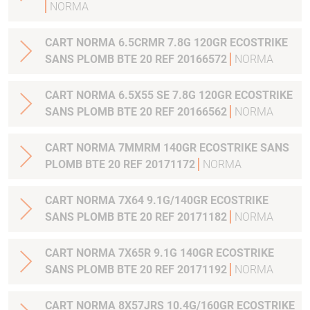
NORMA
CART NORMA 6.5CRMR 7.8G 120GR ECOSTRIKE
SANS PLOMB BTE 20 REF 20166572
NORMA
CART NORMA 6.5X55 SE 7.8G 120GR ECOSTRIKE
SANS PLOMB BTE 20 REF 20166562
NORMA
CART NORMA 7MMRM 140GR ECOSTRIKE SANS
PLOMB BTE 20 REF 20171172
NORMA
CART NORMA 7X64 9.1G/140GR ECOSTRIKE
SANS PLOMB BTE 20 REF 20171182
NORMA
CART NORMA 7X65R 9.1G 140GR ECOSTRIKE
SANS PLOMB BTE 20 REF 20171192
NORMA
CART NORMA 8X57JRS 10.4G/160GR ECOSTRIKE