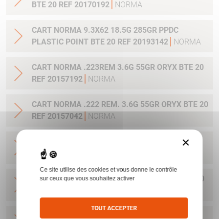
BTE 20 REF 20170192
NORMA
CART NORMA 9.3X62 18.5G 285GR PPDC
PLASTIC POINT BTE 20 REF 20193142
NORMA
CART NORMA .223REM 3.6G 55GR ORYX BTE 20
REF 20157192
NORMA
CART NORMA .222 REM. 3.6G 55GR ORYX BTE 20
REF 20157042
NORMA
×
CART NORMA .22-250 REM. 3.6G 55GR ORYX
BTE 20 REF 20157342
NORMA
Ce site utilise des cookies et vous donne le contrôle
CART NORMA 243WIN 6.5G 100GR ORYX BTE 20
sur ceux que vous souhaitez activer
REF 20160332
NORMA
TOUT ACCEPTER
CART NORMA .270 WIN 9.7G 150GR. ORYX BTE