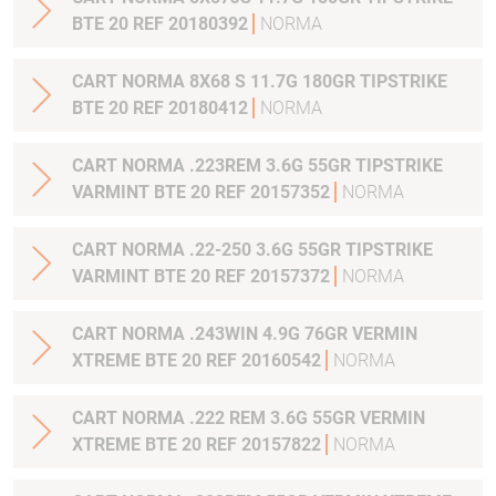
BTE 20 REF 20180392
NORMA
CART NORMA 8X68 S 11.7G 180GR TIPSTRIKE
BTE 20 REF 20180412
NORMA
CART NORMA .223REM 3.6G 55GR TIPSTRIKE
VARMINT BTE 20 REF 20157352
NORMA
CART NORMA .22-250 3.6G 55GR TIPSTRIKE
VARMINT BTE 20 REF 20157372
NORMA
CART NORMA .243WIN 4.9G 76GR VERMIN
XTREME BTE 20 REF 20160542
NORMA
CART NORMA .222 REM 3.6G 55GR VERMIN
XTREME BTE 20 REF 20157822
NORMA