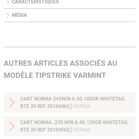
CARACTÉRISTIQUES
MÉDIA
AUTRES ARTICLES ASSOCIÉS AU
MODÈLE TIPSTRIKE VARMINT
CART NORMA 243WIN 6.5G 100GR WHITETAIL
BTE 20 REF 20160462
NORMA
CART NORMA .270 WIN 8.4G 130GR WHITETAIL
BTE 20 REF 20169562
NORMA