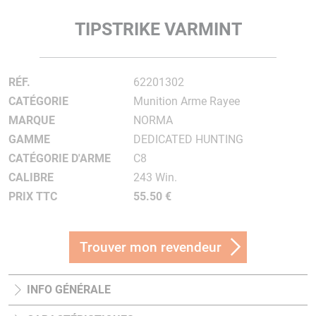
TIPSTRIKE VARMINT
RÉF.
62201302
CATÉGORIE
Munition Arme Rayee
MARQUE
NORMA
GAMME
DEDICATED HUNTING
CATÉGORIE D'ARME
C8
CALIBRE
243 Win.
PRIX TTC
55.50 €
Trouver mon revendeur
INFO GÉNÉRALE