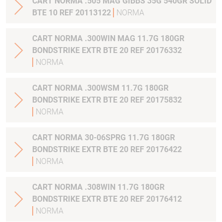
CART NORMA .505 MAG GIBBS 35G 540GR SOLID
BTE 10 REF 20113122
NORMA
CART NORMA .300WIN MAG 11.7G 180GR
BONDSTRIKE EXTR BTE 20 REF 20176332
NORMA
CART NORMA .300WSM 11.7G 180GR
BONDSTRIKE EXTR BTE 20 REF 20175832
NORMA
CART NORMA 30-06SPRG 11.7G 180GR
BONDSTRIKE EXTR BTE 20 REF 20176422
NORMA
CART NORMA .308WIN 11.7G 180GR
BONDSTRIKE EXTR BTE 20 REF 20176412
NORMA