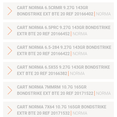
CART NORMA 6.5CRMR 9.27G 143GR
BONDSTRIKE EXT BTE 20 REF 20166402
NORMA
CART NORMA 6.5PRC 9.27G 143GR BONDSTRIKE
EXTR BTE 20 REF 20166452
NORMA
CART NORMA 6.5-284 9.27G 143GR BONDSTRIKE
EXTR BTE 20 REF 20166422
NORMA
CART NORMA 6.5X55 9.27G 143GR BONDSTRIKE
EXT BTE 20 REF 20166382
NORMA
CART NORMA 7MMRM 10.7G 165GR
BONDSTRIKE EXT BTE 20 REF 20171522
NORMA
CART NORMA 7X64 10.7G 165GR BONDSTRIKE
EXTR BTE 20 REF 20171532
NORMA