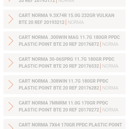
20 REF 20193172
NORMA
CART NORMA 9.3X74R 15.0G 232GR VULKAN
BTE 20 REF 20193212
NORMA
CART NORMA .300WIN MAG 11.7G 180GR PPDC
PLASTIC POINT BTE 20 REF 20176872
NORMA
CART NORMA 30-06SPRG 11.7G 180GR PPDC
PLASTIC POINT BTE 20 REF 20176532
NORMA
CART NORMA .308WIN 11.7G 180GR PPDC
PLASTIC POINT BTE 20 REF 20176282
NORMA
CART NORMA 7MMRM 11.0G 170GR PPDC
PLASTIC POINT BTE 20 REF 20170272
NORMA
CART NORMA 7X64 170GR PPDC PLASTIC POINT