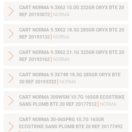
CART NORMA 9.3X62 15.0G 232GR ORYX BTE 20
REF 20193072
NORMA
CART NORMA 9.3X62 18.5G 285GR ORYX BTE 20
REF 20193132
NORMA
CART NORMA 9.3X62 21.1G 325GR ORYX BTE 20
REF 20193162
NORMA
CART NORMA 9.3X74R 18.5G 285GR ORYX BTE
20 REF 20193322
NORMA
CART NORMA 300WSM 10.7G 165GR ECOSTRIKE
SANS PLOMB BTE 20 REF 20177512
NORMA
CART NORMA 30-06SPRG 10.7G 165GR
ECOSTRIKE SANS PLOMB BTE 20 REF 20177492