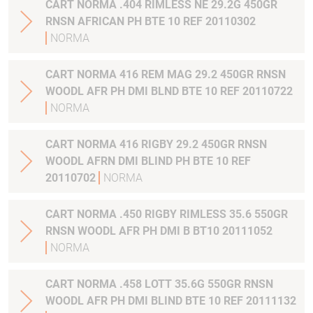
CART NORMA .404 RIMLESS NE 29.2G 450GR
RNSN AFRICAN PH BTE 10 REF 20110302
NORMA
CART NORMA 416 REM MAG 29.2 450GR RNSN
WOODL AFR PH DMI BLND BTE 10 REF 20110722
NORMA
CART NORMA 416 RIGBY 29.2 450GR RNSN
WOODL AFRN DMI BLIND PH BTE 10 REF
20110702
NORMA
CART NORMA .450 RIGBY RIMLESS 35.6 550GR
RNSN WOODL AFR PH DMI B BT10 20111052
NORMA
CART NORMA .458 LOTT 35.6G 550GR RNSN
WOODL AFR PH DMI BLIND BTE 10 REF 20111132