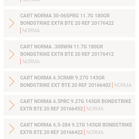
CART NORMA 30-06SPRG 11.7G 180GR
BONDSTRIKE EXTR BTE 20 REF 20176422
NORMA
CART NORMA .308WIN 11.7G 180GR
BONDSTRIKE EXTR BTE 20 REF 20176412
NORMA
CART NORMA 6.5CRMR 9.27G 143GR
BONDSTRIKE EXT BTE 20 REF 20166402
NORMA
CART NORMA 6.5PRC 9.27G 143GR BONDSTRIKE
EXTR BTE 20 REF 20166452
NORMA
CART NORMA 6.5-284 9.27G 143GR BONDSTRIKE
EXTR BTE 20 REF 20166422
NORMA