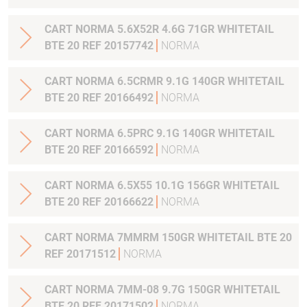
CART NORMA 5.6X52R 4.6G 71GR WHITETAIL
BTE 20 REF 20157742
NORMA
CART NORMA 6.5CRMR 9.1G 140GR WHITETAIL
BTE 20 REF 20166492
NORMA
CART NORMA 6.5PRC 9.1G 140GR WHITETAIL
BTE 20 REF 20166592
NORMA
CART NORMA 6.5X55 10.1G 156GR WHITETAIL
BTE 20 REF 20166622
NORMA
CART NORMA 7MMRM 150GR WHITETAIL BTE 20
REF 20171512
NORMA
CART NORMA 7MM-08 9.7G 150GR WHITETAIL
BTE 20 REF 20171502
NORMA