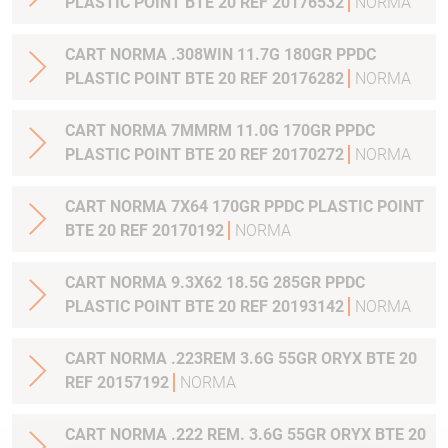
PLASTIC POINT BTE 20 REF 20176532
NORMA
CART NORMA .308WIN 11.7G 180GR PPDC
PLASTIC POINT BTE 20 REF 20176282
NORMA
CART NORMA 7MMRM 11.0G 170GR PPDC
PLASTIC POINT BTE 20 REF 20170272
NORMA
CART NORMA 7X64 170GR PPDC PLASTIC POINT
BTE 20 REF 20170192
NORMA
CART NORMA 9.3X62 18.5G 285GR PPDC
PLASTIC POINT BTE 20 REF 20193142
NORMA
CART NORMA .223REM 3.6G 55GR ORYX BTE 20
REF 20157192
NORMA
CART NORMA .222 REM. 3.6G 55GR ORYX BTE 20