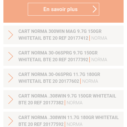
En savoir plus
CART NORMA 300WIN MAG 9.7G 150GR
WHITETAIL BTE 20 REF 20177412
NORMA
CART NORMA 30-06SPRG 9.7G 150GR
WHITETAIL BTE 20 REF 20177392
NORMA
CART NORMA 30-06SPRG 11.7G 180GR
WHITETAIL BTE 20 20177602
NORMA
CART NORMA .308WIN 9.7G 150GR WHITETAIL
BTE 20 REF 20177382
NORMA
CART NORMA .308WIN 11.7G 180GR WHITETAIL
BTE 20 REF 20177592
NORMA