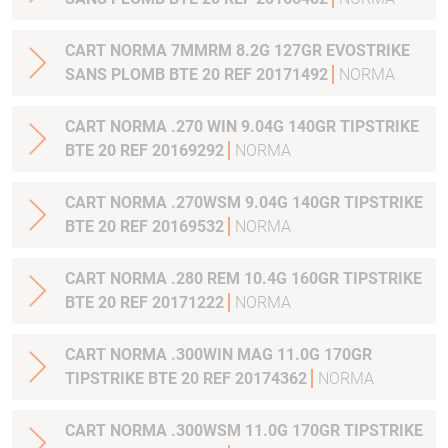
CART NORMA 7MMRM 8.2G 127GR EVOSTRIKE
SANS PLOMB BTE 20 REF 20171492
NORMA
CART NORMA .270 WIN 9.04G 140GR TIPSTRIKE
BTE 20 REF 20169292
NORMA
CART NORMA .270WSM 9.04G 140GR TIPSTRIKE
BTE 20 REF 20169532
NORMA
CART NORMA .280 REM 10.4G 160GR TIPSTRIKE
BTE 20 REF 20171222
NORMA
CART NORMA .300WIN MAG 11.0G 170GR
TIPSTRIKE BTE 20 REF 20174362
NORMA
CART NORMA .300WSM 11.0G 170GR TIPSTRIKE