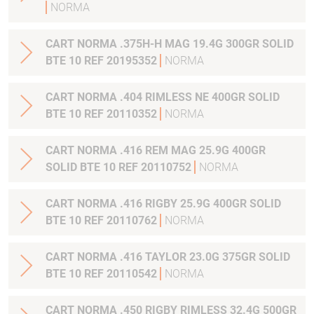
NORMA
CART NORMA .375H-H MAG 19.4G 300GR SOLID
BTE 10 REF 20195352
NORMA
CART NORMA .404 RIMLESS NE 400GR SOLID
BTE 10 REF 20110352
NORMA
CART NORMA .416 REM MAG 25.9G 400GR
SOLID BTE 10 REF 20110752
NORMA
CART NORMA .416 RIGBY 25.9G 400GR SOLID
BTE 10 REF 20110762
NORMA
CART NORMA .416 TAYLOR 23.0G 375GR SOLID
BTE 10 REF 20110542
NORMA
CART NORMA .450 RIGBY RIMLESS 32.4G 500GR