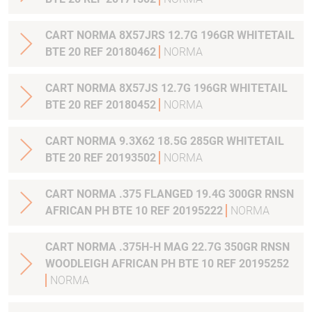
CART NORMA 8X57JRS 12.7G 196GR WHITETAIL
BTE 20 REF 20180462
NORMA
CART NORMA 8X57JS 12.7G 196GR WHITETAIL
BTE 20 REF 20180452
NORMA
CART NORMA 9.3X62 18.5G 285GR WHITETAIL
BTE 20 REF 20193502
NORMA
CART NORMA .375 FLANGED 19.4G 300GR RNSN
AFRICAN PH BTE 10 REF 20195222
NORMA
CART NORMA .375H-H MAG 22.7G 350GR RNSN
WOODLEIGH AFRICAN PH BTE 10 REF 20195252
NORMA