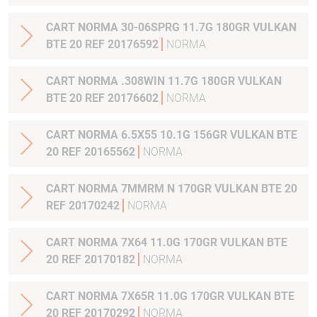
CART NORMA 30-06SPRG 11.7G 180GR VULKAN
BTE 20 REF 20176592
NORMA
CART NORMA .308WIN 11.7G 180GR VULKAN
BTE 20 REF 20176602
NORMA
CART NORMA 6.5X55 10.1G 156GR VULKAN BTE
20 REF 20165562
NORMA
CART NORMA 7MMRM N 170GR VULKAN BTE 20
REF 20170242
NORMA
CART NORMA 7X64 11.0G 170GR VULKAN BTE
20 REF 20170182
NORMA
CART NORMA 7X65R 11.0G 170GR VULKAN BTE
20 REF 20170292
NORMA