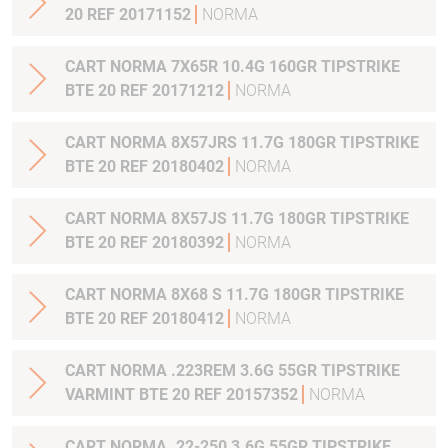
20 REF 20171152
NORMA
CART NORMA 7X65R 10.4G 160GR TIPSTRIKE
BTE 20 REF 20171212
NORMA
CART NORMA 8X57JRS 11.7G 180GR TIPSTRIKE
BTE 20 REF 20180402
NORMA
CART NORMA 8X57JS 11.7G 180GR TIPSTRIKE
BTE 20 REF 20180392
NORMA
CART NORMA 8X68 S 11.7G 180GR TIPSTRIKE
BTE 20 REF 20180412
NORMA
CART NORMA .223REM 3.6G 55GR TIPSTRIKE
VARMINT BTE 20 REF 20157352
NORMA
CART NORMA .22-250 3.6G 55GR TIPSTRIKE