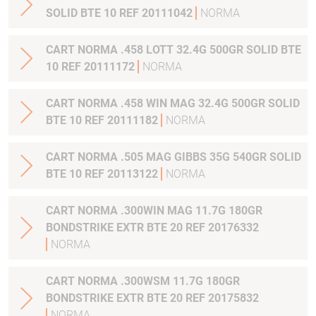
SOLID BTE 10 REF 20111042
NORMA
CART NORMA .458 LOTT 32.4G 500GR SOLID BTE
10 REF 20111172
NORMA
CART NORMA .458 WIN MAG 32.4G 500GR SOLID
BTE 10 REF 20111182
NORMA
CART NORMA .505 MAG GIBBS 35G 540GR SOLID
BTE 10 REF 20113122
NORMA
CART NORMA .300WIN MAG 11.7G 180GR
BONDSTRIKE EXTR BTE 20 REF 20176332
NORMA
CART NORMA .300WSM 11.7G 180GR
BONDSTRIKE EXTR BTE 20 REF 20175832
NORMA