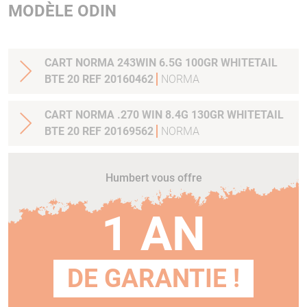
MODÈLE ODIN
CART NORMA 243WIN 6.5G 100GR WHITETAIL
BTE 20 REF 20160462
NORMA
CART NORMA .270 WIN 8.4G 130GR WHITETAIL
BTE 20 REF 20169562
NORMA
Humbert vous offre
1 AN
DE GARANTIE !