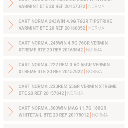
VARMINT BTE 20 REF 20157372
NORMA
CART NORMA 243WIN 4.9G 76GR TIPSTRIKE
VARMINT BTE 20 REF 20160052
NORMA
CART NORMA .243WIN 4.9G 76GR VERMIN
XTREME BTE 20 REF 20160542
NORMA
CART NORMA .222 REM 3.6G 55GR VERMIN
XTREME BTE 20 REF 20157822
NORMA
CART NORMA .223REM 55GR VERMIN XTREME
BTE 20 REF 20157842
NORMA
CART NORMA .300WIN MAG 11.7G 180GR
WHITETAIL BTE 20 REF 20178012
NORMA