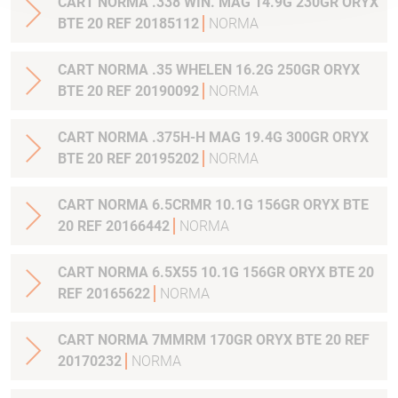
CART NORMA .338 WIN. MAG 14.9G 230GR ORYX
BTE 20 REF 20185112
NORMA
CART NORMA .35 WHELEN 16.2G 250GR ORYX
BTE 20 REF 20190092
NORMA
CART NORMA .375H-H MAG 19.4G 300GR ORYX
BTE 20 REF 20195202
NORMA
CART NORMA 6.5CRMR 10.1G 156GR ORYX BTE
20 REF 20166442
NORMA
CART NORMA 6.5X55 10.1G 156GR ORYX BTE 20
REF 20165622
NORMA
CART NORMA 7MMRM 170GR ORYX BTE 20 REF
20170232
NORMA