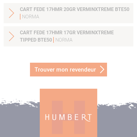
CART FEDE 17HMR 20GR VERMINXTREME BTE50
NORMA
CART FEDE 17HMR 17GR VERMINXTREME
TIPPED BTE50
NORMA
Trouver mon revendeur