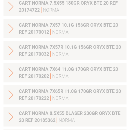
CART NORMA 7.5X55 180GR ORYX BTE 20 REF
20174722
NORMA
CART NORMA 7X57 10.1G 156GR ORYX BTE 20
REF 20170012
NORMA
CART NORMA 7X57R 10.1G 156GR ORYX BTE 20
REF 20170032
NORMA
CART NORMA 7X64 11.0G 170GR ORYX BTE 20
REF 20170202
NORMA
CART NORMA 7X65R 11.0G 170GR ORYX BTE 20
REF 20170222
NORMA
CART NORMA 8.5X55 BLASER 230GR ORYX BTE
20 REF 20185362
NORMA