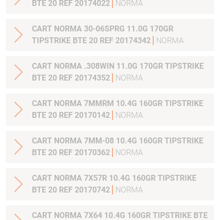
BTE 20 REF 20174022
NORMA
CART NORMA 30-06SPRG 11.0G 170GR
TIPSTRIKE BTE 20 REF 20174342
NORMA
CART NORMA .308WIN 11.0G 170GR TIPSTRIKE
BTE 20 REF 20174352
NORMA
CART NORMA 7MMRM 10.4G 160GR TIPSTRIKE
BTE 20 REF 20170142
NORMA
CART NORMA 7MM-08 10.4G 160GR TIPSTRIKE
BTE 20 REF 20170362
NORMA
CART NORMA 7X57R 10.4G 160GR TIPSTRIKE
BTE 20 REF 20170742
NORMA
CART NORMA 7X64 10.4G 160GR TIPSTRIKE BTE