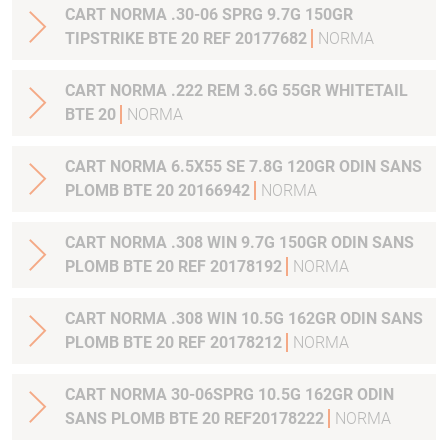
CART NORMA .30-06 SPRG 9.7G 150GR
TIPSTRIKE BTE 20 REF 20177682
NORMA
CART NORMA .222 REM 3.6G 55GR WHITETAIL
BTE 20
NORMA
CART NORMA 6.5X55 SE 7.8G 120GR ODIN SANS
PLOMB BTE 20 20166942
NORMA
CART NORMA .308 WIN 9.7G 150GR ODIN SANS
PLOMB BTE 20 REF 20178192
NORMA
CART NORMA .308 WIN 10.5G 162GR ODIN SANS
PLOMB BTE 20 REF 20178212
NORMA
CART NORMA 30-06SPRG 10.5G 162GR ODIN
SANS PLOMB BTE 20 REF20178222
NORMA