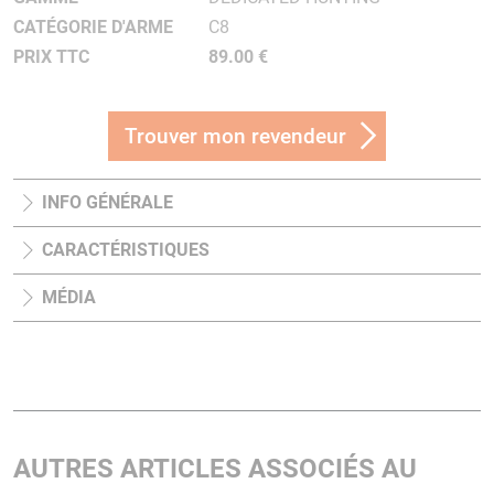
CATÉGORIE D'ARME
C8
PRIX TTC
89.00 €
Trouver mon revendeur
INFO GÉNÉRALE
CARACTÉRISTIQUES
MÉDIA
AUTRES ARTICLES ASSOCIÉS AU