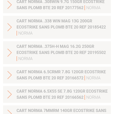
CART NORMA .308WIN 9.7G 150GR ECOSTRIKE
SANS PLOMB BTE 20 REF 20177562
NORMA
CART NORMA .338 WIN MAG 13G 200GR
ECOSTRIKE SANS PLOMB BTE 20 REF 20185422
NORMA
CART NORMA .375H-H MAG 16.2G 250GR
ECOSTRIKE SANS PLOMB BTE 20 REF 20195502
NORMA
CART NORMA 6.5CRMR 7.8G 120GR ECOSTRIKE
SANS PLOMB BTE 20 REF 20166572
NORMA
CART NORMA 6.5X55 SE 7.8G 120GR ECOSTRIKE
SANS PLOMB BTE 20 REF 20166562
NORMA
CART NORMA 7MMRM 140GR ECOSTRIKE SANS