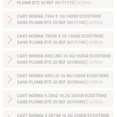
PLOMB BTE 20 REF 20171172
NORMA
CART NORMA 7X64 9.1G/140GR ECOSTRIKE
SANS PLOMB BTE 20 REF 20171182
NORMA
CART NORMA 7X65R 9.1G 140GR ECOSTRIKE
SANS PLOMB BTE 20 REF 20171192
NORMA
CART NORMA 8X57JRS 10.4G/160GR ECOSTRIKE
SANS PLOMB BTE 20 REF 20180432
NORMA
CART NORMA 8X57JS 10.4G/160GR ECOSTRIKE
SANS PLOMB BTE 20 REF 20180442
NORMA
CART NORMA 9.3X62 16.2G 250GR ECOSTRIKE
SANS PLOMB BTE 20 REF 20193482
NORMA
CART NORMA 9.3X74R 16.2G 250GR ECOSTRIKE