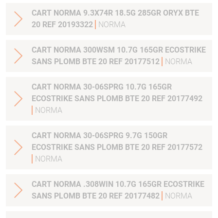
CART NORMA 9.3X74R 18.5G 285GR ORYX BTE
20 REF 20193322
NORMA
CART NORMA 300WSM 10.7G 165GR ECOSTRIKE
SANS PLOMB BTE 20 REF 20177512
NORMA
CART NORMA 30-06SPRG 10.7G 165GR
ECOSTRIKE SANS PLOMB BTE 20 REF 20177492
NORMA
CART NORMA 30-06SPRG 9.7G 150GR
ECOSTRIKE SANS PLOMB BTE 20 REF 20177572
NORMA
CART NORMA .308WIN 10.7G 165GR ECOSTRIKE
SANS PLOMB BTE 20 REF 20177482
NORMA