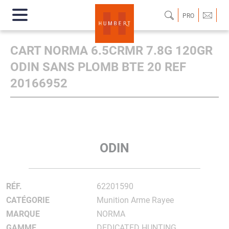
PRO
CART NORMA 6.5CRMR 7.8G 120GR
ODIN SANS PLOMB BTE 20 REF
20166952
ODIN
RÉF.
62201590
CATÉGORIE
Munition Arme Rayee
MARQUE
NORMA
GAMME
DEDICATED HUNTING