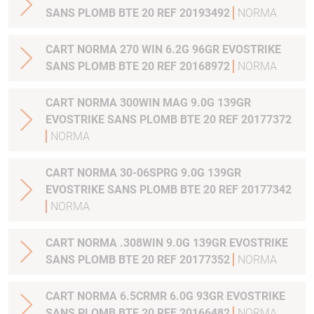
SANS PLOMB BTE 20 REF 20193492
NORMA
CART NORMA 270 WIN 6.2G 96GR EVOSTRIKE
SANS PLOMB BTE 20 REF 20168972
NORMA
CART NORMA 300WIN MAG 9.0G 139GR
EVOSTRIKE SANS PLOMB BTE 20 REF 20177372
NORMA
CART NORMA 30-06SPRG 9.0G 139GR
EVOSTRIKE SANS PLOMB BTE 20 REF 20177342
NORMA
CART NORMA .308WIN 9.0G 139GR EVOSTRIKE
SANS PLOMB BTE 20 REF 20177352
NORMA
CART NORMA 6.5CRMR 6.0G 93GR EVOSTRIKE
SANS PLOMB BTE 20 REF 20166482
NORMA