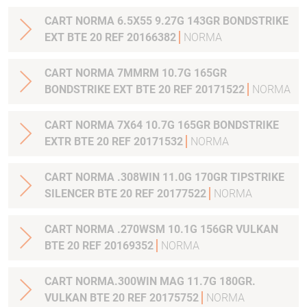
CART NORMA 6.5X55 9.27G 143GR BONDSTRIKE
EXT BTE 20 REF 20166382
NORMA
CART NORMA 7MMRM 10.7G 165GR
BONDSTRIKE EXT BTE 20 REF 20171522
NORMA
CART NORMA 7X64 10.7G 165GR BONDSTRIKE
EXTR BTE 20 REF 20171532
NORMA
CART NORMA .308WIN 11.0G 170GR TIPSTRIKE
SILENCER BTE 20 REF 20177522
NORMA
CART NORMA .270WSM 10.1G 156GR VULKAN
BTE 20 REF 20169352
NORMA
CART NORMA.300WIN MAG 11.7G 180GR.
VULKAN BTE 20 REF 20175752
NORMA