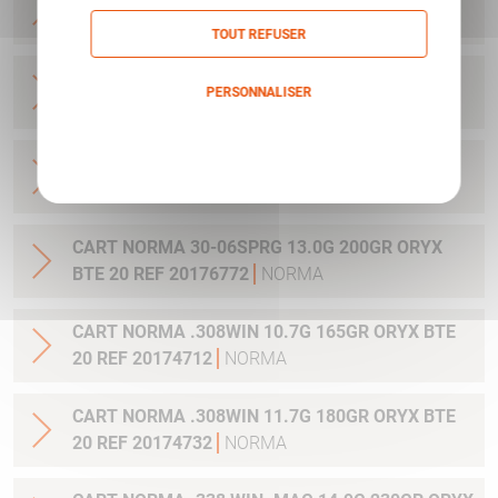
BTE 20 REF 20176762
NORMA
TOUT REFUSER
CART NORMA 30-06SPRG 10.7G 165GR ORYX
PERSONNALISER
BTE 20 REF 20174702
NORMA
Politique de confidentialité
CART NORMA 30-06SPRG 11.7G 180GR ORYX
BTE 20 REF 20174742
NORMA
CART NORMA 30-06SPRG 13.0G 200GR ORYX
BTE 20 REF 20176772
NORMA
CART NORMA .308WIN 10.7G 165GR ORYX BTE
20 REF 20174712
NORMA
CART NORMA .308WIN 11.7G 180GR ORYX BTE
20 REF 20174732
NORMA