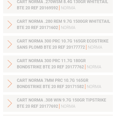
CART NORMA .270WSM 8.4G 130GR WHITETAIL
BTE 20 REF 20169592
NORMA
CART NORMA .280 REM 9.7G 1500GR WHITETAIL
BTE 20 REF 20171602
NORMA
CART NORMA 300 PRC 10.7G 165GR ECOSTRIKE
SANS PLOMB BTE 20 REF 20177772
NORMA
CART NORMA 300 PRC 11.7G 180GR
BONDSTRIKE BTE 20 REF 20177762
NORMA
CART NORMA 7MM PRC 10.7G 165GR
BONDSTRIKE BTE 20 REF 20171582
NORMA
CART NORMA .308 WIN 9.7G 150GR TIPSTRIKE
BTE 20 REF 20177692
NORMA