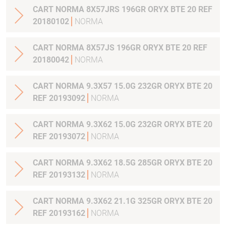
CART NORMA 8X57JRS 196GR ORYX BTE 20 REF
20180102
NORMA
CART NORMA 8X57JS 196GR ORYX BTE 20 REF
20180042
NORMA
CART NORMA 9.3X57 15.0G 232GR ORYX BTE 20
REF 20193092
NORMA
CART NORMA 9.3X62 15.0G 232GR ORYX BTE 20
REF 20193072
NORMA
CART NORMA 9.3X62 18.5G 285GR ORYX BTE 20
REF 20193132
NORMA
CART NORMA 9.3X62 21.1G 325GR ORYX BTE 20
REF 20193162
NORMA