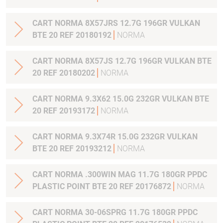
CART NORMA 8X57JRS 12.7G 196GR VULKAN
BTE 20 REF 20180192
NORMA
CART NORMA 8X57JS 12.7G 196GR VULKAN BTE
20 REF 20180202
NORMA
CART NORMA 9.3X62 15.0G 232GR VULKAN BTE
20 REF 20193172
NORMA
CART NORMA 9.3X74R 15.0G 232GR VULKAN
BTE 20 REF 20193212
NORMA
CART NORMA .300WIN MAG 11.7G 180GR PPDC
PLASTIC POINT BTE 20 REF 20176872
NORMA
CART NORMA 30-06SPRG 11.7G 180GR PPDC