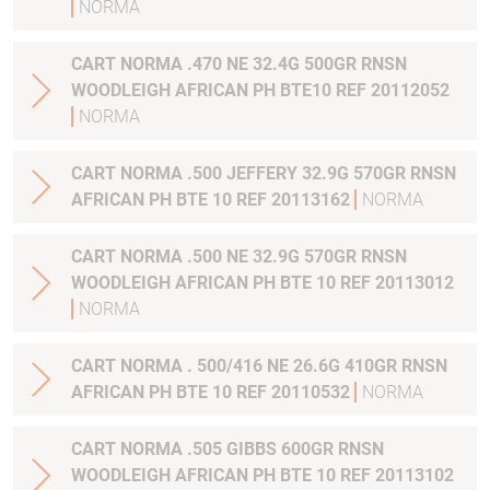
NORMA
CART NORMA .470 NE 32.4G 500GR RNSN
WOODLEIGH AFRICAN PH BTE10 REF 20112052
NORMA
CART NORMA .500 JEFFERY 32.9G 570GR RNSN
AFRICAN PH BTE 10 REF 20113162
NORMA
CART NORMA .500 NE 32.9G 570GR RNSN
WOODLEIGH AFRICAN PH BTE 10 REF 20113012
NORMA
CART NORMA . 500/416 NE 26.6G 410GR RNSN
AFRICAN PH BTE 10 REF 20110532
NORMA
CART NORMA .505 GIBBS 600GR RNSN
WOODLEIGH AFRICAN PH BTE 10 REF 20113102