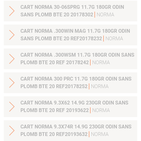
CART NORMA 30-06SPRG 11.7G 180GR ODIN
SANS PLOMB BTE 20 20178302
NORMA
CART NORMA .300WIN MAG 11.7G 180GR ODIN
SANS PLOMB BTE 20 REF20178232
NORMA
CART NORMA .300WSM 11.7G 180GR ODIN SANS
PLOMB BTE 20 REF 20178242
NORMA
CART NORMA 300 PRC 11.7G 180GR ODIN SANS
PLOMB BTE 20 REF20178252
NORMA
CART NORMA 9.3X62 14.9G 230GR ODIN SANS
PLOMB BTE 20 REF 20193622
NORMA
CART NORMA 9.3X74R 14.9G 230GR ODIN SANS
PLOMB BTE 20 REF20193632
NORMA