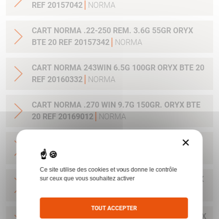
REF 20157042
NORMA
CART NORMA .22-250 REM. 3.6G 55GR ORYX
BTE 20 REF 20157342
NORMA
CART NORMA 243WIN 6.5G 100GR ORYX BTE 20
REF 20160332
NORMA
CART NORMA .270 WIN 9.7G 150GR. ORYX BTE
20 REF 20169012
NORMA
×
CART NORMA .270WSM 9.7G 150GR ORYX BTE
20 REF 20169322
NORMA
Ce site utilise des cookies et vous donne le contrôle
CART NORMA .300WIN MAG 11.7G 180GR ORYX
sur ceux que vous souhaitez activer
BTE 20 REF 20174762
NORMA
TOUT ACCEPTER
CART NORMA .300WIN. MAG 13.0G 200GR ORYX