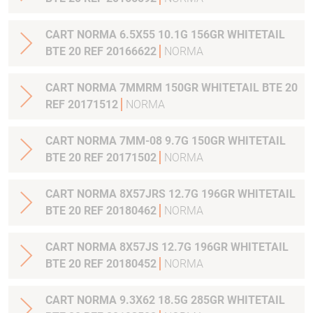
CART NORMA 6.5X55 10.1G 156GR WHITETAIL
BTE 20 REF 20166622
NORMA
CART NORMA 7MMRM 150GR WHITETAIL BTE 20
REF 20171512
NORMA
CART NORMA 7MM-08 9.7G 150GR WHITETAIL
BTE 20 REF 20171502
NORMA
CART NORMA 8X57JRS 12.7G 196GR WHITETAIL
BTE 20 REF 20180462
NORMA
CART NORMA 8X57JS 12.7G 196GR WHITETAIL
BTE 20 REF 20180452
NORMA
CART NORMA 9.3X62 18.5G 285GR WHITETAIL