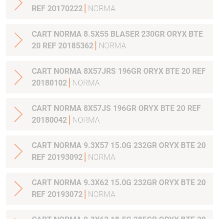
REF 20170222
NORMA
CART NORMA 8.5X55 BLASER 230GR ORYX BTE
20 REF 20185362
NORMA
CART NORMA 8X57JRS 196GR ORYX BTE 20 REF
20180102
NORMA
CART NORMA 8X57JS 196GR ORYX BTE 20 REF
20180042
NORMA
CART NORMA 9.3X57 15.0G 232GR ORYX BTE 20
REF 20193092
NORMA
CART NORMA 9.3X62 15.0G 232GR ORYX BTE 20
REF 20193072
NORMA