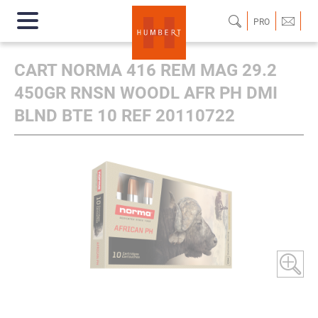
PRO
CART NORMA 416 REM MAG 29.2
450GR RNSN WOODL AFR PH DMI
BLND BTE 10 REF 20110722