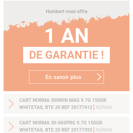
Humbert vous offre
1 AN
DE GARANTIE !
En savoir plus
CART NORMA 300WIN MAG 9.7G 150GR
WHITETAIL BTE 20 REF 20177412
NORMA
CART NORMA 30-06SPRG 9.7G 150GR
WHITETAIL BTE 20 REF 20177392
NORMA