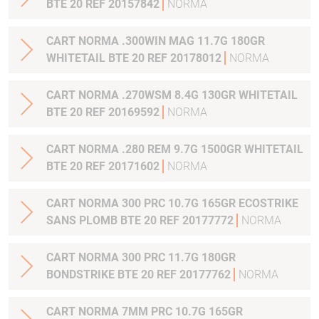
BTE 20 REF 20157842
NORMA
CART NORMA .300WIN MAG 11.7G 180GR
WHITETAIL BTE 20 REF 20178012
NORMA
CART NORMA .270WSM 8.4G 130GR WHITETAIL
BTE 20 REF 20169592
NORMA
CART NORMA .280 REM 9.7G 1500GR WHITETAIL
BTE 20 REF 20171602
NORMA
CART NORMA 300 PRC 10.7G 165GR ECOSTRIKE
SANS PLOMB BTE 20 REF 20177772
NORMA
CART NORMA 300 PRC 11.7G 180GR
BONDSTRIKE BTE 20 REF 20177762
NORMA
CART NORMA 7MM PRC 10.7G 165GR