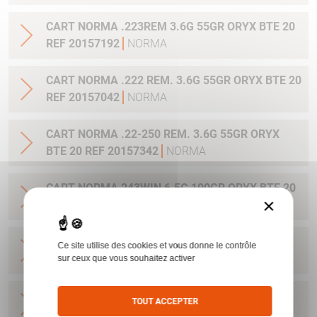
CART NORMA .223REM 3.6G 55GR ORYX BTE 20
REF 20157192
NORMA
CART NORMA .222 REM. 3.6G 55GR ORYX BTE 20
REF 20157042
NORMA
CART NORMA .22-250 REM. 3.6G 55GR ORYX
BTE 20 REF 20157342
NORMA
CART NORMA 243WIN 6.5G 100GR ORYX BTE 20
×
REF 20160332
NORMA
CART NORMA .270 WIN 9.7G 150GR. ORYX BTE
Ce site utilise des cookies et vous donne le contrôle
20 REF 20169012
NORMA
sur ceux que vous souhaitez activer
CART NORMA .270WSM 9.7G 150GR ORYX BTE
TOUT ACCEPTER
20 REF 20169322
NORMA