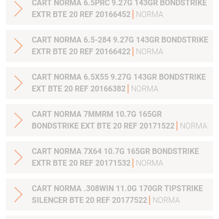
CART NORMA 6.5PRC 9.27G 143GR BONDSTRIKE
EXTR BTE 20 REF 20166452
NORMA
CART NORMA 6.5-284 9.27G 143GR BONDSTRIKE
EXTR BTE 20 REF 20166422
NORMA
CART NORMA 6.5X55 9.27G 143GR BONDSTRIKE
EXT BTE 20 REF 20166382
NORMA
CART NORMA 7MMRM 10.7G 165GR
BONDSTRIKE EXT BTE 20 REF 20171522
NORMA
CART NORMA 7X64 10.7G 165GR BONDSTRIKE
EXTR BTE 20 REF 20171532
NORMA
CART NORMA .308WIN 11.0G 170GR TIPSTRIKE
SILENCER BTE 20 REF 20177522
NORMA