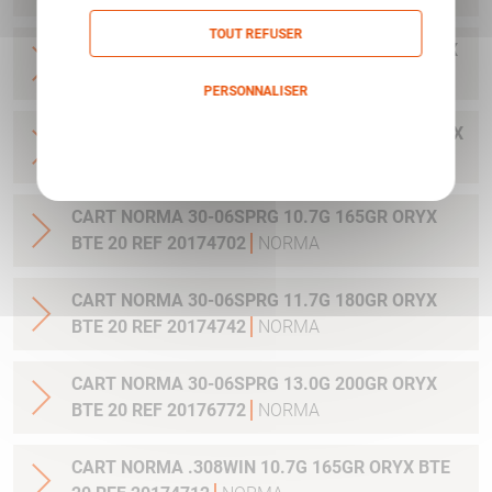
TOUT REFUSER
CART NORMA .300WIN MAG 11.7G 180GR ORYX
BTE 20 REF 20174762
NORMA
PERSONNALISER
CART NORMA .300WIN. MAG 13.0G 200GR ORYX
Politique de confidentialité
BTE 20 REF 20176762
NORMA
CART NORMA 30-06SPRG 10.7G 165GR ORYX
BTE 20 REF 20174702
NORMA
CART NORMA 30-06SPRG 11.7G 180GR ORYX
BTE 20 REF 20174742
NORMA
CART NORMA 30-06SPRG 13.0G 200GR ORYX
BTE 20 REF 20176772
NORMA
CART NORMA .308WIN 10.7G 165GR ORYX BTE