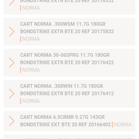
BONDSTRIKE EXTR BTE 20 REF 20176332
NORMA
CART NORMA .300WSM 11.7G 180GR
BONDSTRIKE EXTR BTE 20 REF 20175832
NORMA
CART NORMA 30-06SPRG 11.7G 180GR
BONDSTRIKE EXTR BTE 20 REF 20176422
NORMA
CART NORMA .308WIN 11.7G 180GR
BONDSTRIKE EXTR BTE 20 REF 20176412
NORMA
CART NORMA 6.5CRMR 9.27G 143GR
BONDSTRIKE EXT BTE 20 REF 20166402
NORMA