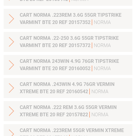
CART NORMA .223REM 3.6G 55GR TIPSTRIKE
VARMINT BTE 20 REF 20157352
NORMA
CART NORMA .22-250 3.6G 55GR TIPSTRIKE
VARMINT BTE 20 REF 20157372
NORMA
CART NORMA 243WIN 4.9G 76GR TIPSTRIKE
VARMINT BTE 20 REF 20160052
NORMA
CART NORMA .243WIN 4.9G 76GR VERMIN
XTREME BTE 20 REF 20160542
NORMA
CART NORMA .222 REM 3.6G 55GR VERMIN
XTREME BTE 20 REF 20157822
NORMA
CART NORMA .223REM 55GR VERMIN XTREME