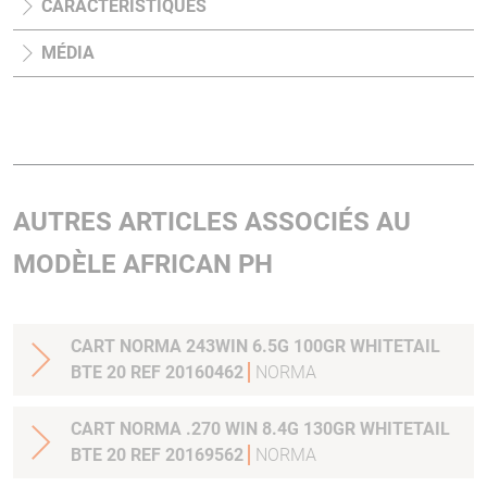
CARACTÉRISTIQUES
MÉDIA
AUTRES ARTICLES ASSOCIÉS AU
MODÈLE AFRICAN PH
CART NORMA 243WIN 6.5G 100GR WHITETAIL
BTE 20 REF 20160462
NORMA
CART NORMA .270 WIN 8.4G 130GR WHITETAIL
BTE 20 REF 20169562
NORMA