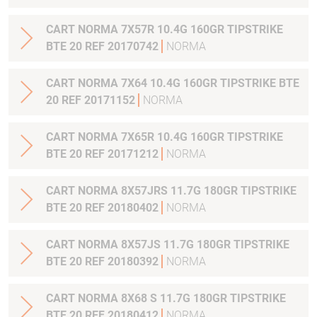
CART NORMA 7X57R 10.4G 160GR TIPSTRIKE
BTE 20 REF 20170742
NORMA
CART NORMA 7X64 10.4G 160GR TIPSTRIKE BTE
20 REF 20171152
NORMA
CART NORMA 7X65R 10.4G 160GR TIPSTRIKE
BTE 20 REF 20171212
NORMA
CART NORMA 8X57JRS 11.7G 180GR TIPSTRIKE
BTE 20 REF 20180402
NORMA
CART NORMA 8X57JS 11.7G 180GR TIPSTRIKE
BTE 20 REF 20180392
NORMA
CART NORMA 8X68 S 11.7G 180GR TIPSTRIKE
BTE 20 REF 20180412
NORMA