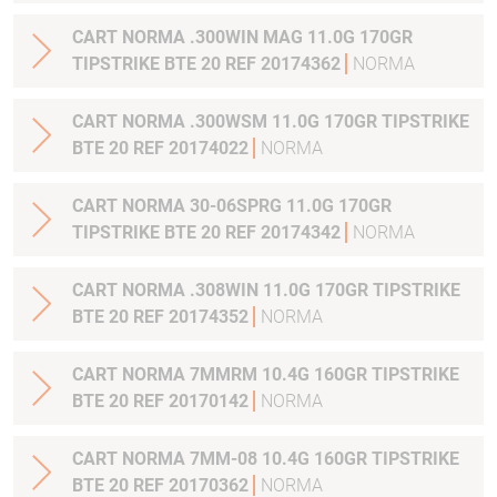
CART NORMA .300WIN MAG 11.0G 170GR
TIPSTRIKE BTE 20 REF 20174362
NORMA
CART NORMA .300WSM 11.0G 170GR TIPSTRIKE
BTE 20 REF 20174022
NORMA
CART NORMA 30-06SPRG 11.0G 170GR
TIPSTRIKE BTE 20 REF 20174342
NORMA
CART NORMA .308WIN 11.0G 170GR TIPSTRIKE
BTE 20 REF 20174352
NORMA
CART NORMA 7MMRM 10.4G 160GR TIPSTRIKE
BTE 20 REF 20170142
NORMA
CART NORMA 7MM-08 10.4G 160GR TIPSTRIKE
BTE 20 REF 20170362
NORMA