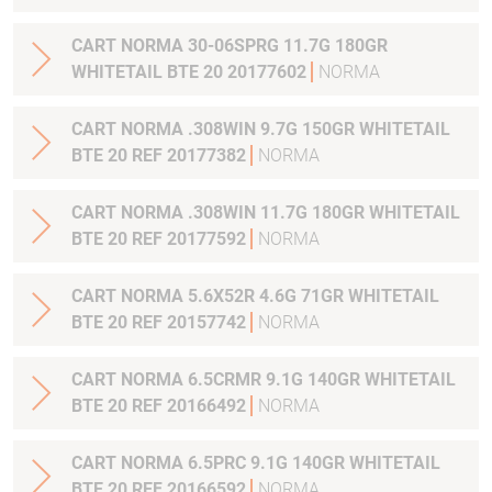
CART NORMA 30-06SPRG 11.7G 180GR
WHITETAIL BTE 20 20177602
NORMA
CART NORMA .308WIN 9.7G 150GR WHITETAIL
BTE 20 REF 20177382
NORMA
CART NORMA .308WIN 11.7G 180GR WHITETAIL
BTE 20 REF 20177592
NORMA
CART NORMA 5.6X52R 4.6G 71GR WHITETAIL
BTE 20 REF 20157742
NORMA
CART NORMA 6.5CRMR 9.1G 140GR WHITETAIL
BTE 20 REF 20166492
NORMA
CART NORMA 6.5PRC 9.1G 140GR WHITETAIL
BTE 20 REF 20166592
NORMA