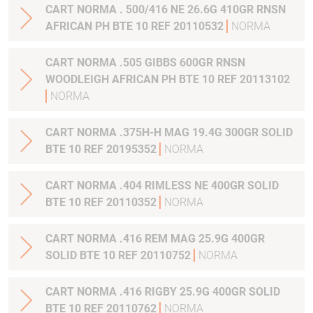
CART NORMA . 500/416 NE 26.6G 410GR RNSN
AFRICAN PH BTE 10 REF 20110532
NORMA
CART NORMA .505 GIBBS 600GR RNSN
WOODLEIGH AFRICAN PH BTE 10 REF 20113102
NORMA
CART NORMA .375H-H MAG 19.4G 300GR SOLID
BTE 10 REF 20195352
NORMA
CART NORMA .404 RIMLESS NE 400GR SOLID
BTE 10 REF 20110352
NORMA
CART NORMA .416 REM MAG 25.9G 400GR
SOLID BTE 10 REF 20110752
NORMA
CART NORMA .416 RIGBY 25.9G 400GR SOLID
BTE 10 REF 20110762
NORMA