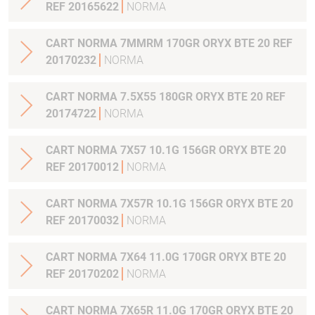
REF 20165622
NORMA
CART NORMA 7MMRM 170GR ORYX BTE 20 REF
20170232
NORMA
CART NORMA 7.5X55 180GR ORYX BTE 20 REF
20174722
NORMA
CART NORMA 7X57 10.1G 156GR ORYX BTE 20
REF 20170012
NORMA
CART NORMA 7X57R 10.1G 156GR ORYX BTE 20
REF 20170032
NORMA
CART NORMA 7X64 11.0G 170GR ORYX BTE 20
REF 20170202
NORMA
CART NORMA 7X65R 11.0G 170GR ORYX BTE 20