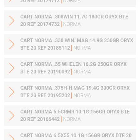
20 REF 20174712
NORMA
CART NORMA .308WIN 11.7G 180GR ORYX BTE
20 REF 20174732
NORMA
CART NORMA .338 WIN. MAG 14.9G 230GR ORYX
BTE 20 REF 20185112
NORMA
CART NORMA .35 WHELEN 16.2G 250GR ORYX
BTE 20 REF 20190092
NORMA
CART NORMA .375H-H MAG 19.4G 300GR ORYX
BTE 20 REF 20195202
NORMA
CART NORMA 6.5CRMR 10.1G 156GR ORYX BTE
20 REF 20166442
NORMA
CART NORMA 6.5X55 10.1G 156GR ORYX BTE 20