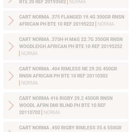
BTE 20 REF 20193502
NORMA
CART NORMA .375 FLANGED 19.4G 300GR RNSN
AFRICAN PH BTE 10 REF 20195222
NORMA
CART NORMA .375H-H MAG 22.7G 350GR RNSN
WOODLEIGH AFRICAN PH BTE 10 REF 20195252
NORMA
CART NORMA .404 RIMLESS NE 29.2G 450GR
RNSN AFRICAN PH BTE 10 REF 20110302
NORMA
CART NORMA 416 RIGBY 29.2 450GR RNSN
WOODL AFRN DMI BLIND PH BTE 10 REF
20110702
NORMA
CART NORMA .450 RIGBY RIMLESS 35.6 550GR