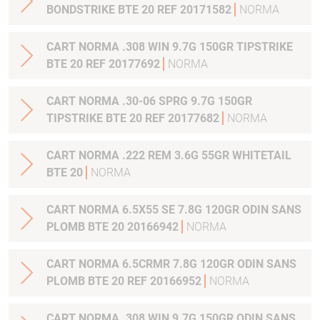
BONDSTRIKE BTE 20 REF 20171582
NORMA
CART NORMA .308 WIN 9.7G 150GR TIPSTRIKE
BTE 20 REF 20177692
NORMA
CART NORMA .30-06 SPRG 9.7G 150GR
TIPSTRIKE BTE 20 REF 20177682
NORMA
CART NORMA .222 REM 3.6G 55GR WHITETAIL
BTE 20
NORMA
CART NORMA 6.5X55 SE 7.8G 120GR ODIN SANS
PLOMB BTE 20 20166942
NORMA
CART NORMA 6.5CRMR 7.8G 120GR ODIN SANS
PLOMB BTE 20 REF 20166952
NORMA
CART NORMA .308 WIN 9.7G 150GR ODIN SANS