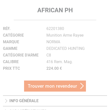
AFRICAN PH
RÉF.
62201380
CATÉGORIE
Munition Arme Rayee
MARQUE
NORMA
GAMME
DEDICATED HUNTING
CATÉGORIE D'ARME
C8
CALIBRE
416 Rem. Mag.
PRIX TTC
224.00 €
Trouver mon revendeur
INFO GÉNÉRALE