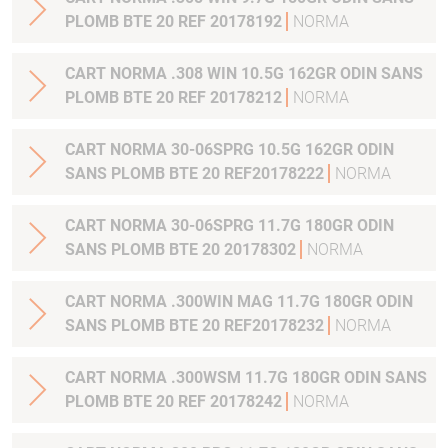
PLOMB BTE 20 REF 20178192
NORMA
CART NORMA .308 WIN 10.5G 162GR ODIN SANS
PLOMB BTE 20 REF 20178212
NORMA
CART NORMA 30-06SPRG 10.5G 162GR ODIN
SANS PLOMB BTE 20 REF20178222
NORMA
CART NORMA 30-06SPRG 11.7G 180GR ODIN
SANS PLOMB BTE 20 20178302
NORMA
CART NORMA .300WIN MAG 11.7G 180GR ODIN
SANS PLOMB BTE 20 REF20178232
NORMA
CART NORMA .300WSM 11.7G 180GR ODIN SANS
PLOMB BTE 20 REF 20178242
NORMA