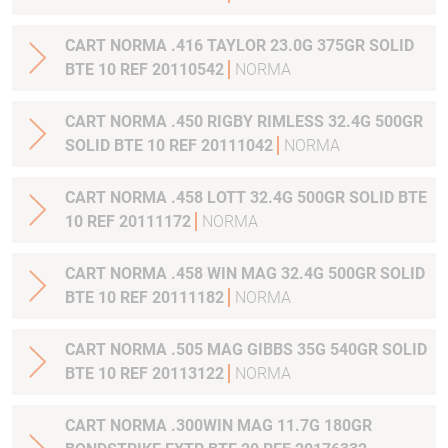
CART NORMA .416 TAYLOR 23.0G 375GR SOLID
BTE 10 REF 20110542
NORMA
CART NORMA .450 RIGBY RIMLESS 32.4G 500GR
SOLID BTE 10 REF 20111042
NORMA
CART NORMA .458 LOTT 32.4G 500GR SOLID BTE
10 REF 20111172
NORMA
CART NORMA .458 WIN MAG 32.4G 500GR SOLID
BTE 10 REF 20111182
NORMA
CART NORMA .505 MAG GIBBS 35G 540GR SOLID
BTE 10 REF 20113122
NORMA
CART NORMA .300WIN MAG 11.7G 180GR