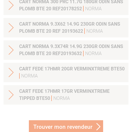
CART NORMA 300 PRC 11.7G 180GR ODIN SANS
PLOMB BTE 20 REF20178252
NORMA
CART NORMA 9.3X62 14.9G 230GR ODIN SANS
PLOMB BTE 20 REF 20193622
NORMA
CART NORMA 9.3X74R 14.9G 230GR ODIN SANS
PLOMB BTE 20 REF20193632
NORMA
CART FEDE 17HMR 20GR VERMINXTREME BTE50
NORMA
CART FEDE 17HMR 17GR VERMINXTREME
TIPPED BTE50
NORMA
Trouver mon revendeur