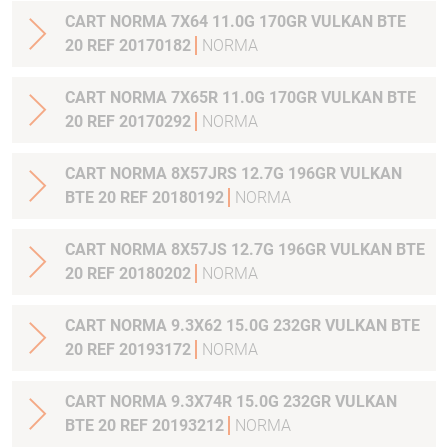
CART NORMA 7X64 11.0G 170GR VULKAN BTE
20 REF 20170182
NORMA
CART NORMA 7X65R 11.0G 170GR VULKAN BTE
20 REF 20170292
NORMA
CART NORMA 8X57JRS 12.7G 196GR VULKAN
BTE 20 REF 20180192
NORMA
CART NORMA 8X57JS 12.7G 196GR VULKAN BTE
20 REF 20180202
NORMA
CART NORMA 9.3X62 15.0G 232GR VULKAN BTE
20 REF 20193172
NORMA
CART NORMA 9.3X74R 15.0G 232GR VULKAN
BTE 20 REF 20193212
NORMA