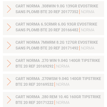
CART NORMA .308WIN 9.0G 139GR EVOSTRIKE
SANS PLOMB BTE 20 REF 20177352
NORMA
CART NORMA 6.5CRMR 6.0G 93GR EVOSTRIKE
SANS PLOMB BTE 20 REF 20166482
NORMA
CART NORMA 7MMRM 8.2G 127GR EVOSTRIKE
SANS PLOMB BTE 20 REF 20171492
NORMA
CART NORMA .270 WIN 9.04G 140GR TIPSTRIKE
BTE 20 REF 20169292
NORMA
CART NORMA .270WSM 9.04G 140GR TIPSTRIKE
BTE 20 REF 20169532
NORMA
CART NORMA .280 REM 10.4G 160GR TIPSTRIKE
BTE 20 REF 20171222
NORMA