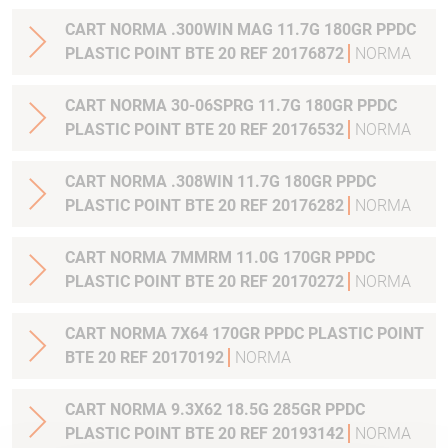
CART NORMA .300WIN MAG 11.7G 180GR PPDC
PLASTIC POINT BTE 20 REF 20176872
NORMA
CART NORMA 30-06SPRG 11.7G 180GR PPDC
PLASTIC POINT BTE 20 REF 20176532
NORMA
CART NORMA .308WIN 11.7G 180GR PPDC
PLASTIC POINT BTE 20 REF 20176282
NORMA
CART NORMA 7MMRM 11.0G 170GR PPDC
PLASTIC POINT BTE 20 REF 20170272
NORMA
CART NORMA 7X64 170GR PPDC PLASTIC POINT
BTE 20 REF 20170192
NORMA
CART NORMA 9.3X62 18.5G 285GR PPDC
PLASTIC POINT BTE 20 REF 20193142
NORMA