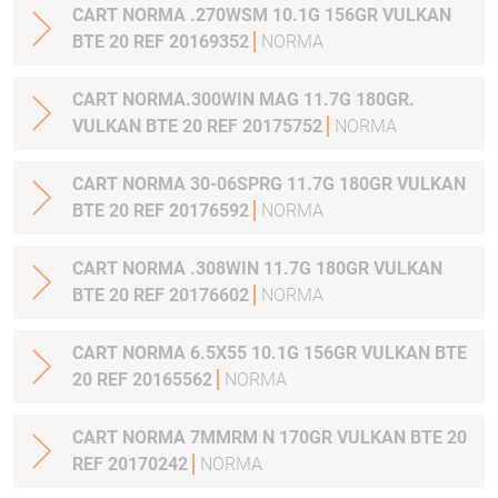
CART NORMA .270WSM 10.1G 156GR VULKAN
BTE 20 REF 20169352
NORMA
CART NORMA.300WIN MAG 11.7G 180GR.
VULKAN BTE 20 REF 20175752
NORMA
CART NORMA 30-06SPRG 11.7G 180GR VULKAN
BTE 20 REF 20176592
NORMA
CART NORMA .308WIN 11.7G 180GR VULKAN
BTE 20 REF 20176602
NORMA
CART NORMA 6.5X55 10.1G 156GR VULKAN BTE
20 REF 20165562
NORMA
CART NORMA 7MMRM N 170GR VULKAN BTE 20
REF 20170242
NORMA