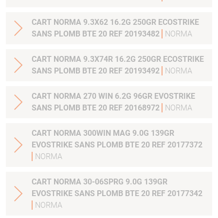
CART NORMA 9.3X62 16.2G 250GR ECOSTRIKE
SANS PLOMB BTE 20 REF 20193482
NORMA
CART NORMA 9.3X74R 16.2G 250GR ECOSTRIKE
SANS PLOMB BTE 20 REF 20193492
NORMA
CART NORMA 270 WIN 6.2G 96GR EVOSTRIKE
SANS PLOMB BTE 20 REF 20168972
NORMA
CART NORMA 300WIN MAG 9.0G 139GR
EVOSTRIKE SANS PLOMB BTE 20 REF 20177372
NORMA
CART NORMA 30-06SPRG 9.0G 139GR
EVOSTRIKE SANS PLOMB BTE 20 REF 20177342
NORMA