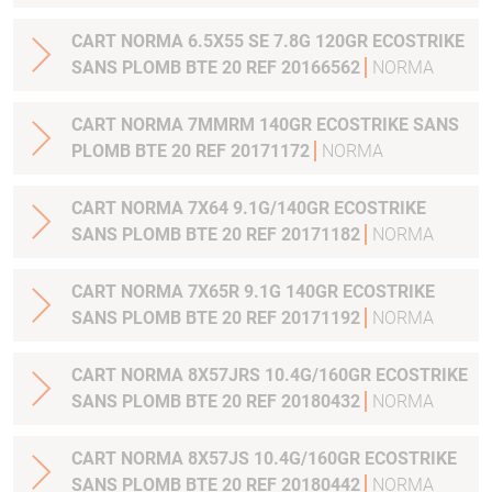
CART NORMA 6.5X55 SE 7.8G 120GR ECOSTRIKE
SANS PLOMB BTE 20 REF 20166562
NORMA
CART NORMA 7MMRM 140GR ECOSTRIKE SANS
PLOMB BTE 20 REF 20171172
NORMA
CART NORMA 7X64 9.1G/140GR ECOSTRIKE
SANS PLOMB BTE 20 REF 20171182
NORMA
CART NORMA 7X65R 9.1G 140GR ECOSTRIKE
SANS PLOMB BTE 20 REF 20171192
NORMA
CART NORMA 8X57JRS 10.4G/160GR ECOSTRIKE
SANS PLOMB BTE 20 REF 20180432
NORMA
CART NORMA 8X57JS 10.4G/160GR ECOSTRIKE
SANS PLOMB BTE 20 REF 20180442
NORMA