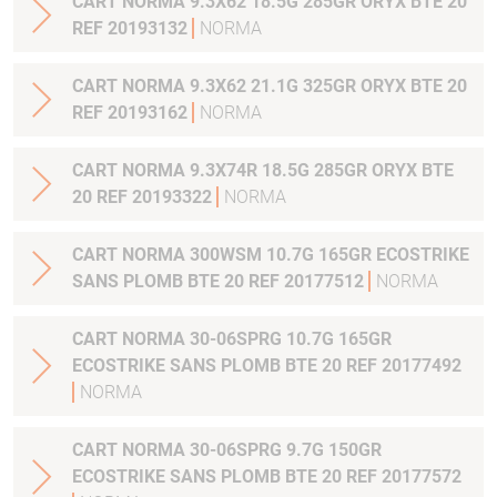
CART NORMA 9.3X62 18.5G 285GR ORYX BTE 20
REF 20193132
NORMA
CART NORMA 9.3X62 21.1G 325GR ORYX BTE 20
REF 20193162
NORMA
CART NORMA 9.3X74R 18.5G 285GR ORYX BTE
20 REF 20193322
NORMA
CART NORMA 300WSM 10.7G 165GR ECOSTRIKE
SANS PLOMB BTE 20 REF 20177512
NORMA
CART NORMA 30-06SPRG 10.7G 165GR
ECOSTRIKE SANS PLOMB BTE 20 REF 20177492
NORMA
CART NORMA 30-06SPRG 9.7G 150GR
ECOSTRIKE SANS PLOMB BTE 20 REF 20177572