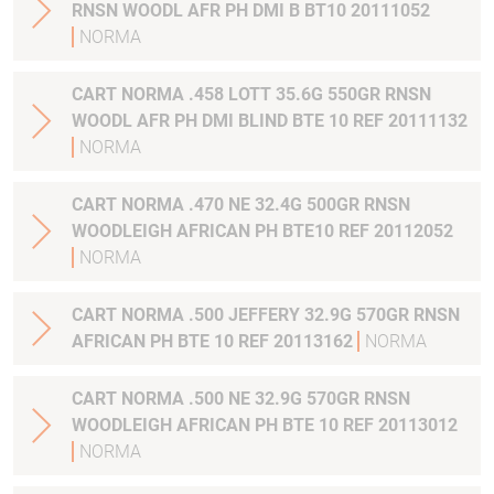
RNSN WOODL AFR PH DMI B BT10 20111052
NORMA
CART NORMA .458 LOTT 35.6G 550GR RNSN
WOODL AFR PH DMI BLIND BTE 10 REF 20111132
NORMA
CART NORMA .470 NE 32.4G 500GR RNSN
WOODLEIGH AFRICAN PH BTE10 REF 20112052
NORMA
CART NORMA .500 JEFFERY 32.9G 570GR RNSN
AFRICAN PH BTE 10 REF 20113162
NORMA
CART NORMA .500 NE 32.9G 570GR RNSN
WOODLEIGH AFRICAN PH BTE 10 REF 20113012
NORMA