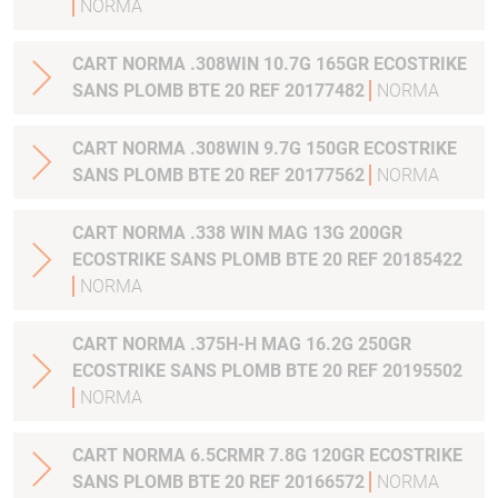
NORMA
CART NORMA .308WIN 10.7G 165GR ECOSTRIKE
SANS PLOMB BTE 20 REF 20177482
NORMA
CART NORMA .308WIN 9.7G 150GR ECOSTRIKE
SANS PLOMB BTE 20 REF 20177562
NORMA
CART NORMA .338 WIN MAG 13G 200GR
ECOSTRIKE SANS PLOMB BTE 20 REF 20185422
NORMA
CART NORMA .375H-H MAG 16.2G 250GR
ECOSTRIKE SANS PLOMB BTE 20 REF 20195502
NORMA
CART NORMA 6.5CRMR 7.8G 120GR ECOSTRIKE
SANS PLOMB BTE 20 REF 20166572
NORMA