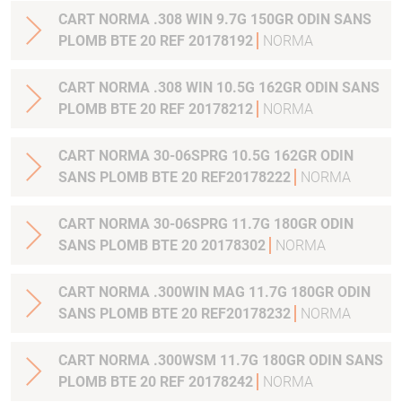
CART NORMA .308 WIN 9.7G 150GR ODIN SANS
PLOMB BTE 20 REF 20178192
NORMA
CART NORMA .308 WIN 10.5G 162GR ODIN SANS
PLOMB BTE 20 REF 20178212
NORMA
CART NORMA 30-06SPRG 10.5G 162GR ODIN
SANS PLOMB BTE 20 REF20178222
NORMA
CART NORMA 30-06SPRG 11.7G 180GR ODIN
SANS PLOMB BTE 20 20178302
NORMA
CART NORMA .300WIN MAG 11.7G 180GR ODIN
SANS PLOMB BTE 20 REF20178232
NORMA
CART NORMA .300WSM 11.7G 180GR ODIN SANS
PLOMB BTE 20 REF 20178242
NORMA