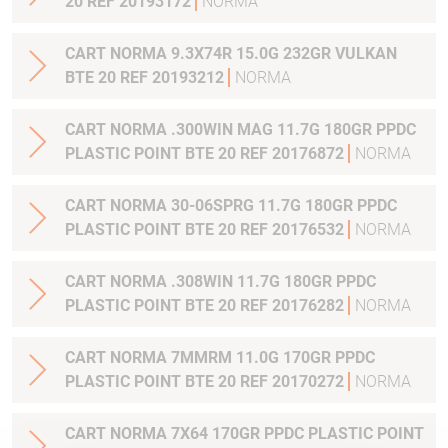
20 REF 20193172
NORMA
CART NORMA 9.3X74R 15.0G 232GR VULKAN
BTE 20 REF 20193212
NORMA
CART NORMA .300WIN MAG 11.7G 180GR PPDC
PLASTIC POINT BTE 20 REF 20176872
NORMA
CART NORMA 30-06SPRG 11.7G 180GR PPDC
PLASTIC POINT BTE 20 REF 20176532
NORMA
CART NORMA .308WIN 11.7G 180GR PPDC
PLASTIC POINT BTE 20 REF 20176282
NORMA
CART NORMA 7MMRM 11.0G 170GR PPDC
PLASTIC POINT BTE 20 REF 20170272
NORMA
CART NORMA 7X64 170GR PPDC PLASTIC POINT