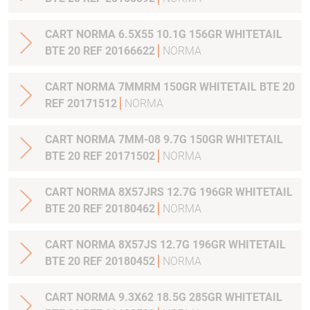
CART NORMA 6.5X55 10.1G 156GR WHITETAIL
BTE 20 REF 20166622
NORMA
CART NORMA 7MMRM 150GR WHITETAIL BTE 20
REF 20171512
NORMA
CART NORMA 7MM-08 9.7G 150GR WHITETAIL
BTE 20 REF 20171502
NORMA
CART NORMA 8X57JRS 12.7G 196GR WHITETAIL
BTE 20 REF 20180462
NORMA
CART NORMA 8X57JS 12.7G 196GR WHITETAIL
BTE 20 REF 20180452
NORMA
CART NORMA 9.3X62 18.5G 285GR WHITETAIL