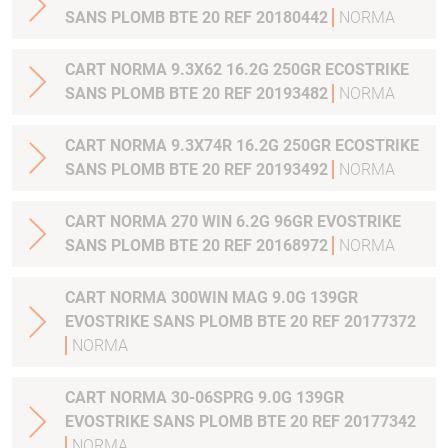
SANS PLOMB BTE 20 REF 20180442
NORMA
CART NORMA 9.3X62 16.2G 250GR ECOSTRIKE
SANS PLOMB BTE 20 REF 20193482
NORMA
CART NORMA 9.3X74R 16.2G 250GR ECOSTRIKE
SANS PLOMB BTE 20 REF 20193492
NORMA
CART NORMA 270 WIN 6.2G 96GR EVOSTRIKE
SANS PLOMB BTE 20 REF 20168972
NORMA
CART NORMA 300WIN MAG 9.0G 139GR
EVOSTRIKE SANS PLOMB BTE 20 REF 20177372
NORMA
CART NORMA 30-06SPRG 9.0G 139GR
EVOSTRIKE SANS PLOMB BTE 20 REF 20177342
NORMA