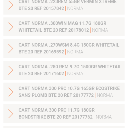
CART NORMA .223REM 55GR VERMIN XTREME
BTE 20 REF 20157842
NORMA
CART NORMA .300WIN MAG 11.7G 180GR
WHITETAIL BTE 20 REF 20178012
NORMA
CART NORMA .270WSM 8.4G 130GR WHITETAIL
BTE 20 REF 20169592
NORMA
CART NORMA .280 REM 9.7G 1500GR WHITETAIL
BTE 20 REF 20171602
NORMA
CART NORMA 300 PRC 10.7G 165GR ECOSTRIKE
SANS PLOMB BTE 20 REF 20177772
NORMA
CART NORMA 300 PRC 11.7G 180GR
BONDSTRIKE BTE 20 REF 20177762
NORMA