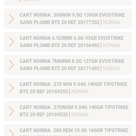
CART NORMA .308WIN 9.0G 139GR EVOSTRIKE
SANS PLOMB BTE 20 REF 20177352
NORMA
CART NORMA 6.5CRMR 6.0G 93GR EVOSTRIKE
SANS PLOMB BTE 20 REF 20166482
NORMA
CART NORMA 7MMRM 8.2G 127GR EVOSTRIKE
SANS PLOMB BTE 20 REF 20171492
NORMA
CART NORMA .270 WIN 9.04G 140GR TIPSTRIKE
BTE 20 REF 20169292
NORMA
CART NORMA .270WSM 9.04G 140GR TIPSTRIKE
BTE 20 REF 20169532
NORMA
CART NORMA .280 REM 10.4G 160GR TIPSTRIKE