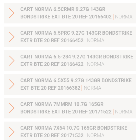
CART NORMA 6.5CRMR 9.27G 143GR
BONDSTRIKE EXT BTE 20 REF 20166402
NORMA
CART NORMA 6.5PRC 9.27G 143GR BONDSTRIKE
EXTR BTE 20 REF 20166452
NORMA
CART NORMA 6.5-284 9.27G 143GR BONDSTRIKE
EXTR BTE 20 REF 20166422
NORMA
CART NORMA 6.5X55 9.27G 143GR BONDSTRIKE
EXT BTE 20 REF 20166382
NORMA
CART NORMA 7MMRM 10.7G 165GR
BONDSTRIKE EXT BTE 20 REF 20171522
NORMA
CART NORMA 7X64 10.7G 165GR BONDSTRIKE
EXTR BTE 20 REF 20171532
NORMA