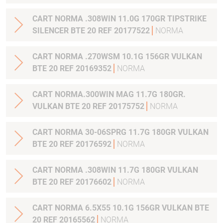
CART NORMA .308WIN 11.0G 170GR TIPSTRIKE
SILENCER BTE 20 REF 20177522
NORMA
CART NORMA .270WSM 10.1G 156GR VULKAN
BTE 20 REF 20169352
NORMA
CART NORMA.300WIN MAG 11.7G 180GR.
VULKAN BTE 20 REF 20175752
NORMA
CART NORMA 30-06SPRG 11.7G 180GR VULKAN
BTE 20 REF 20176592
NORMA
CART NORMA .308WIN 11.7G 180GR VULKAN
BTE 20 REF 20176602
NORMA
CART NORMA 6.5X55 10.1G 156GR VULKAN BTE
20 REF 20165562
NORMA