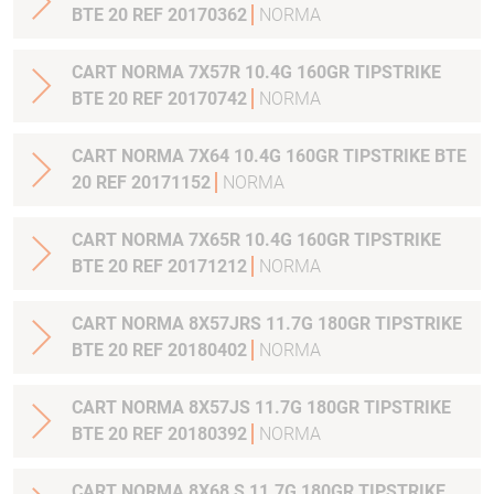
BTE 20 REF 20170362
NORMA
CART NORMA 7X57R 10.4G 160GR TIPSTRIKE
BTE 20 REF 20170742
NORMA
CART NORMA 7X64 10.4G 160GR TIPSTRIKE BTE
20 REF 20171152
NORMA
CART NORMA 7X65R 10.4G 160GR TIPSTRIKE
BTE 20 REF 20171212
NORMA
CART NORMA 8X57JRS 11.7G 180GR TIPSTRIKE
BTE 20 REF 20180402
NORMA
CART NORMA 8X57JS 11.7G 180GR TIPSTRIKE
BTE 20 REF 20180392
NORMA
CART NORMA 8X68 S 11.7G 180GR TIPSTRIKE