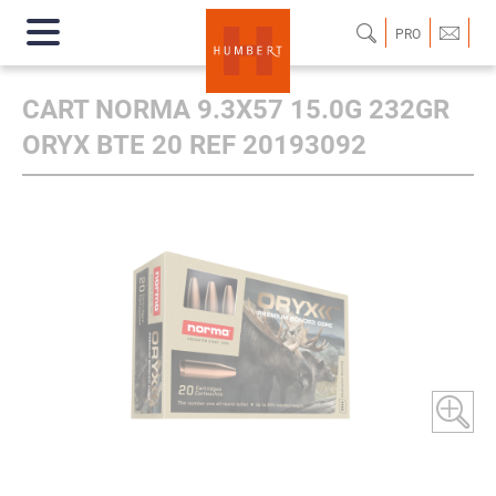
PRO
CART NORMA 9.3X57 15.0G 232GR
ORYX BTE 20 REF 20193092