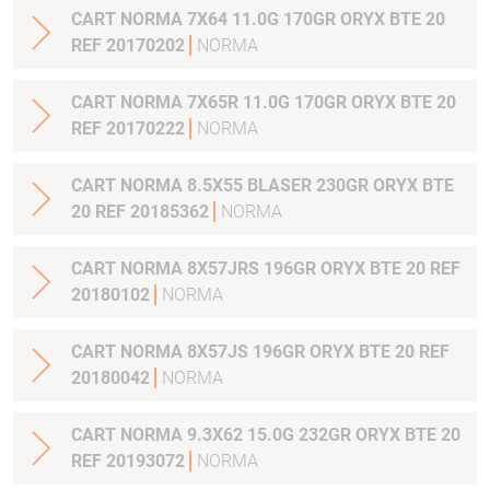
CART NORMA 7X64 11.0G 170GR ORYX BTE 20
REF 20170202
NORMA
CART NORMA 7X65R 11.0G 170GR ORYX BTE 20
REF 20170222
NORMA
CART NORMA 8.5X55 BLASER 230GR ORYX BTE
20 REF 20185362
NORMA
CART NORMA 8X57JRS 196GR ORYX BTE 20 REF
20180102
NORMA
CART NORMA 8X57JS 196GR ORYX BTE 20 REF
20180042
NORMA
CART NORMA 9.3X62 15.0G 232GR ORYX BTE 20
REF 20193072
NORMA