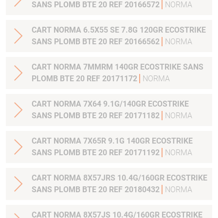
SANS PLOMB BTE 20 REF 20166572
NORMA
CART NORMA 6.5X55 SE 7.8G 120GR ECOSTRIKE
SANS PLOMB BTE 20 REF 20166562
NORMA
CART NORMA 7MMRM 140GR ECOSTRIKE SANS
PLOMB BTE 20 REF 20171172
NORMA
CART NORMA 7X64 9.1G/140GR ECOSTRIKE
SANS PLOMB BTE 20 REF 20171182
NORMA
CART NORMA 7X65R 9.1G 140GR ECOSTRIKE
SANS PLOMB BTE 20 REF 20171192
NORMA
CART NORMA 8X57JRS 10.4G/160GR ECOSTRIKE
SANS PLOMB BTE 20 REF 20180432
NORMA
CART NORMA 8X57JS 10.4G/160GR ECOSTRIKE