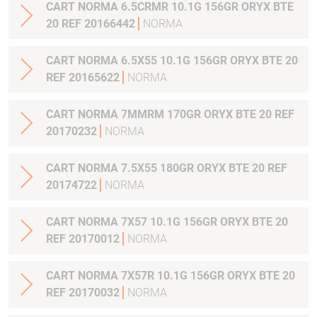
CART NORMA 6.5CRMR 10.1G 156GR ORYX BTE
20 REF 20166442
NORMA
CART NORMA 6.5X55 10.1G 156GR ORYX BTE 20
REF 20165622
NORMA
CART NORMA 7MMRM 170GR ORYX BTE 20 REF
20170232
NORMA
CART NORMA 7.5X55 180GR ORYX BTE 20 REF
20174722
NORMA
CART NORMA 7X57 10.1G 156GR ORYX BTE 20
REF 20170012
NORMA
CART NORMA 7X57R 10.1G 156GR ORYX BTE 20
REF 20170032
NORMA