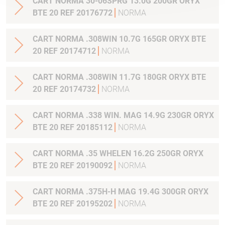
CART NORMA 30-06SPRG 13.0G 200GR ORYX
BTE 20 REF 20176772
NORMA
CART NORMA .308WIN 10.7G 165GR ORYX BTE
20 REF 20174712
NORMA
CART NORMA .308WIN 11.7G 180GR ORYX BTE
20 REF 20174732
NORMA
CART NORMA .338 WIN. MAG 14.9G 230GR ORYX
BTE 20 REF 20185112
NORMA
CART NORMA .35 WHELEN 16.2G 250GR ORYX
BTE 20 REF 20190092
NORMA
CART NORMA .375H-H MAG 19.4G 300GR ORYX
BTE 20 REF 20195202
NORMA