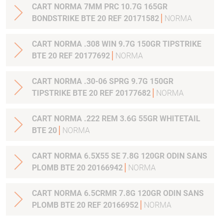
CART NORMA 7MM PRC 10.7G 165GR
BONDSTRIKE BTE 20 REF 20171582
NORMA
CART NORMA .308 WIN 9.7G 150GR TIPSTRIKE
BTE 20 REF 20177692
NORMA
CART NORMA .30-06 SPRG 9.7G 150GR
TIPSTRIKE BTE 20 REF 20177682
NORMA
CART NORMA .222 REM 3.6G 55GR WHITETAIL
BTE 20
NORMA
CART NORMA 6.5X55 SE 7.8G 120GR ODIN SANS
PLOMB BTE 20 20166942
NORMA
CART NORMA 6.5CRMR 7.8G 120GR ODIN SANS
PLOMB BTE 20 REF 20166952
NORMA