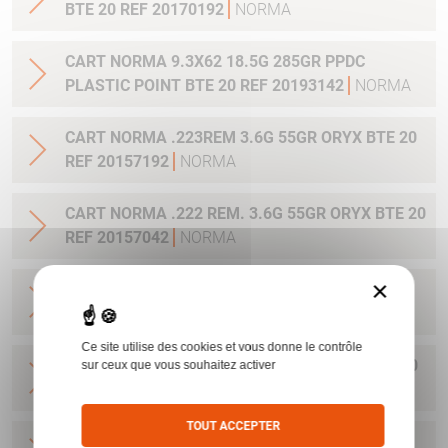
BTE 20 REF 20170192
NORMA
CART NORMA 9.3X62 18.5G 285GR PPDC
PLASTIC POINT BTE 20 REF 20193142
NORMA
CART NORMA .223REM 3.6G 55GR ORYX BTE 20
REF 20157192
NORMA
CART NORMA .222 REM. 3.6G 55GR ORYX BTE 20
REF 20157042
NORMA
×
CART NORMA .22-250 REM. 3.6G 55GR ORYX
BTE 20 REF 20157342
NORMA
Ce site utilise des cookies et vous donne le contrôle
CART NORMA 243WIN 6.5G 100GR ORYX BTE 20
sur ceux que vous souhaitez activer
REF 20160332
NORMA
TOUT ACCEPTER
CART NORMA .270 WIN 9.7G 150GR. ORYX BTE