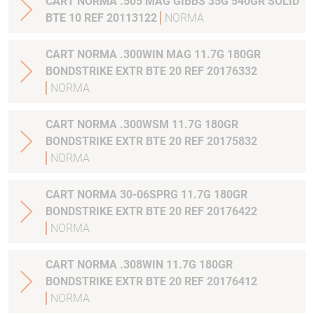
CART NORMA .505 MAG GIBBS 35G 540GR SOLID
BTE 10 REF 20113122
NORMA
CART NORMA .300WIN MAG 11.7G 180GR
BONDSTRIKE EXTR BTE 20 REF 20176332
NORMA
CART NORMA .300WSM 11.7G 180GR
BONDSTRIKE EXTR BTE 20 REF 20175832
NORMA
CART NORMA 30-06SPRG 11.7G 180GR
BONDSTRIKE EXTR BTE 20 REF 20176422
NORMA
CART NORMA .308WIN 11.7G 180GR
BONDSTRIKE EXTR BTE 20 REF 20176412
NORMA