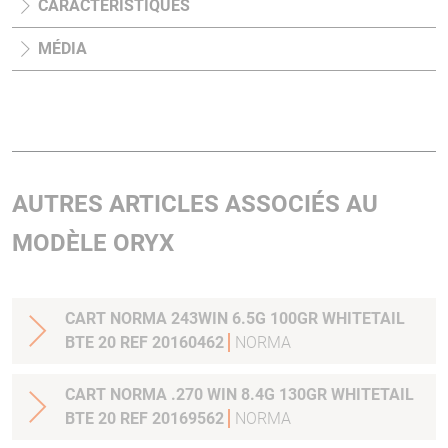
CARACTÉRISTIQUES
MÉDIA
AUTRES ARTICLES ASSOCIÉS AU
MODÈLE ORYX
CART NORMA 243WIN 6.5G 100GR WHITETAIL
BTE 20 REF 20160462
NORMA
CART NORMA .270 WIN 8.4G 130GR WHITETAIL
BTE 20 REF 20169562
NORMA