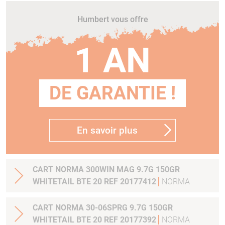
Humbert vous offre
1 AN
DE GARANTIE !
En savoir plus
CART NORMA 300WIN MAG 9.7G 150GR
WHITETAIL BTE 20 REF 20177412
NORMA
CART NORMA 30-06SPRG 9.7G 150GR
WHITETAIL BTE 20 REF 20177392
NORMA