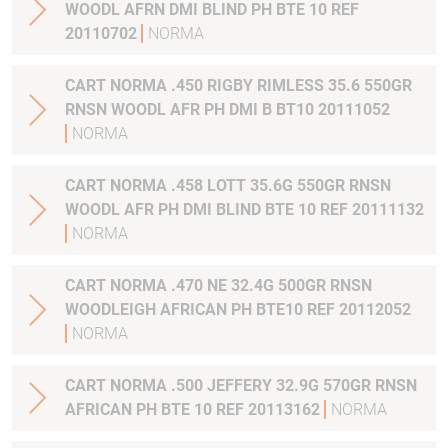
WOODL AFRN DMI BLIND PH BTE 10 REF
20110702
NORMA
CART NORMA .450 RIGBY RIMLESS 35.6 550GR
RNSN WOODL AFR PH DMI B BT10 20111052
NORMA
CART NORMA .458 LOTT 35.6G 550GR RNSN
WOODL AFR PH DMI BLIND BTE 10 REF 20111132
NORMA
CART NORMA .470 NE 32.4G 500GR RNSN
WOODLEIGH AFRICAN PH BTE10 REF 20112052
NORMA
CART NORMA .500 JEFFERY 32.9G 570GR RNSN
AFRICAN PH BTE 10 REF 20113162
NORMA