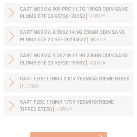
CART NORMA 300 PRC 11.7G 180GR ODIN SANS
PLOMB BTE 20 REF20178252
NORMA
CART NORMA 9.3X62 14.9G 230GR ODIN SANS
PLOMB BTE 20 REF 20193622
NORMA
CART NORMA 9.3X74R 14.9G 230GR ODIN SANS
PLOMB BTE 20 REF20193632
NORMA
CART FEDE 17HMR 20GR VERMINXTREME BTE50
NORMA
CART FEDE 17HMR 17GR VERMINXTREME
TIPPED BTE50
NORMA