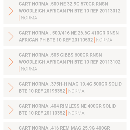
CART NORMA .500 NE 32.9G 570GR RNSN
WOODLEIGH AFRICAN PH BTE 10 REF 20113012
NORMA
CART NORMA . 500/416 NE 26.6G 410GR RNSN
AFRICAN PH BTE 10 REF 20110532
NORMA
CART NORMA .505 GIBBS 600GR RNSN
WOODLEIGH AFRICAN PH BTE 10 REF 20113102
NORMA
CART NORMA .375H-H MAG 19.4G 300GR SOLID
BTE 10 REF 20195352
NORMA
CART NORMA .404 RIMLESS NE 400GR SOLID
BTE 10 REF 20110352
NORMA
CART NORMA .416 REM MAG 25.9G 400GR