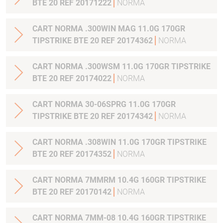
BTE 20 REF 20171222
NORMA
CART NORMA .300WIN MAG 11.0G 170GR
TIPSTRIKE BTE 20 REF 20174362
NORMA
CART NORMA .300WSM 11.0G 170GR TIPSTRIKE
BTE 20 REF 20174022
NORMA
CART NORMA 30-06SPRG 11.0G 170GR
TIPSTRIKE BTE 20 REF 20174342
NORMA
CART NORMA .308WIN 11.0G 170GR TIPSTRIKE
BTE 20 REF 20174352
NORMA
CART NORMA 7MMRM 10.4G 160GR TIPSTRIKE
BTE 20 REF 20170142
NORMA
CART NORMA 7MM-08 10.4G 160GR TIPSTRIKE