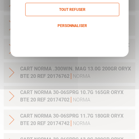
20 REF 20169012
NORMA
TOUT REFUSER
CART NORMA .270WSM 9.7G 150GR ORYX BTE
PERSONNALISER
20 REF 20169322
NORMA
Politique de confidentialité
CART NORMA .300WIN MAG 11.7G 180GR ORYX
BTE 20 REF 20174762
NORMA
CART NORMA .300WIN. MAG 13.0G 200GR ORYX
BTE 20 REF 20176762
NORMA
CART NORMA 30-06SPRG 10.7G 165GR ORYX
BTE 20 REF 20174702
NORMA
CART NORMA 30-06SPRG 11.7G 180GR ORYX
BTE 20 REF 20174742
NORMA