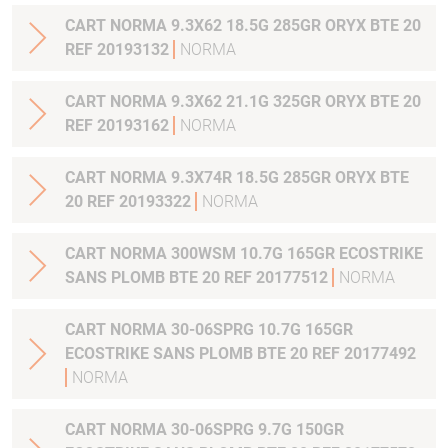
CART NORMA 9.3X62 18.5G 285GR ORYX BTE 20
REF 20193132
NORMA
CART NORMA 9.3X62 21.1G 325GR ORYX BTE 20
REF 20193162
NORMA
CART NORMA 9.3X74R 18.5G 285GR ORYX BTE
20 REF 20193322
NORMA
CART NORMA 300WSM 10.7G 165GR ECOSTRIKE
SANS PLOMB BTE 20 REF 20177512
NORMA
CART NORMA 30-06SPRG 10.7G 165GR
ECOSTRIKE SANS PLOMB BTE 20 REF 20177492
NORMA
CART NORMA 30-06SPRG 9.7G 150GR