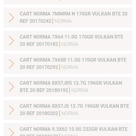
CART NORMA 7MMRM N 170GR VULKAN BTE 20
REF 20170242
NORMA
CART NORMA 7X64 11.0G 170GR VULKAN BTE
20 REF 20170182
NORMA
CART NORMA 7X65R 11.0G 170GR VULKAN BTE
20 REF 20170292
NORMA
CART NORMA 8X57JRS 12.7G 196GR VULKAN
BTE 20 REF 20180192
NORMA
CART NORMA 8X57JS 12.7G 196GR VULKAN BTE
20 REF 20180202
NORMA
CART NORMA 9.3X62 15.0G 232GR VULKAN BTE