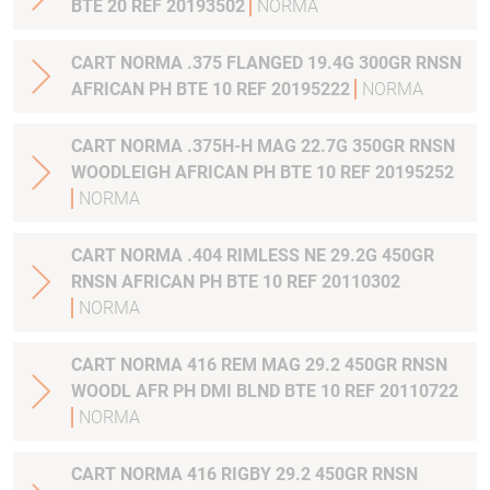
BTE 20 REF 20193502
NORMA
CART NORMA .375 FLANGED 19.4G 300GR RNSN
AFRICAN PH BTE 10 REF 20195222
NORMA
CART NORMA .375H-H MAG 22.7G 350GR RNSN
WOODLEIGH AFRICAN PH BTE 10 REF 20195252
NORMA
CART NORMA .404 RIMLESS NE 29.2G 450GR
RNSN AFRICAN PH BTE 10 REF 20110302
NORMA
CART NORMA 416 REM MAG 29.2 450GR RNSN
WOODL AFR PH DMI BLND BTE 10 REF 20110722
NORMA
CART NORMA 416 RIGBY 29.2 450GR RNSN