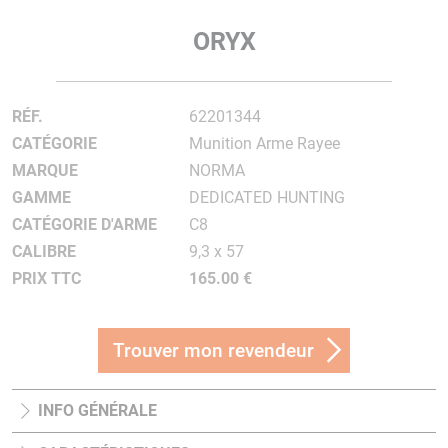
ORYX
RÉF.
62201344
CATÉGORIE
Munition Arme Rayee
MARQUE
NORMA
GAMME
DEDICATED HUNTING
CATÉGORIE D'ARME
C8
CALIBRE
9,3 x 57
PRIX TTC
165.00 €
Trouver mon revendeur
INFO GÉNÉRALE