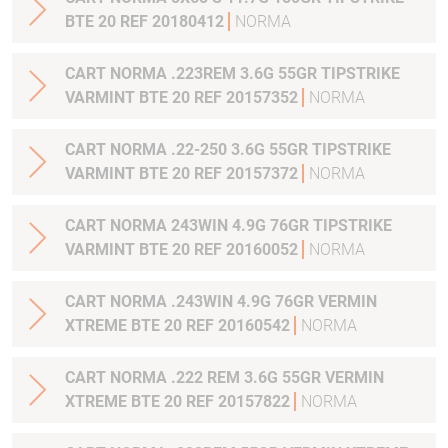
BTE 20 REF 20180412
NORMA
CART NORMA .223REM 3.6G 55GR TIPSTRIKE
VARMINT BTE 20 REF 20157352
NORMA
CART NORMA .22-250 3.6G 55GR TIPSTRIKE
VARMINT BTE 20 REF 20157372
NORMA
CART NORMA 243WIN 4.9G 76GR TIPSTRIKE
VARMINT BTE 20 REF 20160052
NORMA
CART NORMA .243WIN 4.9G 76GR VERMIN
XTREME BTE 20 REF 20160542
NORMA
CART NORMA .222 REM 3.6G 55GR VERMIN
XTREME BTE 20 REF 20157822
NORMA