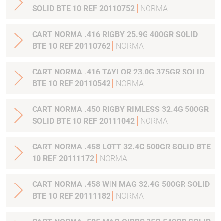
SOLID BTE 10 REF 20110752
NORMA
CART NORMA .416 RIGBY 25.9G 400GR SOLID
BTE 10 REF 20110762
NORMA
CART NORMA .416 TAYLOR 23.0G 375GR SOLID
BTE 10 REF 20110542
NORMA
CART NORMA .450 RIGBY RIMLESS 32.4G 500GR
SOLID BTE 10 REF 20111042
NORMA
CART NORMA .458 LOTT 32.4G 500GR SOLID BTE
10 REF 20111172
NORMA
CART NORMA .458 WIN MAG 32.4G 500GR SOLID
BTE 10 REF 20111182
NORMA