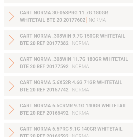
CART NORMA 30-06SPRG 11.7G 180GR
WHITETAIL BTE 20 20177602
NORMA
CART NORMA .308WIN 9.7G 150GR WHITETAIL
BTE 20 REF 20177382
NORMA
CART NORMA .308WIN 11.7G 180GR WHITETAIL
BTE 20 REF 20177592
NORMA
CART NORMA 5.6X52R 4.6G 71GR WHITETAIL
BTE 20 REF 20157742
NORMA
CART NORMA 6.5CRMR 9.1G 140GR WHITETAIL
BTE 20 REF 20166492
NORMA
CART NORMA 6.5PRC 9.1G 140GR WHITETAIL
BTE 20 REF 20166592
NORMA