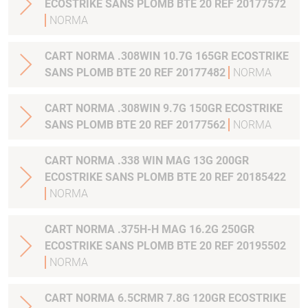
ECOSTRIKE SANS PLOMB BTE 20 REF 20177572
NORMA
CART NORMA .308WIN 10.7G 165GR ECOSTRIKE
SANS PLOMB BTE 20 REF 20177482
NORMA
CART NORMA .308WIN 9.7G 150GR ECOSTRIKE
SANS PLOMB BTE 20 REF 20177562
NORMA
CART NORMA .338 WIN MAG 13G 200GR
ECOSTRIKE SANS PLOMB BTE 20 REF 20185422
NORMA
CART NORMA .375H-H MAG 16.2G 250GR
ECOSTRIKE SANS PLOMB BTE 20 REF 20195502
NORMA
CART NORMA 6.5CRMR 7.8G 120GR ECOSTRIKE