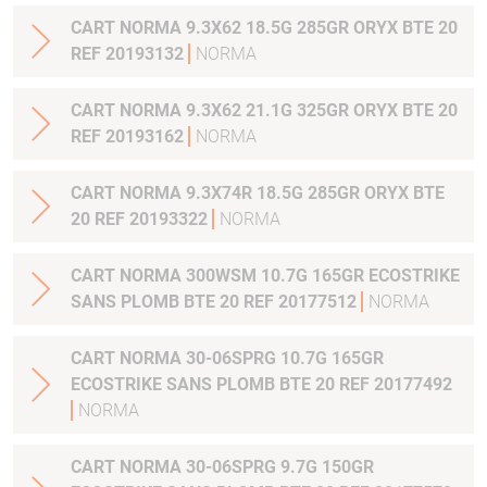
CART NORMA 9.3X62 18.5G 285GR ORYX BTE 20
REF 20193132
NORMA
CART NORMA 9.3X62 21.1G 325GR ORYX BTE 20
REF 20193162
NORMA
CART NORMA 9.3X74R 18.5G 285GR ORYX BTE
20 REF 20193322
NORMA
CART NORMA 300WSM 10.7G 165GR ECOSTRIKE
SANS PLOMB BTE 20 REF 20177512
NORMA
CART NORMA 30-06SPRG 10.7G 165GR
ECOSTRIKE SANS PLOMB BTE 20 REF 20177492
NORMA
CART NORMA 30-06SPRG 9.7G 150GR