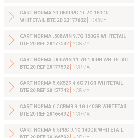
CART NORMA 30-06SPRG 11.7G 180GR
WHITETAIL BTE 20 20177602
NORMA
CART NORMA .308WIN 9.7G 150GR WHITETAIL
BTE 20 REF 20177382
NORMA
CART NORMA .308WIN 11.7G 180GR WHITETAIL
BTE 20 REF 20177592
NORMA
CART NORMA 5.6X52R 4.6G 71GR WHITETAIL
BTE 20 REF 20157742
NORMA
CART NORMA 6.5CRMR 9.1G 140GR WHITETAIL
BTE 20 REF 20166492
NORMA
CART NORMA 6.5PRC 9.1G 140GR WHITETAIL
BTE 20 REF 20166592
NORMA