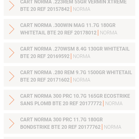
CART NORMA .223REM 55GR VERMIN XTREME
BTE 20 REF 20157842
NORMA
CART NORMA .300WIN MAG 11.7G 180GR
WHITETAIL BTE 20 REF 20178012
NORMA
CART NORMA .270WSM 8.4G 130GR WHITETAIL
BTE 20 REF 20169592
NORMA
CART NORMA .280 REM 9.7G 1500GR WHITETAIL
BTE 20 REF 20171602
NORMA
CART NORMA 300 PRC 10.7G 165GR ECOSTRIKE
SANS PLOMB BTE 20 REF 20177772
NORMA
CART NORMA 300 PRC 11.7G 180GR
BONDSTRIKE BTE 20 REF 20177762
NORMA