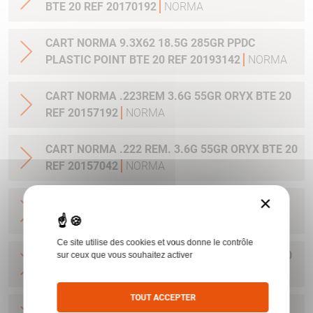
BTE 20 REF 20170192
NORMA
CART NORMA 9.3X62 18.5G 285GR PPDC
PLASTIC POINT BTE 20 REF 20193142
NORMA
CART NORMA .223REM 3.6G 55GR ORYX BTE 20
REF 20157192
NORMA
CART NORMA .222 REM. 3.6G 55GR ORYX BTE 20
REF 20157042
NORMA
×
CART NORMA .22-250 REM. 3.6G 55GR ORYX
BTE 20 REF 20157342
NORMA
Ce site utilise des cookies et vous donne le contrôle
CART NORMA 243WIN 6.5G 100GR ORYX BTE 20
sur ceux que vous souhaitez activer
REF 20160332
NORMA
TOUT ACCEPTER
CART NORMA .270 WIN 9.7G 150GR. ORYX BTE