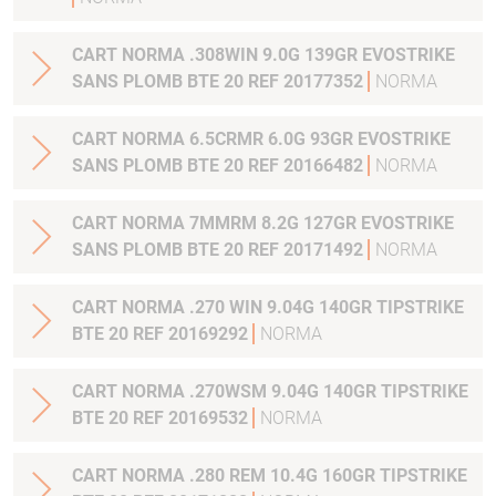
CART NORMA .308WIN 9.0G 139GR EVOSTRIKE
SANS PLOMB BTE 20 REF 20177352
NORMA
CART NORMA 6.5CRMR 6.0G 93GR EVOSTRIKE
SANS PLOMB BTE 20 REF 20166482
NORMA
CART NORMA 7MMRM 8.2G 127GR EVOSTRIKE
SANS PLOMB BTE 20 REF 20171492
NORMA
CART NORMA .270 WIN 9.04G 140GR TIPSTRIKE
BTE 20 REF 20169292
NORMA
CART NORMA .270WSM 9.04G 140GR TIPSTRIKE
BTE 20 REF 20169532
NORMA
CART NORMA .280 REM 10.4G 160GR TIPSTRIKE