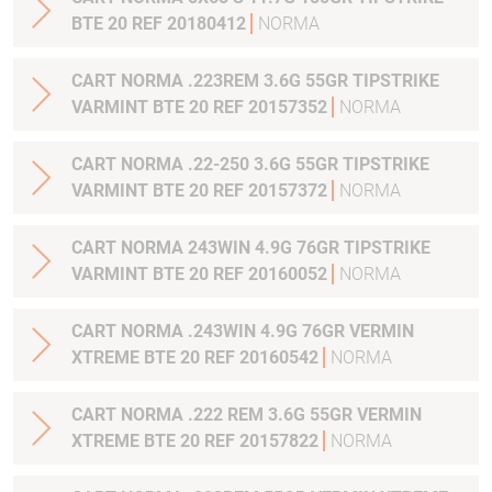
BTE 20 REF 20180412
NORMA
CART NORMA .223REM 3.6G 55GR TIPSTRIKE
VARMINT BTE 20 REF 20157352
NORMA
CART NORMA .22-250 3.6G 55GR TIPSTRIKE
VARMINT BTE 20 REF 20157372
NORMA
CART NORMA 243WIN 4.9G 76GR TIPSTRIKE
VARMINT BTE 20 REF 20160052
NORMA
CART NORMA .243WIN 4.9G 76GR VERMIN
XTREME BTE 20 REF 20160542
NORMA
CART NORMA .222 REM 3.6G 55GR VERMIN
XTREME BTE 20 REF 20157822
NORMA