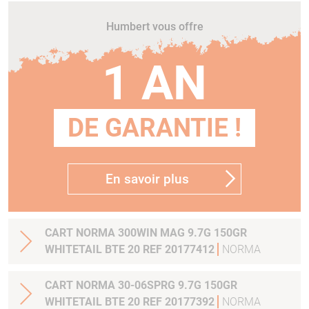
Humbert vous offre
1 AN
DE GARANTIE !
En savoir plus
CART NORMA 300WIN MAG 9.7G 150GR
WHITETAIL BTE 20 REF 20177412
NORMA
CART NORMA 30-06SPRG 9.7G 150GR
WHITETAIL BTE 20 REF 20177392
NORMA