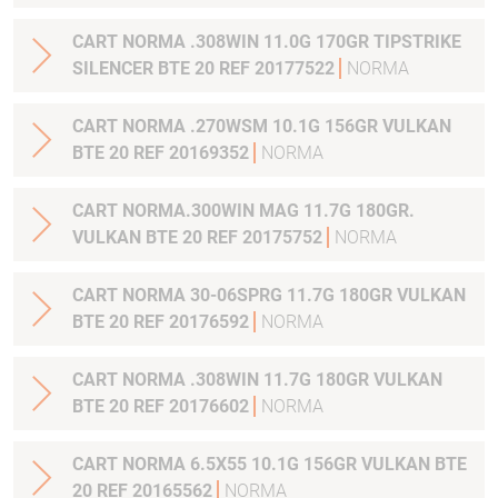
CART NORMA .308WIN 11.0G 170GR TIPSTRIKE
SILENCER BTE 20 REF 20177522
NORMA
CART NORMA .270WSM 10.1G 156GR VULKAN
BTE 20 REF 20169352
NORMA
CART NORMA.300WIN MAG 11.7G 180GR.
VULKAN BTE 20 REF 20175752
NORMA
CART NORMA 30-06SPRG 11.7G 180GR VULKAN
BTE 20 REF 20176592
NORMA
CART NORMA .308WIN 11.7G 180GR VULKAN
BTE 20 REF 20176602
NORMA
CART NORMA 6.5X55 10.1G 156GR VULKAN BTE
20 REF 20165562
NORMA