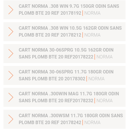
CART NORMA .308 WIN 9.7G 150GR ODIN SANS
PLOMB BTE 20 REF 20178192
NORMA
CART NORMA .308 WIN 10.5G 162GR ODIN SANS
PLOMB BTE 20 REF 20178212
NORMA
CART NORMA 30-06SPRG 10.5G 162GR ODIN
SANS PLOMB BTE 20 REF20178222
NORMA
CART NORMA 30-06SPRG 11.7G 180GR ODIN
SANS PLOMB BTE 20 20178302
NORMA
CART NORMA .300WIN MAG 11.7G 180GR ODIN
SANS PLOMB BTE 20 REF20178232
NORMA
CART NORMA .300WSM 11.7G 180GR ODIN SANS
PLOMB BTE 20 REF 20178242
NORMA