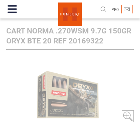
PRO
CART NORMA .270WSM 9.7G 150GR
ORYX BTE 20 REF 20169322