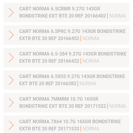
CART NORMA 6.5CRMR 9.27G 143GR
BONDSTRIKE EXT BTE 20 REF 20166402
NORMA
CART NORMA 6.5PRC 9.27G 143GR BONDSTRIKE
EXTR BTE 20 REF 20166452
NORMA
CART NORMA 6.5-284 9.27G 143GR BONDSTRIKE
EXTR BTE 20 REF 20166422
NORMA
CART NORMA 6.5X55 9.27G 143GR BONDSTRIKE
EXT BTE 20 REF 20166382
NORMA
CART NORMA 7MMRM 10.7G 165GR
BONDSTRIKE EXT BTE 20 REF 20171522
NORMA
CART NORMA 7X64 10.7G 165GR BONDSTRIKE
EXTR BTE 20 REF 20171532
NORMA