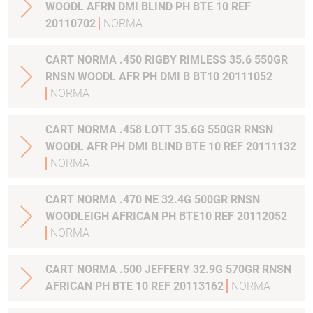
WOODL AFRN DMI BLIND PH BTE 10 REF
20110702
NORMA
CART NORMA .450 RIGBY RIMLESS 35.6 550GR
RNSN WOODL AFR PH DMI B BT10 20111052
NORMA
CART NORMA .458 LOTT 35.6G 550GR RNSN
WOODL AFR PH DMI BLIND BTE 10 REF 20111132
NORMA
CART NORMA .470 NE 32.4G 500GR RNSN
WOODLEIGH AFRICAN PH BTE10 REF 20112052
NORMA
CART NORMA .500 JEFFERY 32.9G 570GR RNSN
AFRICAN PH BTE 10 REF 20113162
NORMA