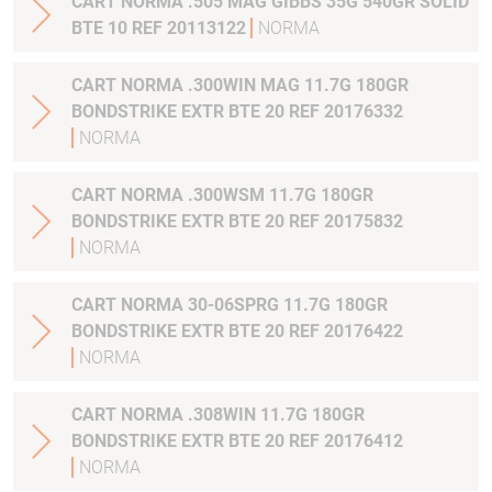
CART NORMA .505 MAG GIBBS 35G 540GR SOLID
BTE 10 REF 20113122
NORMA
CART NORMA .300WIN MAG 11.7G 180GR
BONDSTRIKE EXTR BTE 20 REF 20176332
NORMA
CART NORMA .300WSM 11.7G 180GR
BONDSTRIKE EXTR BTE 20 REF 20175832
NORMA
CART NORMA 30-06SPRG 11.7G 180GR
BONDSTRIKE EXTR BTE 20 REF 20176422
NORMA
CART NORMA .308WIN 11.7G 180GR
BONDSTRIKE EXTR BTE 20 REF 20176412
NORMA