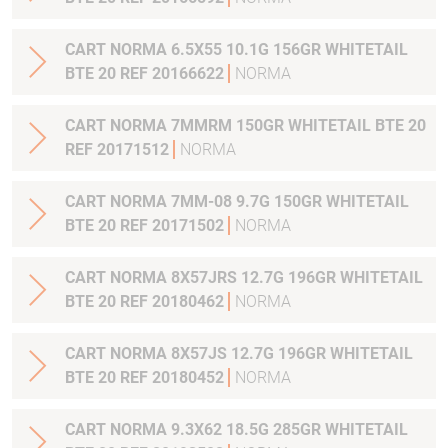
CART NORMA 6.5X55 10.1G 156GR WHITETAIL
BTE 20 REF 20166622
NORMA
CART NORMA 7MMRM 150GR WHITETAIL BTE 20
REF 20171512
NORMA
CART NORMA 7MM-08 9.7G 150GR WHITETAIL
BTE 20 REF 20171502
NORMA
CART NORMA 8X57JRS 12.7G 196GR WHITETAIL
BTE 20 REF 20180462
NORMA
CART NORMA 8X57JS 12.7G 196GR WHITETAIL
BTE 20 REF 20180452
NORMA
CART NORMA 9.3X62 18.5G 285GR WHITETAIL