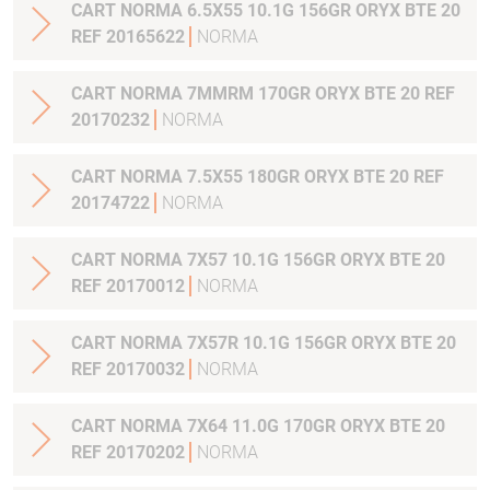
CART NORMA 6.5X55 10.1G 156GR ORYX BTE 20
REF 20165622
NORMA
CART NORMA 7MMRM 170GR ORYX BTE 20 REF
20170232
NORMA
CART NORMA 7.5X55 180GR ORYX BTE 20 REF
20174722
NORMA
CART NORMA 7X57 10.1G 156GR ORYX BTE 20
REF 20170012
NORMA
CART NORMA 7X57R 10.1G 156GR ORYX BTE 20
REF 20170032
NORMA
CART NORMA 7X64 11.0G 170GR ORYX BTE 20
REF 20170202
NORMA