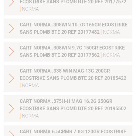
ECOSTRIKE SANS PLOMB BTE 20 REF 20177572
NORMA
CART NORMA .308WIN 10.7G 165GR ECOSTRIKE
SANS PLOMB BTE 20 REF 20177482
NORMA
CART NORMA .308WIN 9.7G 150GR ECOSTRIKE
SANS PLOMB BTE 20 REF 20177562
NORMA
CART NORMA .338 WIN MAG 13G 200GR
ECOSTRIKE SANS PLOMB BTE 20 REF 20185422
NORMA
CART NORMA .375H-H MAG 16.2G 250GR
ECOSTRIKE SANS PLOMB BTE 20 REF 20195502
NORMA
CART NORMA 6.5CRMR 7.8G 120GR ECOSTRIKE