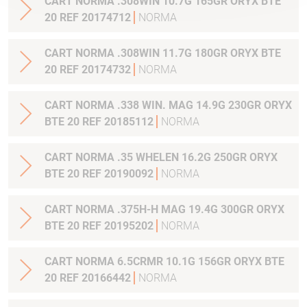
CART NORMA .308WIN 10.7G 165GR ORYX BTE
20 REF 20174712
NORMA
CART NORMA .308WIN 11.7G 180GR ORYX BTE
20 REF 20174732
NORMA
CART NORMA .338 WIN. MAG 14.9G 230GR ORYX
BTE 20 REF 20185112
NORMA
CART NORMA .35 WHELEN 16.2G 250GR ORYX
BTE 20 REF 20190092
NORMA
CART NORMA .375H-H MAG 19.4G 300GR ORYX
BTE 20 REF 20195202
NORMA
CART NORMA 6.5CRMR 10.1G 156GR ORYX BTE
20 REF 20166442
NORMA