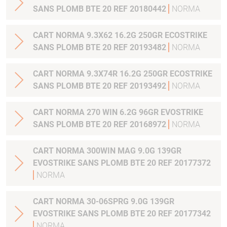
SANS PLOMB BTE 20 REF 20180442
NORMA
CART NORMA 9.3X62 16.2G 250GR ECOSTRIKE
SANS PLOMB BTE 20 REF 20193482
NORMA
CART NORMA 9.3X74R 16.2G 250GR ECOSTRIKE
SANS PLOMB BTE 20 REF 20193492
NORMA
CART NORMA 270 WIN 6.2G 96GR EVOSTRIKE
SANS PLOMB BTE 20 REF 20168972
NORMA
CART NORMA 300WIN MAG 9.0G 139GR
EVOSTRIKE SANS PLOMB BTE 20 REF 20177372
NORMA
CART NORMA 30-06SPRG 9.0G 139GR
EVOSTRIKE SANS PLOMB BTE 20 REF 20177342
NORMA