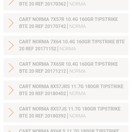
BTE 20 REF 20170362
NORMA
CART NORMA 7X57R 10.4G 160GR TIPSTRIKE
BTE 20 REF 20170742
NORMA
CART NORMA 7X64 10.4G 160GR TIPSTRIKE BTE
20 REF 20171152
NORMA
CART NORMA 7X65R 10.4G 160GR TIPSTRIKE
BTE 20 REF 20171212
NORMA
CART NORMA 8X57JRS 11.7G 180GR TIPSTRIKE
BTE 20 REF 20180402
NORMA
CART NORMA 8X57JS 11.7G 180GR TIPSTRIKE
BTE 20 REF 20180392
NORMA
CART NORMA 8X68 S 11.7G 180GR TIPSTRIKE