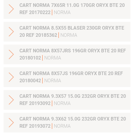
CART NORMA 7X65R 11.0G 170GR ORYX BTE 20
REF 20170222
NORMA
CART NORMA 8.5X55 BLASER 230GR ORYX BTE
20 REF 20185362
NORMA
CART NORMA 8X57JRS 196GR ORYX BTE 20 REF
20180102
NORMA
CART NORMA 8X57JS 196GR ORYX BTE 20 REF
20180042
NORMA
CART NORMA 9.3X57 15.0G 232GR ORYX BTE 20
REF 20193092
NORMA
CART NORMA 9.3X62 15.0G 232GR ORYX BTE 20
REF 20193072
NORMA