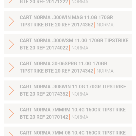
BTE 20 REF 20171222
NORMA
CART NORMA .300WIN MAG 11.0G 170GR
TIPSTRIKE BTE 20 REF 20174362
NORMA
CART NORMA .300WSM 11.0G 170GR TIPSTRIKE
BTE 20 REF 20174022
NORMA
CART NORMA 30-06SPRG 11.0G 170GR
TIPSTRIKE BTE 20 REF 20174342
NORMA
CART NORMA .308WIN 11.0G 170GR TIPSTRIKE
BTE 20 REF 20174352
NORMA
CART NORMA 7MMRM 10.4G 160GR TIPSTRIKE
BTE 20 REF 20170142
NORMA
CART NORMA 7MM-08 10.4G 160GR TIPSTRIKE