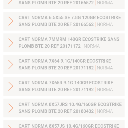
SANS PLOMB BTE 20 REF 20166572
NORMA
CART NORMA 6.5X55 SE 7.8G 120GR ECOSTRIKE
SANS PLOMB BTE 20 REF 20166562
NORMA
CART NORMA 7MMRM 140GR ECOSTRIKE SANS
PLOMB BTE 20 REF 20171172
NORMA
CART NORMA 7X64 9.1G/140GR ECOSTRIKE
SANS PLOMB BTE 20 REF 20171182
NORMA
CART NORMA 7X65R 9.1G 140GR ECOSTRIKE
SANS PLOMB BTE 20 REF 20171192
NORMA
CART NORMA 8X57JRS 10.4G/160GR ECOSTRIKE
SANS PLOMB BTE 20 REF 20180432
NORMA
CART NORMA 8X57JS 10.4G/160GR ECOSTRIKE