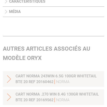
CARACTÉRISTIQUES
MÉDIA
AUTRES ARTICLES ASSOCIÉS AU
MODÈLE ORYX
CART NORMA 243WIN 6.5G 100GR WHITETAIL
BTE 20 REF 20160462
NORMA
CART NORMA .270 WIN 8.4G 130GR WHITETAIL
BTE 20 REF 20169562
NORMA