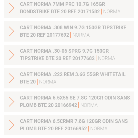
CART NORMA 7MM PRC 10.7G 165GR
BONDSTRIKE BTE 20 REF 20171582
NORMA
CART NORMA .308 WIN 9.7G 150GR TIPSTRIKE
BTE 20 REF 20177692
NORMA
CART NORMA .30-06 SPRG 9.7G 150GR
TIPSTRIKE BTE 20 REF 20177682
NORMA
CART NORMA .222 REM 3.6G 55GR WHITETAIL
BTE 20
NORMA
CART NORMA 6.5X55 SE 7.8G 120GR ODIN SANS
PLOMB BTE 20 20166942
NORMA
CART NORMA 6.5CRMR 7.8G 120GR ODIN SANS
PLOMB BTE 20 REF 20166952
NORMA