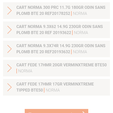
CART NORMA 300 PRC 11.7G 180GR ODIN SANS
PLOMB BTE 20 REF20178252
NORMA
CART NORMA 9.3X62 14.9G 230GR ODIN SANS
PLOMB BTE 20 REF 20193622
NORMA
CART NORMA 9.3X74R 14.9G 230GR ODIN SANS
PLOMB BTE 20 REF20193632
NORMA
CART FEDE 17HMR 20GR VERMINXTREME BTE50
NORMA
CART FEDE 17HMR 17GR VERMINXTREME
TIPPED BTE50
NORMA