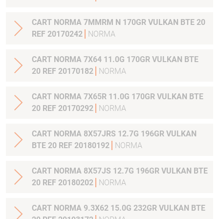
CART NORMA 7MMRM N 170GR VULKAN BTE 20
REF 20170242
NORMA
CART NORMA 7X64 11.0G 170GR VULKAN BTE
20 REF 20170182
NORMA
CART NORMA 7X65R 11.0G 170GR VULKAN BTE
20 REF 20170292
NORMA
CART NORMA 8X57JRS 12.7G 196GR VULKAN
BTE 20 REF 20180192
NORMA
CART NORMA 8X57JS 12.7G 196GR VULKAN BTE
20 REF 20180202
NORMA
CART NORMA 9.3X62 15.0G 232GR VULKAN BTE