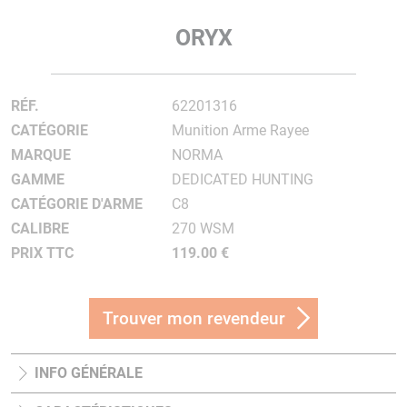
ORYX
RÉF.
62201316
CATÉGORIE
Munition Arme Rayee
MARQUE
NORMA
GAMME
DEDICATED HUNTING
CATÉGORIE D'ARME
C8
CALIBRE
270 WSM
PRIX TTC
119.00 €
Trouver mon revendeur
INFO GÉNÉRALE