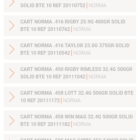
SOLID BTE 10 REF 20110752
NORMA
CART NORMA .416 RIGBY 25.9G 400GR SOLID
BTE 10 REF 20110762
NORMA
CART NORMA .416 TAYLOR 23.0G 375GR SOLID
BTE 10 REF 20110542
NORMA
CART NORMA .450 RIGBY RIMLESS 32.4G 500GR
SOLID BTE 10 REF 20111042
NORMA
CART NORMA .458 LOTT 32.4G 500GR SOLID BTE
10 REF 20111172
NORMA
CART NORMA .458 WIN MAG 32.4G 500GR SOLID
BTE 10 REF 20111182
NORMA