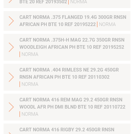
BTE 20 REF 20193502
NORMA
CART NORMA .375 FLANGED 19.4G 300GR RNSN
AFRICAN PH BTE 10 REF 20195222
NORMA
CART NORMA .375H-H MAG 22.7G 350GR RNSN
WOODLEIGH AFRICAN PH BTE 10 REF 20195252
NORMA
CART NORMA .404 RIMLESS NE 29.2G 450GR
RNSN AFRICAN PH BTE 10 REF 20110302
NORMA
CART NORMA 416 REM MAG 29.2 450GR RNSN
WOODL AFR PH DMI BLND BTE 10 REF 20110722
NORMA
CART NORMA 416 RIGBY 29.2 450GR RNSN