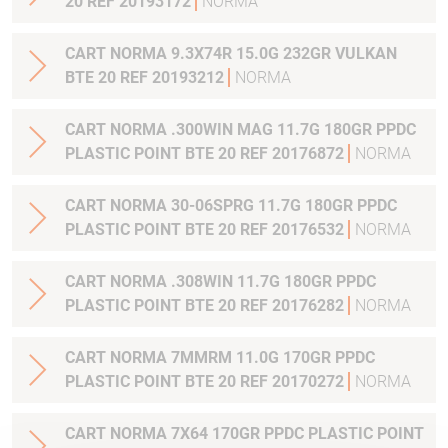
20 REF 20193172
NORMA
CART NORMA 9.3X74R 15.0G 232GR VULKAN
BTE 20 REF 20193212
NORMA
CART NORMA .300WIN MAG 11.7G 180GR PPDC
PLASTIC POINT BTE 20 REF 20176872
NORMA
CART NORMA 30-06SPRG 11.7G 180GR PPDC
PLASTIC POINT BTE 20 REF 20176532
NORMA
CART NORMA .308WIN 11.7G 180GR PPDC
PLASTIC POINT BTE 20 REF 20176282
NORMA
CART NORMA 7MMRM 11.0G 170GR PPDC
PLASTIC POINT BTE 20 REF 20170272
NORMA
CART NORMA 7X64 170GR PPDC PLASTIC POINT