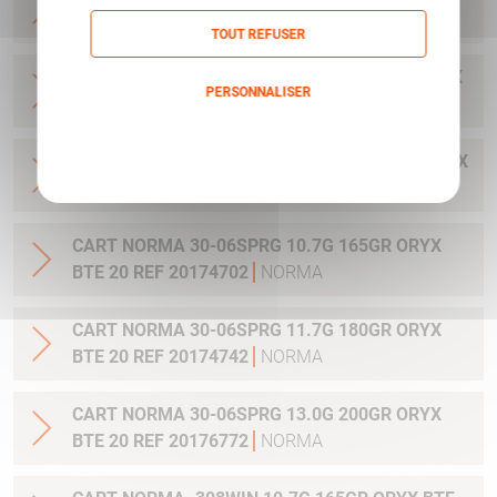
20 REF 20169012
NORMA
TOUT REFUSER
CART NORMA .300WIN MAG 11.7G 180GR ORYX
PERSONNALISER
BTE 20 REF 20174762
NORMA
Politique de confidentialité
CART NORMA .300WIN. MAG 13.0G 200GR ORYX
BTE 20 REF 20176762
NORMA
CART NORMA 30-06SPRG 10.7G 165GR ORYX
BTE 20 REF 20174702
NORMA
CART NORMA 30-06SPRG 11.7G 180GR ORYX
BTE 20 REF 20174742
NORMA
CART NORMA 30-06SPRG 13.0G 200GR ORYX
BTE 20 REF 20176772
NORMA