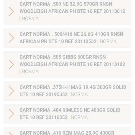
CART NORMA .500 NE 32.9G 570GR RNSN
WOODLEIGH AFRICAN PH BTE 10 REF 20113012
NORMA
CART NORMA . 500/416 NE 26.6G 410GR RNSN
AFRICAN PH BTE 10 REF 20110532
NORMA
CART NORMA .505 GIBBS 600GR RNSN
WOODLEIGH AFRICAN PH BTE 10 REF 20113102
NORMA
CART NORMA .375H-H MAG 19.4G 300GR SOLID
BTE 10 REF 20195352
NORMA
CART NORMA .404 RIMLESS NE 400GR SOLID
BTE 10 REF 20110352
NORMA
CART NORMA .416 REM MAG 25.9G 400GR