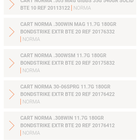
CART NORMA .505 MAG GIBBS 35G 540GR SOLID
BTE 10 REF 20113122
NORMA
CART NORMA .300WIN MAG 11.7G 180GR
BONDSTRIKE EXTR BTE 20 REF 20176332
NORMA
CART NORMA .300WSM 11.7G 180GR
BONDSTRIKE EXTR BTE 20 REF 20175832
NORMA
CART NORMA 30-06SPRG 11.7G 180GR
BONDSTRIKE EXTR BTE 20 REF 20176422
NORMA
CART NORMA .308WIN 11.7G 180GR
BONDSTRIKE EXTR BTE 20 REF 20176412
NORMA