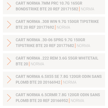
CART NORMA 7MM PRC 10.7G 165GR
BONDSTRIKE BTE 20 REF 20171582
NORMA
CART NORMA .308 WIN 9.7G 150GR TIPSTRIKE
BTE 20 REF 20177692
NORMA
CART NORMA .30-06 SPRG 9.7G 150GR
TIPSTRIKE BTE 20 REF 20177682
NORMA
CART NORMA .222 REM 3.6G 55GR WHITETAIL
BTE 20
NORMA
CART NORMA 6.5X55 SE 7.8G 120GR ODIN SANS
PLOMB BTE 20 20166942
NORMA
CART NORMA 6.5CRMR 7.8G 120GR ODIN SANS
PLOMB BTE 20 REF 20166952
NORMA