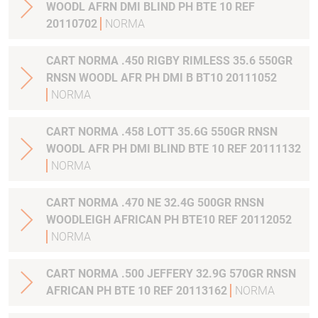
WOODL AFRN DMI BLIND PH BTE 10 REF
20110702
NORMA
CART NORMA .450 RIGBY RIMLESS 35.6 550GR
RNSN WOODL AFR PH DMI B BT10 20111052
NORMA
CART NORMA .458 LOTT 35.6G 550GR RNSN
WOODL AFR PH DMI BLIND BTE 10 REF 20111132
NORMA
CART NORMA .470 NE 32.4G 500GR RNSN
WOODLEIGH AFRICAN PH BTE10 REF 20112052
NORMA
CART NORMA .500 JEFFERY 32.9G 570GR RNSN
AFRICAN PH BTE 10 REF 20113162
NORMA