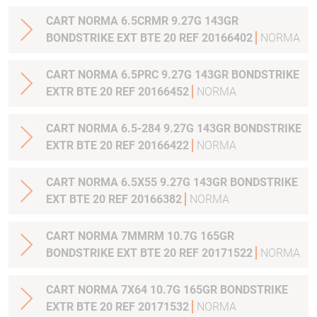
CART NORMA 6.5CRMR 9.27G 143GR
BONDSTRIKE EXT BTE 20 REF 20166402
NORMA
CART NORMA 6.5PRC 9.27G 143GR BONDSTRIKE
EXTR BTE 20 REF 20166452
NORMA
CART NORMA 6.5-284 9.27G 143GR BONDSTRIKE
EXTR BTE 20 REF 20166422
NORMA
CART NORMA 6.5X55 9.27G 143GR BONDSTRIKE
EXT BTE 20 REF 20166382
NORMA
CART NORMA 7MMRM 10.7G 165GR
BONDSTRIKE EXT BTE 20 REF 20171522
NORMA
CART NORMA 7X64 10.7G 165GR BONDSTRIKE
EXTR BTE 20 REF 20171532
NORMA