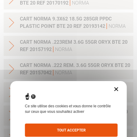
BTE 20 REF 20170192
NORMA
CART NORMA 9.3X62 18.5G 285GR PPDC
PLASTIC POINT BTE 20 REF 20193142
NORMA
CART NORMA .223REM 3.6G 55GR ORYX BTE 20
REF 20157192
NORMA
CART NORMA .222 REM. 3.6G 55GR ORYX BTE 20
REF 20157042
NORMA
×
CART NORMA .22-250 REM. 3.6G 55GR ORYX
BTE 20 REF 20157342
NORMA
Ce site utilise des cookies et vous donne le contrôle
CART NORMA 243WIN 6.5G 100GR ORYX BTE 20
sur ceux que vous souhaitez activer
REF 20160332
NORMA
TOUT ACCEPTER
CART NORMA .270 WIN 9.7G 150GR. ORYX BTE