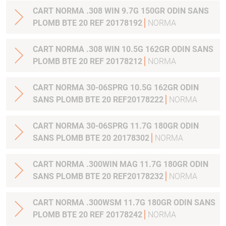
CART NORMA .308 WIN 9.7G 150GR ODIN SANS
PLOMB BTE 20 REF 20178192
NORMA
CART NORMA .308 WIN 10.5G 162GR ODIN SANS
PLOMB BTE 20 REF 20178212
NORMA
CART NORMA 30-06SPRG 10.5G 162GR ODIN
SANS PLOMB BTE 20 REF20178222
NORMA
CART NORMA 30-06SPRG 11.7G 180GR ODIN
SANS PLOMB BTE 20 20178302
NORMA
CART NORMA .300WIN MAG 11.7G 180GR ODIN
SANS PLOMB BTE 20 REF20178232
NORMA
CART NORMA .300WSM 11.7G 180GR ODIN SANS
PLOMB BTE 20 REF 20178242
NORMA