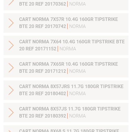
BTE 20 REF 20170362
NORMA
CART NORMA 7X57R 10.4G 160GR TIPSTRIKE
BTE 20 REF 20170742
NORMA
CART NORMA 7X64 10.4G 160GR TIPSTRIKE BTE
20 REF 20171152
NORMA
CART NORMA 7X65R 10.4G 160GR TIPSTRIKE
BTE 20 REF 20171212
NORMA
CART NORMA 8X57JRS 11.7G 180GR TIPSTRIKE
BTE 20 REF 20180402
NORMA
CART NORMA 8X57JS 11.7G 180GR TIPSTRIKE
BTE 20 REF 20180392
NORMA
CART NORMA 8X68 S 11.7G 180GR TIPSTRIKE