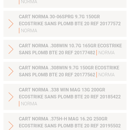
NORMA
CART NORMA 30-06SPRG 9.7G 150GR
ECOSTRIKE SANS PLOMB BTE 20 REF 20177572
NORMA
CART NORMA .308WIN 10.7G 165GR ECOSTRIKE
SANS PLOMB BTE 20 REF 20177482
NORMA
CART NORMA .308WIN 9.7G 150GR ECOSTRIKE
SANS PLOMB BTE 20 REF 20177562
NORMA
CART NORMA .338 WIN MAG 13G 200GR
ECOSTRIKE SANS PLOMB BTE 20 REF 20185422
NORMA
CART NORMA .375H-H MAG 16.2G 250GR
ECOSTRIKE SANS PLOMB BTE 20 REF 20195502