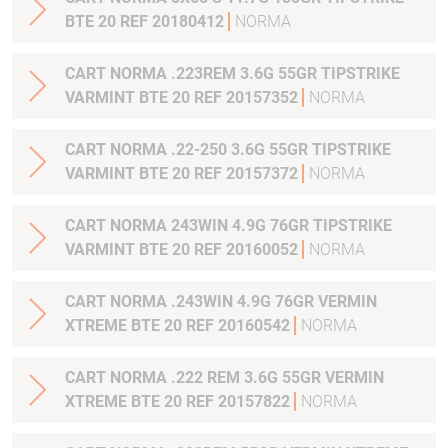
BTE 20 REF 20180412
NORMA
CART NORMA .223REM 3.6G 55GR TIPSTRIKE
VARMINT BTE 20 REF 20157352
NORMA
CART NORMA .22-250 3.6G 55GR TIPSTRIKE
VARMINT BTE 20 REF 20157372
NORMA
CART NORMA 243WIN 4.9G 76GR TIPSTRIKE
VARMINT BTE 20 REF 20160052
NORMA
CART NORMA .243WIN 4.9G 76GR VERMIN
XTREME BTE 20 REF 20160542
NORMA
CART NORMA .222 REM 3.6G 55GR VERMIN
XTREME BTE 20 REF 20157822
NORMA