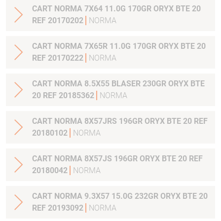
CART NORMA 7X64 11.0G 170GR ORYX BTE 20
REF 20170202
NORMA
CART NORMA 7X65R 11.0G 170GR ORYX BTE 20
REF 20170222
NORMA
CART NORMA 8.5X55 BLASER 230GR ORYX BTE
20 REF 20185362
NORMA
CART NORMA 8X57JRS 196GR ORYX BTE 20 REF
20180102
NORMA
CART NORMA 8X57JS 196GR ORYX BTE 20 REF
20180042
NORMA
CART NORMA 9.3X57 15.0G 232GR ORYX BTE 20
REF 20193092
NORMA