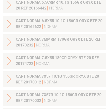
CART NORMA 6.5CRMR 10.1G 156GR ORYX BTE
20 REF 20166442
NORMA
CART NORMA 6.5X55 10.1G 156GR ORYX BTE 20
REF 20165622
NORMA
CART NORMA 7MMRM 170GR ORYX BTE 20 REF
20170232
NORMA
CART NORMA 7.5X55 180GR ORYX BTE 20 REF
20174722
NORMA
CART NORMA 7X57 10.1G 156GR ORYX BTE 20
REF 20170012
NORMA
CART NORMA 7X57R 10.1G 156GR ORYX BTE 20
REF 20170032
NORMA