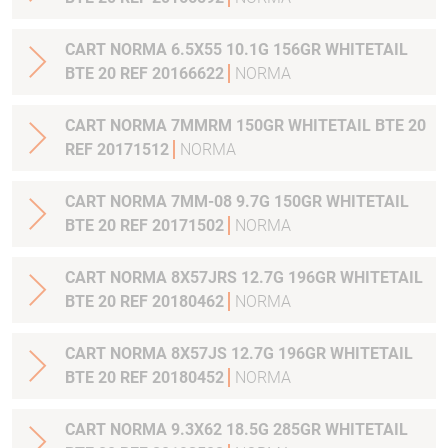
CART NORMA 6.5X55 10.1G 156GR WHITETAIL
BTE 20 REF 20166622
NORMA
CART NORMA 7MMRM 150GR WHITETAIL BTE 20
REF 20171512
NORMA
CART NORMA 7MM-08 9.7G 150GR WHITETAIL
BTE 20 REF 20171502
NORMA
CART NORMA 8X57JRS 12.7G 196GR WHITETAIL
BTE 20 REF 20180462
NORMA
CART NORMA 8X57JS 12.7G 196GR WHITETAIL
BTE 20 REF 20180452
NORMA
CART NORMA 9.3X62 18.5G 285GR WHITETAIL