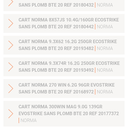
SANS PLOMB BTE 20 REF 20180432
NORMA
CART NORMA 8X57JS 10.4G/160GR ECOSTRIKE
SANS PLOMB BTE 20 REF 20180442
NORMA
CART NORMA 9.3X62 16.2G 250GR ECOSTRIKE
SANS PLOMB BTE 20 REF 20193482
NORMA
CART NORMA 9.3X74R 16.2G 250GR ECOSTRIKE
SANS PLOMB BTE 20 REF 20193492
NORMA
CART NORMA 270 WIN 6.2G 96GR EVOSTRIKE
SANS PLOMB BTE 20 REF 20168972
NORMA
CART NORMA 300WIN MAG 9.0G 139GR
EVOSTRIKE SANS PLOMB BTE 20 REF 20177372
NORMA