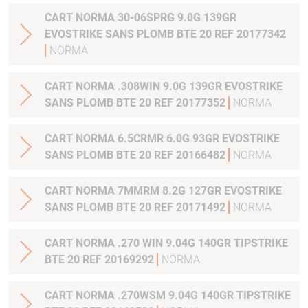
CART NORMA 30-06SPRG 9.0G 139GR
EVOSTRIKE SANS PLOMB BTE 20 REF 20177342
NORMA
CART NORMA .308WIN 9.0G 139GR EVOSTRIKE
SANS PLOMB BTE 20 REF 20177352
NORMA
CART NORMA 6.5CRMR 6.0G 93GR EVOSTRIKE
SANS PLOMB BTE 20 REF 20166482
NORMA
CART NORMA 7MMRM 8.2G 127GR EVOSTRIKE
SANS PLOMB BTE 20 REF 20171492
NORMA
CART NORMA .270 WIN 9.04G 140GR TIPSTRIKE
BTE 20 REF 20169292
NORMA
CART NORMA .270WSM 9.04G 140GR TIPSTRIKE