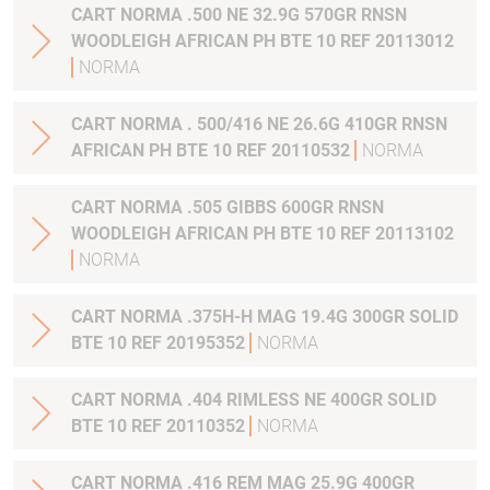
CART NORMA .500 NE 32.9G 570GR RNSN
WOODLEIGH AFRICAN PH BTE 10 REF 20113012
NORMA
CART NORMA . 500/416 NE 26.6G 410GR RNSN
AFRICAN PH BTE 10 REF 20110532
NORMA
CART NORMA .505 GIBBS 600GR RNSN
WOODLEIGH AFRICAN PH BTE 10 REF 20113102
NORMA
CART NORMA .375H-H MAG 19.4G 300GR SOLID
BTE 10 REF 20195352
NORMA
CART NORMA .404 RIMLESS NE 400GR SOLID
BTE 10 REF 20110352
NORMA
CART NORMA .416 REM MAG 25.9G 400GR