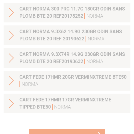
CART NORMA 300 PRC 11.7G 180GR ODIN SANS
PLOMB BTE 20 REF20178252
NORMA
CART NORMA 9.3X62 14.9G 230GR ODIN SANS
PLOMB BTE 20 REF 20193622
NORMA
CART NORMA 9.3X74R 14.9G 230GR ODIN SANS
PLOMB BTE 20 REF20193632
NORMA
CART FEDE 17HMR 20GR VERMINXTREME BTE50
NORMA
CART FEDE 17HMR 17GR VERMINXTREME
TIPPED BTE50
NORMA