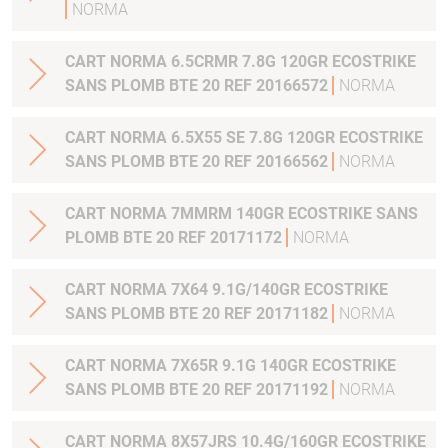
NORMA
CART NORMA 6.5CRMR 7.8G 120GR ECOSTRIKE
SANS PLOMB BTE 20 REF 20166572
NORMA
CART NORMA 6.5X55 SE 7.8G 120GR ECOSTRIKE
SANS PLOMB BTE 20 REF 20166562
NORMA
CART NORMA 7MMRM 140GR ECOSTRIKE SANS
PLOMB BTE 20 REF 20171172
NORMA
CART NORMA 7X64 9.1G/140GR ECOSTRIKE
SANS PLOMB BTE 20 REF 20171182
NORMA
CART NORMA 7X65R 9.1G 140GR ECOSTRIKE
SANS PLOMB BTE 20 REF 20171192
NORMA
CART NORMA 8X57JRS 10.4G/160GR ECOSTRIKE