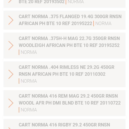
BTE 20 REF 20193502
NORMA
CART NORMA .375 FLANGED 19.4G 300GR RNSN
AFRICAN PH BTE 10 REF 20195222
NORMA
CART NORMA .375H-H MAG 22.7G 350GR RNSN
WOODLEIGH AFRICAN PH BTE 10 REF 20195252
NORMA
CART NORMA .404 RIMLESS NE 29.2G 450GR
RNSN AFRICAN PH BTE 10 REF 20110302
NORMA
CART NORMA 416 REM MAG 29.2 450GR RNSN
WOODL AFR PH DMI BLND BTE 10 REF 20110722
NORMA
CART NORMA 416 RIGBY 29.2 450GR RNSN