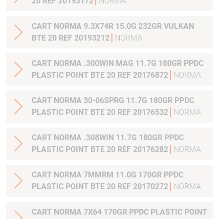
20 REF 20193172
NORMA
CART NORMA 9.3X74R 15.0G 232GR VULKAN
BTE 20 REF 20193212
NORMA
CART NORMA .300WIN MAG 11.7G 180GR PPDC
PLASTIC POINT BTE 20 REF 20176872
NORMA
CART NORMA 30-06SPRG 11.7G 180GR PPDC
PLASTIC POINT BTE 20 REF 20176532
NORMA
CART NORMA .308WIN 11.7G 180GR PPDC
PLASTIC POINT BTE 20 REF 20176282
NORMA
CART NORMA 7MMRM 11.0G 170GR PPDC
PLASTIC POINT BTE 20 REF 20170272
NORMA
CART NORMA 7X64 170GR PPDC PLASTIC POINT