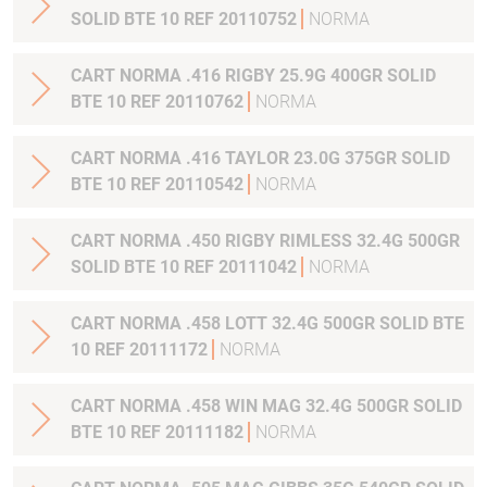
SOLID BTE 10 REF 20110752
NORMA
CART NORMA .416 RIGBY 25.9G 400GR SOLID
BTE 10 REF 20110762
NORMA
CART NORMA .416 TAYLOR 23.0G 375GR SOLID
BTE 10 REF 20110542
NORMA
CART NORMA .450 RIGBY RIMLESS 32.4G 500GR
SOLID BTE 10 REF 20111042
NORMA
CART NORMA .458 LOTT 32.4G 500GR SOLID BTE
10 REF 20111172
NORMA
CART NORMA .458 WIN MAG 32.4G 500GR SOLID
BTE 10 REF 20111182
NORMA