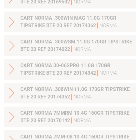
BTE 20 REF 20169532
NORMA
CART NORMA .300WIN MAG 11.0G 170GR
TIPSTRIKE BTE 20 REF 20174362
NORMA
CART NORMA .300WSM 11.0G 170GR TIPSTRIKE
BTE 20 REF 20174022
NORMA
CART NORMA 30-06SPRG 11.0G 170GR
TIPSTRIKE BTE 20 REF 20174342
NORMA
CART NORMA .308WIN 11.0G 170GR TIPSTRIKE
BTE 20 REF 20174352
NORMA
CART NORMA 7MMRM 10.4G 160GR TIPSTRIKE
BTE 20 REF 20170142
NORMA
CART NORMA 7MM-08 10.4G 160GR TIPSTRIKE