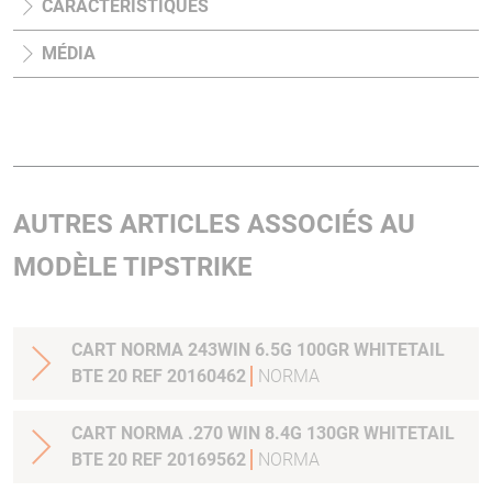
CARACTÉRISTIQUES
MÉDIA
AUTRES ARTICLES ASSOCIÉS AU
MODÈLE TIPSTRIKE
CART NORMA 243WIN 6.5G 100GR WHITETAIL
BTE 20 REF 20160462
NORMA
CART NORMA .270 WIN 8.4G 130GR WHITETAIL
BTE 20 REF 20169562
NORMA