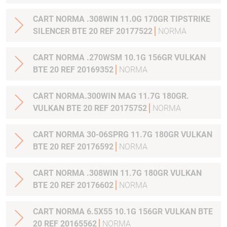
CART NORMA .308WIN 11.0G 170GR TIPSTRIKE
SILENCER BTE 20 REF 20177522
NORMA
CART NORMA .270WSM 10.1G 156GR VULKAN
BTE 20 REF 20169352
NORMA
CART NORMA.300WIN MAG 11.7G 180GR.
VULKAN BTE 20 REF 20175752
NORMA
CART NORMA 30-06SPRG 11.7G 180GR VULKAN
BTE 20 REF 20176592
NORMA
CART NORMA .308WIN 11.7G 180GR VULKAN
BTE 20 REF 20176602
NORMA
CART NORMA 6.5X55 10.1G 156GR VULKAN BTE
20 REF 20165562
NORMA