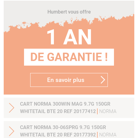
Humbert vous offre
1 AN
DE GARANTIE !
En savoir plus
CART NORMA 300WIN MAG 9.7G 150GR
WHITETAIL BTE 20 REF 20177412
NORMA
CART NORMA 30-06SPRG 9.7G 150GR
WHITETAIL BTE 20 REF 20177392
NORMA