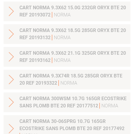
CART NORMA 9.3X62 15.0G 232GR ORYX BTE 20
REF 20193072
NORMA
CART NORMA 9.3X62 18.5G 285GR ORYX BTE 20
REF 20193132
NORMA
CART NORMA 9.3X62 21.1G 325GR ORYX BTE 20
REF 20193162
NORMA
CART NORMA 9.3X74R 18.5G 285GR ORYX BTE
20 REF 20193322
NORMA
CART NORMA 300WSM 10.7G 165GR ECOSTRIKE
SANS PLOMB BTE 20 REF 20177512
NORMA
CART NORMA 30-06SPRG 10.7G 165GR
ECOSTRIKE SANS PLOMB BTE 20 REF 20177492