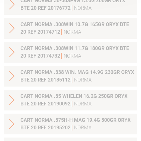
CART NORMA 30-06SPRG 13.0G 200GR ORYX
BTE 20 REF 20176772
NORMA
CART NORMA .308WIN 10.7G 165GR ORYX BTE
20 REF 20174712
NORMA
CART NORMA .308WIN 11.7G 180GR ORYX BTE
20 REF 20174732
NORMA
CART NORMA .338 WIN. MAG 14.9G 230GR ORYX
BTE 20 REF 20185112
NORMA
CART NORMA .35 WHELEN 16.2G 250GR ORYX
BTE 20 REF 20190092
NORMA
CART NORMA .375H-H MAG 19.4G 300GR ORYX
BTE 20 REF 20195202
NORMA