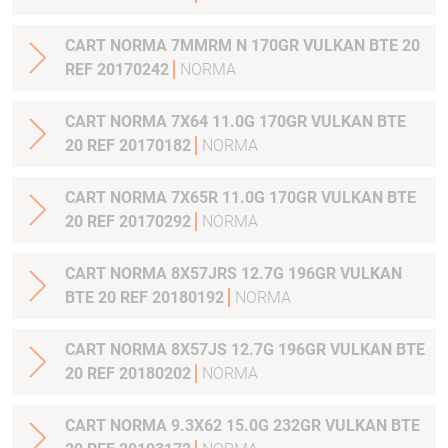
CART NORMA 7MMRM N 170GR VULKAN BTE 20
REF 20170242
NORMA
CART NORMA 7X64 11.0G 170GR VULKAN BTE
20 REF 20170182
NORMA
CART NORMA 7X65R 11.0G 170GR VULKAN BTE
20 REF 20170292
NORMA
CART NORMA 8X57JRS 12.7G 196GR VULKAN
BTE 20 REF 20180192
NORMA
CART NORMA 8X57JS 12.7G 196GR VULKAN BTE
20 REF 20180202
NORMA
CART NORMA 9.3X62 15.0G 232GR VULKAN BTE