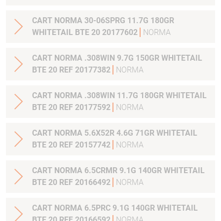
CART NORMA 30-06SPRG 11.7G 180GR
WHITETAIL BTE 20 20177602
NORMA
CART NORMA .308WIN 9.7G 150GR WHITETAIL
BTE 20 REF 20177382
NORMA
CART NORMA .308WIN 11.7G 180GR WHITETAIL
BTE 20 REF 20177592
NORMA
CART NORMA 5.6X52R 4.6G 71GR WHITETAIL
BTE 20 REF 20157742
NORMA
CART NORMA 6.5CRMR 9.1G 140GR WHITETAIL
BTE 20 REF 20166492
NORMA
CART NORMA 6.5PRC 9.1G 140GR WHITETAIL
BTE 20 REF 20166592
NORMA