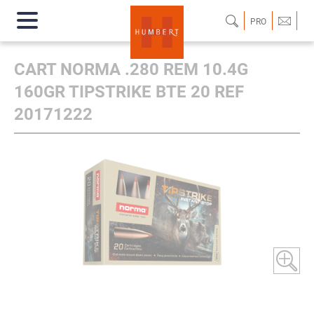
PRO
CART NORMA .280 REM 10.4G
160GR TIPSTRIKE BTE 20 REF
20171222