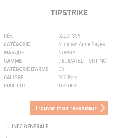
TIPSTRIKE
RÉF.
62201305
CATÉGORIE
Munition Arme Rayee
MARQUE
NORMA
GAMME
DEDICATED HUNTING
CATÉGORIE D'ARME
C8
CALIBRE
280 Rem.
PRIX TTC
103.00 €
Trouver mon revendeur
INFO GÉNÉRALE