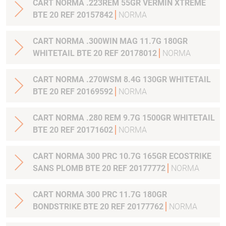
CART NORMA .223REM 55GR VERMIN XTREME
BTE 20 REF 20157842
NORMA
CART NORMA .300WIN MAG 11.7G 180GR
WHITETAIL BTE 20 REF 20178012
NORMA
CART NORMA .270WSM 8.4G 130GR WHITETAIL
BTE 20 REF 20169592
NORMA
CART NORMA .280 REM 9.7G 1500GR WHITETAIL
BTE 20 REF 20171602
NORMA
CART NORMA 300 PRC 10.7G 165GR ECOSTRIKE
SANS PLOMB BTE 20 REF 20177772
NORMA
CART NORMA 300 PRC 11.7G 180GR
BONDSTRIKE BTE 20 REF 20177762
NORMA