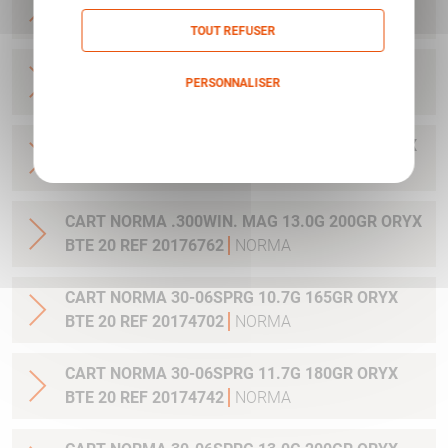
20 REF 20169012
NORMA
TOUT REFUSER
CART NORMA .270WSM 9.7G 150GR ORYX BTE
PERSONNALISER
20 REF 20169322
NORMA
Politique de confidentialité
CART NORMA .300WIN MAG 11.7G 180GR ORYX
BTE 20 REF 20174762
NORMA
CART NORMA .300WIN. MAG 13.0G 200GR ORYX
BTE 20 REF 20176762
NORMA
CART NORMA 30-06SPRG 10.7G 165GR ORYX
BTE 20 REF 20174702
NORMA
CART NORMA 30-06SPRG 11.7G 180GR ORYX
BTE 20 REF 20174742
NORMA