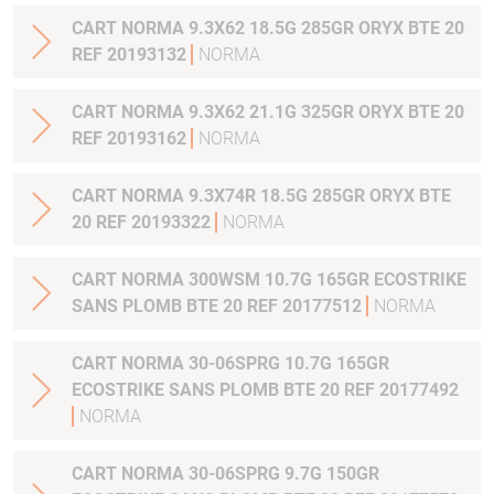
CART NORMA 9.3X62 18.5G 285GR ORYX BTE 20
REF 20193132
NORMA
CART NORMA 9.3X62 21.1G 325GR ORYX BTE 20
REF 20193162
NORMA
CART NORMA 9.3X74R 18.5G 285GR ORYX BTE
20 REF 20193322
NORMA
CART NORMA 300WSM 10.7G 165GR ECOSTRIKE
SANS PLOMB BTE 20 REF 20177512
NORMA
CART NORMA 30-06SPRG 10.7G 165GR
ECOSTRIKE SANS PLOMB BTE 20 REF 20177492
NORMA
CART NORMA 30-06SPRG 9.7G 150GR