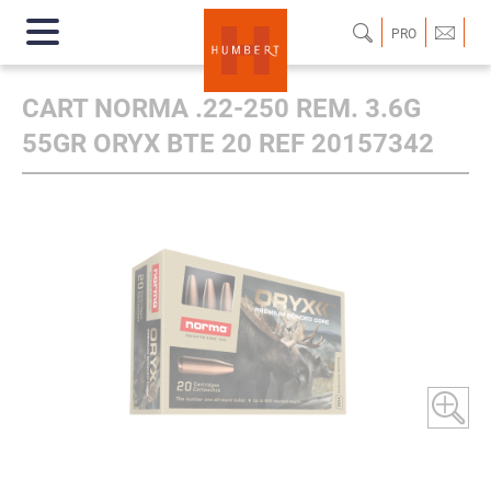
PRO
CART NORMA .22-250 REM. 3.6G
55GR ORYX BTE 20 REF 20157342