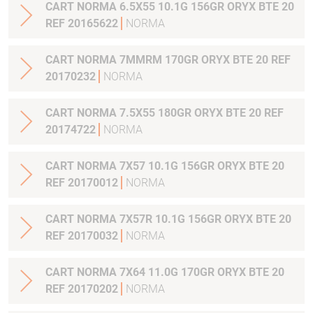
CART NORMA 6.5X55 10.1G 156GR ORYX BTE 20
REF 20165622
NORMA
CART NORMA 7MMRM 170GR ORYX BTE 20 REF
20170232
NORMA
CART NORMA 7.5X55 180GR ORYX BTE 20 REF
20174722
NORMA
CART NORMA 7X57 10.1G 156GR ORYX BTE 20
REF 20170012
NORMA
CART NORMA 7X57R 10.1G 156GR ORYX BTE 20
REF 20170032
NORMA
CART NORMA 7X64 11.0G 170GR ORYX BTE 20
REF 20170202
NORMA