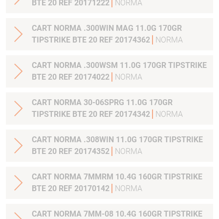
BTE 20 REF 20171222
NORMA
CART NORMA .300WIN MAG 11.0G 170GR
TIPSTRIKE BTE 20 REF 20174362
NORMA
CART NORMA .300WSM 11.0G 170GR TIPSTRIKE
BTE 20 REF 20174022
NORMA
CART NORMA 30-06SPRG 11.0G 170GR
TIPSTRIKE BTE 20 REF 20174342
NORMA
CART NORMA .308WIN 11.0G 170GR TIPSTRIKE
BTE 20 REF 20174352
NORMA
CART NORMA 7MMRM 10.4G 160GR TIPSTRIKE
BTE 20 REF 20170142
NORMA
CART NORMA 7MM-08 10.4G 160GR TIPSTRIKE