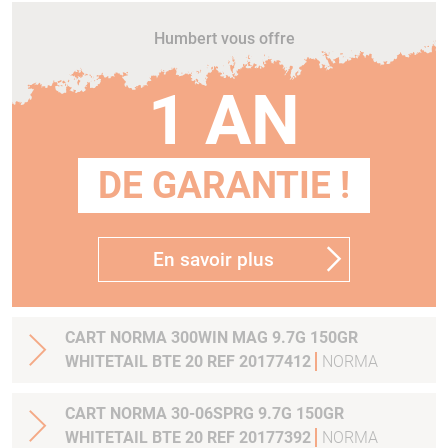
Humbert vous offre
1 AN
DE GARANTIE !
En savoir plus
CART NORMA 300WIN MAG 9.7G 150GR
WHITETAIL BTE 20 REF 20177412
NORMA
CART NORMA 30-06SPRG 9.7G 150GR
WHITETAIL BTE 20 REF 20177392
NORMA