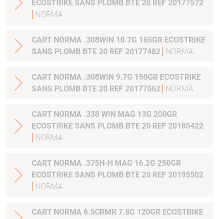
ECOSTRIKE SANS PLOMB BTE 20 REF 20177572
NORMA
CART NORMA .308WIN 10.7G 165GR ECOSTRIKE
SANS PLOMB BTE 20 REF 20177482
NORMA
CART NORMA .308WIN 9.7G 150GR ECOSTRIKE
SANS PLOMB BTE 20 REF 20177562
NORMA
CART NORMA .338 WIN MAG 13G 200GR
ECOSTRIKE SANS PLOMB BTE 20 REF 20185422
NORMA
CART NORMA .375H-H MAG 16.2G 250GR
ECOSTRIKE SANS PLOMB BTE 20 REF 20195502
NORMA
CART NORMA 6.5CRMR 7.8G 120GR ECOSTRIKE