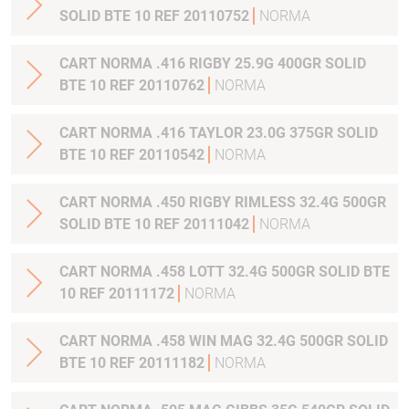
SOLID BTE 10 REF 20110752
NORMA
CART NORMA .416 RIGBY 25.9G 400GR SOLID
BTE 10 REF 20110762
NORMA
CART NORMA .416 TAYLOR 23.0G 375GR SOLID
BTE 10 REF 20110542
NORMA
CART NORMA .450 RIGBY RIMLESS 32.4G 500GR
SOLID BTE 10 REF 20111042
NORMA
CART NORMA .458 LOTT 32.4G 500GR SOLID BTE
10 REF 20111172
NORMA
CART NORMA .458 WIN MAG 32.4G 500GR SOLID
BTE 10 REF 20111182
NORMA