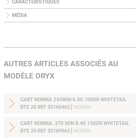
CARACTÉRISTIQUES
MÉDIA
AUTRES ARTICLES ASSOCIÉS AU
MODÈLE ORYX
CART NORMA 243WIN 6.5G 100GR WHITETAIL
BTE 20 REF 20160462
NORMA
CART NORMA .270 WIN 8.4G 130GR WHITETAIL
BTE 20 REF 20169562
NORMA