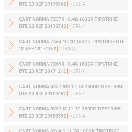
BTE 20 REF 20170362
NORMA
CART NORMA 7X57R 10.4G 160GR TIPSTRIKE
BTE 20 REF 20170742
NORMA
CART NORMA 7X64 10.4G 160GR TIPSTRIKE BTE
20 REF 20171152
NORMA
CART NORMA 7X65R 10.4G 160GR TIPSTRIKE
BTE 20 REF 20171212
NORMA
CART NORMA 8X57JRS 11.7G 180GR TIPSTRIKE
BTE 20 REF 20180402
NORMA
CART NORMA 8X57JS 11.7G 180GR TIPSTRIKE
BTE 20 REF 20180392
NORMA
CART NORMA 8X68 S 11.7G 180GR TIPSTRIKE