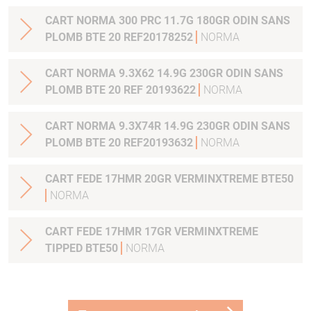
CART NORMA 300 PRC 11.7G 180GR ODIN SANS
PLOMB BTE 20 REF20178252
NORMA
CART NORMA 9.3X62 14.9G 230GR ODIN SANS
PLOMB BTE 20 REF 20193622
NORMA
CART NORMA 9.3X74R 14.9G 230GR ODIN SANS
PLOMB BTE 20 REF20193632
NORMA
CART FEDE 17HMR 20GR VERMINXTREME BTE50
NORMA
CART FEDE 17HMR 17GR VERMINXTREME
TIPPED BTE50
NORMA