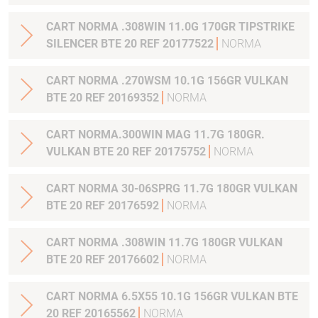
CART NORMA .308WIN 11.0G 170GR TIPSTRIKE
SILENCER BTE 20 REF 20177522
NORMA
CART NORMA .270WSM 10.1G 156GR VULKAN
BTE 20 REF 20169352
NORMA
CART NORMA.300WIN MAG 11.7G 180GR.
VULKAN BTE 20 REF 20175752
NORMA
CART NORMA 30-06SPRG 11.7G 180GR VULKAN
BTE 20 REF 20176592
NORMA
CART NORMA .308WIN 11.7G 180GR VULKAN
BTE 20 REF 20176602
NORMA
CART NORMA 6.5X55 10.1G 156GR VULKAN BTE
20 REF 20165562
NORMA