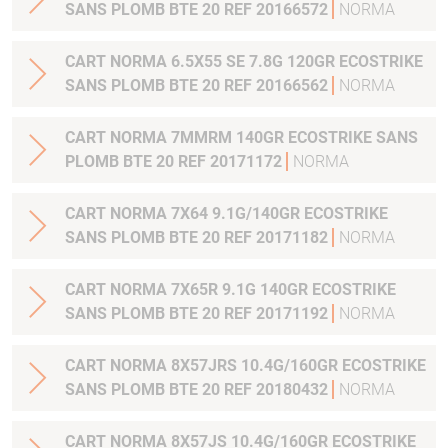
SANS PLOMB BTE 20 REF 20166572
NORMA
CART NORMA 6.5X55 SE 7.8G 120GR ECOSTRIKE
SANS PLOMB BTE 20 REF 20166562
NORMA
CART NORMA 7MMRM 140GR ECOSTRIKE SANS
PLOMB BTE 20 REF 20171172
NORMA
CART NORMA 7X64 9.1G/140GR ECOSTRIKE
SANS PLOMB BTE 20 REF 20171182
NORMA
CART NORMA 7X65R 9.1G 140GR ECOSTRIKE
SANS PLOMB BTE 20 REF 20171192
NORMA
CART NORMA 8X57JRS 10.4G/160GR ECOSTRIKE
SANS PLOMB BTE 20 REF 20180432
NORMA
CART NORMA 8X57JS 10.4G/160GR ECOSTRIKE