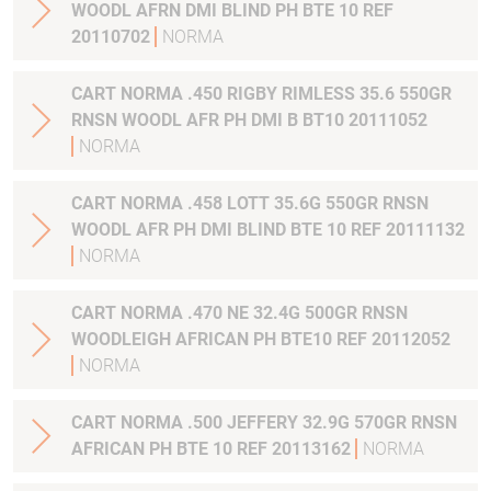
WOODL AFRN DMI BLIND PH BTE 10 REF
20110702
NORMA
CART NORMA .450 RIGBY RIMLESS 35.6 550GR
RNSN WOODL AFR PH DMI B BT10 20111052
NORMA
CART NORMA .458 LOTT 35.6G 550GR RNSN
WOODL AFR PH DMI BLIND BTE 10 REF 20111132
NORMA
CART NORMA .470 NE 32.4G 500GR RNSN
WOODLEIGH AFRICAN PH BTE10 REF 20112052
NORMA
CART NORMA .500 JEFFERY 32.9G 570GR RNSN
AFRICAN PH BTE 10 REF 20113162
NORMA