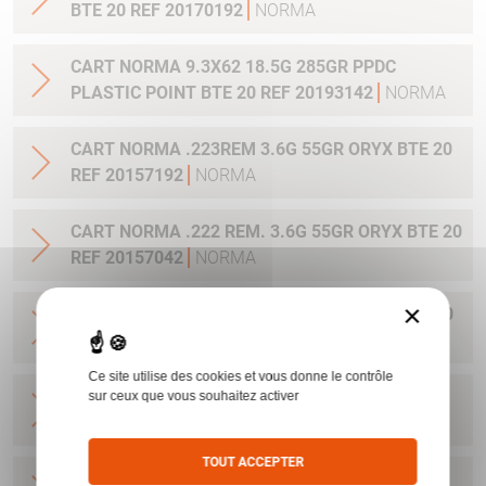
BTE 20 REF 20170192
NORMA
CART NORMA 9.3X62 18.5G 285GR PPDC
PLASTIC POINT BTE 20 REF 20193142
NORMA
CART NORMA .223REM 3.6G 55GR ORYX BTE 20
REF 20157192
NORMA
CART NORMA .222 REM. 3.6G 55GR ORYX BTE 20
REF 20157042
NORMA
×
CART NORMA 243WIN 6.5G 100GR ORYX BTE 20
REF 20160332
NORMA
Ce site utilise des cookies et vous donne le contrôle
CART NORMA .270 WIN 9.7G 150GR. ORYX BTE
sur ceux que vous souhaitez activer
20 REF 20169012
NORMA
TOUT ACCEPTER
CART NORMA .270WSM 9.7G 150GR ORYX BTE