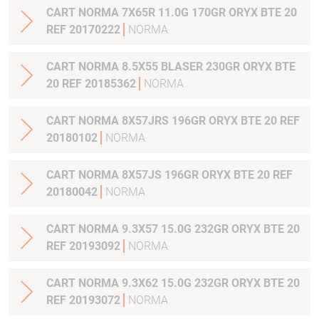
CART NORMA 7X65R 11.0G 170GR ORYX BTE 20
REF 20170222
NORMA
CART NORMA 8.5X55 BLASER 230GR ORYX BTE
20 REF 20185362
NORMA
CART NORMA 8X57JRS 196GR ORYX BTE 20 REF
20180102
NORMA
CART NORMA 8X57JS 196GR ORYX BTE 20 REF
20180042
NORMA
CART NORMA 9.3X57 15.0G 232GR ORYX BTE 20
REF 20193092
NORMA
CART NORMA 9.3X62 15.0G 232GR ORYX BTE 20
REF 20193072
NORMA