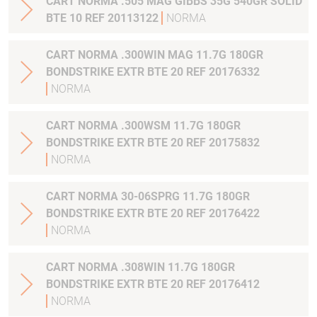
CART NORMA .505 MAG GIBBS 35G 540GR SOLID
BTE 10 REF 20113122
NORMA
CART NORMA .300WIN MAG 11.7G 180GR
BONDSTRIKE EXTR BTE 20 REF 20176332
NORMA
CART NORMA .300WSM 11.7G 180GR
BONDSTRIKE EXTR BTE 20 REF 20175832
NORMA
CART NORMA 30-06SPRG 11.7G 180GR
BONDSTRIKE EXTR BTE 20 REF 20176422
NORMA
CART NORMA .308WIN 11.7G 180GR
BONDSTRIKE EXTR BTE 20 REF 20176412
NORMA