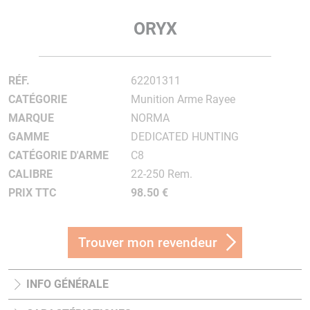
ORYX
RÉF.
62201311
CATÉGORIE
Munition Arme Rayee
MARQUE
NORMA
GAMME
DEDICATED HUNTING
CATÉGORIE D'ARME
C8
CALIBRE
22-250 Rem.
PRIX TTC
98.50 €
Trouver mon revendeur
INFO GÉNÉRALE