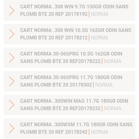
CART NORMA .308 WIN 9.7G 150GR ODIN SANS
PLOMB BTE 20 REF 20178192
NORMA
CART NORMA .308 WIN 10.5G 162GR ODIN SANS
PLOMB BTE 20 REF 20178212
NORMA
CART NORMA 30-06SPRG 10.5G 162GR ODIN
SANS PLOMB BTE 20 REF20178222
NORMA
CART NORMA 30-06SPRG 11.7G 180GR ODIN
SANS PLOMB BTE 20 20178302
NORMA
CART NORMA .300WIN MAG 11.7G 180GR ODIN
SANS PLOMB BTE 20 REF20178232
NORMA
CART NORMA .300WSM 11.7G 180GR ODIN SANS
PLOMB BTE 20 REF 20178242
NORMA