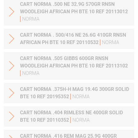
CART NORMA .500 NE 32.9G 570GR RNSN
WOODLEIGH AFRICAN PH BTE 10 REF 20113012
NORMA
CART NORMA . 500/416 NE 26.6G 410GR RNSN
AFRICAN PH BTE 10 REF 20110532
NORMA
CART NORMA .505 GIBBS 600GR RNSN
WOODLEIGH AFRICAN PH BTE 10 REF 20113102
NORMA
CART NORMA .375H-H MAG 19.4G 300GR SOLID
BTE 10 REF 20195352
NORMA
CART NORMA .404 RIMLESS NE 400GR SOLID
BTE 10 REF 20110352
NORMA
CART NORMA .416 REM MAG 25.9G 400GR