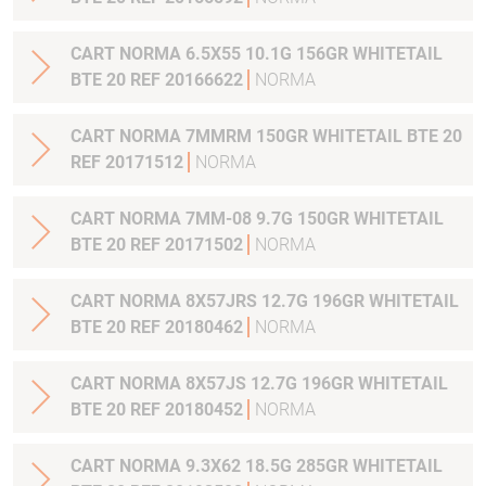
CART NORMA 6.5X55 10.1G 156GR WHITETAIL
BTE 20 REF 20166622
NORMA
CART NORMA 7MMRM 150GR WHITETAIL BTE 20
REF 20171512
NORMA
CART NORMA 7MM-08 9.7G 150GR WHITETAIL
BTE 20 REF 20171502
NORMA
CART NORMA 8X57JRS 12.7G 196GR WHITETAIL
BTE 20 REF 20180462
NORMA
CART NORMA 8X57JS 12.7G 196GR WHITETAIL
BTE 20 REF 20180452
NORMA
CART NORMA 9.3X62 18.5G 285GR WHITETAIL