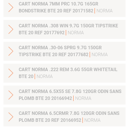
CART NORMA 7MM PRC 10.7G 165GR
BONDSTRIKE BTE 20 REF 20171582
NORMA
CART NORMA .308 WIN 9.7G 150GR TIPSTRIKE
BTE 20 REF 20177692
NORMA
CART NORMA .30-06 SPRG 9.7G 150GR
TIPSTRIKE BTE 20 REF 20177682
NORMA
CART NORMA .222 REM 3.6G 55GR WHITETAIL
BTE 20
NORMA
CART NORMA 6.5X55 SE 7.8G 120GR ODIN SANS
PLOMB BTE 20 20166942
NORMA
CART NORMA 6.5CRMR 7.8G 120GR ODIN SANS
PLOMB BTE 20 REF 20166952
NORMA