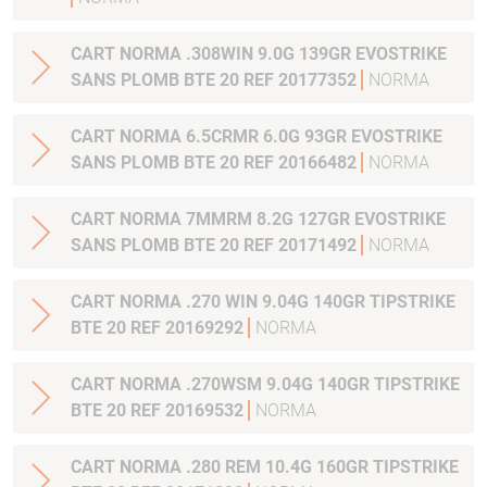
CART NORMA .308WIN 9.0G 139GR EVOSTRIKE
SANS PLOMB BTE 20 REF 20177352
NORMA
CART NORMA 6.5CRMR 6.0G 93GR EVOSTRIKE
SANS PLOMB BTE 20 REF 20166482
NORMA
CART NORMA 7MMRM 8.2G 127GR EVOSTRIKE
SANS PLOMB BTE 20 REF 20171492
NORMA
CART NORMA .270 WIN 9.04G 140GR TIPSTRIKE
BTE 20 REF 20169292
NORMA
CART NORMA .270WSM 9.04G 140GR TIPSTRIKE
BTE 20 REF 20169532
NORMA
CART NORMA .280 REM 10.4G 160GR TIPSTRIKE