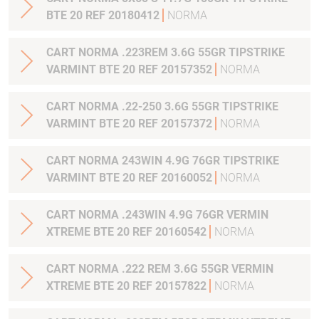
BTE 20 REF 20180412
NORMA
CART NORMA .223REM 3.6G 55GR TIPSTRIKE
VARMINT BTE 20 REF 20157352
NORMA
CART NORMA .22-250 3.6G 55GR TIPSTRIKE
VARMINT BTE 20 REF 20157372
NORMA
CART NORMA 243WIN 4.9G 76GR TIPSTRIKE
VARMINT BTE 20 REF 20160052
NORMA
CART NORMA .243WIN 4.9G 76GR VERMIN
XTREME BTE 20 REF 20160542
NORMA
CART NORMA .222 REM 3.6G 55GR VERMIN
XTREME BTE 20 REF 20157822
NORMA