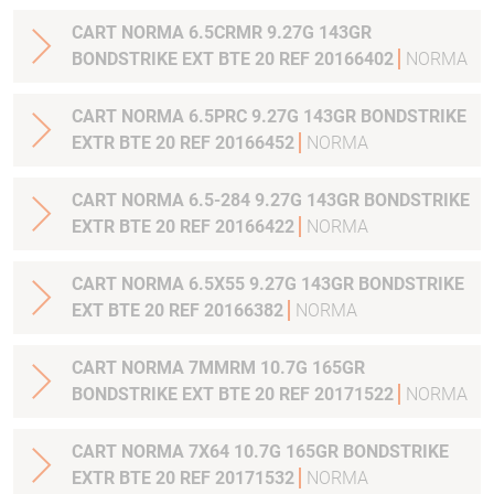
CART NORMA 6.5CRMR 9.27G 143GR
BONDSTRIKE EXT BTE 20 REF 20166402
NORMA
CART NORMA 6.5PRC 9.27G 143GR BONDSTRIKE
EXTR BTE 20 REF 20166452
NORMA
CART NORMA 6.5-284 9.27G 143GR BONDSTRIKE
EXTR BTE 20 REF 20166422
NORMA
CART NORMA 6.5X55 9.27G 143GR BONDSTRIKE
EXT BTE 20 REF 20166382
NORMA
CART NORMA 7MMRM 10.7G 165GR
BONDSTRIKE EXT BTE 20 REF 20171522
NORMA
CART NORMA 7X64 10.7G 165GR BONDSTRIKE
EXTR BTE 20 REF 20171532
NORMA