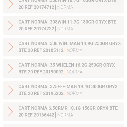
CART NORMA .308WIN 10.7G 165GR ORYX BTE
20 REF 20174712
NORMA
CART NORMA .308WIN 11.7G 180GR ORYX BTE
20 REF 20174732
NORMA
CART NORMA .338 WIN. MAG 14.9G 230GR ORYX
BTE 20 REF 20185112
NORMA
CART NORMA .35 WHELEN 16.2G 250GR ORYX
BTE 20 REF 20190092
NORMA
CART NORMA .375H-H MAG 19.4G 300GR ORYX
BTE 20 REF 20195202
NORMA
CART NORMA 6.5CRMR 10.1G 156GR ORYX BTE
20 REF 20166442
NORMA