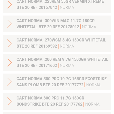
CART NORMA .223REM 55GR VERMIN XTREME
BTE 20 REF 20157842
NORMA
CART NORMA .300WIN MAG 11.7G 180GR
WHITETAIL BTE 20 REF 20178012
NORMA
CART NORMA .270WSM 8.4G 130GR WHITETAIL
BTE 20 REF 20169592
NORMA
CART NORMA .280 REM 9.7G 1500GR WHITETAIL
BTE 20 REF 20171602
NORMA
CART NORMA 300 PRC 10.7G 165GR ECOSTRIKE
SANS PLOMB BTE 20 REF 20177772
NORMA
CART NORMA 300 PRC 11.7G 180GR
BONDSTRIKE BTE 20 REF 20177762
NORMA