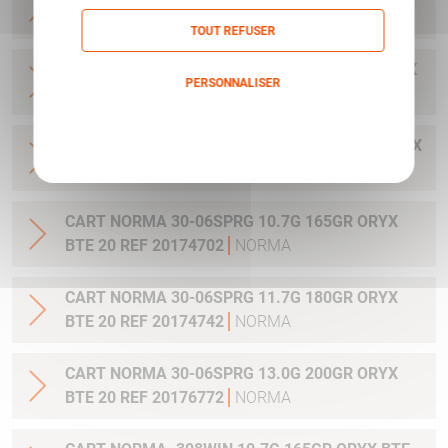
20 REF 20169322
NORMA
TOUT REFUSER
CART NORMA .300WIN MAG 11.7G 180GR ORYX
PERSONNALISER
BTE 20 REF 20174762
NORMA
Politique de confidentialité
CART NORMA .300WIN. MAG 13.0G 200GR ORYX
BTE 20 REF 20176762
NORMA
CART NORMA 30-06SPRG 10.7G 165GR ORYX
BTE 20 REF 20174702
NORMA
CART NORMA 30-06SPRG 11.7G 180GR ORYX
BTE 20 REF 20174742
NORMA
CART NORMA 30-06SPRG 13.0G 200GR ORYX
BTE 20 REF 20176772
NORMA