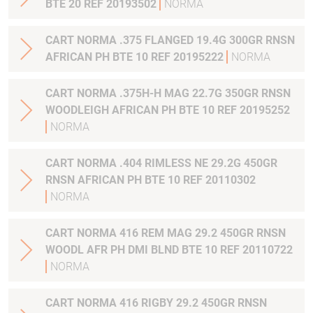
BTE 20 REF 20193502
NORMA
CART NORMA .375 FLANGED 19.4G 300GR RNSN
AFRICAN PH BTE 10 REF 20195222
NORMA
CART NORMA .375H-H MAG 22.7G 350GR RNSN
WOODLEIGH AFRICAN PH BTE 10 REF 20195252
NORMA
CART NORMA .404 RIMLESS NE 29.2G 450GR
RNSN AFRICAN PH BTE 10 REF 20110302
NORMA
CART NORMA 416 REM MAG 29.2 450GR RNSN
WOODL AFR PH DMI BLND BTE 10 REF 20110722
NORMA
CART NORMA 416 RIGBY 29.2 450GR RNSN