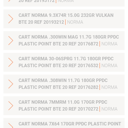
20 REF 20193172
NORMA
CART NORMA 9.3X74R 15.0G 232GR VULKAN
BTE 20 REF 20193212
NORMA
CART NORMA .300WIN MAG 11.7G 180GR PPDC
PLASTIC POINT BTE 20 REF 20176872
NORMA
CART NORMA 30-06SPRG 11.7G 180GR PPDC
PLASTIC POINT BTE 20 REF 20176532
NORMA
CART NORMA .308WIN 11.7G 180GR PPDC
PLASTIC POINT BTE 20 REF 20176282
NORMA
CART NORMA 7MMRM 11.0G 170GR PPDC
PLASTIC POINT BTE 20 REF 20170272
NORMA
CART NORMA 7X64 170GR PPDC PLASTIC POINT