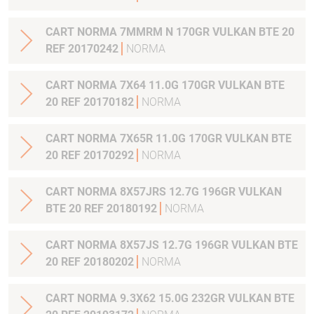
CART NORMA 7MMRM N 170GR VULKAN BTE 20
REF 20170242
NORMA
CART NORMA 7X64 11.0G 170GR VULKAN BTE
20 REF 20170182
NORMA
CART NORMA 7X65R 11.0G 170GR VULKAN BTE
20 REF 20170292
NORMA
CART NORMA 8X57JRS 12.7G 196GR VULKAN
BTE 20 REF 20180192
NORMA
CART NORMA 8X57JS 12.7G 196GR VULKAN BTE
20 REF 20180202
NORMA
CART NORMA 9.3X62 15.0G 232GR VULKAN BTE