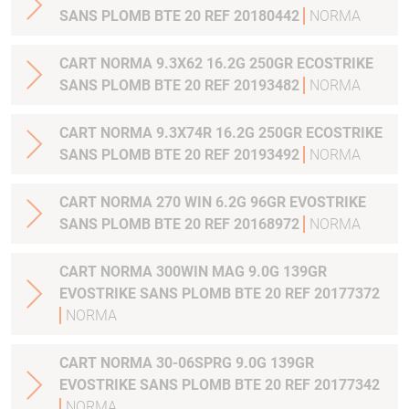
SANS PLOMB BTE 20 REF 20180442
NORMA
CART NORMA 9.3X62 16.2G 250GR ECOSTRIKE
SANS PLOMB BTE 20 REF 20193482
NORMA
CART NORMA 9.3X74R 16.2G 250GR ECOSTRIKE
SANS PLOMB BTE 20 REF 20193492
NORMA
CART NORMA 270 WIN 6.2G 96GR EVOSTRIKE
SANS PLOMB BTE 20 REF 20168972
NORMA
CART NORMA 300WIN MAG 9.0G 139GR
EVOSTRIKE SANS PLOMB BTE 20 REF 20177372
NORMA
CART NORMA 30-06SPRG 9.0G 139GR
EVOSTRIKE SANS PLOMB BTE 20 REF 20177342
NORMA