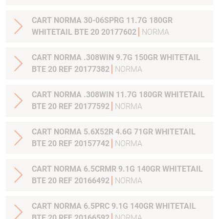
CART NORMA 30-06SPRG 11.7G 180GR
WHITETAIL BTE 20 20177602
NORMA
CART NORMA .308WIN 9.7G 150GR WHITETAIL
BTE 20 REF 20177382
NORMA
CART NORMA .308WIN 11.7G 180GR WHITETAIL
BTE 20 REF 20177592
NORMA
CART NORMA 5.6X52R 4.6G 71GR WHITETAIL
BTE 20 REF 20157742
NORMA
CART NORMA 6.5CRMR 9.1G 140GR WHITETAIL
BTE 20 REF 20166492
NORMA
CART NORMA 6.5PRC 9.1G 140GR WHITETAIL
BTE 20 REF 20166592
NORMA