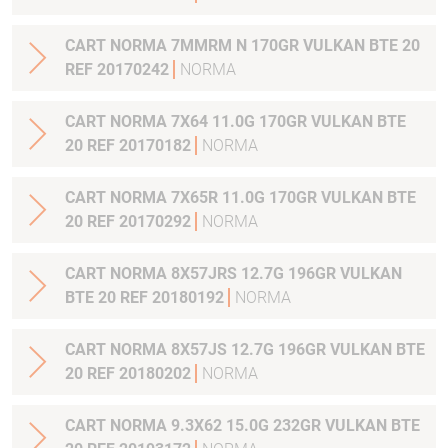
CART NORMA 7MMRM N 170GR VULKAN BTE 20
REF 20170242
NORMA
CART NORMA 7X64 11.0G 170GR VULKAN BTE
20 REF 20170182
NORMA
CART NORMA 7X65R 11.0G 170GR VULKAN BTE
20 REF 20170292
NORMA
CART NORMA 8X57JRS 12.7G 196GR VULKAN
BTE 20 REF 20180192
NORMA
CART NORMA 8X57JS 12.7G 196GR VULKAN BTE
20 REF 20180202
NORMA
CART NORMA 9.3X62 15.0G 232GR VULKAN BTE