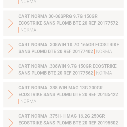
NORMA
CART NORMA 30-06SPRG 9.7G 150GR
ECOSTRIKE SANS PLOMB BTE 20 REF 20177572
NORMA
CART NORMA .308WIN 10.7G 165GR ECOSTRIKE
SANS PLOMB BTE 20 REF 20177482
NORMA
CART NORMA .308WIN 9.7G 150GR ECOSTRIKE
SANS PLOMB BTE 20 REF 20177562
NORMA
CART NORMA .338 WIN MAG 13G 200GR
ECOSTRIKE SANS PLOMB BTE 20 REF 20185422
NORMA
CART NORMA .375H-H MAG 16.2G 250GR
ECOSTRIKE SANS PLOMB BTE 20 REF 20195502