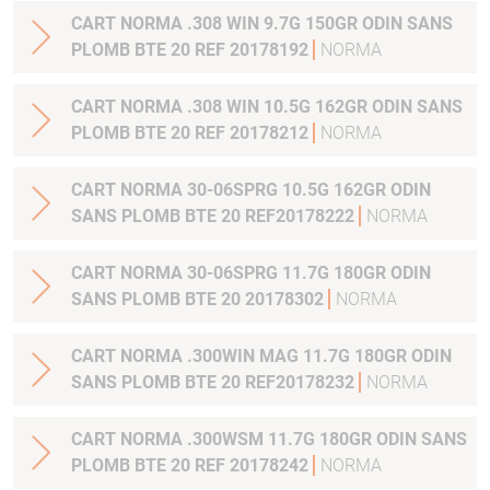
CART NORMA .308 WIN 9.7G 150GR ODIN SANS
PLOMB BTE 20 REF 20178192
NORMA
CART NORMA .308 WIN 10.5G 162GR ODIN SANS
PLOMB BTE 20 REF 20178212
NORMA
CART NORMA 30-06SPRG 10.5G 162GR ODIN
SANS PLOMB BTE 20 REF20178222
NORMA
CART NORMA 30-06SPRG 11.7G 180GR ODIN
SANS PLOMB BTE 20 20178302
NORMA
CART NORMA .300WIN MAG 11.7G 180GR ODIN
SANS PLOMB BTE 20 REF20178232
NORMA
CART NORMA .300WSM 11.7G 180GR ODIN SANS
PLOMB BTE 20 REF 20178242
NORMA