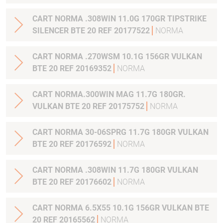
CART NORMA .308WIN 11.0G 170GR TIPSTRIKE
SILENCER BTE 20 REF 20177522
NORMA
CART NORMA .270WSM 10.1G 156GR VULKAN
BTE 20 REF 20169352
NORMA
CART NORMA.300WIN MAG 11.7G 180GR.
VULKAN BTE 20 REF 20175752
NORMA
CART NORMA 30-06SPRG 11.7G 180GR VULKAN
BTE 20 REF 20176592
NORMA
CART NORMA .308WIN 11.7G 180GR VULKAN
BTE 20 REF 20176602
NORMA
CART NORMA 6.5X55 10.1G 156GR VULKAN BTE
20 REF 20165562
NORMA