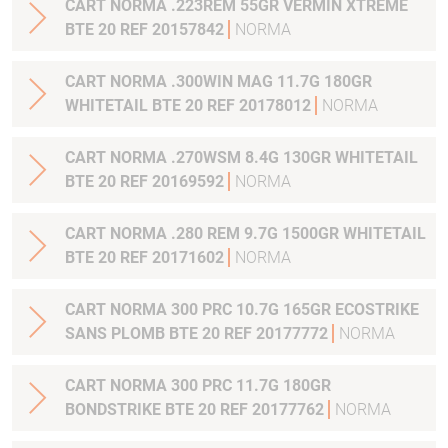
CART NORMA .223REM 55GR VERMIN XTREME
BTE 20 REF 20157842
NORMA
CART NORMA .300WIN MAG 11.7G 180GR
WHITETAIL BTE 20 REF 20178012
NORMA
CART NORMA .270WSM 8.4G 130GR WHITETAIL
BTE 20 REF 20169592
NORMA
CART NORMA .280 REM 9.7G 1500GR WHITETAIL
BTE 20 REF 20171602
NORMA
CART NORMA 300 PRC 10.7G 165GR ECOSTRIKE
SANS PLOMB BTE 20 REF 20177772
NORMA
CART NORMA 300 PRC 11.7G 180GR
BONDSTRIKE BTE 20 REF 20177762
NORMA