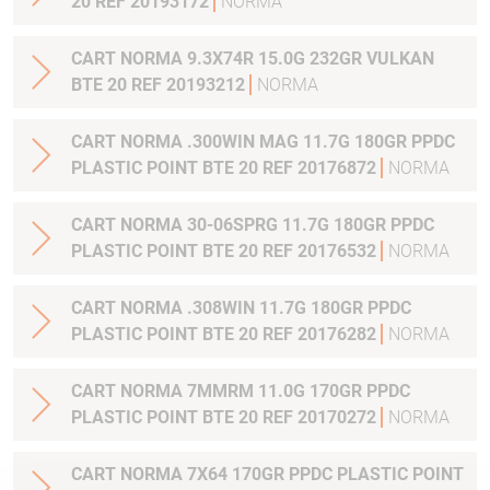
20 REF 20193172
NORMA
CART NORMA 9.3X74R 15.0G 232GR VULKAN
BTE 20 REF 20193212
NORMA
CART NORMA .300WIN MAG 11.7G 180GR PPDC
PLASTIC POINT BTE 20 REF 20176872
NORMA
CART NORMA 30-06SPRG 11.7G 180GR PPDC
PLASTIC POINT BTE 20 REF 20176532
NORMA
CART NORMA .308WIN 11.7G 180GR PPDC
PLASTIC POINT BTE 20 REF 20176282
NORMA
CART NORMA 7MMRM 11.0G 170GR PPDC
PLASTIC POINT BTE 20 REF 20170272
NORMA
CART NORMA 7X64 170GR PPDC PLASTIC POINT