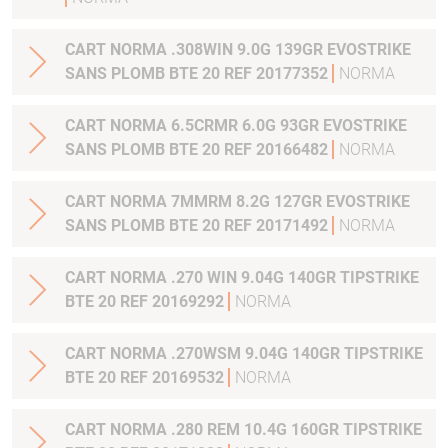
CART NORMA .308WIN 9.0G 139GR EVOSTRIKE
SANS PLOMB BTE 20 REF 20177352
NORMA
CART NORMA 6.5CRMR 6.0G 93GR EVOSTRIKE
SANS PLOMB BTE 20 REF 20166482
NORMA
CART NORMA 7MMRM 8.2G 127GR EVOSTRIKE
SANS PLOMB BTE 20 REF 20171492
NORMA
CART NORMA .270 WIN 9.04G 140GR TIPSTRIKE
BTE 20 REF 20169292
NORMA
CART NORMA .270WSM 9.04G 140GR TIPSTRIKE
BTE 20 REF 20169532
NORMA
CART NORMA .280 REM 10.4G 160GR TIPSTRIKE