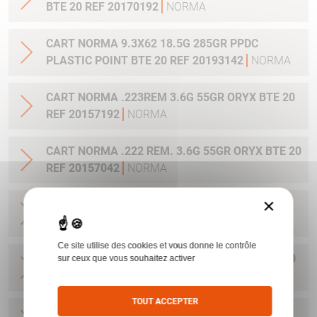
BTE 20 REF 20170192
NORMA
CART NORMA 9.3X62 18.5G 285GR PPDC
PLASTIC POINT BTE 20 REF 20193142
NORMA
CART NORMA .223REM 3.6G 55GR ORYX BTE 20
REF 20157192
NORMA
CART NORMA .222 REM. 3.6G 55GR ORYX BTE 20
REF 20157042
NORMA
×
CART NORMA .22-250 REM. 3.6G 55GR ORYX
BTE 20 REF 20157342
NORMA
Ce site utilise des cookies et vous donne le contrôle
CART NORMA 243WIN 6.5G 100GR ORYX BTE 20
sur ceux que vous souhaitez activer
REF 20160332
NORMA
TOUT ACCEPTER
CART NORMA .270 WIN 9.7G 150GR. ORYX BTE