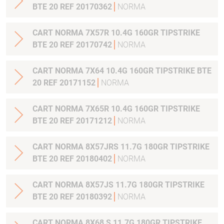
BTE 20 REF 20170362
NORMA
CART NORMA 7X57R 10.4G 160GR TIPSTRIKE
BTE 20 REF 20170742
NORMA
CART NORMA 7X64 10.4G 160GR TIPSTRIKE BTE
20 REF 20171152
NORMA
CART NORMA 7X65R 10.4G 160GR TIPSTRIKE
BTE 20 REF 20171212
NORMA
CART NORMA 8X57JRS 11.7G 180GR TIPSTRIKE
BTE 20 REF 20180402
NORMA
CART NORMA 8X57JS 11.7G 180GR TIPSTRIKE
BTE 20 REF 20180392
NORMA
CART NORMA 8X68 S 11.7G 180GR TIPSTRIKE