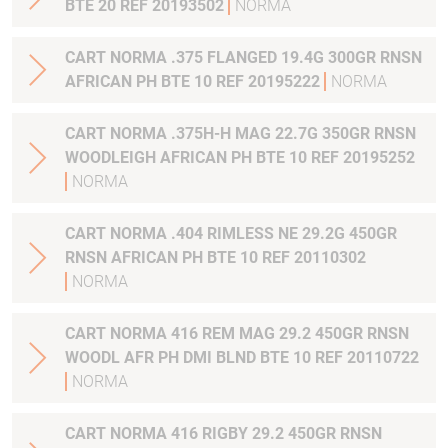
BTE 20 REF 20193502
NORMA
CART NORMA .375 FLANGED 19.4G 300GR RNSN
AFRICAN PH BTE 10 REF 20195222
NORMA
CART NORMA .375H-H MAG 22.7G 350GR RNSN
WOODLEIGH AFRICAN PH BTE 10 REF 20195252
NORMA
CART NORMA .404 RIMLESS NE 29.2G 450GR
RNSN AFRICAN PH BTE 10 REF 20110302
NORMA
CART NORMA 416 REM MAG 29.2 450GR RNSN
WOODL AFR PH DMI BLND BTE 10 REF 20110722
NORMA
CART NORMA 416 RIGBY 29.2 450GR RNSN