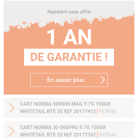
Humbert vous offre
1 AN
DE GARANTIE !
En savoir plus
CART NORMA 300WIN MAG 9.7G 150GR
WHITETAIL BTE 20 REF 20177412
NORMA
CART NORMA 30-06SPRG 9.7G 150GR
WHITETAIL BTE 20 REF 20177392
NORMA