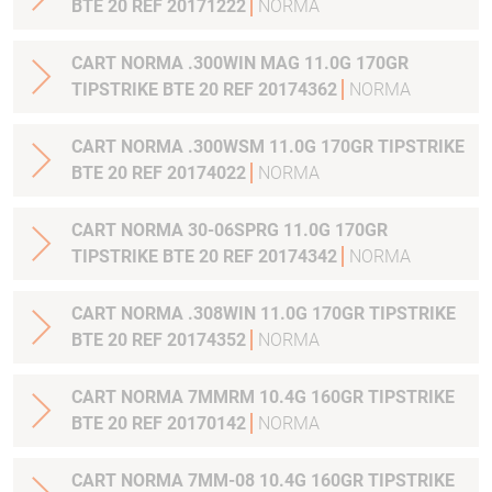
BTE 20 REF 20171222
NORMA
CART NORMA .300WIN MAG 11.0G 170GR
TIPSTRIKE BTE 20 REF 20174362
NORMA
CART NORMA .300WSM 11.0G 170GR TIPSTRIKE
BTE 20 REF 20174022
NORMA
CART NORMA 30-06SPRG 11.0G 170GR
TIPSTRIKE BTE 20 REF 20174342
NORMA
CART NORMA .308WIN 11.0G 170GR TIPSTRIKE
BTE 20 REF 20174352
NORMA
CART NORMA 7MMRM 10.4G 160GR TIPSTRIKE
BTE 20 REF 20170142
NORMA
CART NORMA 7MM-08 10.4G 160GR TIPSTRIKE