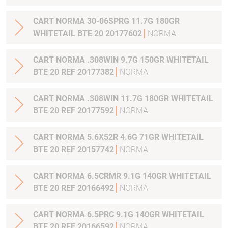
CART NORMA 30-06SPRG 11.7G 180GR
WHITETAIL BTE 20 20177602
NORMA
CART NORMA .308WIN 9.7G 150GR WHITETAIL
BTE 20 REF 20177382
NORMA
CART NORMA .308WIN 11.7G 180GR WHITETAIL
BTE 20 REF 20177592
NORMA
CART NORMA 5.6X52R 4.6G 71GR WHITETAIL
BTE 20 REF 20157742
NORMA
CART NORMA 6.5CRMR 9.1G 140GR WHITETAIL
BTE 20 REF 20166492
NORMA
CART NORMA 6.5PRC 9.1G 140GR WHITETAIL
BTE 20 REF 20166592
NORMA