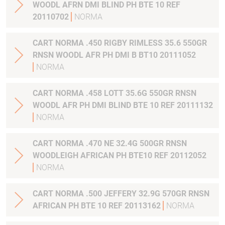
WOODL AFRN DMI BLIND PH BTE 10 REF
20110702
NORMA
CART NORMA .450 RIGBY RIMLESS 35.6 550GR
RNSN WOODL AFR PH DMI B BT10 20111052
NORMA
CART NORMA .458 LOTT 35.6G 550GR RNSN
WOODL AFR PH DMI BLIND BTE 10 REF 20111132
NORMA
CART NORMA .470 NE 32.4G 500GR RNSN
WOODLEIGH AFRICAN PH BTE10 REF 20112052
NORMA
CART NORMA .500 JEFFERY 32.9G 570GR RNSN
AFRICAN PH BTE 10 REF 20113162
NORMA