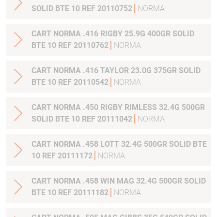
SOLID BTE 10 REF 20110752
NORMA
CART NORMA .416 RIGBY 25.9G 400GR SOLID
BTE 10 REF 20110762
NORMA
CART NORMA .416 TAYLOR 23.0G 375GR SOLID
BTE 10 REF 20110542
NORMA
CART NORMA .450 RIGBY RIMLESS 32.4G 500GR
SOLID BTE 10 REF 20111042
NORMA
CART NORMA .458 LOTT 32.4G 500GR SOLID BTE
10 REF 20111172
NORMA
CART NORMA .458 WIN MAG 32.4G 500GR SOLID
BTE 10 REF 20111182
NORMA