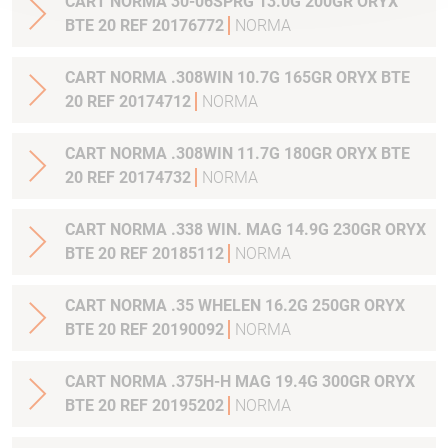
CART NORMA 30-06SPRG 13.0G 200GR ORYX
BTE 20 REF 20176772
NORMA
CART NORMA .308WIN 10.7G 165GR ORYX BTE
20 REF 20174712
NORMA
CART NORMA .308WIN 11.7G 180GR ORYX BTE
20 REF 20174732
NORMA
CART NORMA .338 WIN. MAG 14.9G 230GR ORYX
BTE 20 REF 20185112
NORMA
CART NORMA .35 WHELEN 16.2G 250GR ORYX
BTE 20 REF 20190092
NORMA
CART NORMA .375H-H MAG 19.4G 300GR ORYX
BTE 20 REF 20195202
NORMA