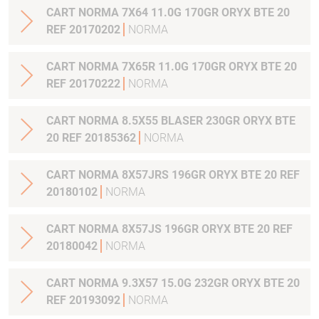
CART NORMA 7X64 11.0G 170GR ORYX BTE 20
REF 20170202
NORMA
CART NORMA 7X65R 11.0G 170GR ORYX BTE 20
REF 20170222
NORMA
CART NORMA 8.5X55 BLASER 230GR ORYX BTE
20 REF 20185362
NORMA
CART NORMA 8X57JRS 196GR ORYX BTE 20 REF
20180102
NORMA
CART NORMA 8X57JS 196GR ORYX BTE 20 REF
20180042
NORMA
CART NORMA 9.3X57 15.0G 232GR ORYX BTE 20
REF 20193092
NORMA