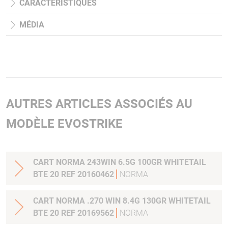
CARACTÉRISTIQUES
MÉDIA
AUTRES ARTICLES ASSOCIÉS AU
MODÈLE EVOSTRIKE
CART NORMA 243WIN 6.5G 100GR WHITETAIL
BTE 20 REF 20160462
NORMA
CART NORMA .270 WIN 8.4G 130GR WHITETAIL
BTE 20 REF 20169562
NORMA