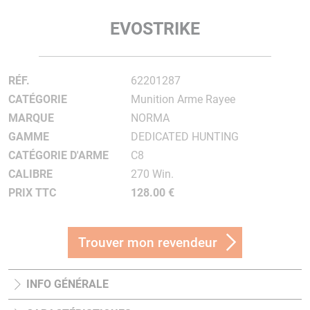
EVOSTRIKE
RÉF.
62201287
CATÉGORIE
Munition Arme Rayee
MARQUE
NORMA
GAMME
DEDICATED HUNTING
CATÉGORIE D'ARME
C8
CALIBRE
270 Win.
PRIX TTC
128.00 €
Trouver mon revendeur
INFO GÉNÉRALE