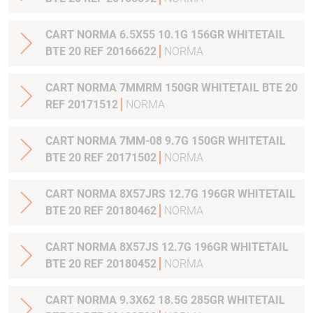
CART NORMA 6.5X55 10.1G 156GR WHITETAIL
BTE 20 REF 20166622
NORMA
CART NORMA 7MMRM 150GR WHITETAIL BTE 20
REF 20171512
NORMA
CART NORMA 7MM-08 9.7G 150GR WHITETAIL
BTE 20 REF 20171502
NORMA
CART NORMA 8X57JRS 12.7G 196GR WHITETAIL
BTE 20 REF 20180462
NORMA
CART NORMA 8X57JS 12.7G 196GR WHITETAIL
BTE 20 REF 20180452
NORMA
CART NORMA 9.3X62 18.5G 285GR WHITETAIL