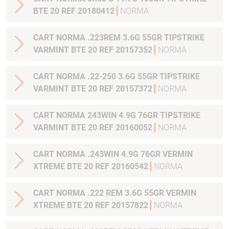
BTE 20 REF 20180412
NORMA
CART NORMA .223REM 3.6G 55GR TIPSTRIKE
VARMINT BTE 20 REF 20157352
NORMA
CART NORMA .22-250 3.6G 55GR TIPSTRIKE
VARMINT BTE 20 REF 20157372
NORMA
CART NORMA 243WIN 4.9G 76GR TIPSTRIKE
VARMINT BTE 20 REF 20160052
NORMA
CART NORMA .243WIN 4.9G 76GR VERMIN
XTREME BTE 20 REF 20160542
NORMA
CART NORMA .222 REM 3.6G 55GR VERMIN
XTREME BTE 20 REF 20157822
NORMA