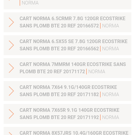
NORMA
CART NORMA 6.5CRMR 7.8G 120GR ECOSTRIKE
SANS PLOMB BTE 20 REF 20166572
NORMA
CART NORMA 6.5X55 SE 7.8G 120GR ECOSTRIKE
SANS PLOMB BTE 20 REF 20166562
NORMA
CART NORMA 7MMRM 140GR ECOSTRIKE SANS
PLOMB BTE 20 REF 20171172
NORMA
CART NORMA 7X64 9.1G/140GR ECOSTRIKE
SANS PLOMB BTE 20 REF 20171182
NORMA
CART NORMA 7X65R 9.1G 140GR ECOSTRIKE
SANS PLOMB BTE 20 REF 20171192
NORMA
CART NORMA 8X57JRS 10.4G/160GR ECOSTRIKE