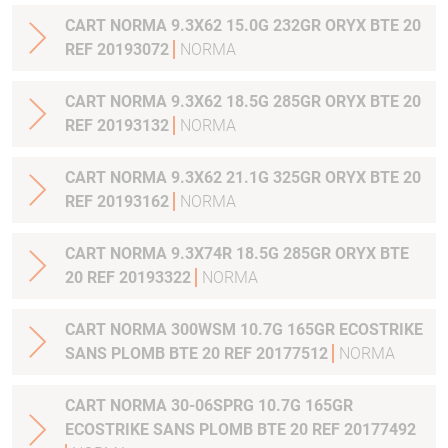
CART NORMA 9.3X62 15.0G 232GR ORYX BTE 20
REF 20193072
NORMA
CART NORMA 9.3X62 18.5G 285GR ORYX BTE 20
REF 20193132
NORMA
CART NORMA 9.3X62 21.1G 325GR ORYX BTE 20
REF 20193162
NORMA
CART NORMA 9.3X74R 18.5G 285GR ORYX BTE
20 REF 20193322
NORMA
CART NORMA 300WSM 10.7G 165GR ECOSTRIKE
SANS PLOMB BTE 20 REF 20177512
NORMA
CART NORMA 30-06SPRG 10.7G 165GR
ECOSTRIKE SANS PLOMB BTE 20 REF 20177492