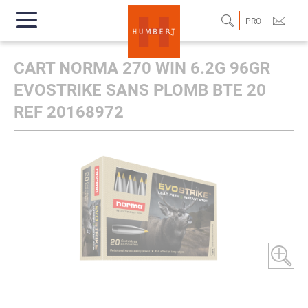
PRO
CART NORMA 270 WIN 6.2G 96GR
EVOSTRIKE SANS PLOMB BTE 20
REF 20168972