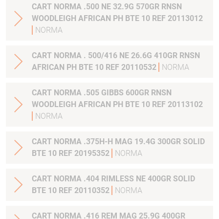
CART NORMA .500 NE 32.9G 570GR RNSN
WOODLEIGH AFRICAN PH BTE 10 REF 20113012
NORMA
CART NORMA . 500/416 NE 26.6G 410GR RNSN
AFRICAN PH BTE 10 REF 20110532
NORMA
CART NORMA .505 GIBBS 600GR RNSN
WOODLEIGH AFRICAN PH BTE 10 REF 20113102
NORMA
CART NORMA .375H-H MAG 19.4G 300GR SOLID
BTE 10 REF 20195352
NORMA
CART NORMA .404 RIMLESS NE 400GR SOLID
BTE 10 REF 20110352
NORMA
CART NORMA .416 REM MAG 25.9G 400GR