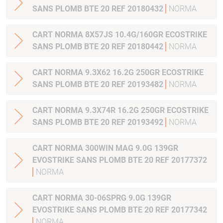
SANS PLOMB BTE 20 REF 20180432
NORMA
CART NORMA 8X57JS 10.4G/160GR ECOSTRIKE
SANS PLOMB BTE 20 REF 20180442
NORMA
CART NORMA 9.3X62 16.2G 250GR ECOSTRIKE
SANS PLOMB BTE 20 REF 20193482
NORMA
CART NORMA 9.3X74R 16.2G 250GR ECOSTRIKE
SANS PLOMB BTE 20 REF 20193492
NORMA
CART NORMA 300WIN MAG 9.0G 139GR
EVOSTRIKE SANS PLOMB BTE 20 REF 20177372
NORMA
CART NORMA 30-06SPRG 9.0G 139GR
EVOSTRIKE SANS PLOMB BTE 20 REF 20177342
NORMA