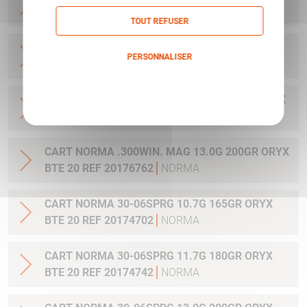
20 REF 20169012
NORMA
TOUT REFUSER
CART NORMA .270WSM 9.7G 150GR ORYX BTE
PERSONNALISER
20 REF 20169322
NORMA
Politique de confidentialité
CART NORMA .300WIN MAG 11.7G 180GR ORYX
BTE 20 REF 20174762
NORMA
CART NORMA .300WIN. MAG 13.0G 200GR ORYX
BTE 20 REF 20176762
NORMA
CART NORMA 30-06SPRG 10.7G 165GR ORYX
BTE 20 REF 20174702
NORMA
CART NORMA 30-06SPRG 11.7G 180GR ORYX
BTE 20 REF 20174742
NORMA