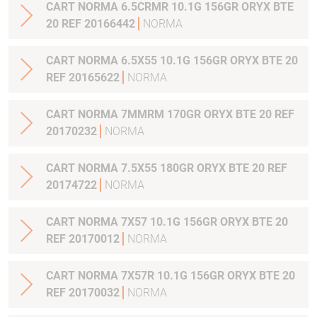
CART NORMA 6.5CRMR 10.1G 156GR ORYX BTE
20 REF 20166442
NORMA
CART NORMA 6.5X55 10.1G 156GR ORYX BTE 20
REF 20165622
NORMA
CART NORMA 7MMRM 170GR ORYX BTE 20 REF
20170232
NORMA
CART NORMA 7.5X55 180GR ORYX BTE 20 REF
20174722
NORMA
CART NORMA 7X57 10.1G 156GR ORYX BTE 20
REF 20170012
NORMA
CART NORMA 7X57R 10.1G 156GR ORYX BTE 20
REF 20170032
NORMA