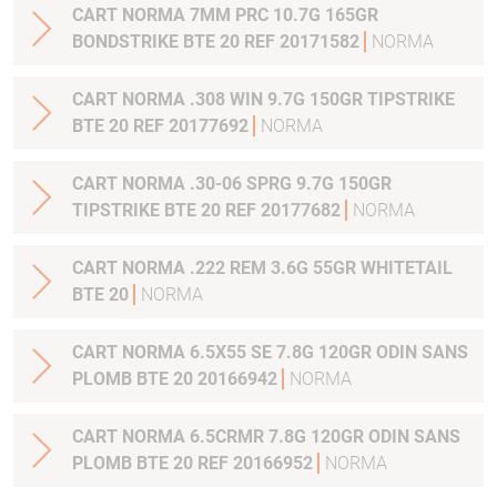
CART NORMA 7MM PRC 10.7G 165GR
BONDSTRIKE BTE 20 REF 20171582
NORMA
CART NORMA .308 WIN 9.7G 150GR TIPSTRIKE
BTE 20 REF 20177692
NORMA
CART NORMA .30-06 SPRG 9.7G 150GR
TIPSTRIKE BTE 20 REF 20177682
NORMA
CART NORMA .222 REM 3.6G 55GR WHITETAIL
BTE 20
NORMA
CART NORMA 6.5X55 SE 7.8G 120GR ODIN SANS
PLOMB BTE 20 20166942
NORMA
CART NORMA 6.5CRMR 7.8G 120GR ODIN SANS
PLOMB BTE 20 REF 20166952
NORMA