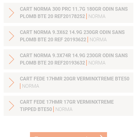
CART NORMA 300 PRC 11.7G 180GR ODIN SANS
PLOMB BTE 20 REF20178252
NORMA
CART NORMA 9.3X62 14.9G 230GR ODIN SANS
PLOMB BTE 20 REF 20193622
NORMA
CART NORMA 9.3X74R 14.9G 230GR ODIN SANS
PLOMB BTE 20 REF20193632
NORMA
CART FEDE 17HMR 20GR VERMINXTREME BTE50
NORMA
CART FEDE 17HMR 17GR VERMINXTREME
TIPPED BTE50
NORMA