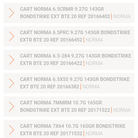
CART NORMA 6.5CRMR 9.27G 143GR
BONDSTRIKE EXT BTE 20 REF 20166402
NORMA
CART NORMA 6.5PRC 9.27G 143GR BONDSTRIKE
EXTR BTE 20 REF 20166452
NORMA
CART NORMA 6.5-284 9.27G 143GR BONDSTRIKE
EXTR BTE 20 REF 20166422
NORMA
CART NORMA 6.5X55 9.27G 143GR BONDSTRIKE
EXT BTE 20 REF 20166382
NORMA
CART NORMA 7MMRM 10.7G 165GR
BONDSTRIKE EXT BTE 20 REF 20171522
NORMA
CART NORMA 7X64 10.7G 165GR BONDSTRIKE
EXTR BTE 20 REF 20171532
NORMA