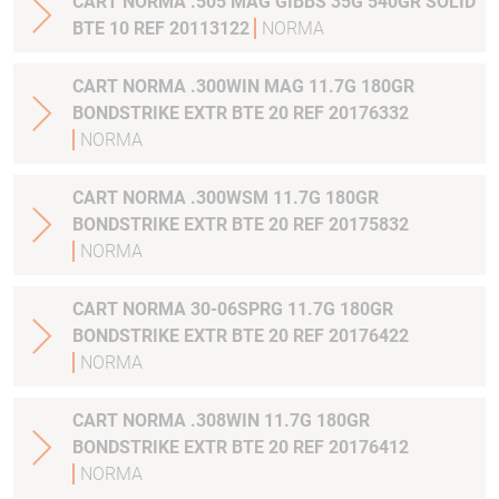
CART NORMA .505 MAG GIBBS 35G 540GR SOLID
BTE 10 REF 20113122
NORMA
CART NORMA .300WIN MAG 11.7G 180GR
BONDSTRIKE EXTR BTE 20 REF 20176332
NORMA
CART NORMA .300WSM 11.7G 180GR
BONDSTRIKE EXTR BTE 20 REF 20175832
NORMA
CART NORMA 30-06SPRG 11.7G 180GR
BONDSTRIKE EXTR BTE 20 REF 20176422
NORMA
CART NORMA .308WIN 11.7G 180GR
BONDSTRIKE EXTR BTE 20 REF 20176412
NORMA