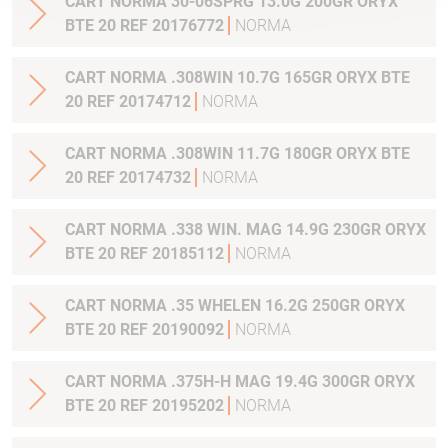
CART NORMA 30-06SPRG 13.0G 200GR ORYX
BTE 20 REF 20176772
NORMA
CART NORMA .308WIN 10.7G 165GR ORYX BTE
20 REF 20174712
NORMA
CART NORMA .308WIN 11.7G 180GR ORYX BTE
20 REF 20174732
NORMA
CART NORMA .338 WIN. MAG 14.9G 230GR ORYX
BTE 20 REF 20185112
NORMA
CART NORMA .35 WHELEN 16.2G 250GR ORYX
BTE 20 REF 20190092
NORMA
CART NORMA .375H-H MAG 19.4G 300GR ORYX
BTE 20 REF 20195202
NORMA