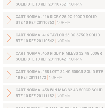
SOLID BTE 10 REF 20110752
NORMA
CART NORMA .416 RIGBY 25.9G 400GR SOLID
BTE 10 REF 20110762
NORMA
CART NORMA .416 TAYLOR 23.0G 375GR SOLID
BTE 10 REF 20110542
NORMA
CART NORMA .450 RIGBY RIMLESS 32.4G 500GR
SOLID BTE 10 REF 20111042
NORMA
CART NORMA .458 LOTT 32.4G 500GR SOLID BTE
10 REF 20111172
NORMA
CART NORMA .458 WIN MAG 32.4G 500GR SOLID
BTE 10 REF 20111182
NORMA