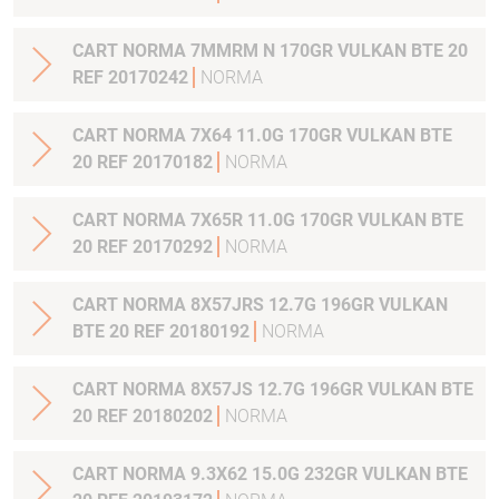
CART NORMA 7MMRM N 170GR VULKAN BTE 20
REF 20170242
NORMA
CART NORMA 7X64 11.0G 170GR VULKAN BTE
20 REF 20170182
NORMA
CART NORMA 7X65R 11.0G 170GR VULKAN BTE
20 REF 20170292
NORMA
CART NORMA 8X57JRS 12.7G 196GR VULKAN
BTE 20 REF 20180192
NORMA
CART NORMA 8X57JS 12.7G 196GR VULKAN BTE
20 REF 20180202
NORMA
CART NORMA 9.3X62 15.0G 232GR VULKAN BTE