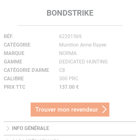
BONDSTRIKE
RÉF.
62201569
CATÉGORIE
Munition Arme Rayee
MARQUE
NORMA
GAMME
DEDICATED HUNTING
CATÉGORIE D'ARME
C8
CALIBRE
300 PRC
PRIX TTC
137.00 €
Trouver mon revendeur
INFO GÉNÉRALE