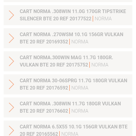
CART NORMA .308WIN 11.0G 170GR TIPSTRIKE
SILENCER BTE 20 REF 20177522
NORMA
CART NORMA .270WSM 10.1G 156GR VULKAN
BTE 20 REF 20169352
NORMA
CART NORMA.300WIN MAG 11.7G 180GR.
VULKAN BTE 20 REF 20175752
NORMA
CART NORMA 30-06SPRG 11.7G 180GR VULKAN
BTE 20 REF 20176592
NORMA
CART NORMA .308WIN 11.7G 180GR VULKAN
BTE 20 REF 20176602
NORMA
CART NORMA 6.5X55 10.1G 156GR VULKAN BTE
20 REF 20165562
NORMA