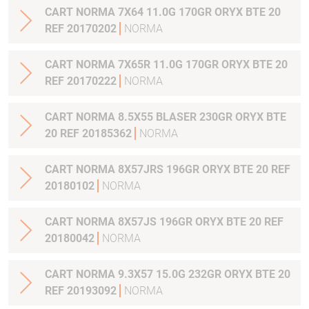
CART NORMA 7X64 11.0G 170GR ORYX BTE 20
REF 20170202
NORMA
CART NORMA 7X65R 11.0G 170GR ORYX BTE 20
REF 20170222
NORMA
CART NORMA 8.5X55 BLASER 230GR ORYX BTE
20 REF 20185362
NORMA
CART NORMA 8X57JRS 196GR ORYX BTE 20 REF
20180102
NORMA
CART NORMA 8X57JS 196GR ORYX BTE 20 REF
20180042
NORMA
CART NORMA 9.3X57 15.0G 232GR ORYX BTE 20
REF 20193092
NORMA