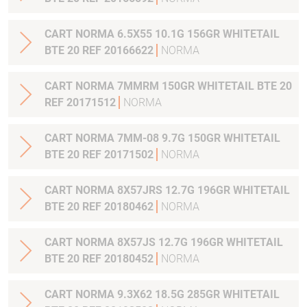
CART NORMA 6.5X55 10.1G 156GR WHITETAIL
BTE 20 REF 20166622
NORMA
CART NORMA 7MMRM 150GR WHITETAIL BTE 20
REF 20171512
NORMA
CART NORMA 7MM-08 9.7G 150GR WHITETAIL
BTE 20 REF 20171502
NORMA
CART NORMA 8X57JRS 12.7G 196GR WHITETAIL
BTE 20 REF 20180462
NORMA
CART NORMA 8X57JS 12.7G 196GR WHITETAIL
BTE 20 REF 20180452
NORMA
CART NORMA 9.3X62 18.5G 285GR WHITETAIL