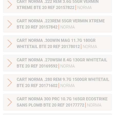
CART NORMA .222 REM 3.6G 55GR VERMIN
XTREME BTE 20 REF 20157822
NORMA
CART NORMA .223REM 55GR VERMIN XTREME
BTE 20 REF 20157842
NORMA
CART NORMA .300WIN MAG 11.7G 180GR
WHITETAIL BTE 20 REF 20178012
NORMA
CART NORMA .270WSM 8.4G 130GR WHITETAIL
BTE 20 REF 20169592
NORMA
CART NORMA .280 REM 9.7G 1500GR WHITETAIL
BTE 20 REF 20171602
NORMA
CART NORMA 300 PRC 10.7G 165GR ECOSTRIKE
SANS PLOMB BTE 20 REF 20177772
NORMA