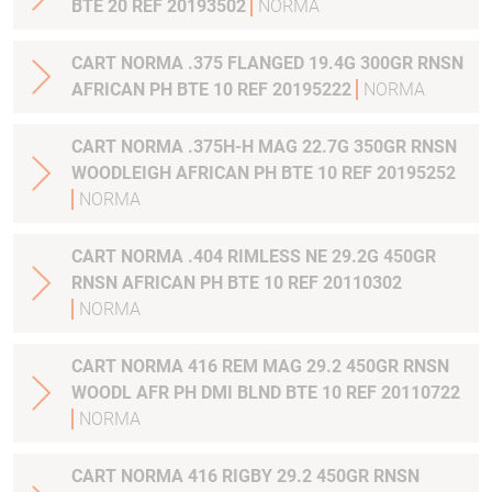
BTE 20 REF 20193502
NORMA
CART NORMA .375 FLANGED 19.4G 300GR RNSN
AFRICAN PH BTE 10 REF 20195222
NORMA
CART NORMA .375H-H MAG 22.7G 350GR RNSN
WOODLEIGH AFRICAN PH BTE 10 REF 20195252
NORMA
CART NORMA .404 RIMLESS NE 29.2G 450GR
RNSN AFRICAN PH BTE 10 REF 20110302
NORMA
CART NORMA 416 REM MAG 29.2 450GR RNSN
WOODL AFR PH DMI BLND BTE 10 REF 20110722
NORMA
CART NORMA 416 RIGBY 29.2 450GR RNSN