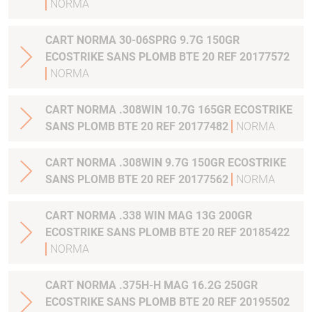
NORMA
CART NORMA 30-06SPRG 9.7G 150GR
ECOSTRIKE SANS PLOMB BTE 20 REF 20177572
NORMA
CART NORMA .308WIN 10.7G 165GR ECOSTRIKE
SANS PLOMB BTE 20 REF 20177482
NORMA
CART NORMA .308WIN 9.7G 150GR ECOSTRIKE
SANS PLOMB BTE 20 REF 20177562
NORMA
CART NORMA .338 WIN MAG 13G 200GR
ECOSTRIKE SANS PLOMB BTE 20 REF 20185422
NORMA
CART NORMA .375H-H MAG 16.2G 250GR
ECOSTRIKE SANS PLOMB BTE 20 REF 20195502