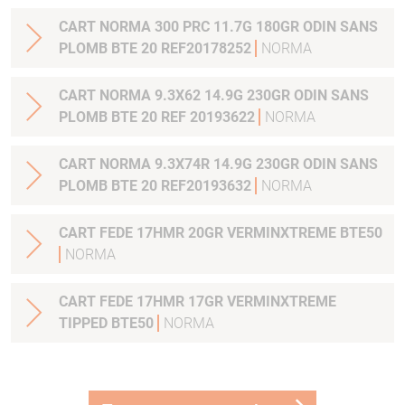
CART NORMA 300 PRC 11.7G 180GR ODIN SANS
PLOMB BTE 20 REF20178252
NORMA
CART NORMA 9.3X62 14.9G 230GR ODIN SANS
PLOMB BTE 20 REF 20193622
NORMA
CART NORMA 9.3X74R 14.9G 230GR ODIN SANS
PLOMB BTE 20 REF20193632
NORMA
CART FEDE 17HMR 20GR VERMINXTREME BTE50
NORMA
CART FEDE 17HMR 17GR VERMINXTREME
TIPPED BTE50
NORMA