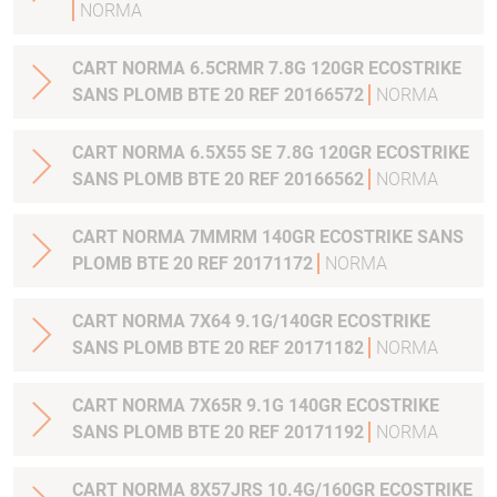
NORMA
CART NORMA 6.5CRMR 7.8G 120GR ECOSTRIKE
SANS PLOMB BTE 20 REF 20166572
NORMA
CART NORMA 6.5X55 SE 7.8G 120GR ECOSTRIKE
SANS PLOMB BTE 20 REF 20166562
NORMA
CART NORMA 7MMRM 140GR ECOSTRIKE SANS
PLOMB BTE 20 REF 20171172
NORMA
CART NORMA 7X64 9.1G/140GR ECOSTRIKE
SANS PLOMB BTE 20 REF 20171182
NORMA
CART NORMA 7X65R 9.1G 140GR ECOSTRIKE
SANS PLOMB BTE 20 REF 20171192
NORMA
CART NORMA 8X57JRS 10.4G/160GR ECOSTRIKE