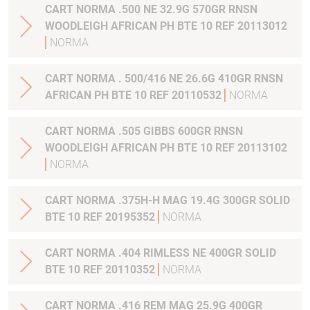
CART NORMA .500 NE 32.9G 570GR RNSN
WOODLEIGH AFRICAN PH BTE 10 REF 20113012
NORMA
CART NORMA . 500/416 NE 26.6G 410GR RNSN
AFRICAN PH BTE 10 REF 20110532
NORMA
CART NORMA .505 GIBBS 600GR RNSN
WOODLEIGH AFRICAN PH BTE 10 REF 20113102
NORMA
CART NORMA .375H-H MAG 19.4G 300GR SOLID
BTE 10 REF 20195352
NORMA
CART NORMA .404 RIMLESS NE 400GR SOLID
BTE 10 REF 20110352
NORMA
CART NORMA .416 REM MAG 25.9G 400GR