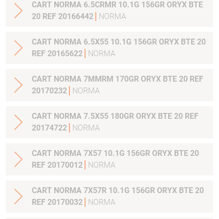
CART NORMA 6.5CRMR 10.1G 156GR ORYX BTE
20 REF 20166442
NORMA
CART NORMA 6.5X55 10.1G 156GR ORYX BTE 20
REF 20165622
NORMA
CART NORMA 7MMRM 170GR ORYX BTE 20 REF
20170232
NORMA
CART NORMA 7.5X55 180GR ORYX BTE 20 REF
20174722
NORMA
CART NORMA 7X57 10.1G 156GR ORYX BTE 20
REF 20170012
NORMA
CART NORMA 7X57R 10.1G 156GR ORYX BTE 20
REF 20170032
NORMA