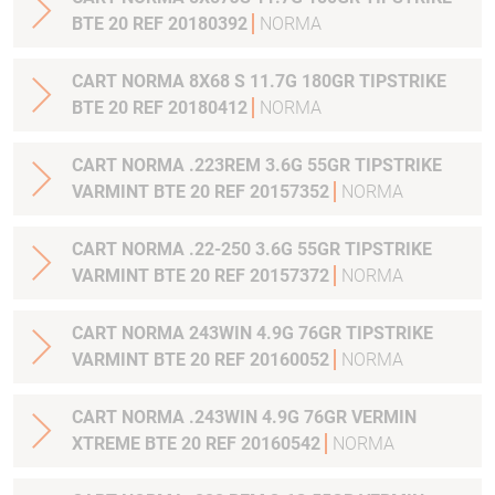
BTE 20 REF 20180392
NORMA
CART NORMA 8X68 S 11.7G 180GR TIPSTRIKE
BTE 20 REF 20180412
NORMA
CART NORMA .223REM 3.6G 55GR TIPSTRIKE
VARMINT BTE 20 REF 20157352
NORMA
CART NORMA .22-250 3.6G 55GR TIPSTRIKE
VARMINT BTE 20 REF 20157372
NORMA
CART NORMA 243WIN 4.9G 76GR TIPSTRIKE
VARMINT BTE 20 REF 20160052
NORMA
CART NORMA .243WIN 4.9G 76GR VERMIN
XTREME BTE 20 REF 20160542
NORMA