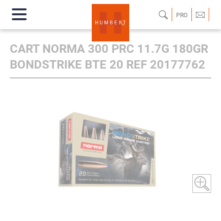
PRO
CART NORMA 300 PRC 11.7G 180GR
BONDSTRIKE BTE 20 REF 20177762