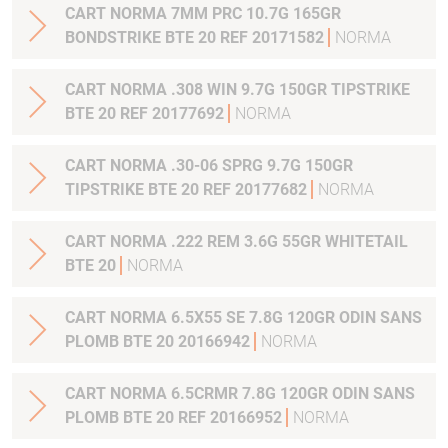
CART NORMA 7MM PRC 10.7G 165GR
BONDSTRIKE BTE 20 REF 20171582
NORMA
CART NORMA .308 WIN 9.7G 150GR TIPSTRIKE
BTE 20 REF 20177692
NORMA
CART NORMA .30-06 SPRG 9.7G 150GR
TIPSTRIKE BTE 20 REF 20177682
NORMA
CART NORMA .222 REM 3.6G 55GR WHITETAIL
BTE 20
NORMA
CART NORMA 6.5X55 SE 7.8G 120GR ODIN SANS
PLOMB BTE 20 20166942
NORMA
CART NORMA 6.5CRMR 7.8G 120GR ODIN SANS
PLOMB BTE 20 REF 20166952
NORMA