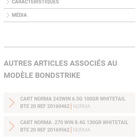
CARACTÉRISTIQUES
MÉDIA
AUTRES ARTICLES ASSOCIÉS AU
MODÈLE BONDSTRIKE
CART NORMA 243WIN 6.5G 100GR WHITETAIL
BTE 20 REF 20160462
NORMA
CART NORMA .270 WIN 8.4G 130GR WHITETAIL
BTE 20 REF 20169562
NORMA