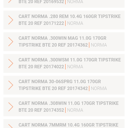
BTE 20 REF 20169532
NORMA
CART NORMA .280 REM 10.4G 160GR TIPSTRIKE
BTE 20 REF 20171222
NORMA
CART NORMA .300WIN MAG 11.0G 170GR
TIPSTRIKE BTE 20 REF 20174362
NORMA
CART NORMA .300WSM 11.0G 170GR TIPSTRIKE
BTE 20 REF 20174022
NORMA
CART NORMA 30-06SPRG 11.0G 170GR
TIPSTRIKE BTE 20 REF 20174342
NORMA
CART NORMA .308WIN 11.0G 170GR TIPSTRIKE
BTE 20 REF 20174352
NORMA
CART NORMA 7MMRM 10.4G 160GR TIPSTRIKE