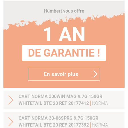
Humbert vous offre
1 AN
DE GARANTIE !
En savoir plus
CART NORMA 300WIN MAG 9.7G 150GR
WHITETAIL BTE 20 REF 20177412
NORMA
CART NORMA 30-06SPRG 9.7G 150GR
WHITETAIL BTE 20 REF 20177392
NORMA