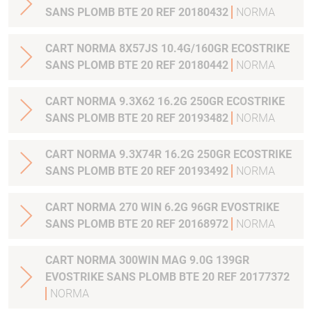
SANS PLOMB BTE 20 REF 20180432
NORMA
CART NORMA 8X57JS 10.4G/160GR ECOSTRIKE
SANS PLOMB BTE 20 REF 20180442
NORMA
CART NORMA 9.3X62 16.2G 250GR ECOSTRIKE
SANS PLOMB BTE 20 REF 20193482
NORMA
CART NORMA 9.3X74R 16.2G 250GR ECOSTRIKE
SANS PLOMB BTE 20 REF 20193492
NORMA
CART NORMA 270 WIN 6.2G 96GR EVOSTRIKE
SANS PLOMB BTE 20 REF 20168972
NORMA
CART NORMA 300WIN MAG 9.0G 139GR
EVOSTRIKE SANS PLOMB BTE 20 REF 20177372
NORMA