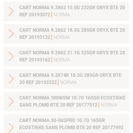
CART NORMA 9.3X62 15.0G 232GR ORYX BTE 20
REF 20193072
NORMA
CART NORMA 9.3X62 18.5G 285GR ORYX BTE 20
REF 20193132
NORMA
CART NORMA 9.3X62 21.1G 325GR ORYX BTE 20
REF 20193162
NORMA
CART NORMA 9.3X74R 18.5G 285GR ORYX BTE
20 REF 20193322
NORMA
CART NORMA 300WSM 10.7G 165GR ECOSTRIKE
SANS PLOMB BTE 20 REF 20177512
NORMA
CART NORMA 30-06SPRG 10.7G 165GR
ECOSTRIKE SANS PLOMB BTE 20 REF 20177492