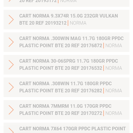
20 REF 20193172
NORMA
CART NORMA 9.3X74R 15.0G 232GR VULKAN
BTE 20 REF 20193212
NORMA
CART NORMA .300WIN MAG 11.7G 180GR PPDC
PLASTIC POINT BTE 20 REF 20176872
NORMA
CART NORMA 30-06SPRG 11.7G 180GR PPDC
PLASTIC POINT BTE 20 REF 20176532
NORMA
CART NORMA .308WIN 11.7G 180GR PPDC
PLASTIC POINT BTE 20 REF 20176282
NORMA
CART NORMA 7MMRM 11.0G 170GR PPDC
PLASTIC POINT BTE 20 REF 20170272
NORMA
CART NORMA 7X64 170GR PPDC PLASTIC POINT