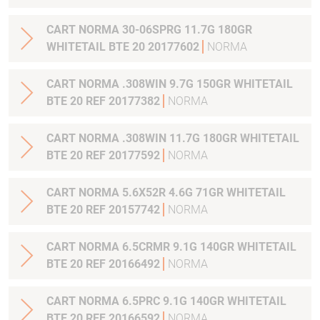
CART NORMA 30-06SPRG 11.7G 180GR
WHITETAIL BTE 20 20177602
NORMA
CART NORMA .308WIN 9.7G 150GR WHITETAIL
BTE 20 REF 20177382
NORMA
CART NORMA .308WIN 11.7G 180GR WHITETAIL
BTE 20 REF 20177592
NORMA
CART NORMA 5.6X52R 4.6G 71GR WHITETAIL
BTE 20 REF 20157742
NORMA
CART NORMA 6.5CRMR 9.1G 140GR WHITETAIL
BTE 20 REF 20166492
NORMA
CART NORMA 6.5PRC 9.1G 140GR WHITETAIL
BTE 20 REF 20166592
NORMA