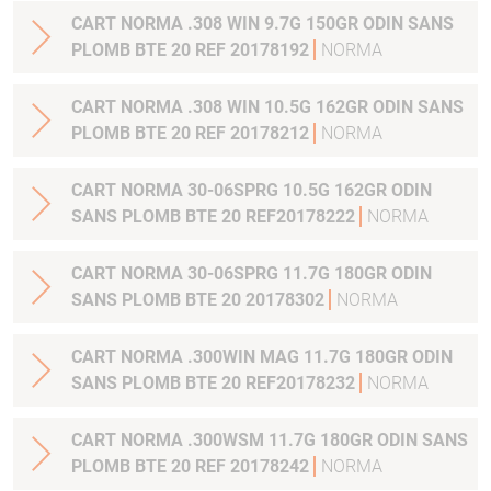
CART NORMA .308 WIN 9.7G 150GR ODIN SANS
PLOMB BTE 20 REF 20178192
NORMA
CART NORMA .308 WIN 10.5G 162GR ODIN SANS
PLOMB BTE 20 REF 20178212
NORMA
CART NORMA 30-06SPRG 10.5G 162GR ODIN
SANS PLOMB BTE 20 REF20178222
NORMA
CART NORMA 30-06SPRG 11.7G 180GR ODIN
SANS PLOMB BTE 20 20178302
NORMA
CART NORMA .300WIN MAG 11.7G 180GR ODIN
SANS PLOMB BTE 20 REF20178232
NORMA
CART NORMA .300WSM 11.7G 180GR ODIN SANS
PLOMB BTE 20 REF 20178242
NORMA