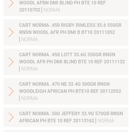
WOODL AFRN DMI BLIND PH BTE 10 REF
20110702
NORMA
CART NORMA .450 RIGBY RIMLESS 35.6 550GR
RNSN WOODL AFR PH DMI B BT10 20111052
NORMA
CART NORMA .458 LOTT 35.6G 550GR RNSN
WOODL AFR PH DMI BLIND BTE 10 REF 20111132
NORMA
CART NORMA .470 NE 32.4G 500GR RNSN
WOODLEIGH AFRICAN PH BTE10 REF 20112052
NORMA
CART NORMA .500 JEFFERY 32.9G 570GR RNSN
AFRICAN PH BTE 10 REF 20113162
NORMA