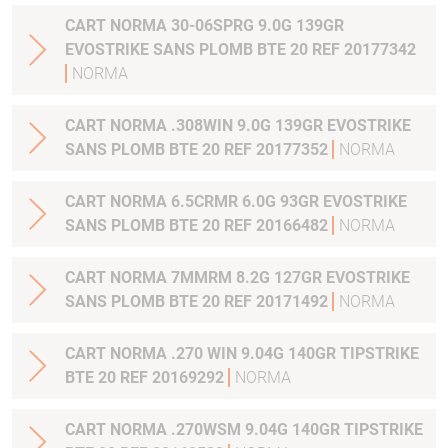
CART NORMA 30-06SPRG 9.0G 139GR
EVOSTRIKE SANS PLOMB BTE 20 REF 20177342
NORMA
CART NORMA .308WIN 9.0G 139GR EVOSTRIKE
SANS PLOMB BTE 20 REF 20177352
NORMA
CART NORMA 6.5CRMR 6.0G 93GR EVOSTRIKE
SANS PLOMB BTE 20 REF 20166482
NORMA
CART NORMA 7MMRM 8.2G 127GR EVOSTRIKE
SANS PLOMB BTE 20 REF 20171492
NORMA
CART NORMA .270 WIN 9.04G 140GR TIPSTRIKE
BTE 20 REF 20169292
NORMA
CART NORMA .270WSM 9.04G 140GR TIPSTRIKE