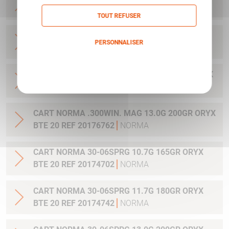
20 REF 20169012
NORMA
TOUT REFUSER
CART NORMA .270WSM 9.7G 150GR ORYX BTE
PERSONNALISER
20 REF 20169322
NORMA
Politique de confidentialité
CART NORMA .300WIN MAG 11.7G 180GR ORYX
BTE 20 REF 20174762
NORMA
CART NORMA .300WIN. MAG 13.0G 200GR ORYX
BTE 20 REF 20176762
NORMA
CART NORMA 30-06SPRG 10.7G 165GR ORYX
BTE 20 REF 20174702
NORMA
CART NORMA 30-06SPRG 11.7G 180GR ORYX
BTE 20 REF 20174742
NORMA