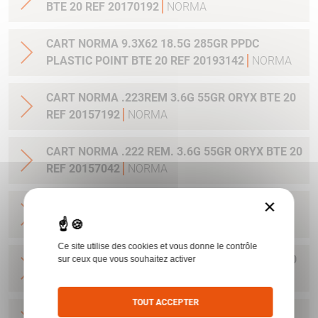
BTE 20 REF 20170192
NORMA
CART NORMA 9.3X62 18.5G 285GR PPDC
PLASTIC POINT BTE 20 REF 20193142
NORMA
CART NORMA .223REM 3.6G 55GR ORYX BTE 20
REF 20157192
NORMA
CART NORMA .222 REM. 3.6G 55GR ORYX BTE 20
REF 20157042
NORMA
×
CART NORMA .22-250 REM. 3.6G 55GR ORYX
BTE 20 REF 20157342
NORMA
Ce site utilise des cookies et vous donne le contrôle
CART NORMA 243WIN 6.5G 100GR ORYX BTE 20
sur ceux que vous souhaitez activer
REF 20160332
NORMA
TOUT ACCEPTER
CART NORMA .270 WIN 9.7G 150GR. ORYX BTE