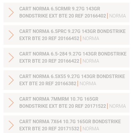
CART NORMA 6.5CRMR 9.27G 143GR
BONDSTRIKE EXT BTE 20 REF 20166402
NORMA
CART NORMA 6.5PRC 9.27G 143GR BONDSTRIKE
EXTR BTE 20 REF 20166452
NORMA
CART NORMA 6.5-284 9.27G 143GR BONDSTRIKE
EXTR BTE 20 REF 20166422
NORMA
CART NORMA 6.5X55 9.27G 143GR BONDSTRIKE
EXT BTE 20 REF 20166382
NORMA
CART NORMA 7MMRM 10.7G 165GR
BONDSTRIKE EXT BTE 20 REF 20171522
NORMA
CART NORMA 7X64 10.7G 165GR BONDSTRIKE
EXTR BTE 20 REF 20171532
NORMA