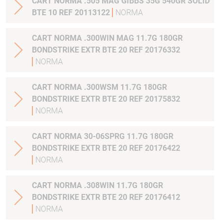
CART NORMA .505 MAG GIBBS 35G 540GR SOLID
BTE 10 REF 20113122
NORMA
CART NORMA .300WIN MAG 11.7G 180GR
BONDSTRIKE EXTR BTE 20 REF 20176332
NORMA
CART NORMA .300WSM 11.7G 180GR
BONDSTRIKE EXTR BTE 20 REF 20175832
NORMA
CART NORMA 30-06SPRG 11.7G 180GR
BONDSTRIKE EXTR BTE 20 REF 20176422
NORMA
CART NORMA .308WIN 11.7G 180GR
BONDSTRIKE EXTR BTE 20 REF 20176412
NORMA