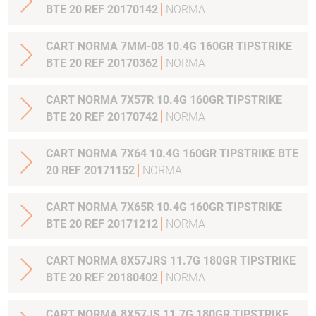
BTE 20 REF 20170142
NORMA
CART NORMA 7MM-08 10.4G 160GR TIPSTRIKE
BTE 20 REF 20170362
NORMA
CART NORMA 7X57R 10.4G 160GR TIPSTRIKE
BTE 20 REF 20170742
NORMA
CART NORMA 7X64 10.4G 160GR TIPSTRIKE BTE
20 REF 20171152
NORMA
CART NORMA 7X65R 10.4G 160GR TIPSTRIKE
BTE 20 REF 20171212
NORMA
CART NORMA 8X57JRS 11.7G 180GR TIPSTRIKE
BTE 20 REF 20180402
NORMA
CART NORMA 8X57JS 11.7G 180GR TIPSTRIKE