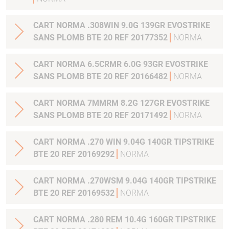
CART NORMA .308WIN 9.0G 139GR EVOSTRIKE
SANS PLOMB BTE 20 REF 20177352
NORMA
CART NORMA 6.5CRMR 6.0G 93GR EVOSTRIKE
SANS PLOMB BTE 20 REF 20166482
NORMA
CART NORMA 7MMRM 8.2G 127GR EVOSTRIKE
SANS PLOMB BTE 20 REF 20171492
NORMA
CART NORMA .270 WIN 9.04G 140GR TIPSTRIKE
BTE 20 REF 20169292
NORMA
CART NORMA .270WSM 9.04G 140GR TIPSTRIKE
BTE 20 REF 20169532
NORMA
CART NORMA .280 REM 10.4G 160GR TIPSTRIKE