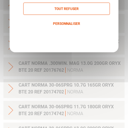
20 REF 20169012
NORMA
TOUT REFUSER
CART NORMA .270WSM 9.7G 150GR ORYX BTE
PERSONNALISER
20 REF 20169322
NORMA
Politique de confidentialité
CART NORMA .300WIN MAG 11.7G 180GR ORYX
BTE 20 REF 20174762
NORMA
CART NORMA .300WIN. MAG 13.0G 200GR ORYX
BTE 20 REF 20176762
NORMA
CART NORMA 30-06SPRG 10.7G 165GR ORYX
BTE 20 REF 20174702
NORMA
CART NORMA 30-06SPRG 11.7G 180GR ORYX
BTE 20 REF 20174742
NORMA