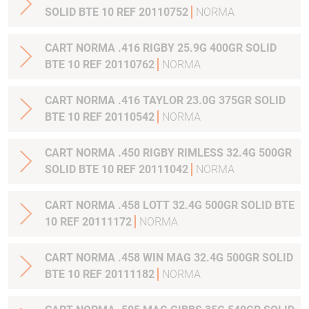
SOLID BTE 10 REF 20110752
NORMA
CART NORMA .416 RIGBY 25.9G 400GR SOLID
BTE 10 REF 20110762
NORMA
CART NORMA .416 TAYLOR 23.0G 375GR SOLID
BTE 10 REF 20110542
NORMA
CART NORMA .450 RIGBY RIMLESS 32.4G 500GR
SOLID BTE 10 REF 20111042
NORMA
CART NORMA .458 LOTT 32.4G 500GR SOLID BTE
10 REF 20111172
NORMA
CART NORMA .458 WIN MAG 32.4G 500GR SOLID
BTE 10 REF 20111182
NORMA