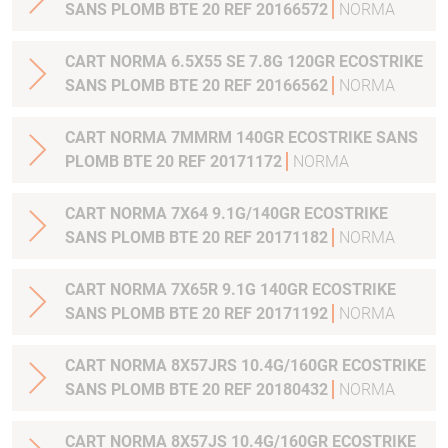
SANS PLOMB BTE 20 REF 20166572
NORMA
CART NORMA 6.5X55 SE 7.8G 120GR ECOSTRIKE
SANS PLOMB BTE 20 REF 20166562
NORMA
CART NORMA 7MMRM 140GR ECOSTRIKE SANS
PLOMB BTE 20 REF 20171172
NORMA
CART NORMA 7X64 9.1G/140GR ECOSTRIKE
SANS PLOMB BTE 20 REF 20171182
NORMA
CART NORMA 7X65R 9.1G 140GR ECOSTRIKE
SANS PLOMB BTE 20 REF 20171192
NORMA
CART NORMA 8X57JRS 10.4G/160GR ECOSTRIKE
SANS PLOMB BTE 20 REF 20180432
NORMA
CART NORMA 8X57JS 10.4G/160GR ECOSTRIKE