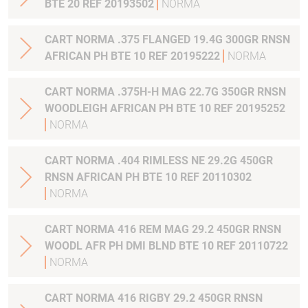
BTE 20 REF 20193502
NORMA
CART NORMA .375 FLANGED 19.4G 300GR RNSN
AFRICAN PH BTE 10 REF 20195222
NORMA
CART NORMA .375H-H MAG 22.7G 350GR RNSN
WOODLEIGH AFRICAN PH BTE 10 REF 20195252
NORMA
CART NORMA .404 RIMLESS NE 29.2G 450GR
RNSN AFRICAN PH BTE 10 REF 20110302
NORMA
CART NORMA 416 REM MAG 29.2 450GR RNSN
WOODL AFR PH DMI BLND BTE 10 REF 20110722
NORMA
CART NORMA 416 RIGBY 29.2 450GR RNSN