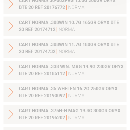
CART NORMA 30-06SPRG 13.0G 200GR ORYX
BTE 20 REF 20176772
NORMA
CART NORMA .308WIN 10.7G 165GR ORYX BTE
20 REF 20174712
NORMA
CART NORMA .308WIN 11.7G 180GR ORYX BTE
20 REF 20174732
NORMA
CART NORMA .338 WIN. MAG 14.9G 230GR ORYX
BTE 20 REF 20185112
NORMA
CART NORMA .35 WHELEN 16.2G 250GR ORYX
BTE 20 REF 20190092
NORMA
CART NORMA .375H-H MAG 19.4G 300GR ORYX
BTE 20 REF 20195202
NORMA