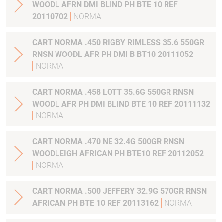
WOODL AFRN DMI BLIND PH BTE 10 REF
20110702
NORMA
CART NORMA .450 RIGBY RIMLESS 35.6 550GR
RNSN WOODL AFR PH DMI B BT10 20111052
NORMA
CART NORMA .458 LOTT 35.6G 550GR RNSN
WOODL AFR PH DMI BLIND BTE 10 REF 20111132
NORMA
CART NORMA .470 NE 32.4G 500GR RNSN
WOODLEIGH AFRICAN PH BTE10 REF 20112052
NORMA
CART NORMA .500 JEFFERY 32.9G 570GR RNSN
AFRICAN PH BTE 10 REF 20113162
NORMA