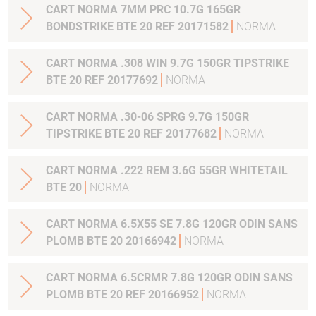
CART NORMA 7MM PRC 10.7G 165GR
BONDSTRIKE BTE 20 REF 20171582
NORMA
CART NORMA .308 WIN 9.7G 150GR TIPSTRIKE
BTE 20 REF 20177692
NORMA
CART NORMA .30-06 SPRG 9.7G 150GR
TIPSTRIKE BTE 20 REF 20177682
NORMA
CART NORMA .222 REM 3.6G 55GR WHITETAIL
BTE 20
NORMA
CART NORMA 6.5X55 SE 7.8G 120GR ODIN SANS
PLOMB BTE 20 20166942
NORMA
CART NORMA 6.5CRMR 7.8G 120GR ODIN SANS
PLOMB BTE 20 REF 20166952
NORMA