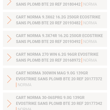
SANS PLOMB BTE 20 REF 20180442
NORMA
CART NORMA 9.3X62 16.2G 250GR ECOSTRIKE
SANS PLOMB BTE 20 REF 20193482
NORMA
CART NORMA 9.3X74R 16.2G 250GR ECOSTRIKE
SANS PLOMB BTE 20 REF 20193492
NORMA
CART NORMA 270 WIN 6.2G 96GR EVOSTRIKE
SANS PLOMB BTE 20 REF 20168972
NORMA
CART NORMA 300WIN MAG 9.0G 139GR
EVOSTRIKE SANS PLOMB BTE 20 REF 20177372
NORMA
CART NORMA 30-06SPRG 9.0G 139GR
EVOSTRIKE SANS PLOMB BTE 20 REF 20177342
NORMA