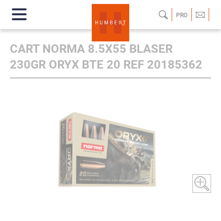
PRO
CART NORMA 8.5X55 BLASER
230GR ORYX BTE 20 REF 20185362