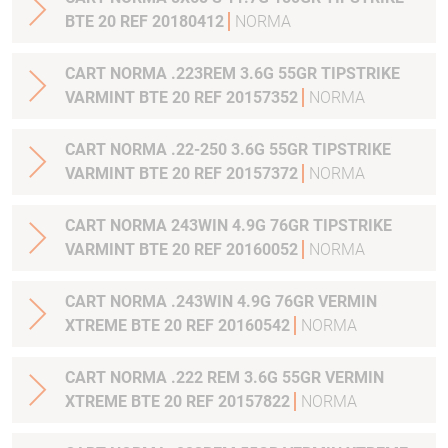
BTE 20 REF 20180412
NORMA
CART NORMA .223REM 3.6G 55GR TIPSTRIKE
VARMINT BTE 20 REF 20157352
NORMA
CART NORMA .22-250 3.6G 55GR TIPSTRIKE
VARMINT BTE 20 REF 20157372
NORMA
CART NORMA 243WIN 4.9G 76GR TIPSTRIKE
VARMINT BTE 20 REF 20160052
NORMA
CART NORMA .243WIN 4.9G 76GR VERMIN
XTREME BTE 20 REF 20160542
NORMA
CART NORMA .222 REM 3.6G 55GR VERMIN
XTREME BTE 20 REF 20157822
NORMA