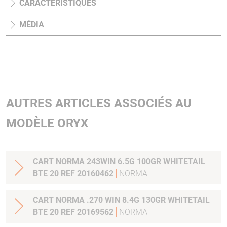
CARACTÉRISTIQUES
MÉDIA
AUTRES ARTICLES ASSOCIÉS AU
MODÈLE ORYX
CART NORMA 243WIN 6.5G 100GR WHITETAIL
BTE 20 REF 20160462
NORMA
CART NORMA .270 WIN 8.4G 130GR WHITETAIL
BTE 20 REF 20169562
NORMA