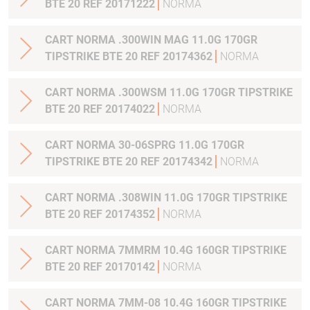
BTE 20 REF 20171222
NORMA
CART NORMA .300WIN MAG 11.0G 170GR
TIPSTRIKE BTE 20 REF 20174362
NORMA
CART NORMA .300WSM 11.0G 170GR TIPSTRIKE
BTE 20 REF 20174022
NORMA
CART NORMA 30-06SPRG 11.0G 170GR
TIPSTRIKE BTE 20 REF 20174342
NORMA
CART NORMA .308WIN 11.0G 170GR TIPSTRIKE
BTE 20 REF 20174352
NORMA
CART NORMA 7MMRM 10.4G 160GR TIPSTRIKE
BTE 20 REF 20170142
NORMA
CART NORMA 7MM-08 10.4G 160GR TIPSTRIKE