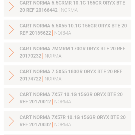
CART NORMA 6.5CRMR 10.1G 156GR ORYX BTE
20 REF 20166442
NORMA
CART NORMA 6.5X55 10.1G 156GR ORYX BTE 20
REF 20165622
NORMA
CART NORMA 7MMRM 170GR ORYX BTE 20 REF
20170232
NORMA
CART NORMA 7.5X55 180GR ORYX BTE 20 REF
20174722
NORMA
CART NORMA 7X57 10.1G 156GR ORYX BTE 20
REF 20170012
NORMA
CART NORMA 7X57R 10.1G 156GR ORYX BTE 20
REF 20170032
NORMA