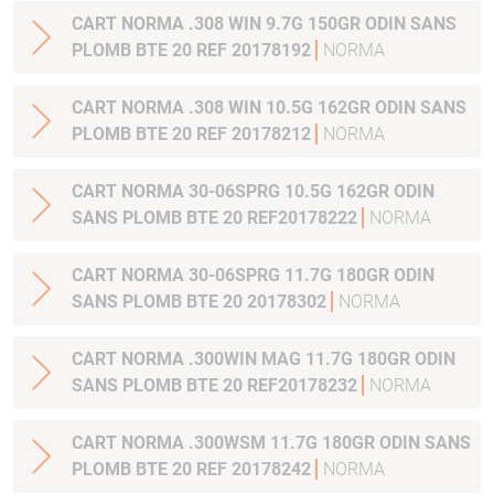
CART NORMA .308 WIN 9.7G 150GR ODIN SANS
PLOMB BTE 20 REF 20178192
NORMA
CART NORMA .308 WIN 10.5G 162GR ODIN SANS
PLOMB BTE 20 REF 20178212
NORMA
CART NORMA 30-06SPRG 10.5G 162GR ODIN
SANS PLOMB BTE 20 REF20178222
NORMA
CART NORMA 30-06SPRG 11.7G 180GR ODIN
SANS PLOMB BTE 20 20178302
NORMA
CART NORMA .300WIN MAG 11.7G 180GR ODIN
SANS PLOMB BTE 20 REF20178232
NORMA
CART NORMA .300WSM 11.7G 180GR ODIN SANS
PLOMB BTE 20 REF 20178242
NORMA