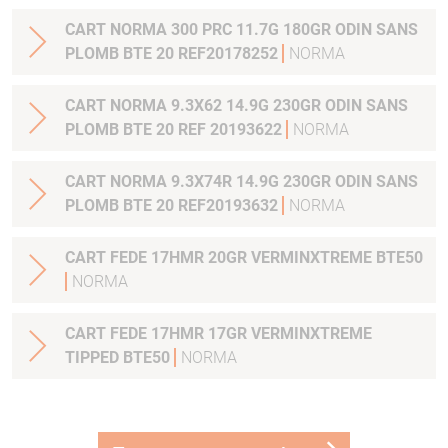
CART NORMA 300 PRC 11.7G 180GR ODIN SANS
PLOMB BTE 20 REF20178252
NORMA
CART NORMA 9.3X62 14.9G 230GR ODIN SANS
PLOMB BTE 20 REF 20193622
NORMA
CART NORMA 9.3X74R 14.9G 230GR ODIN SANS
PLOMB BTE 20 REF20193632
NORMA
CART FEDE 17HMR 20GR VERMINXTREME BTE50
NORMA
CART FEDE 17HMR 17GR VERMINXTREME
TIPPED BTE50
NORMA