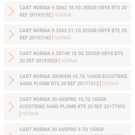
CART NORMA 9.3X62 18.5G 285GR ORYX BTE 20
REF 20193132
NORMA
CART NORMA 9.3X62 21.1G 325GR ORYX BTE 20
REF 20193162
NORMA
CART NORMA 9.3X74R 18.5G 285GR ORYX BTE
20 REF 20193322
NORMA
CART NORMA 300WSM 10.7G 165GR ECOSTRIKE
SANS PLOMB BTE 20 REF 20177512
NORMA
CART NORMA 30-06SPRG 10.7G 165GR
ECOSTRIKE SANS PLOMB BTE 20 REF 20177492
NORMA
CART NORMA 30-06SPRG 9.7G 150GR