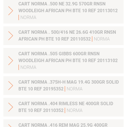
CART NORMA .500 NE 32.9G 570GR RNSN
WOODLEIGH AFRICAN PH BTE 10 REF 20113012
NORMA
CART NORMA . 500/416 NE 26.6G 410GR RNSN
AFRICAN PH BTE 10 REF 20110532
NORMA
CART NORMA .505 GIBBS 600GR RNSN
WOODLEIGH AFRICAN PH BTE 10 REF 20113102
NORMA
CART NORMA .375H-H MAG 19.4G 300GR SOLID
BTE 10 REF 20195352
NORMA
CART NORMA .404 RIMLESS NE 400GR SOLID
BTE 10 REF 20110352
NORMA
CART NORMA .416 REM MAG 25.9G 400GR