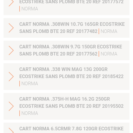
ECOSTRIKE SANS PLOMB BTE 20 REF 20177572
NORMA
CART NORMA .308WIN 10.7G 165GR ECOSTRIKE
SANS PLOMB BTE 20 REF 20177482
NORMA
CART NORMA .308WIN 9.7G 150GR ECOSTRIKE
SANS PLOMB BTE 20 REF 20177562
NORMA
CART NORMA .338 WIN MAG 13G 200GR
ECOSTRIKE SANS PLOMB BTE 20 REF 20185422
NORMA
CART NORMA .375H-H MAG 16.2G 250GR
ECOSTRIKE SANS PLOMB BTE 20 REF 20195502
NORMA
CART NORMA 6.5CRMR 7.8G 120GR ECOSTRIKE