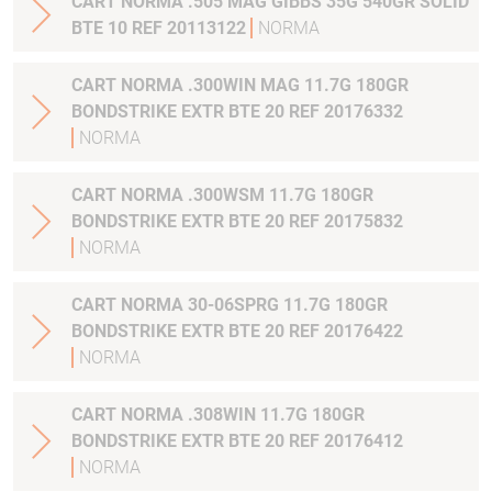
CART NORMA .505 MAG GIBBS 35G 540GR SOLID
BTE 10 REF 20113122
NORMA
CART NORMA .300WIN MAG 11.7G 180GR
BONDSTRIKE EXTR BTE 20 REF 20176332
NORMA
CART NORMA .300WSM 11.7G 180GR
BONDSTRIKE EXTR BTE 20 REF 20175832
NORMA
CART NORMA 30-06SPRG 11.7G 180GR
BONDSTRIKE EXTR BTE 20 REF 20176422
NORMA
CART NORMA .308WIN 11.7G 180GR
BONDSTRIKE EXTR BTE 20 REF 20176412
NORMA