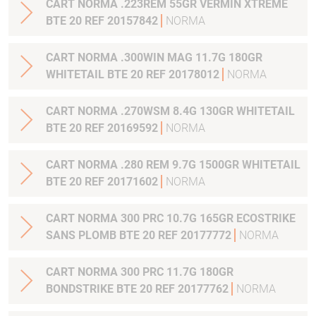
CART NORMA .223REM 55GR VERMIN XTREME
BTE 20 REF 20157842
NORMA
CART NORMA .300WIN MAG 11.7G 180GR
WHITETAIL BTE 20 REF 20178012
NORMA
CART NORMA .270WSM 8.4G 130GR WHITETAIL
BTE 20 REF 20169592
NORMA
CART NORMA .280 REM 9.7G 1500GR WHITETAIL
BTE 20 REF 20171602
NORMA
CART NORMA 300 PRC 10.7G 165GR ECOSTRIKE
SANS PLOMB BTE 20 REF 20177772
NORMA
CART NORMA 300 PRC 11.7G 180GR
BONDSTRIKE BTE 20 REF 20177762
NORMA