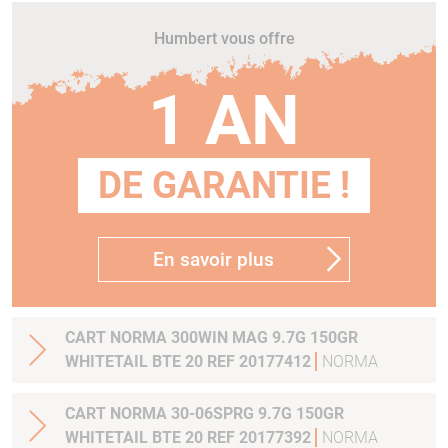
Humbert vous offre
1 AN
DE GARANTIE !
En savoir plus
CART NORMA 300WIN MAG 9.7G 150GR
WHITETAIL BTE 20 REF 20177412
NORMA
CART NORMA 30-06SPRG 9.7G 150GR
WHITETAIL BTE 20 REF 20177392
NORMA