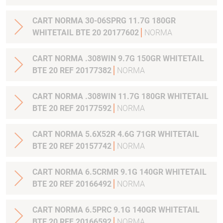
CART NORMA 30-06SPRG 11.7G 180GR
WHITETAIL BTE 20 20177602
NORMA
CART NORMA .308WIN 9.7G 150GR WHITETAIL
BTE 20 REF 20177382
NORMA
CART NORMA .308WIN 11.7G 180GR WHITETAIL
BTE 20 REF 20177592
NORMA
CART NORMA 5.6X52R 4.6G 71GR WHITETAIL
BTE 20 REF 20157742
NORMA
CART NORMA 6.5CRMR 9.1G 140GR WHITETAIL
BTE 20 REF 20166492
NORMA
CART NORMA 6.5PRC 9.1G 140GR WHITETAIL
BTE 20 REF 20166592
NORMA