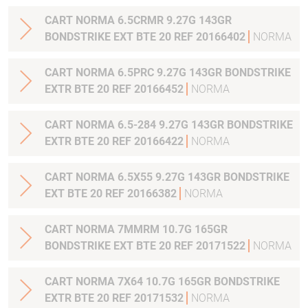
CART NORMA 6.5CRMR 9.27G 143GR
BONDSTRIKE EXT BTE 20 REF 20166402
NORMA
CART NORMA 6.5PRC 9.27G 143GR BONDSTRIKE
EXTR BTE 20 REF 20166452
NORMA
CART NORMA 6.5-284 9.27G 143GR BONDSTRIKE
EXTR BTE 20 REF 20166422
NORMA
CART NORMA 6.5X55 9.27G 143GR BONDSTRIKE
EXT BTE 20 REF 20166382
NORMA
CART NORMA 7MMRM 10.7G 165GR
BONDSTRIKE EXT BTE 20 REF 20171522
NORMA
CART NORMA 7X64 10.7G 165GR BONDSTRIKE
EXTR BTE 20 REF 20171532
NORMA