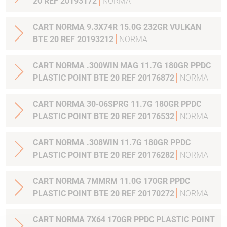
20 REF 20193172
NORMA
CART NORMA 9.3X74R 15.0G 232GR VULKAN
BTE 20 REF 20193212
NORMA
CART NORMA .300WIN MAG 11.7G 180GR PPDC
PLASTIC POINT BTE 20 REF 20176872
NORMA
CART NORMA 30-06SPRG 11.7G 180GR PPDC
PLASTIC POINT BTE 20 REF 20176532
NORMA
CART NORMA .308WIN 11.7G 180GR PPDC
PLASTIC POINT BTE 20 REF 20176282
NORMA
CART NORMA 7MMRM 11.0G 170GR PPDC
PLASTIC POINT BTE 20 REF 20170272
NORMA
CART NORMA 7X64 170GR PPDC PLASTIC POINT