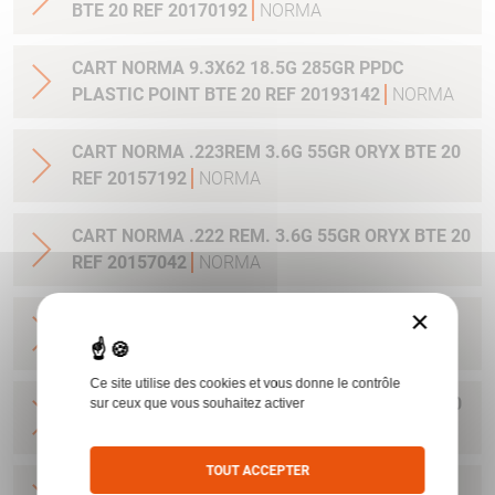
BTE 20 REF 20170192
NORMA
CART NORMA 9.3X62 18.5G 285GR PPDC
PLASTIC POINT BTE 20 REF 20193142
NORMA
CART NORMA .223REM 3.6G 55GR ORYX BTE 20
REF 20157192
NORMA
CART NORMA .222 REM. 3.6G 55GR ORYX BTE 20
REF 20157042
NORMA
×
CART NORMA .22-250 REM. 3.6G 55GR ORYX
BTE 20 REF 20157342
NORMA
Ce site utilise des cookies et vous donne le contrôle
CART NORMA 243WIN 6.5G 100GR ORYX BTE 20
sur ceux que vous souhaitez activer
REF 20160332
NORMA
TOUT ACCEPTER
CART NORMA .270 WIN 9.7G 150GR. ORYX BTE