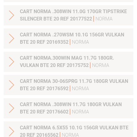
CART NORMA .308WIN 11.0G 170GR TIPSTRIKE
SILENCER BTE 20 REF 20177522
NORMA
CART NORMA .270WSM 10.1G 156GR VULKAN
BTE 20 REF 20169352
NORMA
CART NORMA.300WIN MAG 11.7G 180GR.
VULKAN BTE 20 REF 20175752
NORMA
CART NORMA 30-06SPRG 11.7G 180GR VULKAN
BTE 20 REF 20176592
NORMA
CART NORMA .308WIN 11.7G 180GR VULKAN
BTE 20 REF 20176602
NORMA
CART NORMA 6.5X55 10.1G 156GR VULKAN BTE
20 REF 20165562
NORMA