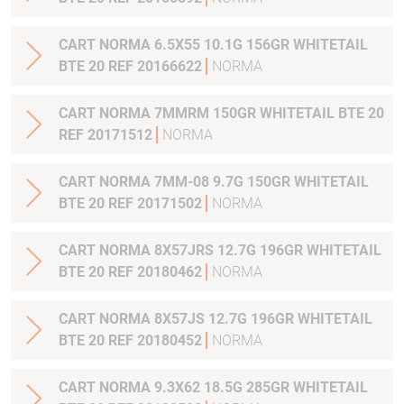
CART NORMA 6.5X55 10.1G 156GR WHITETAIL
BTE 20 REF 20166622
NORMA
CART NORMA 7MMRM 150GR WHITETAIL BTE 20
REF 20171512
NORMA
CART NORMA 7MM-08 9.7G 150GR WHITETAIL
BTE 20 REF 20171502
NORMA
CART NORMA 8X57JRS 12.7G 196GR WHITETAIL
BTE 20 REF 20180462
NORMA
CART NORMA 8X57JS 12.7G 196GR WHITETAIL
BTE 20 REF 20180452
NORMA
CART NORMA 9.3X62 18.5G 285GR WHITETAIL