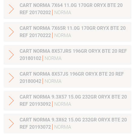
CART NORMA 7X64 11.0G 170GR ORYX BTE 20
REF 20170202
NORMA
CART NORMA 7X65R 11.0G 170GR ORYX BTE 20
REF 20170222
NORMA
CART NORMA 8X57JRS 196GR ORYX BTE 20 REF
20180102
NORMA
CART NORMA 8X57JS 196GR ORYX BTE 20 REF
20180042
NORMA
CART NORMA 9.3X57 15.0G 232GR ORYX BTE 20
REF 20193092
NORMA
CART NORMA 9.3X62 15.0G 232GR ORYX BTE 20
REF 20193072
NORMA