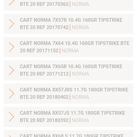
BTE 20 REF 20170362
NORMA
CART NORMA 7X57R 10.4G 160GR TIPSTRIKE
BTE 20 REF 20170742
NORMA
CART NORMA 7X64 10.4G 160GR TIPSTRIKE BTE
20 REF 20171152
NORMA
CART NORMA 7X65R 10.4G 160GR TIPSTRIKE
BTE 20 REF 20171212
NORMA
CART NORMA 8X57JRS 11.7G 180GR TIPSTRIKE
BTE 20 REF 20180402
NORMA
CART NORMA 8X57JS 11.7G 180GR TIPSTRIKE
BTE 20 REF 20180392
NORMA
CART NORMA 8X68 S 11.7G 180GR TIPSTRIKE