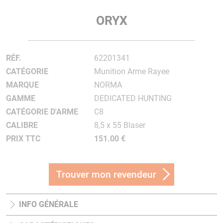
ORYX
RÉF.
62201341
CATÉGORIE
Munition Arme Rayee
MARQUE
NORMA
GAMME
DEDICATED HUNTING
CATÉGORIE D'ARME
C8
CALIBRE
8,5 x 55 Blaser
PRIX TTC
151.00 €
Trouver mon revendeur
INFO GÉNÉRALE