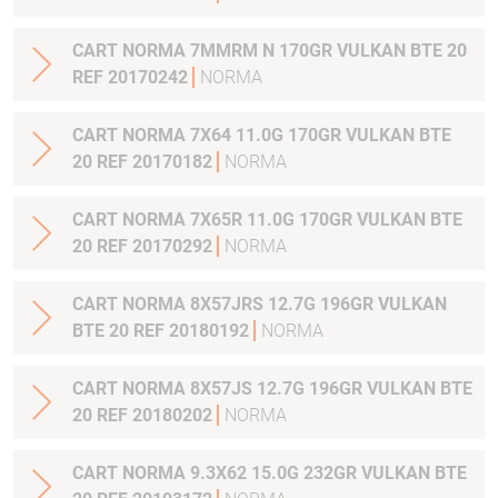
CART NORMA 7MMRM N 170GR VULKAN BTE 20
REF 20170242
NORMA
CART NORMA 7X64 11.0G 170GR VULKAN BTE
20 REF 20170182
NORMA
CART NORMA 7X65R 11.0G 170GR VULKAN BTE
20 REF 20170292
NORMA
CART NORMA 8X57JRS 12.7G 196GR VULKAN
BTE 20 REF 20180192
NORMA
CART NORMA 8X57JS 12.7G 196GR VULKAN BTE
20 REF 20180202
NORMA
CART NORMA 9.3X62 15.0G 232GR VULKAN BTE