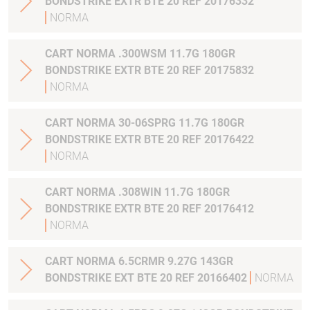
BONDSTRIKE EXTR BTE 20 REF 20176332
NORMA
CART NORMA .300WSM 11.7G 180GR
BONDSTRIKE EXTR BTE 20 REF 20175832
NORMA
CART NORMA 30-06SPRG 11.7G 180GR
BONDSTRIKE EXTR BTE 20 REF 20176422
NORMA
CART NORMA .308WIN 11.7G 180GR
BONDSTRIKE EXTR BTE 20 REF 20176412
NORMA
CART NORMA 6.5CRMR 9.27G 143GR
BONDSTRIKE EXT BTE 20 REF 20166402
NORMA