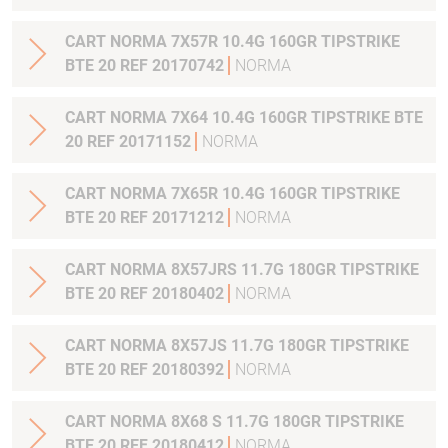
CART NORMA 7X57R 10.4G 160GR TIPSTRIKE
BTE 20 REF 20170742
NORMA
CART NORMA 7X64 10.4G 160GR TIPSTRIKE BTE
20 REF 20171152
NORMA
CART NORMA 7X65R 10.4G 160GR TIPSTRIKE
BTE 20 REF 20171212
NORMA
CART NORMA 8X57JRS 11.7G 180GR TIPSTRIKE
BTE 20 REF 20180402
NORMA
CART NORMA 8X57JS 11.7G 180GR TIPSTRIKE
BTE 20 REF 20180392
NORMA
CART NORMA 8X68 S 11.7G 180GR TIPSTRIKE
BTE 20 REF 20180412
NORMA