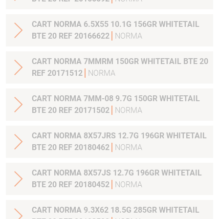
CART NORMA 6.5X55 10.1G 156GR WHITETAIL
BTE 20 REF 20166622
NORMA
CART NORMA 7MMRM 150GR WHITETAIL BTE 20
REF 20171512
NORMA
CART NORMA 7MM-08 9.7G 150GR WHITETAIL
BTE 20 REF 20171502
NORMA
CART NORMA 8X57JRS 12.7G 196GR WHITETAIL
BTE 20 REF 20180462
NORMA
CART NORMA 8X57JS 12.7G 196GR WHITETAIL
BTE 20 REF 20180452
NORMA
CART NORMA 9.3X62 18.5G 285GR WHITETAIL