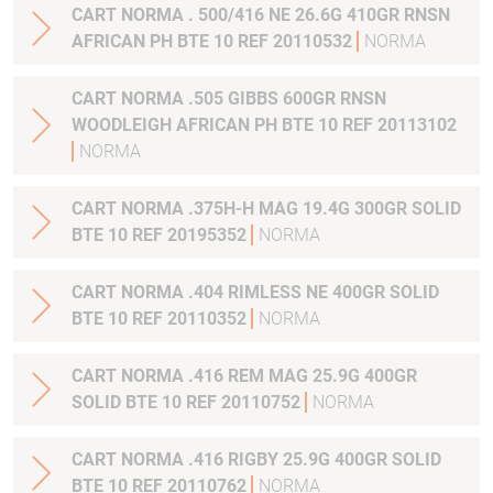
CART NORMA . 500/416 NE 26.6G 410GR RNSN
AFRICAN PH BTE 10 REF 20110532
NORMA
CART NORMA .505 GIBBS 600GR RNSN
WOODLEIGH AFRICAN PH BTE 10 REF 20113102
NORMA
CART NORMA .375H-H MAG 19.4G 300GR SOLID
BTE 10 REF 20195352
NORMA
CART NORMA .404 RIMLESS NE 400GR SOLID
BTE 10 REF 20110352
NORMA
CART NORMA .416 REM MAG 25.9G 400GR
SOLID BTE 10 REF 20110752
NORMA
CART NORMA .416 RIGBY 25.9G 400GR SOLID
BTE 10 REF 20110762
NORMA