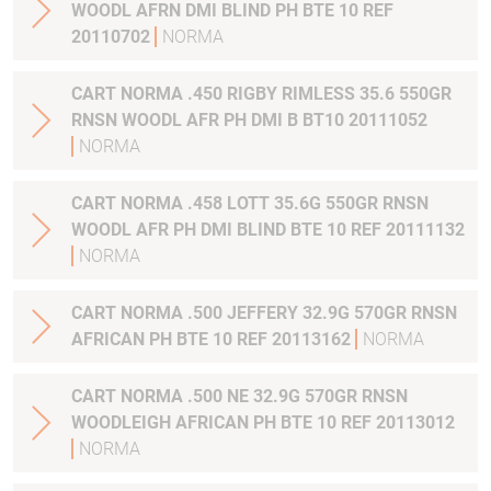
WOODL AFRN DMI BLIND PH BTE 10 REF
20110702
NORMA
CART NORMA .450 RIGBY RIMLESS 35.6 550GR
RNSN WOODL AFR PH DMI B BT10 20111052
NORMA
CART NORMA .458 LOTT 35.6G 550GR RNSN
WOODL AFR PH DMI BLIND BTE 10 REF 20111132
NORMA
CART NORMA .500 JEFFERY 32.9G 570GR RNSN
AFRICAN PH BTE 10 REF 20113162
NORMA
CART NORMA .500 NE 32.9G 570GR RNSN
WOODLEIGH AFRICAN PH BTE 10 REF 20113012
NORMA