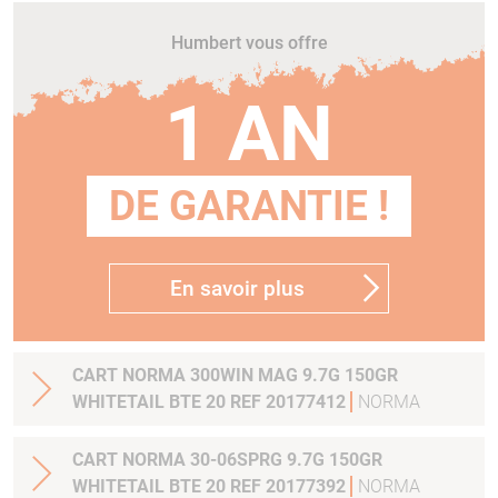
Humbert vous offre
1 AN
DE GARANTIE !
En savoir plus
CART NORMA 300WIN MAG 9.7G 150GR
WHITETAIL BTE 20 REF 20177412
NORMA
CART NORMA 30-06SPRG 9.7G 150GR
WHITETAIL BTE 20 REF 20177392
NORMA