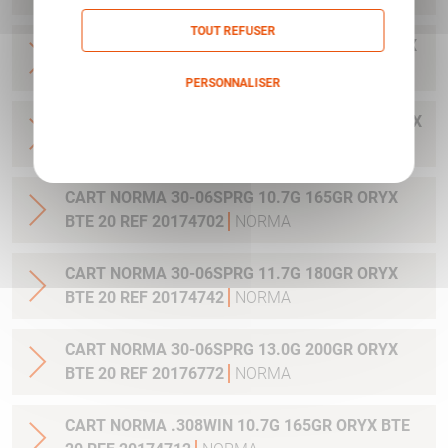
TOUT REFUSER
CART NORMA .300WIN MAG 11.7G 180GR ORYX
BTE 20 REF 20174762
NORMA
PERSONNALISER
CART NORMA .300WIN. MAG 13.0G 200GR ORYX
Politique de confidentialité
BTE 20 REF 20176762
NORMA
CART NORMA 30-06SPRG 10.7G 165GR ORYX
BTE 20 REF 20174702
NORMA
CART NORMA 30-06SPRG 11.7G 180GR ORYX
BTE 20 REF 20174742
NORMA
CART NORMA 30-06SPRG 13.0G 200GR ORYX
BTE 20 REF 20176772
NORMA
CART NORMA .308WIN 10.7G 165GR ORYX BTE