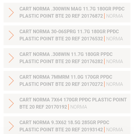
CART NORMA .300WIN MAG 11.7G 180GR PPDC
PLASTIC POINT BTE 20 REF 20176872
NORMA
CART NORMA 30-06SPRG 11.7G 180GR PPDC
PLASTIC POINT BTE 20 REF 20176532
NORMA
CART NORMA .308WIN 11.7G 180GR PPDC
PLASTIC POINT BTE 20 REF 20176282
NORMA
CART NORMA 7MMRM 11.0G 170GR PPDC
PLASTIC POINT BTE 20 REF 20170272
NORMA
CART NORMA 7X64 170GR PPDC PLASTIC POINT
BTE 20 REF 20170192
NORMA
CART NORMA 9.3X62 18.5G 285GR PPDC
PLASTIC POINT BTE 20 REF 20193142
NORMA