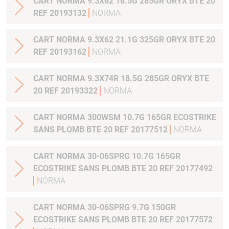
CART NORMA 9.3X62 18.5G 285GR ORYX BTE 20
REF 20193132
NORMA
CART NORMA 9.3X62 21.1G 325GR ORYX BTE 20
REF 20193162
NORMA
CART NORMA 9.3X74R 18.5G 285GR ORYX BTE
20 REF 20193322
NORMA
CART NORMA 300WSM 10.7G 165GR ECOSTRIKE
SANS PLOMB BTE 20 REF 20177512
NORMA
CART NORMA 30-06SPRG 10.7G 165GR
ECOSTRIKE SANS PLOMB BTE 20 REF 20177492
NORMA
CART NORMA 30-06SPRG 9.7G 150GR
ECOSTRIKE SANS PLOMB BTE 20 REF 20177572