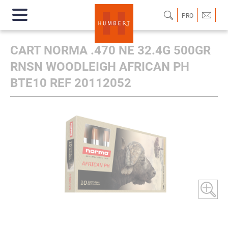
PRO
CART NORMA .470 NE 32.4G 500GR
RNSN WOODLEIGH AFRICAN PH
BTE10 REF 20112052