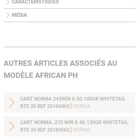
CARACTÉRISTIQUES
MÉDIA
AUTRES ARTICLES ASSOCIÉS AU
MODÈLE AFRICAN PH
CART NORMA 243WIN 6.5G 100GR WHITETAIL
BTE 20 REF 20160462
NORMA
CART NORMA .270 WIN 8.4G 130GR WHITETAIL
BTE 20 REF 20169562
NORMA