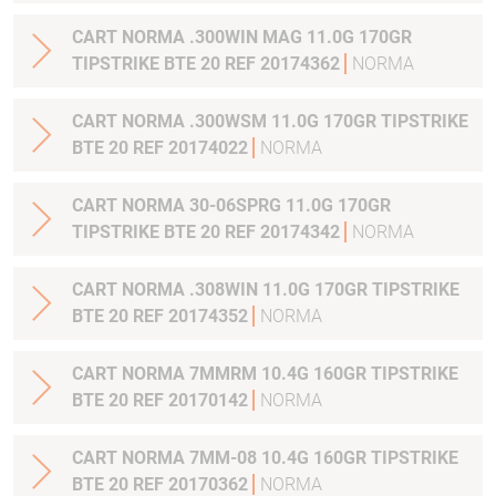
CART NORMA .300WIN MAG 11.0G 170GR
TIPSTRIKE BTE 20 REF 20174362
NORMA
CART NORMA .300WSM 11.0G 170GR TIPSTRIKE
BTE 20 REF 20174022
NORMA
CART NORMA 30-06SPRG 11.0G 170GR
TIPSTRIKE BTE 20 REF 20174342
NORMA
CART NORMA .308WIN 11.0G 170GR TIPSTRIKE
BTE 20 REF 20174352
NORMA
CART NORMA 7MMRM 10.4G 160GR TIPSTRIKE
BTE 20 REF 20170142
NORMA
CART NORMA 7MM-08 10.4G 160GR TIPSTRIKE
BTE 20 REF 20170362
NORMA