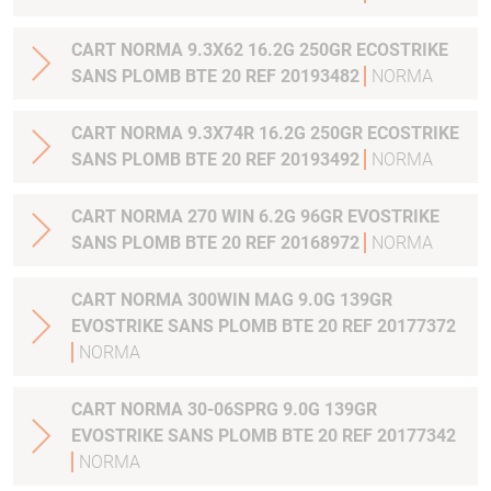
CART NORMA 9.3X62 16.2G 250GR ECOSTRIKE
SANS PLOMB BTE 20 REF 20193482
NORMA
CART NORMA 9.3X74R 16.2G 250GR ECOSTRIKE
SANS PLOMB BTE 20 REF 20193492
NORMA
CART NORMA 270 WIN 6.2G 96GR EVOSTRIKE
SANS PLOMB BTE 20 REF 20168972
NORMA
CART NORMA 300WIN MAG 9.0G 139GR
EVOSTRIKE SANS PLOMB BTE 20 REF 20177372
NORMA
CART NORMA 30-06SPRG 9.0G 139GR
EVOSTRIKE SANS PLOMB BTE 20 REF 20177342
NORMA