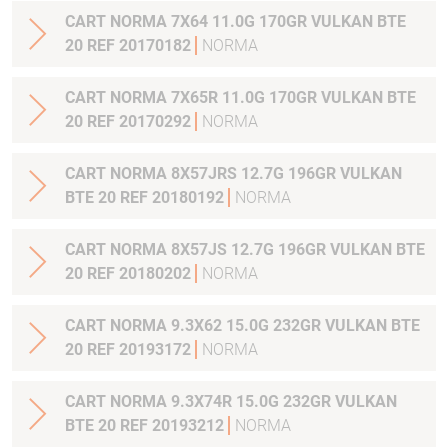
CART NORMA 7X64 11.0G 170GR VULKAN BTE
20 REF 20170182
NORMA
CART NORMA 7X65R 11.0G 170GR VULKAN BTE
20 REF 20170292
NORMA
CART NORMA 8X57JRS 12.7G 196GR VULKAN
BTE 20 REF 20180192
NORMA
CART NORMA 8X57JS 12.7G 196GR VULKAN BTE
20 REF 20180202
NORMA
CART NORMA 9.3X62 15.0G 232GR VULKAN BTE
20 REF 20193172
NORMA
CART NORMA 9.3X74R 15.0G 232GR VULKAN
BTE 20 REF 20193212
NORMA