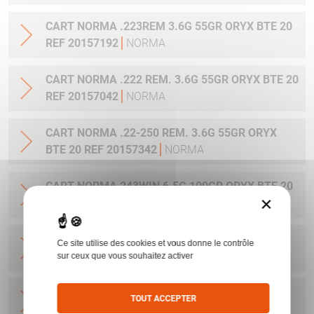
CART NORMA .223REM 3.6G 55GR ORYX BTE 20
REF 20157192
NORMA
CART NORMA .222 REM. 3.6G 55GR ORYX BTE 20
REF 20157042
NORMA
CART NORMA .22-250 REM. 3.6G 55GR ORYX
BTE 20 REF 20157342
NORMA
CART NORMA 243WIN 6.5G 100GR ORYX BTE 20
×
REF 20160332
NORMA
CART NORMA .270 WIN 9.7G 150GR. ORYX BTE
Ce site utilise des cookies et vous donne le contrôle
20 REF 20169012
NORMA
sur ceux que vous souhaitez activer
CART NORMA .270WSM 9.7G 150GR ORYX BTE
TOUT ACCEPTER
20 REF 20169322
NORMA