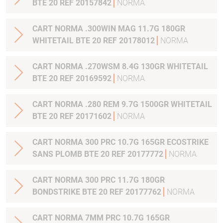
BTE 20 REF 20157842
NORMA
CART NORMA .300WIN MAG 11.7G 180GR
WHITETAIL BTE 20 REF 20178012
NORMA
CART NORMA .270WSM 8.4G 130GR WHITETAIL
BTE 20 REF 20169592
NORMA
CART NORMA .280 REM 9.7G 1500GR WHITETAIL
BTE 20 REF 20171602
NORMA
CART NORMA 300 PRC 10.7G 165GR ECOSTRIKE
SANS PLOMB BTE 20 REF 20177772
NORMA
CART NORMA 300 PRC 11.7G 180GR
BONDSTRIKE BTE 20 REF 20177762
NORMA
CART NORMA 7MM PRC 10.7G 165GR