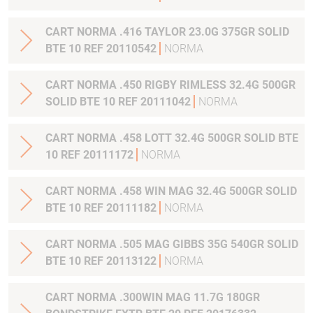
CART NORMA .416 TAYLOR 23.0G 375GR SOLID
BTE 10 REF 20110542
NORMA
CART NORMA .450 RIGBY RIMLESS 32.4G 500GR
SOLID BTE 10 REF 20111042
NORMA
CART NORMA .458 LOTT 32.4G 500GR SOLID BTE
10 REF 20111172
NORMA
CART NORMA .458 WIN MAG 32.4G 500GR SOLID
BTE 10 REF 20111182
NORMA
CART NORMA .505 MAG GIBBS 35G 540GR SOLID
BTE 10 REF 20113122
NORMA
CART NORMA .300WIN MAG 11.7G 180GR