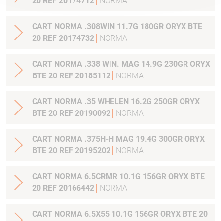
20 REF 20174712
NORMA
CART NORMA .308WIN 11.7G 180GR ORYX BTE
20 REF 20174732
NORMA
CART NORMA .338 WIN. MAG 14.9G 230GR ORYX
BTE 20 REF 20185112
NORMA
CART NORMA .35 WHELEN 16.2G 250GR ORYX
BTE 20 REF 20190092
NORMA
CART NORMA .375H-H MAG 19.4G 300GR ORYX
BTE 20 REF 20195202
NORMA
CART NORMA 6.5CRMR 10.1G 156GR ORYX BTE
20 REF 20166442
NORMA
CART NORMA 6.5X55 10.1G 156GR ORYX BTE 20