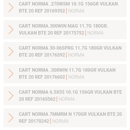
CART NORMA .270WSM 10.1G 156GR VULKAN
BTE 20 REF 20169352
NORMA
CART NORMA.300WIN MAG 11.7G 180GR.
VULKAN BTE 20 REF 20175752
NORMA
CART NORMA 30-06SPRG 11.7G 180GR VULKAN
BTE 20 REF 20176592
NORMA
CART NORMA .308WIN 11.7G 180GR VULKAN
BTE 20 REF 20176602
NORMA
CART NORMA 6.5X55 10.1G 156GR VULKAN BTE
20 REF 20165562
NORMA
CART NORMA 7MMRM N 170GR VULKAN BTE 20
REF 20170242
NORMA