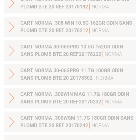
PLOMB BTE 20 REF 20178192
NORMA
CART NORMA .308 WIN 10.5G 162GR ODIN SANS
PLOMB BTE 20 REF 20178212
NORMA
CART NORMA 30-06SPRG 10.5G 162GR ODIN
SANS PLOMB BTE 20 REF20178222
NORMA
CART NORMA 30-06SPRG 11.7G 180GR ODIN
SANS PLOMB BTE 20 20178302
NORMA
CART NORMA .300WIN MAG 11.7G 180GR ODIN
SANS PLOMB BTE 20 REF20178232
NORMA
CART NORMA .300WSM 11.7G 180GR ODIN SANS
PLOMB BTE 20 REF 20178242
NORMA