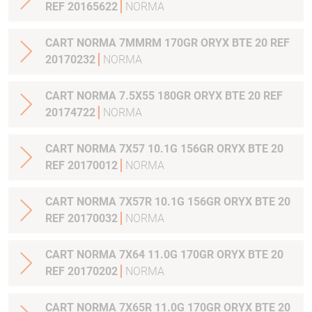
REF 20165622
NORMA
CART NORMA 7MMRM 170GR ORYX BTE 20 REF
20170232
NORMA
CART NORMA 7.5X55 180GR ORYX BTE 20 REF
20174722
NORMA
CART NORMA 7X57 10.1G 156GR ORYX BTE 20
REF 20170012
NORMA
CART NORMA 7X57R 10.1G 156GR ORYX BTE 20
REF 20170032
NORMA
CART NORMA 7X64 11.0G 170GR ORYX BTE 20
REF 20170202
NORMA
CART NORMA 7X65R 11.0G 170GR ORYX BTE 20