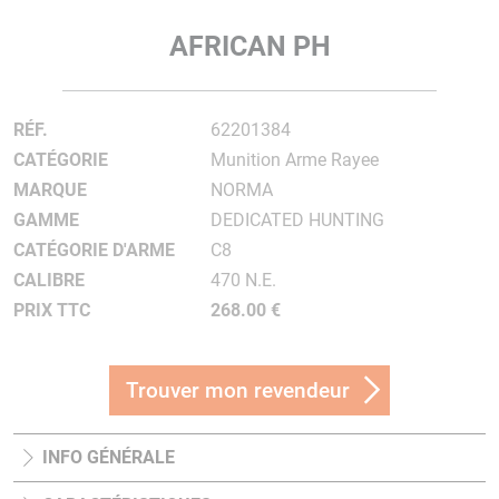
AFRICAN PH
RÉF.
62201384
CATÉGORIE
Munition Arme Rayee
MARQUE
NORMA
GAMME
DEDICATED HUNTING
CATÉGORIE D'ARME
C8
CALIBRE
470 N.E.
PRIX TTC
268.00 €
Trouver mon revendeur
INFO GÉNÉRALE