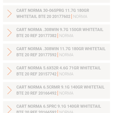
CART NORMA 30-06SPRG 11.7G 180GR
WHITETAIL BTE 20 20177602
NORMA
CART NORMA .308WIN 9.7G 150GR WHITETAIL
BTE 20 REF 20177382
NORMA
CART NORMA .308WIN 11.7G 180GR WHITETAIL
BTE 20 REF 20177592
NORMA
CART NORMA 5.6X52R 4.6G 71GR WHITETAIL
BTE 20 REF 20157742
NORMA
CART NORMA 6.5CRMR 9.1G 140GR WHITETAIL
BTE 20 REF 20166492
NORMA
CART NORMA 6.5PRC 9.1G 140GR WHITETAIL
BTE 20 REF 20166592
NORMA