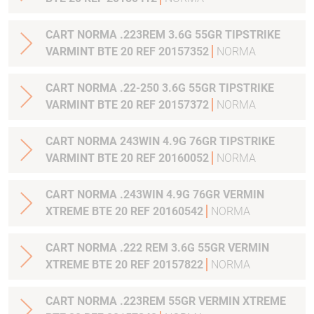
CART NORMA .223REM 3.6G 55GR TIPSTRIKE
VARMINT BTE 20 REF 20157352
NORMA
CART NORMA .22-250 3.6G 55GR TIPSTRIKE
VARMINT BTE 20 REF 20157372
NORMA
CART NORMA 243WIN 4.9G 76GR TIPSTRIKE
VARMINT BTE 20 REF 20160052
NORMA
CART NORMA .243WIN 4.9G 76GR VERMIN
XTREME BTE 20 REF 20160542
NORMA
CART NORMA .222 REM 3.6G 55GR VERMIN
XTREME BTE 20 REF 20157822
NORMA
CART NORMA .223REM 55GR VERMIN XTREME