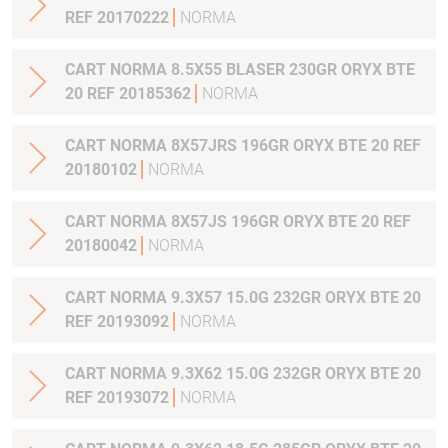
REF 20170222
NORMA
CART NORMA 8.5X55 BLASER 230GR ORYX BTE
20 REF 20185362
NORMA
CART NORMA 8X57JRS 196GR ORYX BTE 20 REF
20180102
NORMA
CART NORMA 8X57JS 196GR ORYX BTE 20 REF
20180042
NORMA
CART NORMA 9.3X57 15.0G 232GR ORYX BTE 20
REF 20193092
NORMA
CART NORMA 9.3X62 15.0G 232GR ORYX BTE 20
REF 20193072
NORMA