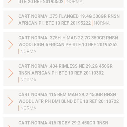
BTE 20 REF 20193502
NORMA
CART NORMA .375 FLANGED 19.4G 300GR RNSN
AFRICAN PH BTE 10 REF 20195222
NORMA
CART NORMA .375H-H MAG 22.7G 350GR RNSN
WOODLEIGH AFRICAN PH BTE 10 REF 20195252
NORMA
CART NORMA .404 RIMLESS NE 29.2G 450GR
RNSN AFRICAN PH BTE 10 REF 20110302
NORMA
CART NORMA 416 REM MAG 29.2 450GR RNSN
WOODL AFR PH DMI BLND BTE 10 REF 20110722
NORMA
CART NORMA 416 RIGBY 29.2 450GR RNSN