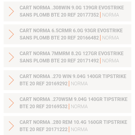
CART NORMA .308WIN 9.0G 139GR EVOSTRIKE
SANS PLOMB BTE 20 REF 20177352
NORMA
CART NORMA 6.5CRMR 6.0G 93GR EVOSTRIKE
SANS PLOMB BTE 20 REF 20166482
NORMA
CART NORMA 7MMRM 8.2G 127GR EVOSTRIKE
SANS PLOMB BTE 20 REF 20171492
NORMA
CART NORMA .270 WIN 9.04G 140GR TIPSTRIKE
BTE 20 REF 20169292
NORMA
CART NORMA .270WSM 9.04G 140GR TIPSTRIKE
BTE 20 REF 20169532
NORMA
CART NORMA .280 REM 10.4G 160GR TIPSTRIKE
BTE 20 REF 20171222
NORMA