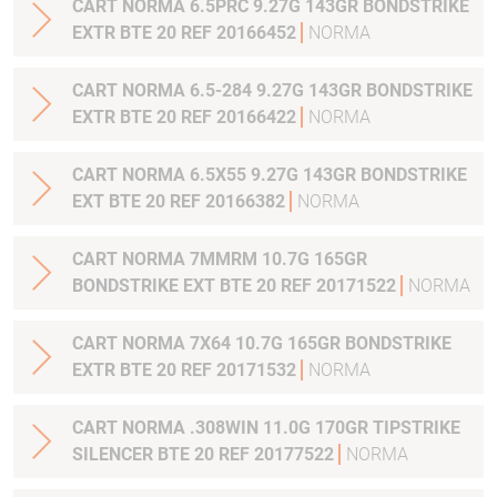
CART NORMA 6.5PRC 9.27G 143GR BONDSTRIKE
EXTR BTE 20 REF 20166452
NORMA
CART NORMA 6.5-284 9.27G 143GR BONDSTRIKE
EXTR BTE 20 REF 20166422
NORMA
CART NORMA 6.5X55 9.27G 143GR BONDSTRIKE
EXT BTE 20 REF 20166382
NORMA
CART NORMA 7MMRM 10.7G 165GR
BONDSTRIKE EXT BTE 20 REF 20171522
NORMA
CART NORMA 7X64 10.7G 165GR BONDSTRIKE
EXTR BTE 20 REF 20171532
NORMA
CART NORMA .308WIN 11.0G 170GR TIPSTRIKE
SILENCER BTE 20 REF 20177522
NORMA