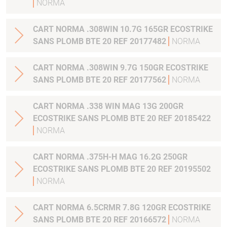
NORMA
CART NORMA .308WIN 10.7G 165GR ECOSTRIKE
SANS PLOMB BTE 20 REF 20177482
NORMA
CART NORMA .308WIN 9.7G 150GR ECOSTRIKE
SANS PLOMB BTE 20 REF 20177562
NORMA
CART NORMA .338 WIN MAG 13G 200GR
ECOSTRIKE SANS PLOMB BTE 20 REF 20185422
NORMA
CART NORMA .375H-H MAG 16.2G 250GR
ECOSTRIKE SANS PLOMB BTE 20 REF 20195502
NORMA
CART NORMA 6.5CRMR 7.8G 120GR ECOSTRIKE
SANS PLOMB BTE 20 REF 20166572
NORMA