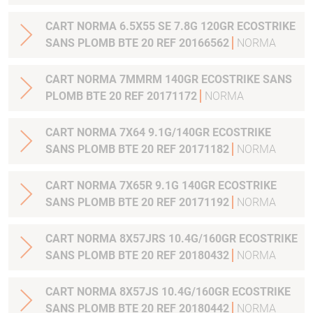
CART NORMA 6.5X55 SE 7.8G 120GR ECOSTRIKE
SANS PLOMB BTE 20 REF 20166562
NORMA
CART NORMA 7MMRM 140GR ECOSTRIKE SANS
PLOMB BTE 20 REF 20171172
NORMA
CART NORMA 7X64 9.1G/140GR ECOSTRIKE
SANS PLOMB BTE 20 REF 20171182
NORMA
CART NORMA 7X65R 9.1G 140GR ECOSTRIKE
SANS PLOMB BTE 20 REF 20171192
NORMA
CART NORMA 8X57JRS 10.4G/160GR ECOSTRIKE
SANS PLOMB BTE 20 REF 20180432
NORMA
CART NORMA 8X57JS 10.4G/160GR ECOSTRIKE
SANS PLOMB BTE 20 REF 20180442
NORMA