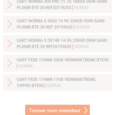
CART NORMA 300 PRC 11.7G 180GR ODIN SANS
PLOMB BTE 20 REF20178252
NORMA
CART NORMA 9.3X62 14.9G 230GR ODIN SANS
PLOMB BTE 20 REF 20193622
NORMA
CART NORMA 9.3X74R 14.9G 230GR ODIN SANS
PLOMB BTE 20 REF20193632
NORMA
CART FEDE 17HMR 20GR VERMINXTREME BTE50
NORMA
CART FEDE 17HMR 17GR VERMINXTREME
TIPPED BTE50
NORMA
Trouver mon revendeur