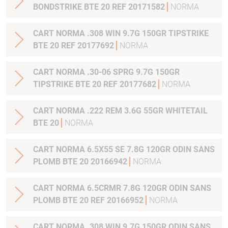
BONDSTRIKE BTE 20 REF 20171582
NORMA
CART NORMA .308 WIN 9.7G 150GR TIPSTRIKE
BTE 20 REF 20177692
NORMA
CART NORMA .30-06 SPRG 9.7G 150GR
TIPSTRIKE BTE 20 REF 20177682
NORMA
CART NORMA .222 REM 3.6G 55GR WHITETAIL
BTE 20
NORMA
CART NORMA 6.5X55 SE 7.8G 120GR ODIN SANS
PLOMB BTE 20 20166942
NORMA
CART NORMA 6.5CRMR 7.8G 120GR ODIN SANS
PLOMB BTE 20 REF 20166952
NORMA
CART NORMA .308 WIN 9.7G 150GR ODIN SANS