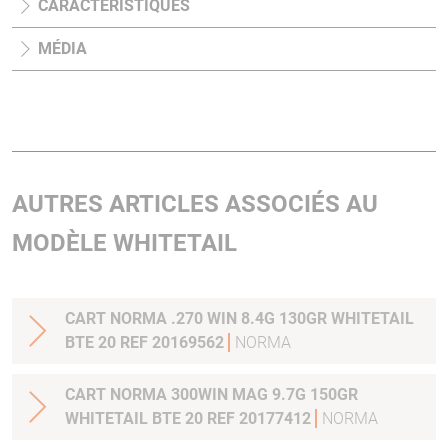
CARACTÉRISTIQUES
MÉDIA
AUTRES ARTICLES ASSOCIÉS AU
MODÈLE WHITETAIL
CART NORMA .270 WIN 8.4G 130GR WHITETAIL
BTE 20 REF 20169562
NORMA
CART NORMA 300WIN MAG 9.7G 150GR
WHITETAIL BTE 20 REF 20177412
NORMA