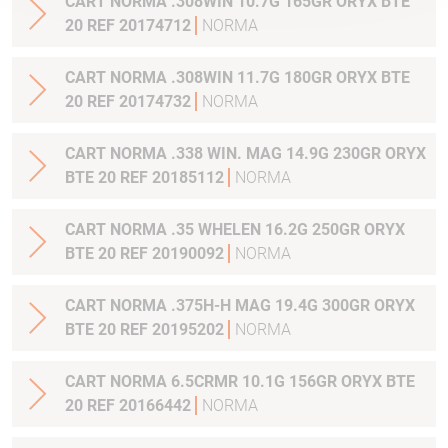
CART NORMA .308WIN 10.7G 165GR ORYX BTE
20 REF 20174712
NORMA
CART NORMA .308WIN 11.7G 180GR ORYX BTE
20 REF 20174732
NORMA
CART NORMA .338 WIN. MAG 14.9G 230GR ORYX
BTE 20 REF 20185112
NORMA
CART NORMA .35 WHELEN 16.2G 250GR ORYX
BTE 20 REF 20190092
NORMA
CART NORMA .375H-H MAG 19.4G 300GR ORYX
BTE 20 REF 20195202
NORMA
CART NORMA 6.5CRMR 10.1G 156GR ORYX BTE
20 REF 20166442
NORMA