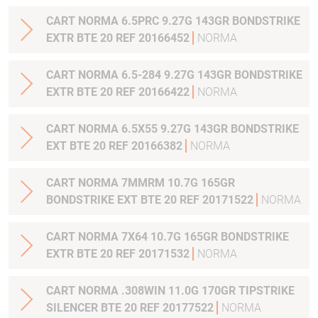
CART NORMA 6.5PRC 9.27G 143GR BONDSTRIKE
EXTR BTE 20 REF 20166452
NORMA
CART NORMA 6.5-284 9.27G 143GR BONDSTRIKE
EXTR BTE 20 REF 20166422
NORMA
CART NORMA 6.5X55 9.27G 143GR BONDSTRIKE
EXT BTE 20 REF 20166382
NORMA
CART NORMA 7MMRM 10.7G 165GR
BONDSTRIKE EXT BTE 20 REF 20171522
NORMA
CART NORMA 7X64 10.7G 165GR BONDSTRIKE
EXTR BTE 20 REF 20171532
NORMA
CART NORMA .308WIN 11.0G 170GR TIPSTRIKE
SILENCER BTE 20 REF 20177522
NORMA