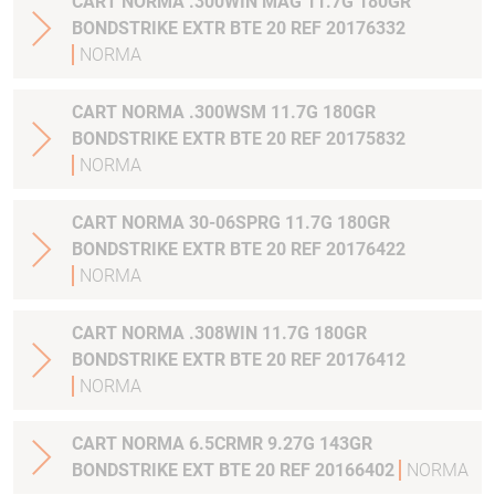
CART NORMA .300WIN MAG 11.7G 180GR
BONDSTRIKE EXTR BTE 20 REF 20176332
NORMA
CART NORMA .300WSM 11.7G 180GR
BONDSTRIKE EXTR BTE 20 REF 20175832
NORMA
CART NORMA 30-06SPRG 11.7G 180GR
BONDSTRIKE EXTR BTE 20 REF 20176422
NORMA
CART NORMA .308WIN 11.7G 180GR
BONDSTRIKE EXTR BTE 20 REF 20176412
NORMA
CART NORMA 6.5CRMR 9.27G 143GR
BONDSTRIKE EXT BTE 20 REF 20166402
NORMA