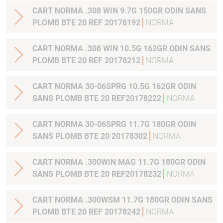
CART NORMA .308 WIN 9.7G 150GR ODIN SANS
PLOMB BTE 20 REF 20178192
NORMA
CART NORMA .308 WIN 10.5G 162GR ODIN SANS
PLOMB BTE 20 REF 20178212
NORMA
CART NORMA 30-06SPRG 10.5G 162GR ODIN
SANS PLOMB BTE 20 REF20178222
NORMA
CART NORMA 30-06SPRG 11.7G 180GR ODIN
SANS PLOMB BTE 20 20178302
NORMA
CART NORMA .300WIN MAG 11.7G 180GR ODIN
SANS PLOMB BTE 20 REF20178232
NORMA
CART NORMA .300WSM 11.7G 180GR ODIN SANS
PLOMB BTE 20 REF 20178242
NORMA