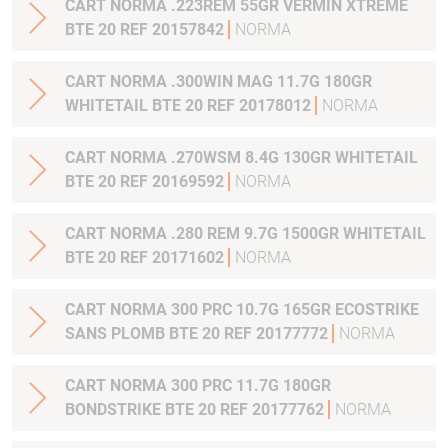
CART NORMA .223REM 55GR VERMIN XTREME
BTE 20 REF 20157842
NORMA
CART NORMA .300WIN MAG 11.7G 180GR
WHITETAIL BTE 20 REF 20178012
NORMA
CART NORMA .270WSM 8.4G 130GR WHITETAIL
BTE 20 REF 20169592
NORMA
CART NORMA .280 REM 9.7G 1500GR WHITETAIL
BTE 20 REF 20171602
NORMA
CART NORMA 300 PRC 10.7G 165GR ECOSTRIKE
SANS PLOMB BTE 20 REF 20177772
NORMA
CART NORMA 300 PRC 11.7G 180GR
BONDSTRIKE BTE 20 REF 20177762
NORMA