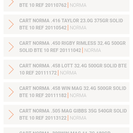
BTE 10 REF 20110762
NORMA
CART NORMA .416 TAYLOR 23.0G 375GR SOLID
BTE 10 REF 20110542
NORMA
CART NORMA .450 RIGBY RIMLESS 32.4G 500GR
SOLID BTE 10 REF 20111042
NORMA
CART NORMA .458 LOTT 32.4G 500GR SOLID BTE
10 REF 20111172
NORMA
CART NORMA .458 WIN MAG 32.4G 500GR SOLID
BTE 10 REF 20111182
NORMA
CART NORMA .505 MAG GIBBS 35G 540GR SOLID
BTE 10 REF 20113122
NORMA