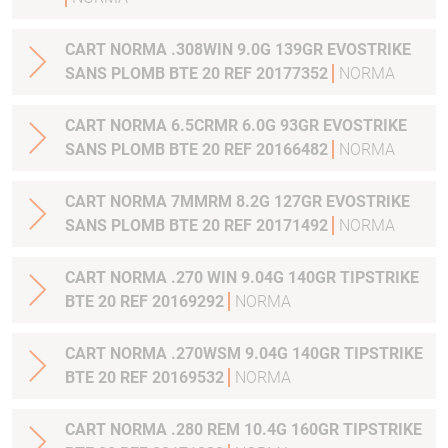
CART NORMA .308WIN 9.0G 139GR EVOSTRIKE
SANS PLOMB BTE 20 REF 20177352
NORMA
CART NORMA 6.5CRMR 6.0G 93GR EVOSTRIKE
SANS PLOMB BTE 20 REF 20166482
NORMA
CART NORMA 7MMRM 8.2G 127GR EVOSTRIKE
SANS PLOMB BTE 20 REF 20171492
NORMA
CART NORMA .270 WIN 9.04G 140GR TIPSTRIKE
BTE 20 REF 20169292
NORMA
CART NORMA .270WSM 9.04G 140GR TIPSTRIKE
BTE 20 REF 20169532
NORMA
CART NORMA .280 REM 10.4G 160GR TIPSTRIKE