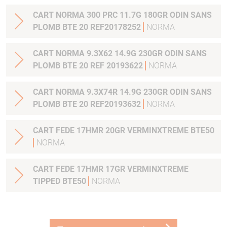
CART NORMA 300 PRC 11.7G 180GR ODIN SANS
PLOMB BTE 20 REF20178252
NORMA
CART NORMA 9.3X62 14.9G 230GR ODIN SANS
PLOMB BTE 20 REF 20193622
NORMA
CART NORMA 9.3X74R 14.9G 230GR ODIN SANS
PLOMB BTE 20 REF20193632
NORMA
CART FEDE 17HMR 20GR VERMINXTREME BTE50
NORMA
CART FEDE 17HMR 17GR VERMINXTREME
TIPPED BTE50
NORMA