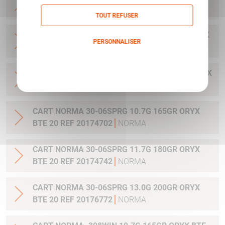
20 REF 20169322
NORMA
TOUT REFUSER
CART NORMA .300WIN MAG 11.7G 180GR ORYX
PERSONNALISER
BTE 20 REF 20174762
NORMA
Politique de confidentialité
CART NORMA .300WIN. MAG 13.0G 200GR ORYX
BTE 20 REF 20176762
NORMA
CART NORMA 30-06SPRG 10.7G 165GR ORYX
BTE 20 REF 20174702
NORMA
CART NORMA 30-06SPRG 11.7G 180GR ORYX
BTE 20 REF 20174742
NORMA
CART NORMA 30-06SPRG 13.0G 200GR ORYX
BTE 20 REF 20176772
NORMA