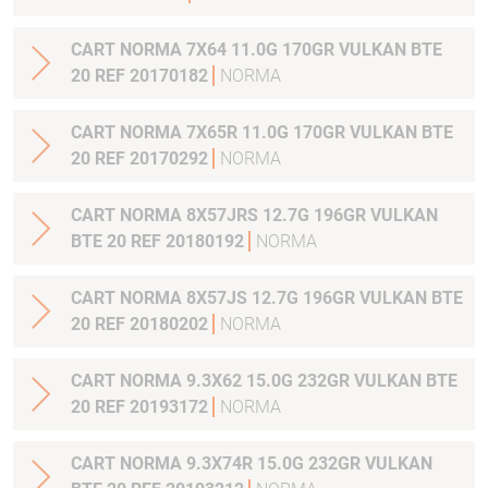
CART NORMA 7X64 11.0G 170GR VULKAN BTE
20 REF 20170182
NORMA
CART NORMA 7X65R 11.0G 170GR VULKAN BTE
20 REF 20170292
NORMA
CART NORMA 8X57JRS 12.7G 196GR VULKAN
BTE 20 REF 20180192
NORMA
CART NORMA 8X57JS 12.7G 196GR VULKAN BTE
20 REF 20180202
NORMA
CART NORMA 9.3X62 15.0G 232GR VULKAN BTE
20 REF 20193172
NORMA
CART NORMA 9.3X74R 15.0G 232GR VULKAN