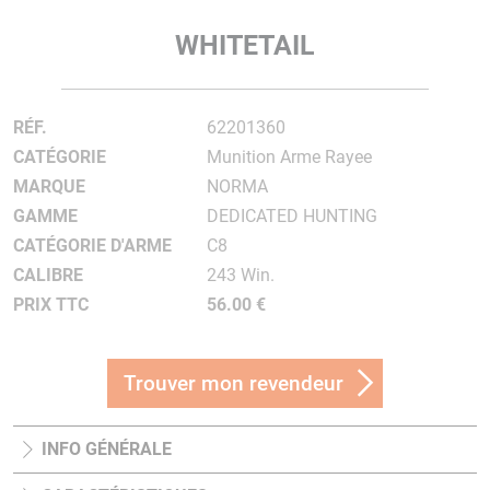
WHITETAIL
RÉF.
62201360
CATÉGORIE
Munition Arme Rayee
MARQUE
NORMA
GAMME
DEDICATED HUNTING
CATÉGORIE D'ARME
C8
CALIBRE
243 Win.
PRIX TTC
56.00 €
Trouver mon revendeur
INFO GÉNÉRALE