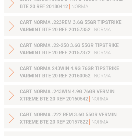
BTE 20 REF 20180412
NORMA
CART NORMA .223REM 3.6G 55GR TIPSTRIKE
VARMINT BTE 20 REF 20157352
NORMA
CART NORMA .22-250 3.6G 55GR TIPSTRIKE
VARMINT BTE 20 REF 20157372
NORMA
CART NORMA 243WIN 4.9G 76GR TIPSTRIKE
VARMINT BTE 20 REF 20160052
NORMA
CART NORMA .243WIN 4.9G 76GR VERMIN
XTREME BTE 20 REF 20160542
NORMA
CART NORMA .222 REM 3.6G 55GR VERMIN
XTREME BTE 20 REF 20157822
NORMA