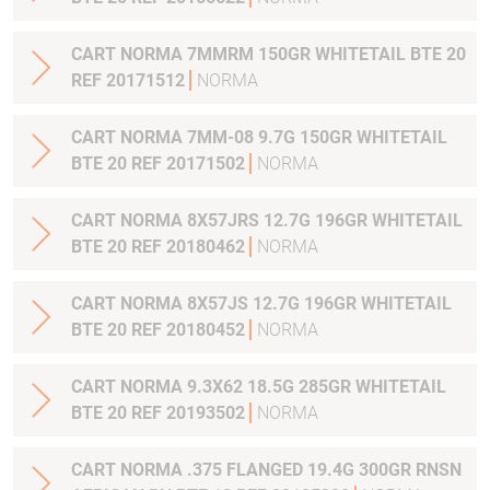
CART NORMA 7MMRM 150GR WHITETAIL BTE 20
REF 20171512
NORMA
CART NORMA 7MM-08 9.7G 150GR WHITETAIL
BTE 20 REF 20171502
NORMA
CART NORMA 8X57JRS 12.7G 196GR WHITETAIL
BTE 20 REF 20180462
NORMA
CART NORMA 8X57JS 12.7G 196GR WHITETAIL
BTE 20 REF 20180452
NORMA
CART NORMA 9.3X62 18.5G 285GR WHITETAIL
BTE 20 REF 20193502
NORMA
CART NORMA .375 FLANGED 19.4G 300GR RNSN