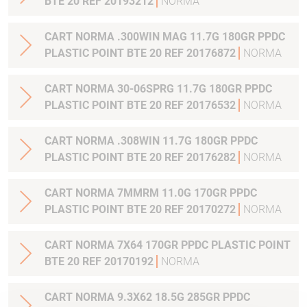
BTE 20 REF 20193212
NORMA
CART NORMA .300WIN MAG 11.7G 180GR PPDC
PLASTIC POINT BTE 20 REF 20176872
NORMA
CART NORMA 30-06SPRG 11.7G 180GR PPDC
PLASTIC POINT BTE 20 REF 20176532
NORMA
CART NORMA .308WIN 11.7G 180GR PPDC
PLASTIC POINT BTE 20 REF 20176282
NORMA
CART NORMA 7MMRM 11.0G 170GR PPDC
PLASTIC POINT BTE 20 REF 20170272
NORMA
CART NORMA 7X64 170GR PPDC PLASTIC POINT
BTE 20 REF 20170192
NORMA
CART NORMA 9.3X62 18.5G 285GR PPDC