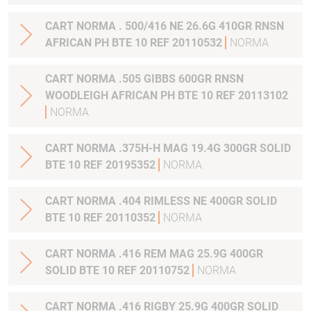
CART NORMA . 500/416 NE 26.6G 410GR RNSN
AFRICAN PH BTE 10 REF 20110532
NORMA
CART NORMA .505 GIBBS 600GR RNSN
WOODLEIGH AFRICAN PH BTE 10 REF 20113102
NORMA
CART NORMA .375H-H MAG 19.4G 300GR SOLID
BTE 10 REF 20195352
NORMA
CART NORMA .404 RIMLESS NE 400GR SOLID
BTE 10 REF 20110352
NORMA
CART NORMA .416 REM MAG 25.9G 400GR
SOLID BTE 10 REF 20110752
NORMA
CART NORMA .416 RIGBY 25.9G 400GR SOLID