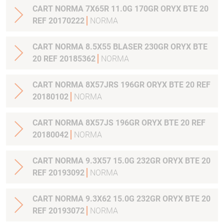
CART NORMA 7X65R 11.0G 170GR ORYX BTE 20
REF 20170222
NORMA
CART NORMA 8.5X55 BLASER 230GR ORYX BTE
20 REF 20185362
NORMA
CART NORMA 8X57JRS 196GR ORYX BTE 20 REF
20180102
NORMA
CART NORMA 8X57JS 196GR ORYX BTE 20 REF
20180042
NORMA
CART NORMA 9.3X57 15.0G 232GR ORYX BTE 20
REF 20193092
NORMA
CART NORMA 9.3X62 15.0G 232GR ORYX BTE 20
REF 20193072
NORMA