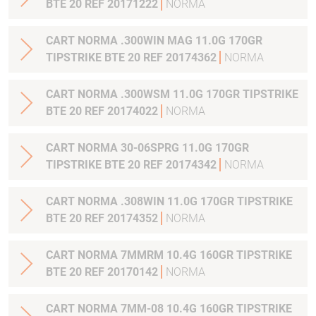
BTE 20 REF 20171222
NORMA
CART NORMA .300WIN MAG 11.0G 170GR
TIPSTRIKE BTE 20 REF 20174362
NORMA
CART NORMA .300WSM 11.0G 170GR TIPSTRIKE
BTE 20 REF 20174022
NORMA
CART NORMA 30-06SPRG 11.0G 170GR
TIPSTRIKE BTE 20 REF 20174342
NORMA
CART NORMA .308WIN 11.0G 170GR TIPSTRIKE
BTE 20 REF 20174352
NORMA
CART NORMA 7MMRM 10.4G 160GR TIPSTRIKE
BTE 20 REF 20170142
NORMA
CART NORMA 7MM-08 10.4G 160GR TIPSTRIKE