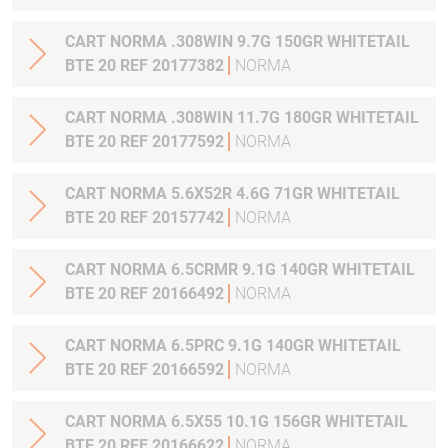
CART NORMA .308WIN 9.7G 150GR WHITETAIL
BTE 20 REF 20177382
NORMA
CART NORMA .308WIN 11.7G 180GR WHITETAIL
BTE 20 REF 20177592
NORMA
CART NORMA 5.6X52R 4.6G 71GR WHITETAIL
BTE 20 REF 20157742
NORMA
CART NORMA 6.5CRMR 9.1G 140GR WHITETAIL
BTE 20 REF 20166492
NORMA
CART NORMA 6.5PRC 9.1G 140GR WHITETAIL
BTE 20 REF 20166592
NORMA
CART NORMA 6.5X55 10.1G 156GR WHITETAIL
BTE 20 REF 20166622
NORMA