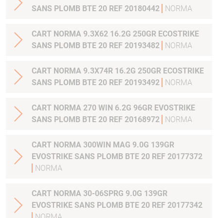
SANS PLOMB BTE 20 REF 20180442
NORMA
CART NORMA 9.3X62 16.2G 250GR ECOSTRIKE
SANS PLOMB BTE 20 REF 20193482
NORMA
CART NORMA 9.3X74R 16.2G 250GR ECOSTRIKE
SANS PLOMB BTE 20 REF 20193492
NORMA
CART NORMA 270 WIN 6.2G 96GR EVOSTRIKE
SANS PLOMB BTE 20 REF 20168972
NORMA
CART NORMA 300WIN MAG 9.0G 139GR
EVOSTRIKE SANS PLOMB BTE 20 REF 20177372
NORMA
CART NORMA 30-06SPRG 9.0G 139GR
EVOSTRIKE SANS PLOMB BTE 20 REF 20177342
NORMA