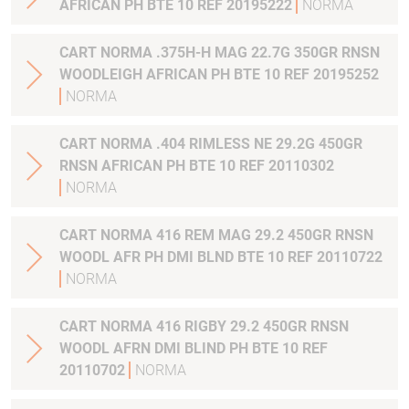
AFRICAN PH BTE 10 REF 20195222
NORMA
CART NORMA .375H-H MAG 22.7G 350GR RNSN
WOODLEIGH AFRICAN PH BTE 10 REF 20195252
NORMA
CART NORMA .404 RIMLESS NE 29.2G 450GR
RNSN AFRICAN PH BTE 10 REF 20110302
NORMA
CART NORMA 416 REM MAG 29.2 450GR RNSN
WOODL AFR PH DMI BLND BTE 10 REF 20110722
NORMA
CART NORMA 416 RIGBY 29.2 450GR RNSN
WOODL AFRN DMI BLIND PH BTE 10 REF
20110702
NORMA