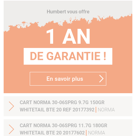
Humbert vous offre
1 AN
DE GARANTIE !
En savoir plus
CART NORMA 30-06SPRG 9.7G 150GR
WHITETAIL BTE 20 REF 20177392
NORMA
CART NORMA 30-06SPRG 11.7G 180GR
WHITETAIL BTE 20 20177602
NORMA