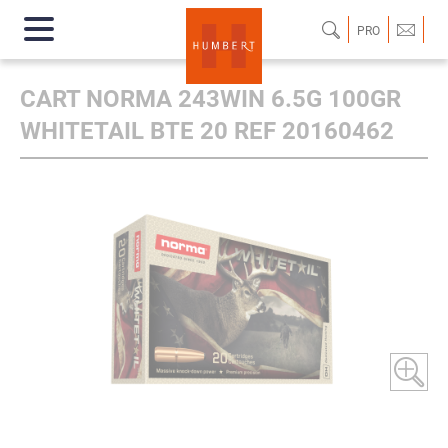
PRO
CART NORMA 243WIN 6.5G 100GR
WHITETAIL BTE 20 REF 20160462