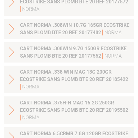
ECOSTRIKE SANS PLOMB BTE 20 REF 20177572
NORMA
CART NORMA .308WIN 10.7G 165GR ECOSTRIKE
SANS PLOMB BTE 20 REF 20177482
NORMA
CART NORMA .308WIN 9.7G 150GR ECOSTRIKE
SANS PLOMB BTE 20 REF 20177562
NORMA
CART NORMA .338 WIN MAG 13G 200GR
ECOSTRIKE SANS PLOMB BTE 20 REF 20185422
NORMA
CART NORMA .375H-H MAG 16.2G 250GR
ECOSTRIKE SANS PLOMB BTE 20 REF 20195502
NORMA
CART NORMA 6.5CRMR 7.8G 120GR ECOSTRIKE