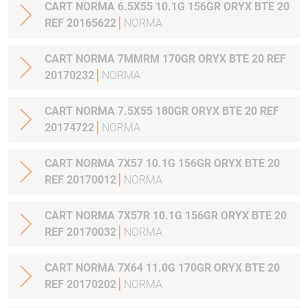
CART NORMA 6.5X55 10.1G 156GR ORYX BTE 20
REF 20165622
NORMA
CART NORMA 7MMRM 170GR ORYX BTE 20 REF
20170232
NORMA
CART NORMA 7.5X55 180GR ORYX BTE 20 REF
20174722
NORMA
CART NORMA 7X57 10.1G 156GR ORYX BTE 20
REF 20170012
NORMA
CART NORMA 7X57R 10.1G 156GR ORYX BTE 20
REF 20170032
NORMA
CART NORMA 7X64 11.0G 170GR ORYX BTE 20
REF 20170202
NORMA