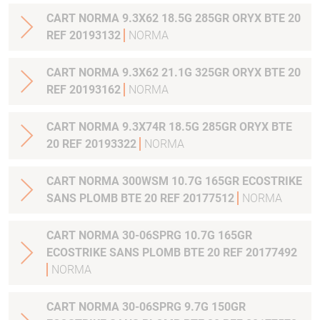
CART NORMA 9.3X62 18.5G 285GR ORYX BTE 20
REF 20193132
NORMA
CART NORMA 9.3X62 21.1G 325GR ORYX BTE 20
REF 20193162
NORMA
CART NORMA 9.3X74R 18.5G 285GR ORYX BTE
20 REF 20193322
NORMA
CART NORMA 300WSM 10.7G 165GR ECOSTRIKE
SANS PLOMB BTE 20 REF 20177512
NORMA
CART NORMA 30-06SPRG 10.7G 165GR
ECOSTRIKE SANS PLOMB BTE 20 REF 20177492
NORMA
CART NORMA 30-06SPRG 9.7G 150GR