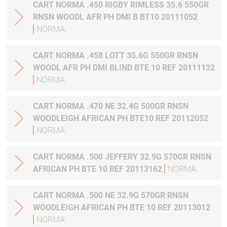
CART NORMA .450 RIGBY RIMLESS 35.6 550GR
RNSN WOODL AFR PH DMI B BT10 20111052
NORMA
CART NORMA .458 LOTT 35.6G 550GR RNSN
WOODL AFR PH DMI BLIND BTE 10 REF 20111132
NORMA
CART NORMA .470 NE 32.4G 500GR RNSN
WOODLEIGH AFRICAN PH BTE10 REF 20112052
NORMA
CART NORMA .500 JEFFERY 32.9G 570GR RNSN
AFRICAN PH BTE 10 REF 20113162
NORMA
CART NORMA .500 NE 32.9G 570GR RNSN
WOODLEIGH AFRICAN PH BTE 10 REF 20113012
NORMA