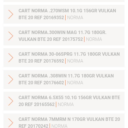
CART NORMA .270WSM 10.1G 156GR VULKAN
BTE 20 REF 20169352
NORMA
CART NORMA.300WIN MAG 11.7G 180GR.
VULKAN BTE 20 REF 20175752
NORMA
CART NORMA 30-06SPRG 11.7G 180GR VULKAN
BTE 20 REF 20176592
NORMA
CART NORMA .308WIN 11.7G 180GR VULKAN
BTE 20 REF 20176602
NORMA
CART NORMA 6.5X55 10.1G 156GR VULKAN BTE
20 REF 20165562
NORMA
CART NORMA 7MMRM N 170GR VULKAN BTE 20
REF 20170242
NORMA