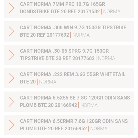
CART NORMA 7MM PRC 10.7G 165GR
BONDSTRIKE BTE 20 REF 20171582
NORMA
CART NORMA .308 WIN 9.7G 150GR TIPSTRIKE
BTE 20 REF 20177692
NORMA
CART NORMA .30-06 SPRG 9.7G 150GR
TIPSTRIKE BTE 20 REF 20177682
NORMA
CART NORMA .222 REM 3.6G 55GR WHITETAIL
BTE 20
NORMA
CART NORMA 6.5X55 SE 7.8G 120GR ODIN SANS
PLOMB BTE 20 20166942
NORMA
CART NORMA 6.5CRMR 7.8G 120GR ODIN SANS
PLOMB BTE 20 REF 20166952
NORMA