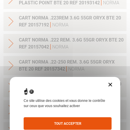
PLASTIC POINT BTE 20 REF 20193142
NORMA
CART NORMA .223REM 3.6G 55GR ORYX BTE 20
REF 20157192
NORMA
CART NORMA .222 REM. 3.6G 55GR ORYX BTE 20
REF 20157042
NORMA
CART NORMA .22-250 REM. 3.6G 55GR ORYX
BTE 20 REF 20157342
NORMA
×
CART NORMA 243WIN 6.5G 100GR ORYX BTE 20
REF 20160332
NORMA
Ce site utilise des cookies et vous donne le contrôle
CART NORMA .270 WIN 9.7G 150GR. ORYX BTE
sur ceux que vous souhaitez activer
20 REF 20169012
NORMA
TOUT ACCEPTER
CART NORMA .270WSM 9.7G 150GR ORYX BTE