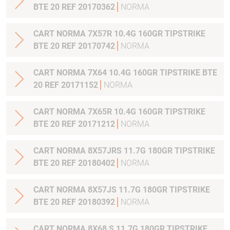
BTE 20 REF 20170362
NORMA
CART NORMA 7X57R 10.4G 160GR TIPSTRIKE
BTE 20 REF 20170742
NORMA
CART NORMA 7X64 10.4G 160GR TIPSTRIKE BTE
20 REF 20171152
NORMA
CART NORMA 7X65R 10.4G 160GR TIPSTRIKE
BTE 20 REF 20171212
NORMA
CART NORMA 8X57JRS 11.7G 180GR TIPSTRIKE
BTE 20 REF 20180402
NORMA
CART NORMA 8X57JS 11.7G 180GR TIPSTRIKE
BTE 20 REF 20180392
NORMA
CART NORMA 8X68 S 11.7G 180GR TIPSTRIKE