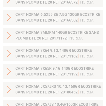
SANS PLOMB BTE 20 REF 20166572
NORMA
CART NORMA 6.5X55 SE 7.8G 120GR ECOSTRIKE
SANS PLOMB BTE 20 REF 20166562
NORMA
CART NORMA 7MMRM 140GR ECOSTRIKE SANS
PLOMB BTE 20 REF 20171172
NORMA
CART NORMA 7X64 9.1G/140GR ECOSTRIKE
SANS PLOMB BTE 20 REF 20171182
NORMA
CART NORMA 7X65R 9.1G 140GR ECOSTRIKE
SANS PLOMB BTE 20 REF 20171192
NORMA
CART NORMA 8X57JRS 10.4G/160GR ECOSTRIKE
SANS PLOMB BTE 20 REF 20180432
NORMA
CART NORMA 8X57JS 10.4G/160GR ECOSTRIKE