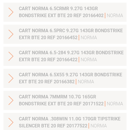
CART NORMA 6.5CRMR 9.27G 143GR
BONDSTRIKE EXT BTE 20 REF 20166402
NORMA
CART NORMA 6.5PRC 9.27G 143GR BONDSTRIKE
EXTR BTE 20 REF 20166452
NORMA
CART NORMA 6.5-284 9.27G 143GR BONDSTRIKE
EXTR BTE 20 REF 20166422
NORMA
CART NORMA 6.5X55 9.27G 143GR BONDSTRIKE
EXT BTE 20 REF 20166382
NORMA
CART NORMA 7MMRM 10.7G 165GR
BONDSTRIKE EXT BTE 20 REF 20171522
NORMA
CART NORMA .308WIN 11.0G 170GR TIPSTRIKE
SILENCER BTE 20 REF 20177522
NORMA