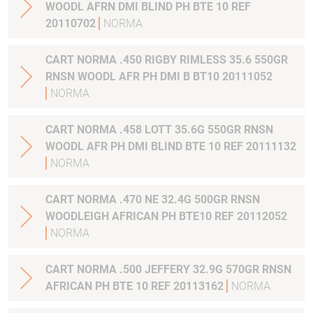
WOODL AFRN DMI BLIND PH BTE 10 REF
20110702
NORMA
CART NORMA .450 RIGBY RIMLESS 35.6 550GR
RNSN WOODL AFR PH DMI B BT10 20111052
NORMA
CART NORMA .458 LOTT 35.6G 550GR RNSN
WOODL AFR PH DMI BLIND BTE 10 REF 20111132
NORMA
CART NORMA .470 NE 32.4G 500GR RNSN
WOODLEIGH AFRICAN PH BTE10 REF 20112052
NORMA
CART NORMA .500 JEFFERY 32.9G 570GR RNSN
AFRICAN PH BTE 10 REF 20113162
NORMA