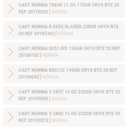
CART NORMA 7X65R 11.0G 170GR ORYX BTE 20
REF 20170222
NORMA
CART NORMA 8.5X55 BLASER 230GR ORYX BTE
20 REF 20185362
NORMA
CART NORMA 8X57JRS 196GR ORYX BTE 20 REF
20180102
NORMA
CART NORMA 8X57JS 196GR ORYX BTE 20 REF
20180042
NORMA
CART NORMA 9.3X57 15.0G 232GR ORYX BTE 20
REF 20193092
NORMA
CART NORMA 9.3X62 15.0G 232GR ORYX BTE 20
REF 20193072
NORMA