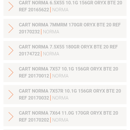
CART NORMA 6.5X55 10.1G 156GR ORYX BTE 20
REF 20165622
NORMA
CART NORMA 7MMRM 170GR ORYX BTE 20 REF
20170232
NORMA
CART NORMA 7.5X55 180GR ORYX BTE 20 REF
20174722
NORMA
CART NORMA 7X57 10.1G 156GR ORYX BTE 20
REF 20170012
NORMA
CART NORMA 7X57R 10.1G 156GR ORYX BTE 20
REF 20170032
NORMA
CART NORMA 7X64 11.0G 170GR ORYX BTE 20
REF 20170202
NORMA