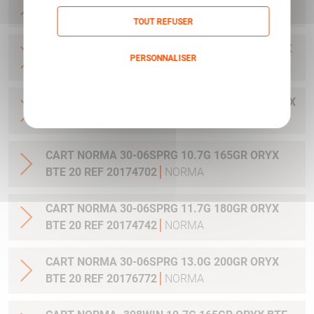
20 REF 20169322
NORMA
TOUT REFUSER
CART NORMA .300WIN MAG 11.7G 180GR ORYX
PERSONNALISER
BTE 20 REF 20174762
NORMA
Politique de confidentialité
CART NORMA .300WIN. MAG 13.0G 200GR ORYX
BTE 20 REF 20176762
NORMA
CART NORMA 30-06SPRG 10.7G 165GR ORYX
BTE 20 REF 20174702
NORMA
CART NORMA 30-06SPRG 11.7G 180GR ORYX
BTE 20 REF 20174742
NORMA
CART NORMA 30-06SPRG 13.0G 200GR ORYX
BTE 20 REF 20176772
NORMA