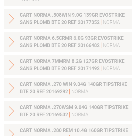
CART NORMA .308WIN 9.0G 139GR EVOSTRIKE
SANS PLOMB BTE 20 REF 20177352
NORMA
CART NORMA 6.5CRMR 6.0G 93GR EVOSTRIKE
SANS PLOMB BTE 20 REF 20166482
NORMA
CART NORMA 7MMRM 8.2G 127GR EVOSTRIKE
SANS PLOMB BTE 20 REF 20171492
NORMA
CART NORMA .270 WIN 9.04G 140GR TIPSTRIKE
BTE 20 REF 20169292
NORMA
CART NORMA .270WSM 9.04G 140GR TIPSTRIKE
BTE 20 REF 20169532
NORMA
CART NORMA .280 REM 10.4G 160GR TIPSTRIKE