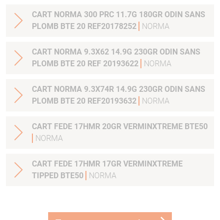
CART NORMA 300 PRC 11.7G 180GR ODIN SANS
PLOMB BTE 20 REF20178252
NORMA
CART NORMA 9.3X62 14.9G 230GR ODIN SANS
PLOMB BTE 20 REF 20193622
NORMA
CART NORMA 9.3X74R 14.9G 230GR ODIN SANS
PLOMB BTE 20 REF20193632
NORMA
CART FEDE 17HMR 20GR VERMINXTREME BTE50
NORMA
CART FEDE 17HMR 17GR VERMINXTREME
TIPPED BTE50
NORMA