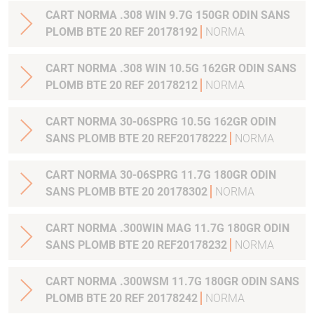
CART NORMA .308 WIN 9.7G 150GR ODIN SANS
PLOMB BTE 20 REF 20178192
NORMA
CART NORMA .308 WIN 10.5G 162GR ODIN SANS
PLOMB BTE 20 REF 20178212
NORMA
CART NORMA 30-06SPRG 10.5G 162GR ODIN
SANS PLOMB BTE 20 REF20178222
NORMA
CART NORMA 30-06SPRG 11.7G 180GR ODIN
SANS PLOMB BTE 20 20178302
NORMA
CART NORMA .300WIN MAG 11.7G 180GR ODIN
SANS PLOMB BTE 20 REF20178232
NORMA
CART NORMA .300WSM 11.7G 180GR ODIN SANS
PLOMB BTE 20 REF 20178242
NORMA