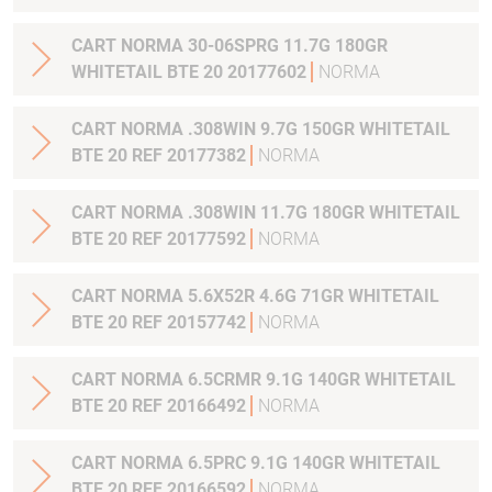
CART NORMA 30-06SPRG 11.7G 180GR
WHITETAIL BTE 20 20177602
NORMA
CART NORMA .308WIN 9.7G 150GR WHITETAIL
BTE 20 REF 20177382
NORMA
CART NORMA .308WIN 11.7G 180GR WHITETAIL
BTE 20 REF 20177592
NORMA
CART NORMA 5.6X52R 4.6G 71GR WHITETAIL
BTE 20 REF 20157742
NORMA
CART NORMA 6.5CRMR 9.1G 140GR WHITETAIL
BTE 20 REF 20166492
NORMA
CART NORMA 6.5PRC 9.1G 140GR WHITETAIL
BTE 20 REF 20166592
NORMA