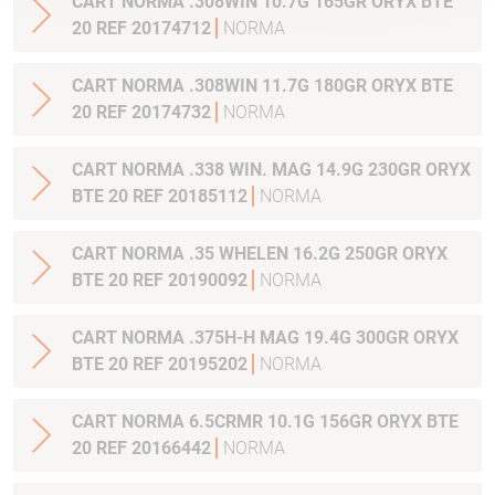
CART NORMA .308WIN 10.7G 165GR ORYX BTE
20 REF 20174712
NORMA
CART NORMA .308WIN 11.7G 180GR ORYX BTE
20 REF 20174732
NORMA
CART NORMA .338 WIN. MAG 14.9G 230GR ORYX
BTE 20 REF 20185112
NORMA
CART NORMA .35 WHELEN 16.2G 250GR ORYX
BTE 20 REF 20190092
NORMA
CART NORMA .375H-H MAG 19.4G 300GR ORYX
BTE 20 REF 20195202
NORMA
CART NORMA 6.5CRMR 10.1G 156GR ORYX BTE
20 REF 20166442
NORMA