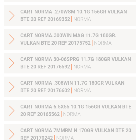
CART NORMA .270WSM 10.1G 156GR VULKAN
BTE 20 REF 20169352
NORMA
CART NORMA.300WIN MAG 11.7G 180GR.
VULKAN BTE 20 REF 20175752
NORMA
CART NORMA 30-06SPRG 11.7G 180GR VULKAN
BTE 20 REF 20176592
NORMA
CART NORMA .308WIN 11.7G 180GR VULKAN
BTE 20 REF 20176602
NORMA
CART NORMA 6.5X55 10.1G 156GR VULKAN BTE
20 REF 20165562
NORMA
CART NORMA 7MMRM N 170GR VULKAN BTE 20
REF 20170242
NORMA