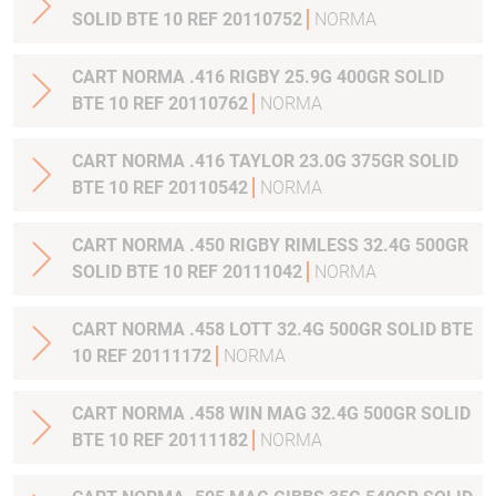
SOLID BTE 10 REF 20110752
NORMA
CART NORMA .416 RIGBY 25.9G 400GR SOLID
BTE 10 REF 20110762
NORMA
CART NORMA .416 TAYLOR 23.0G 375GR SOLID
BTE 10 REF 20110542
NORMA
CART NORMA .450 RIGBY RIMLESS 32.4G 500GR
SOLID BTE 10 REF 20111042
NORMA
CART NORMA .458 LOTT 32.4G 500GR SOLID BTE
10 REF 20111172
NORMA
CART NORMA .458 WIN MAG 32.4G 500GR SOLID
BTE 10 REF 20111182
NORMA