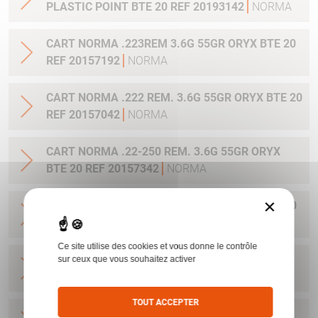
PLASTIC POINT BTE 20 REF 20193142
NORMA
CART NORMA .223REM 3.6G 55GR ORYX BTE 20
REF 20157192
NORMA
CART NORMA .222 REM. 3.6G 55GR ORYX BTE 20
REF 20157042
NORMA
CART NORMA .22-250 REM. 3.6G 55GR ORYX
BTE 20 REF 20157342
NORMA
×
CART NORMA 243WIN 6.5G 100GR ORYX BTE 20
REF 20160332
NORMA
Ce site utilise des cookies et vous donne le contrôle
CART NORMA .270 WIN 9.7G 150GR. ORYX BTE
sur ceux que vous souhaitez activer
20 REF 20169012
NORMA
TOUT ACCEPTER
CART NORMA .270WSM 9.7G 150GR ORYX BTE