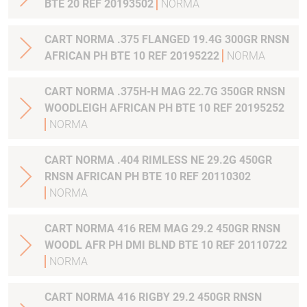
BTE 20 REF 20193502
NORMA
CART NORMA .375 FLANGED 19.4G 300GR RNSN
AFRICAN PH BTE 10 REF 20195222
NORMA
CART NORMA .375H-H MAG 22.7G 350GR RNSN
WOODLEIGH AFRICAN PH BTE 10 REF 20195252
NORMA
CART NORMA .404 RIMLESS NE 29.2G 450GR
RNSN AFRICAN PH BTE 10 REF 20110302
NORMA
CART NORMA 416 REM MAG 29.2 450GR RNSN
WOODL AFR PH DMI BLND BTE 10 REF 20110722
NORMA
CART NORMA 416 RIGBY 29.2 450GR RNSN