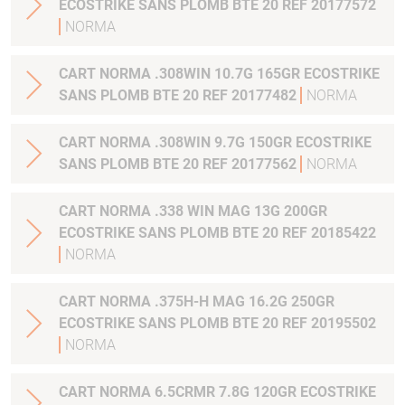
ECOSTRIKE SANS PLOMB BTE 20 REF 20177572
NORMA
CART NORMA .308WIN 10.7G 165GR ECOSTRIKE
SANS PLOMB BTE 20 REF 20177482
NORMA
CART NORMA .308WIN 9.7G 150GR ECOSTRIKE
SANS PLOMB BTE 20 REF 20177562
NORMA
CART NORMA .338 WIN MAG 13G 200GR
ECOSTRIKE SANS PLOMB BTE 20 REF 20185422
NORMA
CART NORMA .375H-H MAG 16.2G 250GR
ECOSTRIKE SANS PLOMB BTE 20 REF 20195502
NORMA
CART NORMA 6.5CRMR 7.8G 120GR ECOSTRIKE