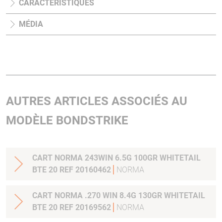
CARACTÉRISTIQUES
MÉDIA
AUTRES ARTICLES ASSOCIÉS AU
MODÈLE BONDSTRIKE
CART NORMA 243WIN 6.5G 100GR WHITETAIL
BTE 20 REF 20160462
NORMA
CART NORMA .270 WIN 8.4G 130GR WHITETAIL
BTE 20 REF 20169562
NORMA