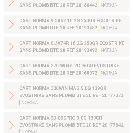
SANS PLOMB BTE 20 REF 20180442
NORMA
CART NORMA 9.3X62 16.2G 250GR ECOSTRIKE
SANS PLOMB BTE 20 REF 20193482
NORMA
CART NORMA 9.3X74R 16.2G 250GR ECOSTRIKE
SANS PLOMB BTE 20 REF 20193492
NORMA
CART NORMA 270 WIN 6.2G 96GR EVOSTRIKE
SANS PLOMB BTE 20 REF 20168972
NORMA
CART NORMA 300WIN MAG 9.0G 139GR
EVOSTRIKE SANS PLOMB BTE 20 REF 20177372
NORMA
CART NORMA 30-06SPRG 9.0G 139GR
EVOSTRIKE SANS PLOMB BTE 20 REF 20177342
NORMA