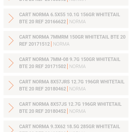
CART NORMA 6.5X55 10.1G 156GR WHITETAIL
BTE 20 REF 20166622
NORMA
CART NORMA 7MMRM 150GR WHITETAIL BTE 20
REF 20171512
NORMA
CART NORMA 7MM-08 9.7G 150GR WHITETAIL
BTE 20 REF 20171502
NORMA
CART NORMA 8X57JRS 12.7G 196GR WHITETAIL
BTE 20 REF 20180462
NORMA
CART NORMA 8X57JS 12.7G 196GR WHITETAIL
BTE 20 REF 20180452
NORMA
CART NORMA 9.3X62 18.5G 285GR WHITETAIL