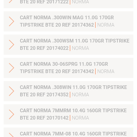
BTE 20 REF 20171222
NORMA
CART NORMA .300WIN MAG 11.0G 170GR
TIPSTRIKE BTE 20 REF 20174362
NORMA
CART NORMA .300WSM 11.0G 170GR TIPSTRIKE
BTE 20 REF 20174022
NORMA
CART NORMA 30-06SPRG 11.0G 170GR
TIPSTRIKE BTE 20 REF 20174342
NORMA
CART NORMA .308WIN 11.0G 170GR TIPSTRIKE
BTE 20 REF 20174352
NORMA
CART NORMA 7MMRM 10.4G 160GR TIPSTRIKE
BTE 20 REF 20170142
NORMA
CART NORMA 7MM-08 10.4G 160GR TIPSTRIKE