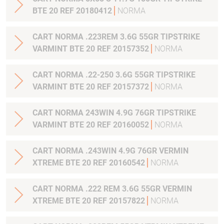
BTE 20 REF 20180412
NORMA
CART NORMA .223REM 3.6G 55GR TIPSTRIKE
VARMINT BTE 20 REF 20157352
NORMA
CART NORMA .22-250 3.6G 55GR TIPSTRIKE
VARMINT BTE 20 REF 20157372
NORMA
CART NORMA 243WIN 4.9G 76GR TIPSTRIKE
VARMINT BTE 20 REF 20160052
NORMA
CART NORMA .243WIN 4.9G 76GR VERMIN
XTREME BTE 20 REF 20160542
NORMA
CART NORMA .222 REM 3.6G 55GR VERMIN
XTREME BTE 20 REF 20157822
NORMA