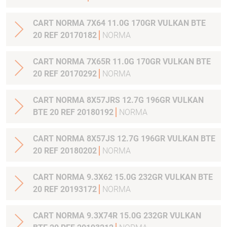
CART NORMA 7X64 11.0G 170GR VULKAN BTE
20 REF 20170182
NORMA
CART NORMA 7X65R 11.0G 170GR VULKAN BTE
20 REF 20170292
NORMA
CART NORMA 8X57JRS 12.7G 196GR VULKAN
BTE 20 REF 20180192
NORMA
CART NORMA 8X57JS 12.7G 196GR VULKAN BTE
20 REF 20180202
NORMA
CART NORMA 9.3X62 15.0G 232GR VULKAN BTE
20 REF 20193172
NORMA
CART NORMA 9.3X74R 15.0G 232GR VULKAN