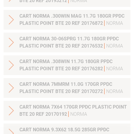
BTE 20 REF 20193212
NORMA
CART NORMA .300WIN MAG 11.7G 180GR PPDC
PLASTIC POINT BTE 20 REF 20176872
NORMA
CART NORMA 30-06SPRG 11.7G 180GR PPDC
PLASTIC POINT BTE 20 REF 20176532
NORMA
CART NORMA .308WIN 11.7G 180GR PPDC
PLASTIC POINT BTE 20 REF 20176282
NORMA
CART NORMA 7MMRM 11.0G 170GR PPDC
PLASTIC POINT BTE 20 REF 20170272
NORMA
CART NORMA 7X64 170GR PPDC PLASTIC POINT
BTE 20 REF 20170192
NORMA
CART NORMA 9.3X62 18.5G 285GR PPDC