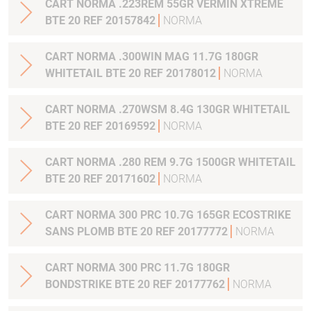
CART NORMA .223REM 55GR VERMIN XTREME
BTE 20 REF 20157842
NORMA
CART NORMA .300WIN MAG 11.7G 180GR
WHITETAIL BTE 20 REF 20178012
NORMA
CART NORMA .270WSM 8.4G 130GR WHITETAIL
BTE 20 REF 20169592
NORMA
CART NORMA .280 REM 9.7G 1500GR WHITETAIL
BTE 20 REF 20171602
NORMA
CART NORMA 300 PRC 10.7G 165GR ECOSTRIKE
SANS PLOMB BTE 20 REF 20177772
NORMA
CART NORMA 300 PRC 11.7G 180GR
BONDSTRIKE BTE 20 REF 20177762
NORMA