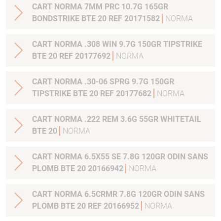
CART NORMA 7MM PRC 10.7G 165GR
BONDSTRIKE BTE 20 REF 20171582
NORMA
CART NORMA .308 WIN 9.7G 150GR TIPSTRIKE
BTE 20 REF 20177692
NORMA
CART NORMA .30-06 SPRG 9.7G 150GR
TIPSTRIKE BTE 20 REF 20177682
NORMA
CART NORMA .222 REM 3.6G 55GR WHITETAIL
BTE 20
NORMA
CART NORMA 6.5X55 SE 7.8G 120GR ODIN SANS
PLOMB BTE 20 20166942
NORMA
CART NORMA 6.5CRMR 7.8G 120GR ODIN SANS
PLOMB BTE 20 REF 20166952
NORMA