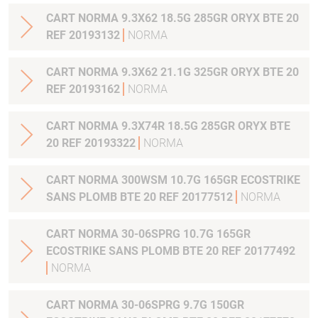
CART NORMA 9.3X62 18.5G 285GR ORYX BTE 20
REF 20193132
NORMA
CART NORMA 9.3X62 21.1G 325GR ORYX BTE 20
REF 20193162
NORMA
CART NORMA 9.3X74R 18.5G 285GR ORYX BTE
20 REF 20193322
NORMA
CART NORMA 300WSM 10.7G 165GR ECOSTRIKE
SANS PLOMB BTE 20 REF 20177512
NORMA
CART NORMA 30-06SPRG 10.7G 165GR
ECOSTRIKE SANS PLOMB BTE 20 REF 20177492
NORMA
CART NORMA 30-06SPRG 9.7G 150GR