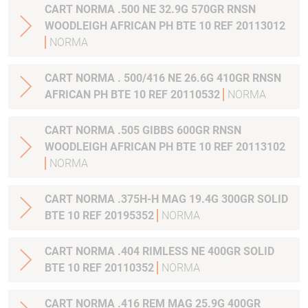
CART NORMA .500 NE 32.9G 570GR RNSN
WOODLEIGH AFRICAN PH BTE 10 REF 20113012
NORMA
CART NORMA . 500/416 NE 26.6G 410GR RNSN
AFRICAN PH BTE 10 REF 20110532
NORMA
CART NORMA .505 GIBBS 600GR RNSN
WOODLEIGH AFRICAN PH BTE 10 REF 20113102
NORMA
CART NORMA .375H-H MAG 19.4G 300GR SOLID
BTE 10 REF 20195352
NORMA
CART NORMA .404 RIMLESS NE 400GR SOLID
BTE 10 REF 20110352
NORMA
CART NORMA .416 REM MAG 25.9G 400GR