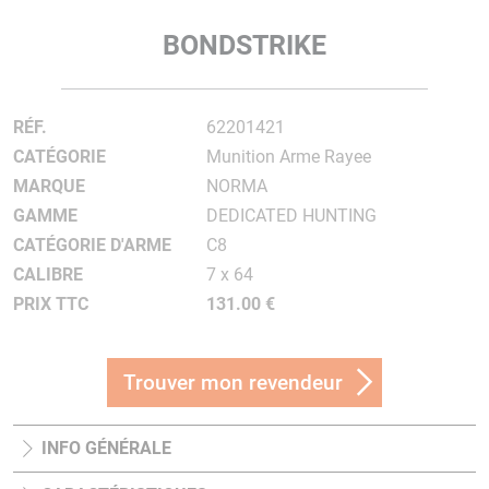
BONDSTRIKE
RÉF.
62201421
CATÉGORIE
Munition Arme Rayee
MARQUE
NORMA
GAMME
DEDICATED HUNTING
CATÉGORIE D'ARME
C8
CALIBRE
7 x 64
PRIX TTC
131.00 €
Trouver mon revendeur
INFO GÉNÉRALE