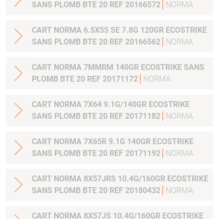
SANS PLOMB BTE 20 REF 20166572
NORMA
CART NORMA 6.5X55 SE 7.8G 120GR ECOSTRIKE
SANS PLOMB BTE 20 REF 20166562
NORMA
CART NORMA 7MMRM 140GR ECOSTRIKE SANS
PLOMB BTE 20 REF 20171172
NORMA
CART NORMA 7X64 9.1G/140GR ECOSTRIKE
SANS PLOMB BTE 20 REF 20171182
NORMA
CART NORMA 7X65R 9.1G 140GR ECOSTRIKE
SANS PLOMB BTE 20 REF 20171192
NORMA
CART NORMA 8X57JRS 10.4G/160GR ECOSTRIKE
SANS PLOMB BTE 20 REF 20180432
NORMA
CART NORMA 8X57JS 10.4G/160GR ECOSTRIKE