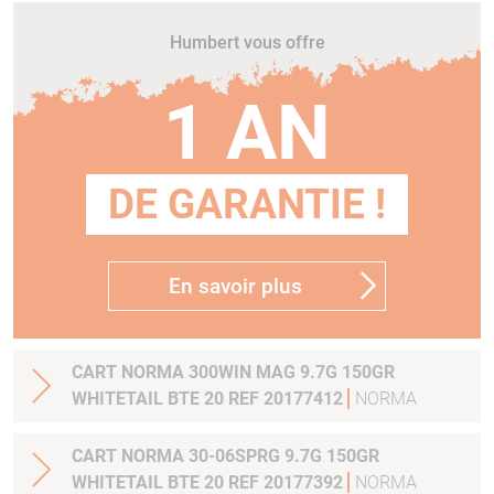
Humbert vous offre
1 AN
DE GARANTIE !
En savoir plus
CART NORMA 300WIN MAG 9.7G 150GR
WHITETAIL BTE 20 REF 20177412
NORMA
CART NORMA 30-06SPRG 9.7G 150GR
WHITETAIL BTE 20 REF 20177392
NORMA