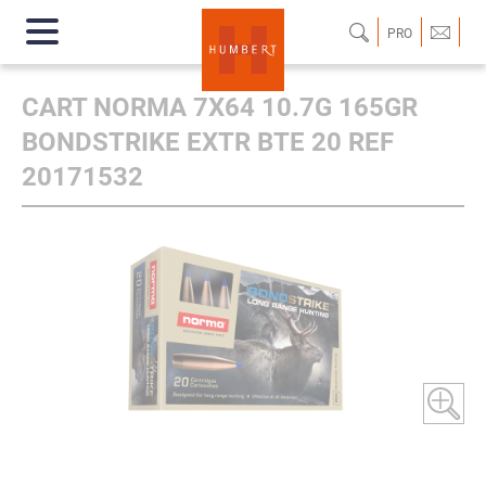
PRO
CART NORMA 7X64 10.7G 165GR
BONDSTRIKE EXTR BTE 20 REF
20171532