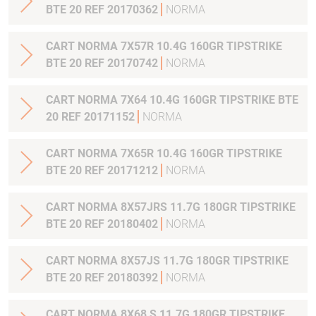
BTE 20 REF 20170362
NORMA
CART NORMA 7X57R 10.4G 160GR TIPSTRIKE
BTE 20 REF 20170742
NORMA
CART NORMA 7X64 10.4G 160GR TIPSTRIKE BTE
20 REF 20171152
NORMA
CART NORMA 7X65R 10.4G 160GR TIPSTRIKE
BTE 20 REF 20171212
NORMA
CART NORMA 8X57JRS 11.7G 180GR TIPSTRIKE
BTE 20 REF 20180402
NORMA
CART NORMA 8X57JS 11.7G 180GR TIPSTRIKE
BTE 20 REF 20180392
NORMA
CART NORMA 8X68 S 11.7G 180GR TIPSTRIKE