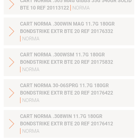
CART NORMA .505 MAG GIBBS 35G 540GR SOLID
BTE 10 REF 20113122
NORMA
CART NORMA .300WIN MAG 11.7G 180GR
BONDSTRIKE EXTR BTE 20 REF 20176332
NORMA
CART NORMA .300WSM 11.7G 180GR
BONDSTRIKE EXTR BTE 20 REF 20175832
NORMA
CART NORMA 30-06SPRG 11.7G 180GR
BONDSTRIKE EXTR BTE 20 REF 20176422
NORMA
CART NORMA .308WIN 11.7G 180GR
BONDSTRIKE EXTR BTE 20 REF 20176412
NORMA