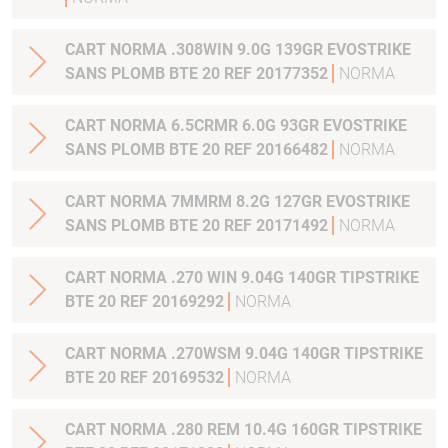
CART NORMA .308WIN 9.0G 139GR EVOSTRIKE
SANS PLOMB BTE 20 REF 20177352
NORMA
CART NORMA 6.5CRMR 6.0G 93GR EVOSTRIKE
SANS PLOMB BTE 20 REF 20166482
NORMA
CART NORMA 7MMRM 8.2G 127GR EVOSTRIKE
SANS PLOMB BTE 20 REF 20171492
NORMA
CART NORMA .270 WIN 9.04G 140GR TIPSTRIKE
BTE 20 REF 20169292
NORMA
CART NORMA .270WSM 9.04G 140GR TIPSTRIKE
BTE 20 REF 20169532
NORMA
CART NORMA .280 REM 10.4G 160GR TIPSTRIKE