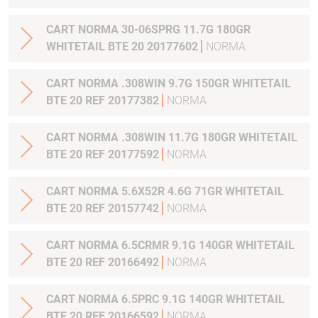
CART NORMA 30-06SPRG 11.7G 180GR
WHITETAIL BTE 20 20177602
NORMA
CART NORMA .308WIN 9.7G 150GR WHITETAIL
BTE 20 REF 20177382
NORMA
CART NORMA .308WIN 11.7G 180GR WHITETAIL
BTE 20 REF 20177592
NORMA
CART NORMA 5.6X52R 4.6G 71GR WHITETAIL
BTE 20 REF 20157742
NORMA
CART NORMA 6.5CRMR 9.1G 140GR WHITETAIL
BTE 20 REF 20166492
NORMA
CART NORMA 6.5PRC 9.1G 140GR WHITETAIL
BTE 20 REF 20166592
NORMA