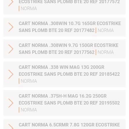
ECOSTRIKE SANS PLOMB BTE 20 REF 20177572
NORMA
CART NORMA .308WIN 10.7G 165GR ECOSTRIKE
SANS PLOMB BTE 20 REF 20177482
NORMA
CART NORMA .308WIN 9.7G 150GR ECOSTRIKE
SANS PLOMB BTE 20 REF 20177562
NORMA
CART NORMA .338 WIN MAG 13G 200GR
ECOSTRIKE SANS PLOMB BTE 20 REF 20185422
NORMA
CART NORMA .375H-H MAG 16.2G 250GR
ECOSTRIKE SANS PLOMB BTE 20 REF 20195502
NORMA
CART NORMA 6.5CRMR 7.8G 120GR ECOSTRIKE