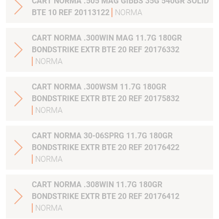
CART NORMA .505 MAG GIBBS 35G 540GR SOLID
BTE 10 REF 20113122
NORMA
CART NORMA .300WIN MAG 11.7G 180GR
BONDSTRIKE EXTR BTE 20 REF 20176332
NORMA
CART NORMA .300WSM 11.7G 180GR
BONDSTRIKE EXTR BTE 20 REF 20175832
NORMA
CART NORMA 30-06SPRG 11.7G 180GR
BONDSTRIKE EXTR BTE 20 REF 20176422
NORMA
CART NORMA .308WIN 11.7G 180GR
BONDSTRIKE EXTR BTE 20 REF 20176412
NORMA