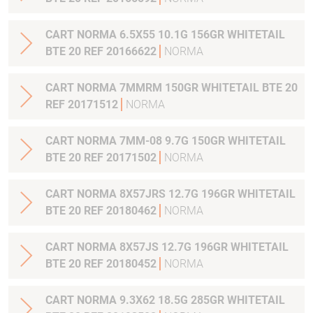
CART NORMA 6.5X55 10.1G 156GR WHITETAIL
BTE 20 REF 20166622
NORMA
CART NORMA 7MMRM 150GR WHITETAIL BTE 20
REF 20171512
NORMA
CART NORMA 7MM-08 9.7G 150GR WHITETAIL
BTE 20 REF 20171502
NORMA
CART NORMA 8X57JRS 12.7G 196GR WHITETAIL
BTE 20 REF 20180462
NORMA
CART NORMA 8X57JS 12.7G 196GR WHITETAIL
BTE 20 REF 20180452
NORMA
CART NORMA 9.3X62 18.5G 285GR WHITETAIL