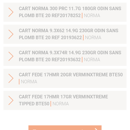
CART NORMA 300 PRC 11.7G 180GR ODIN SANS
PLOMB BTE 20 REF20178252
NORMA
CART NORMA 9.3X62 14.9G 230GR ODIN SANS
PLOMB BTE 20 REF 20193622
NORMA
CART NORMA 9.3X74R 14.9G 230GR ODIN SANS
PLOMB BTE 20 REF20193632
NORMA
CART FEDE 17HMR 20GR VERMINXTREME BTE50
NORMA
CART FEDE 17HMR 17GR VERMINXTREME
TIPPED BTE50
NORMA