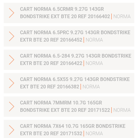
CART NORMA 6.5CRMR 9.27G 143GR
BONDSTRIKE EXT BTE 20 REF 20166402
NORMA
CART NORMA 6.5PRC 9.27G 143GR BONDSTRIKE
EXTR BTE 20 REF 20166452
NORMA
CART NORMA 6.5-284 9.27G 143GR BONDSTRIKE
EXTR BTE 20 REF 20166422
NORMA
CART NORMA 6.5X55 9.27G 143GR BONDSTRIKE
EXT BTE 20 REF 20166382
NORMA
CART NORMA 7MMRM 10.7G 165GR
BONDSTRIKE EXT BTE 20 REF 20171522
NORMA
CART NORMA 7X64 10.7G 165GR BONDSTRIKE
EXTR BTE 20 REF 20171532
NORMA