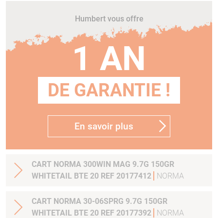
Humbert vous offre
1 AN
DE GARANTIE !
En savoir plus
CART NORMA 300WIN MAG 9.7G 150GR
WHITETAIL BTE 20 REF 20177412
NORMA
CART NORMA 30-06SPRG 9.7G 150GR
WHITETAIL BTE 20 REF 20177392
NORMA