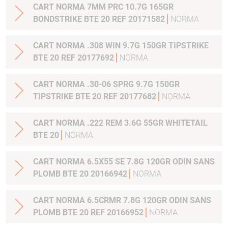
CART NORMA 7MM PRC 10.7G 165GR
BONDSTRIKE BTE 20 REF 20171582
NORMA
CART NORMA .308 WIN 9.7G 150GR TIPSTRIKE
BTE 20 REF 20177692
NORMA
CART NORMA .30-06 SPRG 9.7G 150GR
TIPSTRIKE BTE 20 REF 20177682
NORMA
CART NORMA .222 REM 3.6G 55GR WHITETAIL
BTE 20
NORMA
CART NORMA 6.5X55 SE 7.8G 120GR ODIN SANS
PLOMB BTE 20 20166942
NORMA
CART NORMA 6.5CRMR 7.8G 120GR ODIN SANS
PLOMB BTE 20 REF 20166952
NORMA