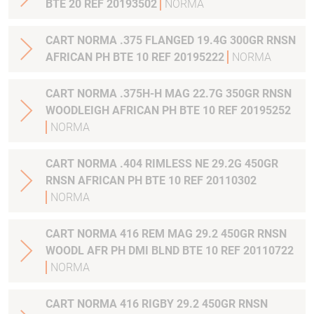
BTE 20 REF 20193502
NORMA
CART NORMA .375 FLANGED 19.4G 300GR RNSN
AFRICAN PH BTE 10 REF 20195222
NORMA
CART NORMA .375H-H MAG 22.7G 350GR RNSN
WOODLEIGH AFRICAN PH BTE 10 REF 20195252
NORMA
CART NORMA .404 RIMLESS NE 29.2G 450GR
RNSN AFRICAN PH BTE 10 REF 20110302
NORMA
CART NORMA 416 REM MAG 29.2 450GR RNSN
WOODL AFR PH DMI BLND BTE 10 REF 20110722
NORMA
CART NORMA 416 RIGBY 29.2 450GR RNSN