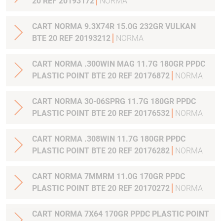
20 REF 20193172
NORMA
CART NORMA 9.3X74R 15.0G 232GR VULKAN
BTE 20 REF 20193212
NORMA
CART NORMA .300WIN MAG 11.7G 180GR PPDC
PLASTIC POINT BTE 20 REF 20176872
NORMA
CART NORMA 30-06SPRG 11.7G 180GR PPDC
PLASTIC POINT BTE 20 REF 20176532
NORMA
CART NORMA .308WIN 11.7G 180GR PPDC
PLASTIC POINT BTE 20 REF 20176282
NORMA
CART NORMA 7MMRM 11.0G 170GR PPDC
PLASTIC POINT BTE 20 REF 20170272
NORMA
CART NORMA 7X64 170GR PPDC PLASTIC POINT