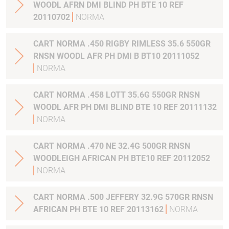
WOODL AFRN DMI BLIND PH BTE 10 REF
20110702
NORMA
CART NORMA .450 RIGBY RIMLESS 35.6 550GR
RNSN WOODL AFR PH DMI B BT10 20111052
NORMA
CART NORMA .458 LOTT 35.6G 550GR RNSN
WOODL AFR PH DMI BLIND BTE 10 REF 20111132
NORMA
CART NORMA .470 NE 32.4G 500GR RNSN
WOODLEIGH AFRICAN PH BTE10 REF 20112052
NORMA
CART NORMA .500 JEFFERY 32.9G 570GR RNSN
AFRICAN PH BTE 10 REF 20113162
NORMA