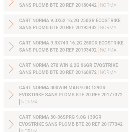
SANS PLOMB BTE 20 REF 20180442
NORMA
CART NORMA 9.3X62 16.2G 250GR ECOSTRIKE
SANS PLOMB BTE 20 REF 20193482
NORMA
CART NORMA 9.3X74R 16.2G 250GR ECOSTRIKE
SANS PLOMB BTE 20 REF 20193492
NORMA
CART NORMA 270 WIN 6.2G 96GR EVOSTRIKE
SANS PLOMB BTE 20 REF 20168972
NORMA
CART NORMA 300WIN MAG 9.0G 139GR
EVOSTRIKE SANS PLOMB BTE 20 REF 20177372
NORMA
CART NORMA 30-06SPRG 9.0G 139GR
EVOSTRIKE SANS PLOMB BTE 20 REF 20177342
NORMA