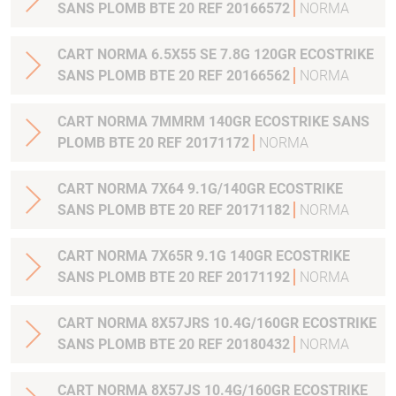
SANS PLOMB BTE 20 REF 20166572
NORMA
CART NORMA 6.5X55 SE 7.8G 120GR ECOSTRIKE
SANS PLOMB BTE 20 REF 20166562
NORMA
CART NORMA 7MMRM 140GR ECOSTRIKE SANS
PLOMB BTE 20 REF 20171172
NORMA
CART NORMA 7X64 9.1G/140GR ECOSTRIKE
SANS PLOMB BTE 20 REF 20171182
NORMA
CART NORMA 7X65R 9.1G 140GR ECOSTRIKE
SANS PLOMB BTE 20 REF 20171192
NORMA
CART NORMA 8X57JRS 10.4G/160GR ECOSTRIKE
SANS PLOMB BTE 20 REF 20180432
NORMA
CART NORMA 8X57JS 10.4G/160GR ECOSTRIKE