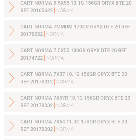
CART NORMA 6.5X55 10.1G 156GR ORYX BTE 20
REF 20165622
NORMA
CART NORMA 7MMRM 170GR ORYX BTE 20 REF
20170232
NORMA
CART NORMA 7.5X55 180GR ORYX BTE 20 REF
20174722
NORMA
CART NORMA 7X57 10.1G 156GR ORYX BTE 20
REF 20170012
NORMA
CART NORMA 7X57R 10.1G 156GR ORYX BTE 20
REF 20170032
NORMA
CART NORMA 7X64 11.0G 170GR ORYX BTE 20
REF 20170202
NORMA