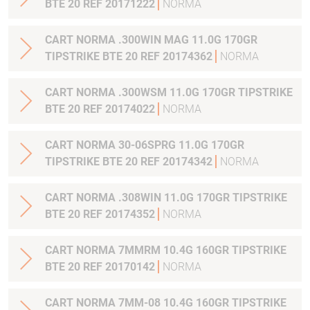
BTE 20 REF 20171222
NORMA
CART NORMA .300WIN MAG 11.0G 170GR
TIPSTRIKE BTE 20 REF 20174362
NORMA
CART NORMA .300WSM 11.0G 170GR TIPSTRIKE
BTE 20 REF 20174022
NORMA
CART NORMA 30-06SPRG 11.0G 170GR
TIPSTRIKE BTE 20 REF 20174342
NORMA
CART NORMA .308WIN 11.0G 170GR TIPSTRIKE
BTE 20 REF 20174352
NORMA
CART NORMA 7MMRM 10.4G 160GR TIPSTRIKE
BTE 20 REF 20170142
NORMA
CART NORMA 7MM-08 10.4G 160GR TIPSTRIKE