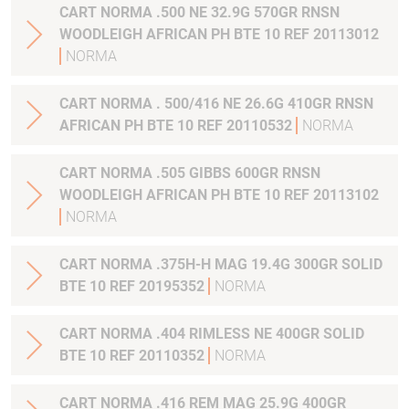
CART NORMA .500 NE 32.9G 570GR RNSN
WOODLEIGH AFRICAN PH BTE 10 REF 20113012
NORMA
CART NORMA . 500/416 NE 26.6G 410GR RNSN
AFRICAN PH BTE 10 REF 20110532
NORMA
CART NORMA .505 GIBBS 600GR RNSN
WOODLEIGH AFRICAN PH BTE 10 REF 20113102
NORMA
CART NORMA .375H-H MAG 19.4G 300GR SOLID
BTE 10 REF 20195352
NORMA
CART NORMA .404 RIMLESS NE 400GR SOLID
BTE 10 REF 20110352
NORMA
CART NORMA .416 REM MAG 25.9G 400GR