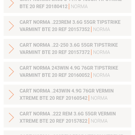
BTE 20 REF 20180412
NORMA
CART NORMA .223REM 3.6G 55GR TIPSTRIKE
VARMINT BTE 20 REF 20157352
NORMA
CART NORMA .22-250 3.6G 55GR TIPSTRIKE
VARMINT BTE 20 REF 20157372
NORMA
CART NORMA 243WIN 4.9G 76GR TIPSTRIKE
VARMINT BTE 20 REF 20160052
NORMA
CART NORMA .243WIN 4.9G 76GR VERMIN
XTREME BTE 20 REF 20160542
NORMA
CART NORMA .222 REM 3.6G 55GR VERMIN
XTREME BTE 20 REF 20157822
NORMA