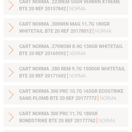
CART NORMA .223REM 55GR VERMIN XTREME
BTE 20 REF 20157842
NORMA
CART NORMA .300WIN MAG 11.7G 180GR
WHITETAIL BTE 20 REF 20178012
NORMA
CART NORMA .270WSM 8.4G 130GR WHITETAIL
BTE 20 REF 20169592
NORMA
CART NORMA .280 REM 9.7G 1500GR WHITETAIL
BTE 20 REF 20171602
NORMA
CART NORMA 300 PRC 10.7G 165GR ECOSTRIKE
SANS PLOMB BTE 20 REF 20177772
NORMA
CART NORMA 300 PRC 11.7G 180GR
BONDSTRIKE BTE 20 REF 20177762
NORMA