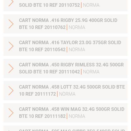
SOLID BTE 10 REF 20110752
NORMA
CART NORMA .416 RIGBY 25.9G 400GR SOLID
BTE 10 REF 20110762
NORMA
CART NORMA .416 TAYLOR 23.0G 375GR SOLID
BTE 10 REF 20110542
NORMA
CART NORMA .450 RIGBY RIMLESS 32.4G 500GR
SOLID BTE 10 REF 20111042
NORMA
CART NORMA .458 LOTT 32.4G 500GR SOLID BTE
10 REF 20111172
NORMA
CART NORMA .458 WIN MAG 32.4G 500GR SOLID
BTE 10 REF 20111182
NORMA