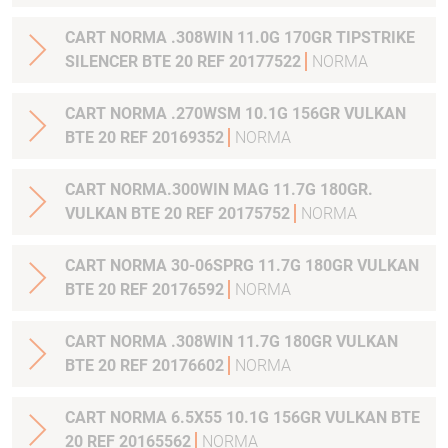
CART NORMA .308WIN 11.0G 170GR TIPSTRIKE
SILENCER BTE 20 REF 20177522
NORMA
CART NORMA .270WSM 10.1G 156GR VULKAN
BTE 20 REF 20169352
NORMA
CART NORMA.300WIN MAG 11.7G 180GR.
VULKAN BTE 20 REF 20175752
NORMA
CART NORMA 30-06SPRG 11.7G 180GR VULKAN
BTE 20 REF 20176592
NORMA
CART NORMA .308WIN 11.7G 180GR VULKAN
BTE 20 REF 20176602
NORMA
CART NORMA 6.5X55 10.1G 156GR VULKAN BTE
20 REF 20165562
NORMA