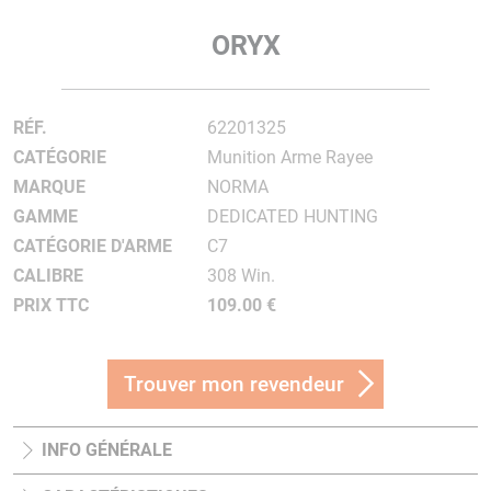
ORYX
RÉF.
62201325
CATÉGORIE
Munition Arme Rayee
MARQUE
NORMA
GAMME
DEDICATED HUNTING
CATÉGORIE D'ARME
C7
CALIBRE
308 Win.
PRIX TTC
109.00 €
Trouver mon revendeur
INFO GÉNÉRALE