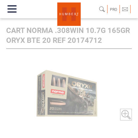
PRO
CART NORMA .308WIN 10.7G 165GR
ORYX BTE 20 REF 20174712