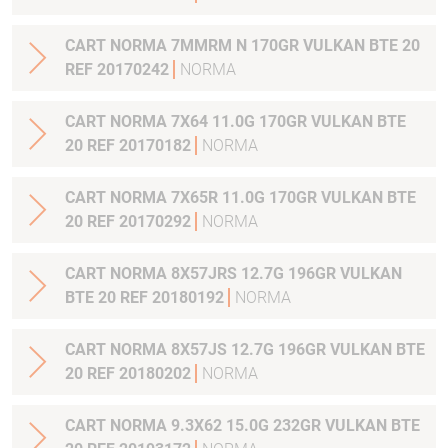
CART NORMA 7MMRM N 170GR VULKAN BTE 20
REF 20170242
NORMA
CART NORMA 7X64 11.0G 170GR VULKAN BTE
20 REF 20170182
NORMA
CART NORMA 7X65R 11.0G 170GR VULKAN BTE
20 REF 20170292
NORMA
CART NORMA 8X57JRS 12.7G 196GR VULKAN
BTE 20 REF 20180192
NORMA
CART NORMA 8X57JS 12.7G 196GR VULKAN BTE
20 REF 20180202
NORMA
CART NORMA 9.3X62 15.0G 232GR VULKAN BTE