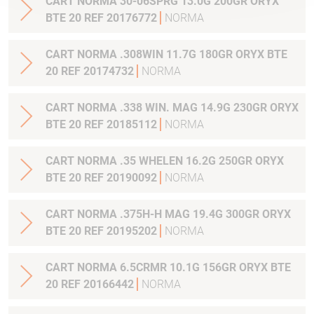
CART NORMA 30-06SPRG 13.0G 200GR ORYX
BTE 20 REF 20176772
NORMA
CART NORMA .308WIN 11.7G 180GR ORYX BTE
20 REF 20174732
NORMA
CART NORMA .338 WIN. MAG 14.9G 230GR ORYX
BTE 20 REF 20185112
NORMA
CART NORMA .35 WHELEN 16.2G 250GR ORYX
BTE 20 REF 20190092
NORMA
CART NORMA .375H-H MAG 19.4G 300GR ORYX
BTE 20 REF 20195202
NORMA
CART NORMA 6.5CRMR 10.1G 156GR ORYX BTE
20 REF 20166442
NORMA