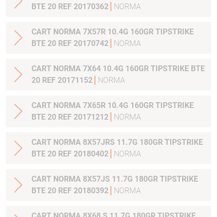
BTE 20 REF 20170362
NORMA
CART NORMA 7X57R 10.4G 160GR TIPSTRIKE
BTE 20 REF 20170742
NORMA
CART NORMA 7X64 10.4G 160GR TIPSTRIKE BTE
20 REF 20171152
NORMA
CART NORMA 7X65R 10.4G 160GR TIPSTRIKE
BTE 20 REF 20171212
NORMA
CART NORMA 8X57JRS 11.7G 180GR TIPSTRIKE
BTE 20 REF 20180402
NORMA
CART NORMA 8X57JS 11.7G 180GR TIPSTRIKE
BTE 20 REF 20180392
NORMA
CART NORMA 8X68 S 11.7G 180GR TIPSTRIKE