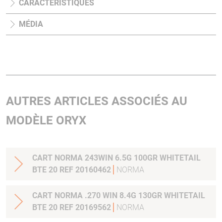
CARACTÉRISTIQUES
MÉDIA
AUTRES ARTICLES ASSOCIÉS AU
MODÈLE ORYX
CART NORMA 243WIN 6.5G 100GR WHITETAIL
BTE 20 REF 20160462
NORMA
CART NORMA .270 WIN 8.4G 130GR WHITETAIL
BTE 20 REF 20169562
NORMA