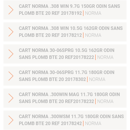
CART NORMA .308 WIN 9.7G 150GR ODIN SANS
PLOMB BTE 20 REF 20178192
NORMA
CART NORMA .308 WIN 10.5G 162GR ODIN SANS
PLOMB BTE 20 REF 20178212
NORMA
CART NORMA 30-06SPRG 10.5G 162GR ODIN
SANS PLOMB BTE 20 REF20178222
NORMA
CART NORMA 30-06SPRG 11.7G 180GR ODIN
SANS PLOMB BTE 20 20178302
NORMA
CART NORMA .300WIN MAG 11.7G 180GR ODIN
SANS PLOMB BTE 20 REF20178232
NORMA
CART NORMA .300WSM 11.7G 180GR ODIN SANS
PLOMB BTE 20 REF 20178242
NORMA