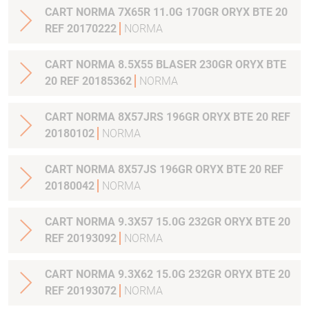
CART NORMA 7X65R 11.0G 170GR ORYX BTE 20
REF 20170222
NORMA
CART NORMA 8.5X55 BLASER 230GR ORYX BTE
20 REF 20185362
NORMA
CART NORMA 8X57JRS 196GR ORYX BTE 20 REF
20180102
NORMA
CART NORMA 8X57JS 196GR ORYX BTE 20 REF
20180042
NORMA
CART NORMA 9.3X57 15.0G 232GR ORYX BTE 20
REF 20193092
NORMA
CART NORMA 9.3X62 15.0G 232GR ORYX BTE 20
REF 20193072
NORMA