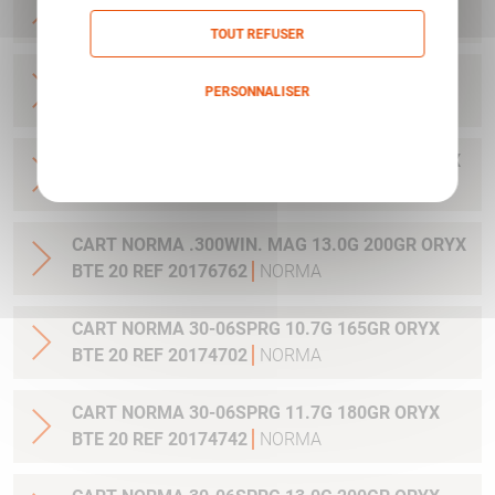
20 REF 20169012
NORMA
TOUT REFUSER
CART NORMA .270WSM 9.7G 150GR ORYX BTE
PERSONNALISER
20 REF 20169322
NORMA
Politique de confidentialité
CART NORMA .300WIN MAG 11.7G 180GR ORYX
BTE 20 REF 20174762
NORMA
CART NORMA .300WIN. MAG 13.0G 200GR ORYX
BTE 20 REF 20176762
NORMA
CART NORMA 30-06SPRG 10.7G 165GR ORYX
BTE 20 REF 20174702
NORMA
CART NORMA 30-06SPRG 11.7G 180GR ORYX
BTE 20 REF 20174742
NORMA