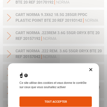
BTE 20 REF 20170192
NORMA
CART NORMA 9.3X62 18.5G 285GR PPDC
PLASTIC POINT BTE 20 REF 20193142
NORMA
CART NORMA .223REM 3.6G 55GR ORYX BTE 20
REF 20157192
NORMA
CART NORMA .222 REM. 3.6G 55GR ORYX BTE 20
REF 20157042
NORMA
×
CART NORMA .22-250 REM. 3.6G 55GR ORYX
BTE 20 REF 20157342
NORMA
Ce site utilise des cookies et vous donne le contrôle
CART NORMA 243WIN 6.5G 100GR ORYX BTE 20
sur ceux que vous souhaitez activer
REF 20160332
NORMA
TOUT ACCEPTER
CART NORMA .270 WIN 9.7G 150GR. ORYX BTE