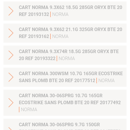
CART NORMA 9.3X62 18.5G 285GR ORYX BTE 20
REF 20193132
NORMA
CART NORMA 9.3X62 21.1G 325GR ORYX BTE 20
REF 20193162
NORMA
CART NORMA 9.3X74R 18.5G 285GR ORYX BTE
20 REF 20193322
NORMA
CART NORMA 300WSM 10.7G 165GR ECOSTRIKE
SANS PLOMB BTE 20 REF 20177512
NORMA
CART NORMA 30-06SPRG 10.7G 165GR
ECOSTRIKE SANS PLOMB BTE 20 REF 20177492
NORMA
CART NORMA 30-06SPRG 9.7G 150GR