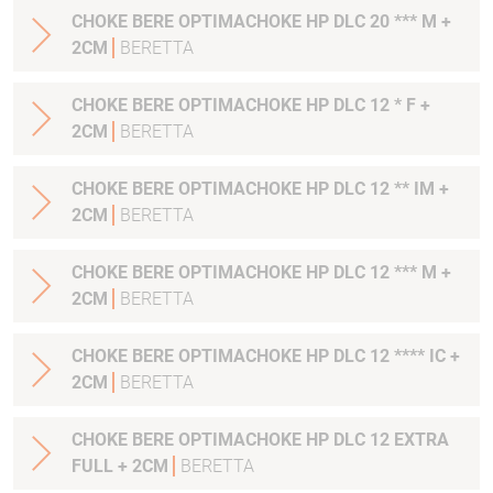
CHOKE BERE OPTIMACHOKE HP DLC 20 *** M +
2CM
BERETTA
CHOKE BERE OPTIMACHOKE HP DLC 12 * F +
2CM
BERETTA
CHOKE BERE OPTIMACHOKE HP DLC 12 ** IM +
2CM
BERETTA
CHOKE BERE OPTIMACHOKE HP DLC 12 *** M +
2CM
BERETTA
CHOKE BERE OPTIMACHOKE HP DLC 12 **** IC +
2CM
BERETTA
CHOKE BERE OPTIMACHOKE HP DLC 12 EXTRA
FULL + 2CM
BERETTA