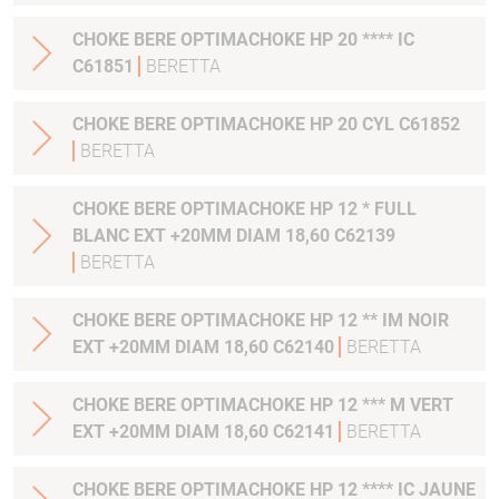
CHOKE BERE OPTIMACHOKE HP 20 **** IC
C61851
BERETTA
CHOKE BERE OPTIMACHOKE HP 20 CYL C61852
BERETTA
CHOKE BERE OPTIMACHOKE HP 12 * FULL
BLANC EXT +20MM DIAM 18,60 C62139
BERETTA
CHOKE BERE OPTIMACHOKE HP 12 ** IM NOIR
EXT +20MM DIAM 18,60 C62140
BERETTA
CHOKE BERE OPTIMACHOKE HP 12 *** M VERT
EXT +20MM DIAM 18,60 C62141
BERETTA
CHOKE BERE OPTIMACHOKE HP 12 **** IC JAUNE