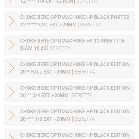
12 **** 1/4 EXT +20MM
BERETTA
CHOKE BERE OPTIMACHOKE HP BLACK PORTED
12 ***** CYL EXT +20MM
BERETTA
CHOKE BERE OPTIMACHOKE HP 12 SKEET ITA
DIAM 18,60
BERETTA
CHOKE BERE OPTIMACHOKE HP BLACK EDITION
20 * FULL EXT +20MM
BERETTA
CHOKE BERE OPTIMACHOKE HP BLACK EDITION
20 ** 3/4 EXT +20MM
BERETTA
CHOKE BERE OPTIMACHOKE HP BLACK EDITION
20 *** 1/2 EXT +20MM
BERETTA
CHOKE BERE OPTIMACHOKE HP BLACK EDITION