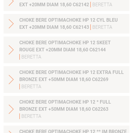
EXT +20MM DIAM 18,60 C62142
BERETTA
CHOKE BERE OPTIMACHOKE HP 12 CYL BLEU
EXT +20MM DIAM 18,60 C62143
BERETTA
CHOKE BERE OPTIMACHOKE HP 12 SKEET
ROUGE EXT +20MM DIAM 18,60 C62144
BERETTA
CHOKE BERE OPTIMACHOKE HP 12 EXTRA FULL
BRONZE EXT +50MM DIAM 18,60 C62269
BERETTA
CHOKE BERE OPTIMACHOKE HP 12 * FULL
BRONZE EXT +50MM DIAM 18,60 C62263
BERETTA
CHOKE BERE OPTIMACHOKE HP 12 ** IM BRONZE