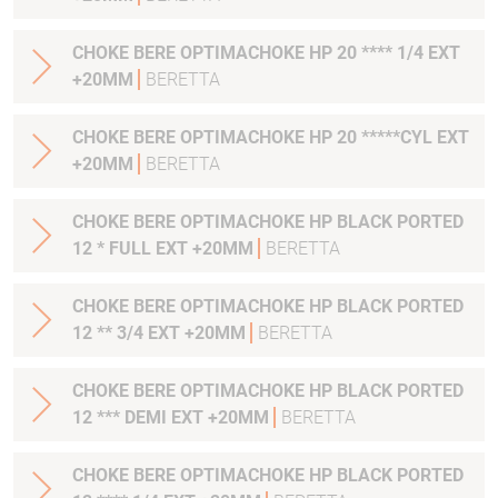
CHOKE BERE OPTIMACHOKE HP 20 **** 1/4 EXT
+20MM
BERETTA
CHOKE BERE OPTIMACHOKE HP 20 *****CYL EXT
+20MM
BERETTA
CHOKE BERE OPTIMACHOKE HP BLACK PORTED
12 * FULL EXT +20MM
BERETTA
CHOKE BERE OPTIMACHOKE HP BLACK PORTED
12 ** 3/4 EXT +20MM
BERETTA
CHOKE BERE OPTIMACHOKE HP BLACK PORTED
12 *** DEMI EXT +20MM
BERETTA
CHOKE BERE OPTIMACHOKE HP BLACK PORTED