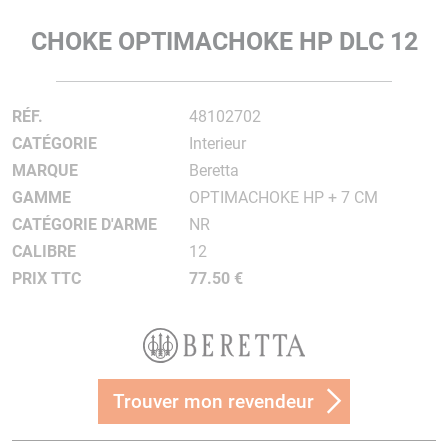
CHOKE OPTIMACHOKE HP DLC 12
RÉF.
48102702
CATÉGORIE
Interieur
MARQUE
Beretta
GAMME
OPTIMACHOKE HP + 7 CM
CATÉGORIE D'ARME
NR
CALIBRE
12
PRIX TTC
77.50 €
Trouver mon revendeur