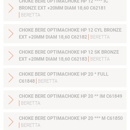
CHOKE BERE OPTIMACHOKE HP 12 **** IC
BRONZE EXT +20MM DIAM 18,60 C62181
BERETTA
CHOKE BERE OPTIMACHOKE HP 12 CYL BRONZE
EXT +20MM DIAM 18,60 C62182
BERETTA
CHOKE BERE OPTIMACHOKE HP 12 SK BRONZE
EXT +20MM DIAM 18,60 C62183
BERETTA
CHOKE BERE OPTIMACHOKE HP 20 * FULL
C61848
BERETTA
CHOKE BERE OPTIMACHOKE HP 20 ** IM C61849
BERETTA
CHOKE BERE OPTIMACHOKE HP 20 *** M C61850
BERETTA