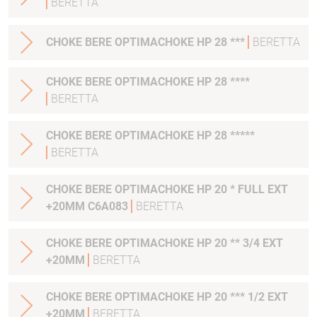
BERETTA
CHOKE BERE OPTIMACHOKE HP 28 ***
BERETTA
CHOKE BERE OPTIMACHOKE HP 28 ****
BERETTA
CHOKE BERE OPTIMACHOKE HP 28 *****
BERETTA
CHOKE BERE OPTIMACHOKE HP 20 * FULL EXT
+20MM C6A083
BERETTA
CHOKE BERE OPTIMACHOKE HP 20 ** 3/4 EXT
+20MM
BERETTA
CHOKE BERE OPTIMACHOKE HP 20 *** 1/2 EXT
+20MM
BERETTA