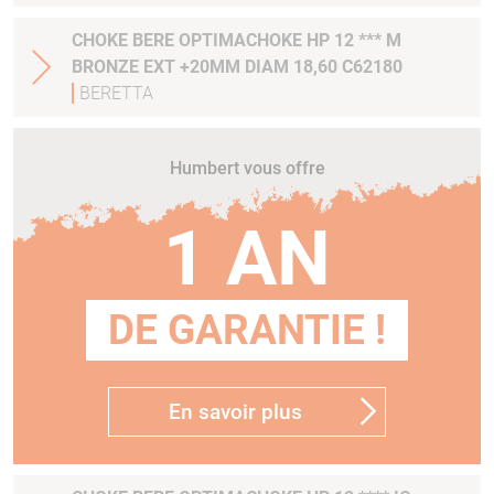
CHOKE BERE OPTIMACHOKE HP 12 *** M
BRONZE EXT +20MM DIAM 18,60 C62180
BERETTA
Humbert vous offre
1 AN
DE GARANTIE !
En savoir plus