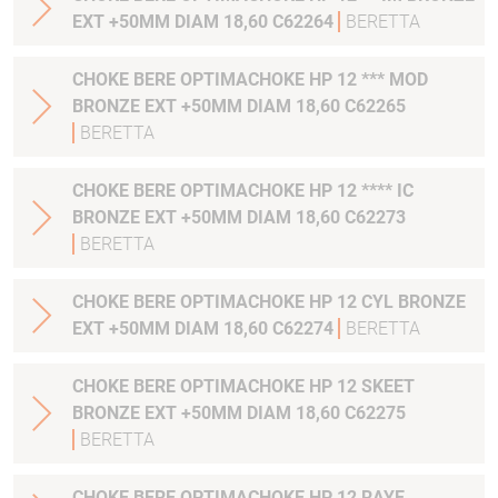
EXT +50MM DIAM 18,60 C62264
BERETTA
CHOKE BERE OPTIMACHOKE HP 12 *** MOD
BRONZE EXT +50MM DIAM 18,60 C62265
BERETTA
CHOKE BERE OPTIMACHOKE HP 12 **** IC
BRONZE EXT +50MM DIAM 18,60 C62273
BERETTA
CHOKE BERE OPTIMACHOKE HP 12 CYL BRONZE
EXT +50MM DIAM 18,60 C62274
BERETTA
CHOKE BERE OPTIMACHOKE HP 12 SKEET
BRONZE EXT +50MM DIAM 18,60 C62275
BERETTA
CHOKE BERE OPTIMACHOKE HP 12 RAYE