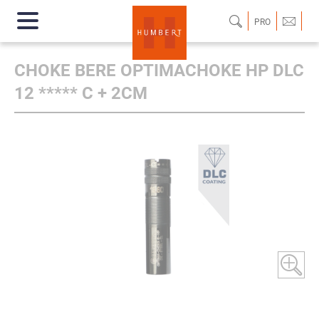
PRO
CHOKE BERE OPTIMACHOKE HP DLC
12 ***** C + 2CM