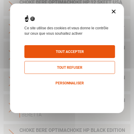
CHOKE BERE OPTIMACHOKE HP 12 SKEET USA
×
DIAM 18,60
BERETTA
CHOKE BERE OPTIMACHOKE HP 12 EXTRA FULL
Ce site utilise des cookies et vous donne le contrôle
DIAM 18,60 C62045
BERETTA
sur ceux que vous souhaitez activer
CHOKE BERE OPTIMACHOKE HP BLACK EDITION
TOUT ACCEPTER
12 LIGHT FULL EXT +20MM DIAM 18,60
BERETTA
TOUT REFUSER
CHOKE BERE OPTIMACHOKE HP BLACK EDITION
PERSONNALISER
12 RAYE EXT +20MM
BERETTA
Politique de confidentialité
CHOKE BERE OPTIMACHOKE HP BLACK EDITION
12 * FULL EXT +20MM DIAM 18,60 C6A233
BERETTA
CHOKE BERE OPTIMACHOKE HP BLACK EDITION