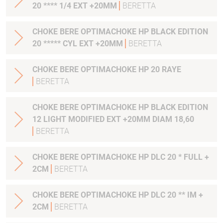
20 **** 1/4 EXT +20MM
BERETTA
CHOKE BERE OPTIMACHOKE HP BLACK EDITION
20 ***** CYL EXT +20MM
BERETTA
CHOKE BERE OPTIMACHOKE HP 20 RAYE
BERETTA
CHOKE BERE OPTIMACHOKE HP BLACK EDITION
12 LIGHT MODIFIED EXT +20MM DIAM 18,60
BERETTA
CHOKE BERE OPTIMACHOKE HP DLC 20 * FULL +
2CM
BERETTA
CHOKE BERE OPTIMACHOKE HP DLC 20 ** IM +
2CM
BERETTA