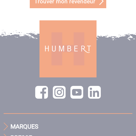
Trouver mon revendeur
MARQUES