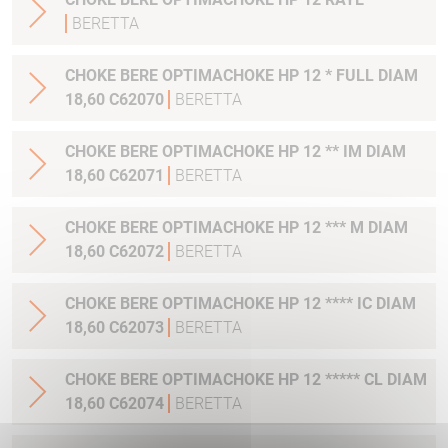
BERETTA
CHOKE BERE OPTIMACHOKE HP 12 * FULL DIAM
18,60 C62070
BERETTA
CHOKE BERE OPTIMACHOKE HP 12 ** IM DIAM
18,60 C62071
BERETTA
CHOKE BERE OPTIMACHOKE HP 12 *** M DIAM
18,60 C62072
BERETTA
CHOKE BERE OPTIMACHOKE HP 12 **** IC DIAM
18,60 C62073
BERETTA
CHOKE BERE OPTIMACHOKE HP 12 ***** CL DIAM
18,60 C62074
BERETTA