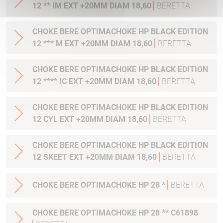
12 ** IM EXT +20MM DIAM 18,60
BERETTA
CHOKE BERE OPTIMACHOKE HP BLACK EDITION
12 *** M EXT +20MM DIAM 18,60
BERETTA
CHOKE BERE OPTIMACHOKE HP BLACK EDITION
12 **** IC EXT +20MM DIAM 18,60
BERETTA
CHOKE BERE OPTIMACHOKE HP BLACK EDITION
12 CYL EXT +20MM DIAM 18,60
BERETTA
CHOKE BERE OPTIMACHOKE HP BLACK EDITION
12 SKEET EXT +20MM DIAM 18,60
BERETTA
CHOKE BERE OPTIMACHOKE HP 28 *
BERETTA
CHOKE BERE OPTIMACHOKE HP 28 ** C61898