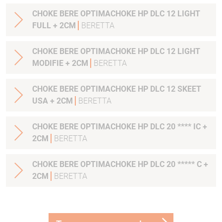
CHOKE BERE OPTIMACHOKE HP DLC 12 LIGHT
FULL + 2CM
BERETTA
CHOKE BERE OPTIMACHOKE HP DLC 12 LIGHT
MODIFIE + 2CM
BERETTA
CHOKE BERE OPTIMACHOKE HP DLC 12 SKEET
USA + 2CM
BERETTA
CHOKE BERE OPTIMACHOKE HP DLC 20 **** IC +
2CM
BERETTA
CHOKE BERE OPTIMACHOKE HP DLC 20 ***** C +
2CM
BERETTA