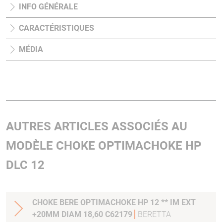
INFO GÉNÉRALE
CARACTÉRISTIQUES
MÉDIA
AUTRES ARTICLES ASSOCIÉS AU
MODÈLE CHOKE OPTIMACHOKE HP
DLC 12
CHOKE BERE OPTIMACHOKE HP 12 ** IM EXT
+20MM DIAM 18,60 C62179
BERETTA