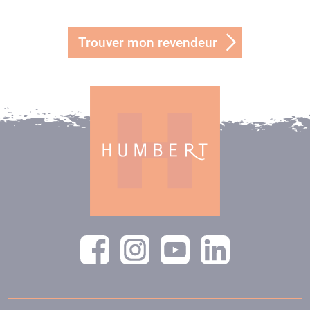
Trouver mon revendeur