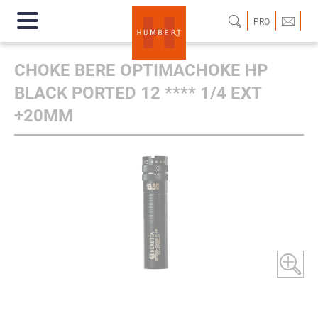
PRO
CHOKE BERE OPTIMACHOKE HP
BLACK PORTED 12 **** 1/4 EXT
+20MM