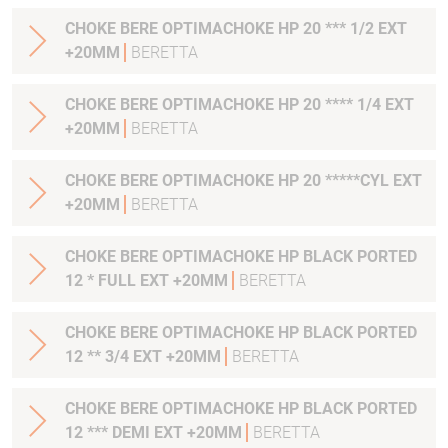
CHOKE BERE OPTIMACHOKE HP 20 *** 1/2 EXT
+20MM
BERETTA
CHOKE BERE OPTIMACHOKE HP 20 **** 1/4 EXT
+20MM
BERETTA
CHOKE BERE OPTIMACHOKE HP 20 *****CYL EXT
+20MM
BERETTA
CHOKE BERE OPTIMACHOKE HP BLACK PORTED
12 * FULL EXT +20MM
BERETTA
CHOKE BERE OPTIMACHOKE HP BLACK PORTED
12 ** 3/4 EXT +20MM
BERETTA
CHOKE BERE OPTIMACHOKE HP BLACK PORTED
12 *** DEMI EXT +20MM
BERETTA