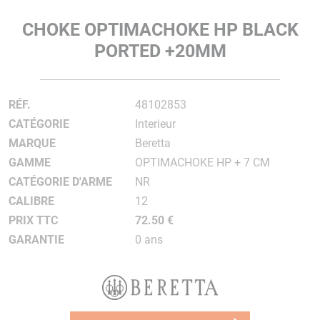
CHOKE OPTIMACHOKE HP BLACK
PORTED +20MM
RÉF.
48102853
CATÉGORIE
Interieur
MARQUE
Beretta
GAMME
OPTIMACHOKE HP + 7 CM
CATÉGORIE D'ARME
NR
CALIBRE
12
PRIX TTC
72.50 €
GARANTIE
0 ans