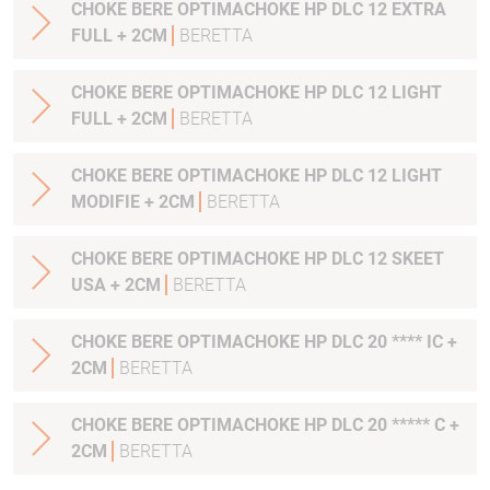
CHOKE BERE OPTIMACHOKE HP DLC 12 EXTRA
FULL + 2CM
BERETTA
CHOKE BERE OPTIMACHOKE HP DLC 12 LIGHT
FULL + 2CM
BERETTA
CHOKE BERE OPTIMACHOKE HP DLC 12 LIGHT
MODIFIE + 2CM
BERETTA
CHOKE BERE OPTIMACHOKE HP DLC 12 SKEET
USA + 2CM
BERETTA
CHOKE BERE OPTIMACHOKE HP DLC 20 **** IC +
2CM
BERETTA
CHOKE BERE OPTIMACHOKE HP DLC 20 ***** C +
2CM
BERETTA