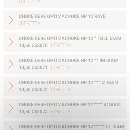
BERETTA
CHOKE BERE OPTIMACHOKE HP 12 RAYE
BERETTA
CHOKE BERE OPTIMACHOKE HP 12 * FULL DIAM
18,60 C62070
BERETTA
CHOKE BERE OPTIMACHOKE HP 12 ** IM DIAM
18,60 C62071
BERETTA
CHOKE BERE OPTIMACHOKE HP 12 *** M DIAM
18,60 C62072
BERETTA
CHOKE BERE OPTIMACHOKE HP 12 **** IC DIAM
18,60 C62073
BERETTA
CHOKE BERE OPTIMACHOKE HP 12 ***** CL DIAM