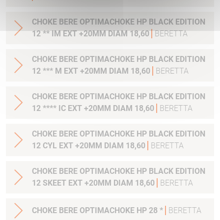
CHOKE BERE OPTIMACHOKE HP BLACK EDITION
12 ** IM EXT +20MM DIAM 18,60
BERETTA
CHOKE BERE OPTIMACHOKE HP BLACK EDITION
12 *** M EXT +20MM DIAM 18,60
BERETTA
CHOKE BERE OPTIMACHOKE HP BLACK EDITION
12 **** IC EXT +20MM DIAM 18,60
BERETTA
CHOKE BERE OPTIMACHOKE HP BLACK EDITION
12 CYL EXT +20MM DIAM 18,60
BERETTA
CHOKE BERE OPTIMACHOKE HP BLACK EDITION
12 SKEET EXT +20MM DIAM 18,60
BERETTA
CHOKE BERE OPTIMACHOKE HP 28 *
BERETTA