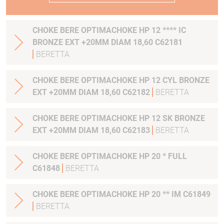
CHOKE BERE OPTIMACHOKE HP 12 **** IC
BRONZE EXT +20MM DIAM 18,60 C62181
BERETTA
CHOKE BERE OPTIMACHOKE HP 12 CYL BRONZE
EXT +20MM DIAM 18,60 C62182
BERETTA
CHOKE BERE OPTIMACHOKE HP 12 SK BRONZE
EXT +20MM DIAM 18,60 C62183
BERETTA
CHOKE BERE OPTIMACHOKE HP 20 * FULL
C61848
BERETTA
CHOKE BERE OPTIMACHOKE HP 20 ** IM C61849
BERETTA