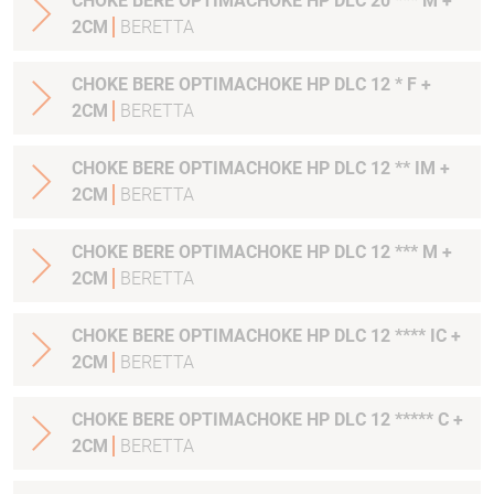
CHOKE BERE OPTIMACHOKE HP DLC 20 *** M +
2CM
BERETTA
CHOKE BERE OPTIMACHOKE HP DLC 12 * F +
2CM
BERETTA
CHOKE BERE OPTIMACHOKE HP DLC 12 ** IM +
2CM
BERETTA
CHOKE BERE OPTIMACHOKE HP DLC 12 *** M +
2CM
BERETTA
CHOKE BERE OPTIMACHOKE HP DLC 12 **** IC +
2CM
BERETTA
CHOKE BERE OPTIMACHOKE HP DLC 12 ***** C +
2CM
BERETTA