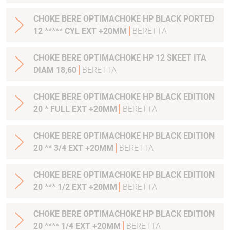
CHOKE BERE OPTIMACHOKE HP BLACK PORTED
12 ***** CYL EXT +20MM
BERETTA
CHOKE BERE OPTIMACHOKE HP 12 SKEET ITA
DIAM 18,60
BERETTA
CHOKE BERE OPTIMACHOKE HP BLACK EDITION
20 * FULL EXT +20MM
BERETTA
CHOKE BERE OPTIMACHOKE HP BLACK EDITION
20 ** 3/4 EXT +20MM
BERETTA
CHOKE BERE OPTIMACHOKE HP BLACK EDITION
20 *** 1/2 EXT +20MM
BERETTA
CHOKE BERE OPTIMACHOKE HP BLACK EDITION
20 **** 1/4 EXT +20MM
BERETTA