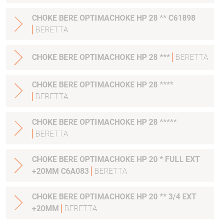
CHOKE BERE OPTIMACHOKE HP 28 ** C61898
BERETTA
CHOKE BERE OPTIMACHOKE HP 28 ***
BERETTA
CHOKE BERE OPTIMACHOKE HP 28 ****
BERETTA
CHOKE BERE OPTIMACHOKE HP 28 *****
BERETTA
CHOKE BERE OPTIMACHOKE HP 20 * FULL EXT
+20MM C6A083
BERETTA
CHOKE BERE OPTIMACHOKE HP 20 ** 3/4 EXT
+20MM
BERETTA