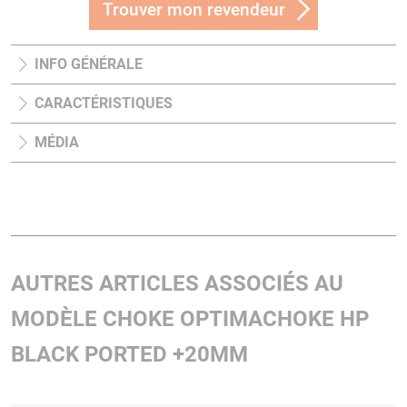
Trouver mon revendeur
INFO GÉNÉRALE
CARACTÉRISTIQUES
MÉDIA
AUTRES ARTICLES ASSOCIÉS AU
MODÈLE CHOKE OPTIMACHOKE HP
BLACK PORTED +20MM