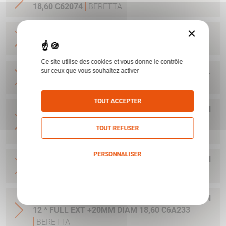
18,60 C62074
BERETTA
×
CHOKE BERE OPTIMACHOKE HP 12 SKEET USA
DIAM 18,60
BERETTA
Ce site utilise des cookies et vous donne le contrôle
CHOKE BERE OPTIMACHOKE HP 12 EXTRA FULL
sur ceux que vous souhaitez activer
DIAM 18,60 C62045
BERETTA
TOUT ACCEPTER
CHOKE BERE OPTIMACHOKE HP BLACK EDITION
12 LIGHT FULL EXT +20MM DIAM 18,60
TOUT REFUSER
BERETTA
PERSONNALISER
CHOKE BERE OPTIMACHOKE HP BLACK EDITION
12 RAYE EXT +20MM
BERETTA
Politique de confidentialité
CHOKE BERE OPTIMACHOKE HP BLACK EDITION
12 * FULL EXT +20MM DIAM 18,60 C6A233
BERETTA