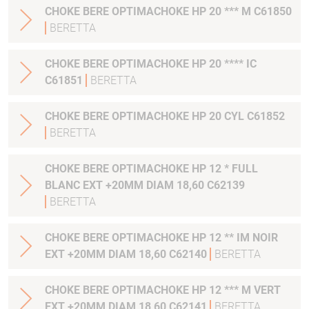
CHOKE BERE OPTIMACHOKE HP 20 *** M C61850
BERETTA
CHOKE BERE OPTIMACHOKE HP 20 **** IC
C61851
BERETTA
CHOKE BERE OPTIMACHOKE HP 20 CYL C61852
BERETTA
CHOKE BERE OPTIMACHOKE HP 12 * FULL
BLANC EXT +20MM DIAM 18,60 C62139
BERETTA
CHOKE BERE OPTIMACHOKE HP 12 ** IM NOIR
EXT +20MM DIAM 18,60 C62140
BERETTA
CHOKE BERE OPTIMACHOKE HP 12 *** M VERT
EXT +20MM DIAM 18,60 C62141
BERETTA