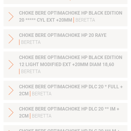
CHOKE BERE OPTIMACHOKE HP BLACK EDITION
20 ***** CYL EXT +20MM
BERETTA
CHOKE BERE OPTIMACHOKE HP 20 RAYE
BERETTA
CHOKE BERE OPTIMACHOKE HP BLACK EDITION
12 LIGHT MODIFIED EXT +20MM DIAM 18,60
BERETTA
CHOKE BERE OPTIMACHOKE HP DLC 20 * FULL +
2CM
BERETTA
CHOKE BERE OPTIMACHOKE HP DLC 20 ** IM +
2CM
BERETTA