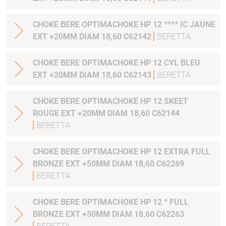
CHOKE BERE OPTIMACHOKE HP 12 **** IC JAUNE
EXT +20MM DIAM 18,60 C62142
BERETTA
CHOKE BERE OPTIMACHOKE HP 12 CYL BLEU
EXT +20MM DIAM 18,60 C62143
BERETTA
CHOKE BERE OPTIMACHOKE HP 12 SKEET
ROUGE EXT +20MM DIAM 18,60 C62144
BERETTA
CHOKE BERE OPTIMACHOKE HP 12 EXTRA FULL
BRONZE EXT +50MM DIAM 18,60 C62269
BERETTA
CHOKE BERE OPTIMACHOKE HP 12 * FULL
BRONZE EXT +50MM DIAM 18,60 C62263