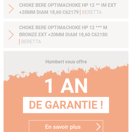
CHOKE BERE OPTIMACHOKE HP 12 ** IM EXT
+20MM DIAM 18,60 C62179
BERETTA
CHOKE BERE OPTIMACHOKE HP 12 *** M
BRONZE EXT +20MM DIAM 18,60 C62180
BERETTA
Humbert vous offre
1 AN
DE GARANTIE !
En savoir plus