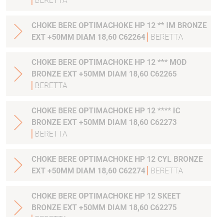
BERETTA
CHOKE BERE OPTIMACHOKE HP 12 ** IM BRONZE
EXT +50MM DIAM 18,60 C62264
BERETTA
CHOKE BERE OPTIMACHOKE HP 12 *** MOD
BRONZE EXT +50MM DIAM 18,60 C62265
BERETTA
CHOKE BERE OPTIMACHOKE HP 12 **** IC
BRONZE EXT +50MM DIAM 18,60 C62273
BERETTA
CHOKE BERE OPTIMACHOKE HP 12 CYL BRONZE
EXT +50MM DIAM 18,60 C62274
BERETTA
CHOKE BERE OPTIMACHOKE HP 12 SKEET
BRONZE EXT +50MM DIAM 18,60 C62275