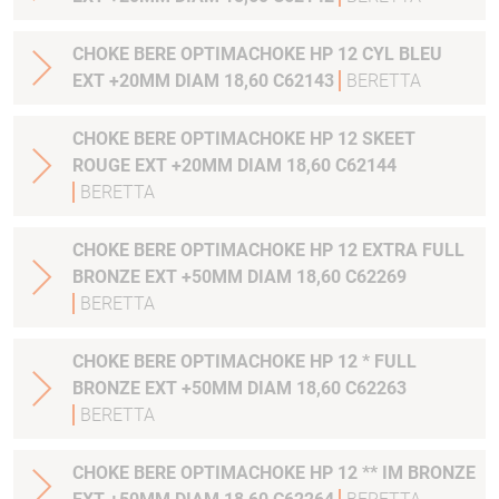
CHOKE BERE OPTIMACHOKE HP 12 CYL BLEU
EXT +20MM DIAM 18,60 C62143
BERETTA
CHOKE BERE OPTIMACHOKE HP 12 SKEET
ROUGE EXT +20MM DIAM 18,60 C62144
BERETTA
CHOKE BERE OPTIMACHOKE HP 12 EXTRA FULL
BRONZE EXT +50MM DIAM 18,60 C62269
BERETTA
CHOKE BERE OPTIMACHOKE HP 12 * FULL
BRONZE EXT +50MM DIAM 18,60 C62263
BERETTA
CHOKE BERE OPTIMACHOKE HP 12 ** IM BRONZE