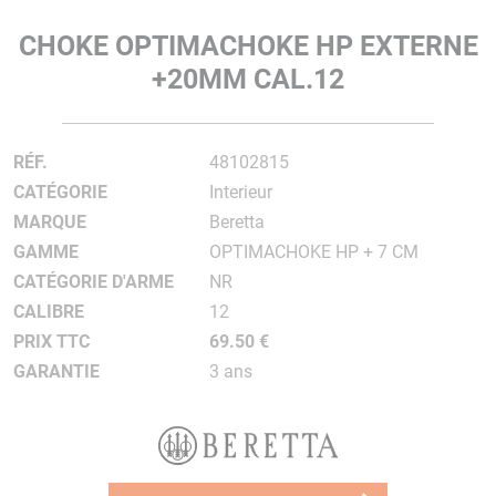
CHOKE OPTIMACHOKE HP EXTERNE
+20MM CAL.12
RÉF.
48102815
CATÉGORIE
Interieur
MARQUE
Beretta
GAMME
OPTIMACHOKE HP + 7 CM
CATÉGORIE D'ARME
NR
CALIBRE
12
PRIX TTC
69.50 €
GARANTIE
3 ans