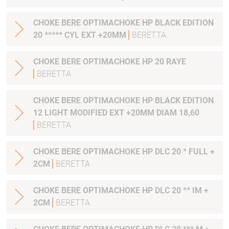
CHOKE BERE OPTIMACHOKE HP BLACK EDITION
20 ***** CYL EXT +20MM
BERETTA
CHOKE BERE OPTIMACHOKE HP 20 RAYE
BERETTA
CHOKE BERE OPTIMACHOKE HP BLACK EDITION
12 LIGHT MODIFIED EXT +20MM DIAM 18,60
BERETTA
CHOKE BERE OPTIMACHOKE HP DLC 20 * FULL +
2CM
BERETTA
CHOKE BERE OPTIMACHOKE HP DLC 20 ** IM +
2CM
BERETTA