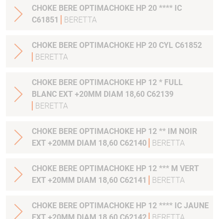
CHOKE BERE OPTIMACHOKE HP 20 **** IC
C61851
BERETTA
CHOKE BERE OPTIMACHOKE HP 20 CYL C61852
BERETTA
CHOKE BERE OPTIMACHOKE HP 12 * FULL
BLANC EXT +20MM DIAM 18,60 C62139
BERETTA
CHOKE BERE OPTIMACHOKE HP 12 ** IM NOIR
EXT +20MM DIAM 18,60 C62140
BERETTA
CHOKE BERE OPTIMACHOKE HP 12 *** M VERT
EXT +20MM DIAM 18,60 C62141
BERETTA
CHOKE BERE OPTIMACHOKE HP 12 **** IC JAUNE
EXT +20MM DIAM 18,60 C62142
BERETTA