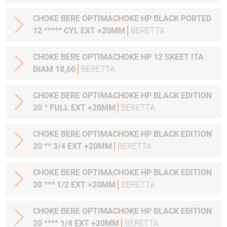
CHOKE BERE OPTIMACHOKE HP BLACK PORTED
12 ***** CYL EXT +20MM
BERETTA
CHOKE BERE OPTIMACHOKE HP 12 SKEET ITA
DIAM 18,60
BERETTA
CHOKE BERE OPTIMACHOKE HP BLACK EDITION
20 * FULL EXT +20MM
BERETTA
CHOKE BERE OPTIMACHOKE HP BLACK EDITION
20 ** 3/4 EXT +20MM
BERETTA
CHOKE BERE OPTIMACHOKE HP BLACK EDITION
20 *** 1/2 EXT +20MM
BERETTA
CHOKE BERE OPTIMACHOKE HP BLACK EDITION
20 **** 1/4 EXT +20MM
BERETTA