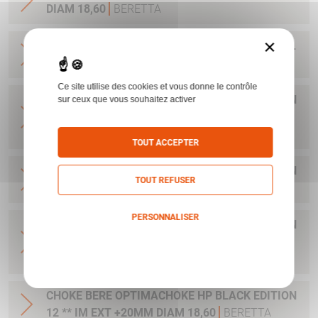
DIAM 18,60
BERETTA
×
CHOKE BERE OPTIMACHOKE HP 12 EXTRA FULL
DIAM 18,60 C62045
BERETTA
Ce site utilise des cookies et vous donne le contrôle
CHOKE BERE OPTIMACHOKE HP BLACK EDITION
sur ceux que vous souhaitez activer
12 LIGHT FULL EXT +20MM DIAM 18,60
BERETTA
TOUT ACCEPTER
CHOKE BERE OPTIMACHOKE HP BLACK EDITION
TOUT REFUSER
12 RAYE EXT +20MM
BERETTA
PERSONNALISER
CHOKE BERE OPTIMACHOKE HP BLACK EDITION
12 * FULL EXT +20MM DIAM 18,60 C6A233
Politique de confidentialité
BERETTA
CHOKE BERE OPTIMACHOKE HP BLACK EDITION
12 ** IM EXT +20MM DIAM 18,60
BERETTA