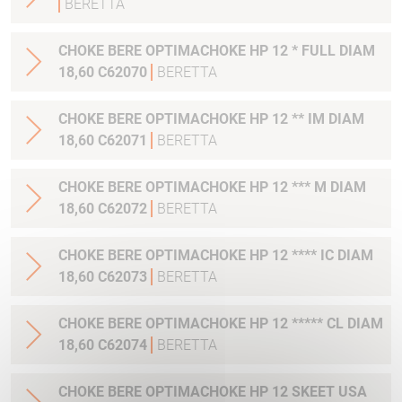
BERETTA
CHOKE BERE OPTIMACHOKE HP 12 * FULL DIAM
18,60 C62070
BERETTA
CHOKE BERE OPTIMACHOKE HP 12 ** IM DIAM
18,60 C62071
BERETTA
CHOKE BERE OPTIMACHOKE HP 12 *** M DIAM
18,60 C62072
BERETTA
CHOKE BERE OPTIMACHOKE HP 12 **** IC DIAM
18,60 C62073
BERETTA
CHOKE BERE OPTIMACHOKE HP 12 ***** CL DIAM
18,60 C62074
BERETTA
CHOKE BERE OPTIMACHOKE HP 12 SKEET USA