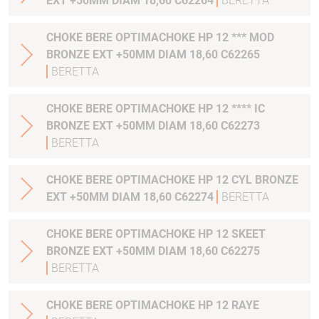
EXT +50MM DIAM 18,60 C62264
BERETTA
CHOKE BERE OPTIMACHOKE HP 12 *** MOD
BRONZE EXT +50MM DIAM 18,60 C62265
BERETTA
CHOKE BERE OPTIMACHOKE HP 12 **** IC
BRONZE EXT +50MM DIAM 18,60 C62273
BERETTA
CHOKE BERE OPTIMACHOKE HP 12 CYL BRONZE
EXT +50MM DIAM 18,60 C62274
BERETTA
CHOKE BERE OPTIMACHOKE HP 12 SKEET
BRONZE EXT +50MM DIAM 18,60 C62275
BERETTA
CHOKE BERE OPTIMACHOKE HP 12 RAYE