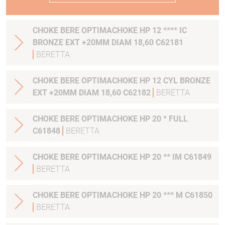
CHOKE BERE OPTIMACHOKE HP 12 **** IC
BRONZE EXT +20MM DIAM 18,60 C62181
BERETTA
CHOKE BERE OPTIMACHOKE HP 12 CYL BRONZE
EXT +20MM DIAM 18,60 C62182
BERETTA
CHOKE BERE OPTIMACHOKE HP 20 * FULL
C61848
BERETTA
CHOKE BERE OPTIMACHOKE HP 20 ** IM C61849
BERETTA
CHOKE BERE OPTIMACHOKE HP 20 *** M C61850
BERETTA