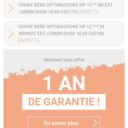
CHOKE BERE OPTIMACHOKE HP 12 ** IM EXT
+20MM DIAM 18,60 C62179
BERETTA
CHOKE BERE OPTIMACHOKE HP 12 *** M
BRONZE EXT +20MM DIAM 18,60 C62180
BERETTA
Humbert vous offre
1 AN
DE GARANTIE !
En savoir plus