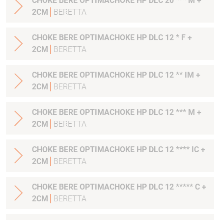
CHOKE BERE OPTIMACHOKE HP DLC 20 *** M +
2CM
BERETTA
CHOKE BERE OPTIMACHOKE HP DLC 12 * F +
2CM
BERETTA
CHOKE BERE OPTIMACHOKE HP DLC 12 ** IM +
2CM
BERETTA
CHOKE BERE OPTIMACHOKE HP DLC 12 *** M +
2CM
BERETTA
CHOKE BERE OPTIMACHOKE HP DLC 12 **** IC +
2CM
BERETTA
CHOKE BERE OPTIMACHOKE HP DLC 12 ***** C +
2CM
BERETTA