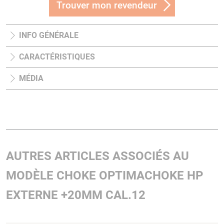
Trouver mon revendeur
INFO GÉNÉRALE
CARACTÉRISTIQUES
MÉDIA
AUTRES ARTICLES ASSOCIÉS AU
MODÈLE CHOKE OPTIMACHOKE HP
EXTERNE +20MM CAL.12