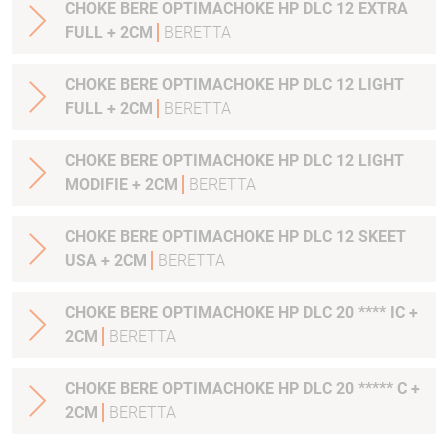
CHOKE BERE OPTIMACHOKE HP DLC 12 EXTRA
FULL + 2CM
BERETTA
CHOKE BERE OPTIMACHOKE HP DLC 12 LIGHT
FULL + 2CM
BERETTA
CHOKE BERE OPTIMACHOKE HP DLC 12 LIGHT
MODIFIE + 2CM
BERETTA
CHOKE BERE OPTIMACHOKE HP DLC 12 SKEET
USA + 2CM
BERETTA
CHOKE BERE OPTIMACHOKE HP DLC 20 **** IC +
2CM
BERETTA
CHOKE BERE OPTIMACHOKE HP DLC 20 ***** C +
2CM
BERETTA