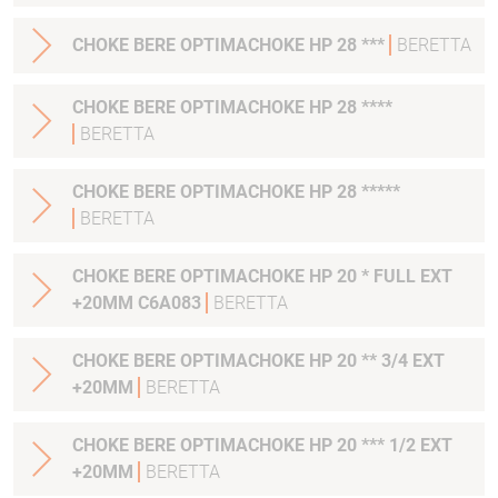
CHOKE BERE OPTIMACHOKE HP 28 ***
BERETTA
CHOKE BERE OPTIMACHOKE HP 28 ****
BERETTA
CHOKE BERE OPTIMACHOKE HP 28 *****
BERETTA
CHOKE BERE OPTIMACHOKE HP 20 * FULL EXT
+20MM C6A083
BERETTA
CHOKE BERE OPTIMACHOKE HP 20 ** 3/4 EXT
+20MM
BERETTA
CHOKE BERE OPTIMACHOKE HP 20 *** 1/2 EXT
+20MM
BERETTA