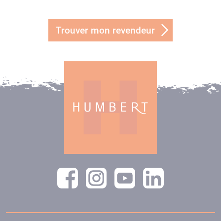
Trouver mon revendeur