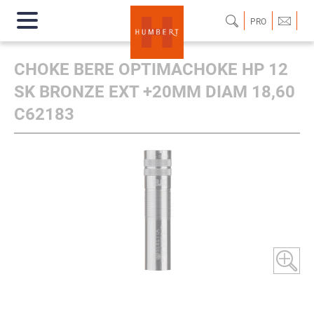
PRO
CHOKE BERE OPTIMACHOKE HP 12
SK BRONZE EXT +20MM DIAM 18,60
C62183