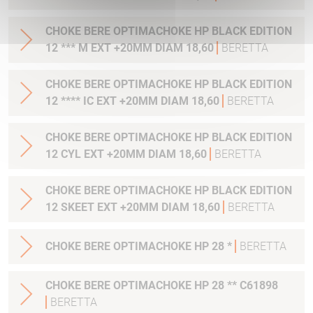
CHOKE BERE OPTIMACHOKE HP BLACK EDITION
12 *** M EXT +20MM DIAM 18,60
BERETTA
CHOKE BERE OPTIMACHOKE HP BLACK EDITION
12 **** IC EXT +20MM DIAM 18,60
BERETTA
CHOKE BERE OPTIMACHOKE HP BLACK EDITION
12 CYL EXT +20MM DIAM 18,60
BERETTA
CHOKE BERE OPTIMACHOKE HP BLACK EDITION
12 SKEET EXT +20MM DIAM 18,60
BERETTA
CHOKE BERE OPTIMACHOKE HP 28 *
BERETTA
CHOKE BERE OPTIMACHOKE HP 28 ** C61898
BERETTA