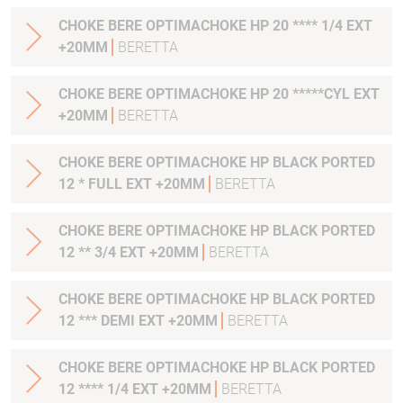
CHOKE BERE OPTIMACHOKE HP 20 **** 1/4 EXT
+20MM
BERETTA
CHOKE BERE OPTIMACHOKE HP 20 *****CYL EXT
+20MM
BERETTA
CHOKE BERE OPTIMACHOKE HP BLACK PORTED
12 * FULL EXT +20MM
BERETTA
CHOKE BERE OPTIMACHOKE HP BLACK PORTED
12 ** 3/4 EXT +20MM
BERETTA
CHOKE BERE OPTIMACHOKE HP BLACK PORTED
12 *** DEMI EXT +20MM
BERETTA
CHOKE BERE OPTIMACHOKE HP BLACK PORTED
12 **** 1/4 EXT +20MM
BERETTA