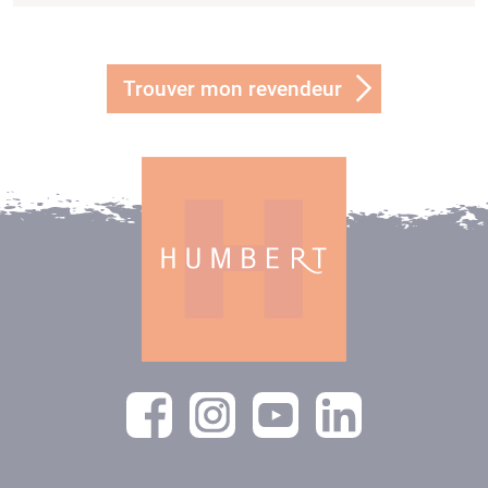
Trouver mon revendeur