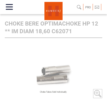
PRO
CHOKE BERE OPTIMACHOKE HP 12
** IM DIAM 18,60 C62071