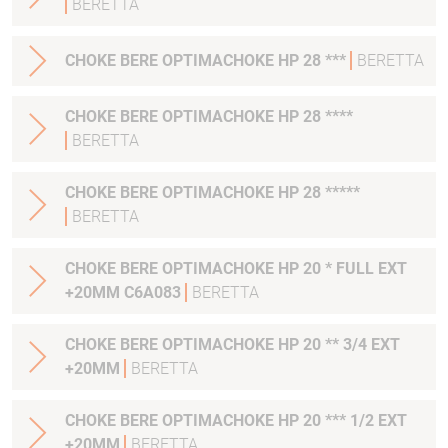
BERETTA
CHOKE BERE OPTIMACHOKE HP 28 ***
BERETTA
CHOKE BERE OPTIMACHOKE HP 28 ****
BERETTA
CHOKE BERE OPTIMACHOKE HP 28 *****
BERETTA
CHOKE BERE OPTIMACHOKE HP 20 * FULL EXT
+20MM C6A083
BERETTA
CHOKE BERE OPTIMACHOKE HP 20 ** 3/4 EXT
+20MM
BERETTA
CHOKE BERE OPTIMACHOKE HP 20 *** 1/2 EXT
+20MM
BERETTA