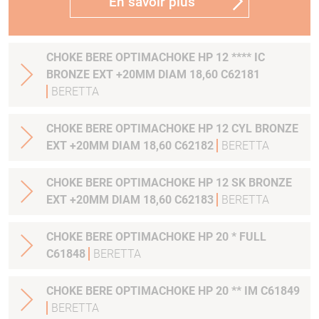
En savoir plus
CHOKE BERE OPTIMACHOKE HP 12 **** IC
BRONZE EXT +20MM DIAM 18,60 C62181
BERETTA
CHOKE BERE OPTIMACHOKE HP 12 CYL BRONZE
EXT +20MM DIAM 18,60 C62182
BERETTA
CHOKE BERE OPTIMACHOKE HP 12 SK BRONZE
EXT +20MM DIAM 18,60 C62183
BERETTA
CHOKE BERE OPTIMACHOKE HP 20 * FULL
C61848
BERETTA
CHOKE BERE OPTIMACHOKE HP 20 ** IM C61849
BERETTA