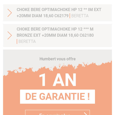
CHOKE BERE OPTIMACHOKE HP 12 ** IM EXT
+20MM DIAM 18,60 C62179
BERETTA
CHOKE BERE OPTIMACHOKE HP 12 *** M
BRONZE EXT +20MM DIAM 18,60 C62180
BERETTA
Humbert vous offre
1 AN
DE GARANTIE !