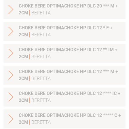
CHOKE BERE OPTIMACHOKE HP DLC 20 *** M +
2CM
BERETTA
CHOKE BERE OPTIMACHOKE HP DLC 12 * F +
2CM
BERETTA
CHOKE BERE OPTIMACHOKE HP DLC 12 ** IM +
2CM
BERETTA
CHOKE BERE OPTIMACHOKE HP DLC 12 *** M +
2CM
BERETTA
CHOKE BERE OPTIMACHOKE HP DLC 12 **** IC +
2CM
BERETTA
CHOKE BERE OPTIMACHOKE HP DLC 12 ***** C +
2CM
BERETTA