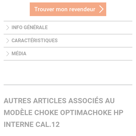
Trouver mon revendeur
INFO GÉNÉRALE
CARACTÉRISTIQUES
MÉDIA
AUTRES ARTICLES ASSOCIÉS AU
MODÈLE CHOKE OPTIMACHOKE HP
INTERNE CAL.12