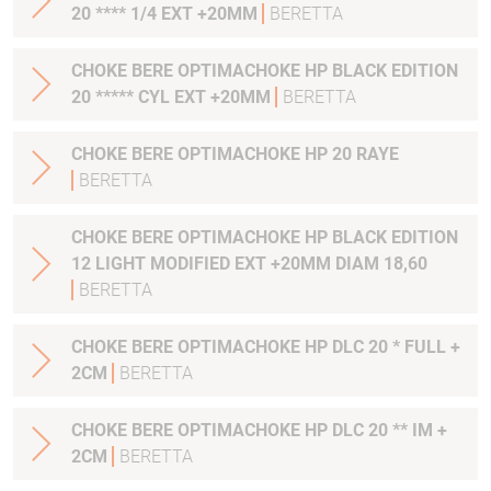
20 **** 1/4 EXT +20MM
BERETTA
CHOKE BERE OPTIMACHOKE HP BLACK EDITION
20 ***** CYL EXT +20MM
BERETTA
CHOKE BERE OPTIMACHOKE HP 20 RAYE
BERETTA
CHOKE BERE OPTIMACHOKE HP BLACK EDITION
12 LIGHT MODIFIED EXT +20MM DIAM 18,60
BERETTA
CHOKE BERE OPTIMACHOKE HP DLC 20 * FULL +
2CM
BERETTA
CHOKE BERE OPTIMACHOKE HP DLC 20 ** IM +
2CM
BERETTA