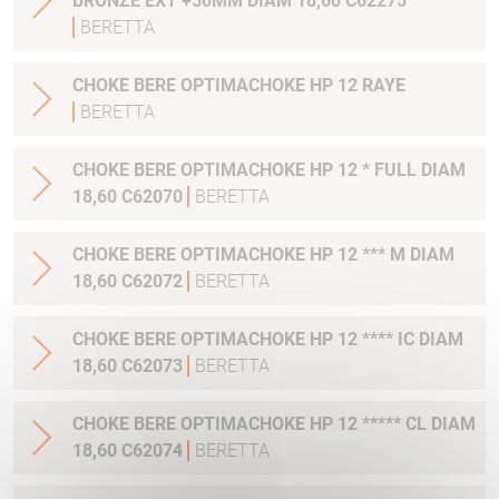
BRONZE EXT +50MM DIAM 18,60 C62275
BERETTA
CHOKE BERE OPTIMACHOKE HP 12 RAYE
BERETTA
CHOKE BERE OPTIMACHOKE HP 12 * FULL DIAM
18,60 C62070
BERETTA
CHOKE BERE OPTIMACHOKE HP 12 *** M DIAM
18,60 C62072
BERETTA
CHOKE BERE OPTIMACHOKE HP 12 **** IC DIAM
18,60 C62073
BERETTA
CHOKE BERE OPTIMACHOKE HP 12 ***** CL DIAM
18,60 C62074
BERETTA