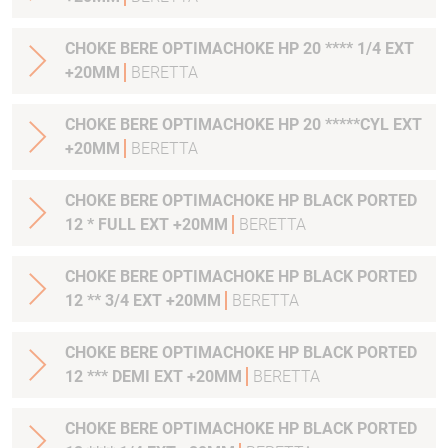
CHOKE BERE OPTIMACHOKE HP 20 **** 1/4 EXT
+20MM
BERETTA
CHOKE BERE OPTIMACHOKE HP 20 *****CYL EXT
+20MM
BERETTA
CHOKE BERE OPTIMACHOKE HP BLACK PORTED
12 * FULL EXT +20MM
BERETTA
CHOKE BERE OPTIMACHOKE HP BLACK PORTED
12 ** 3/4 EXT +20MM
BERETTA
CHOKE BERE OPTIMACHOKE HP BLACK PORTED
12 *** DEMI EXT +20MM
BERETTA
CHOKE BERE OPTIMACHOKE HP BLACK PORTED