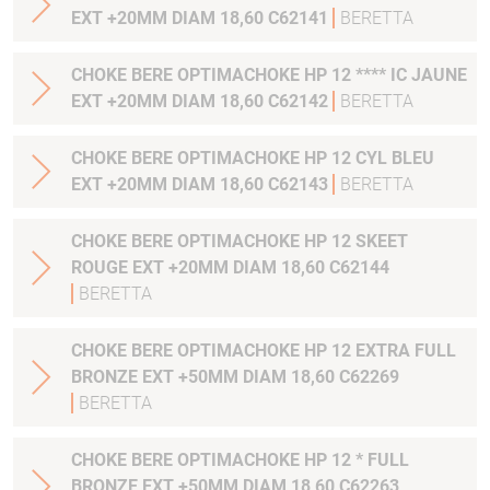
EXT +20MM DIAM 18,60 C62141
BERETTA
CHOKE BERE OPTIMACHOKE HP 12 **** IC JAUNE
EXT +20MM DIAM 18,60 C62142
BERETTA
CHOKE BERE OPTIMACHOKE HP 12 CYL BLEU
EXT +20MM DIAM 18,60 C62143
BERETTA
CHOKE BERE OPTIMACHOKE HP 12 SKEET
ROUGE EXT +20MM DIAM 18,60 C62144
BERETTA
CHOKE BERE OPTIMACHOKE HP 12 EXTRA FULL
BRONZE EXT +50MM DIAM 18,60 C62269
BERETTA
CHOKE BERE OPTIMACHOKE HP 12 * FULL
BRONZE EXT +50MM DIAM 18,60 C62263