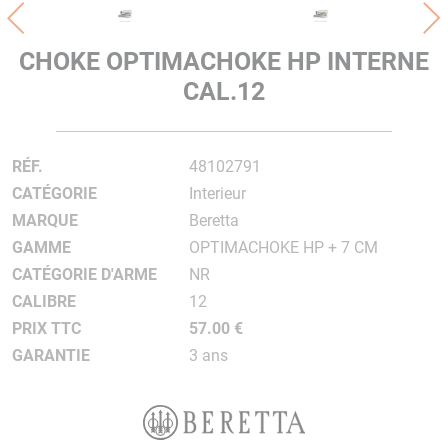
CHOKE OPTIMACHOKE HP INTERNE
CAL.12
RÉF.
48102791
CATÉGORIE
Interieur
MARQUE
Beretta
GAMME
OPTIMACHOKE HP + 7 CM
CATÉGORIE D'ARME
NR
CALIBRE
12
PRIX TTC
57.00 €
GARANTIE
3 ans