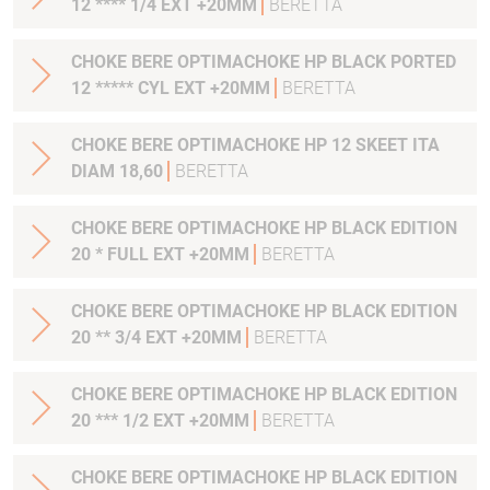
12 **** 1/4 EXT +20MM
BERETTA
CHOKE BERE OPTIMACHOKE HP BLACK PORTED
12 ***** CYL EXT +20MM
BERETTA
CHOKE BERE OPTIMACHOKE HP 12 SKEET ITA
DIAM 18,60
BERETTA
CHOKE BERE OPTIMACHOKE HP BLACK EDITION
20 * FULL EXT +20MM
BERETTA
CHOKE BERE OPTIMACHOKE HP BLACK EDITION
20 ** 3/4 EXT +20MM
BERETTA
CHOKE BERE OPTIMACHOKE HP BLACK EDITION
20 *** 1/2 EXT +20MM
BERETTA
CHOKE BERE OPTIMACHOKE HP BLACK EDITION