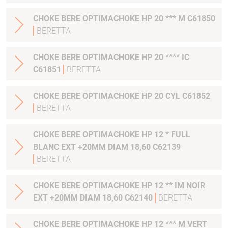
CHOKE BERE OPTIMACHOKE HP 20 *** M C61850
BERETTA
CHOKE BERE OPTIMACHOKE HP 20 **** IC
C61851
BERETTA
CHOKE BERE OPTIMACHOKE HP 20 CYL C61852
BERETTA
CHOKE BERE OPTIMACHOKE HP 12 * FULL
BLANC EXT +20MM DIAM 18,60 C62139
BERETTA
CHOKE BERE OPTIMACHOKE HP 12 ** IM NOIR
EXT +20MM DIAM 18,60 C62140
BERETTA
CHOKE BERE OPTIMACHOKE HP 12 *** M VERT