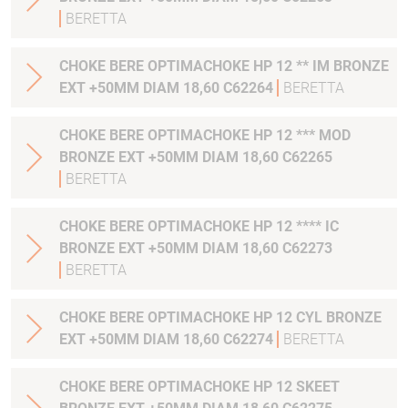
BERETTA
CHOKE BERE OPTIMACHOKE HP 12 ** IM BRONZE
EXT +50MM DIAM 18,60 C62264
BERETTA
CHOKE BERE OPTIMACHOKE HP 12 *** MOD
BRONZE EXT +50MM DIAM 18,60 C62265
BERETTA
CHOKE BERE OPTIMACHOKE HP 12 **** IC
BRONZE EXT +50MM DIAM 18,60 C62273
BERETTA
CHOKE BERE OPTIMACHOKE HP 12 CYL BRONZE
EXT +50MM DIAM 18,60 C62274
BERETTA
CHOKE BERE OPTIMACHOKE HP 12 SKEET