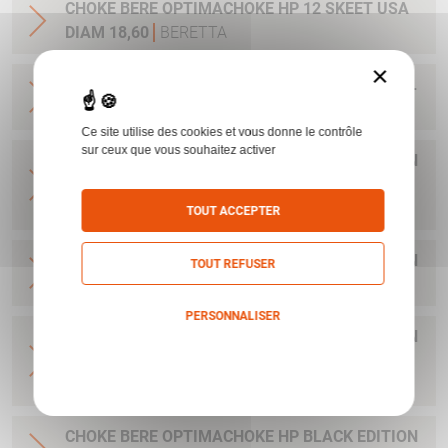
CHOKE BERE OPTIMACHOKE HP 12 SKEET USA
DIAM 18,60
BERETTA
×
CHOKE BERE OPTIMACHOKE HP 12 EXTRA FULL
DIAM 18,60 C62045
BERETTA
Ce site utilise des cookies et vous donne le contrôle
sur ceux que vous souhaitez activer
CHOKE BERE OPTIMACHOKE HP BLACK EDITION
12 LIGHT FULL EXT +20MM DIAM 18,60
BERETTA
TOUT ACCEPTER
CHOKE BERE OPTIMACHOKE HP BLACK EDITION
TOUT REFUSER
12 RAYE EXT +20MM
BERETTA
PERSONNALISER
CHOKE BERE OPTIMACHOKE HP BLACK EDITION
Politique de confidentialité
12 * FULL EXT +20MM DIAM 18,60 C6A233
BERETTA
CHOKE BERE OPTIMACHOKE HP BLACK EDITION