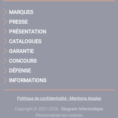
MARQUES
PRESSE
PRÉSENTATION
CATALOGUES
GARANTIE
CONCOURS
DÉFENSE
INFORMATIONS
Politique de confidentialité - Mentions légales
Copyright © 2021-2026 -
Diagram Informatique
Personnaliser les cookies