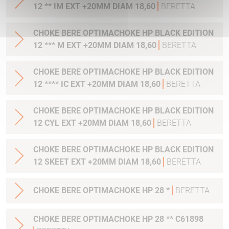
12 ** IM EXT +20MM DIAM 18,60
BERETTA
CHOKE BERE OPTIMACHOKE HP BLACK EDITION
12 *** M EXT +20MM DIAM 18,60
BERETTA
CHOKE BERE OPTIMACHOKE HP BLACK EDITION
12 **** IC EXT +20MM DIAM 18,60
BERETTA
CHOKE BERE OPTIMACHOKE HP BLACK EDITION
12 CYL EXT +20MM DIAM 18,60
BERETTA
CHOKE BERE OPTIMACHOKE HP BLACK EDITION
12 SKEET EXT +20MM DIAM 18,60
BERETTA
CHOKE BERE OPTIMACHOKE HP 28 *
BERETTA
CHOKE BERE OPTIMACHOKE HP 28 ** C61898