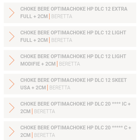
CHOKE BERE OPTIMACHOKE HP DLC 12 EXTRA
FULL + 2CM
BERETTA
CHOKE BERE OPTIMACHOKE HP DLC 12 LIGHT
FULL + 2CM
BERETTA
CHOKE BERE OPTIMACHOKE HP DLC 12 LIGHT
MODIFIE + 2CM
BERETTA
CHOKE BERE OPTIMACHOKE HP DLC 12 SKEET
USA + 2CM
BERETTA
CHOKE BERE OPTIMACHOKE HP DLC 20 **** IC +
2CM
BERETTA
CHOKE BERE OPTIMACHOKE HP DLC 20 ***** C +
2CM
BERETTA