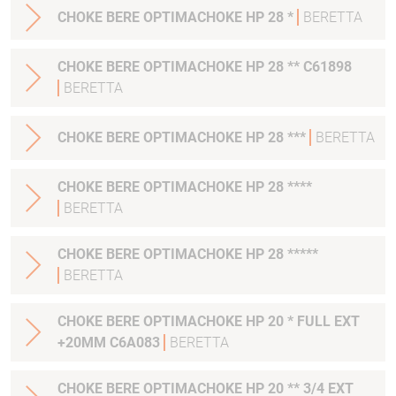
CHOKE BERE OPTIMACHOKE HP 28 *
BERETTA
CHOKE BERE OPTIMACHOKE HP 28 ** C61898
BERETTA
CHOKE BERE OPTIMACHOKE HP 28 ***
BERETTA
CHOKE BERE OPTIMACHOKE HP 28 ****
BERETTA
CHOKE BERE OPTIMACHOKE HP 28 *****
BERETTA
CHOKE BERE OPTIMACHOKE HP 20 * FULL EXT
+20MM C6A083
BERETTA
CHOKE BERE OPTIMACHOKE HP 20 ** 3/4 EXT