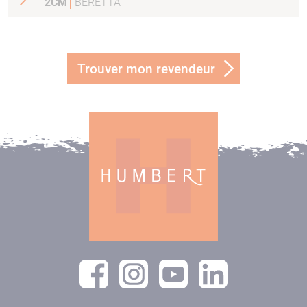
2CM
BERETTA
Trouver mon revendeur