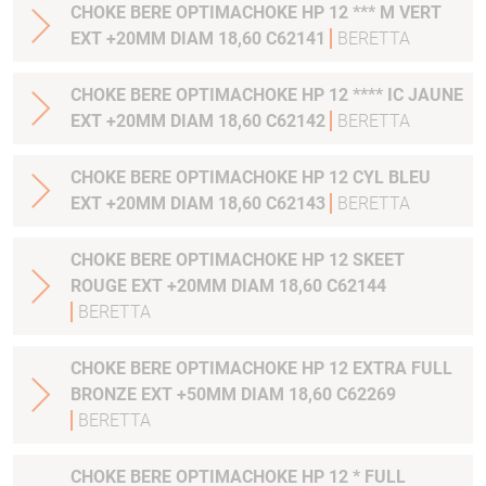
CHOKE BERE OPTIMACHOKE HP 12 *** M VERT
EXT +20MM DIAM 18,60 C62141
BERETTA
CHOKE BERE OPTIMACHOKE HP 12 **** IC JAUNE
EXT +20MM DIAM 18,60 C62142
BERETTA
CHOKE BERE OPTIMACHOKE HP 12 CYL BLEU
EXT +20MM DIAM 18,60 C62143
BERETTA
CHOKE BERE OPTIMACHOKE HP 12 SKEET
ROUGE EXT +20MM DIAM 18,60 C62144
BERETTA
CHOKE BERE OPTIMACHOKE HP 12 EXTRA FULL
BRONZE EXT +50MM DIAM 18,60 C62269
BERETTA
CHOKE BERE OPTIMACHOKE HP 12 * FULL