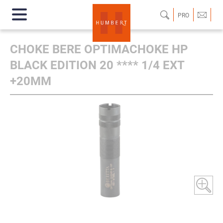
PRO
CHOKE BERE OPTIMACHOKE HP
BLACK EDITION 20 **** 1/4 EXT
+20MM