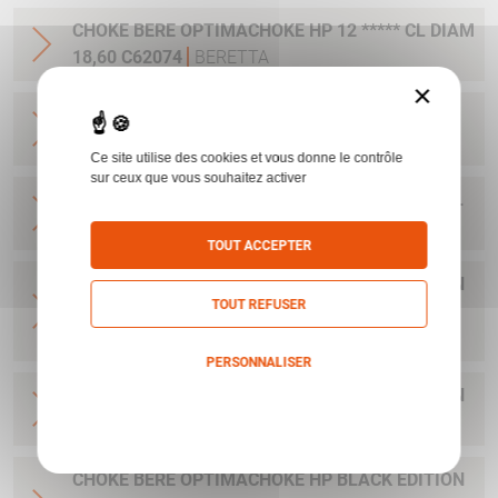
CHOKE BERE OPTIMACHOKE HP 12 ***** CL DIAM
18,60 C62074
BERETTA
×
CHOKE BERE OPTIMACHOKE HP 12 SKEET USA
DIAM 18,60
BERETTA
Ce site utilise des cookies et vous donne le contrôle
sur ceux que vous souhaitez activer
CHOKE BERE OPTIMACHOKE HP 12 EXTRA FULL
DIAM 18,60 C62045
BERETTA
TOUT ACCEPTER
CHOKE BERE OPTIMACHOKE HP BLACK EDITION
TOUT REFUSER
12 LIGHT FULL EXT +20MM DIAM 18,60
BERETTA
PERSONNALISER
CHOKE BERE OPTIMACHOKE HP BLACK EDITION
Politique de confidentialité
12 RAYE EXT +20MM
BERETTA
CHOKE BERE OPTIMACHOKE HP BLACK EDITION