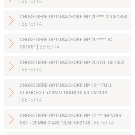
BERETTA
CHOKE BERE OPTIMACHOKE HP 20 *** M C61850
BERETTA
CHOKE BERE OPTIMACHOKE HP 20 **** IC
C61851
BERETTA
CHOKE BERE OPTIMACHOKE HP 20 CYL C61852
BERETTA
CHOKE BERE OPTIMACHOKE HP 12 * FULL
BLANC EXT +20MM DIAM 18,60 C62139
BERETTA
CHOKE BERE OPTIMACHOKE HP 12 ** IM NOIR
EXT +20MM DIAM 18,60 C62140
BERETTA