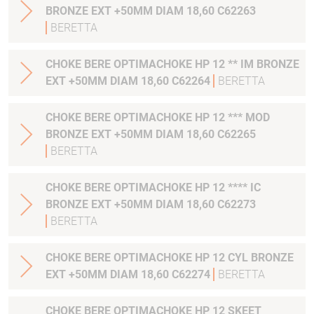
BRONZE EXT +50MM DIAM 18,60 C62263
BERETTA
CHOKE BERE OPTIMACHOKE HP 12 ** IM BRONZE
EXT +50MM DIAM 18,60 C62264
BERETTA
CHOKE BERE OPTIMACHOKE HP 12 *** MOD
BRONZE EXT +50MM DIAM 18,60 C62265
BERETTA
CHOKE BERE OPTIMACHOKE HP 12 **** IC
BRONZE EXT +50MM DIAM 18,60 C62273
BERETTA
CHOKE BERE OPTIMACHOKE HP 12 CYL BRONZE
EXT +50MM DIAM 18,60 C62274
BERETTA
CHOKE BERE OPTIMACHOKE HP 12 SKEET