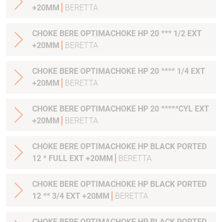
+20MM
BERETTA
CHOKE BERE OPTIMACHOKE HP 20 *** 1/2 EXT
+20MM
BERETTA
CHOKE BERE OPTIMACHOKE HP 20 **** 1/4 EXT
+20MM
BERETTA
CHOKE BERE OPTIMACHOKE HP 20 *****CYL EXT
+20MM
BERETTA
CHOKE BERE OPTIMACHOKE HP BLACK PORTED
12 * FULL EXT +20MM
BERETTA
CHOKE BERE OPTIMACHOKE HP BLACK PORTED
12 ** 3/4 EXT +20MM
BERETTA
CHOKE BERE OPTIMACHOKE HP BLACK PORTED