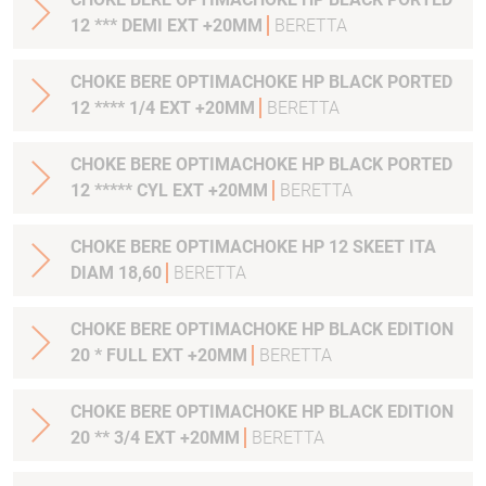
12 *** DEMI EXT +20MM
BERETTA
CHOKE BERE OPTIMACHOKE HP BLACK PORTED
12 **** 1/4 EXT +20MM
BERETTA
CHOKE BERE OPTIMACHOKE HP BLACK PORTED
12 ***** CYL EXT +20MM
BERETTA
CHOKE BERE OPTIMACHOKE HP 12 SKEET ITA
DIAM 18,60
BERETTA
CHOKE BERE OPTIMACHOKE HP BLACK EDITION
20 * FULL EXT +20MM
BERETTA
CHOKE BERE OPTIMACHOKE HP BLACK EDITION
20 ** 3/4 EXT +20MM
BERETTA