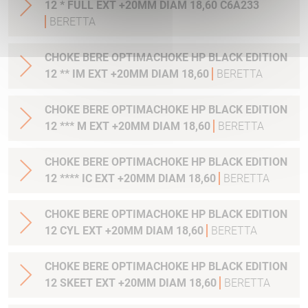
12 * FULL EXT +20MM DIAM 18,60 C6A233
BERETTA
CHOKE BERE OPTIMACHOKE HP BLACK EDITION
12 ** IM EXT +20MM DIAM 18,60
BERETTA
CHOKE BERE OPTIMACHOKE HP BLACK EDITION
12 *** M EXT +20MM DIAM 18,60
BERETTA
CHOKE BERE OPTIMACHOKE HP BLACK EDITION
12 **** IC EXT +20MM DIAM 18,60
BERETTA
CHOKE BERE OPTIMACHOKE HP BLACK EDITION
12 CYL EXT +20MM DIAM 18,60
BERETTA
CHOKE BERE OPTIMACHOKE HP BLACK EDITION
12 SKEET EXT +20MM DIAM 18,60
BERETTA