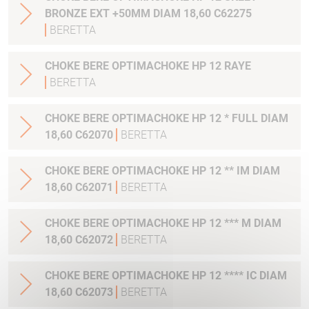
BRONZE EXT +50MM DIAM 18,60 C62275
BERETTA
CHOKE BERE OPTIMACHOKE HP 12 RAYE
BERETTA
CHOKE BERE OPTIMACHOKE HP 12 * FULL DIAM
18,60 C62070
BERETTA
CHOKE BERE OPTIMACHOKE HP 12 ** IM DIAM
18,60 C62071
BERETTA
CHOKE BERE OPTIMACHOKE HP 12 *** M DIAM
18,60 C62072
BERETTA
CHOKE BERE OPTIMACHOKE HP 12 **** IC DIAM
18,60 C62073
BERETTA