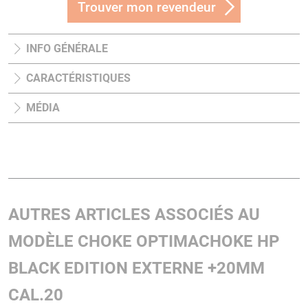
Trouver mon revendeur
INFO GÉNÉRALE
CARACTÉRISTIQUES
MÉDIA
AUTRES ARTICLES ASSOCIÉS AU
MODÈLE CHOKE OPTIMACHOKE HP
BLACK EDITION EXTERNE +20MM
CAL.20