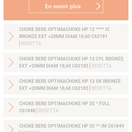
En savoir plus
CHOKE BERE OPTIMACHOKE HP 12 **** IC
BRONZE EXT +20MM DIAM 18,60 C62181
BERETTA
CHOKE BERE OPTIMACHOKE HP 12 CYL BRONZE
EXT +20MM DIAM 18,60 C62182
BERETTA
CHOKE BERE OPTIMACHOKE HP 12 SK BRONZE
EXT +20MM DIAM 18,60 C62183
BERETTA
CHOKE BERE OPTIMACHOKE HP 20 * FULL
C61848
BERETTA
CHOKE BERE OPTIMACHOKE HP 20 ** IM C61849