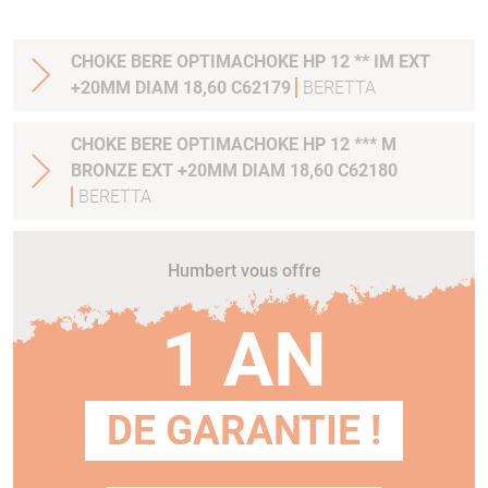
CHOKE BERE OPTIMACHOKE HP 12 ** IM EXT
+20MM DIAM 18,60 C62179
BERETTA
CHOKE BERE OPTIMACHOKE HP 12 *** M
BRONZE EXT +20MM DIAM 18,60 C62180
BERETTA
Humbert vous offre
1 AN
DE GARANTIE !