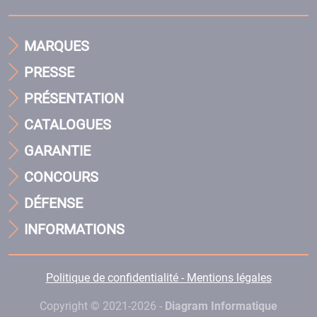
MARQUES
PRESSE
PRÉSENTATION
CATALOGUES
GARANTIE
CONCOURS
DÉFENSE
INFORMATIONS
Politique de confidentialité - Mentions légales
Copyright © 2021-2026 -
Diagram Informatique