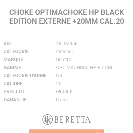
CHOKE OPTIMACHOKE HP BLACK
EDITION EXTERNE +20MM CAL.20
RÉF.
48102858
CATÉGORIE
Interieur
MARQUE
Beretta
GAMME
OPTIMACHOKE HP + 7 CM
CATÉGORIE D'ARME
NR
CALIBRE
20
PRIX TTC
69.50 €
GARANTIE
0 ans