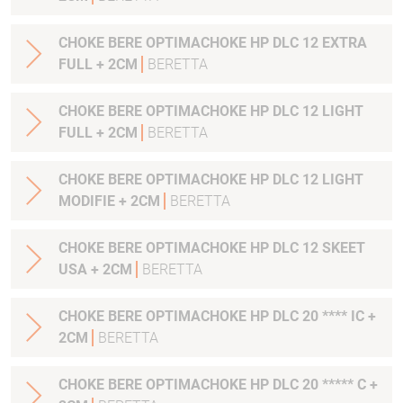
CHOKE BERE OPTIMACHOKE HP DLC 12 EXTRA
FULL + 2CM
BERETTA
CHOKE BERE OPTIMACHOKE HP DLC 12 LIGHT
FULL + 2CM
BERETTA
CHOKE BERE OPTIMACHOKE HP DLC 12 LIGHT
MODIFIE + 2CM
BERETTA
CHOKE BERE OPTIMACHOKE HP DLC 12 SKEET
USA + 2CM
BERETTA
CHOKE BERE OPTIMACHOKE HP DLC 20 **** IC +
2CM
BERETTA
CHOKE BERE OPTIMACHOKE HP DLC 20 ***** C +