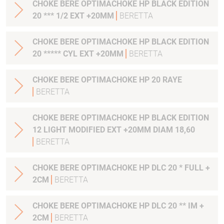
CHOKE BERE OPTIMACHOKE HP BLACK EDITION
20 *** 1/2 EXT +20MM
BERETTA
CHOKE BERE OPTIMACHOKE HP BLACK EDITION
20 ***** CYL EXT +20MM
BERETTA
CHOKE BERE OPTIMACHOKE HP 20 RAYE
BERETTA
CHOKE BERE OPTIMACHOKE HP BLACK EDITION
12 LIGHT MODIFIED EXT +20MM DIAM 18,60
BERETTA
CHOKE BERE OPTIMACHOKE HP DLC 20 * FULL +
2CM
BERETTA
CHOKE BERE OPTIMACHOKE HP DLC 20 ** IM +
2CM
BERETTA