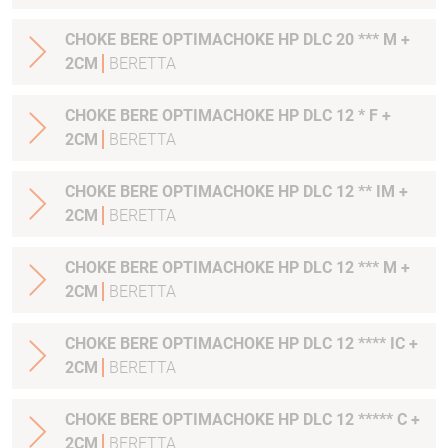
CHOKE BERE OPTIMACHOKE HP DLC 20 *** M +
2CM
BERETTA
CHOKE BERE OPTIMACHOKE HP DLC 12 * F +
2CM
BERETTA
CHOKE BERE OPTIMACHOKE HP DLC 12 ** IM +
2CM
BERETTA
CHOKE BERE OPTIMACHOKE HP DLC 12 *** M +
2CM
BERETTA
CHOKE BERE OPTIMACHOKE HP DLC 12 **** IC +
2CM
BERETTA
CHOKE BERE OPTIMACHOKE HP DLC 12 ***** C +
2CM
BERETTA