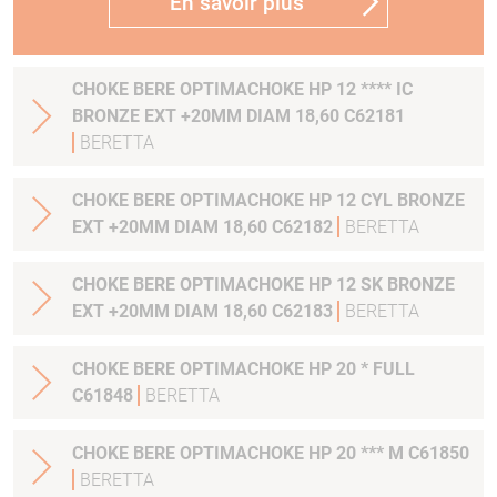
En savoir plus
CHOKE BERE OPTIMACHOKE HP 12 **** IC
BRONZE EXT +20MM DIAM 18,60 C62181
BERETTA
CHOKE BERE OPTIMACHOKE HP 12 CYL BRONZE
EXT +20MM DIAM 18,60 C62182
BERETTA
CHOKE BERE OPTIMACHOKE HP 12 SK BRONZE
EXT +20MM DIAM 18,60 C62183
BERETTA
CHOKE BERE OPTIMACHOKE HP 20 * FULL
C61848
BERETTA
CHOKE BERE OPTIMACHOKE HP 20 *** M C61850
BERETTA