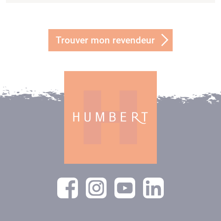
Trouver mon revendeur