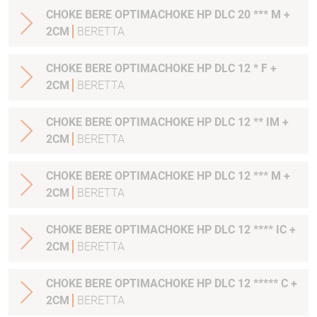
CHOKE BERE OPTIMACHOKE HP DLC 20 *** M +
2CM
BERETTA
CHOKE BERE OPTIMACHOKE HP DLC 12 * F +
2CM
BERETTA
CHOKE BERE OPTIMACHOKE HP DLC 12 ** IM +
2CM
BERETTA
CHOKE BERE OPTIMACHOKE HP DLC 12 *** M +
2CM
BERETTA
CHOKE BERE OPTIMACHOKE HP DLC 12 **** IC +
2CM
BERETTA
CHOKE BERE OPTIMACHOKE HP DLC 12 ***** C +
2CM
BERETTA