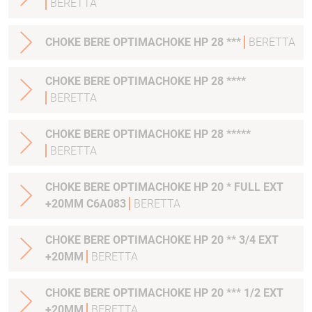
BERETTA
CHOKE BERE OPTIMACHOKE HP 28 ***
BERETTA
CHOKE BERE OPTIMACHOKE HP 28 ****
BERETTA
CHOKE BERE OPTIMACHOKE HP 28 *****
BERETTA
CHOKE BERE OPTIMACHOKE HP 20 * FULL EXT
+20MM C6A083
BERETTA
CHOKE BERE OPTIMACHOKE HP 20 ** 3/4 EXT
+20MM
BERETTA
CHOKE BERE OPTIMACHOKE HP 20 *** 1/2 EXT
+20MM
BERETTA