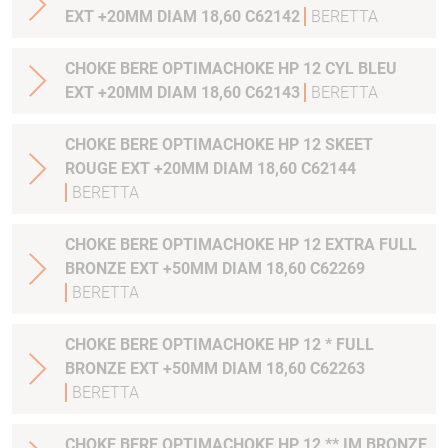
EXT +20MM DIAM 18,60 C62142
BERETTA
CHOKE BERE OPTIMACHOKE HP 12 CYL BLEU
EXT +20MM DIAM 18,60 C62143
BERETTA
CHOKE BERE OPTIMACHOKE HP 12 SKEET
ROUGE EXT +20MM DIAM 18,60 C62144
BERETTA
CHOKE BERE OPTIMACHOKE HP 12 EXTRA FULL
BRONZE EXT +50MM DIAM 18,60 C62269
BERETTA
CHOKE BERE OPTIMACHOKE HP 12 * FULL
BRONZE EXT +50MM DIAM 18,60 C62263
BERETTA
CHOKE BERE OPTIMACHOKE HP 12 ** IM BRONZE