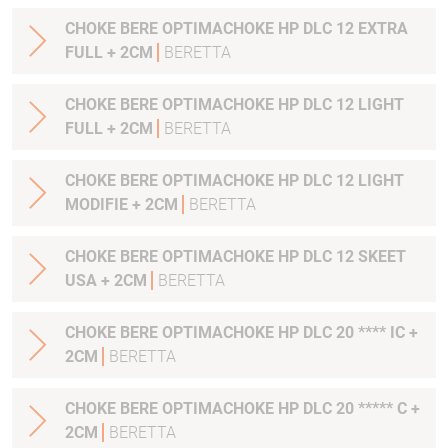
CHOKE BERE OPTIMACHOKE HP DLC 12 EXTRA
FULL + 2CM
BERETTA
CHOKE BERE OPTIMACHOKE HP DLC 12 LIGHT
FULL + 2CM
BERETTA
CHOKE BERE OPTIMACHOKE HP DLC 12 LIGHT
MODIFIE + 2CM
BERETTA
CHOKE BERE OPTIMACHOKE HP DLC 12 SKEET
USA + 2CM
BERETTA
CHOKE BERE OPTIMACHOKE HP DLC 20 **** IC +
2CM
BERETTA
CHOKE BERE OPTIMACHOKE HP DLC 20 ***** C +
2CM
BERETTA