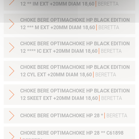
12 ** IM EXT +20MM DIAM 18,60
BERETTA
CHOKE BERE OPTIMACHOKE HP BLACK EDITION
12 *** M EXT +20MM DIAM 18,60
BERETTA
CHOKE BERE OPTIMACHOKE HP BLACK EDITION
12 **** IC EXT +20MM DIAM 18,60
BERETTA
CHOKE BERE OPTIMACHOKE HP BLACK EDITION
12 CYL EXT +20MM DIAM 18,60
BERETTA
CHOKE BERE OPTIMACHOKE HP BLACK EDITION
12 SKEET EXT +20MM DIAM 18,60
BERETTA
CHOKE BERE OPTIMACHOKE HP 28 *
BERETTA
CHOKE BERE OPTIMACHOKE HP 28 ** C61898