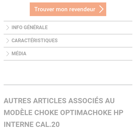
Trouver mon revendeur
INFO GÉNÉRALE
CARACTÉRISTIQUES
MÉDIA
AUTRES ARTICLES ASSOCIÉS AU
MODÈLE CHOKE OPTIMACHOKE HP
INTERNE CAL.20