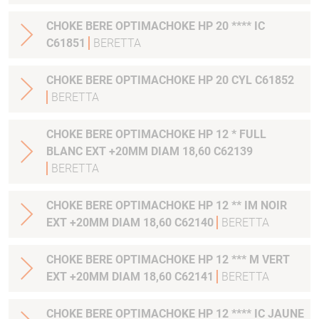
CHOKE BERE OPTIMACHOKE HP 20 **** IC
C61851
BERETTA
CHOKE BERE OPTIMACHOKE HP 20 CYL C61852
BERETTA
CHOKE BERE OPTIMACHOKE HP 12 * FULL
BLANC EXT +20MM DIAM 18,60 C62139
BERETTA
CHOKE BERE OPTIMACHOKE HP 12 ** IM NOIR
EXT +20MM DIAM 18,60 C62140
BERETTA
CHOKE BERE OPTIMACHOKE HP 12 *** M VERT
EXT +20MM DIAM 18,60 C62141
BERETTA
CHOKE BERE OPTIMACHOKE HP 12 **** IC JAUNE