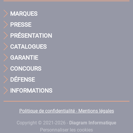
MARQUES
PRESSE
PRÉSENTATION
CATALOGUES
GARANTIE
CONCOURS
DÉFENSE
INFORMATIONS
Politique de confidentialité - Mentions légales
Copyright © 2021-2026 -
Diagram Informatique
Personnaliser les cookies