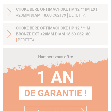
CHOKE BERE OPTIMACHOKE HP 12 ** IM EXT
+20MM DIAM 18,60 C62179
BERETTA
CHOKE BERE OPTIMACHOKE HP 12 *** M
BRONZE EXT +20MM DIAM 18,60 C62180
BERETTA
Humbert vous offre
1 AN
DE GARANTIE !