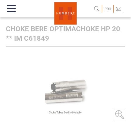
PRO
CHOKE BERE OPTIMACHOKE HP 20
** IM C61849