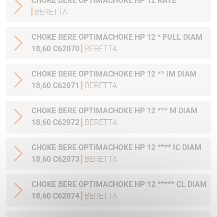
CHOKE BERE OPTIMACHOKE HP 12 RAYE
BERETTA
CHOKE BERE OPTIMACHOKE HP 12 * FULL DIAM
18,60 C62070
BERETTA
CHOKE BERE OPTIMACHOKE HP 12 ** IM DIAM
18,60 C62071
BERETTA
CHOKE BERE OPTIMACHOKE HP 12 *** M DIAM
18,60 C62072
BERETTA
CHOKE BERE OPTIMACHOKE HP 12 **** IC DIAM
18,60 C62073
BERETTA
CHOKE BERE OPTIMACHOKE HP 12 ***** CL DIAM
18,60 C62074
BERETTA