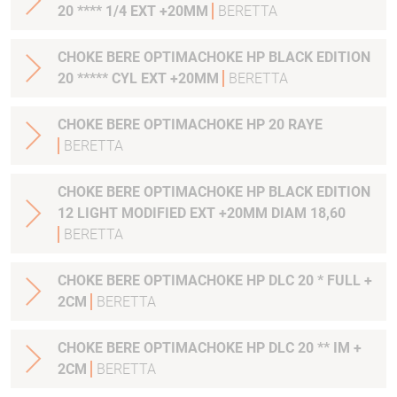
20 **** 1/4 EXT +20MM
BERETTA
CHOKE BERE OPTIMACHOKE HP BLACK EDITION
20 ***** CYL EXT +20MM
BERETTA
CHOKE BERE OPTIMACHOKE HP 20 RAYE
BERETTA
CHOKE BERE OPTIMACHOKE HP BLACK EDITION
12 LIGHT MODIFIED EXT +20MM DIAM 18,60
BERETTA
CHOKE BERE OPTIMACHOKE HP DLC 20 * FULL +
2CM
BERETTA
CHOKE BERE OPTIMACHOKE HP DLC 20 ** IM +
2CM
BERETTA