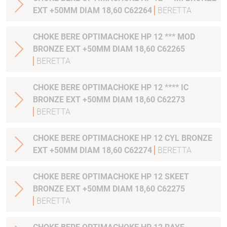
EXT +50MM DIAM 18,60 C62264
BERETTA
CHOKE BERE OPTIMACHOKE HP 12 *** MOD
BRONZE EXT +50MM DIAM 18,60 C62265
BERETTA
CHOKE BERE OPTIMACHOKE HP 12 **** IC
BRONZE EXT +50MM DIAM 18,60 C62273
BERETTA
CHOKE BERE OPTIMACHOKE HP 12 CYL BRONZE
EXT +50MM DIAM 18,60 C62274
BERETTA
CHOKE BERE OPTIMACHOKE HP 12 SKEET
BRONZE EXT +50MM DIAM 18,60 C62275
BERETTA