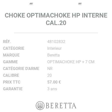
CHOKE OPTIMACHOKE HP INTERNE
CAL.20
RÉF.
48102832
CATÉGORIE
Interieur
MARQUE
Beretta
GAMME
OPTIMACHOKE HP + 7 CM
CATÉGORIE D'ARME
NR
CALIBRE
20
PRIX TTC
57.00 €
GARANTIE
3 ans