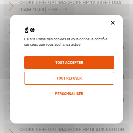
CHOKE BERE OPTIMACHOKE HP 12 SKEET USA
DIAM 18,60
BERETTA
×
CHOKE BERE OPTIMACHOKE HP 12 EXTRA FULL
DIAM 18,60 C62045
BERETTA
Ce site utilise des cookies et vous donne le contrôle
sur ceux que vous souhaitez activer
CHOKE BERE OPTIMACHOKE HP BLACK EDITION
12 LIGHT FULL EXT +20MM DIAM 18,60
BERETTA
TOUT ACCEPTER
CHOKE BERE OPTIMACHOKE HP BLACK EDITION
TOUT REFUSER
12 RAYE EXT +20MM
BERETTA
PERSONNALISER
CHOKE BERE OPTIMACHOKE HP BLACK EDITION
Politique de confidentialité
12 * FULL EXT +20MM DIAM 18,60 C6A233
BERETTA
CHOKE BERE OPTIMACHOKE HP BLACK EDITION