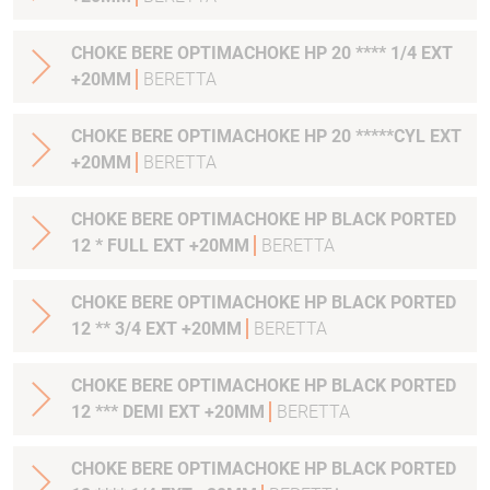
CHOKE BERE OPTIMACHOKE HP 20 **** 1/4 EXT
+20MM
BERETTA
CHOKE BERE OPTIMACHOKE HP 20 *****CYL EXT
+20MM
BERETTA
CHOKE BERE OPTIMACHOKE HP BLACK PORTED
12 * FULL EXT +20MM
BERETTA
CHOKE BERE OPTIMACHOKE HP BLACK PORTED
12 ** 3/4 EXT +20MM
BERETTA
CHOKE BERE OPTIMACHOKE HP BLACK PORTED
12 *** DEMI EXT +20MM
BERETTA
CHOKE BERE OPTIMACHOKE HP BLACK PORTED