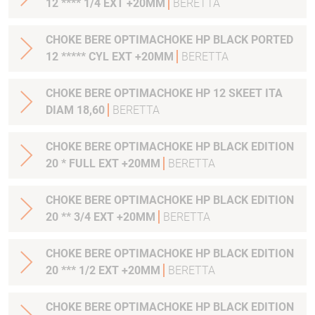
12 **** 1/4 EXT +20MM
BERETTA
CHOKE BERE OPTIMACHOKE HP BLACK PORTED
12 ***** CYL EXT +20MM
BERETTA
CHOKE BERE OPTIMACHOKE HP 12 SKEET ITA
DIAM 18,60
BERETTA
CHOKE BERE OPTIMACHOKE HP BLACK EDITION
20 * FULL EXT +20MM
BERETTA
CHOKE BERE OPTIMACHOKE HP BLACK EDITION
20 ** 3/4 EXT +20MM
BERETTA
CHOKE BERE OPTIMACHOKE HP BLACK EDITION
20 *** 1/2 EXT +20MM
BERETTA
CHOKE BERE OPTIMACHOKE HP BLACK EDITION