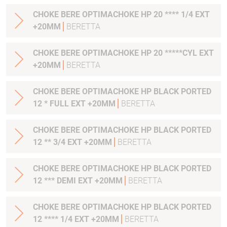
CHOKE BERE OPTIMACHOKE HP 20 **** 1/4 EXT
+20MM
BERETTA
CHOKE BERE OPTIMACHOKE HP 20 *****CYL EXT
+20MM
BERETTA
CHOKE BERE OPTIMACHOKE HP BLACK PORTED
12 * FULL EXT +20MM
BERETTA
CHOKE BERE OPTIMACHOKE HP BLACK PORTED
12 ** 3/4 EXT +20MM
BERETTA
CHOKE BERE OPTIMACHOKE HP BLACK PORTED
12 *** DEMI EXT +20MM
BERETTA
CHOKE BERE OPTIMACHOKE HP BLACK PORTED
12 **** 1/4 EXT +20MM
BERETTA