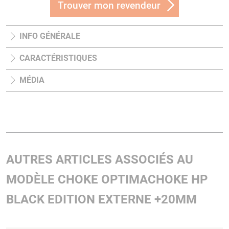
Trouver mon revendeur
INFO GÉNÉRALE
CARACTÉRISTIQUES
MÉDIA
AUTRES ARTICLES ASSOCIÉS AU
MODÈLE CHOKE OPTIMACHOKE HP
BLACK EDITION EXTERNE +20MM