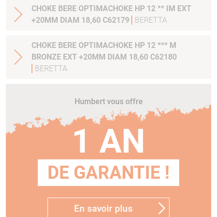
CHOKE BERE OPTIMACHOKE HP 12 ** IM EXT
+20MM DIAM 18,60 C62179
BERETTA
CHOKE BERE OPTIMACHOKE HP 12 *** M
BRONZE EXT +20MM DIAM 18,60 C62180
BERETTA
Humbert vous offre
1 AN
DE GARANTIE !
En savoir plus