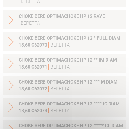
BERETTA
CHOKE BERE OPTIMACHOKE HP 12 RAYE
BERETTA
CHOKE BERE OPTIMACHOKE HP 12 * FULL DIAM
18,60 C62070
BERETTA
CHOKE BERE OPTIMACHOKE HP 12 ** IM DIAM
18,60 C62071
BERETTA
CHOKE BERE OPTIMACHOKE HP 12 *** M DIAM
18,60 C62072
BERETTA
CHOKE BERE OPTIMACHOKE HP 12 **** IC DIAM
18,60 C62073
BERETTA
CHOKE BERE OPTIMACHOKE HP 12 ***** CL DIAM