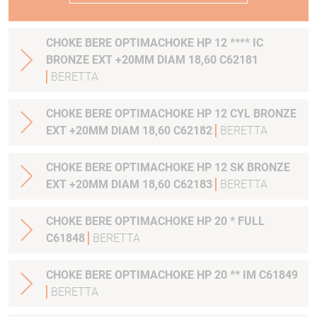
CHOKE BERE OPTIMACHOKE HP 12 **** IC
BRONZE EXT +20MM DIAM 18,60 C62181
BERETTA
CHOKE BERE OPTIMACHOKE HP 12 CYL BRONZE
EXT +20MM DIAM 18,60 C62182
BERETTA
CHOKE BERE OPTIMACHOKE HP 12 SK BRONZE
EXT +20MM DIAM 18,60 C62183
BERETTA
CHOKE BERE OPTIMACHOKE HP 20 * FULL
C61848
BERETTA
CHOKE BERE OPTIMACHOKE HP 20 ** IM C61849
BERETTA