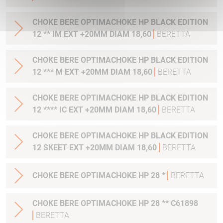
CHOKE BERE OPTIMACHOKE HP BLACK EDITION
12 ** IM EXT +20MM DIAM 18,60
BERETTA
CHOKE BERE OPTIMACHOKE HP BLACK EDITION
12 *** M EXT +20MM DIAM 18,60
BERETTA
CHOKE BERE OPTIMACHOKE HP BLACK EDITION
12 **** IC EXT +20MM DIAM 18,60
BERETTA
CHOKE BERE OPTIMACHOKE HP BLACK EDITION
12 SKEET EXT +20MM DIAM 18,60
BERETTA
CHOKE BERE OPTIMACHOKE HP 28 *
BERETTA
CHOKE BERE OPTIMACHOKE HP 28 ** C61898
BERETTA