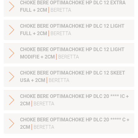
CHOKE BERE OPTIMACHOKE HP DLC 12 EXTRA
FULL + 2CM
BERETTA
CHOKE BERE OPTIMACHOKE HP DLC 12 LIGHT
FULL + 2CM
BERETTA
CHOKE BERE OPTIMACHOKE HP DLC 12 LIGHT
MODIFIE + 2CM
BERETTA
CHOKE BERE OPTIMACHOKE HP DLC 12 SKEET
USA + 2CM
BERETTA
CHOKE BERE OPTIMACHOKE HP DLC 20 **** IC +
2CM
BERETTA
CHOKE BERE OPTIMACHOKE HP DLC 20 ***** C +
2CM
BERETTA