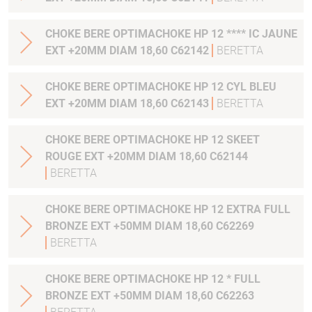
CHOKE BERE OPTIMACHOKE HP 12 **** IC JAUNE
EXT +20MM DIAM 18,60 C62142
BERETTA
CHOKE BERE OPTIMACHOKE HP 12 CYL BLEU
EXT +20MM DIAM 18,60 C62143
BERETTA
CHOKE BERE OPTIMACHOKE HP 12 SKEET
ROUGE EXT +20MM DIAM 18,60 C62144
BERETTA
CHOKE BERE OPTIMACHOKE HP 12 EXTRA FULL
BRONZE EXT +50MM DIAM 18,60 C62269
BERETTA
CHOKE BERE OPTIMACHOKE HP 12 * FULL
BRONZE EXT +50MM DIAM 18,60 C62263