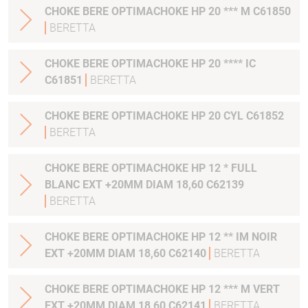
CHOKE BERE OPTIMACHOKE HP 20 *** M C61850
BERETTA
CHOKE BERE OPTIMACHOKE HP 20 **** IC
C61851
BERETTA
CHOKE BERE OPTIMACHOKE HP 20 CYL C61852
BERETTA
CHOKE BERE OPTIMACHOKE HP 12 * FULL
BLANC EXT +20MM DIAM 18,60 C62139
BERETTA
CHOKE BERE OPTIMACHOKE HP 12 ** IM NOIR
EXT +20MM DIAM 18,60 C62140
BERETTA
CHOKE BERE OPTIMACHOKE HP 12 *** M VERT
EXT +20MM DIAM 18,60 C62141
BERETTA