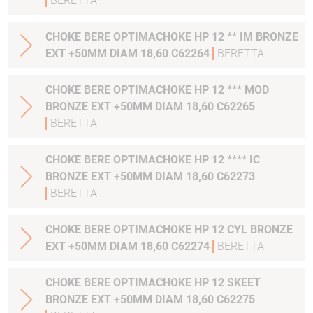
BERETTA
CHOKE BERE OPTIMACHOKE HP 12 ** IM BRONZE
EXT +50MM DIAM 18,60 C62264
BERETTA
CHOKE BERE OPTIMACHOKE HP 12 *** MOD
BRONZE EXT +50MM DIAM 18,60 C62265
BERETTA
CHOKE BERE OPTIMACHOKE HP 12 **** IC
BRONZE EXT +50MM DIAM 18,60 C62273
BERETTA
CHOKE BERE OPTIMACHOKE HP 12 CYL BRONZE
EXT +50MM DIAM 18,60 C62274
BERETTA
CHOKE BERE OPTIMACHOKE HP 12 SKEET
BRONZE EXT +50MM DIAM 18,60 C62275