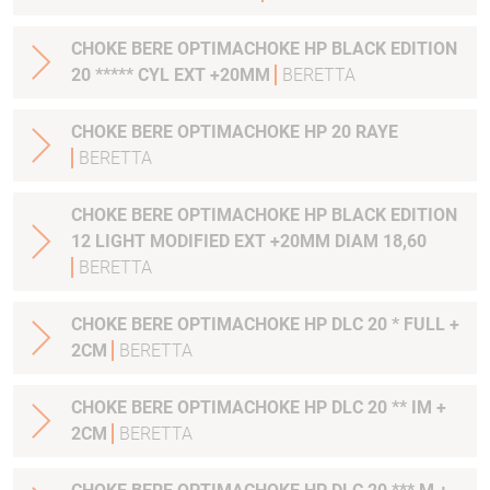
CHOKE BERE OPTIMACHOKE HP BLACK EDITION
20 ***** CYL EXT +20MM
BERETTA
CHOKE BERE OPTIMACHOKE HP 20 RAYE
BERETTA
CHOKE BERE OPTIMACHOKE HP BLACK EDITION
12 LIGHT MODIFIED EXT +20MM DIAM 18,60
BERETTA
CHOKE BERE OPTIMACHOKE HP DLC 20 * FULL +
2CM
BERETTA
CHOKE BERE OPTIMACHOKE HP DLC 20 ** IM +
2CM
BERETTA