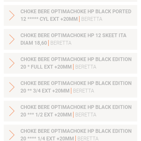
CHOKE BERE OPTIMACHOKE HP BLACK PORTED
12 ***** CYL EXT +20MM
BERETTA
CHOKE BERE OPTIMACHOKE HP 12 SKEET ITA
DIAM 18,60
BERETTA
CHOKE BERE OPTIMACHOKE HP BLACK EDITION
20 * FULL EXT +20MM
BERETTA
CHOKE BERE OPTIMACHOKE HP BLACK EDITION
20 ** 3/4 EXT +20MM
BERETTA
CHOKE BERE OPTIMACHOKE HP BLACK EDITION
20 *** 1/2 EXT +20MM
BERETTA
CHOKE BERE OPTIMACHOKE HP BLACK EDITION
20 **** 1/4 EXT +20MM
BERETTA