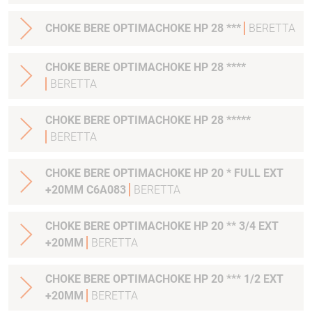
CHOKE BERE OPTIMACHOKE HP 28 ***
BERETTA
CHOKE BERE OPTIMACHOKE HP 28 ****
BERETTA
CHOKE BERE OPTIMACHOKE HP 28 *****
BERETTA
CHOKE BERE OPTIMACHOKE HP 20 * FULL EXT
+20MM C6A083
BERETTA
CHOKE BERE OPTIMACHOKE HP 20 ** 3/4 EXT
+20MM
BERETTA
CHOKE BERE OPTIMACHOKE HP 20 *** 1/2 EXT
+20MM
BERETTA