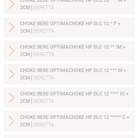
CHOKE BERE OPTIMACHOKE HP DLC 20 *** M +
2CM
BERETTA
CHOKE BERE OPTIMACHOKE HP DLC 12 * F +
2CM
BERETTA
CHOKE BERE OPTIMACHOKE HP DLC 12 ** IM +
2CM
BERETTA
CHOKE BERE OPTIMACHOKE HP DLC 12 *** M +
2CM
BERETTA
CHOKE BERE OPTIMACHOKE HP DLC 12 **** IC +
2CM
BERETTA
CHOKE BERE OPTIMACHOKE HP DLC 12 ***** C +
2CM
BERETTA