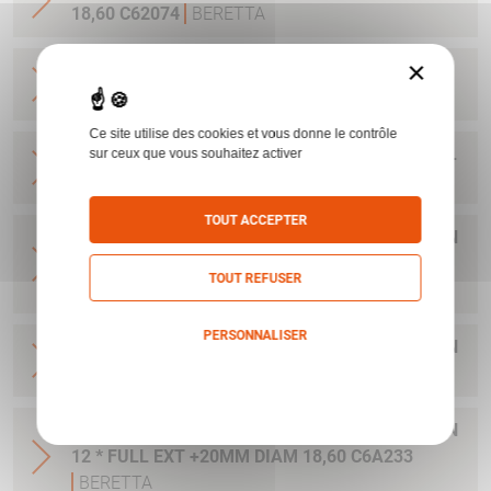
18,60 C62074
BERETTA
×
CHOKE BERE OPTIMACHOKE HP 12 SKEET USA
DIAM 18,60
BERETTA
Ce site utilise des cookies et vous donne le contrôle
CHOKE BERE OPTIMACHOKE HP 12 EXTRA FULL
sur ceux que vous souhaitez activer
DIAM 18,60 C62045
BERETTA
TOUT ACCEPTER
CHOKE BERE OPTIMACHOKE HP BLACK EDITION
12 LIGHT FULL EXT +20MM DIAM 18,60
TOUT REFUSER
BERETTA
PERSONNALISER
CHOKE BERE OPTIMACHOKE HP BLACK EDITION
12 RAYE EXT +20MM
BERETTA
Politique de confidentialité
CHOKE BERE OPTIMACHOKE HP BLACK EDITION
12 * FULL EXT +20MM DIAM 18,60 C6A233
BERETTA