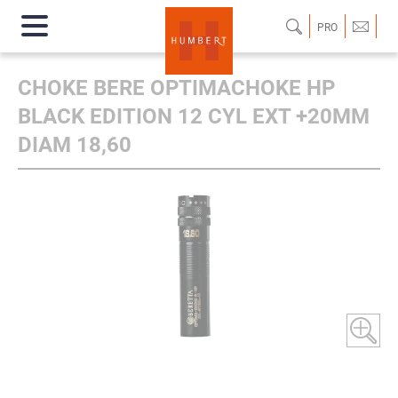
PRO
CHOKE BERE OPTIMACHOKE HP
BLACK EDITION 12 CYL EXT +20MM
DIAM 18,60