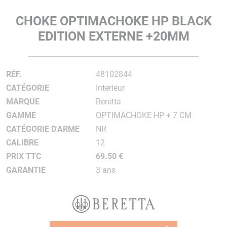
CHOKE OPTIMACHOKE HP BLACK
EDITION EXTERNE +20MM
RÉF.
48102844
CATÉGORIE
Interieur
MARQUE
Beretta
GAMME
OPTIMACHOKE HP + 7 CM
CATÉGORIE D'ARME
NR
CALIBRE
12
PRIX TTC
69.50 €
GARANTIE
3 ans