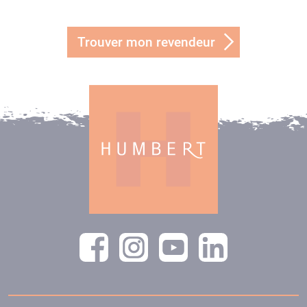
Trouver mon revendeur