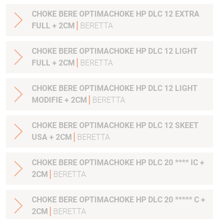
CHOKE BERE OPTIMACHOKE HP DLC 12 EXTRA
FULL + 2CM
BERETTA
CHOKE BERE OPTIMACHOKE HP DLC 12 LIGHT
FULL + 2CM
BERETTA
CHOKE BERE OPTIMACHOKE HP DLC 12 LIGHT
MODIFIE + 2CM
BERETTA
CHOKE BERE OPTIMACHOKE HP DLC 12 SKEET
USA + 2CM
BERETTA
CHOKE BERE OPTIMACHOKE HP DLC 20 **** IC +
2CM
BERETTA
CHOKE BERE OPTIMACHOKE HP DLC 20 ***** C +
2CM
BERETTA