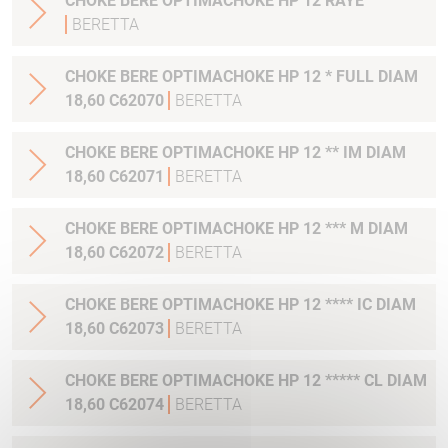
CHOKE BERE OPTIMACHOKE HP 12 RAYE
BERETTA
CHOKE BERE OPTIMACHOKE HP 12 * FULL DIAM
18,60 C62070
BERETTA
CHOKE BERE OPTIMACHOKE HP 12 ** IM DIAM
18,60 C62071
BERETTA
CHOKE BERE OPTIMACHOKE HP 12 *** M DIAM
18,60 C62072
BERETTA
CHOKE BERE OPTIMACHOKE HP 12 **** IC DIAM
18,60 C62073
BERETTA
CHOKE BERE OPTIMACHOKE HP 12 ***** CL DIAM
18,60 C62074
BERETTA