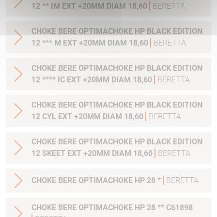
12 ** IM EXT +20MM DIAM 18,60
BERETTA
CHOKE BERE OPTIMACHOKE HP BLACK EDITION
12 *** M EXT +20MM DIAM 18,60
BERETTA
CHOKE BERE OPTIMACHOKE HP BLACK EDITION
12 **** IC EXT +20MM DIAM 18,60
BERETTA
CHOKE BERE OPTIMACHOKE HP BLACK EDITION
12 CYL EXT +20MM DIAM 18,60
BERETTA
CHOKE BERE OPTIMACHOKE HP BLACK EDITION
12 SKEET EXT +20MM DIAM 18,60
BERETTA
CHOKE BERE OPTIMACHOKE HP 28 *
BERETTA
CHOKE BERE OPTIMACHOKE HP 28 ** C61898