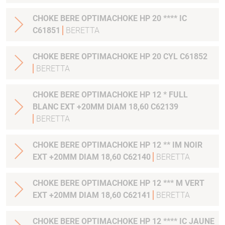
CHOKE BERE OPTIMACHOKE HP 20 **** IC
C61851
BERETTA
CHOKE BERE OPTIMACHOKE HP 20 CYL C61852
BERETTA
CHOKE BERE OPTIMACHOKE HP 12 * FULL
BLANC EXT +20MM DIAM 18,60 C62139
BERETTA
CHOKE BERE OPTIMACHOKE HP 12 ** IM NOIR
EXT +20MM DIAM 18,60 C62140
BERETTA
CHOKE BERE OPTIMACHOKE HP 12 *** M VERT
EXT +20MM DIAM 18,60 C62141
BERETTA
CHOKE BERE OPTIMACHOKE HP 12 **** IC JAUNE