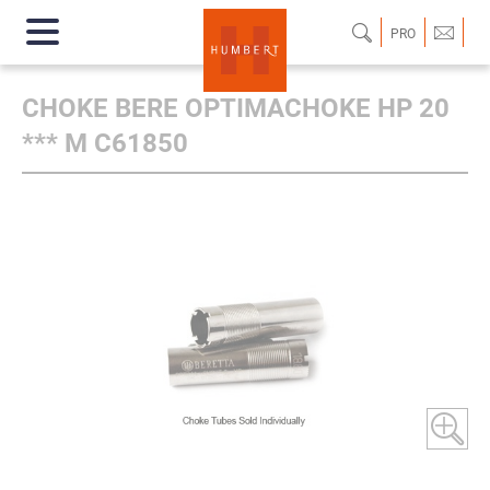
PRO
CHOKE BERE OPTIMACHOKE HP 20
*** M C61850