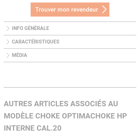
Trouver mon revendeur
INFO GÉNÉRALE
CARACTÉRISTIQUES
MÉDIA
AUTRES ARTICLES ASSOCIÉS AU
MODÈLE CHOKE OPTIMACHOKE HP
INTERNE CAL.20