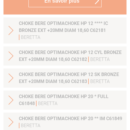
En savoir plus
CHOKE BERE OPTIMACHOKE HP 12 **** IC
BRONZE EXT +20MM DIAM 18,60 C62181
BERETTA
CHOKE BERE OPTIMACHOKE HP 12 CYL BRONZE
EXT +20MM DIAM 18,60 C62182
BERETTA
CHOKE BERE OPTIMACHOKE HP 12 SK BRONZE
EXT +20MM DIAM 18,60 C62183
BERETTA
CHOKE BERE OPTIMACHOKE HP 20 * FULL
C61848
BERETTA
CHOKE BERE OPTIMACHOKE HP 20 ** IM C61849
BERETTA