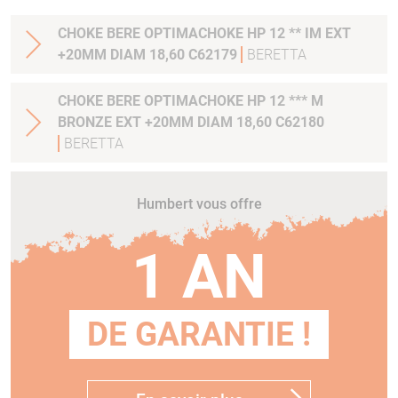
CHOKE BERE OPTIMACHOKE HP 12 ** IM EXT
+20MM DIAM 18,60 C62179
BERETTA
CHOKE BERE OPTIMACHOKE HP 12 *** M
BRONZE EXT +20MM DIAM 18,60 C62180
BERETTA
Humbert vous offre
1 AN
DE GARANTIE !