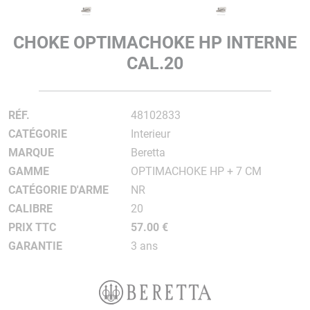
CHOKE OPTIMACHOKE HP INTERNE
CAL.20
RÉF.
48102833
CATÉGORIE
Interieur
MARQUE
Beretta
GAMME
OPTIMACHOKE HP + 7 CM
CATÉGORIE D'ARME
NR
CALIBRE
20
PRIX TTC
57.00 €
GARANTIE
3 ans