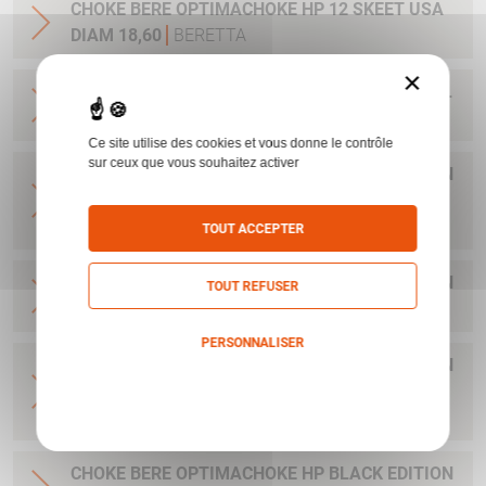
CHOKE BERE OPTIMACHOKE HP 12 SKEET USA
DIAM 18,60
BERETTA
×
CHOKE BERE OPTIMACHOKE HP 12 EXTRA FULL
DIAM 18,60 C62045
BERETTA
Ce site utilise des cookies et vous donne le contrôle
sur ceux que vous souhaitez activer
CHOKE BERE OPTIMACHOKE HP BLACK EDITION
12 LIGHT FULL EXT +20MM DIAM 18,60
BERETTA
TOUT ACCEPTER
CHOKE BERE OPTIMACHOKE HP BLACK EDITION
TOUT REFUSER
12 RAYE EXT +20MM
BERETTA
PERSONNALISER
CHOKE BERE OPTIMACHOKE HP BLACK EDITION
Politique de confidentialité
12 * FULL EXT +20MM DIAM 18,60 C6A233
BERETTA
CHOKE BERE OPTIMACHOKE HP BLACK EDITION