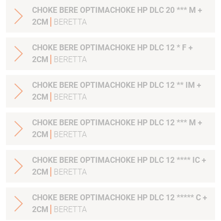
CHOKE BERE OPTIMACHOKE HP DLC 20 *** M +
2CM
BERETTA
CHOKE BERE OPTIMACHOKE HP DLC 12 * F +
2CM
BERETTA
CHOKE BERE OPTIMACHOKE HP DLC 12 ** IM +
2CM
BERETTA
CHOKE BERE OPTIMACHOKE HP DLC 12 *** M +
2CM
BERETTA
CHOKE BERE OPTIMACHOKE HP DLC 12 **** IC +
2CM
BERETTA
CHOKE BERE OPTIMACHOKE HP DLC 12 ***** C +
2CM
BERETTA