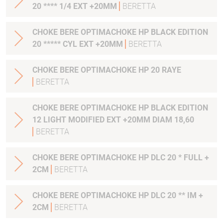
20 **** 1/4 EXT +20MM
BERETTA
CHOKE BERE OPTIMACHOKE HP BLACK EDITION
20 ***** CYL EXT +20MM
BERETTA
CHOKE BERE OPTIMACHOKE HP 20 RAYE
BERETTA
CHOKE BERE OPTIMACHOKE HP BLACK EDITION
12 LIGHT MODIFIED EXT +20MM DIAM 18,60
BERETTA
CHOKE BERE OPTIMACHOKE HP DLC 20 * FULL +
2CM
BERETTA
CHOKE BERE OPTIMACHOKE HP DLC 20 ** IM +
2CM
BERETTA