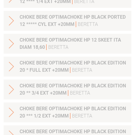
12 **** 1/4 EXT +20MM
BERETTA
CHOKE BERE OPTIMACHOKE HP BLACK PORTED
12 ***** CYL EXT +20MM
BERETTA
CHOKE BERE OPTIMACHOKE HP 12 SKEET ITA
DIAM 18,60
BERETTA
CHOKE BERE OPTIMACHOKE HP BLACK EDITION
20 * FULL EXT +20MM
BERETTA
CHOKE BERE OPTIMACHOKE HP BLACK EDITION
20 ** 3/4 EXT +20MM
BERETTA
CHOKE BERE OPTIMACHOKE HP BLACK EDITION
20 *** 1/2 EXT +20MM
BERETTA
CHOKE BERE OPTIMACHOKE HP BLACK EDITION