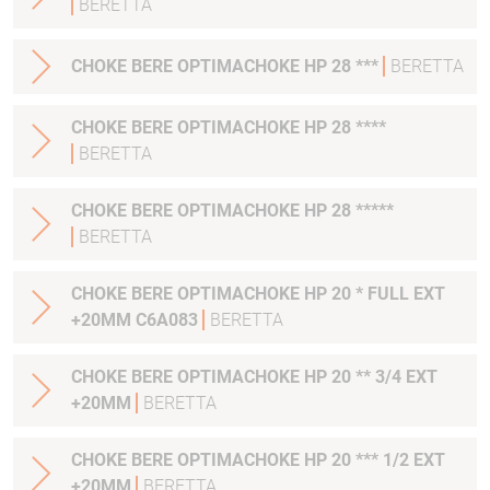
BERETTA
CHOKE BERE OPTIMACHOKE HP 28 ***
BERETTA
CHOKE BERE OPTIMACHOKE HP 28 ****
BERETTA
CHOKE BERE OPTIMACHOKE HP 28 *****
BERETTA
CHOKE BERE OPTIMACHOKE HP 20 * FULL EXT
+20MM C6A083
BERETTA
CHOKE BERE OPTIMACHOKE HP 20 ** 3/4 EXT
+20MM
BERETTA
CHOKE BERE OPTIMACHOKE HP 20 *** 1/2 EXT
+20MM
BERETTA