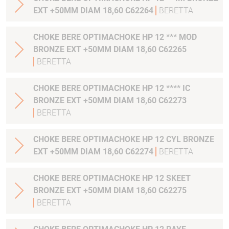
EXT +50MM DIAM 18,60 C62264
BERETTA
CHOKE BERE OPTIMACHOKE HP 12 *** MOD
BRONZE EXT +50MM DIAM 18,60 C62265
BERETTA
CHOKE BERE OPTIMACHOKE HP 12 **** IC
BRONZE EXT +50MM DIAM 18,60 C62273
BERETTA
CHOKE BERE OPTIMACHOKE HP 12 CYL BRONZE
EXT +50MM DIAM 18,60 C62274
BERETTA
CHOKE BERE OPTIMACHOKE HP 12 SKEET
BRONZE EXT +50MM DIAM 18,60 C62275
BERETTA