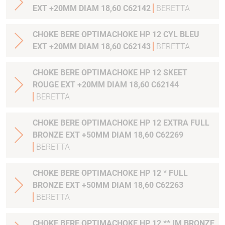
EXT +20MM DIAM 18,60 C62142
BERETTA
CHOKE BERE OPTIMACHOKE HP 12 CYL BLEU
EXT +20MM DIAM 18,60 C62143
BERETTA
CHOKE BERE OPTIMACHOKE HP 12 SKEET
ROUGE EXT +20MM DIAM 18,60 C62144
BERETTA
CHOKE BERE OPTIMACHOKE HP 12 EXTRA FULL
BRONZE EXT +50MM DIAM 18,60 C62269
BERETTA
CHOKE BERE OPTIMACHOKE HP 12 * FULL
BRONZE EXT +50MM DIAM 18,60 C62263
BERETTA
CHOKE BERE OPTIMACHOKE HP 12 ** IM BRONZE