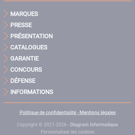
MARQUES
PRESSE
PRÉSENTATION
CATALOGUES
GARANTIE
CONCOURS
DÉFENSE
INFORMATIONS
Politique de confidentialité - Mentions légales
Copyright © 2021-2026 -
Diagram Informatique
Personnaliser les cookies