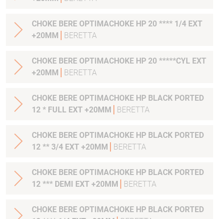
CHOKE BERE OPTIMACHOKE HP 20 **** 1/4 EXT
+20MM
BERETTA
CHOKE BERE OPTIMACHOKE HP 20 *****CYL EXT
+20MM
BERETTA
CHOKE BERE OPTIMACHOKE HP BLACK PORTED
12 * FULL EXT +20MM
BERETTA
CHOKE BERE OPTIMACHOKE HP BLACK PORTED
12 ** 3/4 EXT +20MM
BERETTA
CHOKE BERE OPTIMACHOKE HP BLACK PORTED
12 *** DEMI EXT +20MM
BERETTA
CHOKE BERE OPTIMACHOKE HP BLACK PORTED