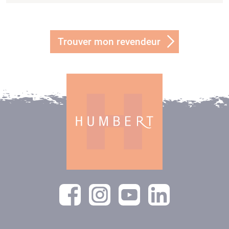
Trouver mon revendeur