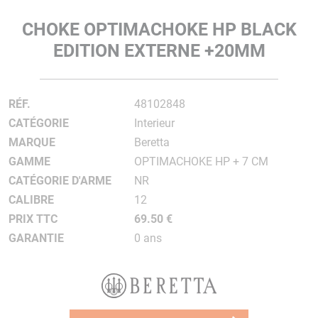
CHOKE OPTIMACHOKE HP BLACK
EDITION EXTERNE +20MM
RÉF.
48102848
CATÉGORIE
Interieur
MARQUE
Beretta
GAMME
OPTIMACHOKE HP + 7 CM
CATÉGORIE D'ARME
NR
CALIBRE
12
PRIX TTC
69.50 €
GARANTIE
0 ans