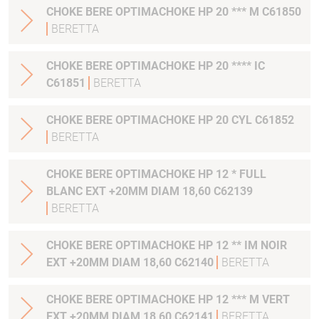
CHOKE BERE OPTIMACHOKE HP 20 *** M C61850
BERETTA
CHOKE BERE OPTIMACHOKE HP 20 **** IC
C61851
BERETTA
CHOKE BERE OPTIMACHOKE HP 20 CYL C61852
BERETTA
CHOKE BERE OPTIMACHOKE HP 12 * FULL
BLANC EXT +20MM DIAM 18,60 C62139
BERETTA
CHOKE BERE OPTIMACHOKE HP 12 ** IM NOIR
EXT +20MM DIAM 18,60 C62140
BERETTA
CHOKE BERE OPTIMACHOKE HP 12 *** M VERT
EXT +20MM DIAM 18,60 C62141
BERETTA