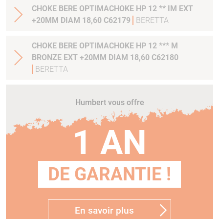
CHOKE BERE OPTIMACHOKE HP 12 ** IM EXT
+20MM DIAM 18,60 C62179
BERETTA
CHOKE BERE OPTIMACHOKE HP 12 *** M
BRONZE EXT +20MM DIAM 18,60 C62180
BERETTA
Humbert vous offre
1 AN
DE GARANTIE !
En savoir plus