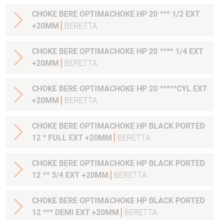
CHOKE BERE OPTIMACHOKE HP 20 *** 1/2 EXT
+20MM
BERETTA
CHOKE BERE OPTIMACHOKE HP 20 **** 1/4 EXT
+20MM
BERETTA
CHOKE BERE OPTIMACHOKE HP 20 *****CYL EXT
+20MM
BERETTA
CHOKE BERE OPTIMACHOKE HP BLACK PORTED
12 * FULL EXT +20MM
BERETTA
CHOKE BERE OPTIMACHOKE HP BLACK PORTED
12 ** 3/4 EXT +20MM
BERETTA
CHOKE BERE OPTIMACHOKE HP BLACK PORTED
12 *** DEMI EXT +20MM
BERETTA