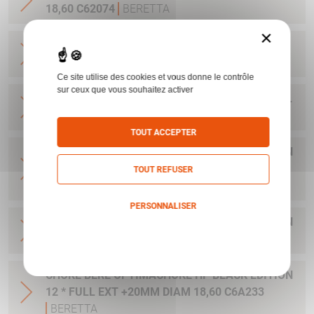
18,60 C62074
BERETTA
×
CHOKE BERE OPTIMACHOKE HP 12 SKEET USA
DIAM 18,60
BERETTA
Ce site utilise des cookies et vous donne le contrôle
sur ceux que vous souhaitez activer
CHOKE BERE OPTIMACHOKE HP 12 EXTRA FULL
DIAM 18,60 C62045
BERETTA
TOUT ACCEPTER
CHOKE BERE OPTIMACHOKE HP BLACK EDITION
12 LIGHT FULL EXT +20MM DIAM 18,60
TOUT REFUSER
BERETTA
PERSONNALISER
CHOKE BERE OPTIMACHOKE HP BLACK EDITION
Politique de confidentialité
12 RAYE EXT +20MM
BERETTA
CHOKE BERE OPTIMACHOKE HP BLACK EDITION
12 * FULL EXT +20MM DIAM 18,60 C6A233
BERETTA