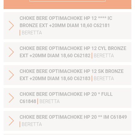
CHOKE BERE OPTIMACHOKE HP 12 **** IC
BRONZE EXT +20MM DIAM 18,60 C62181
BERETTA
CHOKE BERE OPTIMACHOKE HP 12 CYL BRONZE
EXT +20MM DIAM 18,60 C62182
BERETTA
CHOKE BERE OPTIMACHOKE HP 12 SK BRONZE
EXT +20MM DIAM 18,60 C62183
BERETTA
CHOKE BERE OPTIMACHOKE HP 20 * FULL
C61848
BERETTA
CHOKE BERE OPTIMACHOKE HP 20 ** IM C61849
BERETTA