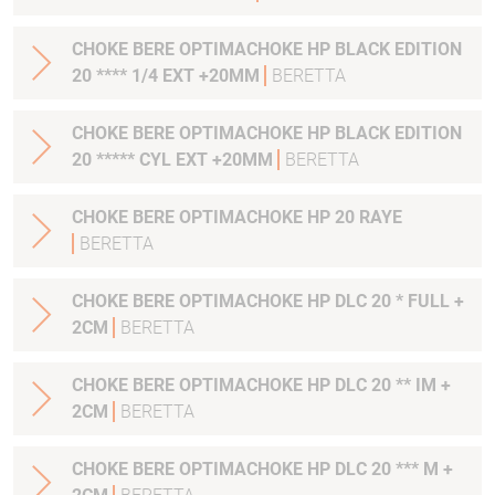
CHOKE BERE OPTIMACHOKE HP BLACK EDITION
20 **** 1/4 EXT +20MM
BERETTA
CHOKE BERE OPTIMACHOKE HP BLACK EDITION
20 ***** CYL EXT +20MM
BERETTA
CHOKE BERE OPTIMACHOKE HP 20 RAYE
BERETTA
CHOKE BERE OPTIMACHOKE HP DLC 20 * FULL +
2CM
BERETTA
CHOKE BERE OPTIMACHOKE HP DLC 20 ** IM +
2CM
BERETTA
CHOKE BERE OPTIMACHOKE HP DLC 20 *** M +