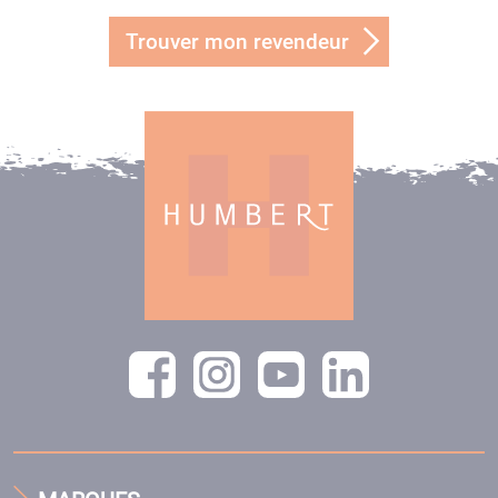
Trouver mon revendeur