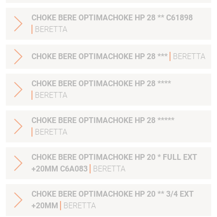
CHOKE BERE OPTIMACHOKE HP 28 ** C61898
BERETTA
CHOKE BERE OPTIMACHOKE HP 28 ***
BERETTA
CHOKE BERE OPTIMACHOKE HP 28 ****
BERETTA
CHOKE BERE OPTIMACHOKE HP 28 *****
BERETTA
CHOKE BERE OPTIMACHOKE HP 20 * FULL EXT
+20MM C6A083
BERETTA
CHOKE BERE OPTIMACHOKE HP 20 ** 3/4 EXT
+20MM
BERETTA