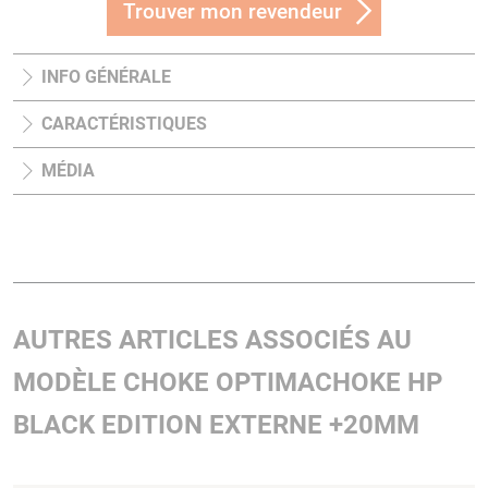
Trouver mon revendeur
INFO GÉNÉRALE
CARACTÉRISTIQUES
MÉDIA
AUTRES ARTICLES ASSOCIÉS AU
MODÈLE CHOKE OPTIMACHOKE HP
BLACK EDITION EXTERNE +20MM