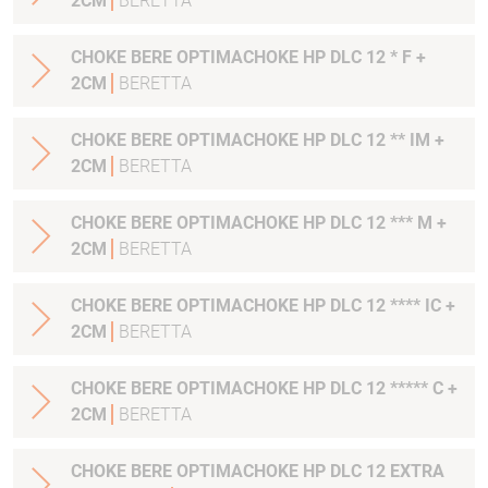
2CM
BERETTA
CHOKE BERE OPTIMACHOKE HP DLC 12 * F +
2CM
BERETTA
CHOKE BERE OPTIMACHOKE HP DLC 12 ** IM +
2CM
BERETTA
CHOKE BERE OPTIMACHOKE HP DLC 12 *** M +
2CM
BERETTA
CHOKE BERE OPTIMACHOKE HP DLC 12 **** IC +
2CM
BERETTA
CHOKE BERE OPTIMACHOKE HP DLC 12 ***** C +
2CM
BERETTA
CHOKE BERE OPTIMACHOKE HP DLC 12 EXTRA