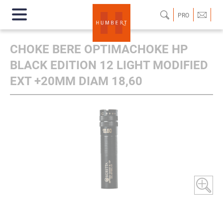
PRO
CHOKE BERE OPTIMACHOKE HP
BLACK EDITION 12 LIGHT MODIFIED
EXT +20MM DIAM 18,60