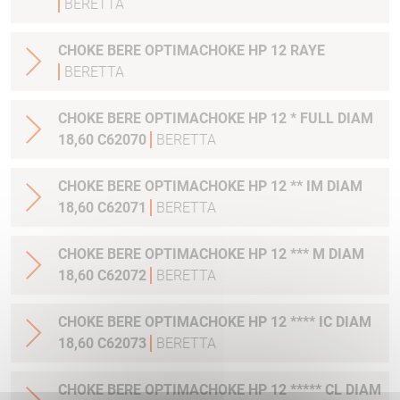
BERETTA
CHOKE BERE OPTIMACHOKE HP 12 RAYE
BERETTA
CHOKE BERE OPTIMACHOKE HP 12 * FULL DIAM
18,60 C62070
BERETTA
CHOKE BERE OPTIMACHOKE HP 12 ** IM DIAM
18,60 C62071
BERETTA
CHOKE BERE OPTIMACHOKE HP 12 *** M DIAM
18,60 C62072
BERETTA
CHOKE BERE OPTIMACHOKE HP 12 **** IC DIAM
18,60 C62073
BERETTA
CHOKE BERE OPTIMACHOKE HP 12 ***** CL DIAM