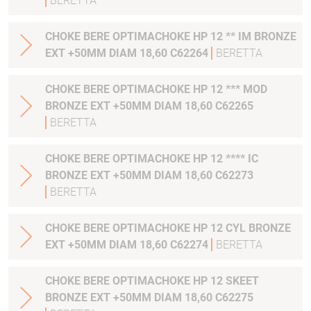
BERETTA
CHOKE BERE OPTIMACHOKE HP 12 ** IM BRONZE
EXT +50MM DIAM 18,60 C62264
BERETTA
CHOKE BERE OPTIMACHOKE HP 12 *** MOD
BRONZE EXT +50MM DIAM 18,60 C62265
BERETTA
CHOKE BERE OPTIMACHOKE HP 12 **** IC
BRONZE EXT +50MM DIAM 18,60 C62273
BERETTA
CHOKE BERE OPTIMACHOKE HP 12 CYL BRONZE
EXT +50MM DIAM 18,60 C62274
BERETTA
CHOKE BERE OPTIMACHOKE HP 12 SKEET
BRONZE EXT +50MM DIAM 18,60 C62275