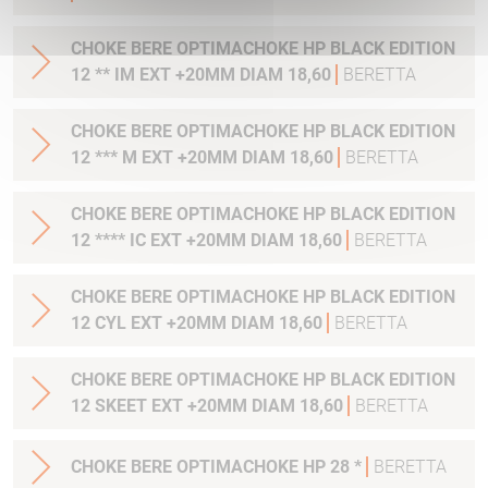
CHOKE BERE OPTIMACHOKE HP BLACK EDITION
12 ** IM EXT +20MM DIAM 18,60
BERETTA
CHOKE BERE OPTIMACHOKE HP BLACK EDITION
12 *** M EXT +20MM DIAM 18,60
BERETTA
CHOKE BERE OPTIMACHOKE HP BLACK EDITION
12 **** IC EXT +20MM DIAM 18,60
BERETTA
CHOKE BERE OPTIMACHOKE HP BLACK EDITION
12 CYL EXT +20MM DIAM 18,60
BERETTA
CHOKE BERE OPTIMACHOKE HP BLACK EDITION
12 SKEET EXT +20MM DIAM 18,60
BERETTA
CHOKE BERE OPTIMACHOKE HP 28 *
BERETTA