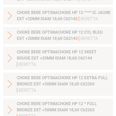
CHOKE BERE OPTIMACHOKE HP 12 **** IC JAUNE
EXT +20MM DIAM 18,60 C62142
BERETTA
CHOKE BERE OPTIMACHOKE HP 12 CYL BLEU
EXT +20MM DIAM 18,60 C62143
BERETTA
CHOKE BERE OPTIMACHOKE HP 12 SKEET
ROUGE EXT +20MM DIAM 18,60 C62144
BERETTA
CHOKE BERE OPTIMACHOKE HP 12 EXTRA FULL
BRONZE EXT +50MM DIAM 18,60 C62269
BERETTA
CHOKE BERE OPTIMACHOKE HP 12 * FULL
BRONZE EXT +50MM DIAM 18,60 C62263