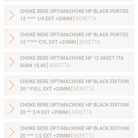
CHOKE BERE OPTIMACHOKE HP BLACK PORTED
12 **** 1/4 EXT +20MM
BERETTA
CHOKE BERE OPTIMACHOKE HP BLACK PORTED
12 ***** CYL EXT +20MM
BERETTA
CHOKE BERE OPTIMACHOKE HP 12 SKEET ITA
DIAM 18,60
BERETTA
CHOKE BERE OPTIMACHOKE HP BLACK EDITION
20 * FULL EXT +20MM
BERETTA
CHOKE BERE OPTIMACHOKE HP BLACK EDITION
20 ** 3/4 EXT +20MM
BERETTA
CHOKE BERE OPTIMACHOKE HP BLACK EDITION
20 *** 1/2 EXT +20MM
BERETTA