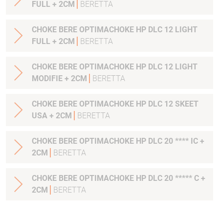
FULL + 2CM
BERETTA
CHOKE BERE OPTIMACHOKE HP DLC 12 LIGHT
FULL + 2CM
BERETTA
CHOKE BERE OPTIMACHOKE HP DLC 12 LIGHT
MODIFIE + 2CM
BERETTA
CHOKE BERE OPTIMACHOKE HP DLC 12 SKEET
USA + 2CM
BERETTA
CHOKE BERE OPTIMACHOKE HP DLC 20 **** IC +
2CM
BERETTA
CHOKE BERE OPTIMACHOKE HP DLC 20 ***** C +
2CM
BERETTA