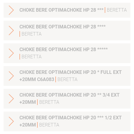
CHOKE BERE OPTIMACHOKE HP 28 ***
BERETTA
CHOKE BERE OPTIMACHOKE HP 28 ****
BERETTA
CHOKE BERE OPTIMACHOKE HP 28 *****
BERETTA
CHOKE BERE OPTIMACHOKE HP 20 * FULL EXT
+20MM C6A083
BERETTA
CHOKE BERE OPTIMACHOKE HP 20 ** 3/4 EXT
+20MM
BERETTA
CHOKE BERE OPTIMACHOKE HP 20 *** 1/2 EXT
+20MM
BERETTA