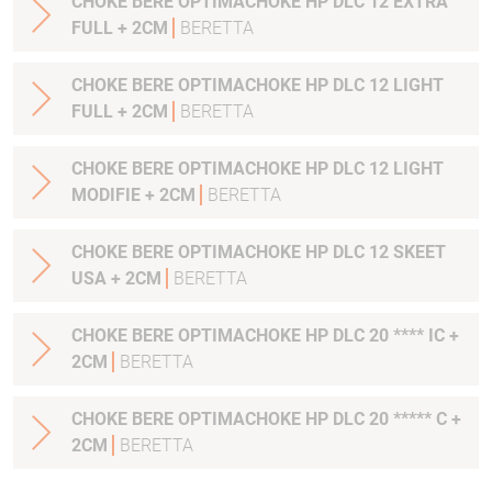
CHOKE BERE OPTIMACHOKE HP DLC 12 EXTRA
FULL + 2CM
BERETTA
CHOKE BERE OPTIMACHOKE HP DLC 12 LIGHT
FULL + 2CM
BERETTA
CHOKE BERE OPTIMACHOKE HP DLC 12 LIGHT
MODIFIE + 2CM
BERETTA
CHOKE BERE OPTIMACHOKE HP DLC 12 SKEET
USA + 2CM
BERETTA
CHOKE BERE OPTIMACHOKE HP DLC 20 **** IC +
2CM
BERETTA
CHOKE BERE OPTIMACHOKE HP DLC 20 ***** C +
2CM
BERETTA