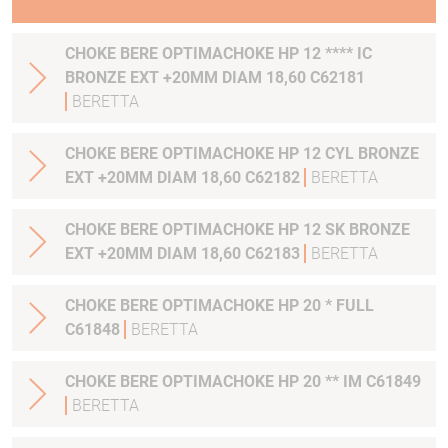
CHOKE BERE OPTIMACHOKE HP 12 **** IC
BRONZE EXT +20MM DIAM 18,60 C62181
BERETTA
CHOKE BERE OPTIMACHOKE HP 12 CYL BRONZE
EXT +20MM DIAM 18,60 C62182
BERETTA
CHOKE BERE OPTIMACHOKE HP 12 SK BRONZE
EXT +20MM DIAM 18,60 C62183
BERETTA
CHOKE BERE OPTIMACHOKE HP 20 * FULL
C61848
BERETTA
CHOKE BERE OPTIMACHOKE HP 20 ** IM C61849
BERETTA