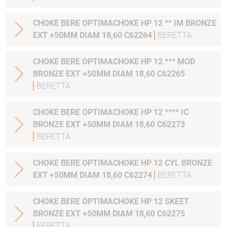
CHOKE BERE OPTIMACHOKE HP 12 ** IM BRONZE
EXT +50MM DIAM 18,60 C62264
BERETTA
CHOKE BERE OPTIMACHOKE HP 12 *** MOD
BRONZE EXT +50MM DIAM 18,60 C62265
BERETTA
CHOKE BERE OPTIMACHOKE HP 12 **** IC
BRONZE EXT +50MM DIAM 18,60 C62273
BERETTA
CHOKE BERE OPTIMACHOKE HP 12 CYL BRONZE
EXT +50MM DIAM 18,60 C62274
BERETTA
CHOKE BERE OPTIMACHOKE HP 12 SKEET
BRONZE EXT +50MM DIAM 18,60 C62275
BERETTA