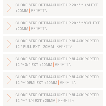
CHOKE BERE OPTIMACHOKE HP 20 **** 1/4 EXT
+20MM
BERETTA
CHOKE BERE OPTIMACHOKE HP 20 *****CYL EXT
+20MM
BERETTA
CHOKE BERE OPTIMACHOKE HP BLACK PORTED
12 * FULL EXT +20MM
BERETTA
CHOKE BERE OPTIMACHOKE HP BLACK PORTED
12 ** 3/4 EXT +20MM
BERETTA
CHOKE BERE OPTIMACHOKE HP BLACK PORTED
12 *** DEMI EXT +20MM
BERETTA
CHOKE BERE OPTIMACHOKE HP BLACK PORTED
12 **** 1/4 EXT +20MM
BERETTA