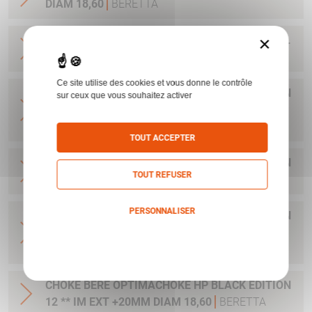
DIAM 18,60
BERETTA
×
CHOKE BERE OPTIMACHOKE HP 12 EXTRA FULL
DIAM 18,60 C62045
BERETTA
Ce site utilise des cookies et vous donne le contrôle
CHOKE BERE OPTIMACHOKE HP BLACK EDITION
sur ceux que vous souhaitez activer
12 LIGHT FULL EXT +20MM DIAM 18,60
BERETTA
TOUT ACCEPTER
CHOKE BERE OPTIMACHOKE HP BLACK EDITION
TOUT REFUSER
12 RAYE EXT +20MM
BERETTA
PERSONNALISER
CHOKE BERE OPTIMACHOKE HP BLACK EDITION
12 * FULL EXT +20MM DIAM 18,60 C6A233
Politique de confidentialité
BERETTA
CHOKE BERE OPTIMACHOKE HP BLACK EDITION
12 ** IM EXT +20MM DIAM 18,60
BERETTA