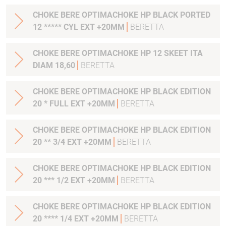
CHOKE BERE OPTIMACHOKE HP BLACK PORTED
12 ***** CYL EXT +20MM
BERETTA
CHOKE BERE OPTIMACHOKE HP 12 SKEET ITA
DIAM 18,60
BERETTA
CHOKE BERE OPTIMACHOKE HP BLACK EDITION
20 * FULL EXT +20MM
BERETTA
CHOKE BERE OPTIMACHOKE HP BLACK EDITION
20 ** 3/4 EXT +20MM
BERETTA
CHOKE BERE OPTIMACHOKE HP BLACK EDITION
20 *** 1/2 EXT +20MM
BERETTA
CHOKE BERE OPTIMACHOKE HP BLACK EDITION
20 **** 1/4 EXT +20MM
BERETTA