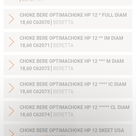
CHOKE BERE OPTIMACHOKE HP 12 * FULL DIAM
18,60 C62070
BERETTA
CHOKE BERE OPTIMACHOKE HP 12 ** IM DIAM
18,60 C62071
BERETTA
CHOKE BERE OPTIMACHOKE HP 12 *** M DIAM
18,60 C62072
BERETTA
CHOKE BERE OPTIMACHOKE HP 12 **** IC DIAM
18,60 C62073
BERETTA
CHOKE BERE OPTIMACHOKE HP 12 ***** CL DIAM
18,60 C62074
BERETTA
CHOKE BERE OPTIMACHOKE HP 12 SKEET USA