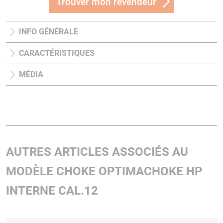
Trouver mon revendeur
INFO GÉNÉRALE
CARACTÉRISTIQUES
MÉDIA
AUTRES ARTICLES ASSOCIÉS AU
MODÈLE CHOKE OPTIMACHOKE HP
INTERNE CAL.12