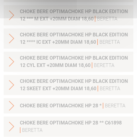
CHOKE BERE OPTIMACHOKE HP BLACK EDITION
12 *** M EXT +20MM DIAM 18,60
BERETTA
CHOKE BERE OPTIMACHOKE HP BLACK EDITION
12 **** IC EXT +20MM DIAM 18,60
BERETTA
CHOKE BERE OPTIMACHOKE HP BLACK EDITION
12 CYL EXT +20MM DIAM 18,60
BERETTA
CHOKE BERE OPTIMACHOKE HP BLACK EDITION
12 SKEET EXT +20MM DIAM 18,60
BERETTA
CHOKE BERE OPTIMACHOKE HP 28 *
BERETTA
CHOKE BERE OPTIMACHOKE HP 28 ** C61898
BERETTA