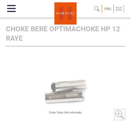
PRO
CHOKE BERE OPTIMACHOKE HP 12
RAYE