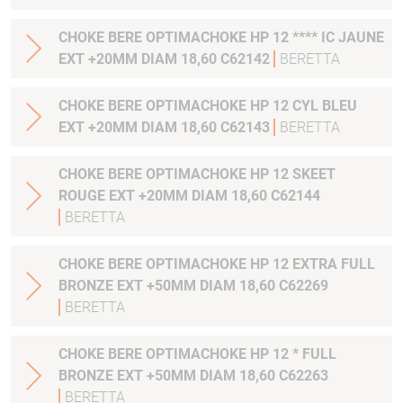
CHOKE BERE OPTIMACHOKE HP 12 **** IC JAUNE
EXT +20MM DIAM 18,60 C62142
BERETTA
CHOKE BERE OPTIMACHOKE HP 12 CYL BLEU
EXT +20MM DIAM 18,60 C62143
BERETTA
CHOKE BERE OPTIMACHOKE HP 12 SKEET
ROUGE EXT +20MM DIAM 18,60 C62144
BERETTA
CHOKE BERE OPTIMACHOKE HP 12 EXTRA FULL
BRONZE EXT +50MM DIAM 18,60 C62269
BERETTA
CHOKE BERE OPTIMACHOKE HP 12 * FULL
BRONZE EXT +50MM DIAM 18,60 C62263
BERETTA