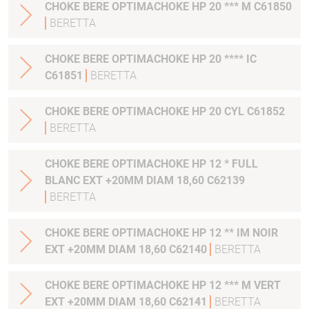
CHOKE BERE OPTIMACHOKE HP 20 *** M C61850
BERETTA
CHOKE BERE OPTIMACHOKE HP 20 **** IC
C61851
BERETTA
CHOKE BERE OPTIMACHOKE HP 20 CYL C61852
BERETTA
CHOKE BERE OPTIMACHOKE HP 12 * FULL
BLANC EXT +20MM DIAM 18,60 C62139
BERETTA
CHOKE BERE OPTIMACHOKE HP 12 ** IM NOIR
EXT +20MM DIAM 18,60 C62140
BERETTA
CHOKE BERE OPTIMACHOKE HP 12 *** M VERT
EXT +20MM DIAM 18,60 C62141
BERETTA