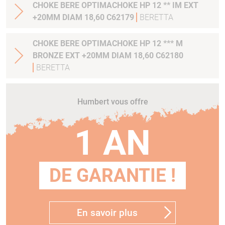
CHOKE BERE OPTIMACHOKE HP 12 ** IM EXT
+20MM DIAM 18,60 C62179
BERETTA
CHOKE BERE OPTIMACHOKE HP 12 *** M
BRONZE EXT +20MM DIAM 18,60 C62180
BERETTA
Humbert vous offre
1 AN
DE GARANTIE !
En savoir plus