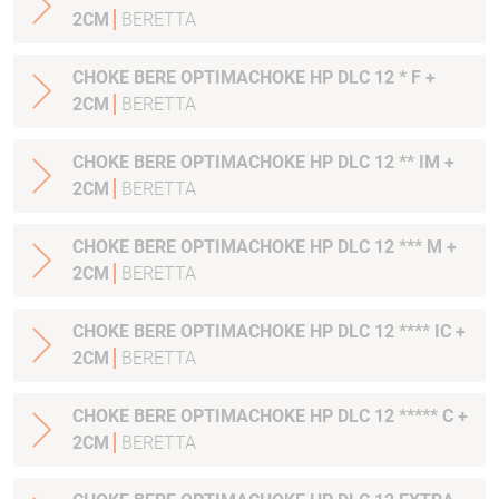
2CM
BERETTA
CHOKE BERE OPTIMACHOKE HP DLC 12 * F +
2CM
BERETTA
CHOKE BERE OPTIMACHOKE HP DLC 12 ** IM +
2CM
BERETTA
CHOKE BERE OPTIMACHOKE HP DLC 12 *** M +
2CM
BERETTA
CHOKE BERE OPTIMACHOKE HP DLC 12 **** IC +
2CM
BERETTA
CHOKE BERE OPTIMACHOKE HP DLC 12 ***** C +
2CM
BERETTA