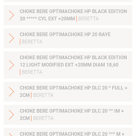
CHOKE BERE OPTIMACHOKE HP BLACK EDITION
20 ***** CYL EXT +20MM
BERETTA
CHOKE BERE OPTIMACHOKE HP 20 RAYE
BERETTA
CHOKE BERE OPTIMACHOKE HP BLACK EDITION
12 LIGHT MODIFIED EXT +20MM DIAM 18,60
BERETTA
CHOKE BERE OPTIMACHOKE HP DLC 20 * FULL +
2CM
BERETTA
CHOKE BERE OPTIMACHOKE HP DLC 20 ** IM +
2CM
BERETTA
CHOKE BERE OPTIMACHOKE HP DLC 20 *** M +