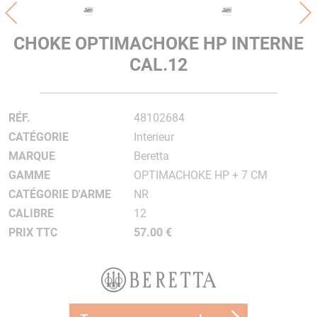
CHOKE OPTIMACHOKE HP INTERNE
CAL.12
RÉF.
48102684
CATÉGORIE
Interieur
MARQUE
Beretta
GAMME
OPTIMACHOKE HP + 7 CM
CATÉGORIE D'ARME
NR
CALIBRE
12
PRIX TTC
57.00 €