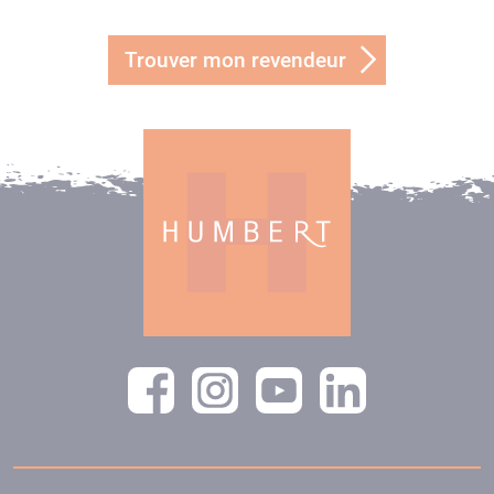
Trouver mon revendeur