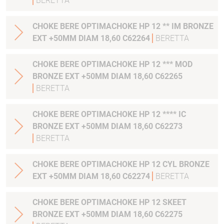
BERETTA
CHOKE BERE OPTIMACHOKE HP 12 ** IM BRONZE
EXT +50MM DIAM 18,60 C62264
BERETTA
CHOKE BERE OPTIMACHOKE HP 12 *** MOD
BRONZE EXT +50MM DIAM 18,60 C62265
BERETTA
CHOKE BERE OPTIMACHOKE HP 12 **** IC
BRONZE EXT +50MM DIAM 18,60 C62273
BERETTA
CHOKE BERE OPTIMACHOKE HP 12 CYL BRONZE
EXT +50MM DIAM 18,60 C62274
BERETTA
CHOKE BERE OPTIMACHOKE HP 12 SKEET
BRONZE EXT +50MM DIAM 18,60 C62275