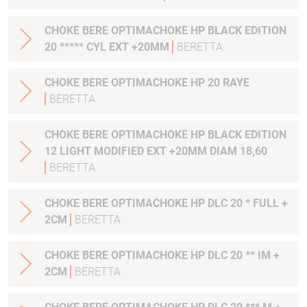
CHOKE BERE OPTIMACHOKE HP BLACK EDITION
20 ***** CYL EXT +20MM
BERETTA
CHOKE BERE OPTIMACHOKE HP 20 RAYE
BERETTA
CHOKE BERE OPTIMACHOKE HP BLACK EDITION
12 LIGHT MODIFIED EXT +20MM DIAM 18,60
BERETTA
CHOKE BERE OPTIMACHOKE HP DLC 20 * FULL +
2CM
BERETTA
CHOKE BERE OPTIMACHOKE HP DLC 20 ** IM +
2CM
BERETTA