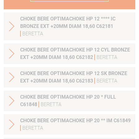
CHOKE BERE OPTIMACHOKE HP 12 **** IC
BRONZE EXT +20MM DIAM 18,60 C62181
BERETTA
CHOKE BERE OPTIMACHOKE HP 12 CYL BRONZE
EXT +20MM DIAM 18,60 C62182
BERETTA
CHOKE BERE OPTIMACHOKE HP 12 SK BRONZE
EXT +20MM DIAM 18,60 C62183
BERETTA
CHOKE BERE OPTIMACHOKE HP 20 * FULL
C61848
BERETTA
CHOKE BERE OPTIMACHOKE HP 20 ** IM C61849
BERETTA