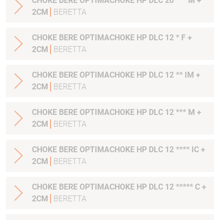
CHOKE BERE OPTIMACHOKE HP DLC 20 *** M +
2CM
BERETTA
CHOKE BERE OPTIMACHOKE HP DLC 12 * F +
2CM
BERETTA
CHOKE BERE OPTIMACHOKE HP DLC 12 ** IM +
2CM
BERETTA
CHOKE BERE OPTIMACHOKE HP DLC 12 *** M +
2CM
BERETTA
CHOKE BERE OPTIMACHOKE HP DLC 12 **** IC +
2CM
BERETTA
CHOKE BERE OPTIMACHOKE HP DLC 12 ***** C +
2CM
BERETTA