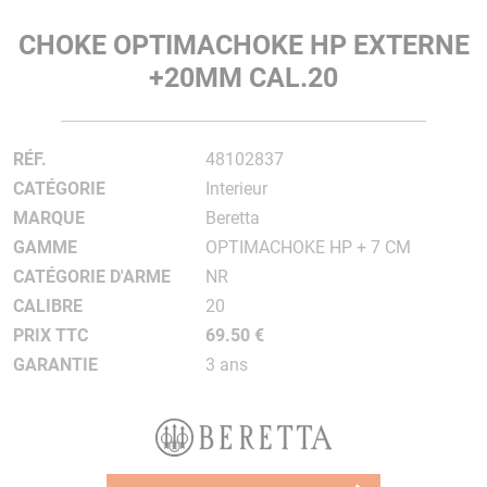
CHOKE OPTIMACHOKE HP EXTERNE
+20MM CAL.20
RÉF.
48102837
CATÉGORIE
Interieur
MARQUE
Beretta
GAMME
OPTIMACHOKE HP + 7 CM
CATÉGORIE D'ARME
NR
CALIBRE
20
PRIX TTC
69.50 €
GARANTIE
3 ans