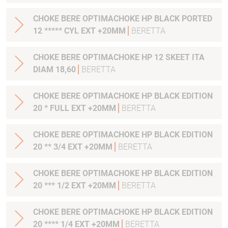
CHOKE BERE OPTIMACHOKE HP BLACK PORTED
12 ***** CYL EXT +20MM
BERETTA
CHOKE BERE OPTIMACHOKE HP 12 SKEET ITA
DIAM 18,60
BERETTA
CHOKE BERE OPTIMACHOKE HP BLACK EDITION
20 * FULL EXT +20MM
BERETTA
CHOKE BERE OPTIMACHOKE HP BLACK EDITION
20 ** 3/4 EXT +20MM
BERETTA
CHOKE BERE OPTIMACHOKE HP BLACK EDITION
20 *** 1/2 EXT +20MM
BERETTA
CHOKE BERE OPTIMACHOKE HP BLACK EDITION
20 **** 1/4 EXT +20MM
BERETTA