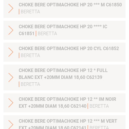
CHOKE BERE OPTIMACHOKE HP 20 *** M C61850
BERETTA
CHOKE BERE OPTIMACHOKE HP 20 **** IC
C61851
BERETTA
CHOKE BERE OPTIMACHOKE HP 20 CYL C61852
BERETTA
CHOKE BERE OPTIMACHOKE HP 12 * FULL
BLANC EXT +20MM DIAM 18,60 C62139
BERETTA
CHOKE BERE OPTIMACHOKE HP 12 ** IM NOIR
EXT +20MM DIAM 18,60 C62140
BERETTA
CHOKE BERE OPTIMACHOKE HP 12 *** M VERT
EXT +20MM DIAM 18,60 C62141
BERETTA