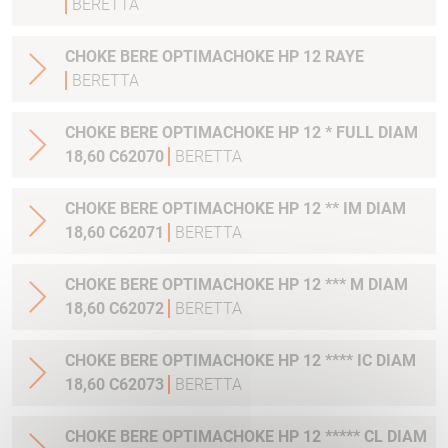
BERETTA
CHOKE BERE OPTIMACHOKE HP 12 RAYE
BERETTA
CHOKE BERE OPTIMACHOKE HP 12 * FULL DIAM
18,60 C62070
BERETTA
CHOKE BERE OPTIMACHOKE HP 12 ** IM DIAM
18,60 C62071
BERETTA
CHOKE BERE OPTIMACHOKE HP 12 *** M DIAM
18,60 C62072
BERETTA
CHOKE BERE OPTIMACHOKE HP 12 **** IC DIAM
18,60 C62073
BERETTA
CHOKE BERE OPTIMACHOKE HP 12 ***** CL DIAM