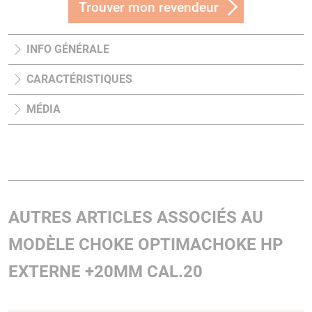
Trouver mon revendeur
INFO GÉNÉRALE
CARACTÉRISTIQUES
MÉDIA
AUTRES ARTICLES ASSOCIÉS AU
MODÈLE CHOKE OPTIMACHOKE HP
EXTERNE +20MM CAL.20