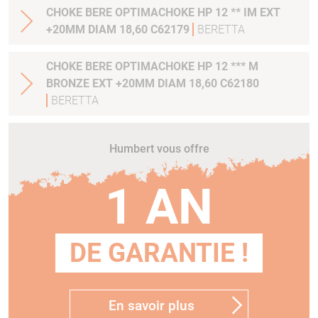
CHOKE BERE OPTIMACHOKE HP 12 ** IM EXT
+20MM DIAM 18,60 C62179
BERETTA
CHOKE BERE OPTIMACHOKE HP 12 *** M
BRONZE EXT +20MM DIAM 18,60 C62180
BERETTA
Humbert vous offre
1 AN
DE GARANTIE !
En savoir plus