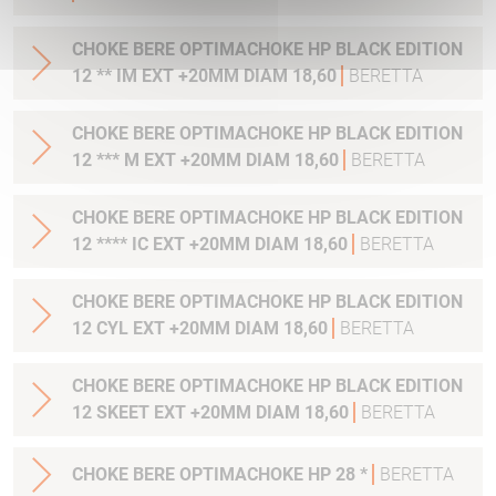
CHOKE BERE OPTIMACHOKE HP BLACK EDITION
12 ** IM EXT +20MM DIAM 18,60
BERETTA
CHOKE BERE OPTIMACHOKE HP BLACK EDITION
12 *** M EXT +20MM DIAM 18,60
BERETTA
CHOKE BERE OPTIMACHOKE HP BLACK EDITION
12 **** IC EXT +20MM DIAM 18,60
BERETTA
CHOKE BERE OPTIMACHOKE HP BLACK EDITION
12 CYL EXT +20MM DIAM 18,60
BERETTA
CHOKE BERE OPTIMACHOKE HP BLACK EDITION
12 SKEET EXT +20MM DIAM 18,60
BERETTA
CHOKE BERE OPTIMACHOKE HP 28 *
BERETTA