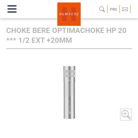
PRO
CHOKE BERE OPTIMACHOKE HP 20
*** 1/2 EXT +20MM