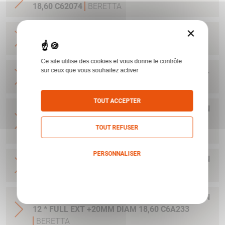
18,60 C62074
BERETTA
×
CHOKE BERE OPTIMACHOKE HP 12 SKEET USA
DIAM 18,60
BERETTA
Ce site utilise des cookies et vous donne le contrôle
CHOKE BERE OPTIMACHOKE HP 12 EXTRA FULL
sur ceux que vous souhaitez activer
DIAM 18,60 C62045
BERETTA
TOUT ACCEPTER
CHOKE BERE OPTIMACHOKE HP BLACK EDITION
12 LIGHT FULL EXT +20MM DIAM 18,60
TOUT REFUSER
BERETTA
PERSONNALISER
CHOKE BERE OPTIMACHOKE HP BLACK EDITION
12 RAYE EXT +20MM
BERETTA
Politique de confidentialité
CHOKE BERE OPTIMACHOKE HP BLACK EDITION
12 * FULL EXT +20MM DIAM 18,60 C6A233
BERETTA