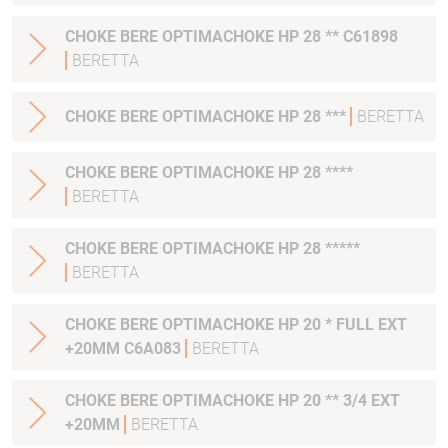
CHOKE BERE OPTIMACHOKE HP 28 ** C61898
BERETTA
CHOKE BERE OPTIMACHOKE HP 28 ***
BERETTA
CHOKE BERE OPTIMACHOKE HP 28 ****
BERETTA
CHOKE BERE OPTIMACHOKE HP 28 *****
BERETTA
CHOKE BERE OPTIMACHOKE HP 20 * FULL EXT
+20MM C6A083
BERETTA
CHOKE BERE OPTIMACHOKE HP 20 ** 3/4 EXT
+20MM
BERETTA