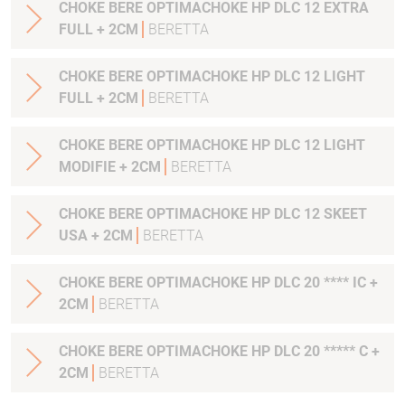
CHOKE BERE OPTIMACHOKE HP DLC 12 EXTRA
FULL + 2CM
BERETTA
CHOKE BERE OPTIMACHOKE HP DLC 12 LIGHT
FULL + 2CM
BERETTA
CHOKE BERE OPTIMACHOKE HP DLC 12 LIGHT
MODIFIE + 2CM
BERETTA
CHOKE BERE OPTIMACHOKE HP DLC 12 SKEET
USA + 2CM
BERETTA
CHOKE BERE OPTIMACHOKE HP DLC 20 **** IC +
2CM
BERETTA
CHOKE BERE OPTIMACHOKE HP DLC 20 ***** C +
2CM
BERETTA