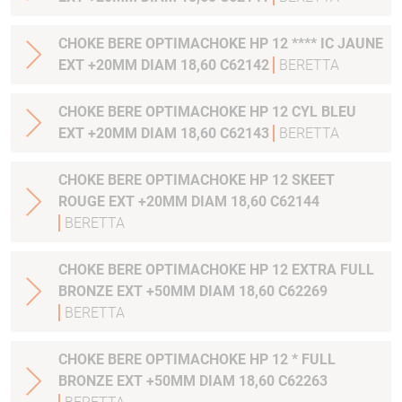
CHOKE BERE OPTIMACHOKE HP 12 **** IC JAUNE
EXT +20MM DIAM 18,60 C62142
BERETTA
CHOKE BERE OPTIMACHOKE HP 12 CYL BLEU
EXT +20MM DIAM 18,60 C62143
BERETTA
CHOKE BERE OPTIMACHOKE HP 12 SKEET
ROUGE EXT +20MM DIAM 18,60 C62144
BERETTA
CHOKE BERE OPTIMACHOKE HP 12 EXTRA FULL
BRONZE EXT +50MM DIAM 18,60 C62269
BERETTA
CHOKE BERE OPTIMACHOKE HP 12 * FULL
BRONZE EXT +50MM DIAM 18,60 C62263