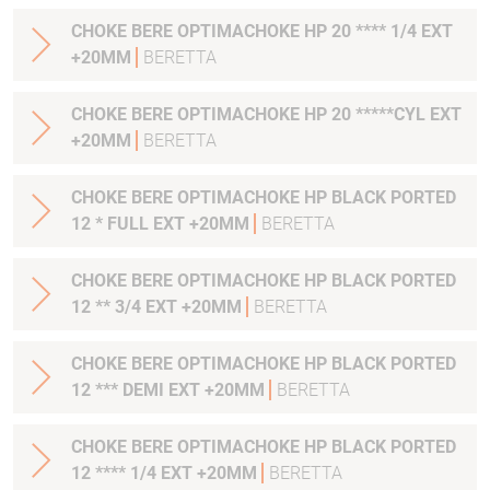
CHOKE BERE OPTIMACHOKE HP 20 **** 1/4 EXT
+20MM
BERETTA
CHOKE BERE OPTIMACHOKE HP 20 *****CYL EXT
+20MM
BERETTA
CHOKE BERE OPTIMACHOKE HP BLACK PORTED
12 * FULL EXT +20MM
BERETTA
CHOKE BERE OPTIMACHOKE HP BLACK PORTED
12 ** 3/4 EXT +20MM
BERETTA
CHOKE BERE OPTIMACHOKE HP BLACK PORTED
12 *** DEMI EXT +20MM
BERETTA
CHOKE BERE OPTIMACHOKE HP BLACK PORTED
12 **** 1/4 EXT +20MM
BERETTA