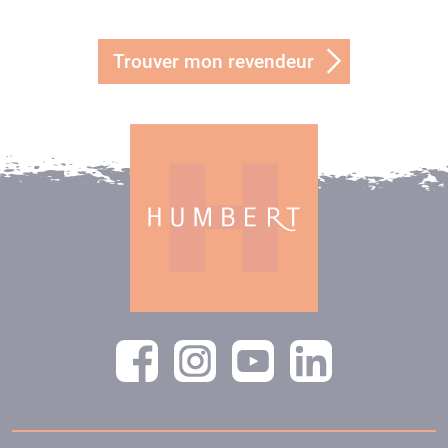
Trouver mon revendeur