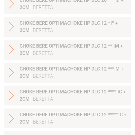
CHOKE BERE OPTIMACHOKE HP DLC 20 *** M +
2CM
BERETTA
CHOKE BERE OPTIMACHOKE HP DLC 12 * F +
2CM
BERETTA
CHOKE BERE OPTIMACHOKE HP DLC 12 ** IM +
2CM
BERETTA
CHOKE BERE OPTIMACHOKE HP DLC 12 *** M +
2CM
BERETTA
CHOKE BERE OPTIMACHOKE HP DLC 12 **** IC +
2CM
BERETTA
CHOKE BERE OPTIMACHOKE HP DLC 12 ***** C +
2CM
BERETTA