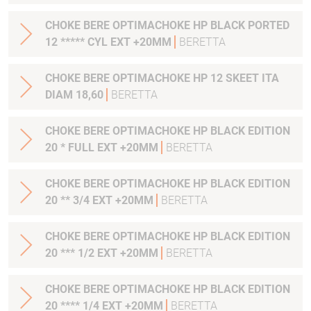
CHOKE BERE OPTIMACHOKE HP BLACK PORTED
12 ***** CYL EXT +20MM
BERETTA
CHOKE BERE OPTIMACHOKE HP 12 SKEET ITA
DIAM 18,60
BERETTA
CHOKE BERE OPTIMACHOKE HP BLACK EDITION
20 * FULL EXT +20MM
BERETTA
CHOKE BERE OPTIMACHOKE HP BLACK EDITION
20 ** 3/4 EXT +20MM
BERETTA
CHOKE BERE OPTIMACHOKE HP BLACK EDITION
20 *** 1/2 EXT +20MM
BERETTA
CHOKE BERE OPTIMACHOKE HP BLACK EDITION
20 **** 1/4 EXT +20MM
BERETTA