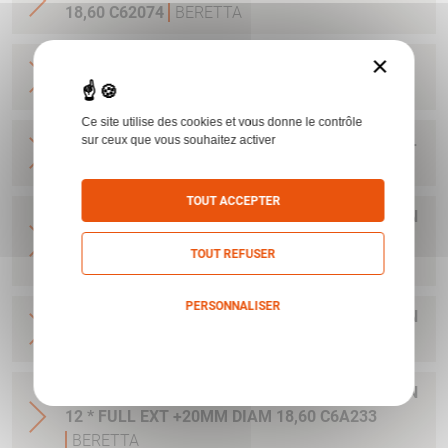
18,60 C62074
BERETTA
×
CHOKE BERE OPTIMACHOKE HP 12 SKEET USA
DIAM 18,60
BERETTA
Ce site utilise des cookies et vous donne le contrôle
CHOKE BERE OPTIMACHOKE HP 12 EXTRA FULL
sur ceux que vous souhaitez activer
DIAM 18,60 C62045
BERETTA
TOUT ACCEPTER
CHOKE BERE OPTIMACHOKE HP BLACK EDITION
12 LIGHT FULL EXT +20MM DIAM 18,60
TOUT REFUSER
BERETTA
PERSONNALISER
CHOKE BERE OPTIMACHOKE HP BLACK EDITION
12 RAYE EXT +20MM
BERETTA
Politique de confidentialité
CHOKE BERE OPTIMACHOKE HP BLACK EDITION
12 * FULL EXT +20MM DIAM 18,60 C6A233
BERETTA