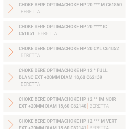
CHOKE BERE OPTIMACHOKE HP 20 *** M C61850
BERETTA
CHOKE BERE OPTIMACHOKE HP 20 **** IC
C61851
BERETTA
CHOKE BERE OPTIMACHOKE HP 20 CYL C61852
BERETTA
CHOKE BERE OPTIMACHOKE HP 12 * FULL
BLANC EXT +20MM DIAM 18,60 C62139
BERETTA
CHOKE BERE OPTIMACHOKE HP 12 ** IM NOIR
EXT +20MM DIAM 18,60 C62140
BERETTA
CHOKE BERE OPTIMACHOKE HP 12 *** M VERT
EXT +20MM DIAM 18,60 C62141
BERETTA