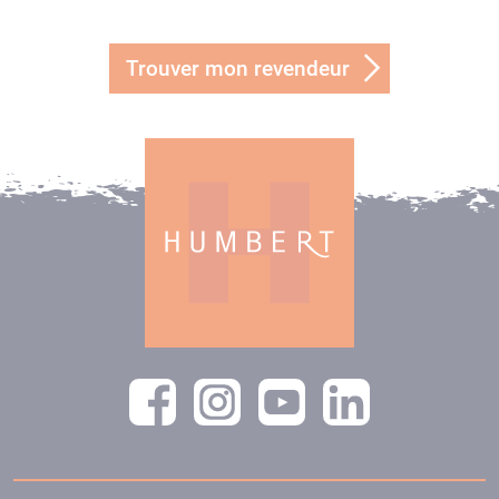
Trouver mon revendeur