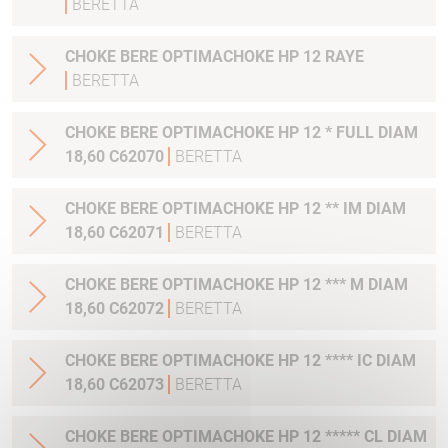
BERETTA
CHOKE BERE OPTIMACHOKE HP 12 RAYE
BERETTA
CHOKE BERE OPTIMACHOKE HP 12 * FULL DIAM
18,60 C62070
BERETTA
CHOKE BERE OPTIMACHOKE HP 12 ** IM DIAM
18,60 C62071
BERETTA
CHOKE BERE OPTIMACHOKE HP 12 *** M DIAM
18,60 C62072
BERETTA
CHOKE BERE OPTIMACHOKE HP 12 **** IC DIAM
18,60 C62073
BERETTA
CHOKE BERE OPTIMACHOKE HP 12 ***** CL DIAM