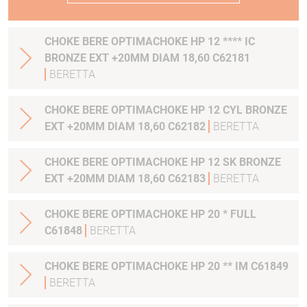
CHOKE BERE OPTIMACHOKE HP 12 **** IC
BRONZE EXT +20MM DIAM 18,60 C62181
BERETTA
CHOKE BERE OPTIMACHOKE HP 12 CYL BRONZE
EXT +20MM DIAM 18,60 C62182
BERETTA
CHOKE BERE OPTIMACHOKE HP 12 SK BRONZE
EXT +20MM DIAM 18,60 C62183
BERETTA
CHOKE BERE OPTIMACHOKE HP 20 * FULL
C61848
BERETTA
CHOKE BERE OPTIMACHOKE HP 20 ** IM C61849
BERETTA