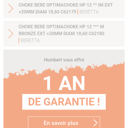
CHOKE BERE OPTIMACHOKE HP 12 ** IM EXT
+20MM DIAM 18,60 C62179
BERETTA
CHOKE BERE OPTIMACHOKE HP 12 *** M
BRONZE EXT +20MM DIAM 18,60 C62180
BERETTA
Humbert vous offre
1 AN
DE GARANTIE !
En savoir plus