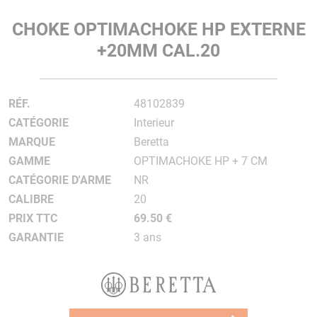
CHOKE OPTIMACHOKE HP EXTERNE
+20MM CAL.20
RÉF.
48102839
CATÉGORIE
Interieur
MARQUE
Beretta
GAMME
OPTIMACHOKE HP + 7 CM
CATÉGORIE D'ARME
NR
CALIBRE
20
PRIX TTC
69.50 €
GARANTIE
3 ans