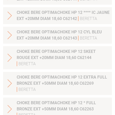
CHOKE BERE OPTIMACHOKE HP 12 **** IC JAUNE
EXT +20MM DIAM 18,60 C62142
BERETTA
CHOKE BERE OPTIMACHOKE HP 12 CYL BLEU
EXT +20MM DIAM 18,60 C62143
BERETTA
CHOKE BERE OPTIMACHOKE HP 12 SKEET
ROUGE EXT +20MM DIAM 18,60 C62144
BERETTA
CHOKE BERE OPTIMACHOKE HP 12 EXTRA FULL
BRONZE EXT +50MM DIAM 18,60 C62269
BERETTA
CHOKE BERE OPTIMACHOKE HP 12 * FULL
BRONZE EXT +50MM DIAM 18,60 C62263