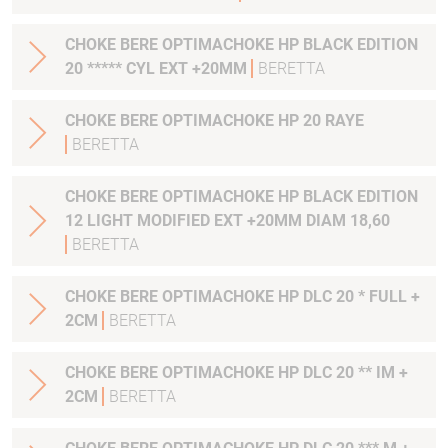
CHOKE BERE OPTIMACHOKE HP BLACK EDITION
20 ***** CYL EXT +20MM
BERETTA
CHOKE BERE OPTIMACHOKE HP 20 RAYE
BERETTA
CHOKE BERE OPTIMACHOKE HP BLACK EDITION
12 LIGHT MODIFIED EXT +20MM DIAM 18,60
BERETTA
CHOKE BERE OPTIMACHOKE HP DLC 20 * FULL +
2CM
BERETTA
CHOKE BERE OPTIMACHOKE HP DLC 20 ** IM +
2CM
BERETTA