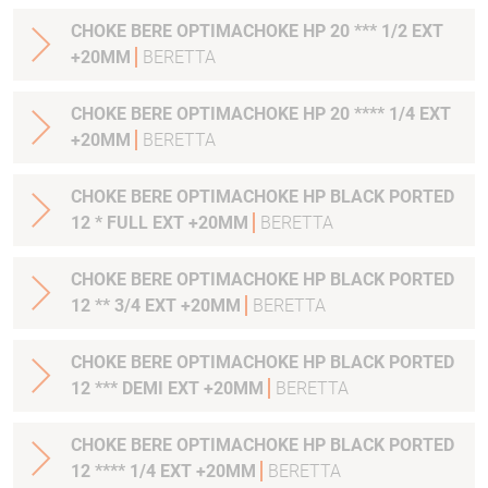
CHOKE BERE OPTIMACHOKE HP 20 *** 1/2 EXT
+20MM
BERETTA
CHOKE BERE OPTIMACHOKE HP 20 **** 1/4 EXT
+20MM
BERETTA
CHOKE BERE OPTIMACHOKE HP BLACK PORTED
12 * FULL EXT +20MM
BERETTA
CHOKE BERE OPTIMACHOKE HP BLACK PORTED
12 ** 3/4 EXT +20MM
BERETTA
CHOKE BERE OPTIMACHOKE HP BLACK PORTED
12 *** DEMI EXT +20MM
BERETTA
CHOKE BERE OPTIMACHOKE HP BLACK PORTED
12 **** 1/4 EXT +20MM
BERETTA