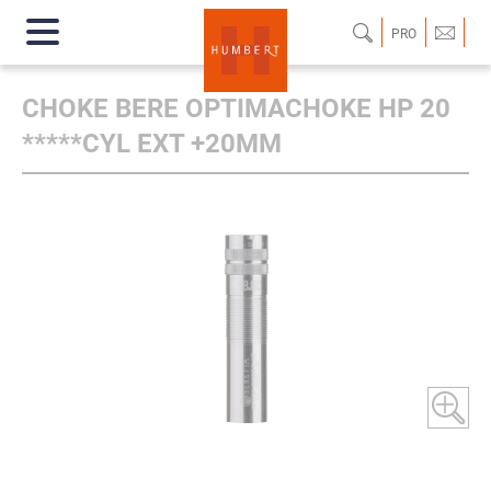
PRO
CHOKE BERE OPTIMACHOKE HP 20
*****CYL EXT +20MM