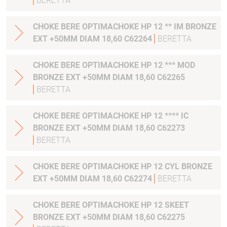
BERETTA
CHOKE BERE OPTIMACHOKE HP 12 ** IM BRONZE
EXT +50MM DIAM 18,60 C62264
BERETTA
CHOKE BERE OPTIMACHOKE HP 12 *** MOD
BRONZE EXT +50MM DIAM 18,60 C62265
BERETTA
CHOKE BERE OPTIMACHOKE HP 12 **** IC
BRONZE EXT +50MM DIAM 18,60 C62273
BERETTA
CHOKE BERE OPTIMACHOKE HP 12 CYL BRONZE
EXT +50MM DIAM 18,60 C62274
BERETTA
CHOKE BERE OPTIMACHOKE HP 12 SKEET
BRONZE EXT +50MM DIAM 18,60 C62275