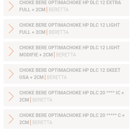
CHOKE BERE OPTIMACHOKE HP DLC 12 EXTRA
FULL + 2CM
BERETTA
CHOKE BERE OPTIMACHOKE HP DLC 12 LIGHT
FULL + 2CM
BERETTA
CHOKE BERE OPTIMACHOKE HP DLC 12 LIGHT
MODIFIE + 2CM
BERETTA
CHOKE BERE OPTIMACHOKE HP DLC 12 SKEET
USA + 2CM
BERETTA
CHOKE BERE OPTIMACHOKE HP DLC 20 **** IC +
2CM
BERETTA
CHOKE BERE OPTIMACHOKE HP DLC 20 ***** C +
2CM
BERETTA