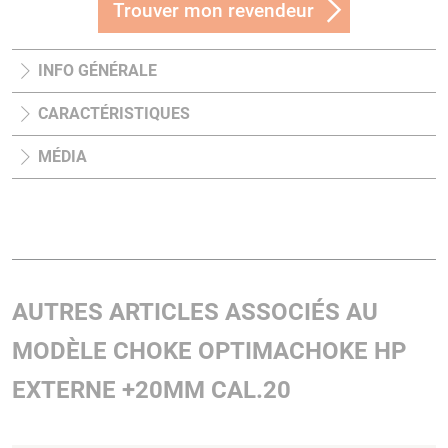
Trouver mon revendeur
INFO GÉNÉRALE
CARACTÉRISTIQUES
MÉDIA
AUTRES ARTICLES ASSOCIÉS AU
MODÈLE CHOKE OPTIMACHOKE HP
EXTERNE +20MM CAL.20