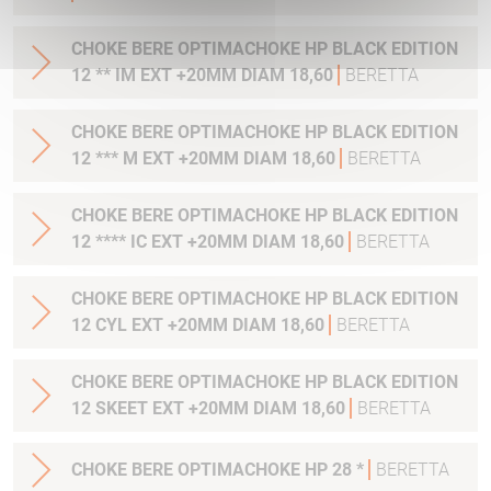
CHOKE BERE OPTIMACHOKE HP BLACK EDITION
12 ** IM EXT +20MM DIAM 18,60
BERETTA
CHOKE BERE OPTIMACHOKE HP BLACK EDITION
12 *** M EXT +20MM DIAM 18,60
BERETTA
CHOKE BERE OPTIMACHOKE HP BLACK EDITION
12 **** IC EXT +20MM DIAM 18,60
BERETTA
CHOKE BERE OPTIMACHOKE HP BLACK EDITION
12 CYL EXT +20MM DIAM 18,60
BERETTA
CHOKE BERE OPTIMACHOKE HP BLACK EDITION
12 SKEET EXT +20MM DIAM 18,60
BERETTA
CHOKE BERE OPTIMACHOKE HP 28 *
BERETTA