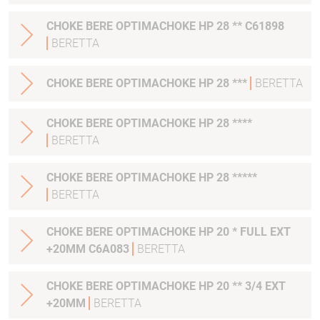
CHOKE BERE OPTIMACHOKE HP 28 ** C61898
BERETTA
CHOKE BERE OPTIMACHOKE HP 28 ***
BERETTA
CHOKE BERE OPTIMACHOKE HP 28 ****
BERETTA
CHOKE BERE OPTIMACHOKE HP 28 *****
BERETTA
CHOKE BERE OPTIMACHOKE HP 20 * FULL EXT
+20MM C6A083
BERETTA
CHOKE BERE OPTIMACHOKE HP 20 ** 3/4 EXT
+20MM
BERETTA