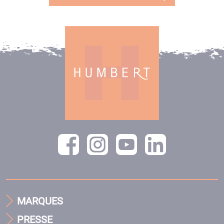
MARQUES
PRESSE