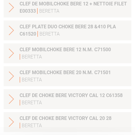
CLEF DE MOBILCHOKE BERE 12 + NETTOIE FILET
E00333
BERETTA
CLEF PLATE DUO CHOKE BERE 28 &410 PLA
C61520
BERETTA
CLEF MOBILCHOKE BERE 12 N.M. C71500
BERETTA
CLEF MOBILCHOKE BERE 20 N.M. C71501
BERETTA
CLEF DE CHOKE BERE VICTORY CAL 12 C61358
BERETTA
CLEF DE CHOKE BERE VICTORY CAL 20 28
BERETTA