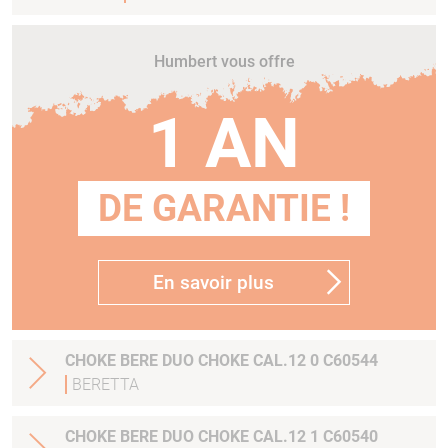
Humbert vous offre
1 AN
DE GARANTIE !
En savoir plus
CHOKE BERE DUO CHOKE CAL.12 0 C60544
BERETTA
CHOKE BERE DUO CHOKE CAL.12 1 C60540