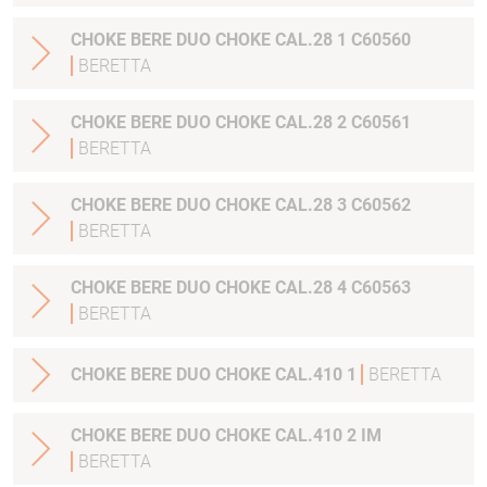
CHOKE BERE DUO CHOKE CAL.28 1 C60560
BERETTA
CHOKE BERE DUO CHOKE CAL.28 2 C60561
BERETTA
CHOKE BERE DUO CHOKE CAL.28 3 C60562
BERETTA
CHOKE BERE DUO CHOKE CAL.28 4 C60563
BERETTA
CHOKE BERE DUO CHOKE CAL.410 1
BERETTA
CHOKE BERE DUO CHOKE CAL.410 2 IM
BERETTA