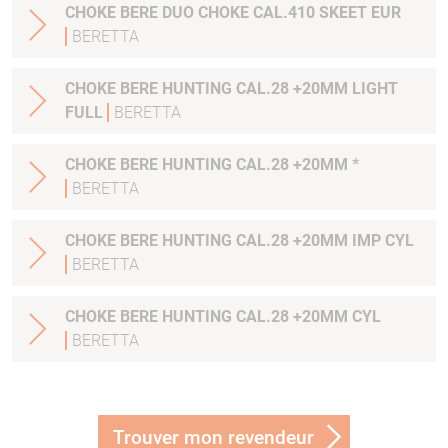
CHOKE BERE DUO CHOKE CAL.410 SKEET EUR
BERETTA
CHOKE BERE HUNTING CAL.28 +20MM LIGHT
FULL
BERETTA
CHOKE BERE HUNTING CAL.28 +20MM *
BERETTA
CHOKE BERE HUNTING CAL.28 +20MM IMP CYL
BERETTA
CHOKE BERE HUNTING CAL.28 +20MM CYL
BERETTA
Trouver mon revendeur