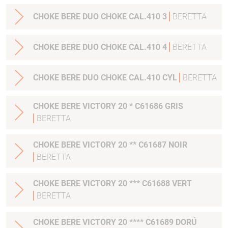
CHOKE BERE DUO CHOKE CAL.410 3
BERETTA
CHOKE BERE DUO CHOKE CAL.410 4
BERETTA
CHOKE BERE DUO CHOKE CAL.410 CYL
BERETTA
CHOKE BERE VICTORY 20 * C61686 GRIS
BERETTA
CHOKE BERE VICTORY 20 ** C61687 NOIR
BERETTA
CHOKE BERE VICTORY 20 *** C61688 VERT
BERETTA
CHOKE BERE VICTORY 20 **** C61689 DORÚ