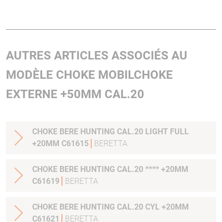
AUTRES ARTICLES ASSOCIÉS AU
MODÈLE CHOKE MOBILCHOKE
EXTERNE +50MM CAL.20
CHOKE BERE HUNTING CAL.20 LIGHT FULL
+20MM C61615
BERETTA
CHOKE BERE HUNTING CAL.20 **** +20MM
C61619
BERETTA
CHOKE BERE HUNTING CAL.20 CYL +20MM
C61621
BERETTA