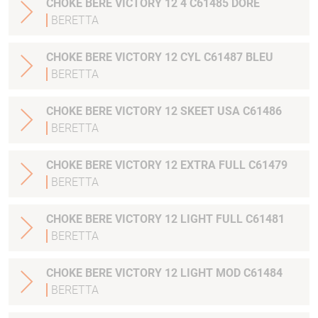
CHOKE BERE VICTORY 12 4 C61485 DORE
BERETTA
CHOKE BERE VICTORY 12 CYL C61487 BLEU
BERETTA
CHOKE BERE VICTORY 12 SKEET USA C61486
BERETTA
CHOKE BERE VICTORY 12 EXTRA FULL C61479
BERETTA
CHOKE BERE VICTORY 12 LIGHT FULL C61481
BERETTA
CHOKE BERE VICTORY 12 LIGHT MOD C61484
BERETTA