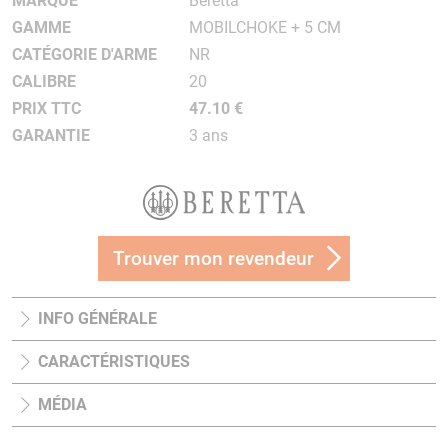
MARQUE
Beretta
GAMME
MOBILCHOKE + 5 CM
CATÉGORIE D'ARME
NR
CALIBRE
20
PRIX TTC
47.10 €
GARANTIE
3 ans
Trouver mon revendeur
INFO GÉNÉRALE
CARACTÉRISTIQUES
MÉDIA