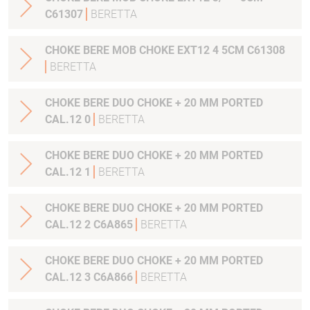
C61307
BERETTA
CHOKE BERE MOB CHOKE EXT12 4 5CM C61308
BERETTA
CHOKE BERE DUO CHOKE + 20 MM PORTED
CAL.12 0
BERETTA
CHOKE BERE DUO CHOKE + 20 MM PORTED
CAL.12 1
BERETTA
CHOKE BERE DUO CHOKE + 20 MM PORTED
CAL.12 2 C6A865
BERETTA
CHOKE BERE DUO CHOKE + 20 MM PORTED
CAL.12 3 C6A866
BERETTA