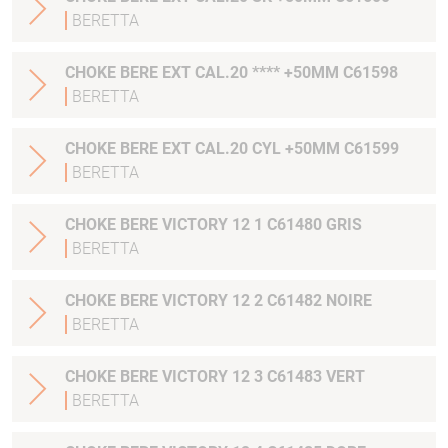
BERETTA
CHOKE BERE EXT CAL.20 **** +50MM C61598
BERETTA
CHOKE BERE EXT CAL.20 CYL +50MM C61599
BERETTA
CHOKE BERE VICTORY 12 1 C61480 GRIS
BERETTA
CHOKE BERE VICTORY 12 2 C61482 NOIRE
BERETTA
CHOKE BERE VICTORY 12 3 C61483 VERT
BERETTA