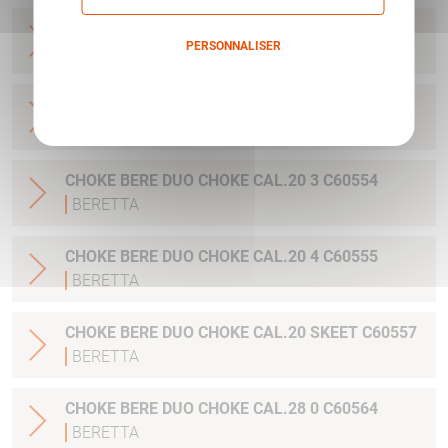
CHOKE BERE DUO CHOKE CAL.20 1 C60552
PERSONNALISER
BERETTA
Politique de confidentialité
CHOKE BERE DUO CHOKE CAL.20 2 C60553
BERETTA
CHOKE BERE DUO CHOKE CAL.20 3 C60554
BERETTA
CHOKE BERE DUO CHOKE CAL.20 4 C60555
BERETTA
CHOKE BERE DUO CHOKE CAL.20 SKEET C60557
BERETTA
CHOKE BERE DUO CHOKE CAL.28 0 C60564
BERETTA