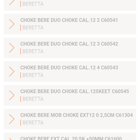
BERETTA
CHOKE BERE DUO CHOKE CAL.12 2 C60541
BERETTA
CHOKE BERE DUO CHOKE CAL.12 3 C60542
BERETTA
CHOKE BERE DUO CHOKE CAL.12 4 C60543
BERETTA
CHOKE BERE DUO CHOKE CAL.12SKEET C60545
BERETTA
CHOKE BERE MOB CHOKE EXT12 0 2,5CM C61304
BERETTA
CHOKE BERE EXT CAL.20 SK +50MM C61600