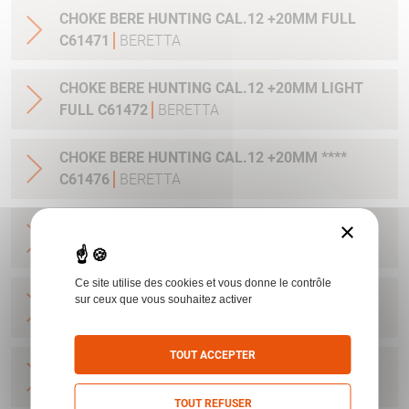
CHOKE BERE HUNTING CAL.12 +20MM FULL
C61471
BERETTA
CHOKE BERE HUNTING CAL.12 +20MM LIGHT
FULL C61472
BERETTA
CHOKE BERE HUNTING CAL.12 +20MM ****
C61476
BERETTA
×
CHOKE BERE HUNTING CAL.12 +20MM SKEET
C61477
BERETTA
Ce site utilise des cookies et vous donne le contrôle
CHOKE BERE HUNTING CAL/12 +20MM CYL
sur ceux que vous souhaitez activer
C61478
BERETTA
TOUT ACCEPTER
CHOKE BERE DUO CHOKE CAL.20 0 C60556
BERETTA
TOUT REFUSER