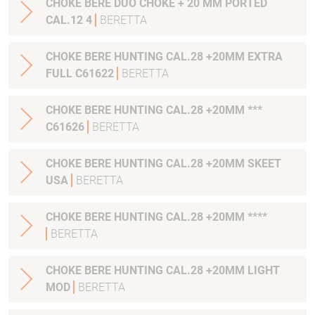
CHOKE BERE DUO CHOKE + 20 MM PORTED
CAL.12 4
BERETTA
CHOKE BERE HUNTING CAL.28 +20MM EXTRA
FULL C61622
BERETTA
CHOKE BERE HUNTING CAL.28 +20MM ***
C61626
BERETTA
CHOKE BERE HUNTING CAL.28 +20MM SKEET
USA
BERETTA
CHOKE BERE HUNTING CAL.28 +20MM ****
BERETTA
CHOKE BERE HUNTING CAL.28 +20MM LIGHT
MOD
BERETTA