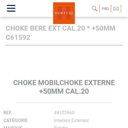
PRO
CHOKE BERE EXT CAL.20 * +50MM
C61592
CHOKE MOBILCHOKE EXTERNE
+50MM CAL.20
RÉF.
48102660
CATÉGORIE
Interieur Exterieur