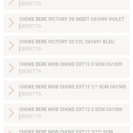
BERETTA
CHOKE BERE VICTORY 20 SKEET C61690 VIOLET
BERETTA
CHOKE BERE VICTORY 20 CYL C61691 BLEU
BERETTA
CHOKE BERE MOB CHOKE EXT12 0 5CM C61309
BERETTA
CHOKE BERE MOB CHOKE EXT12 1/* 5CM C61305
BERETTA
CHOKE BERE MOB CHOKE EXT12 2 5CM C61306
BERETTA
CHOKE BERE MOB CHOKE EXT12 3/*** 5CM