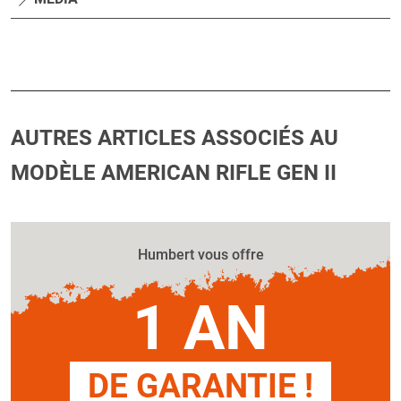
AUTRES ARTICLES ASSOCIÉS AU
MODÈLE AMERICAN RIFLE GEN II
Humbert vous offre
1 AN
DE GARANTIE !