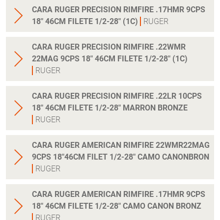
CARA RUGER PRECISION RIMFIRE .17HMR 9CPS
18" 46CM FILETE 1/2-28" (1C)
RUGER
CARA RUGER PRECISION RIMFIRE .22WMR
22MAG 9CPS 18" 46CM FILETE 1/2-28" (1C)
RUGER
CARA RUGER PRECISION RIMFIRE .22LR 10CPS
18" 46CM FILETE 1/2-28" MARRON BRONZE
RUGER
CARA RUGER AMERICAN RIMFIRE 22WMR22MAG
9CPS 18"46CM FILET 1/2-28" CAMO CANONBRON
RUGER
CARA RUGER AMERICAN RIMFIRE .17HMR 9CPS
18" 46CM FILETE 1/2-28" CAMO CANON BRONZ
RUGER