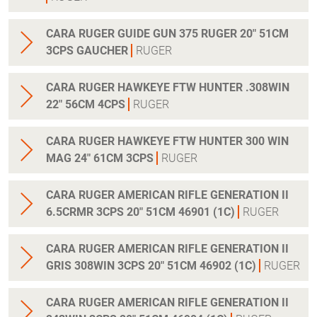
CARA RUGER GUIDE GUN 375 RUGER 20" 51CM
3CPS GAUCHER
RUGER
CARA RUGER HAWKEYE FTW HUNTER .308WIN
22" 56CM 4CPS
RUGER
CARA RUGER HAWKEYE FTW HUNTER 300 WIN
MAG 24" 61CM 3CPS
RUGER
CARA RUGER AMERICAN RIFLE GENERATION II
6.5CRMR 3CPS 20" 51CM 46901 (1C)
RUGER
CARA RUGER AMERICAN RIFLE GENERATION II
GRIS 308WIN 3CPS 20" 51CM 46902 (1C)
RUGER
CARA RUGER AMERICAN RIFLE GENERATION II