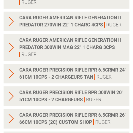
RUGER
CARA RUGER AMERICAN RIFLE GENERATION II
PREDATOR 270WIN 22'' 1 CHARG 4CPS
RUGER
CARA RUGER AMERICAN RIFLE GENERATION II
PREDATOR 300WIN MAG 22'' 1 CHARG 3CPS
RUGER
CARA RUGER PRECISION RIFLE RPR 6.5CRMR 24"
61CM 10CPS - 2 CHARGEURS TAN
RUGER
CARA RUGER PRECISION RIFLE RPR 308WIN 20"
51CM 10CPS - 2 CHARGEURS
RUGER
CARA RUGER PRECISION RIFLE RPR 6.5CRMR 26"
66CM 10CPS (2C) CUSTOM SHOP
RUGER