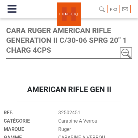
PRO
CARA RUGER AMERICAN RIFLE
GENERATION II C/30-06 SPRG 20'' 1
CHARG 4CPS
AMERICAN RIFLE GEN II
RÉF.
32502451
CATÉGORIE
Carabine A Verrou
MARQUE
Ruger
GAMME
CARABINE A VERROU