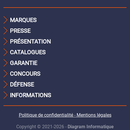
MARQUES
PRESSE
PRÉSENTATION
CATALOGUES
GARANTIE
CONCOURS
DÉFENSE
INFORMATIONS
Politique de confidentialité - Mentions légales
Copyright © 2021-2026 -
Diagram Informatique