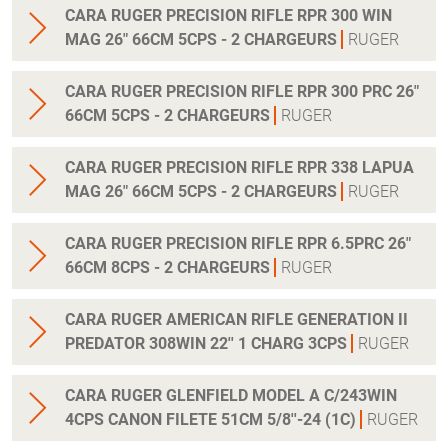
CARA RUGER PRECISION RIFLE RPR 300 WIN
MAG 26" 66CM 5CPS - 2 CHARGEURS
RUGER
CARA RUGER PRECISION RIFLE RPR 300 PRC 26"
66CM 5CPS - 2 CHARGEURS
RUGER
CARA RUGER PRECISION RIFLE RPR 338 LAPUA
MAG 26" 66CM 5CPS - 2 CHARGEURS
RUGER
CARA RUGER PRECISION RIFLE RPR 6.5PRC 26"
66CM 8CPS - 2 CHARGEURS
RUGER
CARA RUGER AMERICAN RIFLE GENERATION II
PREDATOR 308WIN 22'' 1 CHARG 3CPS
RUGER
CARA RUGER GLENFIELD MODEL A C/243WIN
4CPS CANON FILETE 51CM 5/8''-24 (1C)
RUGER