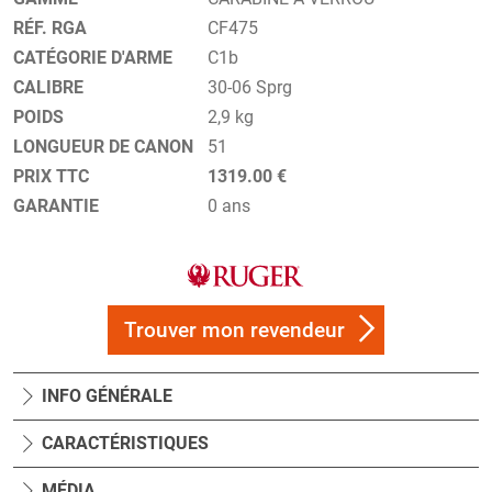
RÉF. RGA
CF475
CATÉGORIE D'ARME
C1b
CALIBRE
30-06 Sprg
POIDS
2,9 kg
LONGUEUR DE CANON
51
PRIX TTC
1319.00 €
GARANTIE
0 ans
Trouver mon revendeur
INFO GÉNÉRALE
CARACTÉRISTIQUES
MÉDIA