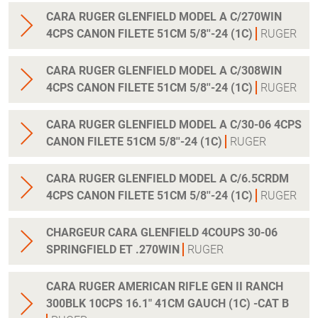
CARA RUGER GLENFIELD MODEL A C/270WIN
4CPS CANON FILETE 51CM 5/8''-24 (1C)
RUGER
CARA RUGER GLENFIELD MODEL A C/308WIN
4CPS CANON FILETE 51CM 5/8''-24 (1C)
RUGER
CARA RUGER GLENFIELD MODEL A C/30-06 4CPS
CANON FILETE 51CM 5/8''-24 (1C)
RUGER
CARA RUGER GLENFIELD MODEL A C/6.5CRDM
4CPS CANON FILETE 51CM 5/8''-24 (1C)
RUGER
CHARGEUR CARA GLENFIELD 4COUPS 30-06
SPRINGFIELD ET .270WIN
RUGER
CARA RUGER AMERICAN RIFLE GEN II RANCH
300BLK 10CPS 16.1" 41CM GAUCH (1C) -CAT B