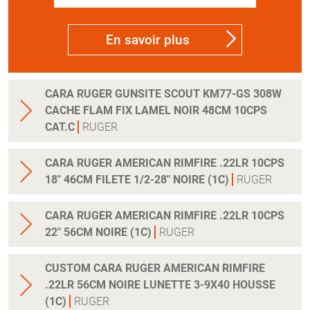
En savoir plus
CARA RUGER GUNSITE SCOUT KM77-GS 308W
CACHE FLAM FIX LAMEL NOIR 48CM 10CPS
CAT.C
RUGER
CARA RUGER AMERICAN RIMFIRE .22LR 10CPS
18" 46CM FILETE 1/2-28" NOIRE (1C)
RUGER
CARA RUGER AMERICAN RIMFIRE .22LR 10CPS
22" 56CM NOIRE (1C)
RUGER
CUSTOM CARA RUGER AMERICAN RIMFIRE
.22LR 56CM NOIRE LUNETTE 3-9X40 HOUSSE
(1C)
RUGER