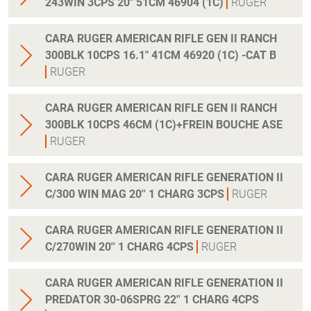
243WIN 3CPS 20" 51CM 46904 (1C)
RUGER
CARA RUGER AMERICAN RIFLE GEN II RANCH
300BLK 10CPS 16.1" 41CM 46920 (1C) -CAT B
RUGER
CARA RUGER AMERICAN RIFLE GEN II RANCH
300BLK 10CPS 46CM (1C)+FREIN BOUCHE ASE
RUGER
CARA RUGER AMERICAN RIFLE GENERATION II
C/300 WIN MAG 20'' 1 CHARG 3CPS
RUGER
CARA RUGER AMERICAN RIFLE GENERATION II
C/270WIN 20'' 1 CHARG 4CPS
RUGER
CARA RUGER AMERICAN RIFLE GENERATION II
PREDATOR 30-06SPRG 22'' 1 CHARG 4CPS