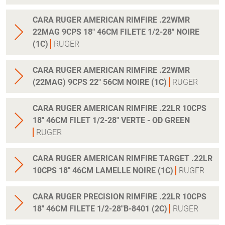
CARA RUGER AMERICAN RIMFIRE .22WMR
22MAG 9CPS 18" 46CM FILETE 1/2-28" NOIRE
(1C)
RUGER
CARA RUGER AMERICAN RIMFIRE .22WMR
(22MAG) 9CPS 22" 56CM NOIRE (1C)
RUGER
CARA RUGER AMERICAN RIMFIRE .22LR 10CPS
18" 46CM FILET 1/2-28" VERTE - OD GREEN
RUGER
CARA RUGER AMERICAN RIMFIRE TARGET .22LR
10CPS 18" 46CM LAMELLE NOIRE (1C)
RUGER
CARA RUGER PRECISION RIMFIRE .22LR 10CPS
18" 46CM FILETE 1/2-28"B-8401 (2C)
RUGER