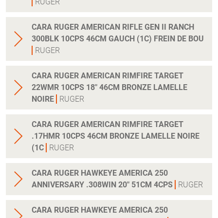
RUGER
CARA RUGER AMERICAN RIFLE GEN II RANCH
300BLK 10CPS 46CM GAUCH (1C) FREIN DE BOU
RUGER
CARA RUGER AMERICAN RIMFIRE TARGET
22WMR 10CPS 18" 46CM BRONZE LAMELLE
NOIRE
RUGER
CARA RUGER AMERICAN RIMFIRE TARGET
.17HMR 10CPS 46CM BRONZE LAMELLE NOIRE
(1C
RUGER
CARA RUGER HAWKEYE AMERICA 250
ANNIVERSARY .308WIN 20" 51CM 4CPS
RUGER
CARA RUGER HAWKEYE AMERICA 250