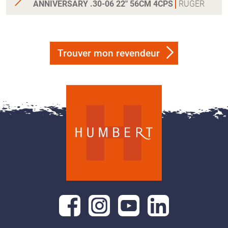
ANNIVERSARY .30-06 22" 56CM 4CPS
RUGER
Trouver mon revendeur